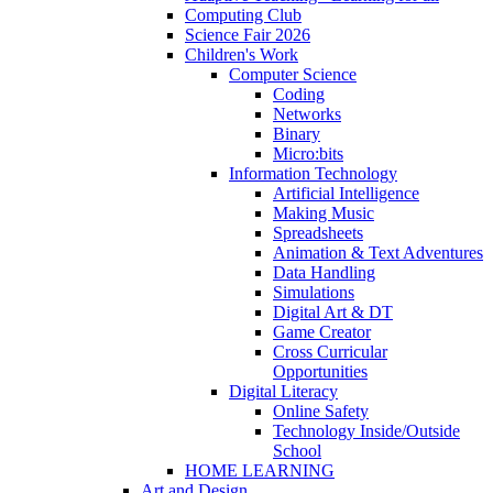
Computing Club
Science Fair 2026
Children's Work
Computer Science
Coding
Networks
Binary
Micro:bits
Information Technology
Artificial Intelligence
Making Music
Spreadsheets
Animation & Text Adventures
Data Handling
Simulations
Digital Art & DT
Game Creator
Cross Curricular
Opportunities
Digital Literacy
Online Safety
Technology Inside/Outside
School
HOME LEARNING
Art and Design