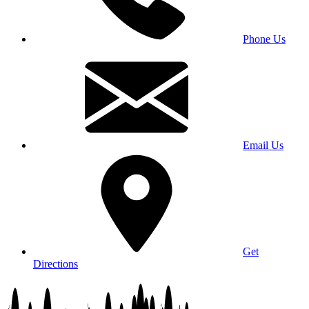
Phone Us
Email Us
Get
Directions