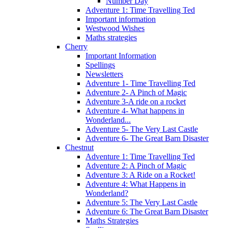
Number Day
Adventure 1: Time Travelling Ted
Important information
Westwood Wishes
Maths strategies
Cherry
Important Information
Spellings
Newsletters
Adventure 1- Time Travelling Ted
Adventure 2- A Pinch of Magic
Adventure 3-A ride on a rocket
Adventure 4- What happens in
Wonderland...
Adventure 5- The Very Last Castle
Adventure 6- The Great Barn Disaster
Chestnut
Adventure 1: Time Travelling Ted
Adventure 2: A Pinch of Magic
Adventure 3: A Ride on a Rocket!
Adventure 4: What Happens in
Wonderland?
Adventure 5: The Very Last Castle
Adventure 6: The Great Barn Disaster
Maths Strategies