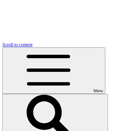
Scroll to content
Menu