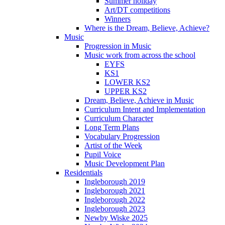
Summer holiday
Art/DT competitions
Winners
Where is the Dream, Believe, Achieve?
Music
Progression in Music
Music work from across the school
EYFS
KS1
LOWER KS2
UPPER KS2
Dream, Believe, Achieve in Music
Curriculum Intent and Implementation
Curriculum Character
Long Term Plans
Vocabulary Progression
Artist of the Week
Pupil Voice
Music Development Plan
Residentials
Ingleborough 2019
Ingleborough 2021
Ingleborough 2022
Ingleborough 2023
Newby Wiske 2025