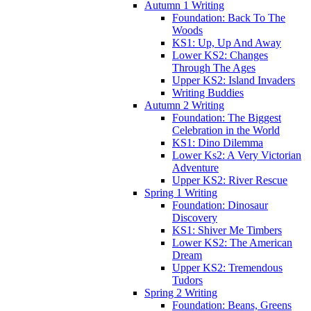
Autumn 1 Writing
Foundation: Back To The
Woods
KS1: Up, Up And Away
Lower KS2: Changes
Through The Ages
Upper KS2: Island Invaders
Writing Buddies
Autumn 2 Writing
Foundation: The Biggest
Celebration in the World
KS1: Dino Dilemma
Lower Ks2: A Very Victorian
Adventure
Upper KS2: River Rescue
Spring 1 Writing
Foundation: Dinosaur
Discovery
KS1: Shiver Me Timbers
Lower KS2: The American
Dream
Upper KS2: Tremendous
Tudors
Spring 2 Writing
Foundation: Beans, Greens