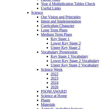
Year 4 Multiplication Tables Check
Useful Links
Science
Our Vision and Principles
Intent and Implementation
Curriculum Character
Long Term Plans
Medium Term Plans
Key Stage 1
Lower Key Stage 2
Upper Key Stage 2
Vocabulary Progression
Key Stage 1 Vocabulary
Lower Key Stage 2 Vocabulary
Upper Key Stage 2 Vocabulary
Science Week
2022
2023
2024
2026
PSQM AWARD
Science at Home
Plants
Materials
Animals, including humans