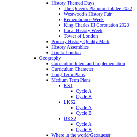
History Themed Days
The Queen's Platinum Jubilee 2022
Westwood’s History Fair
Remembrance Week
King Charles III Coronation 2023
Local History Week
Tower of London
Primary History Quality Mark
History Assemblies
Trip to London
Geography
Curriculum Intent and Implementation
Curriculum Character
Long Term Plans
Medium Term Plans
KS1
Cycle A
Cycle B
LKS2
Cycle A
Cycle B
UKS2
Cycle A
Cycle B
Where in the world/Geoguessr