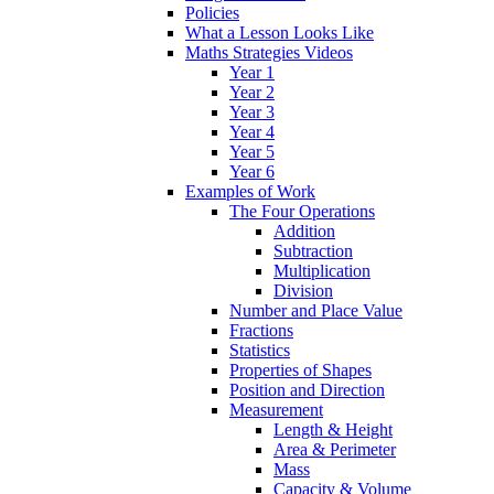
Policies
What a Lesson Looks Like
Maths Strategies Videos
Year 1
Year 2
Year 3
Year 4
Year 5
Year 6
Examples of Work
The Four Operations
Addition
Subtraction
Multiplication
Division
Number and Place Value
Fractions
Statistics
Properties of Shapes
Position and Direction
Measurement
Length & Height
Area & Perimeter
Mass
Capacity & Volume