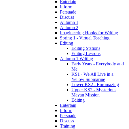
Entertain
Inform
Persuade
Discuss
Autumn 1
Autumn 2
Imagineering Hooks for Writing
Spring 1 - Virtual Teaching
Editing
Editing Stations
Editing Lessons
Autumn 1 Writing
Early Years - Everybody and
Me
KS1 - We All Live in a
Yellow Submarine
Lower KS2 - Euromazing
Upper KS2 - Mysterious
Mayan Mission
Editing
Entertain
Inform
Persuade
Discuss
Training