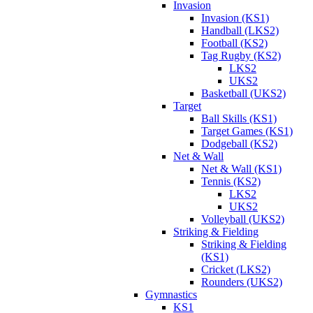
Invasion
Invasion (KS1)
Handball (LKS2)
Football (KS2)
Tag Rugby (KS2)
LKS2
UKS2
Basketball (UKS2)
Target
Ball Skills (KS1)
Target Games (KS1)
Dodgeball (KS2)
Net & Wall
Net & Wall (KS1)
Tennis (KS2)
LKS2
UKS2
Volleyball (UKS2)
Striking & Fielding
Striking & Fielding
(KS1)
Cricket (LKS2)
Rounders (UKS2)
Gymnastics
KS1