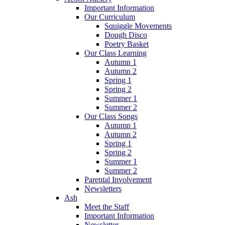
Important Information
Our Curriculum
Squiggle Movements
Dough Disco
Poetry Basket
Our Class Learning
Autumn 1
Autumn 2
Spring 1
Spring 2
Summer 1
Summer 2
Our Class Songs
Autumn 1
Autumn 2
Spring 1
Spring 2
Summer 1
Summer 2
Parental Involvement
Newsletters
Ash
Meet the Staff
Important Information
Newsletter