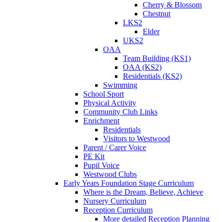
Cherry & Blossom
Chestnut
LKS2
Elder
UKS2
OAA
Team Building (KS1)
OAA (KS2)
Residentials (KS2)
Swimming
School Sport
Physical Activity
Community Club Links
Enrichment
Residentials
Visitors to Westwood
Parent / Carer Voice
PE Kit
Pupil Voice
Westwood Clubs
Early Years Foundation Stage Curriculum
Where is the Dream, Believe, Achieve
Nursery Curriculum
Reception Curriculum
More detailed Reception Planning