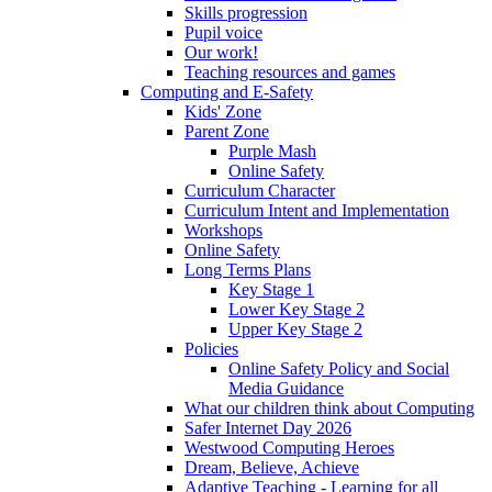
Skills progression
Pupil voice
Our work!
Teaching resources and games
Computing and E-Safety
Kids' Zone
Parent Zone
Purple Mash
Online Safety
Curriculum Character
Curriculum Intent and Implementation
Workshops
Online Safety
Long Terms Plans
Key Stage 1
Lower Key Stage 2
Upper Key Stage 2
Policies
Online Safety Policy and Social
Media Guidance
What our children think about Computing
Safer Internet Day 2026
Westwood Computing Heroes
Dream, Believe, Achieve
Adaptive Teaching - Learning for all