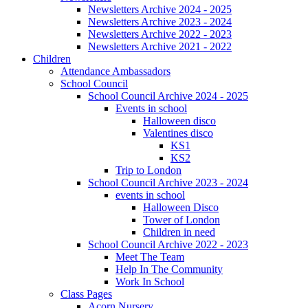
Newsletters Archive 2024 - 2025
Newsletters Archive 2023 - 2024
Newsletters Archive 2022 - 2023
Newsletters Archive 2021 - 2022
Children
Attendance Ambassadors
School Council
School Council Archive 2024 - 2025
Events in school
Halloween disco
Valentines disco
KS1
KS2
Trip to London
School Council Archive 2023 - 2024
events in school
Halloween Disco
Tower of London
Children in need
School Council Archive 2022 - 2023
Meet The Team
Help In The Community
Work In School
Class Pages
Acorn Nursery