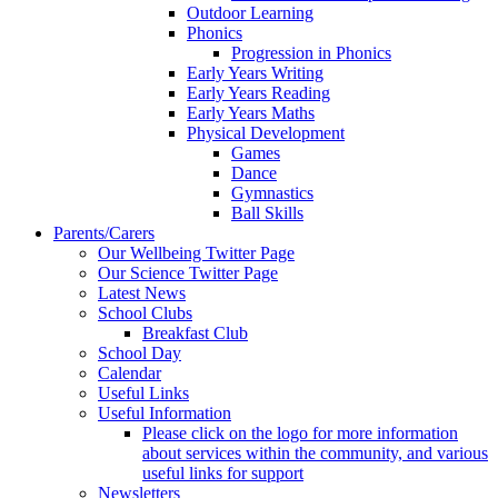
Outdoor Learning
Phonics
Progression in Phonics
Early Years Writing
Early Years Reading
Early Years Maths
Physical Development
Games
Dance
Gymnastics
Ball Skills
Parents/Carers
Our Wellbeing Twitter Page
Our Science Twitter Page
Latest News
School Clubs
Breakfast Club
School Day
Calendar
Useful Links
Useful Information
Please click on the logo for more information
about services within the community, and various
useful links for support
Newsletters