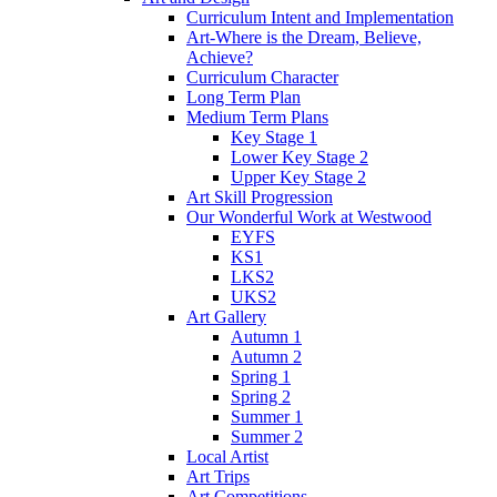
Curriculum Intent and Implementation
Art-Where is the Dream, Believe,
Achieve?
Curriculum Character
Long Term Plan
Medium Term Plans
Key Stage 1
Lower Key Stage 2
Upper Key Stage 2
Art Skill Progression
Our Wonderful Work at Westwood
EYFS
KS1
LKS2
UKS2
Art Gallery
Autumn 1
Autumn 2
Spring 1
Spring 2
Summer 1
Summer 2
Local Artist
Art Trips
Art Competitions