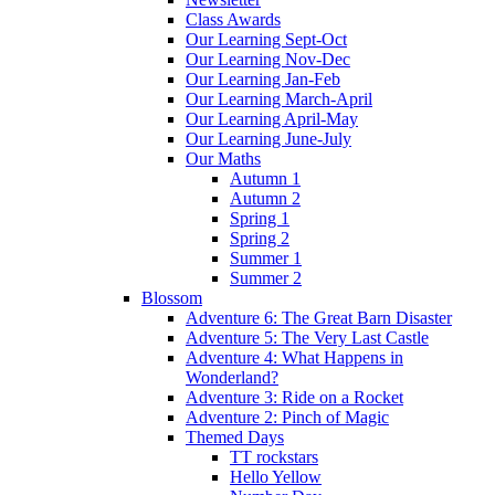
Class Awards
Our Learning Sept-Oct
Our Learning Nov-Dec
Our Learning Jan-Feb
Our Learning March-April
Our Learning April-May
Our Learning June-July
Our Maths
Autumn 1
Autumn 2
Spring 1
Spring 2
Summer 1
Summer 2
Blossom
Adventure 6: The Great Barn Disaster
Adventure 5: The Very Last Castle
Adventure 4: What Happens in
Wonderland?
Adventure 3: Ride on a Rocket
Adventure 2: Pinch of Magic
Themed Days
TT rockstars
Hello Yellow