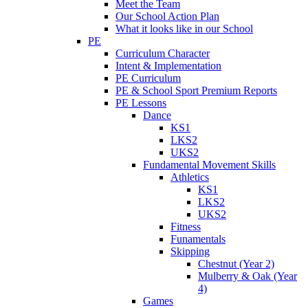
Meet the Team
Our School Action Plan
What it looks like in our School
PE
Curriculum Character
Intent & Implementation
PE Curriculum
PE & School Sport Premium Reports
PE Lessons
Dance
KS1
LKS2
UKS2
Fundamental Movement Skills
Athletics
KS1
LKS2
UKS2
Fitness
Funamentals
Skipping
Chestnut (Year 2)
Mulberry & Oak (Year
4)
Games