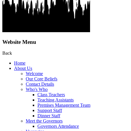
Website Menu
Back
Home
About Us
Welcome
Our Core Beliefs
Contact Details
Who's Who
Class Teachers
Teaching Assistants
Premises Management Team
Support Staff
Dinner Staff
Meet the Governors
Governors Attendance