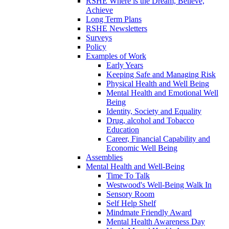
RSHE Where is the Dream, Believe,
Achieve
Long Term Plans
RSHE Newsletters
Surveys
Policy
Examples of Work
Early Years
Keeping Safe and Managing Risk
Physical Health and Well Being
Mental Health and Emotional Well
Being
Identity, Society and Equality
Drug, alcohol and Tobacco
Education
Career, Financial Capability and
Economic Well Being
Assemblies
Mental Health and Well-Being
Time To Talk
Westwood's Well-Being Walk In
Sensory Room
Self Help Shelf
Mindmate Friendly Award
Mental Health Awareness Day