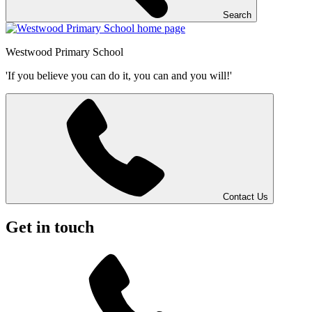
Search
Westwood
Primary School
'If you believe you can do it, you can and you will!'
Contact Us
Get in touch