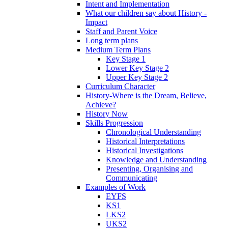
Intent and Implementation
What our children say about History -
Impact
Staff and Parent Voice
Long term plans
Medium Term Plans
Key Stage 1
Lower Key Stage 2
Upper Key Stage 2
Curriculum Character
History-Where is the Dream, Believe,
Achieve?
History Now
Skills Progression
Chronological Understanding
Historical Interpretations
Historical Investigations
Knowledge and Understanding
Presenting, Organising and
Communicating
Examples of Work
EYFS
KS1
LKS2
UKS2