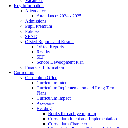
Vacancies
Key Information
Attendance
Attendance: 2024 - 2025
Admissions
Pupil Premium
Policies
SEND
Ofsted Reports and Results
Ofsted Reports
Results
SEF
School Development Plan
Financial Information
Curriculum
Curriculum Offer
Curriculum Intent
Curriculum Implementation and Long Term
Plans
Curriculum Impact
Assessment
Reading
Books for each year group
Curriculum Intent and Implementation
Curriculum Character