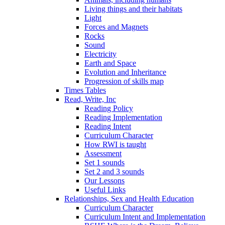
Living things and their habitats
Light
Forces and Magnets
Rocks
Sound
Electricity
Earth and Space
Evolution and Inheritance
Progression of skills map
Times Tables
Read, Write, Inc
Reading Policy
Reading Implementation
Reading Intent
Curriculum Character
How RWI is taught
Assessment
Set 1 sounds
Set 2 and 3 sounds
Our Lessons
Useful Links
Relationships, Sex and Health Education
Curriculum Character
Curriculum Intent and Implementation