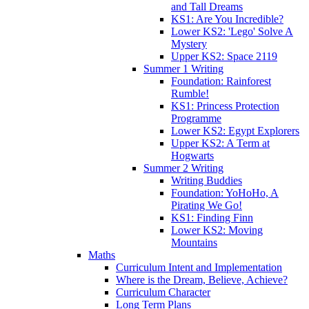
and Tall Dreams
KS1: Are You Incredible?
Lower KS2: 'Lego' Solve A
Mystery
Upper KS2: Space 2119
Summer 1 Writing
Foundation: Rainforest
Rumble!
KS1: Princess Protection
Programme
Lower KS2: Egypt Explorers
Upper KS2: A Term at
Hogwarts
Summer 2 Writing
Writing Buddies
Foundation: YoHoHo, A
Pirating We Go!
KS1: Finding Finn
Lower KS2: Moving
Mountains
Maths
Curriculum Intent and Implementation
Where is the Dream, Believe, Achieve?
Curriculum Character
Long Term Plans