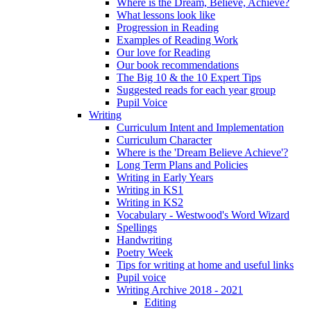
Where is the Dream, Believe, Achieve?
What lessons look like
Progression in Reading
Examples of Reading Work
Our love for Reading
Our book recommendations
The Big 10 & the 10 Expert Tips
Suggested reads for each year group
Pupil Voice
Writing
Curriculum Intent and Implementation
Curriculum Character
Where is the 'Dream Believe Achieve'?
Long Term Plans and Policies
Writing in Early Years
Writing in KS1
Writing in KS2
Vocabulary - Westwood's Word Wizard
Spellings
Handwriting
Poetry Week
Tips for writing at home and useful links
Pupil voice
Writing Archive 2018 - 2021
Editing