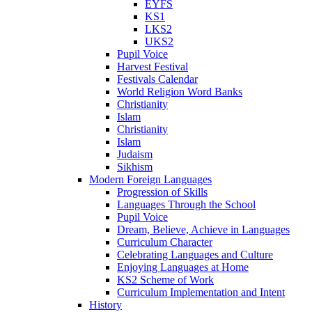
EYFS
KS1
LKS2
UKS2
Pupil Voice
Harvest Festival
Festivals Calendar
World Religion Word Banks
Christianity
Islam
Christianity
Islam
Judaism
Sikhism
Modern Foreign Languages
Progression of Skills
Languages Through the School
Pupil Voice
Dream, Believe, Achieve in Languages
Curriculum Character
Celebrating Languages and Culture
Enjoying Languages at Home
KS2 Scheme of Work
Curriculum Implementation and Intent
History