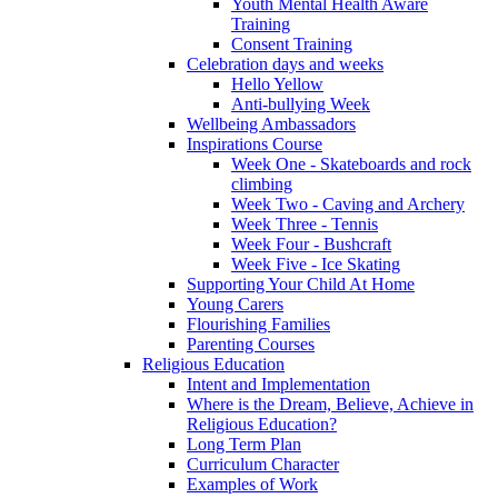
Youth Mental Health Aware
Training
Consent Training
Celebration days and weeks
Hello Yellow
Anti-bullying Week
Wellbeing Ambassadors
Inspirations Course
Week One - Skateboards and rock
climbing
Week Two - Caving and Archery
Week Three - Tennis
Week Four - Bushcraft
Week Five - Ice Skating
Supporting Your Child At Home
Young Carers
Flourishing Families
Parenting Courses
Religious Education
Intent and Implementation
Where is the Dream, Believe, Achieve in
Religious Education?
Long Term Plan
Curriculum Character
Examples of Work