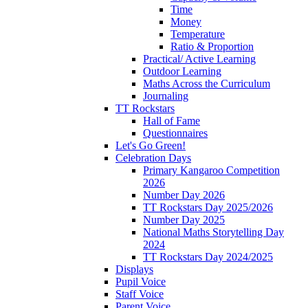
Time
Money
Temperature
Ratio & Proportion
Practical/ Active Learning
Outdoor Learning
Maths Across the Curriculum
Journaling
TT Rockstars
Hall of Fame
Questionnaires
Let's Go Green!
Celebration Days
Primary Kangaroo Competition
2026
Number Day 2026
TT Rockstars Day 2025/2026
Number Day 2025
National Maths Storytelling Day
2024
TT Rockstars Day 2024/2025
Displays
Pupil Voice
Staff Voice
Parent Voice