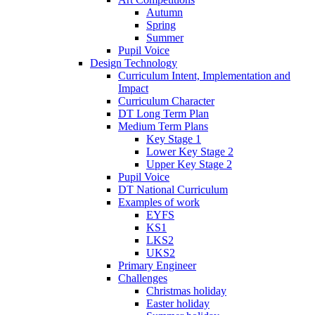
Autumn
Spring
Summer
Pupil Voice
Design Technology
Curriculum Intent, Implementation and
Impact
Curriculum Character
DT Long Term Plan
Medium Term Plans
Key Stage 1
Lower Key Stage 2
Upper Key Stage 2
Pupil Voice
DT National Curriculum
Examples of work
EYFS
KS1
LKS2
UKS2
Primary Engineer
Challenges
Christmas holiday
Easter holiday