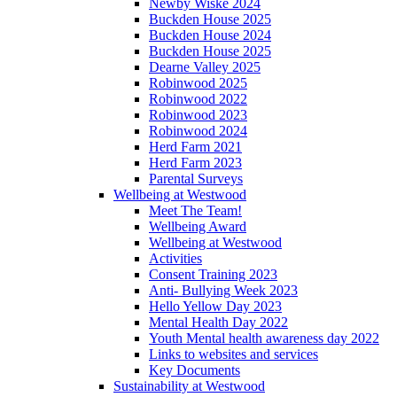
Newby Wiske 2024
Buckden House 2025
Buckden House 2024
Buckden House 2025
Dearne Valley 2025
Robinwood 2025
Robinwood 2022
Robinwood 2023
Robinwood 2024
Herd Farm 2021
Herd Farm 2023
Parental Surveys
Wellbeing at Westwood
Meet The Team!
Wellbeing Award
Wellbeing at Westwood
Activities
Consent Training 2023
Anti- Bullying Week 2023
Hello Yellow Day 2023
Mental Health Day 2022
Youth Mental health awareness day 2022
Links to websites and services
Key Documents
Sustainability at Westwood