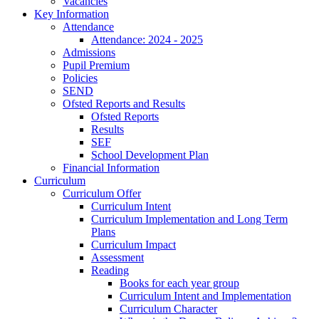
Vacancies
Key Information
Attendance
Attendance: 2024 - 2025
Admissions
Pupil Premium
Policies
SEND
Ofsted Reports and Results
Ofsted Reports
Results
SEF
School Development Plan
Financial Information
Curriculum
Curriculum Offer
Curriculum Intent
Curriculum Implementation and Long Term
Plans
Curriculum Impact
Assessment
Reading
Books for each year group
Curriculum Intent and Implementation
Curriculum Character