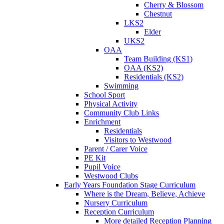
Cherry & Blossom
Chestnut
LKS2
Elder
UKS2
OAA
Team Building (KS1)
OAA (KS2)
Residentials (KS2)
Swimming
School Sport
Physical Activity
Community Club Links
Enrichment
Residentials
Visitors to Westwood
Parent / Carer Voice
PE Kit
Pupil Voice
Westwood Clubs
Early Years Foundation Stage Curriculum
Where is the Dream, Believe, Achieve
Nursery Curriculum
Reception Curriculum
More detailed Reception Planning