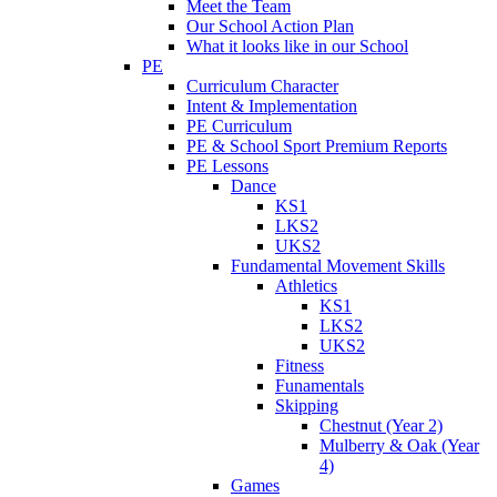
Meet the Team
Our School Action Plan
What it looks like in our School
PE
Curriculum Character
Intent & Implementation
PE Curriculum
PE & School Sport Premium Reports
PE Lessons
Dance
KS1
LKS2
UKS2
Fundamental Movement Skills
Athletics
KS1
LKS2
UKS2
Fitness
Funamentals
Skipping
Chestnut (Year 2)
Mulberry & Oak (Year
4)
Games