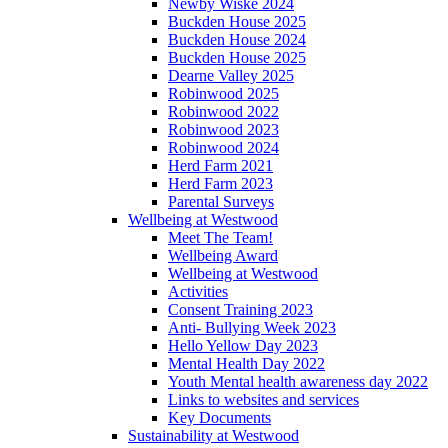
Newby Wiske 2024
Buckden House 2025
Buckden House 2024
Buckden House 2025
Dearne Valley 2025
Robinwood 2025
Robinwood 2022
Robinwood 2023
Robinwood 2024
Herd Farm 2021
Herd Farm 2023
Parental Surveys
Wellbeing at Westwood
Meet The Team!
Wellbeing Award
Wellbeing at Westwood
Activities
Consent Training 2023
Anti- Bullying Week 2023
Hello Yellow Day 2023
Mental Health Day 2022
Youth Mental health awareness day 2022
Links to websites and services
Key Documents
Sustainability at Westwood