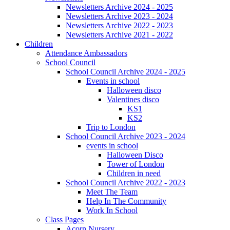
Newsletters Archive 2024 - 2025
Newsletters Archive 2023 - 2024
Newsletters Archive 2022 - 2023
Newsletters Archive 2021 - 2022
Children
Attendance Ambassadors
School Council
School Council Archive 2024 - 2025
Events in school
Halloween disco
Valentines disco
KS1
KS2
Trip to London
School Council Archive 2023 - 2024
events in school
Halloween Disco
Tower of London
Children in need
School Council Archive 2022 - 2023
Meet The Team
Help In The Community
Work In School
Class Pages
Acorn Nursery