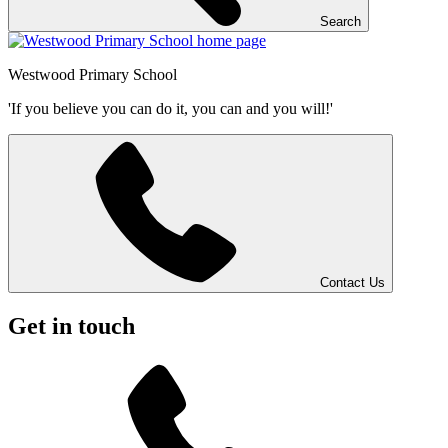
Search
Westwood
Primary School
'If you believe you can do it, you can and you will!'
Contact Us
Get in touch