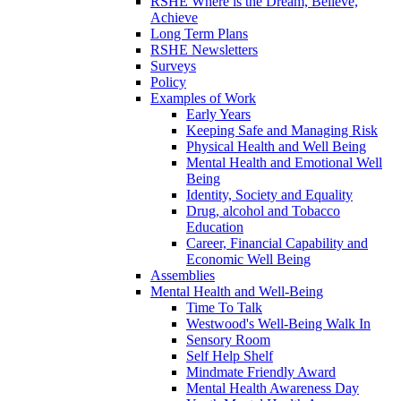
RSHE Where is the Dream, Believe,
Achieve
Long Term Plans
RSHE Newsletters
Surveys
Policy
Examples of Work
Early Years
Keeping Safe and Managing Risk
Physical Health and Well Being
Mental Health and Emotional Well
Being
Identity, Society and Equality
Drug, alcohol and Tobacco
Education
Career, Financial Capability and
Economic Well Being
Assemblies
Mental Health and Well-Being
Time To Talk
Westwood's Well-Being Walk In
Sensory Room
Self Help Shelf
Mindmate Friendly Award
Mental Health Awareness Day