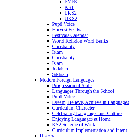
EYFS
KS1
LKS2
UKS2
Pupil Voice
Harvest Festival
Festivals Calendar
World Religion Word Banks
Christianity
Islam
Christianity
Islam
Judaism
Sikhism
Modern Foreign Languages
Progression of Skills
Languages Through the School
Pupil Voice
Dream, Believe, Achieve in Languages
Curriculum Character
Celebrating Languages and Culture
Enjoying Languages at Home
KS2 Scheme of Work
Curriculum Implementation and Intent
History