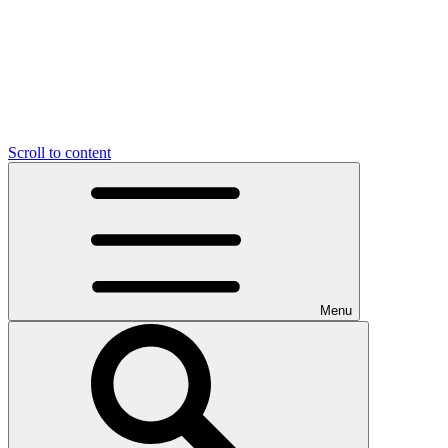
Scroll to content
Menu