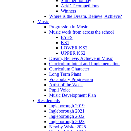
Summer holiday
Art/DT competitions
Winners
Where is the Dream, Believe, Achieve?
Music
Progression in Music
Music work from across the school
EYFS
KS1
LOWER KS2
UPPER KS2
Dream, Believe, Achieve in Music
Curriculum Intent and Implementation
Curriculum Character
Long Term Plans
Vocabulary Progression
Artist of the Week
Pupil Voice
Music Development Plan
Residentials
Ingleborough 2019
Ingleborough 2021
Ingleborough 2022
Ingleborough 2023
Newby Wiske 2025