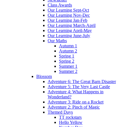
Class Awards
Our Learning Sept-Oct
Our Learning Nov-Dec
Our Learning Jan-Feb
Our Learning March-April
Our Learning April-May
Our Learning June-July
Our Maths
Autumn 1
Autumn 2
Spring 1
Spring 2
Summer 1
Summer 2
Blossom
Adventure 6: The Great Barn Disaster
Adventure 5: The Very Last Castle
Adventure 4: What Happens in
Wonderland?
Adventure 3: Ride on a Rocket
Adventure 2: Pinch of Magic
Themed Days
TT rockstars
Hello Yellow