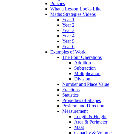
Policies
What a Lesson Looks Like
Maths Strategies Videos
Year 1
Year 2
Year 3
Year 4
Year 5
Year 6
Examples of Work
The Four Operations
Addition
Subtraction
Multiplication
Division
Number and Place Value
Fractions
Statistics
Properties of Shapes
Position and Direction
Measurement
Length & Height
Area & Perimeter
Mass
Capacity & Volume