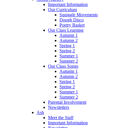
Important Information
Our Curriculum
Squiggle Movements
Dough Disco
Poetry Basket
Our Class Learning
Autumn 1
Autumn 2
Spring 1
Spring 2
Summer 1
Summer 2
Our Class Songs
Autumn 1
Autumn 2
Spring 1
Spring 2
Summer 1
Summer 2
Parental Involvement
Newsletters
Ash
Meet the Staff
Important Information
Newsletter