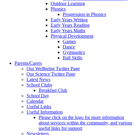
Outdoor Learning
Phonics
Progression in Phonics
Early Years Writing
Early Years Reading
Early Years Maths
Physical Development
Games
Dance
Gymnastics
Ball Skills
Parents/Carers
Our Wellbeing Twitter Page
Our Science Twitter Page
Latest News
School Clubs
Breakfast Club
School Day
Calendar
Useful Links
Useful Information
Please click on the logo for more information
about services within the community, and various
useful links for support
Newsletters