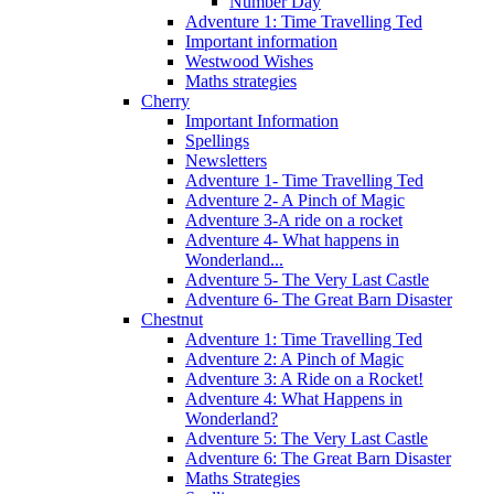
Number Day
Adventure 1: Time Travelling Ted
Important information
Westwood Wishes
Maths strategies
Cherry
Important Information
Spellings
Newsletters
Adventure 1- Time Travelling Ted
Adventure 2- A Pinch of Magic
Adventure 3-A ride on a rocket
Adventure 4- What happens in
Wonderland...
Adventure 5- The Very Last Castle
Adventure 6- The Great Barn Disaster
Chestnut
Adventure 1: Time Travelling Ted
Adventure 2: A Pinch of Magic
Adventure 3: A Ride on a Rocket!
Adventure 4: What Happens in
Wonderland?
Adventure 5: The Very Last Castle
Adventure 6: The Great Barn Disaster
Maths Strategies