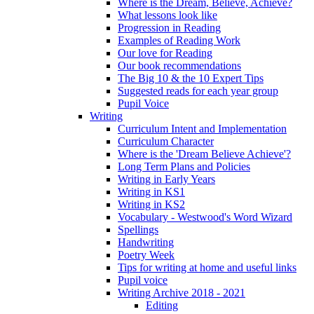
Where is the Dream, Believe, Achieve?
What lessons look like
Progression in Reading
Examples of Reading Work
Our love for Reading
Our book recommendations
The Big 10 & the 10 Expert Tips
Suggested reads for each year group
Pupil Voice
Writing
Curriculum Intent and Implementation
Curriculum Character
Where is the 'Dream Believe Achieve'?
Long Term Plans and Policies
Writing in Early Years
Writing in KS1
Writing in KS2
Vocabulary - Westwood's Word Wizard
Spellings
Handwriting
Poetry Week
Tips for writing at home and useful links
Pupil voice
Writing Archive 2018 - 2021
Editing