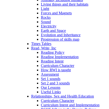
Living things and their habitats
Light
Forces and Magnets
Rocks
Sound
Electricity
Earth and Space
Evolution and Inheritance
Progression of skills map
Times Tables
Read, Write, Inc
Reading Policy
Reading Implementation
Reading Intent
Curriculum Character
How RWI is taught
Assessment
Set 1 sounds
Set 2 and 3 sounds
Our Lessons
Useful Links
Relationships, Sex and Health Education
Curriculum Character
Curriculum Intent and Implementation