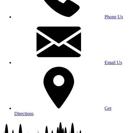
Phone Us
Email Us
Get
Directions