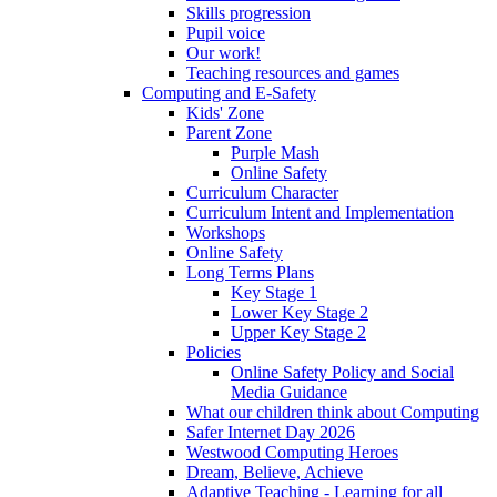
Skills progression
Pupil voice
Our work!
Teaching resources and games
Computing and E-Safety
Kids' Zone
Parent Zone
Purple Mash
Online Safety
Curriculum Character
Curriculum Intent and Implementation
Workshops
Online Safety
Long Terms Plans
Key Stage 1
Lower Key Stage 2
Upper Key Stage 2
Policies
Online Safety Policy and Social
Media Guidance
What our children think about Computing
Safer Internet Day 2026
Westwood Computing Heroes
Dream, Believe, Achieve
Adaptive Teaching - Learning for all