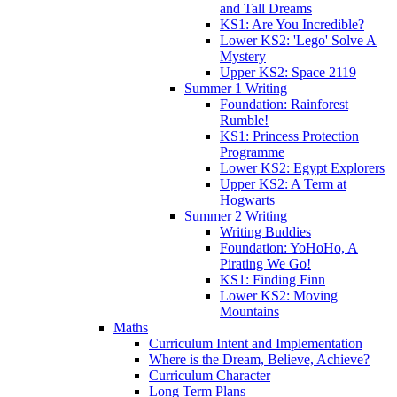
and Tall Dreams
KS1: Are You Incredible?
Lower KS2: 'Lego' Solve A
Mystery
Upper KS2: Space 2119
Summer 1 Writing
Foundation: Rainforest
Rumble!
KS1: Princess Protection
Programme
Lower KS2: Egypt Explorers
Upper KS2: A Term at
Hogwarts
Summer 2 Writing
Writing Buddies
Foundation: YoHoHo, A
Pirating We Go!
KS1: Finding Finn
Lower KS2: Moving
Mountains
Maths
Curriculum Intent and Implementation
Where is the Dream, Believe, Achieve?
Curriculum Character
Long Term Plans