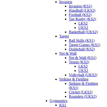
Invasion
Invasion (KS1)
Handball (LKS2)
Football (KS2)
Tag Rugby (KS2)
LKS2
UKS2
Basketball (UKS2)
Target
Ball Skills (KS1)
Target Games (KS1)
Dodgeball (KS2)
Net & Wall
Net & Wall (KS1)
Tennis (KS2)
LKS2
UKS2
Volleyball (UKS2)
Striking & Fielding
Striking & Fielding
(KS1)
Cricket (LKS2)
Rounders (UKS2)
Gymnastics
KS1