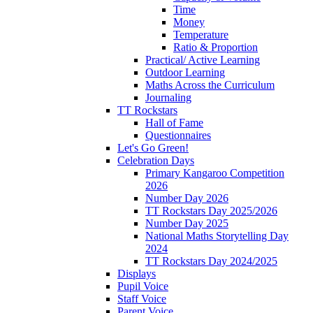
Time
Money
Temperature
Ratio & Proportion
Practical/ Active Learning
Outdoor Learning
Maths Across the Curriculum
Journaling
TT Rockstars
Hall of Fame
Questionnaires
Let's Go Green!
Celebration Days
Primary Kangaroo Competition
2026
Number Day 2026
TT Rockstars Day 2025/2026
Number Day 2025
National Maths Storytelling Day
2024
TT Rockstars Day 2024/2025
Displays
Pupil Voice
Staff Voice
Parent Voice