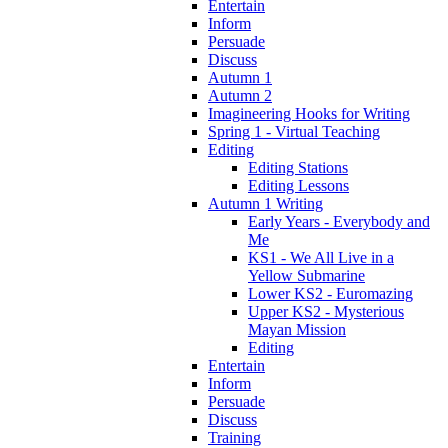
Entertain
Inform
Persuade
Discuss
Autumn 1
Autumn 2
Imagineering Hooks for Writing
Spring 1 - Virtual Teaching
Editing
Editing Stations
Editing Lessons
Autumn 1 Writing
Early Years - Everybody and
Me
KS1 - We All Live in a
Yellow Submarine
Lower KS2 - Euromazing
Upper KS2 - Mysterious
Mayan Mission
Editing
Entertain
Inform
Persuade
Discuss
Training