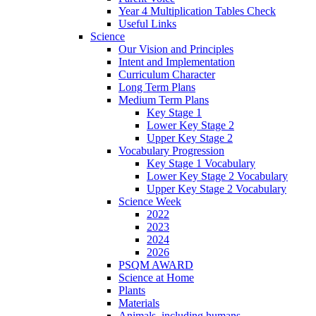
Year 4 Multiplication Tables Check
Useful Links
Science
Our Vision and Principles
Intent and Implementation
Curriculum Character
Long Term Plans
Medium Term Plans
Key Stage 1
Lower Key Stage 2
Upper Key Stage 2
Vocabulary Progression
Key Stage 1 Vocabulary
Lower Key Stage 2 Vocabulary
Upper Key Stage 2 Vocabulary
Science Week
2022
2023
2024
2026
PSQM AWARD
Science at Home
Plants
Materials
Animals, including humans