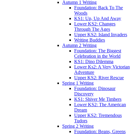
Autumn 1 Writing
Foundation: Back To The
Woods
KS1: Up, Up And Away
Lower KS2: Changes
Through The Ages
Upper KS2: Island Invaders
Writing Buddies
Autumn 2 Writing
Foundation: The Biggest
Celebration in the World
KS1: Dino Dilemma
Lower Ks2: A Very Victorian
Adventure
Upper KS2: River Rescue
Spring 1 Writing
Foundation: Dinosaur
Discovery
KS1: Shiver Me Timbers
Lower KS2: The American
Dream
Upper KS2: Tremendous
Tudors
Spring 2 Writing
Foundation: Beans, Greens