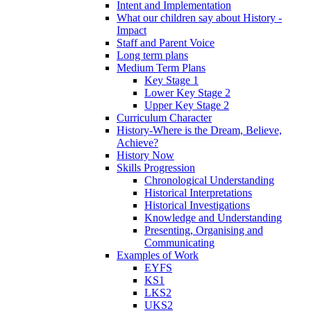
Intent and Implementation
What our children say about History -
Impact
Staff and Parent Voice
Long term plans
Medium Term Plans
Key Stage 1
Lower Key Stage 2
Upper Key Stage 2
Curriculum Character
History-Where is the Dream, Believe,
Achieve?
History Now
Skills Progression
Chronological Understanding
Historical Interpretations
Historical Investigations
Knowledge and Understanding
Presenting, Organising and
Communicating
Examples of Work
EYFS
KS1
LKS2
UKS2