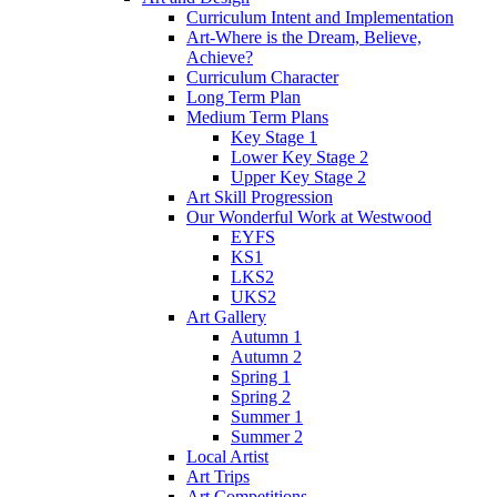
Curriculum Intent and Implementation
Art-Where is the Dream, Believe,
Achieve?
Curriculum Character
Long Term Plan
Medium Term Plans
Key Stage 1
Lower Key Stage 2
Upper Key Stage 2
Art Skill Progression
Our Wonderful Work at Westwood
EYFS
KS1
LKS2
UKS2
Art Gallery
Autumn 1
Autumn 2
Spring 1
Spring 2
Summer 1
Summer 2
Local Artist
Art Trips
Art Competitions