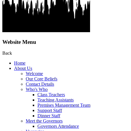
Website Menu
Back
Home
About Us
Welcome
Our Core Beliefs
Contact Details
Who's Who
Class Teachers
Teaching Assistants
Premises Management Team
Support Staff
Dinner Staff
Meet the Governors
Governors Attendance