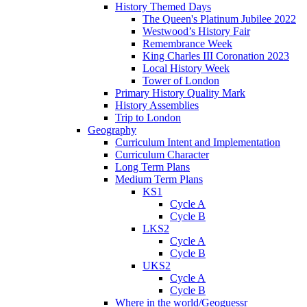
History Themed Days
The Queen's Platinum Jubilee 2022
Westwood’s History Fair
Remembrance Week
King Charles III Coronation 2023
Local History Week
Tower of London
Primary History Quality Mark
History Assemblies
Trip to London
Geography
Curriculum Intent and Implementation
Curriculum Character
Long Term Plans
Medium Term Plans
KS1
Cycle A
Cycle B
LKS2
Cycle A
Cycle B
UKS2
Cycle A
Cycle B
Where in the world/Geoguessr