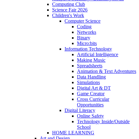
Computing Club
Science Fair 2026
Children's Work
Computer Science
Coding
Networks
Binary
Micro:bits
Information Technology
Artificial Intelligence
Making Music
Spreadsheets
Animation & Text Adventures
Data Handling
Simulations
Digital Art & DT
Game Creator
Cross Curricular
Opportunities
Digital Literacy
Online Safety
Technology Inside/Outside
School
HOME LEARNING
Art and Design