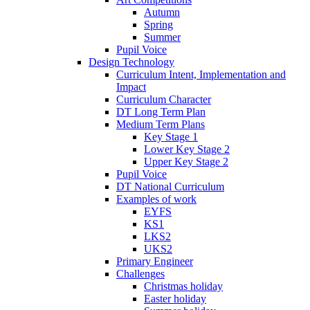
Autumn
Spring
Summer
Pupil Voice
Design Technology
Curriculum Intent, Implementation and
Impact
Curriculum Character
DT Long Term Plan
Medium Term Plans
Key Stage 1
Lower Key Stage 2
Upper Key Stage 2
Pupil Voice
DT National Curriculum
Examples of work
EYFS
KS1
LKS2
UKS2
Primary Engineer
Challenges
Christmas holiday
Easter holiday