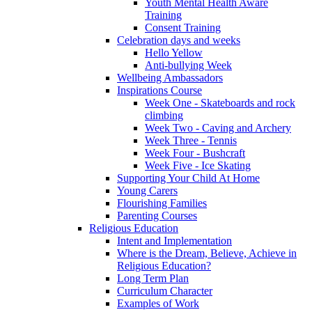
Youth Mental Health Aware
Training
Consent Training
Celebration days and weeks
Hello Yellow
Anti-bullying Week
Wellbeing Ambassadors
Inspirations Course
Week One - Skateboards and rock
climbing
Week Two - Caving and Archery
Week Three - Tennis
Week Four - Bushcraft
Week Five - Ice Skating
Supporting Your Child At Home
Young Carers
Flourishing Families
Parenting Courses
Religious Education
Intent and Implementation
Where is the Dream, Believe, Achieve in
Religious Education?
Long Term Plan
Curriculum Character
Examples of Work