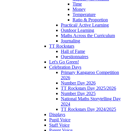
Time
Money
Temperature
Ratio & Proportion
Practical/ Active Learning
Outdoor Learning
Maths Across the Curriculum
Journaling
TT Rockstars
Hall of Fame
Questionnaires
Let's Go Green!
Celebration Days
Primary Kangaroo Competition
2026
Number Day 2026
TT Rockstars Day 2025/2026
Number Day 2025
National Maths Storytelling Day
2024
TT Rockstars Day 2024/2025
Displays
Pupil Voice
Staff Voice
Parent Voice