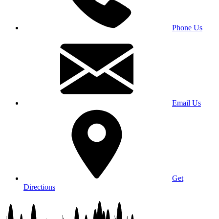
Phone Us
Email Us
Get
Directions