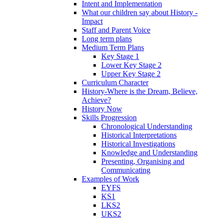
Intent and Implementation
What our children say about History -
Impact
Staff and Parent Voice
Long term plans
Medium Term Plans
Key Stage 1
Lower Key Stage 2
Upper Key Stage 2
Curriculum Character
History-Where is the Dream, Believe,
Achieve?
History Now
Skills Progression
Chronological Understanding
Historical Interpretations
Historical Investigations
Knowledge and Understanding
Presenting, Organising and
Communicating
Examples of Work
EYFS
KS1
LKS2
UKS2