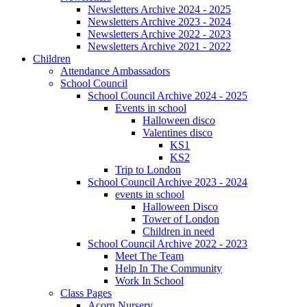
Newsletters Archive 2024 - 2025
Newsletters Archive 2023 - 2024
Newsletters Archive 2022 - 2023
Newsletters Archive 2021 - 2022
Children
Attendance Ambassadors
School Council
School Council Archive 2024 - 2025
Events in school
Halloween disco
Valentines disco
KS1
KS2
Trip to London
School Council Archive 2023 - 2024
events in school
Halloween Disco
Tower of London
Children in need
School Council Archive 2022 - 2023
Meet The Team
Help In The Community
Work In School
Class Pages
Acorn Nursery