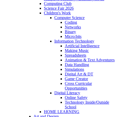
Computing Club
Science Fair 2026
Children's Work
Computer Science
Coding
Networks
Binary
Micro:bits
Information Technology
Artificial Intelligence
Making Music
Spreadsheets
Animation & Text Adventures
Data Handling
Simulations
Digital Art & DT
Game Creator
Cross Curricular
Opportunities
Digital Literacy
Online Safety
Technology Inside/Outside
School
HOME LEARNING
Art and Design