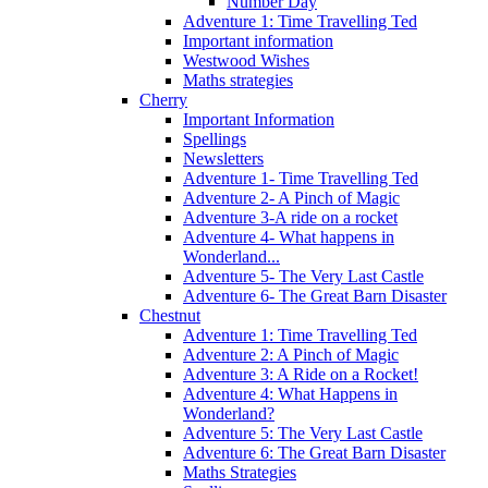
Number Day
Adventure 1: Time Travelling Ted
Important information
Westwood Wishes
Maths strategies
Cherry
Important Information
Spellings
Newsletters
Adventure 1- Time Travelling Ted
Adventure 2- A Pinch of Magic
Adventure 3-A ride on a rocket
Adventure 4- What happens in
Wonderland...
Adventure 5- The Very Last Castle
Adventure 6- The Great Barn Disaster
Chestnut
Adventure 1: Time Travelling Ted
Adventure 2: A Pinch of Magic
Adventure 3: A Ride on a Rocket!
Adventure 4: What Happens in
Wonderland?
Adventure 5: The Very Last Castle
Adventure 6: The Great Barn Disaster
Maths Strategies