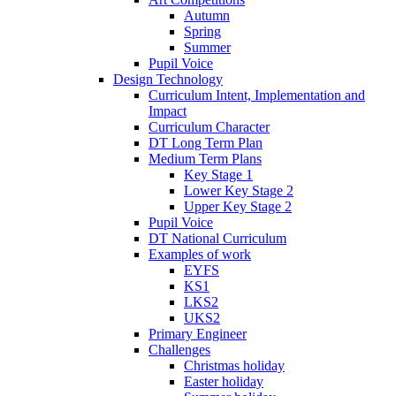
Autumn
Spring
Summer
Pupil Voice
Design Technology
Curriculum Intent, Implementation and
Impact
Curriculum Character
DT Long Term Plan
Medium Term Plans
Key Stage 1
Lower Key Stage 2
Upper Key Stage 2
Pupil Voice
DT National Curriculum
Examples of work
EYFS
KS1
LKS2
UKS2
Primary Engineer
Challenges
Christmas holiday
Easter holiday