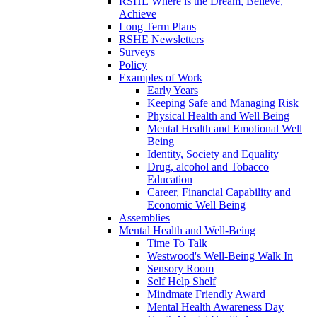
RSHE Where is the Dream, Believe,
Achieve
Long Term Plans
RSHE Newsletters
Surveys
Policy
Examples of Work
Early Years
Keeping Safe and Managing Risk
Physical Health and Well Being
Mental Health and Emotional Well
Being
Identity, Society and Equality
Drug, alcohol and Tobacco
Education
Career, Financial Capability and
Economic Well Being
Assemblies
Mental Health and Well-Being
Time To Talk
Westwood's Well-Being Walk In
Sensory Room
Self Help Shelf
Mindmate Friendly Award
Mental Health Awareness Day