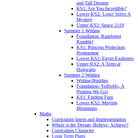
and Tall Dreams
KS1: Are You Incredible?
Lower KS2: 'Lego' Solve A
Mystery
Upper KS2: Space 2119
Summer 1 Writing
Foundation: Rainforest
Rumble!
KS1: Princess Protection
Programme
Lower KS2: Egypt Explorers
Upper KS2: A Term at
Hogwarts
Summer 2 Writing
Writing Buddies
Foundation: YoHoHo, A
Pirating We Go!
KS1: Finding Finn
Lower KS2: Moving
Mountains
Maths
Curriculum Intent and Implementation
Where is the Dream, Believe, Achieve?
Curriculum Character
Long Term Plans