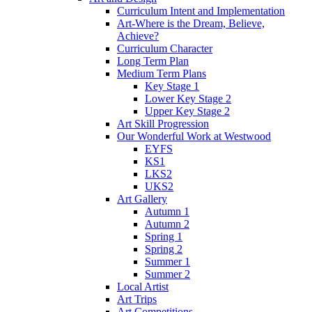
Curriculum Intent and Implementation
Art-Where is the Dream, Believe,
Achieve?
Curriculum Character
Long Term Plan
Medium Term Plans
Key Stage 1
Lower Key Stage 2
Upper Key Stage 2
Art Skill Progression
Our Wonderful Work at Westwood
EYFS
KS1
LKS2
UKS2
Art Gallery
Autumn 1
Autumn 2
Spring 1
Spring 2
Summer 1
Summer 2
Local Artist
Art Trips
Art Competitions