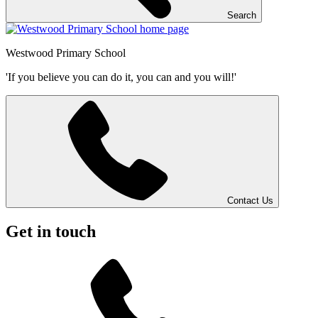
Search
Westwood
Primary School
'If you believe you can do it, you can and you will!'
Contact Us
Get in touch