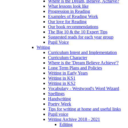
Where is the Dream, Believe, Achieve?
What lessons look like
Progression in Reading
Examples of Reading Work
Our love for Reading
Our book recommendations
The Big 10 & the 10 Expert Tips
Suggested reads for each year group
Pupil Voice
Writing
Curriculum Intent and Implementation
Curriculum Character
Where is the 'Dream Believe Achieve'?
Long Term Plans and Policies
Writing in Early Years
Writing in KS1
Writing in KS2
Vocabulary - Westwood's Word Wizard
Spellings
Handwriting
Poetry Week
Tips for writing at home and useful links
Pupil voice
Writing Archive 2018 - 2021
Editing