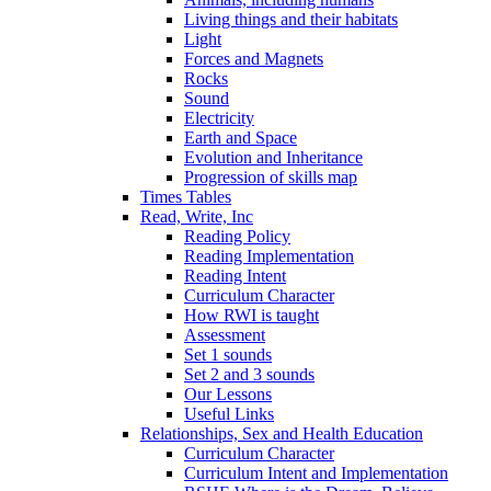
Living things and their habitats
Light
Forces and Magnets
Rocks
Sound
Electricity
Earth and Space
Evolution and Inheritance
Progression of skills map
Times Tables
Read, Write, Inc
Reading Policy
Reading Implementation
Reading Intent
Curriculum Character
How RWI is taught
Assessment
Set 1 sounds
Set 2 and 3 sounds
Our Lessons
Useful Links
Relationships, Sex and Health Education
Curriculum Character
Curriculum Intent and Implementation