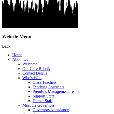
Website Menu
Back
Home
About Us
Welcome
Our Core Beliefs
Contact Details
Who's Who
Class Teachers
Teaching Assistants
Premises Management Team
Support Staff
Dinner Staff
Meet the Governors
Governors Attendance