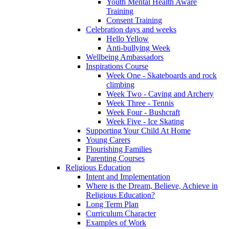
Youth Mental Health Aware
Training
Consent Training
Celebration days and weeks
Hello Yellow
Anti-bullying Week
Wellbeing Ambassadors
Inspirations Course
Week One - Skateboards and rock
climbing
Week Two - Caving and Archery
Week Three - Tennis
Week Four - Bushcraft
Week Five - Ice Skating
Supporting Your Child At Home
Young Carers
Flourishing Families
Parenting Courses
Religious Education
Intent and Implementation
Where is the Dream, Believe, Achieve in
Religious Education?
Long Term Plan
Curriculum Character
Examples of Work