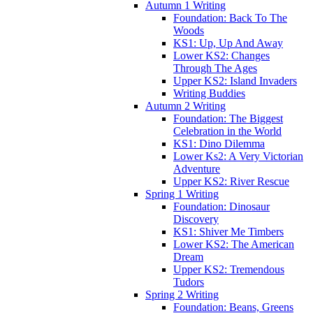
Autumn 1 Writing
Foundation: Back To The
Woods
KS1: Up, Up And Away
Lower KS2: Changes
Through The Ages
Upper KS2: Island Invaders
Writing Buddies
Autumn 2 Writing
Foundation: The Biggest
Celebration in the World
KS1: Dino Dilemma
Lower Ks2: A Very Victorian
Adventure
Upper KS2: River Rescue
Spring 1 Writing
Foundation: Dinosaur
Discovery
KS1: Shiver Me Timbers
Lower KS2: The American
Dream
Upper KS2: Tremendous
Tudors
Spring 2 Writing
Foundation: Beans, Greens