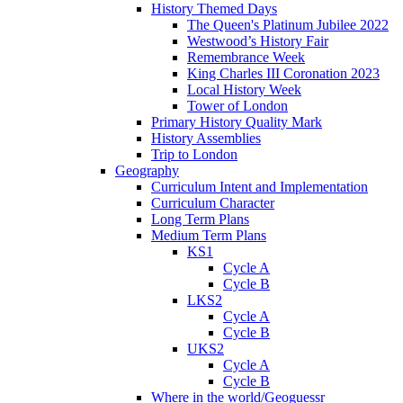
History Themed Days
The Queen's Platinum Jubilee 2022
Westwood’s History Fair
Remembrance Week
King Charles III Coronation 2023
Local History Week
Tower of London
Primary History Quality Mark
History Assemblies
Trip to London
Geography
Curriculum Intent and Implementation
Curriculum Character
Long Term Plans
Medium Term Plans
KS1
Cycle A
Cycle B
LKS2
Cycle A
Cycle B
UKS2
Cycle A
Cycle B
Where in the world/Geoguessr