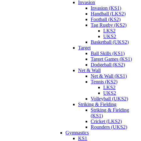
Invasion
Invasion (KS1)
Handball (LKS2)
Football (KS2)
Tag Rugby (KS2)
LKS2
UKS2
Basketball (UKS2)
Target
Ball Skills (KS1)
Target Games (KS1)
Dodgeball (KS2)
Net & Wall
Net & Wall (KS1)
Tennis (KS2)
LKS2
UKS2
Volleyball (UKS2)
Striking & Fielding
Striking & Fielding
(KS1)
Cricket (LKS2)
Rounders (UKS2)
Gymnastics
KS1