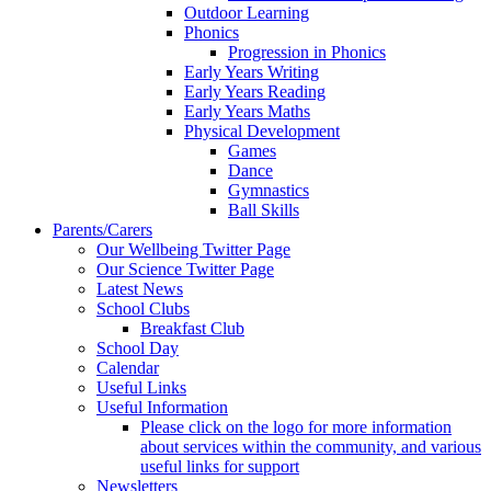
Outdoor Learning
Phonics
Progression in Phonics
Early Years Writing
Early Years Reading
Early Years Maths
Physical Development
Games
Dance
Gymnastics
Ball Skills
Parents/Carers
Our Wellbeing Twitter Page
Our Science Twitter Page
Latest News
School Clubs
Breakfast Club
School Day
Calendar
Useful Links
Useful Information
Please click on the logo for more information
about services within the community, and various
useful links for support
Newsletters