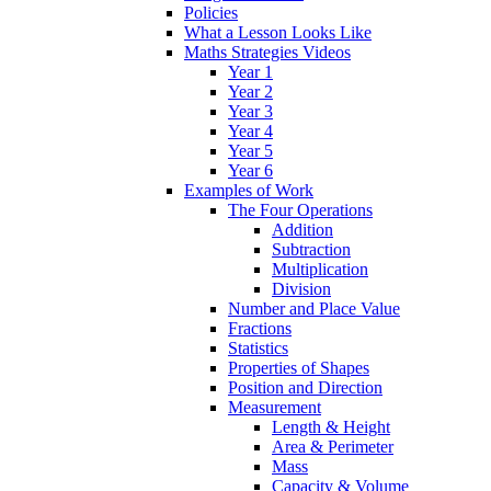
Policies
What a Lesson Looks Like
Maths Strategies Videos
Year 1
Year 2
Year 3
Year 4
Year 5
Year 6
Examples of Work
The Four Operations
Addition
Subtraction
Multiplication
Division
Number and Place Value
Fractions
Statistics
Properties of Shapes
Position and Direction
Measurement
Length & Height
Area & Perimeter
Mass
Capacity & Volume