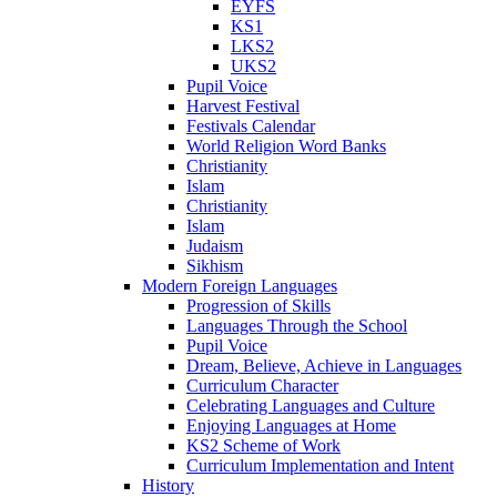
EYFS
KS1
LKS2
UKS2
Pupil Voice
Harvest Festival
Festivals Calendar
World Religion Word Banks
Christianity
Islam
Christianity
Islam
Judaism
Sikhism
Modern Foreign Languages
Progression of Skills
Languages Through the School
Pupil Voice
Dream, Believe, Achieve in Languages
Curriculum Character
Celebrating Languages and Culture
Enjoying Languages at Home
KS2 Scheme of Work
Curriculum Implementation and Intent
History