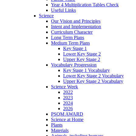
Year 4 Multiplication Tables Check
Useful Links
Science
Our Vision and Principles
Intent and Implementation
Curriculum Character
Long Term Plans
Medium Term Plans
Key Stage 1
Lower Key Stage 2
Upper Key Stage 2
Vocabulary Progression
Key Stage 1 Vocabulary
Lower Key Stage 2 Vocabulary
Upper Key Stage 2 Vocabulary
Science Week
2022
2023
2024
2026
PSQM AWARD
Science at Home
Plants
Materials
Animals, including humans