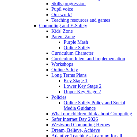
Skills progression
Pupil voice
Our work!
Teaching resources and games
Computing and E-Safety
Kids' Zone
Parent Zone
Purple Mash
Online Safety
Curriculum Character
Curriculum Intent and Implementation
Workshops
Online Safety
Long Terms Plans
Key Stage 1
Lower Key Stage 2
Upper Key Stage 2
Policies
Online Safety Policy and Social
Media Guidance
What our children think about Computing
Safer Internet Day 2026
Westwood Computing Heroes
Dream, Believe, Achieve
Adaptive Teaching - Learning for all