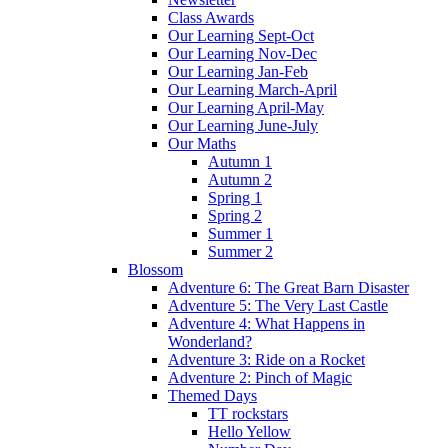
Class Awards
Our Learning Sept-Oct
Our Learning Nov-Dec
Our Learning Jan-Feb
Our Learning March-April
Our Learning April-May
Our Learning June-July
Our Maths
Autumn 1
Autumn 2
Spring 1
Spring 2
Summer 1
Summer 2
Blossom
Adventure 6: The Great Barn Disaster
Adventure 5: The Very Last Castle
Adventure 4: What Happens in
Wonderland?
Adventure 3: Ride on a Rocket
Adventure 2: Pinch of Magic
Themed Days
TT rockstars
Hello Yellow