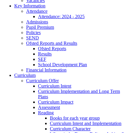
Vacancies
Key Information
Attendance
Attendance: 2024 - 2025
Admissions
Pupil Premium
Policies
SEND
Ofsted Reports and Results
Ofsted Reports
Results
SEF
School Development Plan
Financial Information
Curriculum
Curriculum Offer
Curriculum Intent
Curriculum Implementation and Long Term
Plans
Curriculum Impact
Assessment
Reading
Books for each year group
Curriculum Intent and Implementation
Curriculum Character