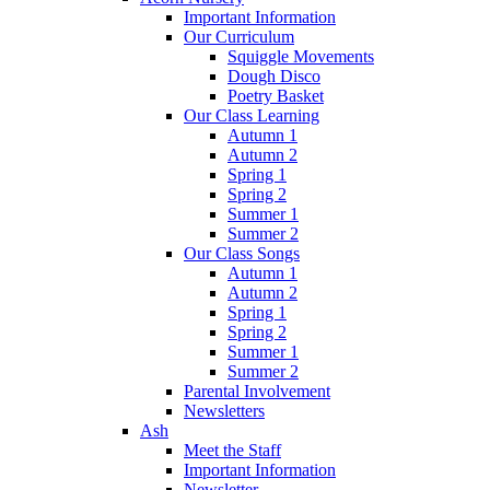
Important Information
Our Curriculum
Squiggle Movements
Dough Disco
Poetry Basket
Our Class Learning
Autumn 1
Autumn 2
Spring 1
Spring 2
Summer 1
Summer 2
Our Class Songs
Autumn 1
Autumn 2
Spring 1
Spring 2
Summer 1
Summer 2
Parental Involvement
Newsletters
Ash
Meet the Staff
Important Information
Newsletter