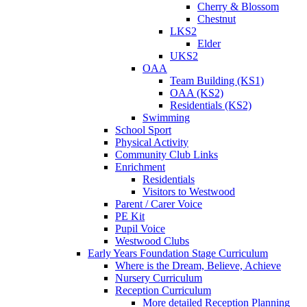
Cherry & Blossom
Chestnut
LKS2
Elder
UKS2
OAA
Team Building (KS1)
OAA (KS2)
Residentials (KS2)
Swimming
School Sport
Physical Activity
Community Club Links
Enrichment
Residentials
Visitors to Westwood
Parent / Carer Voice
PE Kit
Pupil Voice
Westwood Clubs
Early Years Foundation Stage Curriculum
Where is the Dream, Believe, Achieve
Nursery Curriculum
Reception Curriculum
More detailed Reception Planning