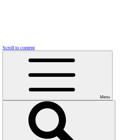
Scroll to content
Menu