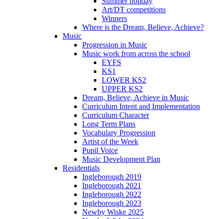
Summer holiday
Art/DT competitions
Winners
Where is the Dream, Believe, Achieve?
Music
Progression in Music
Music work from across the school
EYFS
KS1
LOWER KS2
UPPER KS2
Dream, Believe, Achieve in Music
Curriculum Intent and Implementation
Curriculum Character
Long Term Plans
Vocabulary Progression
Artist of the Week
Pupil Voice
Music Development Plan
Residentials
Ingleborough 2019
Ingleborough 2021
Ingleborough 2022
Ingleborough 2023
Newby Wiske 2025