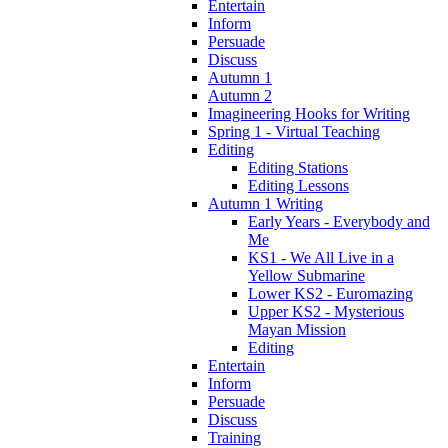
Entertain
Inform
Persuade
Discuss
Autumn 1
Autumn 2
Imagineering Hooks for Writing
Spring 1 - Virtual Teaching
Editing
Editing Stations
Editing Lessons
Autumn 1 Writing
Early Years - Everybody and
Me
KS1 - We All Live in a
Yellow Submarine
Lower KS2 - Euromazing
Upper KS2 - Mysterious
Mayan Mission
Editing
Entertain
Inform
Persuade
Discuss
Training