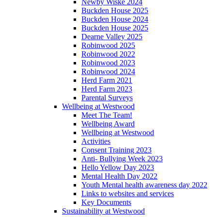
Newby Wiske 2024
Buckden House 2025
Buckden House 2024
Buckden House 2025
Dearne Valley 2025
Robinwood 2025
Robinwood 2022
Robinwood 2023
Robinwood 2024
Herd Farm 2021
Herd Farm 2023
Parental Surveys
Wellbeing at Westwood
Meet The Team!
Wellbeing Award
Wellbeing at Westwood
Activities
Consent Training 2023
Anti- Bullying Week 2023
Hello Yellow Day 2023
Mental Health Day 2022
Youth Mental health awareness day 2022
Links to websites and services
Key Documents
Sustainability at Westwood