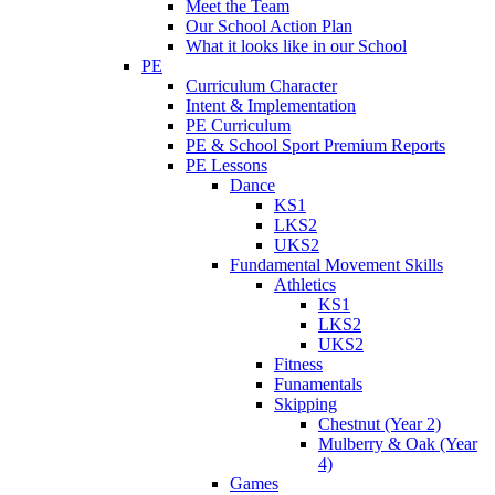
Meet the Team
Our School Action Plan
What it looks like in our School
PE
Curriculum Character
Intent & Implementation
PE Curriculum
PE & School Sport Premium Reports
PE Lessons
Dance
KS1
LKS2
UKS2
Fundamental Movement Skills
Athletics
KS1
LKS2
UKS2
Fitness
Funamentals
Skipping
Chestnut (Year 2)
Mulberry & Oak (Year
4)
Games