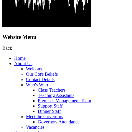
Website Menu
Back
Home
About Us
Welcome
Our Core Beliefs
Contact Details
Who's Who
Class Teachers
Teaching Assistants
Premises Management Team
Support Staff
Dinner Staff
Meet the Governors
Governors Attendance
Vacancies