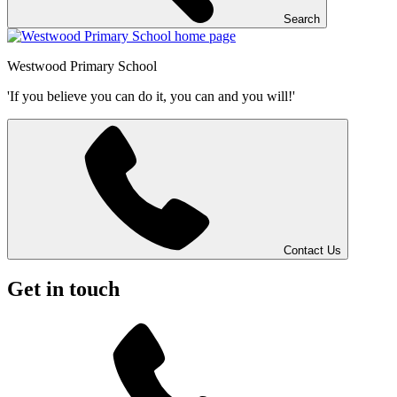
Search
Westwood
Primary School
'If you believe you can do it, you can and you will!'
Contact Us
Get in touch