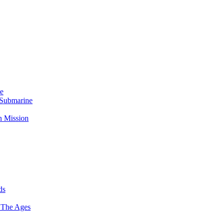
Me
 Submarine
n Mission
ds
 The Ages