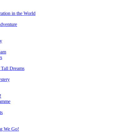
ation in the World
Adventure
ry
eam
s
 Tall Dreams
stery
!
ramme
ts
ng We Go!