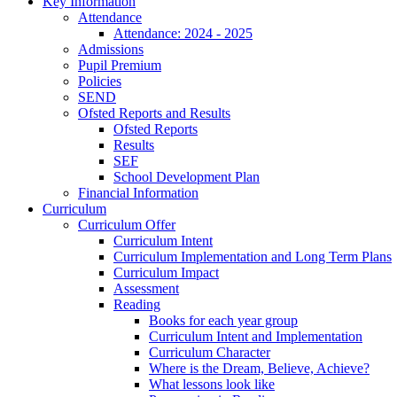
Key Information
Attendance
Attendance: 2024 - 2025
Admissions
Pupil Premium
Policies
SEND
Ofsted Reports and Results
Ofsted Reports
Results
SEF
School Development Plan
Financial Information
Curriculum
Curriculum Offer
Curriculum Intent
Curriculum Implementation and Long Term Plans
Curriculum Impact
Assessment
Reading
Books for each year group
Curriculum Intent and Implementation
Curriculum Character
Where is the Dream, Believe, Achieve?
What lessons look like