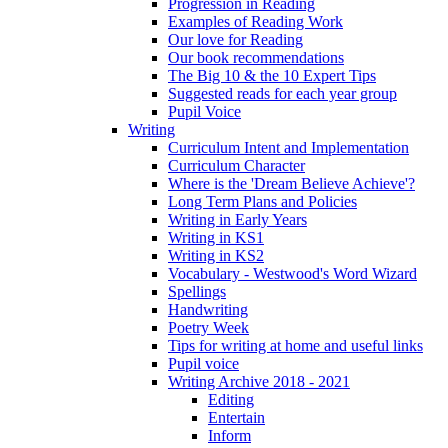
Progression in Reading
Examples of Reading Work
Our love for Reading
Our book recommendations
The Big 10 & the 10 Expert Tips
Suggested reads for each year group
Pupil Voice
Writing
Curriculum Intent and Implementation
Curriculum Character
Where is the 'Dream Believe Achieve'?
Long Term Plans and Policies
Writing in Early Years
Writing in KS1
Writing in KS2
Vocabulary - Westwood's Word Wizard
Spellings
Handwriting
Poetry Week
Tips for writing at home and useful links
Pupil voice
Writing Archive 2018 - 2021
Editing
Entertain
Inform