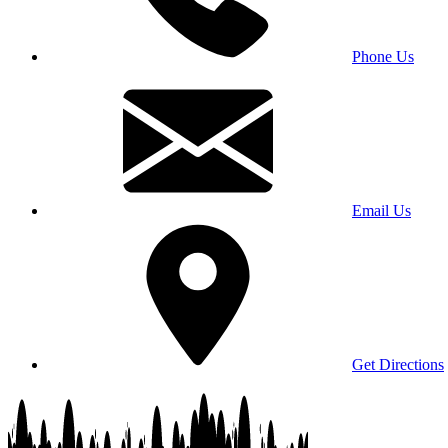
Phone Us
Email Us
Get Directions