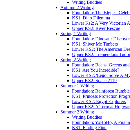
Writing Buddies
Autumn 2 Writing
Foundation: The Biggest Celebr
KS1: Dino Dilemma
Lower Ks2: A Very Victorian 
Upper KS2: River Rescue
Spring 1 Writing
Foundation: Dinosaur Discove
KS1: Shiver Me Timbers
Lower KS2: The American Dr
Upper KS2: Tremendous Tudor
Spring 2 Writing
Foundation: Beans, Greens and
KS1: Are You Incredible?
Lower KS2: 'Lego' Solve A My
Upper KS2: Space 2119
Summer 1 Writing
Foundation: Rainforest Rumble
KS1: Princess Protection Prog
Lower KS2: Egypt Explorers
Upper KS2: A Term at Hogwar
Summer 2 Writing
Writing Buddies
Foundation: YoHoHo, A Pirati
KS1: Finding Finn