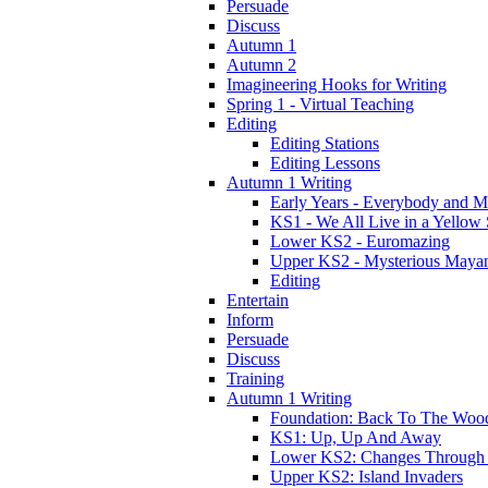
Persuade
Discuss
Autumn 1
Autumn 2
Imagineering Hooks for Writing
Spring 1 - Virtual Teaching
Editing
Editing Stations
Editing Lessons
Autumn 1 Writing
Early Years - Everybody and 
KS1 - We All Live in a Yellow
Lower KS2 - Euromazing
Upper KS2 - Mysterious Maya
Editing
Entertain
Inform
Persuade
Discuss
Training
Autumn 1 Writing
Foundation: Back To The Woo
KS1: Up, Up And Away
Lower KS2: Changes Through
Upper KS2: Island Invaders