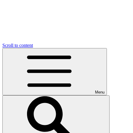
Scroll to content
Menu