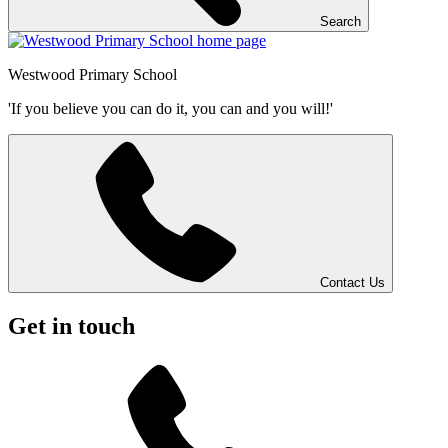
Search
Westwood
Primary School
'If you believe you can do it, you can and you will!'
Contact Us
Get in touch