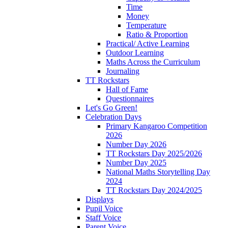
Time
Money
Temperature
Ratio & Proportion
Practical/ Active Learning
Outdoor Learning
Maths Across the Curriculum
Journaling
TT Rockstars
Hall of Fame
Questionnaires
Let's Go Green!
Celebration Days
Primary Kangaroo Competition
2026
Number Day 2026
TT Rockstars Day 2025/2026
Number Day 2025
National Maths Storytelling Day
2024
TT Rockstars Day 2024/2025
Displays
Pupil Voice
Staff Voice
Parent Voice