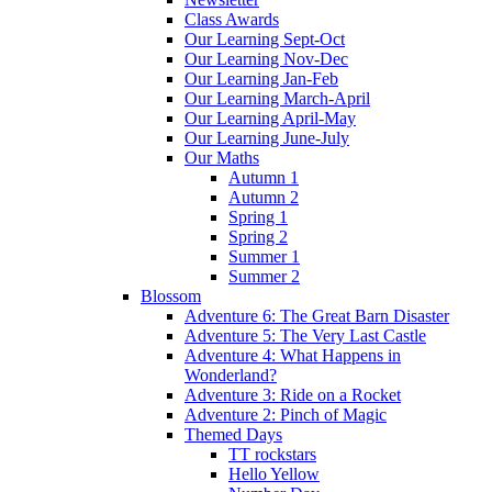
Class Awards
Our Learning Sept-Oct
Our Learning Nov-Dec
Our Learning Jan-Feb
Our Learning March-April
Our Learning April-May
Our Learning June-July
Our Maths
Autumn 1
Autumn 2
Spring 1
Spring 2
Summer 1
Summer 2
Blossom
Adventure 6: The Great Barn Disaster
Adventure 5: The Very Last Castle
Adventure 4: What Happens in
Wonderland?
Adventure 3: Ride on a Rocket
Adventure 2: Pinch of Magic
Themed Days
TT rockstars
Hello Yellow