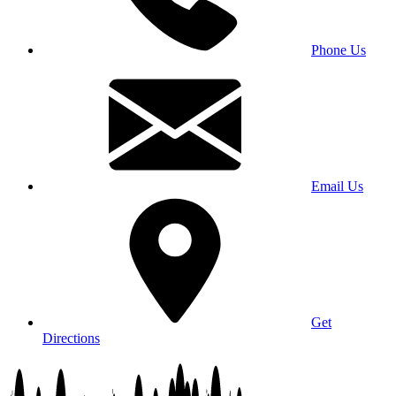
Phone Us
Email Us
Get
Directions