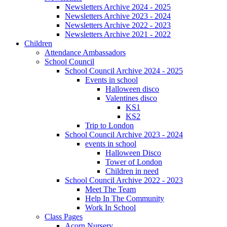
Newsletters Archive 2024 - 2025
Newsletters Archive 2023 - 2024
Newsletters Archive 2022 - 2023
Newsletters Archive 2021 - 2022
Children
Attendance Ambassadors
School Council
School Council Archive 2024 - 2025
Events in school
Halloween disco
Valentines disco
KS1
KS2
Trip to London
School Council Archive 2023 - 2024
events in school
Halloween Disco
Tower of London
Children in need
School Council Archive 2022 - 2023
Meet The Team
Help In The Community
Work In School
Class Pages
Acorn Nursery