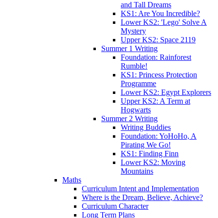
and Tall Dreams
KS1: Are You Incredible?
Lower KS2: 'Lego' Solve A
Mystery
Upper KS2: Space 2119
Summer 1 Writing
Foundation: Rainforest
Rumble!
KS1: Princess Protection
Programme
Lower KS2: Egypt Explorers
Upper KS2: A Term at
Hogwarts
Summer 2 Writing
Writing Buddies
Foundation: YoHoHo, A
Pirating We Go!
KS1: Finding Finn
Lower KS2: Moving
Mountains
Maths
Curriculum Intent and Implementation
Where is the Dream, Believe, Achieve?
Curriculum Character
Long Term Plans