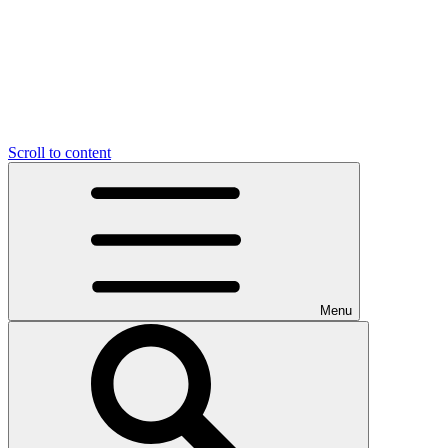
Scroll to content
Menu