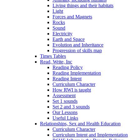
Living things and their habitats
Light
Forces and Magnets
Rocks
Sound
Electricity
Earth and Space
Evolution and Inheritance
Progression of skills map
Times Tables
Read, Write, Inc
Reading Policy
Reading Implementation
Reading Intent
Curriculum Character
How RWI is taught
Assessment
Set 1 sounds
Set 2 and 3 sounds
Our Lessons
Useful Links
Relationships, Sex and Health Education
Curriculum Character
Curriculum Intent and Implementation