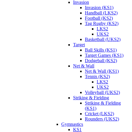
Invasion
Invasion (KS1)
Handball (LKS2)
Football (KS2)
Tag Rugby (KS2)
LKS2
UKS2
Basketball (UKS2)
Target
Ball Skills (KS1)
Target Games (KS1)
Dodgeball (KS2)
Net & Wall
Net & Wall (KS1)
Tennis (KS2)
LKS2
UKS2
Volleyball (UKS2)
Striking & Fielding
Striking & Fielding
(KS1)
Cricket (LKS2)
Rounders (UKS2)
Gymnastics
KS1