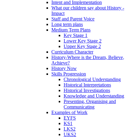
Intent and Implementation
What our children say about History -
Impact
Staff and Parent Voice
Long term plans
Medium Term Plans
Key Stage 1
Lower Key Stage 2
Upper Key Stage 2
Curriculum Character
History-Where is the Dream, Believe,
Achieve?
History Now
Skills Progression
Chronological Understanding
Historical Interpretations
Historical Investigations
Knowledge and Understanding
Presenting, Organising and
Communicating
Examples of Work
EYFS
KS1
LKS2
UKS2