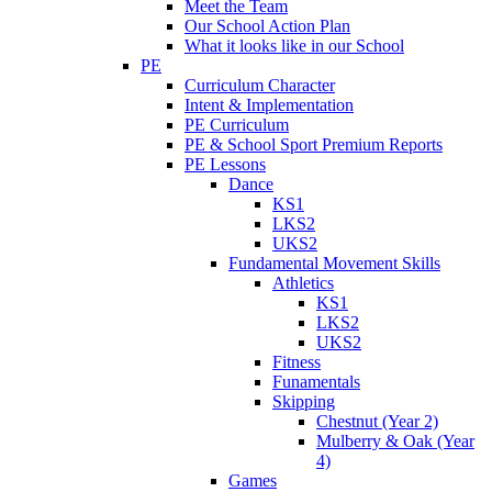
Meet the Team
Our School Action Plan
What it looks like in our School
PE
Curriculum Character
Intent & Implementation
PE Curriculum
PE & School Sport Premium Reports
PE Lessons
Dance
KS1
LKS2
UKS2
Fundamental Movement Skills
Athletics
KS1
LKS2
UKS2
Fitness
Funamentals
Skipping
Chestnut (Year 2)
Mulberry & Oak (Year
4)
Games