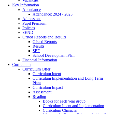
Vacancies
Key Information
Attendance
Attendance: 2024 - 2025
Admissions
Pupil Premium
Policies
SEND
Ofsted Reports and Results
Ofsted Reports
Results
SEF
School Development Plan
Financial Information
Curriculum
Curriculum Offer
Curriculum Intent
Curriculum Implementation and Long Term
Plans
Curriculum Impact
Assessment
Reading
Books for each year group
Curriculum Intent and Implementation
Curriculum Character