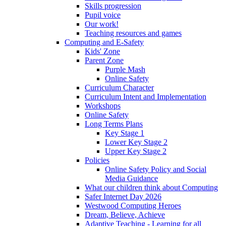
Skills progression
Pupil voice
Our work!
Teaching resources and games
Computing and E-Safety
Kids' Zone
Parent Zone
Purple Mash
Online Safety
Curriculum Character
Curriculum Intent and Implementation
Workshops
Online Safety
Long Terms Plans
Key Stage 1
Lower Key Stage 2
Upper Key Stage 2
Policies
Online Safety Policy and Social
Media Guidance
What our children think about Computing
Safer Internet Day 2026
Westwood Computing Heroes
Dream, Believe, Achieve
Adaptive Teaching - Learning for all