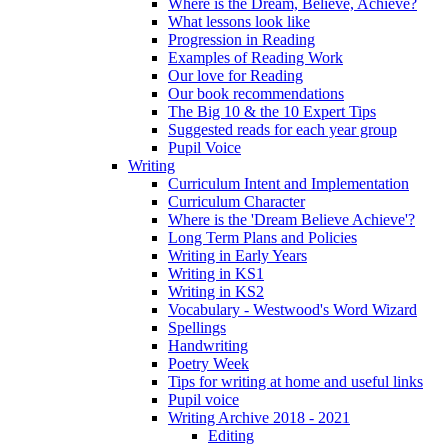
Where is the Dream, Believe, Achieve?
What lessons look like
Progression in Reading
Examples of Reading Work
Our love for Reading
Our book recommendations
The Big 10 & the 10 Expert Tips
Suggested reads for each year group
Pupil Voice
Writing
Curriculum Intent and Implementation
Curriculum Character
Where is the 'Dream Believe Achieve'?
Long Term Plans and Policies
Writing in Early Years
Writing in KS1
Writing in KS2
Vocabulary - Westwood's Word Wizard
Spellings
Handwriting
Poetry Week
Tips for writing at home and useful links
Pupil voice
Writing Archive 2018 - 2021
Editing