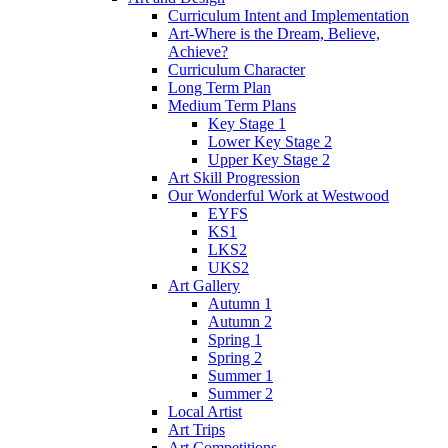
Curriculum Intent and Implementation
Art-Where is the Dream, Believe,
Achieve?
Curriculum Character
Long Term Plan
Medium Term Plans
Key Stage 1
Lower Key Stage 2
Upper Key Stage 2
Art Skill Progression
Our Wonderful Work at Westwood
EYFS
KS1
LKS2
UKS2
Art Gallery
Autumn 1
Autumn 2
Spring 1
Spring 2
Summer 1
Summer 2
Local Artist
Art Trips
Art Competitions