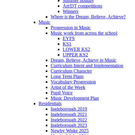
Summer holiday
Art/DT competitions
Winners
Where is the Dream, Believe, Achieve?
Music
Progression in Music
Music work from across the school
EYFS
KS1
LOWER KS2
UPPER KS2
Dream, Believe, Achieve in Music
Curriculum Intent and Implementation
Curriculum Character
Long Term Plans
Vocabulary Progression
Artist of the Week
Pupil Voice
Music Development Plan
Residentials
Ingleborough 2019
Ingleborough 2021
Ingleborough 2022
Ingleborough 2023
Newby Wiske 2025