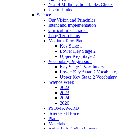
Year 4 Multiplication Tables Check
Useful Links
Science
Our Vision and Principles
Intent and Implementation
Curriculum Character
Long Term Plans
Medium Term Plans
Key Stage 1
Lower Key Stage 2
Upper Key Stage 2
Vocabulary Progression
Key Stage 1 Vocabulary
Lower Key Stage 2 Vocabulary
Upper Key Stage 2 Vocabulary
Science Week
2022
2023
2024
2026
PSQM AWARD
Science at Home
Plants
Materials
Animals, including humans