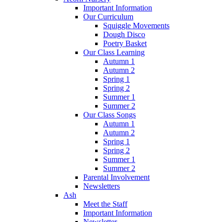
Important Information
Our Curriculum
Squiggle Movements
Dough Disco
Poetry Basket
Our Class Learning
Autumn 1
Autumn 2
Spring 1
Spring 2
Summer 1
Summer 2
Our Class Songs
Autumn 1
Autumn 2
Spring 1
Spring 2
Summer 1
Summer 2
Parental Involvement
Newsletters
Ash
Meet the Staff
Important Information
Newsletter