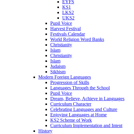
EYFS
KS1
LKS2
UKS2
Pupil Voice
Harvest Festival
Festivals Calendar
World Religion Word Banks
Christianity
Islam
Christianity
Islam
Judaism
Sikhism
Modern Foreign Languages
Progression of Skills
Languages Through the School
Pupil Voice
Dream, Believe, Achieve in Languages
Curriculum Character
Celebrating Languages and Culture
Enjoying Languages at Home
KS2 Scheme of Work
Curriculum Implementation and Intent
History