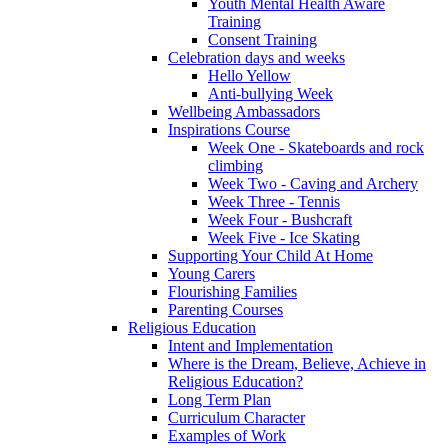
Youth Mental Health Aware
Training
Consent Training
Celebration days and weeks
Hello Yellow
Anti-bullying Week
Wellbeing Ambassadors
Inspirations Course
Week One - Skateboards and rock
climbing
Week Two - Caving and Archery
Week Three - Tennis
Week Four - Bushcraft
Week Five - Ice Skating
Supporting Your Child At Home
Young Carers
Flourishing Families
Parenting Courses
Religious Education
Intent and Implementation
Where is the Dream, Believe, Achieve in
Religious Education?
Long Term Plan
Curriculum Character
Examples of Work