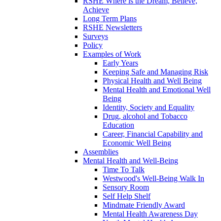
RSHE Where is the Dream, Believe,
Achieve
Long Term Plans
RSHE Newsletters
Surveys
Policy
Examples of Work
Early Years
Keeping Safe and Managing Risk
Physical Health and Well Being
Mental Health and Emotional Well
Being
Identity, Society and Equality
Drug, alcohol and Tobacco
Education
Career, Financial Capability and
Economic Well Being
Assemblies
Mental Health and Well-Being
Time To Talk
Westwood's Well-Being Walk In
Sensory Room
Self Help Shelf
Mindmate Friendly Award
Mental Health Awareness Day