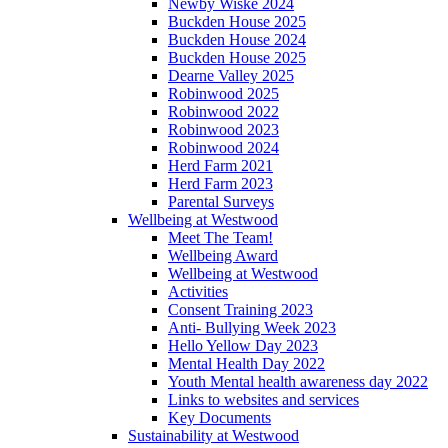
Newby Wiske 2024
Buckden House 2025
Buckden House 2024
Buckden House 2025
Dearne Valley 2025
Robinwood 2025
Robinwood 2022
Robinwood 2023
Robinwood 2024
Herd Farm 2021
Herd Farm 2023
Parental Surveys
Wellbeing at Westwood
Meet The Team!
Wellbeing Award
Wellbeing at Westwood
Activities
Consent Training 2023
Anti- Bullying Week 2023
Hello Yellow Day 2023
Mental Health Day 2022
Youth Mental health awareness day 2022
Links to websites and services
Key Documents
Sustainability at Westwood