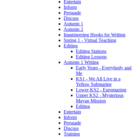
Entertain
Inform
Persuade
Discuss
Autumn 1
Autumn 2
Imagineering Hooks for Writing
Spring 1 - Virtual Teaching
Editing
Editing Stations
Editing Lessons
Autumn 1 Writing
Early Years - Everybody and
Me
KS1 - We All Live in a
Yellow Submarine
Lower KS2 - Euromazing
Upper KS2 - Mysterious
Mayan Mission
Editing
Entertain
Inform
Persuade
Discuss
Training