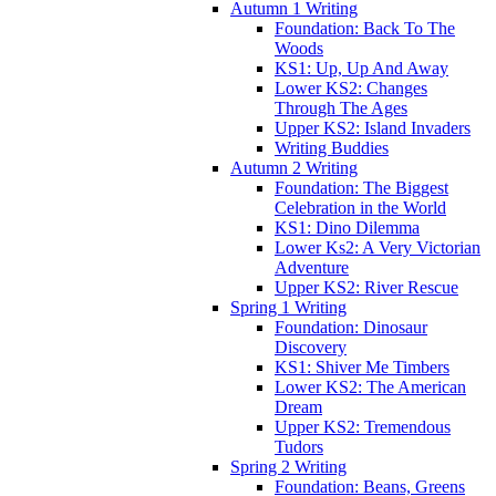
Autumn 1 Writing
Foundation: Back To The
Woods
KS1: Up, Up And Away
Lower KS2: Changes
Through The Ages
Upper KS2: Island Invaders
Writing Buddies
Autumn 2 Writing
Foundation: The Biggest
Celebration in the World
KS1: Dino Dilemma
Lower Ks2: A Very Victorian
Adventure
Upper KS2: River Rescue
Spring 1 Writing
Foundation: Dinosaur
Discovery
KS1: Shiver Me Timbers
Lower KS2: The American
Dream
Upper KS2: Tremendous
Tudors
Spring 2 Writing
Foundation: Beans, Greens