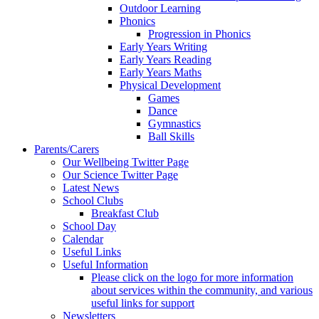
Outdoor Learning
Phonics
Progression in Phonics
Early Years Writing
Early Years Reading
Early Years Maths
Physical Development
Games
Dance
Gymnastics
Ball Skills
Parents/Carers
Our Wellbeing Twitter Page
Our Science Twitter Page
Latest News
School Clubs
Breakfast Club
School Day
Calendar
Useful Links
Useful Information
Please click on the logo for more information
about services within the community, and various
useful links for support
Newsletters