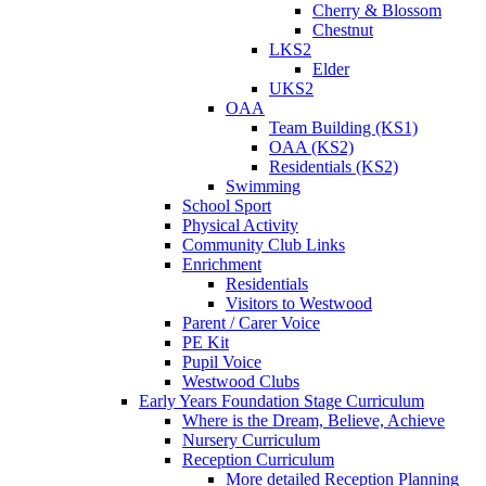
Cherry & Blossom
Chestnut
LKS2
Elder
UKS2
OAA
Team Building (KS1)
OAA (KS2)
Residentials (KS2)
Swimming
School Sport
Physical Activity
Community Club Links
Enrichment
Residentials
Visitors to Westwood
Parent / Carer Voice
PE Kit
Pupil Voice
Westwood Clubs
Early Years Foundation Stage Curriculum
Where is the Dream, Believe, Achieve
Nursery Curriculum
Reception Curriculum
More detailed Reception Planning