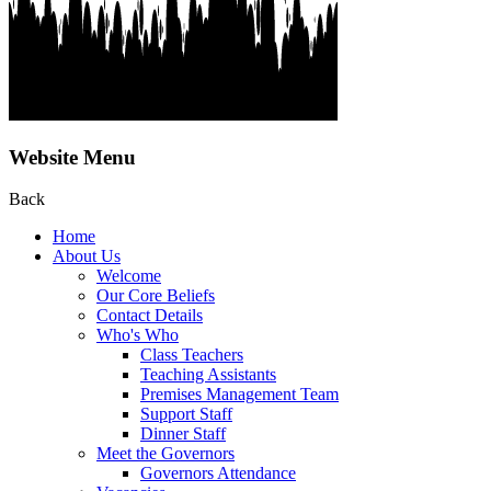
Website Menu
Back
Home
About Us
Welcome
Our Core Beliefs
Contact Details
Who's Who
Class Teachers
Teaching Assistants
Premises Management Team
Support Staff
Dinner Staff
Meet the Governors
Governors Attendance