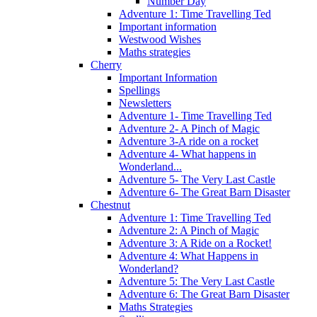
Number Day
Adventure 1: Time Travelling Ted
Important information
Westwood Wishes
Maths strategies
Cherry
Important Information
Spellings
Newsletters
Adventure 1- Time Travelling Ted
Adventure 2- A Pinch of Magic
Adventure 3-A ride on a rocket
Adventure 4- What happens in
Wonderland...
Adventure 5- The Very Last Castle
Adventure 6- The Great Barn Disaster
Chestnut
Adventure 1: Time Travelling Ted
Adventure 2: A Pinch of Magic
Adventure 3: A Ride on a Rocket!
Adventure 4: What Happens in
Wonderland?
Adventure 5: The Very Last Castle
Adventure 6: The Great Barn Disaster
Maths Strategies