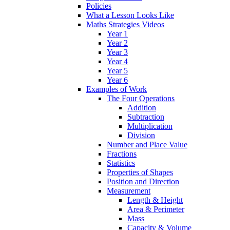
Policies
What a Lesson Looks Like
Maths Strategies Videos
Year 1
Year 2
Year 3
Year 4
Year 5
Year 6
Examples of Work
The Four Operations
Addition
Subtraction
Multiplication
Division
Number and Place Value
Fractions
Statistics
Properties of Shapes
Position and Direction
Measurement
Length & Height
Area & Perimeter
Mass
Capacity & Volume