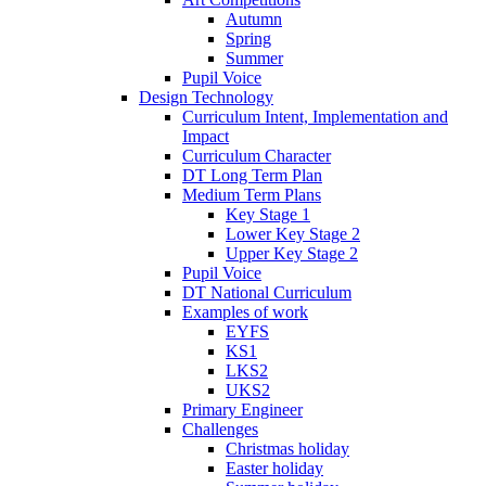
Autumn
Spring
Summer
Pupil Voice
Design Technology
Curriculum Intent, Implementation and
Impact
Curriculum Character
DT Long Term Plan
Medium Term Plans
Key Stage 1
Lower Key Stage 2
Upper Key Stage 2
Pupil Voice
DT National Curriculum
Examples of work
EYFS
KS1
LKS2
UKS2
Primary Engineer
Challenges
Christmas holiday
Easter holiday