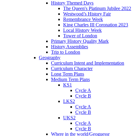
History Themed Days
The Queen's Platinum Jubilee 2022
Westwood’s History Fair
Remembrance Week
King Charles III Coronation 2023
Local History Week
Tower of London
Primary History Quality Mark
History Assemblies
Trip to London
Geography
Curriculum Intent and Implementation
Curriculum Character
Long Term Plans
Medium Term Plans
KS1
Cycle A
Cycle B
LKS2
Cycle A
Cycle B
UKS2
Cycle A
Cycle B
Where in the world/Geoguessr