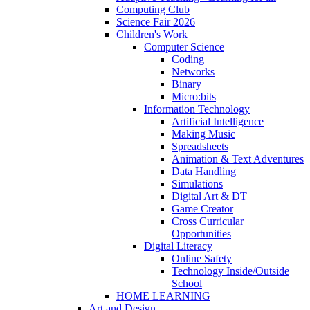
Computing Club
Science Fair 2026
Children's Work
Computer Science
Coding
Networks
Binary
Micro:bits
Information Technology
Artificial Intelligence
Making Music
Spreadsheets
Animation & Text Adventures
Data Handling
Simulations
Digital Art & DT
Game Creator
Cross Curricular
Opportunities
Digital Literacy
Online Safety
Technology Inside/Outside
School
HOME LEARNING
Art and Design