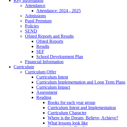
Key Information
Attendance
Attendance: 2024 - 2025
Admissions
Pupil Premium
Policies
SEND
Ofsted Reports and Results
Ofsted Reports
Results
SEF
School Development Plan
Financial Information
Curriculum
Curriculum Offer
Curriculum Intent
Curriculum Implementation and Long Term Plans
Curriculum Impact
Assessment
Reading
Books for each year group
Curriculum Intent and Implementation
Curriculum Character
Where is the Dream, Believe, Achieve?
What lessons look like