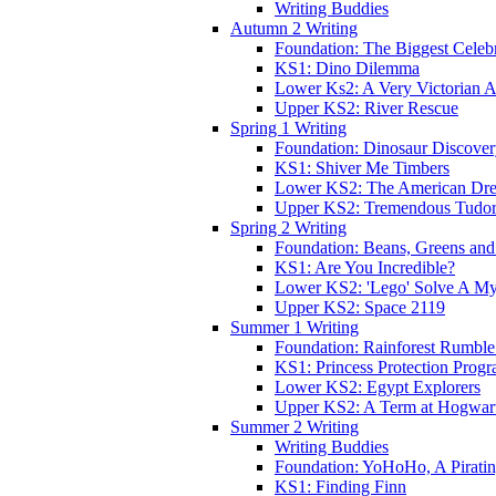
Writing Buddies
Autumn 2 Writing
Foundation: The Biggest Celebr
KS1: Dino Dilemma
Lower Ks2: A Very Victorian 
Upper KS2: River Rescue
Spring 1 Writing
Foundation: Dinosaur Discove
KS1: Shiver Me Timbers
Lower KS2: The American Dr
Upper KS2: Tremendous Tudor
Spring 2 Writing
Foundation: Beans, Greens and
KS1: Are You Incredible?
Lower KS2: 'Lego' Solve A My
Upper KS2: Space 2119
Summer 1 Writing
Foundation: Rainforest Rumble
KS1: Princess Protection Prog
Lower KS2: Egypt Explorers
Upper KS2: A Term at Hogwar
Summer 2 Writing
Writing Buddies
Foundation: YoHoHo, A Pirati
KS1: Finding Finn