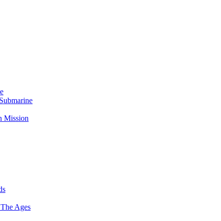
Me
 Submarine
n Mission
ds
 The Ages