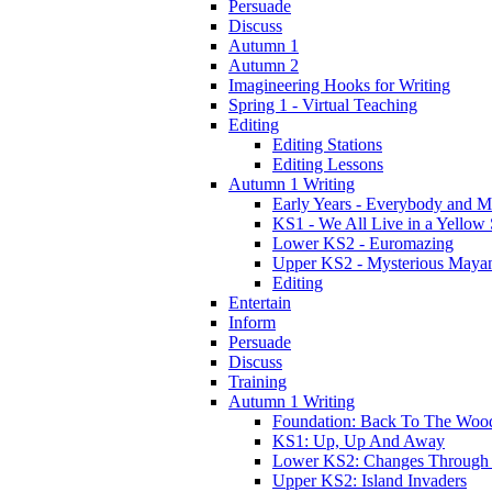
Persuade
Discuss
Autumn 1
Autumn 2
Imagineering Hooks for Writing
Spring 1 - Virtual Teaching
Editing
Editing Stations
Editing Lessons
Autumn 1 Writing
Early Years - Everybody and 
KS1 - We All Live in a Yellow
Lower KS2 - Euromazing
Upper KS2 - Mysterious Maya
Editing
Entertain
Inform
Persuade
Discuss
Training
Autumn 1 Writing
Foundation: Back To The Woo
KS1: Up, Up And Away
Lower KS2: Changes Through
Upper KS2: Island Invaders