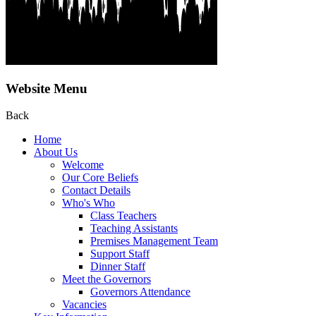
Website Menu
Back
Home
About Us
Welcome
Our Core Beliefs
Contact Details
Who's Who
Class Teachers
Teaching Assistants
Premises Management Team
Support Staff
Dinner Staff
Meet the Governors
Governors Attendance
Vacancies