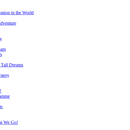
ation in the World
Adventure
ry
eam
s
 Tall Dreams
stery
!
ramme
ts
ng We Go!