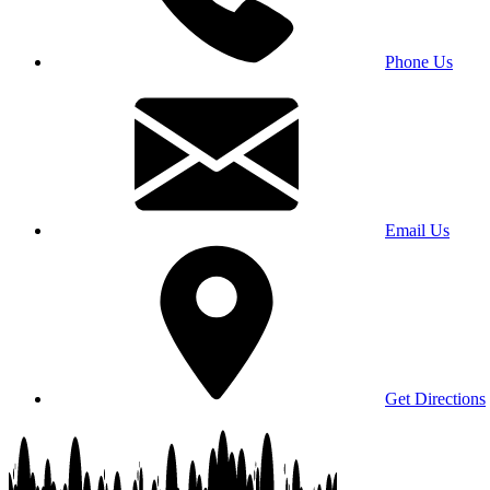
Phone Us
Email Us
Get Directions