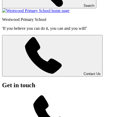
Search
Westwood
Primary School
'If you believe you can do it, you can and you will!'
Contact Us
Get in touch