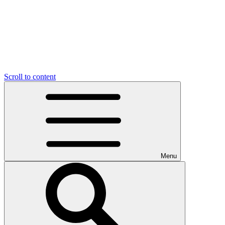
Scroll to content
Menu