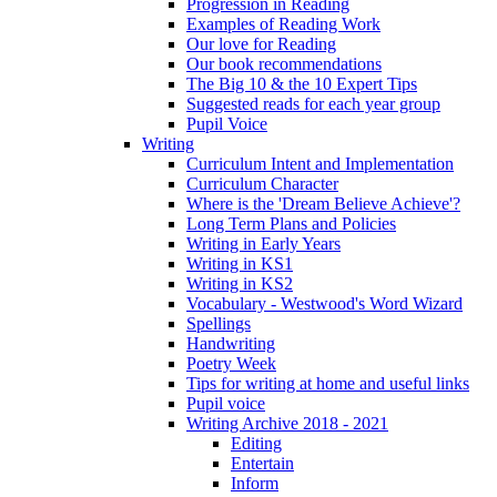
Progression in Reading
Examples of Reading Work
Our love for Reading
Our book recommendations
The Big 10 & the 10 Expert Tips
Suggested reads for each year group
Pupil Voice
Writing
Curriculum Intent and Implementation
Curriculum Character
Where is the 'Dream Believe Achieve'?
Long Term Plans and Policies
Writing in Early Years
Writing in KS1
Writing in KS2
Vocabulary - Westwood's Word Wizard
Spellings
Handwriting
Poetry Week
Tips for writing at home and useful links
Pupil voice
Writing Archive 2018 - 2021
Editing
Entertain
Inform