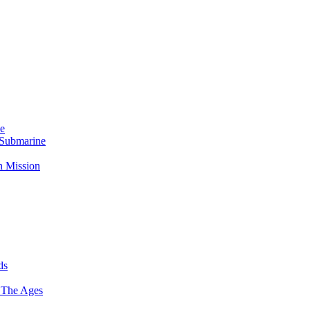
Me
 Submarine
n Mission
ds
 The Ages