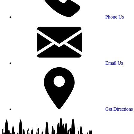
Phone Us
Email Us
Get Directions