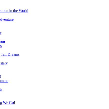
ation in the World
Adventure
ry
eam
s
 Tall Dreams
stery
!
ramme
ts
ng We Go!