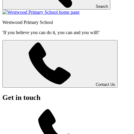
Search
Westwood
Primary School
'If you believe you can do it, you can and you will!'
Contact Us
Get in touch