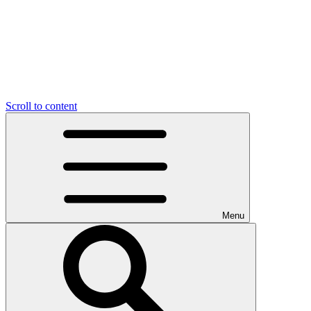
Scroll to content
Menu