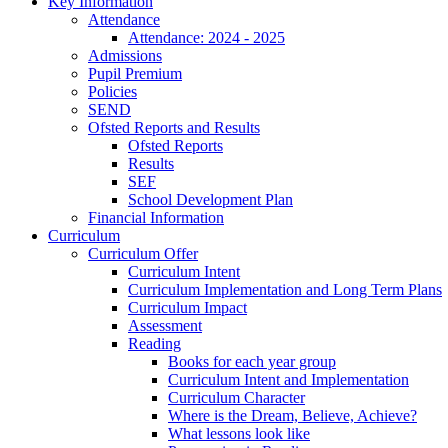
Key Information
Attendance
Attendance: 2024 - 2025
Admissions
Pupil Premium
Policies
SEND
Ofsted Reports and Results
Ofsted Reports
Results
SEF
School Development Plan
Financial Information
Curriculum
Curriculum Offer
Curriculum Intent
Curriculum Implementation and Long Term Plans
Curriculum Impact
Assessment
Reading
Books for each year group
Curriculum Intent and Implementation
Curriculum Character
Where is the Dream, Believe, Achieve?
What lessons look like