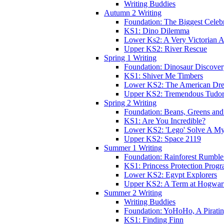
Writing Buddies
Autumn 2 Writing
Foundation: The Biggest Celebr
KS1: Dino Dilemma
Lower Ks2: A Very Victorian 
Upper KS2: River Rescue
Spring 1 Writing
Foundation: Dinosaur Discove
KS1: Shiver Me Timbers
Lower KS2: The American Dr
Upper KS2: Tremendous Tudor
Spring 2 Writing
Foundation: Beans, Greens and
KS1: Are You Incredible?
Lower KS2: 'Lego' Solve A My
Upper KS2: Space 2119
Summer 1 Writing
Foundation: Rainforest Rumble
KS1: Princess Protection Prog
Lower KS2: Egypt Explorers
Upper KS2: A Term at Hogwar
Summer 2 Writing
Writing Buddies
Foundation: YoHoHo, A Pirati
KS1: Finding Finn