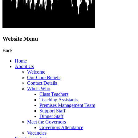
Website Menu
Back
Home
About Us
Welcome
Our Core Beliefs
Contact Details
Who's Who
Class Teachers
Teaching Assistants
Premises Management Team
Support Staff
Dinner Staff
Meet the Governors
Governors Attendance
Vacancies