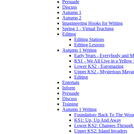
Persuade
Discuss
Autumn 1
Autumn 2
Imagineering Hooks for Writing
Spring 1 - Virtual Teaching
Editing
Editing Stations
Editing Lessons
Autumn 1 Writing
Early Years - Everybody and 
KS1 - We All Live in a Yellow
Lower KS2 - Euromazing
Upper KS2 - Mysterious Maya
Editing
Entertain
Inform
Persuade
Discuss
Training
Autumn 1 Writing
Foundation: Back To The Woo
KS1: Up, Up And Away
Lower KS2: Changes Through
Upper KS2: Island Invaders