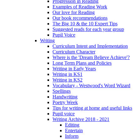
Progression in Reading
Examples of Reading Work
Our love for Reading
Our book recommendations
The Big 10 & the 10 Expert Tips
Suggested reads for each year group
Pupil Voice
Writing
Curriculum Intent and Implementation
Curriculum Character
Where is the 'Dream Believe Achieve'?
Long Term Plans and Policies
Writing in Early Years
Writing in KS1
Writing in KS2
Vocabulary - Westwood's Word Wizard
Spellings
Handwriting
Poetry Week
Tips for writing at home and useful links
Pupil voice
Writing Archive 2018 - 2021
Editing
Entertain
Inform