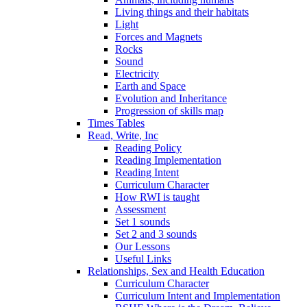
Living things and their habitats
Light
Forces and Magnets
Rocks
Sound
Electricity
Earth and Space
Evolution and Inheritance
Progression of skills map
Times Tables
Read, Write, Inc
Reading Policy
Reading Implementation
Reading Intent
Curriculum Character
How RWI is taught
Assessment
Set 1 sounds
Set 2 and 3 sounds
Our Lessons
Useful Links
Relationships, Sex and Health Education
Curriculum Character
Curriculum Intent and Implementation