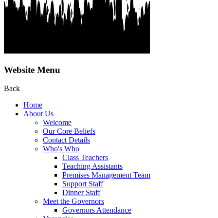
Website Menu
Back
Home
About Us
Welcome
Our Core Beliefs
Contact Details
Who's Who
Class Teachers
Teaching Assistants
Premises Management Team
Support Staff
Dinner Staff
Meet the Governors
Governors Attendance