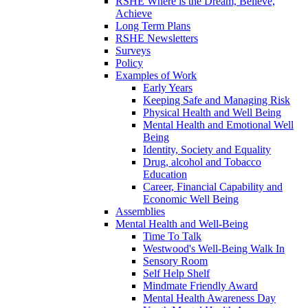
RSHE Where is the Dream, Believe,
Achieve
Long Term Plans
RSHE Newsletters
Surveys
Policy
Examples of Work
Early Years
Keeping Safe and Managing Risk
Physical Health and Well Being
Mental Health and Emotional Well
Being
Identity, Society and Equality
Drug, alcohol and Tobacco
Education
Career, Financial Capability and
Economic Well Being
Assemblies
Mental Health and Well-Being
Time To Talk
Westwood's Well-Being Walk In
Sensory Room
Self Help Shelf
Mindmate Friendly Award
Mental Health Awareness Day