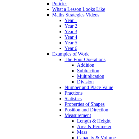
Policies
What a Lesson Looks Like
Maths Strategies Videos
Year 1
Year 2
Year 3
Year 4
Year 5
Year 6
Examples of Work
The Four Operations
Addition
Subtraction
Multiplication
Division
Number and Place Value
Fractions
Statistics
Properties of Shapes
Position and Direction
Measurement
Length & Height
Area & Perimeter
Mass
Capacity & Volume