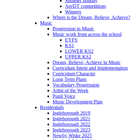
Summer holiday
Art/DT competitions
Winners
Where is the Dream, Believe, Achieve?
Music
Progression in Music
Music work from across the school
EYFS
KS1
LOWER KS2
UPPER KS2
Dream, Believe, Achieve in Music
Curriculum Intent and Implementation
Curriculum Character
Long Term Plans
Vocabulary Progression
Artist of the Week
Pupil Voice
Music Development Plan
Residentials
Ingleborough 2019
Ingleborough 2021
Ingleborough 2022
Ingleborough 2023
Newby Wiske 2025