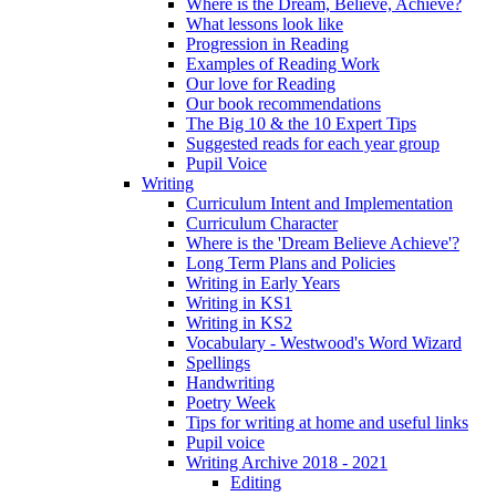
Where is the Dream, Believe, Achieve?
What lessons look like
Progression in Reading
Examples of Reading Work
Our love for Reading
Our book recommendations
The Big 10 & the 10 Expert Tips
Suggested reads for each year group
Pupil Voice
Writing
Curriculum Intent and Implementation
Curriculum Character
Where is the 'Dream Believe Achieve'?
Long Term Plans and Policies
Writing in Early Years
Writing in KS1
Writing in KS2
Vocabulary - Westwood's Word Wizard
Spellings
Handwriting
Poetry Week
Tips for writing at home and useful links
Pupil voice
Writing Archive 2018 - 2021
Editing