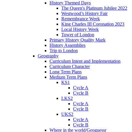
History Themed Days
The Queen's Platinum Jubilee 2022
Westwood’s History Fair
Remembrance Week
King Charles III Coronation 2023
Local History Week
Tower of London
Primary History Quality Mark
History Assemblies
Trip to London
Geography
Curriculum Intent and Implementation
Curriculum Character
Long Term Plans
Medium Term Plans
KS1
Cycle A
Cycle B
LKS2
Cycle A
Cycle B
UKS2
Cycle A
Cycle B
Where in the world/Geoguessr