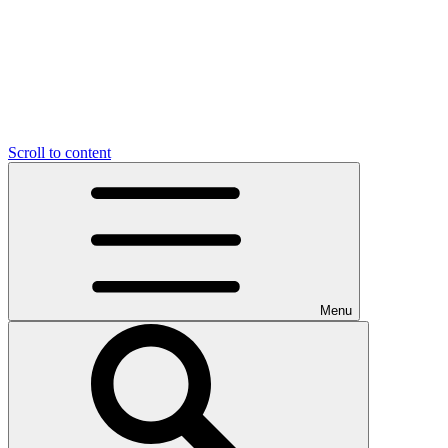
Scroll to content
Menu