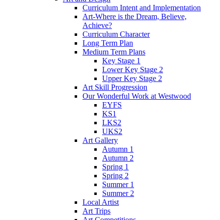
Curriculum Intent and Implementation
Art-Where is the Dream, Believe,
Achieve?
Curriculum Character
Long Term Plan
Medium Term Plans
Key Stage 1
Lower Key Stage 2
Upper Key Stage 2
Art Skill Progression
Our Wonderful Work at Westwood
EYFS
KS1
LKS2
UKS2
Art Gallery
Autumn 1
Autumn 2
Spring 1
Spring 2
Summer 1
Summer 2
Local Artist
Art Trips
Art Competitions