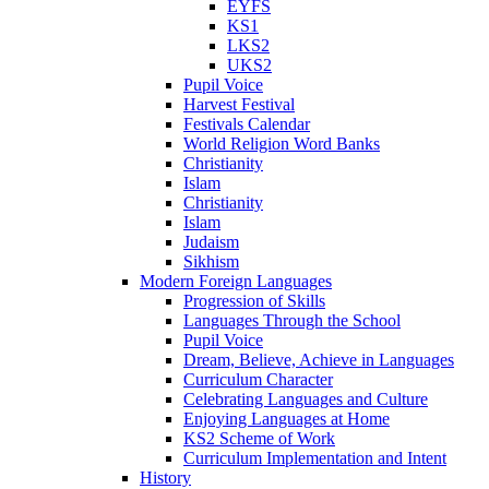
EYFS
KS1
LKS2
UKS2
Pupil Voice
Harvest Festival
Festivals Calendar
World Religion Word Banks
Christianity
Islam
Christianity
Islam
Judaism
Sikhism
Modern Foreign Languages
Progression of Skills
Languages Through the School
Pupil Voice
Dream, Believe, Achieve in Languages
Curriculum Character
Celebrating Languages and Culture
Enjoying Languages at Home
KS2 Scheme of Work
Curriculum Implementation and Intent
History