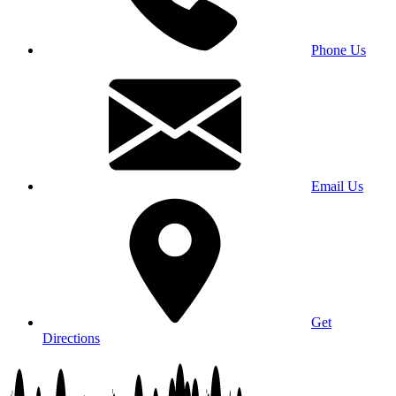
Phone Us
Email Us
Get
Directions