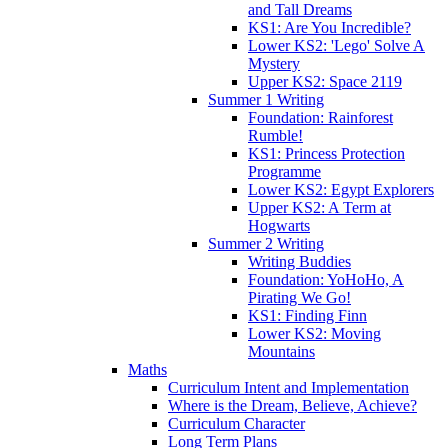
and Tall Dreams
KS1: Are You Incredible?
Lower KS2: 'Lego' Solve A
Mystery
Upper KS2: Space 2119
Summer 1 Writing
Foundation: Rainforest
Rumble!
KS1: Princess Protection
Programme
Lower KS2: Egypt Explorers
Upper KS2: A Term at
Hogwarts
Summer 2 Writing
Writing Buddies
Foundation: YoHoHo, A
Pirating We Go!
KS1: Finding Finn
Lower KS2: Moving
Mountains
Maths
Curriculum Intent and Implementation
Where is the Dream, Believe, Achieve?
Curriculum Character
Long Term Plans