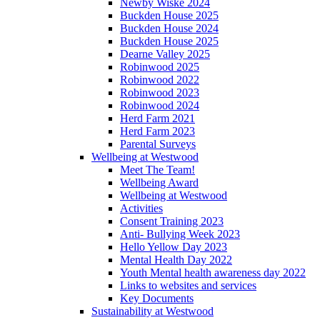
Newby Wiske 2024
Buckden House 2025
Buckden House 2024
Buckden House 2025
Dearne Valley 2025
Robinwood 2025
Robinwood 2022
Robinwood 2023
Robinwood 2024
Herd Farm 2021
Herd Farm 2023
Parental Surveys
Wellbeing at Westwood
Meet The Team!
Wellbeing Award
Wellbeing at Westwood
Activities
Consent Training 2023
Anti- Bullying Week 2023
Hello Yellow Day 2023
Mental Health Day 2022
Youth Mental health awareness day 2022
Links to websites and services
Key Documents
Sustainability at Westwood