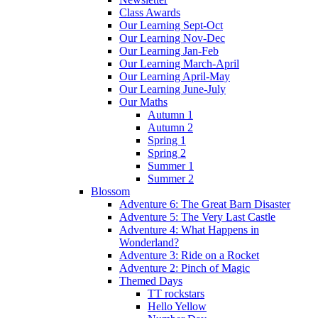
Class Awards
Our Learning Sept-Oct
Our Learning Nov-Dec
Our Learning Jan-Feb
Our Learning March-April
Our Learning April-May
Our Learning June-July
Our Maths
Autumn 1
Autumn 2
Spring 1
Spring 2
Summer 1
Summer 2
Blossom
Adventure 6: The Great Barn Disaster
Adventure 5: The Very Last Castle
Adventure 4: What Happens in
Wonderland?
Adventure 3: Ride on a Rocket
Adventure 2: Pinch of Magic
Themed Days
TT rockstars
Hello Yellow