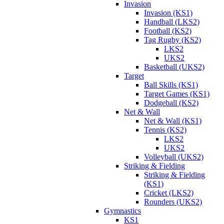
Invasion
Invasion (KS1)
Handball (LKS2)
Football (KS2)
Tag Rugby (KS2)
LKS2
UKS2
Basketball (UKS2)
Target
Ball Skills (KS1)
Target Games (KS1)
Dodgeball (KS2)
Net & Wall
Net & Wall (KS1)
Tennis (KS2)
LKS2
UKS2
Volleyball (UKS2)
Striking & Fielding
Striking & Fielding
(KS1)
Cricket (LKS2)
Rounders (UKS2)
Gymnastics
KS1