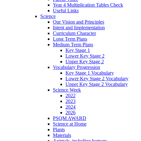
Year 4 Multiplication Tables Check
Useful Links
Science
Our Vision and Principles
Intent and Implementation
Curriculum Character
Long Term Plans
Medium Term Plans
Key Stage 1
Lower Key Stage 2
Upper Key Stage 2
Vocabulary Progression
Key Stage 1 Vocabulary
Lower Key Stage 2 Vocabulary
Upper Key Stage 2 Vocabulary
Science Week
2022
2023
2024
2026
PSQM AWARD
Science at Home
Plants
Materials
Animals, including humans