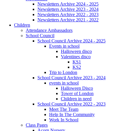
Newsletters Archive 2024 - 2025
Newsletters Archive 2023 - 2024
Newsletters Archive 2022 - 2023
Newsletters Archive 2021 - 2022
Children
Attendance Ambassadors
School Council
School Council Archive 2024 - 2025
Events in school
Halloween disco
Valentines disco
KS1
KS2
Trip to London
School Council Archive 2023 - 2024
events in school
Halloween Disco
Tower of London
Children in need
School Council Archive 2022 - 2023
Meet The Team
Help In The Community
Work In School
Class Pages
Acorn Nursery