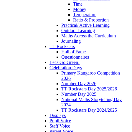
Time
Money
Temperature
Ratio & Proportion
Practical/ Active Learning
Outdoor Learning
Maths Across the Curriculum
Journaling
TT Rockstars
Hall of Fame
Questionnaires
Let's Go Green!
Celebration Days
Primary Kangaroo Competition
2026
Number Day 2026
TT Rockstars Day 2025/2026
Number Day 2025
National Maths Storytelling Day
2024
TT Rockstars Day 2024/2025
Displays
Pupil Voice
Staff Voice
Parent Voice