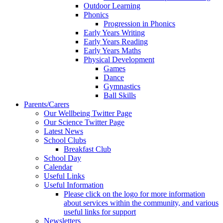
Outdoor Learning
Phonics
Progression in Phonics
Early Years Writing
Early Years Reading
Early Years Maths
Physical Development
Games
Dance
Gymnastics
Ball Skills
Parents/Carers
Our Wellbeing Twitter Page
Our Science Twitter Page
Latest News
School Clubs
Breakfast Club
School Day
Calendar
Useful Links
Useful Information
Please click on the logo for more information
about services within the community, and various
useful links for support
Newsletters