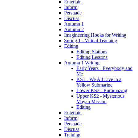
Entertain
Inform
Persuade
Discuss
Autumn 1
Autumn 2
Imagineering Hooks for Writing
Spring 1 - Virtual Teaching
Editing
Editing Stations
Editing Lessons
Autumn 1 Writing
Early Years - Everybody and
Me
KS1 - We All Live in a
Yellow Submarine
Lower KS2 - Euromazing
Upper KS2 - Mysterious
Mayan Mission
Editing
Entertain
Inform
Persuade
Discuss
Training