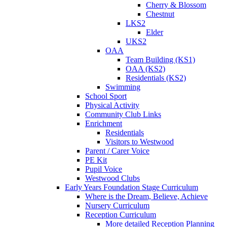
Cherry & Blossom
Chestnut
LKS2
Elder
UKS2
OAA
Team Building (KS1)
OAA (KS2)
Residentials (KS2)
Swimming
School Sport
Physical Activity
Community Club Links
Enrichment
Residentials
Visitors to Westwood
Parent / Carer Voice
PE Kit
Pupil Voice
Westwood Clubs
Early Years Foundation Stage Curriculum
Where is the Dream, Believe, Achieve
Nursery Curriculum
Reception Curriculum
More detailed Reception Planning