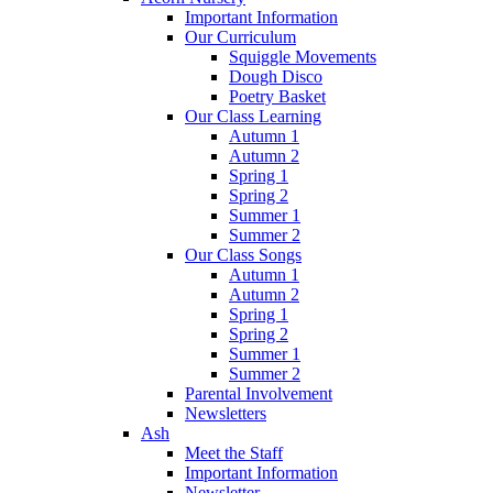
Important Information
Our Curriculum
Squiggle Movements
Dough Disco
Poetry Basket
Our Class Learning
Autumn 1
Autumn 2
Spring 1
Spring 2
Summer 1
Summer 2
Our Class Songs
Autumn 1
Autumn 2
Spring 1
Spring 2
Summer 1
Summer 2
Parental Involvement
Newsletters
Ash
Meet the Staff
Important Information
Newsletter