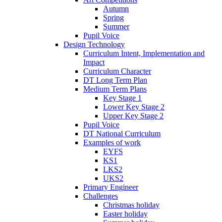
Autumn
Spring
Summer
Pupil Voice
Design Technology
Curriculum Intent, Implementation and
Impact
Curriculum Character
DT Long Term Plan
Medium Term Plans
Key Stage 1
Lower Key Stage 2
Upper Key Stage 2
Pupil Voice
DT National Curriculum
Examples of work
EYFS
KS1
LKS2
UKS2
Primary Engineer
Challenges
Christmas holiday
Easter holiday