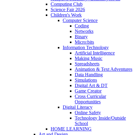
Computing Club
Science Fair 2026
Children's Work
Computer Science
Coding
Networks
Binary
Micro:bits
Information Technology
Artificial Intelligence
Making Music
Spreadsheets
Animation & Text Adventures
Data Handling
Simulations
Digital Art & DT
Game Creator
Cross Curricular
Opportunities
Digital Literacy
Online Safety
Technology Inside/Outside
School
HOME LEARNING
Art and Design