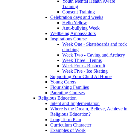
Youth Mental Health Aware
Training
Consent Training
Celebration days and weeks
Hello Yellow
Anti-bullying Week
Wellbeing Ambassadors
Inspirations Course
Week One - Skateboards and rock
climbing
Week Two - Caving and Archery
Week Three - Tennis
Week Four - Bushcraft
Week Five - Ice Skating
Supporting Your Child At Home
Young Carers
Flourishing Families
Parenting Courses
Religious Education
Intent and Implementation
Where is the Dream, Believe, Achieve in
Religious Education?
Long Term Plan
Curriculum Character
Examples of Work