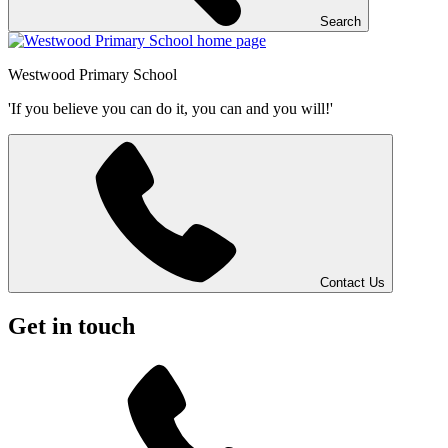
Search
Westwood
Primary School
'If you believe you can do it, you can and you will!'
Contact Us
Get in touch