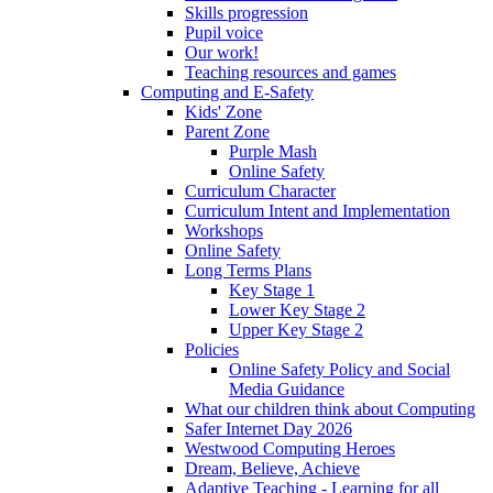
Skills progression
Pupil voice
Our work!
Teaching resources and games
Computing and E-Safety
Kids' Zone
Parent Zone
Purple Mash
Online Safety
Curriculum Character
Curriculum Intent and Implementation
Workshops
Online Safety
Long Terms Plans
Key Stage 1
Lower Key Stage 2
Upper Key Stage 2
Policies
Online Safety Policy and Social
Media Guidance
What our children think about Computing
Safer Internet Day 2026
Westwood Computing Heroes
Dream, Believe, Achieve
Adaptive Teaching - Learning for all