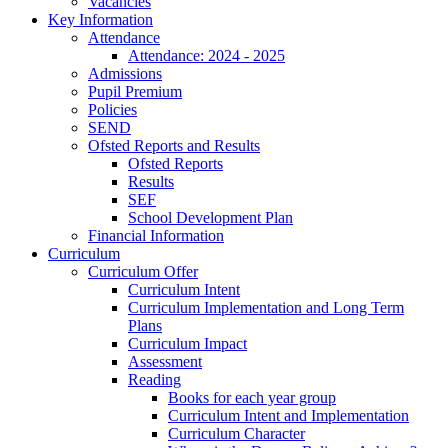
Vacancies
Key Information
Attendance
Attendance: 2024 - 2025
Admissions
Pupil Premium
Policies
SEND
Ofsted Reports and Results
Ofsted Reports
Results
SEF
School Development Plan
Financial Information
Curriculum
Curriculum Offer
Curriculum Intent
Curriculum Implementation and Long Term
Plans
Curriculum Impact
Assessment
Reading
Books for each year group
Curriculum Intent and Implementation
Curriculum Character