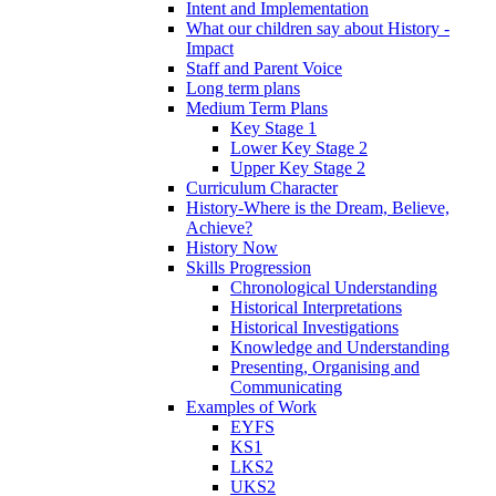
Intent and Implementation
What our children say about History -
Impact
Staff and Parent Voice
Long term plans
Medium Term Plans
Key Stage 1
Lower Key Stage 2
Upper Key Stage 2
Curriculum Character
History-Where is the Dream, Believe,
Achieve?
History Now
Skills Progression
Chronological Understanding
Historical Interpretations
Historical Investigations
Knowledge and Understanding
Presenting, Organising and
Communicating
Examples of Work
EYFS
KS1
LKS2
UKS2