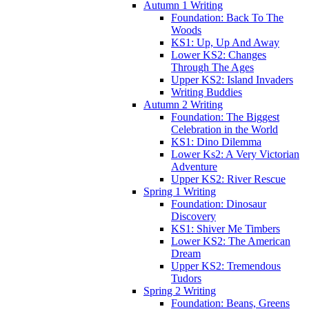
Autumn 1 Writing
Foundation: Back To The
Woods
KS1: Up, Up And Away
Lower KS2: Changes
Through The Ages
Upper KS2: Island Invaders
Writing Buddies
Autumn 2 Writing
Foundation: The Biggest
Celebration in the World
KS1: Dino Dilemma
Lower Ks2: A Very Victorian
Adventure
Upper KS2: River Rescue
Spring 1 Writing
Foundation: Dinosaur
Discovery
KS1: Shiver Me Timbers
Lower KS2: The American
Dream
Upper KS2: Tremendous
Tudors
Spring 2 Writing
Foundation: Beans, Greens