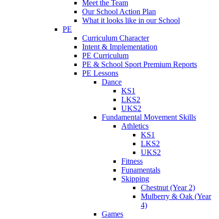
Meet the Team
Our School Action Plan
What it looks like in our School
PE
Curriculum Character
Intent & Implementation
PE Curriculum
PE & School Sport Premium Reports
PE Lessons
Dance
KS1
LKS2
UKS2
Fundamental Movement Skills
Athletics
KS1
LKS2
UKS2
Fitness
Funamentals
Skipping
Chestnut (Year 2)
Mulberry & Oak (Year
4)
Games