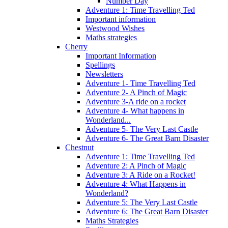
Number Day
Adventure 1: Time Travelling Ted
Important information
Westwood Wishes
Maths strategies
Cherry
Important Information
Spellings
Newsletters
Adventure 1- Time Travelling Ted
Adventure 2- A Pinch of Magic
Adventure 3-A ride on a rocket
Adventure 4- What happens in
Wonderland...
Adventure 5- The Very Last Castle
Adventure 6- The Great Barn Disaster
Chestnut
Adventure 1: Time Travelling Ted
Adventure 2: A Pinch of Magic
Adventure 3: A Ride on a Rocket!
Adventure 4: What Happens in
Wonderland?
Adventure 5: The Very Last Castle
Adventure 6: The Great Barn Disaster
Maths Strategies