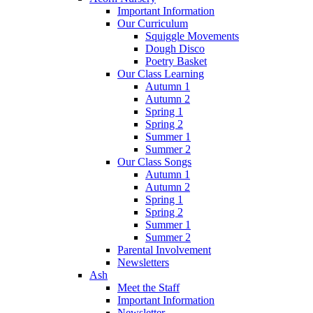
Important Information
Our Curriculum
Squiggle Movements
Dough Disco
Poetry Basket
Our Class Learning
Autumn 1
Autumn 2
Spring 1
Spring 2
Summer 1
Summer 2
Our Class Songs
Autumn 1
Autumn 2
Spring 1
Spring 2
Summer 1
Summer 2
Parental Involvement
Newsletters
Ash
Meet the Staff
Important Information
Newsletter