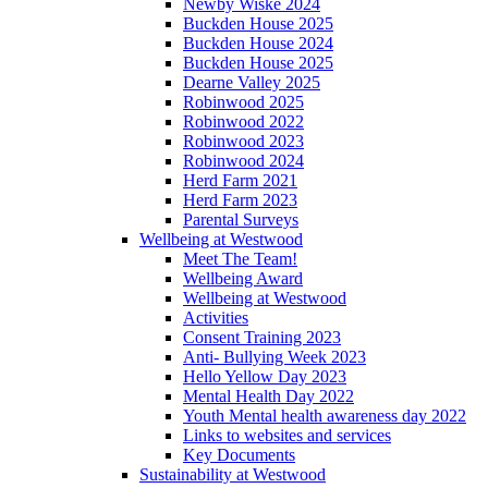
Newby Wiske 2024
Buckden House 2025
Buckden House 2024
Buckden House 2025
Dearne Valley 2025
Robinwood 2025
Robinwood 2022
Robinwood 2023
Robinwood 2024
Herd Farm 2021
Herd Farm 2023
Parental Surveys
Wellbeing at Westwood
Meet The Team!
Wellbeing Award
Wellbeing at Westwood
Activities
Consent Training 2023
Anti- Bullying Week 2023
Hello Yellow Day 2023
Mental Health Day 2022
Youth Mental health awareness day 2022
Links to websites and services
Key Documents
Sustainability at Westwood