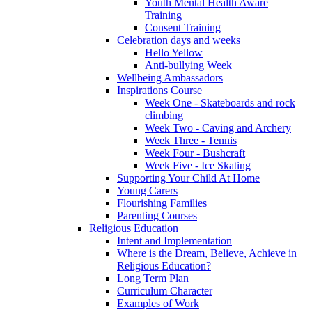
Youth Mental Health Aware
Training
Consent Training
Celebration days and weeks
Hello Yellow
Anti-bullying Week
Wellbeing Ambassadors
Inspirations Course
Week One - Skateboards and rock
climbing
Week Two - Caving and Archery
Week Three - Tennis
Week Four - Bushcraft
Week Five - Ice Skating
Supporting Your Child At Home
Young Carers
Flourishing Families
Parenting Courses
Religious Education
Intent and Implementation
Where is the Dream, Believe, Achieve in
Religious Education?
Long Term Plan
Curriculum Character
Examples of Work