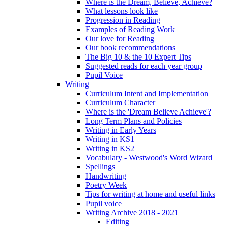
Where is the Dream, Believe, Achieve?
What lessons look like
Progression in Reading
Examples of Reading Work
Our love for Reading
Our book recommendations
The Big 10 & the 10 Expert Tips
Suggested reads for each year group
Pupil Voice
Writing
Curriculum Intent and Implementation
Curriculum Character
Where is the 'Dream Believe Achieve'?
Long Term Plans and Policies
Writing in Early Years
Writing in KS1
Writing in KS2
Vocabulary - Westwood's Word Wizard
Spellings
Handwriting
Poetry Week
Tips for writing at home and useful links
Pupil voice
Writing Archive 2018 - 2021
Editing