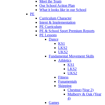
Meet the Team
Our School Action Plan
What it looks like in our School
PE
Curriculum Character
Intent & Implementation
PE Curriculum
PE & School Sport Premium Reports
PE Lessons
Dance
KS1
LKS2
UKS2
Fundamental Movement Skills
Athletics
KS1
LKS2
UKS2
Fitness
Funamentals
Skipping
Chestnut (Year 2)
Mulberry & Oak (Year
4)
Games