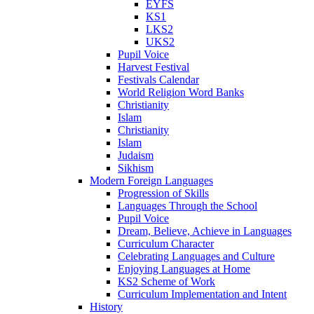
EYFS
KS1
LKS2
UKS2
Pupil Voice
Harvest Festival
Festivals Calendar
World Religion Word Banks
Christianity
Islam
Christianity
Islam
Judaism
Sikhism
Modern Foreign Languages
Progression of Skills
Languages Through the School
Pupil Voice
Dream, Believe, Achieve in Languages
Curriculum Character
Celebrating Languages and Culture
Enjoying Languages at Home
KS2 Scheme of Work
Curriculum Implementation and Intent
History