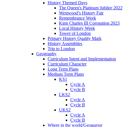
History Themed Days
The Queen's Platinum Jubilee 2022
Westwood’s History Fair
Remembrance Week
King Charles III Coronation 2023
Local History Week
Tower of London
Primary History Quality Mark
History Assemblies
Trip to London
Geography
Curriculum Intent and Implementation
Curriculum Character
Long Term Plans
Medium Term Plans
KS1
Cycle A
Cycle B
LKS2
Cycle A
Cycle B
UKS2
Cycle A
Cycle B
Where in the world/Geoguessr