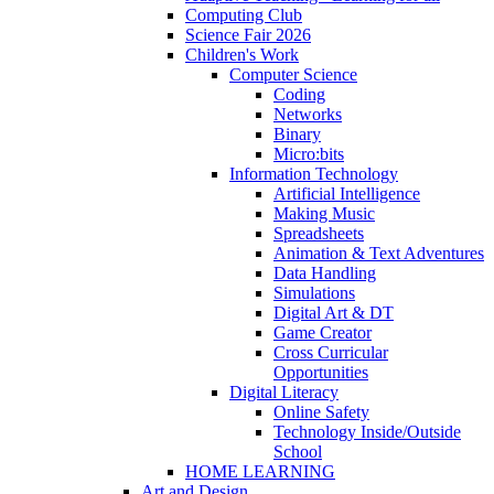
Computing Club
Science Fair 2026
Children's Work
Computer Science
Coding
Networks
Binary
Micro:bits
Information Technology
Artificial Intelligence
Making Music
Spreadsheets
Animation & Text Adventures
Data Handling
Simulations
Digital Art & DT
Game Creator
Cross Curricular
Opportunities
Digital Literacy
Online Safety
Technology Inside/Outside
School
HOME LEARNING
Art and Design