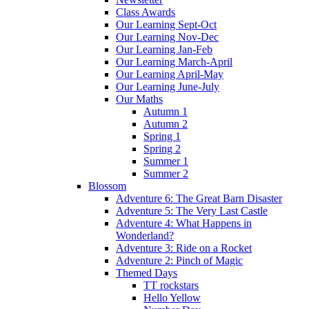
Class Awards
Our Learning Sept-Oct
Our Learning Nov-Dec
Our Learning Jan-Feb
Our Learning March-April
Our Learning April-May
Our Learning June-July
Our Maths
Autumn 1
Autumn 2
Spring 1
Spring 2
Summer 1
Summer 2
Blossom
Adventure 6: The Great Barn Disaster
Adventure 5: The Very Last Castle
Adventure 4: What Happens in
Wonderland?
Adventure 3: Ride on a Rocket
Adventure 2: Pinch of Magic
Themed Days
TT rockstars
Hello Yellow