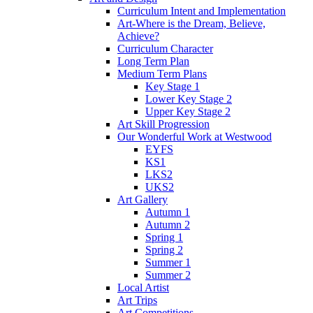
Curriculum Intent and Implementation
Art-Where is the Dream, Believe,
Achieve?
Curriculum Character
Long Term Plan
Medium Term Plans
Key Stage 1
Lower Key Stage 2
Upper Key Stage 2
Art Skill Progression
Our Wonderful Work at Westwood
EYFS
KS1
LKS2
UKS2
Art Gallery
Autumn 1
Autumn 2
Spring 1
Spring 2
Summer 1
Summer 2
Local Artist
Art Trips
Art Competitions