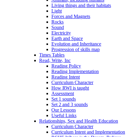
Living things and their habitats
Light
Forces and Magnets
Rocks
Sound
Electricity
Earth and Space
Evolution and Inheritance
Progression of skills map
Times Tables
Read, Write, Inc
Reading Policy
Reading Implementation
Reading Intent
Curriculum Character
How RWI is taught
Assessment
Set 1 sounds
Set 2 and 3 sounds
Our Lessons
Useful Links
Relationships, Sex and Health Education
Curriculum Character
Curriculum Intent and Implementation