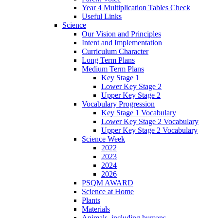
Year 4 Multiplication Tables Check
Useful Links
Science
Our Vision and Principles
Intent and Implementation
Curriculum Character
Long Term Plans
Medium Term Plans
Key Stage 1
Lower Key Stage 2
Upper Key Stage 2
Vocabulary Progression
Key Stage 1 Vocabulary
Lower Key Stage 2 Vocabulary
Upper Key Stage 2 Vocabulary
Science Week
2022
2023
2024
2026
PSQM AWARD
Science at Home
Plants
Materials
Animals, including humans