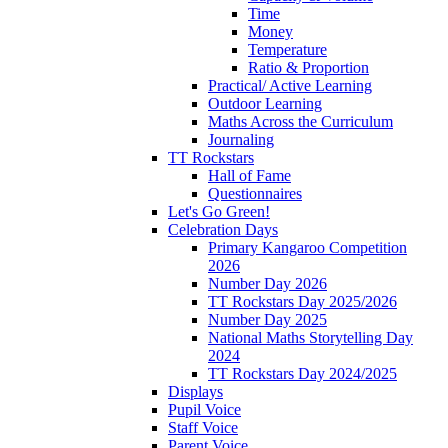
Time
Money
Temperature
Ratio & Proportion
Practical/ Active Learning
Outdoor Learning
Maths Across the Curriculum
Journaling
TT Rockstars
Hall of Fame
Questionnaires
Let's Go Green!
Celebration Days
Primary Kangaroo Competition
2026
Number Day 2026
TT Rockstars Day 2025/2026
Number Day 2025
National Maths Storytelling Day
2024
TT Rockstars Day 2024/2025
Displays
Pupil Voice
Staff Voice
Parent Voice