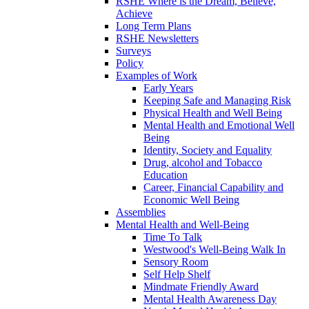
RSHE Where is the Dream, Believe,
Achieve
Long Term Plans
RSHE Newsletters
Surveys
Policy
Examples of Work
Early Years
Keeping Safe and Managing Risk
Physical Health and Well Being
Mental Health and Emotional Well
Being
Identity, Society and Equality
Drug, alcohol and Tobacco
Education
Career, Financial Capability and
Economic Well Being
Assemblies
Mental Health and Well-Being
Time To Talk
Westwood's Well-Being Walk In
Sensory Room
Self Help Shelf
Mindmate Friendly Award
Mental Health Awareness Day