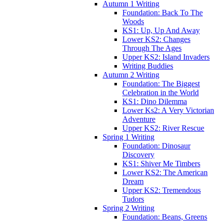
Autumn 1 Writing
Foundation: Back To The
Woods
KS1: Up, Up And Away
Lower KS2: Changes
Through The Ages
Upper KS2: Island Invaders
Writing Buddies
Autumn 2 Writing
Foundation: The Biggest
Celebration in the World
KS1: Dino Dilemma
Lower Ks2: A Very Victorian
Adventure
Upper KS2: River Rescue
Spring 1 Writing
Foundation: Dinosaur
Discovery
KS1: Shiver Me Timbers
Lower KS2: The American
Dream
Upper KS2: Tremendous
Tudors
Spring 2 Writing
Foundation: Beans, Greens