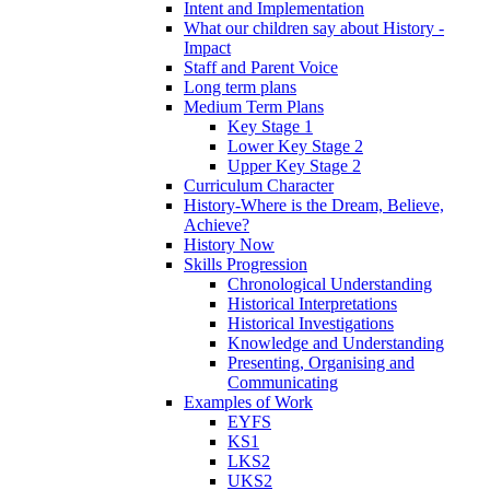
Intent and Implementation
What our children say about History -
Impact
Staff and Parent Voice
Long term plans
Medium Term Plans
Key Stage 1
Lower Key Stage 2
Upper Key Stage 2
Curriculum Character
History-Where is the Dream, Believe,
Achieve?
History Now
Skills Progression
Chronological Understanding
Historical Interpretations
Historical Investigations
Knowledge and Understanding
Presenting, Organising and
Communicating
Examples of Work
EYFS
KS1
LKS2
UKS2