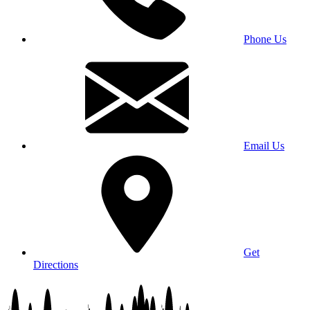
Phone Us
Email Us
Get
Directions