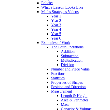
Policies
What a Lesson Looks Like
Maths Strategies Videos
Year 1
Year 2
Year 3
Year 4
Year 5
Year 6
Examples of Work
The Four Operations
Addition
Subtraction
Multiplication
Division
Number and Place Value
Fractions
Statistics
Properties of Shapes
Position and Direction
Measurement
Length & Height
Area & Perimeter
Mass
Capacity & Volume