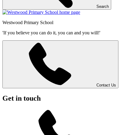
Search
Westwood
Primary School
'If you believe you can do it, you can and you will!'
Contact Us
Get in touch