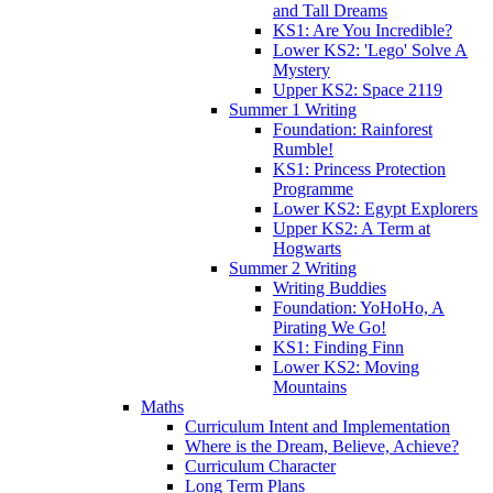
and Tall Dreams
KS1: Are You Incredible?
Lower KS2: 'Lego' Solve A
Mystery
Upper KS2: Space 2119
Summer 1 Writing
Foundation: Rainforest
Rumble!
KS1: Princess Protection
Programme
Lower KS2: Egypt Explorers
Upper KS2: A Term at
Hogwarts
Summer 2 Writing
Writing Buddies
Foundation: YoHoHo, A
Pirating We Go!
KS1: Finding Finn
Lower KS2: Moving
Mountains
Maths
Curriculum Intent and Implementation
Where is the Dream, Believe, Achieve?
Curriculum Character
Long Term Plans