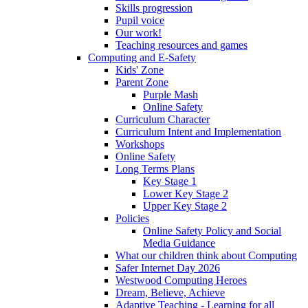
Skills progression
Pupil voice
Our work!
Teaching resources and games
Computing and E-Safety
Kids' Zone
Parent Zone
Purple Mash
Online Safety
Curriculum Character
Curriculum Intent and Implementation
Workshops
Online Safety
Long Terms Plans
Key Stage 1
Lower Key Stage 2
Upper Key Stage 2
Policies
Online Safety Policy and Social
Media Guidance
What our children think about Computing
Safer Internet Day 2026
Westwood Computing Heroes
Dream, Believe, Achieve
Adaptive Teaching - Learning for all