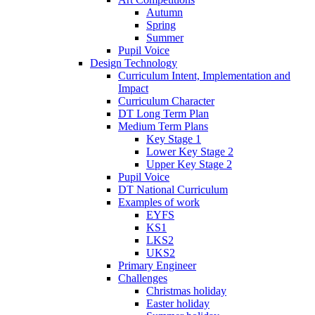
Autumn
Spring
Summer
Pupil Voice
Design Technology
Curriculum Intent, Implementation and
Impact
Curriculum Character
DT Long Term Plan
Medium Term Plans
Key Stage 1
Lower Key Stage 2
Upper Key Stage 2
Pupil Voice
DT National Curriculum
Examples of work
EYFS
KS1
LKS2
UKS2
Primary Engineer
Challenges
Christmas holiday
Easter holiday