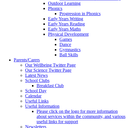
Outdoor Learning
Phonics
Progression in Phonics
Early Years Writing
Early Years Reading
Early Years Maths
Physical Development
Games
Dance
Gymnastics
Ball Skills
Parents/Carers
Our Wellbeing Twitter Page
Our Science Twitter Page
Latest News
School Clubs
Breakfast Club
School Day
Calendar
Useful Links
Useful Information
Please click on the logo for more information
about services within the community, and various
useful links for support
Newsletters