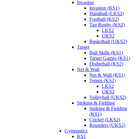
Invasion
Invasion (KS1)
Handball (LKS2)
Football (KS2)
Tag Rugby (KS2)
LKS2
UKS2
Basketball (UKS2)
Target
Ball Skills (KS1)
Target Games (KS1)
Dodgeball (KS2)
Net & Wall
Net & Wall (KS1)
Tennis (KS2)
LKS2
UKS2
Volleyball (UKS2)
Striking & Fielding
Striking & Fielding
(KS1)
Cricket (LKS2)
Rounders (UKS2)
Gymnastics
KS1