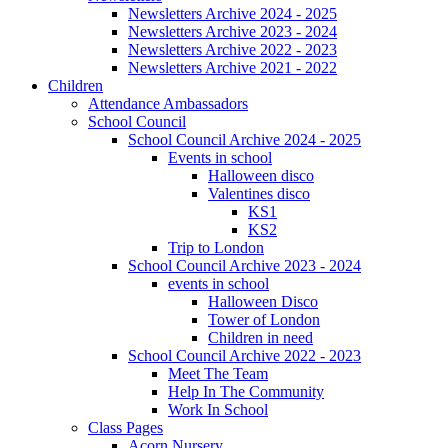
Newsletters Archive 2024 - 2025
Newsletters Archive 2023 - 2024
Newsletters Archive 2022 - 2023
Newsletters Archive 2021 - 2022
Children
Attendance Ambassadors
School Council
School Council Archive 2024 - 2025
Events in school
Halloween disco
Valentines disco
KS1
KS2
Trip to London
School Council Archive 2023 - 2024
events in school
Halloween Disco
Tower of London
Children in need
School Council Archive 2022 - 2023
Meet The Team
Help In The Community
Work In School
Class Pages
Acorn Nursery