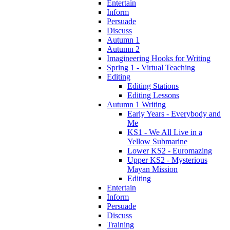
Entertain
Inform
Persuade
Discuss
Autumn 1
Autumn 2
Imagineering Hooks for Writing
Spring 1 - Virtual Teaching
Editing
Editing Stations
Editing Lessons
Autumn 1 Writing
Early Years - Everybody and
Me
KS1 - We All Live in a
Yellow Submarine
Lower KS2 - Euromazing
Upper KS2 - Mysterious
Mayan Mission
Editing
Entertain
Inform
Persuade
Discuss
Training