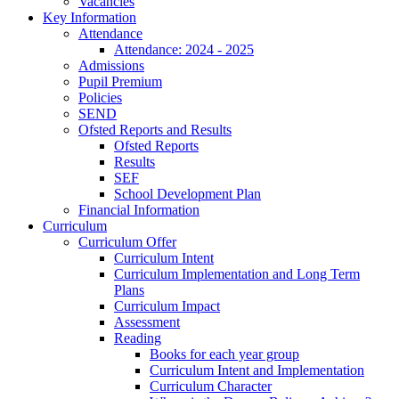
Vacancies
Key Information
Attendance
Attendance: 2024 - 2025
Admissions
Pupil Premium
Policies
SEND
Ofsted Reports and Results
Ofsted Reports
Results
SEF
School Development Plan
Financial Information
Curriculum
Curriculum Offer
Curriculum Intent
Curriculum Implementation and Long Term
Plans
Curriculum Impact
Assessment
Reading
Books for each year group
Curriculum Intent and Implementation
Curriculum Character