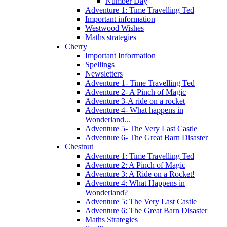
Number Day
Adventure 1: Time Travelling Ted
Important information
Westwood Wishes
Maths strategies
Cherry
Important Information
Spellings
Newsletters
Adventure 1- Time Travelling Ted
Adventure 2- A Pinch of Magic
Adventure 3-A ride on a rocket
Adventure 4- What happens in
Wonderland...
Adventure 5- The Very Last Castle
Adventure 6- The Great Barn Disaster
Chestnut
Adventure 1: Time Travelling Ted
Adventure 2: A Pinch of Magic
Adventure 3: A Ride on a Rocket!
Adventure 4: What Happens in
Wonderland?
Adventure 5: The Very Last Castle
Adventure 6: The Great Barn Disaster
Maths Strategies