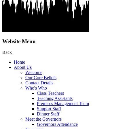
Website Menu
Back
Home
About Us
Welcome
Our Core Beliefs
Contact Details
Who's Who
Class Teachers
Teaching Assistants
Premises Management Team
Support Staff
Dinner Staff
Meet the Governors
Governors Attendance