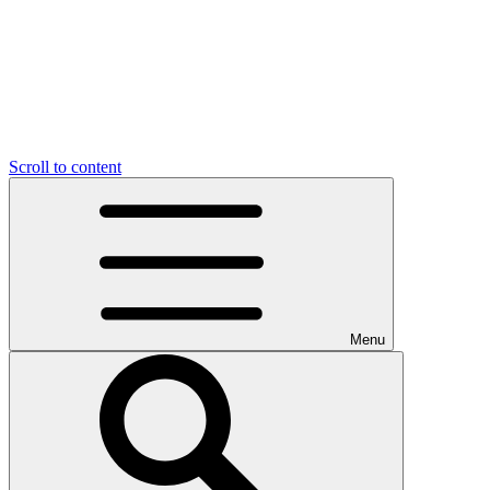
Scroll to content
Menu