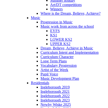
Summer holiday
Art/DT competitions
Winners
Where is the Dream, Believe, Achieve?
Music
Progression in Music
Music work from across the school
EYFS
KS1
LOWER KS2
UPPER KS2
Dream, Believe, Achieve in Music
Curriculum Intent and Implementation
Curriculum Character
Long Term Plans
Vocabulary Progression
Artist of the Week
Pupil Voice
Music Development Plan
Residentials
Ingleborough 2019
Ingleborough 2021
Ingleborough 2022
Ingleborough 2023
Newby Wiske 2025