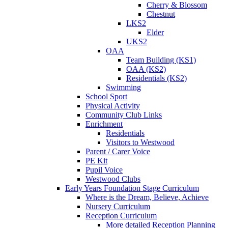
Cherry & Blossom
Chestnut
LKS2
Elder
UKS2
OAA
Team Building (KS1)
OAA (KS2)
Residentials (KS2)
Swimming
School Sport
Physical Activity
Community Club Links
Enrichment
Residentials
Visitors to Westwood
Parent / Carer Voice
PE Kit
Pupil Voice
Westwood Clubs
Early Years Foundation Stage Curriculum
Where is the Dream, Believe, Achieve
Nursery Curriculum
Reception Curriculum
More detailed Reception Planning