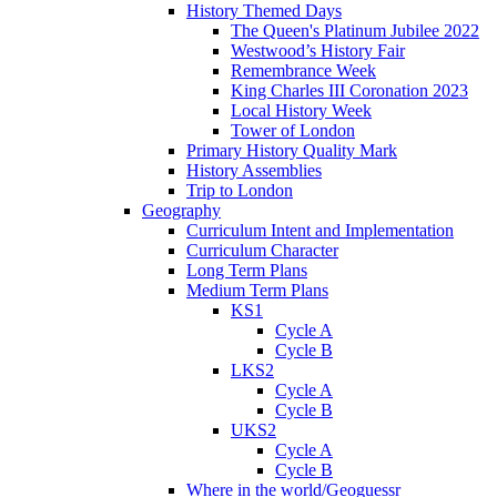
History Themed Days
The Queen's Platinum Jubilee 2022
Westwood’s History Fair
Remembrance Week
King Charles III Coronation 2023
Local History Week
Tower of London
Primary History Quality Mark
History Assemblies
Trip to London
Geography
Curriculum Intent and Implementation
Curriculum Character
Long Term Plans
Medium Term Plans
KS1
Cycle A
Cycle B
LKS2
Cycle A
Cycle B
UKS2
Cycle A
Cycle B
Where in the world/Geoguessr