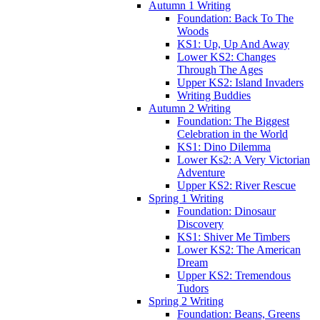
Autumn 1 Writing
Foundation: Back To The
Woods
KS1: Up, Up And Away
Lower KS2: Changes
Through The Ages
Upper KS2: Island Invaders
Writing Buddies
Autumn 2 Writing
Foundation: The Biggest
Celebration in the World
KS1: Dino Dilemma
Lower Ks2: A Very Victorian
Adventure
Upper KS2: River Rescue
Spring 1 Writing
Foundation: Dinosaur
Discovery
KS1: Shiver Me Timbers
Lower KS2: The American
Dream
Upper KS2: Tremendous
Tudors
Spring 2 Writing
Foundation: Beans, Greens