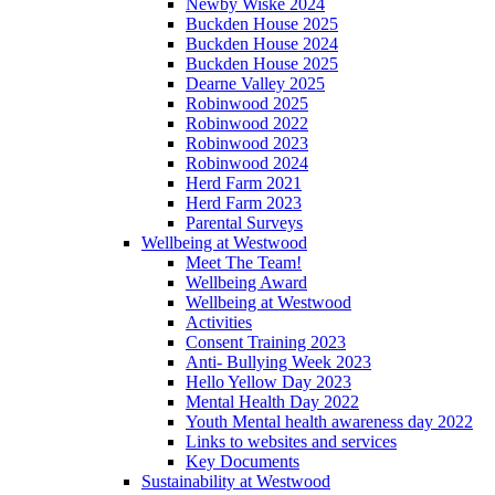
Newby Wiske 2024
Buckden House 2025
Buckden House 2024
Buckden House 2025
Dearne Valley 2025
Robinwood 2025
Robinwood 2022
Robinwood 2023
Robinwood 2024
Herd Farm 2021
Herd Farm 2023
Parental Surveys
Wellbeing at Westwood
Meet The Team!
Wellbeing Award
Wellbeing at Westwood
Activities
Consent Training 2023
Anti- Bullying Week 2023
Hello Yellow Day 2023
Mental Health Day 2022
Youth Mental health awareness day 2022
Links to websites and services
Key Documents
Sustainability at Westwood