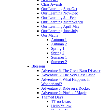
Class Awards
Our Learning Sept-Oct
Our Learning Nov-Dec
Our Learning Jan-Feb
Our Learning March-April
Our Learning April-May
Our Learning June-July
Our Maths
Autumn 1
Autumn 2
Spring 1
Spring 2
Summer 1
Summer 2
Blossom
Adventure 6: The Great Barn Disaster
Adventure 5: The Very Last Castle
Adventure 4: What Happens in
Wonderland?
Adventure 3: Ride on a Rocket
Adventure 2: Pinch of Magic
Themed Days
TT rockstars
Hello Yellow