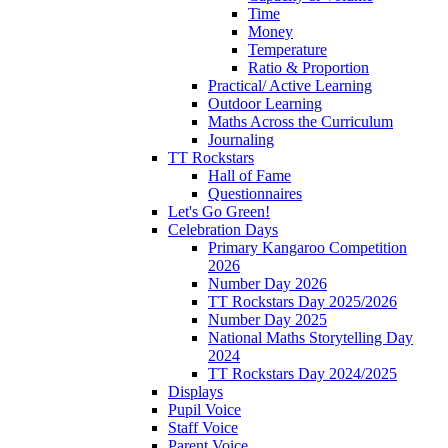
Time
Money
Temperature
Ratio & Proportion
Practical/ Active Learning
Outdoor Learning
Maths Across the Curriculum
Journaling
TT Rockstars
Hall of Fame
Questionnaires
Let's Go Green!
Celebration Days
Primary Kangaroo Competition
2026
Number Day 2026
TT Rockstars Day 2025/2026
Number Day 2025
National Maths Storytelling Day
2024
TT Rockstars Day 2024/2025
Displays
Pupil Voice
Staff Voice
Parent Voice