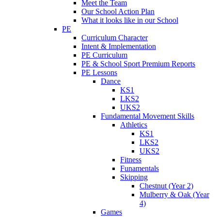
Meet the Team
Our School Action Plan
What it looks like in our School
PE
Curriculum Character
Intent & Implementation
PE Curriculum
PE & School Sport Premium Reports
PE Lessons
Dance
KS1
LKS2
UKS2
Fundamental Movement Skills
Athletics
KS1
LKS2
UKS2
Fitness
Funamentals
Skipping
Chestnut (Year 2)
Mulberry & Oak (Year
4)
Games