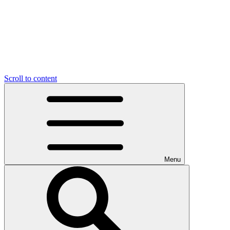
Scroll to content
Menu