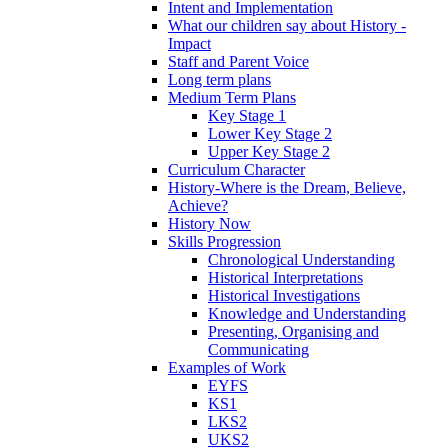
Intent and Implementation
What our children say about History -
Impact
Staff and Parent Voice
Long term plans
Medium Term Plans
Key Stage 1
Lower Key Stage 2
Upper Key Stage 2
Curriculum Character
History-Where is the Dream, Believe,
Achieve?
History Now
Skills Progression
Chronological Understanding
Historical Interpretations
Historical Investigations
Knowledge and Understanding
Presenting, Organising and
Communicating
Examples of Work
EYFS
KS1
LKS2
UKS2