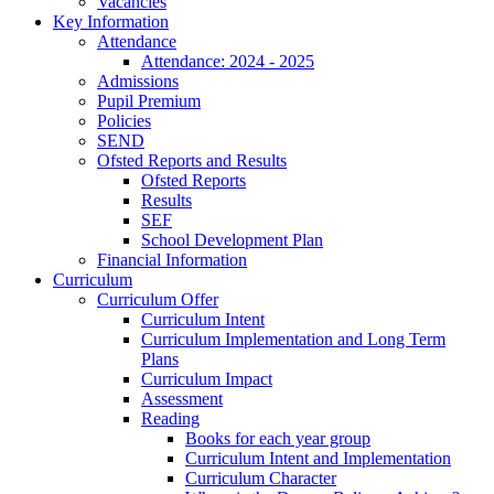
Vacancies
Key Information
Attendance
Attendance: 2024 - 2025
Admissions
Pupil Premium
Policies
SEND
Ofsted Reports and Results
Ofsted Reports
Results
SEF
School Development Plan
Financial Information
Curriculum
Curriculum Offer
Curriculum Intent
Curriculum Implementation and Long Term
Plans
Curriculum Impact
Assessment
Reading
Books for each year group
Curriculum Intent and Implementation
Curriculum Character