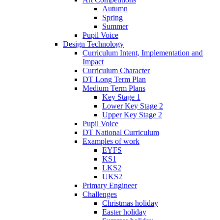
Autumn
Spring
Summer
Pupil Voice
Design Technology
Curriculum Intent, Implementation and
Impact
Curriculum Character
DT Long Term Plan
Medium Term Plans
Key Stage 1
Lower Key Stage 2
Upper Key Stage 2
Pupil Voice
DT National Curriculum
Examples of work
EYFS
KS1
LKS2
UKS2
Primary Engineer
Challenges
Christmas holiday
Easter holiday