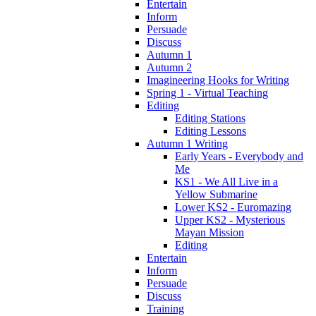
Entertain
Inform
Persuade
Discuss
Autumn 1
Autumn 2
Imagineering Hooks for Writing
Spring 1 - Virtual Teaching
Editing
Editing Stations
Editing Lessons
Autumn 1 Writing
Early Years - Everybody and
Me
KS1 - We All Live in a
Yellow Submarine
Lower KS2 - Euromazing
Upper KS2 - Mysterious
Mayan Mission
Editing
Entertain
Inform
Persuade
Discuss
Training