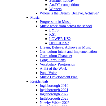
Summer holiday
Art/DT competitions
Winners
Where is the Dream, Believe, Achieve?
Music
Progression in Music
Music work from across the school
EYFS
KS1
LOWER KS2
UPPER KS2
Dream, Believe, Achieve in Music
Curriculum Intent and Implementation
Curriculum Character
Long Term Plans
Vocabulary Progression
Artist of the Week
Pupil Voice
Music Development Plan
Residentials
Ingleborough 2019
Ingleborough 2021
Ingleborough 2022
Ingleborough 2023
Newby Wiske 2025