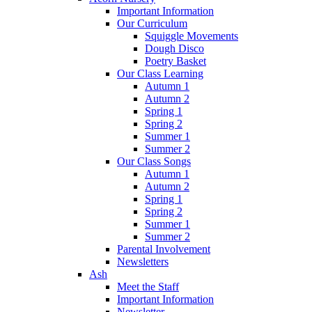
Important Information
Our Curriculum
Squiggle Movements
Dough Disco
Poetry Basket
Our Class Learning
Autumn 1
Autumn 2
Spring 1
Spring 2
Summer 1
Summer 2
Our Class Songs
Autumn 1
Autumn 2
Spring 1
Spring 2
Summer 1
Summer 2
Parental Involvement
Newsletters
Ash
Meet the Staff
Important Information
Newsletter