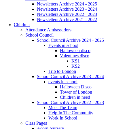
Newsletters Archive 2024 - 2025
Newsletters Archive 2023 - 2024
Newsletters Archive 2022 - 2023
Newsletters Archive 2021 - 2022
Children
Attendance Ambassadors
School Council
School Council Archive 2024 - 2025
Events in school
Halloween disco
Valentines disco
KS1
KS2
Trip to London
School Council Archive 2023 - 2024
events in school
Halloween Disco
Tower of London
Children in need
School Council Archive 2022 - 2023
Meet The Team
Help In The Community
Work In School
Class Pages
Acorn Nursery