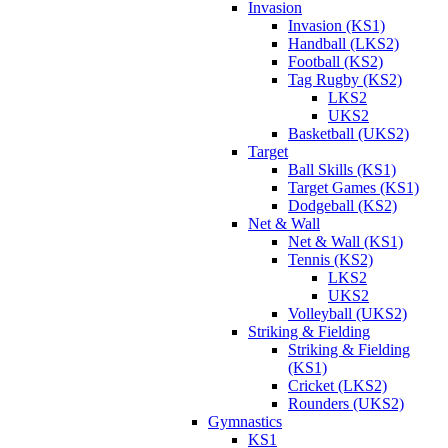
Invasion
Invasion (KS1)
Handball (LKS2)
Football (KS2)
Tag Rugby (KS2)
LKS2
UKS2
Basketball (UKS2)
Target
Ball Skills (KS1)
Target Games (KS1)
Dodgeball (KS2)
Net & Wall
Net & Wall (KS1)
Tennis (KS2)
LKS2
UKS2
Volleyball (UKS2)
Striking & Fielding
Striking & Fielding
(KS1)
Cricket (LKS2)
Rounders (UKS2)
Gymnastics
KS1