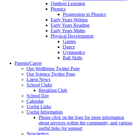
Outdoor Learning
Phonics
Progression in Phonics
Early Years Writing
Early Years Reading
Early Years Maths
Physical Development
Games
Dance
Gymnastics
Ball Skills
Parents/Carers
Our Wellbeing Twitter Page
Our Science Twitter Page
Latest News
School Clubs
Breakfast Club
School Day
Calendar
Useful Links
Useful Information
Please click on the logo for more information
about services within the community, and various
useful links for support
Newsletters