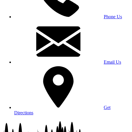
Phone Us
Email Us
Get
Directions