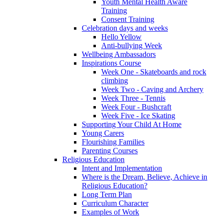
Youth Mental Health Aware
Training
Consent Training
Celebration days and weeks
Hello Yellow
Anti-bullying Week
Wellbeing Ambassadors
Inspirations Course
Week One - Skateboards and rock
climbing
Week Two - Caving and Archery
Week Three - Tennis
Week Four - Bushcraft
Week Five - Ice Skating
Supporting Your Child At Home
Young Carers
Flourishing Families
Parenting Courses
Religious Education
Intent and Implementation
Where is the Dream, Believe, Achieve in
Religious Education?
Long Term Plan
Curriculum Character
Examples of Work