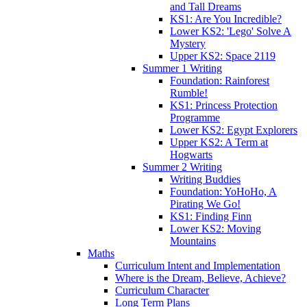
and Tall Dreams
KS1: Are You Incredible?
Lower KS2: 'Lego' Solve A
Mystery
Upper KS2: Space 2119
Summer 1 Writing
Foundation: Rainforest
Rumble!
KS1: Princess Protection
Programme
Lower KS2: Egypt Explorers
Upper KS2: A Term at
Hogwarts
Summer 2 Writing
Writing Buddies
Foundation: YoHoHo, A
Pirating We Go!
KS1: Finding Finn
Lower KS2: Moving
Mountains
Maths
Curriculum Intent and Implementation
Where is the Dream, Believe, Achieve?
Curriculum Character
Long Term Plans