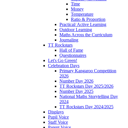
Time
Money
Temperature
Ratio & Proportion
Practical/ Active Learning
Outdoor Learning
Maths Across the Curriculum
Journaling
TT Rockstars
Hall of Fame
Questionnaires
Let's Go Green!
Celebration Days
Primary Kangaroo Competition
2026
Number Day 2026
TT Rockstars Day 2025/2026
Number Day 2025
National Maths Storytelling Day
2024
TT Rockstars Day 2024/2025
Displays
Pupil Voice
Staff Voice
Parent Voice