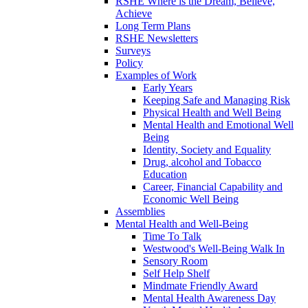
RSHE Where is the Dream, Believe,
Achieve
Long Term Plans
RSHE Newsletters
Surveys
Policy
Examples of Work
Early Years
Keeping Safe and Managing Risk
Physical Health and Well Being
Mental Health and Emotional Well
Being
Identity, Society and Equality
Drug, alcohol and Tobacco
Education
Career, Financial Capability and
Economic Well Being
Assemblies
Mental Health and Well-Being
Time To Talk
Westwood's Well-Being Walk In
Sensory Room
Self Help Shelf
Mindmate Friendly Award
Mental Health Awareness Day