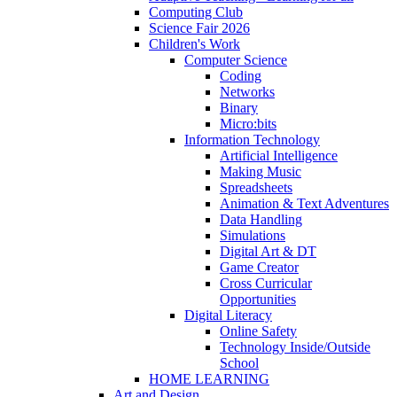
Computing Club
Science Fair 2026
Children's Work
Computer Science
Coding
Networks
Binary
Micro:bits
Information Technology
Artificial Intelligence
Making Music
Spreadsheets
Animation & Text Adventures
Data Handling
Simulations
Digital Art & DT
Game Creator
Cross Curricular
Opportunities
Digital Literacy
Online Safety
Technology Inside/Outside
School
HOME LEARNING
Art and Design