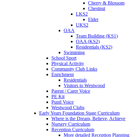
Cherry & Blossom
Chestnut
LKS2
Elder
UKS2
OAA
Team Building (KS1)
OAA (KS2)
Residentials (KS2)
Swimming
School Sport
Physical Activity
Community Club Links
Enrichment
Residentials
Visitors to Westwood
Parent / Carer Voice
PE Kit
Pupil Voice
Westwood Clubs
Early Years Foundation Stage Curriculum
Where is the Dream, Believe, Achieve
Nursery Curriculum
Reception Curriculum
More detailed Reception Planning