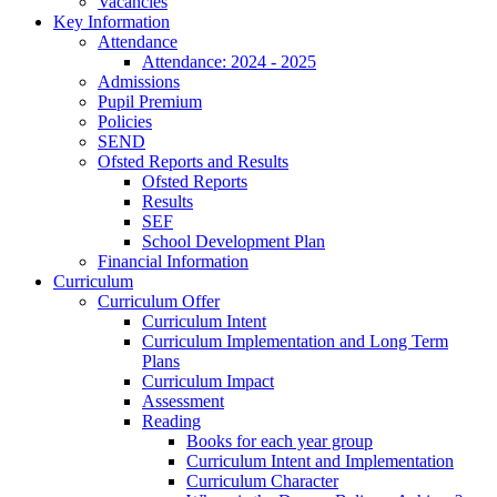
Vacancies
Key Information
Attendance
Attendance: 2024 - 2025
Admissions
Pupil Premium
Policies
SEND
Ofsted Reports and Results
Ofsted Reports
Results
SEF
School Development Plan
Financial Information
Curriculum
Curriculum Offer
Curriculum Intent
Curriculum Implementation and Long Term
Plans
Curriculum Impact
Assessment
Reading
Books for each year group
Curriculum Intent and Implementation
Curriculum Character