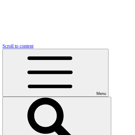
Scroll to content
Menu