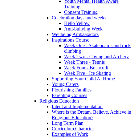
Youth Mental Health Aware
Training
Consent Training
Celebration days and weeks
Hello Yellow
Anti-bullying Week
Wellbeing Ambassadors
Inspirations Course
Week One - Skateboards and rock
climbing
Week Two - Caving and Archery
Week Three - Tennis
Week Four - Bushcraft
Week Five - Ice Skating
Supporting Your Child At Home
Young Carers
Flourishing Families
Parenting Courses
Religious Education
Intent and Implementation
Where is the Dream, Believe, Achieve in
Religious Education?
Long Term Plan
Curriculum Character
Examples of Work