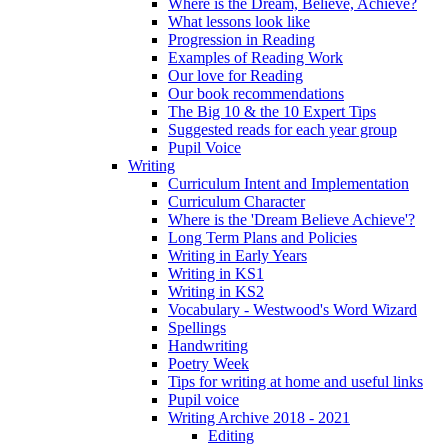
Where is the Dream, Believe, Achieve?
What lessons look like
Progression in Reading
Examples of Reading Work
Our love for Reading
Our book recommendations
The Big 10 & the 10 Expert Tips
Suggested reads for each year group
Pupil Voice
Writing
Curriculum Intent and Implementation
Curriculum Character
Where is the 'Dream Believe Achieve'?
Long Term Plans and Policies
Writing in Early Years
Writing in KS1
Writing in KS2
Vocabulary - Westwood's Word Wizard
Spellings
Handwriting
Poetry Week
Tips for writing at home and useful links
Pupil voice
Writing Archive 2018 - 2021
Editing