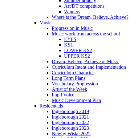
Summer holiday
Art/DT competitions
Winners
Where is the Dream, Believe, Achieve?
Music
Progression in Music
Music work from across the school
EYFS
KS1
LOWER KS2
UPPER KS2
Dream, Believe, Achieve in Music
Curriculum Intent and Implementation
Curriculum Character
Long Term Plans
Vocabulary Progression
Artist of the Week
Pupil Voice
Music Development Plan
Residentials
Ingleborough 2019
Ingleborough 2021
Ingleborough 2022
Ingleborough 2023
Newby Wiske 2025