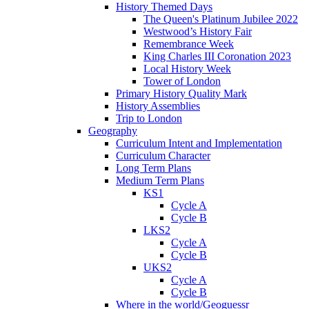
History Themed Days
The Queen's Platinum Jubilee 2022
Westwood’s History Fair
Remembrance Week
King Charles III Coronation 2023
Local History Week
Tower of London
Primary History Quality Mark
History Assemblies
Trip to London
Geography
Curriculum Intent and Implementation
Curriculum Character
Long Term Plans
Medium Term Plans
KS1
Cycle A
Cycle B
LKS2
Cycle A
Cycle B
UKS2
Cycle A
Cycle B
Where in the world/Geoguessr