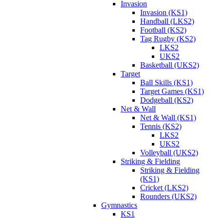
Invasion
Invasion (KS1)
Handball (LKS2)
Football (KS2)
Tag Rugby (KS2)
LKS2
UKS2
Basketball (UKS2)
Target
Ball Skills (KS1)
Target Games (KS1)
Dodgeball (KS2)
Net & Wall
Net & Wall (KS1)
Tennis (KS2)
LKS2
UKS2
Volleyball (UKS2)
Striking & Fielding
Striking & Fielding
(KS1)
Cricket (LKS2)
Rounders (UKS2)
Gymnastics
KS1