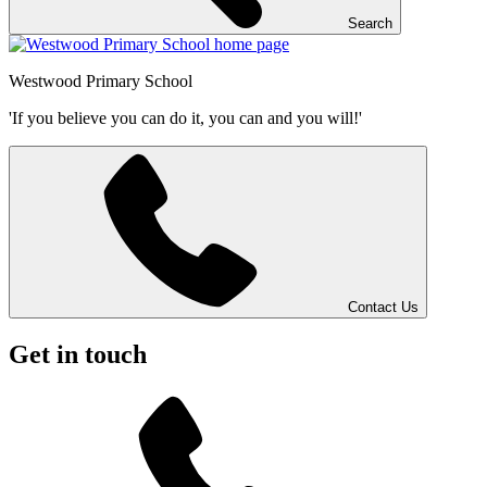
Search
Westwood
Primary School
'If you believe you can do it, you can and you will!'
Contact Us
Get in touch