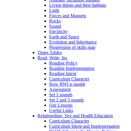
Living things and their habitats
Light
Forces and Magnets
Rocks
Sound
Electricity
Earth and Space
Evolution and Inheritance
Progression of skills map
Times Tables
Read, Write, Inc
Reading Policy
Reading Implementation
Reading Intent
Curriculum Character
How RWI is taught
Assessment
Set 1 sounds
Set 2 and 3 sounds
Our Lessons
Useful Links
Relationships, Sex and Health Education
Curriculum Character
Curriculum Intent and Implementation