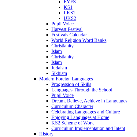
EYFS
KS1
LKS2
UKS2
Pupil Voice
Harvest Festival
Festivals Calendar
World Religion Word Banks
Christianity
Islam
Christianity
Islam
Judaism
Sikhism
Modern Foreign Languages
Progression of Skills
Languages Through the School
Pupil Voice
Dream, Believe, Achieve in Languages
Curriculum Character
Celebrating Languages and Culture
Enjoying Languages at Home
KS2 Scheme of Work
Curriculum Implementation and Intent
History