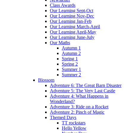
Class Awards
Our Learning Sept-Oct
Our Learning Nov-Dec
Our Learning Jan-Feb
Our Learning March-April
Our Learning April-May
Our Learning June-July
Our Maths
Autumn 1
Autumn 2
Spring 1
Spring 2
Summer 1
Summer 2
Blossom
Adventure 6: The Great Barn Disaster
Adventure 5: The Very Last Castle
Adventure 4: What Happens in
Wonderland?
Adventure 3: Ride on a Rocket
Adventure 2: Pinch of Magic
Themed Days
TT rockstars
Hello Yellow