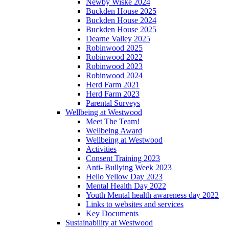
Newby Wiske 2024
Buckden House 2025
Buckden House 2024
Buckden House 2025
Dearne Valley 2025
Robinwood 2025
Robinwood 2022
Robinwood 2023
Robinwood 2024
Herd Farm 2021
Herd Farm 2023
Parental Surveys
Wellbeing at Westwood
Meet The Team!
Wellbeing Award
Wellbeing at Westwood
Activities
Consent Training 2023
Anti- Bullying Week 2023
Hello Yellow Day 2023
Mental Health Day 2022
Youth Mental health awareness day 2022
Links to websites and services
Key Documents
Sustainability at Westwood