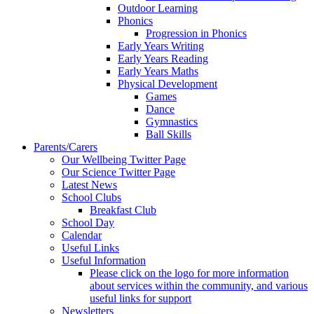
Outdoor Learning
Phonics
Progression in Phonics
Early Years Writing
Early Years Reading
Early Years Maths
Physical Development
Games
Dance
Gymnastics
Ball Skills
Parents/Carers
Our Wellbeing Twitter Page
Our Science Twitter Page
Latest News
School Clubs
Breakfast Club
School Day
Calendar
Useful Links
Useful Information
Please click on the logo for more information
about services within the community, and various
useful links for support
Newsletters