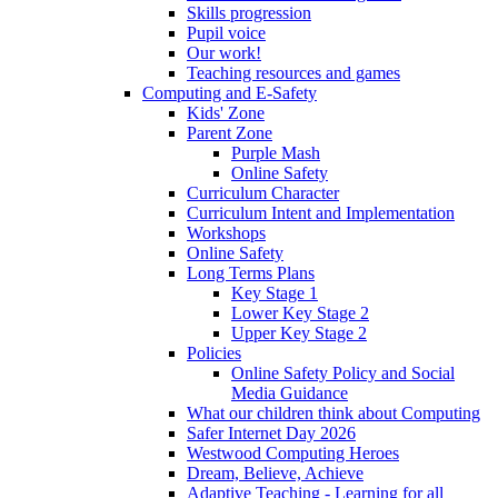
Skills progression
Pupil voice
Our work!
Teaching resources and games
Computing and E-Safety
Kids' Zone
Parent Zone
Purple Mash
Online Safety
Curriculum Character
Curriculum Intent and Implementation
Workshops
Online Safety
Long Terms Plans
Key Stage 1
Lower Key Stage 2
Upper Key Stage 2
Policies
Online Safety Policy and Social
Media Guidance
What our children think about Computing
Safer Internet Day 2026
Westwood Computing Heroes
Dream, Believe, Achieve
Adaptive Teaching - Learning for all