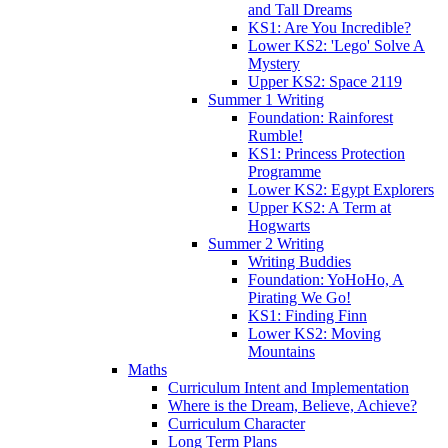
and Tall Dreams
KS1: Are You Incredible?
Lower KS2: 'Lego' Solve A
Mystery
Upper KS2: Space 2119
Summer 1 Writing
Foundation: Rainforest
Rumble!
KS1: Princess Protection
Programme
Lower KS2: Egypt Explorers
Upper KS2: A Term at
Hogwarts
Summer 2 Writing
Writing Buddies
Foundation: YoHoHo, A
Pirating We Go!
KS1: Finding Finn
Lower KS2: Moving
Mountains
Maths
Curriculum Intent and Implementation
Where is the Dream, Believe, Achieve?
Curriculum Character
Long Term Plans