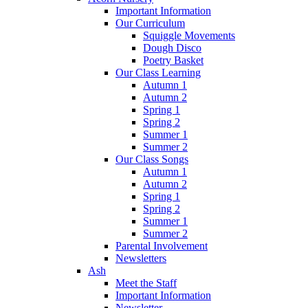
Important Information
Our Curriculum
Squiggle Movements
Dough Disco
Poetry Basket
Our Class Learning
Autumn 1
Autumn 2
Spring 1
Spring 2
Summer 1
Summer 2
Our Class Songs
Autumn 1
Autumn 2
Spring 1
Spring 2
Summer 1
Summer 2
Parental Involvement
Newsletters
Ash
Meet the Staff
Important Information
Newsletter