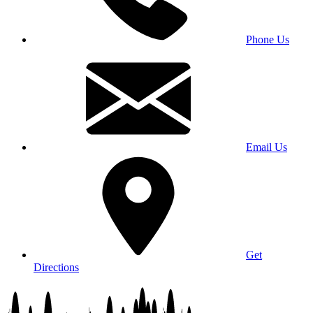
Phone Us
Email Us
Get
Directions