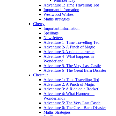
Number Day
Adventure 1: Time Travelling Ted
Important information
Westwood Wishes
Maths strategies
Cherry
Important Information
Spellings
Newsletters
Adventure 1- Time Travelling Ted
Adventure 2- A Pinch of Magic
Adventure 3-A ride on a rocket
Adventure 4- What happens in
Wonderland...
Adventure 5- The Very Last Castle
Adventure 6- The Great Barn Disaster
Chestnut
Adventure 1: Time Travelling Ted
Adventure 2: A Pinch of Magic
Adventure 3: A Ride on a Rocket!
Adventure 4: What Happens in
Wonderland?
Adventure 5: The Very Last Castle
Adventure 6: The Great Barn Disaster
Maths Strategies