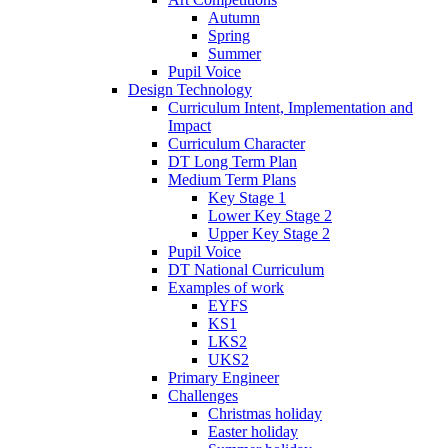
Autumn
Spring
Summer
Pupil Voice
Design Technology
Curriculum Intent, Implementation and
Impact
Curriculum Character
DT Long Term Plan
Medium Term Plans
Key Stage 1
Lower Key Stage 2
Upper Key Stage 2
Pupil Voice
DT National Curriculum
Examples of work
EYFS
KS1
LKS2
UKS2
Primary Engineer
Challenges
Christmas holiday
Easter holiday