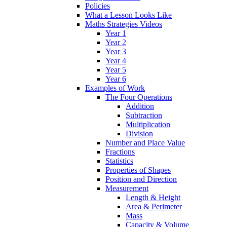
Policies
What a Lesson Looks Like
Maths Strategies Videos
Year 1
Year 2
Year 3
Year 4
Year 5
Year 6
Examples of Work
The Four Operations
Addition
Subtraction
Multiplication
Division
Number and Place Value
Fractions
Statistics
Properties of Shapes
Position and Direction
Measurement
Length & Height
Area & Perimeter
Mass
Capacity & Volume