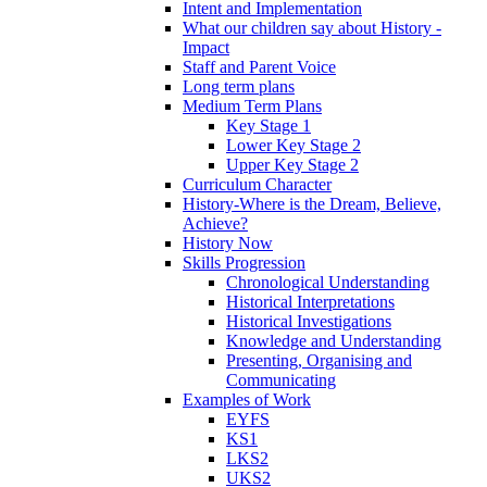
Intent and Implementation
What our children say about History -
Impact
Staff and Parent Voice
Long term plans
Medium Term Plans
Key Stage 1
Lower Key Stage 2
Upper Key Stage 2
Curriculum Character
History-Where is the Dream, Believe,
Achieve?
History Now
Skills Progression
Chronological Understanding
Historical Interpretations
Historical Investigations
Knowledge and Understanding
Presenting, Organising and
Communicating
Examples of Work
EYFS
KS1
LKS2
UKS2