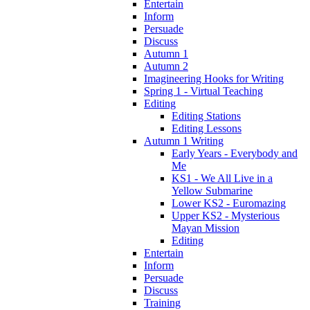
Entertain
Inform
Persuade
Discuss
Autumn 1
Autumn 2
Imagineering Hooks for Writing
Spring 1 - Virtual Teaching
Editing
Editing Stations
Editing Lessons
Autumn 1 Writing
Early Years - Everybody and
Me
KS1 - We All Live in a
Yellow Submarine
Lower KS2 - Euromazing
Upper KS2 - Mysterious
Mayan Mission
Editing
Entertain
Inform
Persuade
Discuss
Training