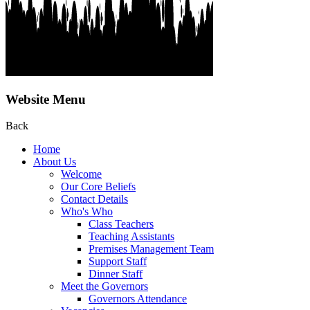
Website Menu
Back
Home
About Us
Welcome
Our Core Beliefs
Contact Details
Who's Who
Class Teachers
Teaching Assistants
Premises Management Team
Support Staff
Dinner Staff
Meet the Governors
Governors Attendance