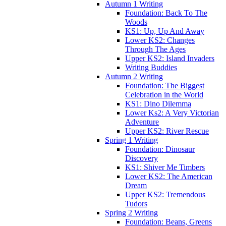
Autumn 1 Writing
Foundation: Back To The
Woods
KS1: Up, Up And Away
Lower KS2: Changes
Through The Ages
Upper KS2: Island Invaders
Writing Buddies
Autumn 2 Writing
Foundation: The Biggest
Celebration in the World
KS1: Dino Dilemma
Lower Ks2: A Very Victorian
Adventure
Upper KS2: River Rescue
Spring 1 Writing
Foundation: Dinosaur
Discovery
KS1: Shiver Me Timbers
Lower KS2: The American
Dream
Upper KS2: Tremendous
Tudors
Spring 2 Writing
Foundation: Beans, Greens