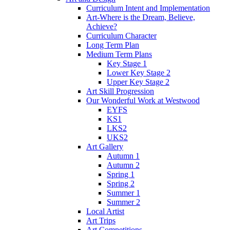
Curriculum Intent and Implementation
Art-Where is the Dream, Believe,
Achieve?
Curriculum Character
Long Term Plan
Medium Term Plans
Key Stage 1
Lower Key Stage 2
Upper Key Stage 2
Art Skill Progression
Our Wonderful Work at Westwood
EYFS
KS1
LKS2
UKS2
Art Gallery
Autumn 1
Autumn 2
Spring 1
Spring 2
Summer 1
Summer 2
Local Artist
Art Trips
Art Competitions