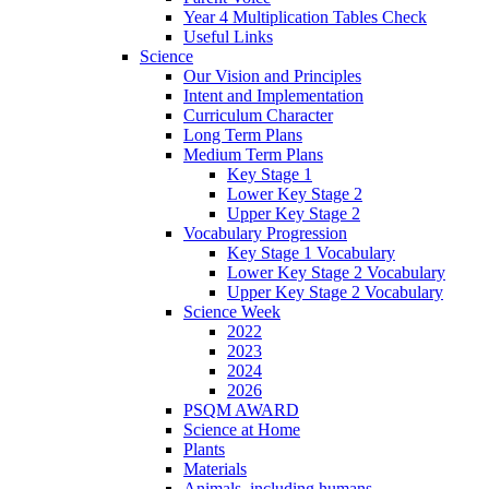
Year 4 Multiplication Tables Check
Useful Links
Science
Our Vision and Principles
Intent and Implementation
Curriculum Character
Long Term Plans
Medium Term Plans
Key Stage 1
Lower Key Stage 2
Upper Key Stage 2
Vocabulary Progression
Key Stage 1 Vocabulary
Lower Key Stage 2 Vocabulary
Upper Key Stage 2 Vocabulary
Science Week
2022
2023
2024
2026
PSQM AWARD
Science at Home
Plants
Materials
Animals, including humans