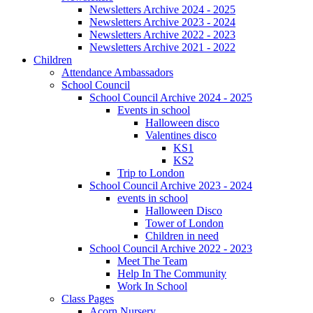
Newsletters Archive 2024 - 2025
Newsletters Archive 2023 - 2024
Newsletters Archive 2022 - 2023
Newsletters Archive 2021 - 2022
Children
Attendance Ambassadors
School Council
School Council Archive 2024 - 2025
Events in school
Halloween disco
Valentines disco
KS1
KS2
Trip to London
School Council Archive 2023 - 2024
events in school
Halloween Disco
Tower of London
Children in need
School Council Archive 2022 - 2023
Meet The Team
Help In The Community
Work In School
Class Pages
Acorn Nursery