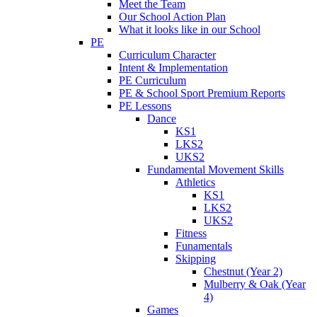
Meet the Team
Our School Action Plan
What it looks like in our School
PE
Curriculum Character
Intent & Implementation
PE Curriculum
PE & School Sport Premium Reports
PE Lessons
Dance
KS1
LKS2
UKS2
Fundamental Movement Skills
Athletics
KS1
LKS2
UKS2
Fitness
Funamentals
Skipping
Chestnut (Year 2)
Mulberry & Oak (Year
4)
Games