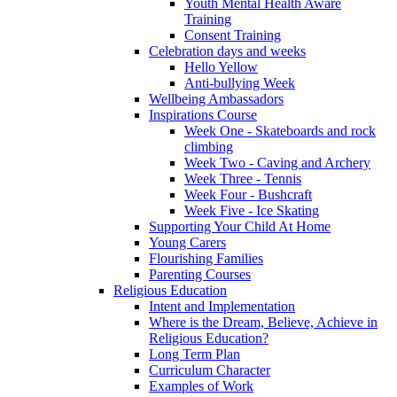
Youth Mental Health Aware
Training
Consent Training
Celebration days and weeks
Hello Yellow
Anti-bullying Week
Wellbeing Ambassadors
Inspirations Course
Week One - Skateboards and rock
climbing
Week Two - Caving and Archery
Week Three - Tennis
Week Four - Bushcraft
Week Five - Ice Skating
Supporting Your Child At Home
Young Carers
Flourishing Families
Parenting Courses
Religious Education
Intent and Implementation
Where is the Dream, Believe, Achieve in
Religious Education?
Long Term Plan
Curriculum Character
Examples of Work