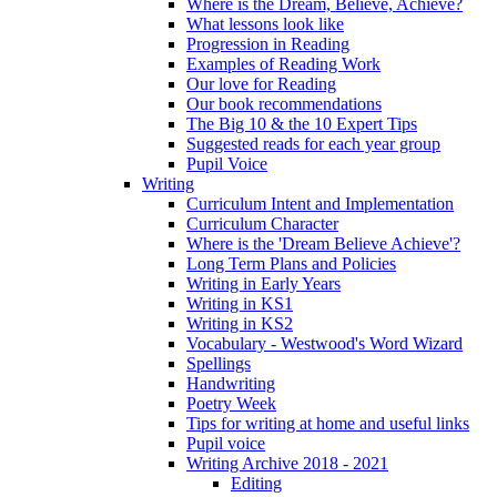
Where is the Dream, Believe, Achieve?
What lessons look like
Progression in Reading
Examples of Reading Work
Our love for Reading
Our book recommendations
The Big 10 & the 10 Expert Tips
Suggested reads for each year group
Pupil Voice
Writing
Curriculum Intent and Implementation
Curriculum Character
Where is the 'Dream Believe Achieve'?
Long Term Plans and Policies
Writing in Early Years
Writing in KS1
Writing in KS2
Vocabulary - Westwood's Word Wizard
Spellings
Handwriting
Poetry Week
Tips for writing at home and useful links
Pupil voice
Writing Archive 2018 - 2021
Editing