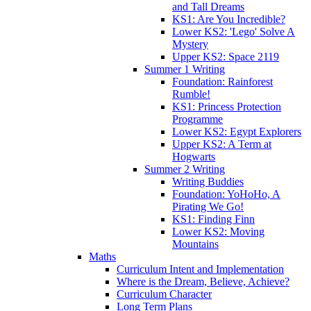
and Tall Dreams
KS1: Are You Incredible?
Lower KS2: 'Lego' Solve A
Mystery
Upper KS2: Space 2119
Summer 1 Writing
Foundation: Rainforest
Rumble!
KS1: Princess Protection
Programme
Lower KS2: Egypt Explorers
Upper KS2: A Term at
Hogwarts
Summer 2 Writing
Writing Buddies
Foundation: YoHoHo, A
Pirating We Go!
KS1: Finding Finn
Lower KS2: Moving
Mountains
Maths
Curriculum Intent and Implementation
Where is the Dream, Believe, Achieve?
Curriculum Character
Long Term Plans