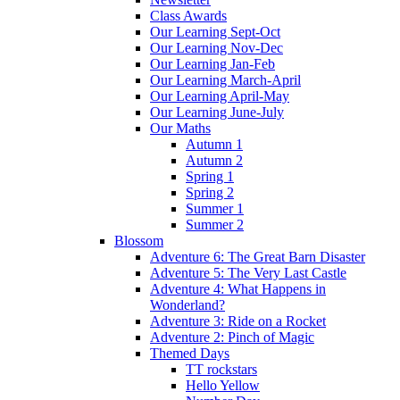
Class Awards
Our Learning Sept-Oct
Our Learning Nov-Dec
Our Learning Jan-Feb
Our Learning March-April
Our Learning April-May
Our Learning June-July
Our Maths
Autumn 1
Autumn 2
Spring 1
Spring 2
Summer 1
Summer 2
Blossom
Adventure 6: The Great Barn Disaster
Adventure 5: The Very Last Castle
Adventure 4: What Happens in
Wonderland?
Adventure 3: Ride on a Rocket
Adventure 2: Pinch of Magic
Themed Days
TT rockstars
Hello Yellow