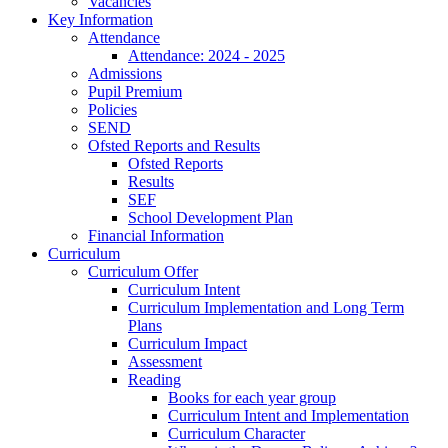
Vacancies
Key Information
Attendance
Attendance: 2024 - 2025
Admissions
Pupil Premium
Policies
SEND
Ofsted Reports and Results
Ofsted Reports
Results
SEF
School Development Plan
Financial Information
Curriculum
Curriculum Offer
Curriculum Intent
Curriculum Implementation and Long Term
Plans
Curriculum Impact
Assessment
Reading
Books for each year group
Curriculum Intent and Implementation
Curriculum Character