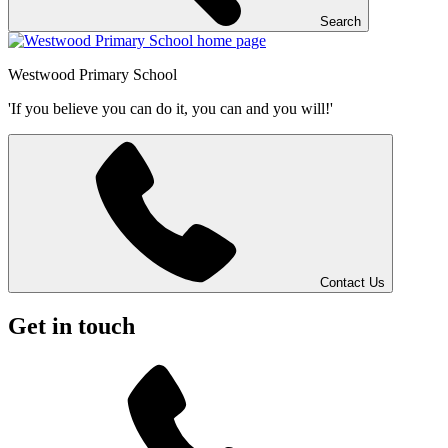
Search
Westwood
Primary School
'If you believe you can do it, you can and you will!'
Contact Us
Get in touch