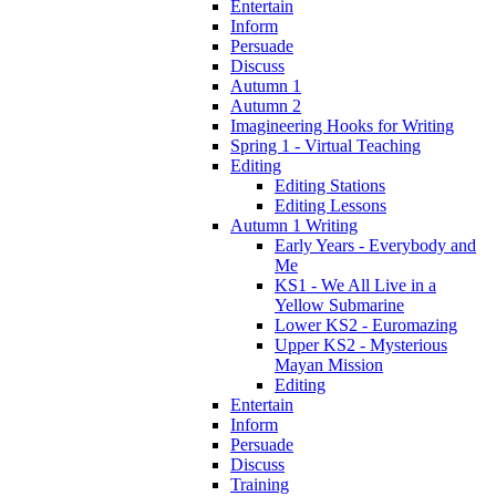
Entertain
Inform
Persuade
Discuss
Autumn 1
Autumn 2
Imagineering Hooks for Writing
Spring 1 - Virtual Teaching
Editing
Editing Stations
Editing Lessons
Autumn 1 Writing
Early Years - Everybody and
Me
KS1 - We All Live in a
Yellow Submarine
Lower KS2 - Euromazing
Upper KS2 - Mysterious
Mayan Mission
Editing
Entertain
Inform
Persuade
Discuss
Training