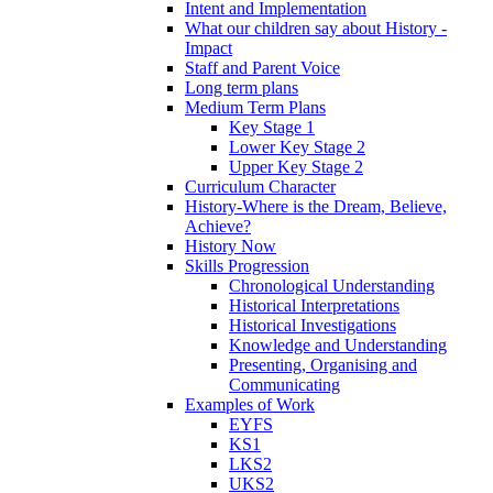
Intent and Implementation
What our children say about History -
Impact
Staff and Parent Voice
Long term plans
Medium Term Plans
Key Stage 1
Lower Key Stage 2
Upper Key Stage 2
Curriculum Character
History-Where is the Dream, Believe,
Achieve?
History Now
Skills Progression
Chronological Understanding
Historical Interpretations
Historical Investigations
Knowledge and Understanding
Presenting, Organising and
Communicating
Examples of Work
EYFS
KS1
LKS2
UKS2