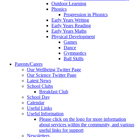
Outdoor Learning
Phonics
Progression in Phonics
Early Years Writing
Early Years Reading
Early Years Maths
Physical Development
Games
Dance
Gymnastics
Ball Skills
Parents/Carers
Our Wellbeing Twitter Page
Our Science Twitter Page
Latest News
School Clubs
Breakfast Club
School Day
Calendar
Useful Links
Useful Information
Please click on the logo for more information
about services within the community, and various
useful links for support
Newsletters