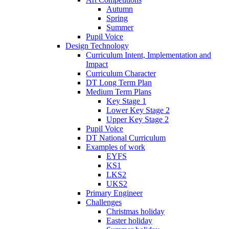
Autumn
Spring
Summer
Pupil Voice
Design Technology
Curriculum Intent, Implementation and
Impact
Curriculum Character
DT Long Term Plan
Medium Term Plans
Key Stage 1
Lower Key Stage 2
Upper Key Stage 2
Pupil Voice
DT National Curriculum
Examples of work
EYFS
KS1
LKS2
UKS2
Primary Engineer
Challenges
Christmas holiday
Easter holiday