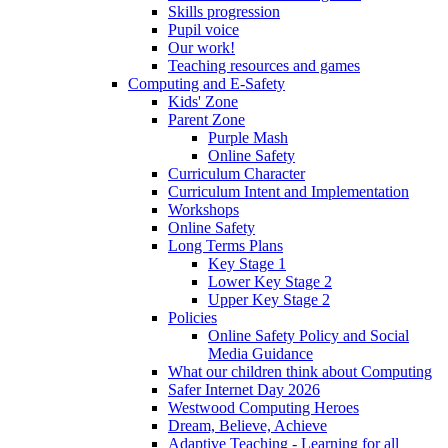
Skills progression
Pupil voice
Our work!
Teaching resources and games
Computing and E-Safety
Kids' Zone
Parent Zone
Purple Mash
Online Safety
Curriculum Character
Curriculum Intent and Implementation
Workshops
Online Safety
Long Terms Plans
Key Stage 1
Lower Key Stage 2
Upper Key Stage 2
Policies
Online Safety Policy and Social
Media Guidance
What our children think about Computing
Safer Internet Day 2026
Westwood Computing Heroes
Dream, Believe, Achieve
Adaptive Teaching - Learning for all