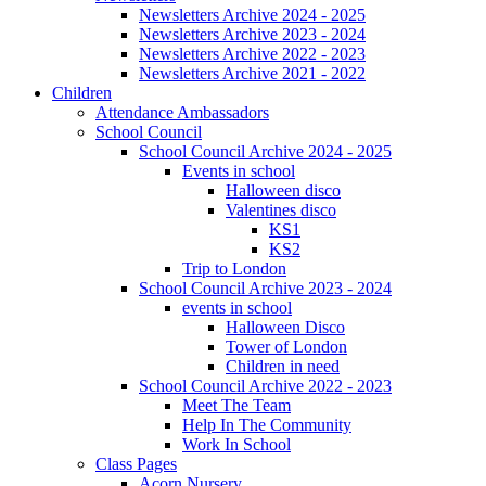
Newsletters Archive 2024 - 2025
Newsletters Archive 2023 - 2024
Newsletters Archive 2022 - 2023
Newsletters Archive 2021 - 2022
Children
Attendance Ambassadors
School Council
School Council Archive 2024 - 2025
Events in school
Halloween disco
Valentines disco
KS1
KS2
Trip to London
School Council Archive 2023 - 2024
events in school
Halloween Disco
Tower of London
Children in need
School Council Archive 2022 - 2023
Meet The Team
Help In The Community
Work In School
Class Pages
Acorn Nursery