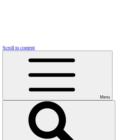
Scroll to content
Menu