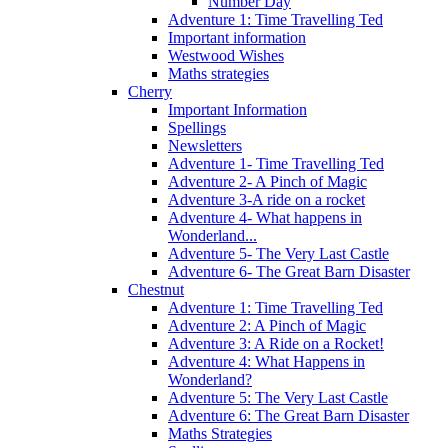
Number Day
Adventure 1: Time Travelling Ted
Important information
Westwood Wishes
Maths strategies
Cherry
Important Information
Spellings
Newsletters
Adventure 1- Time Travelling Ted
Adventure 2- A Pinch of Magic
Adventure 3-A ride on a rocket
Adventure 4- What happens in
Wonderland...
Adventure 5- The Very Last Castle
Adventure 6- The Great Barn Disaster
Chestnut
Adventure 1: Time Travelling Ted
Adventure 2: A Pinch of Magic
Adventure 3: A Ride on a Rocket!
Adventure 4: What Happens in
Wonderland?
Adventure 5: The Very Last Castle
Adventure 6: The Great Barn Disaster
Maths Strategies