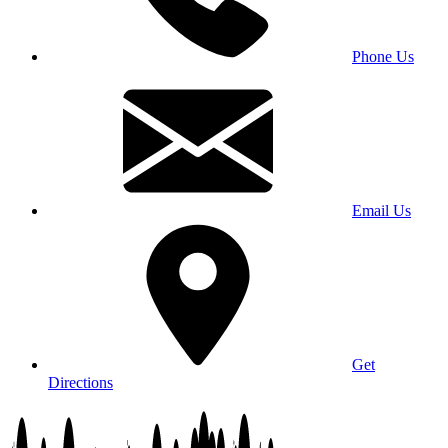
Phone Us
Email Us
Get
Directions