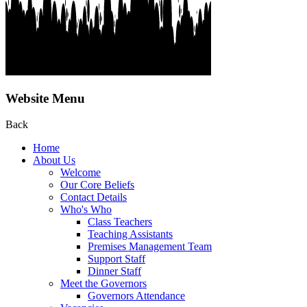
Website Menu
Back
Home
About Us
Welcome
Our Core Beliefs
Contact Details
Who's Who
Class Teachers
Teaching Assistants
Premises Management Team
Support Staff
Dinner Staff
Meet the Governors
Governors Attendance