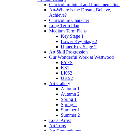
Curriculum Intent and Implementation
Art-Where is the Dream, Believe,
Achieve?
Curriculum Character
Long Term Plan
Medium Term Plans
Key Stage 1
Lower Key Stage 2
Upper Key Stage 2
Art Skill Progression
Our Wonderful Work at Westwood
EYFS
KS1
LKS2
UKS2
Art Gallery
Autumn 1
Autumn 2
Spring 1
Spring 2
Summer 1
Summer 2
Local Artist
Art Trips
Art Competitions