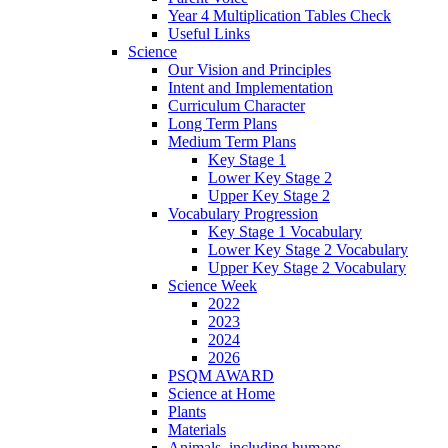
Year 4 Multiplication Tables Check
Useful Links
Science
Our Vision and Principles
Intent and Implementation
Curriculum Character
Long Term Plans
Medium Term Plans
Key Stage 1
Lower Key Stage 2
Upper Key Stage 2
Vocabulary Progression
Key Stage 1 Vocabulary
Lower Key Stage 2 Vocabulary
Upper Key Stage 2 Vocabulary
Science Week
2022
2023
2024
2026
PSQM AWARD
Science at Home
Plants
Materials
Animals, including humans