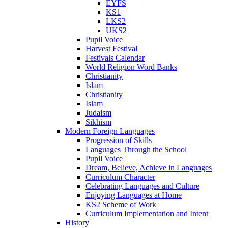
EYFS
KS1
LKS2
UKS2
Pupil Voice
Harvest Festival
Festivals Calendar
World Religion Word Banks
Christianity
Islam
Christianity
Islam
Judaism
Sikhism
Modern Foreign Languages
Progression of Skills
Languages Through the School
Pupil Voice
Dream, Believe, Achieve in Languages
Curriculum Character
Celebrating Languages and Culture
Enjoying Languages at Home
KS2 Scheme of Work
Curriculum Implementation and Intent
History