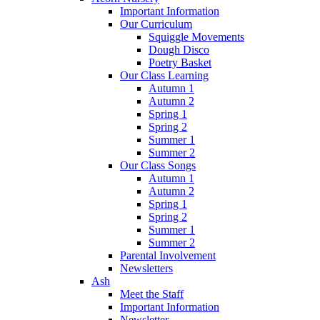
Important Information
Our Curriculum
Squiggle Movements
Dough Disco
Poetry Basket
Our Class Learning
Autumn 1
Autumn 2
Spring 1
Spring 2
Summer 1
Summer 2
Our Class Songs
Autumn 1
Autumn 2
Spring 1
Spring 2
Summer 1
Summer 2
Parental Involvement
Newsletters
Ash
Meet the Staff
Important Information
Newsletter