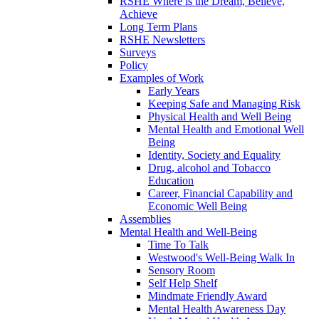
RSHE Where is the Dream, Believe,
Achieve
Long Term Plans
RSHE Newsletters
Surveys
Policy
Examples of Work
Early Years
Keeping Safe and Managing Risk
Physical Health and Well Being
Mental Health and Emotional Well
Being
Identity, Society and Equality
Drug, alcohol and Tobacco
Education
Career, Financial Capability and
Economic Well Being
Assemblies
Mental Health and Well-Being
Time To Talk
Westwood's Well-Being Walk In
Sensory Room
Self Help Shelf
Mindmate Friendly Award
Mental Health Awareness Day