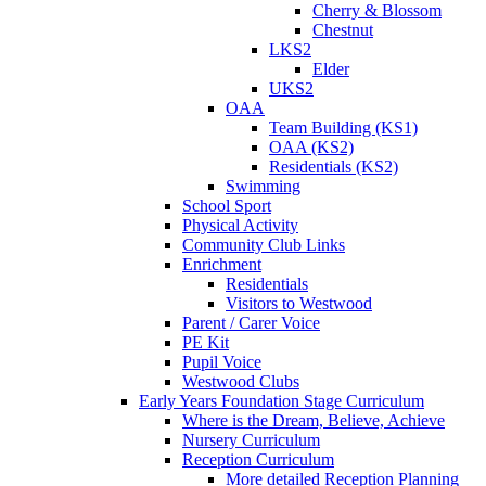
Cherry & Blossom
Chestnut
LKS2
Elder
UKS2
OAA
Team Building (KS1)
OAA (KS2)
Residentials (KS2)
Swimming
School Sport
Physical Activity
Community Club Links
Enrichment
Residentials
Visitors to Westwood
Parent / Carer Voice
PE Kit
Pupil Voice
Westwood Clubs
Early Years Foundation Stage Curriculum
Where is the Dream, Believe, Achieve
Nursery Curriculum
Reception Curriculum
More detailed Reception Planning