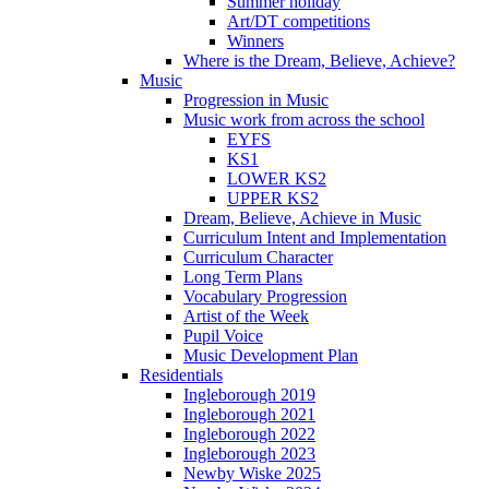
Summer holiday
Art/DT competitions
Winners
Where is the Dream, Believe, Achieve?
Music
Progression in Music
Music work from across the school
EYFS
KS1
LOWER KS2
UPPER KS2
Dream, Believe, Achieve in Music
Curriculum Intent and Implementation
Curriculum Character
Long Term Plans
Vocabulary Progression
Artist of the Week
Pupil Voice
Music Development Plan
Residentials
Ingleborough 2019
Ingleborough 2021
Ingleborough 2022
Ingleborough 2023
Newby Wiske 2025