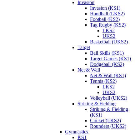
Invasion
Invasion (KS1)
Handball (LKS2)
Football (KS2)
Tag Rugby (KS2)
LKS2
UKS2
Basketball (UKS2)
Target
Ball Skills (KS1)
Target Games (KS1)
Dodgeball (KS2)
Net & Wall
Net & Wall (KS1)
Tennis (KS2)
LKS2
UKS2
Volleyball (UKS2)
Striking & Fielding
Striking & Fielding
(KS1)
Cricket (LKS2)
Rounders (UKS2)
Gymnastics
KS1