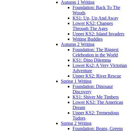
Autumn 1 Writing
Foundation: Back To The
Woods
KS1: Up, Up And Away
Lower KS2: Changes
Through The Ages
Upper KS2: Island Invaders
Writing Buddies
Autumn 2 Writing
Foundation: The Biggest
Celebration in the World
KS1: Dino Dilemma
Lower Ks2: A Very Victorian
Adventure
Upper KS2: River Rescue
Spring 1 Writing
Foundation: Dinosaur
Discovery
KS1: Shiver Me Timbers
Lower KS2: The American
Dream
Upper KS2: Tremendous
Tudors
Spring 2 Writing
Foundation: Beans, Greens