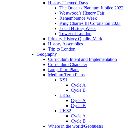
History Themed Days
The Queen's Platinum Jubilee 2022
Westwood’s History Fair
Remembrance Week
King Charles III Coronation 2023
Local History Week
Tower of London
Primary History Quality Mark
History Assemblies
Trip to London
Geography
Curriculum Intent and Implementation
Curriculum Character
Long Term Plans
Medium Term Plans
KS1
Cycle A
Cycle B
LKS2
Cycle A
Cycle B
UKS2
Cycle A
Cycle B
Where in the world/Geoguessr