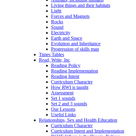
Living things and their habitats
Light
Forces and Magnets
Rocks
Sound
Electricity
Earth and Space
Evolution and Inheritance
Progression of skills map
Times Tables
Read, Write, Inc
Reading Policy
Reading Implementation
Reading Intent
Curriculum Character
How RWI is taught
Assessment
Set 1 sounds
Set 2 and 3 sounds
Our Lessons
Useful Links
Relationships, Sex and Health Education
Curriculum Character
Curriculum Intent and Implementation