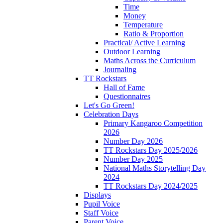
Time
Money
Temperature
Ratio & Proportion
Practical/ Active Learning
Outdoor Learning
Maths Across the Curriculum
Journaling
TT Rockstars
Hall of Fame
Questionnaires
Let's Go Green!
Celebration Days
Primary Kangaroo Competition
2026
Number Day 2026
TT Rockstars Day 2025/2026
Number Day 2025
National Maths Storytelling Day
2024
TT Rockstars Day 2024/2025
Displays
Pupil Voice
Staff Voice
Parent Voice