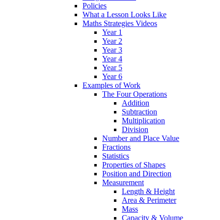
Policies
What a Lesson Looks Like
Maths Strategies Videos
Year 1
Year 2
Year 3
Year 4
Year 5
Year 6
Examples of Work
The Four Operations
Addition
Subtraction
Multiplication
Division
Number and Place Value
Fractions
Statistics
Properties of Shapes
Position and Direction
Measurement
Length & Height
Area & Perimeter
Mass
Capacity & Volume