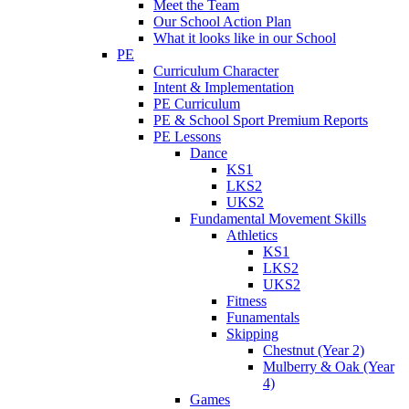
Meet the Team
Our School Action Plan
What it looks like in our School
PE
Curriculum Character
Intent & Implementation
PE Curriculum
PE & School Sport Premium Reports
PE Lessons
Dance
KS1
LKS2
UKS2
Fundamental Movement Skills
Athletics
KS1
LKS2
UKS2
Fitness
Funamentals
Skipping
Chestnut (Year 2)
Mulberry & Oak (Year
4)
Games