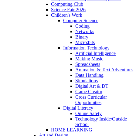
Computing Club
Science Fair 2026
Children's Work
Computer Science
Coding
Networks
Binary
Micro:bits
Information Technology
Artificial Intelligence
Making Music
Spreadsheets
Animation & Text Adventures
Data Handling
Simulations
Digital Art & DT
Game Creator
Cross Curricular
Opportunities
Digital Literacy
Online Safety
Technology Inside/Outside
School
HOME LEARNING
Art and Design