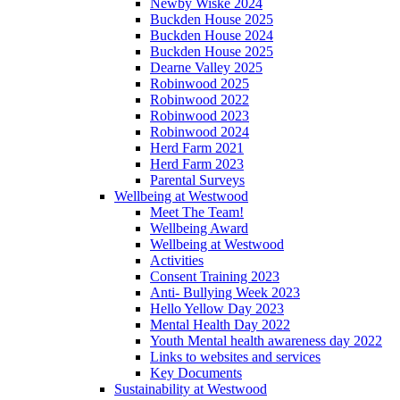
Newby Wiske 2024
Buckden House 2025
Buckden House 2024
Buckden House 2025
Dearne Valley 2025
Robinwood 2025
Robinwood 2022
Robinwood 2023
Robinwood 2024
Herd Farm 2021
Herd Farm 2023
Parental Surveys
Wellbeing at Westwood
Meet The Team!
Wellbeing Award
Wellbeing at Westwood
Activities
Consent Training 2023
Anti- Bullying Week 2023
Hello Yellow Day 2023
Mental Health Day 2022
Youth Mental health awareness day 2022
Links to websites and services
Key Documents
Sustainability at Westwood