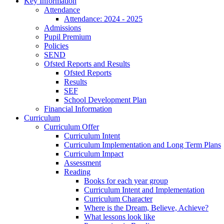
Key Information
Attendance
Attendance: 2024 - 2025
Admissions
Pupil Premium
Policies
SEND
Ofsted Reports and Results
Ofsted Reports
Results
SEF
School Development Plan
Financial Information
Curriculum
Curriculum Offer
Curriculum Intent
Curriculum Implementation and Long Term Plans
Curriculum Impact
Assessment
Reading
Books for each year group
Curriculum Intent and Implementation
Curriculum Character
Where is the Dream, Believe, Achieve?
What lessons look like