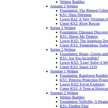
Writing Buddies
Autumn 2 Writing
Foundation: The Biggest Celebr
KS1: Dino Dilemma
Lower Ks2: A Very Victorian 
Upper KS2: River Rescue
Spring 1 Writing
Foundation: Dinosaur Discove
KS1: Shiver Me Timbers
Lower KS2: The American Dr
Upper KS2: Tremendous Tudor
Spring 2 Writing
Foundation: Beans, Greens and
KS1: Are You Incredible?
Lower KS2: 'Lego' Solve A My
Upper KS2: Space 2119
Summer 1 Writing
Foundation: Rainforest Rumble
KS1: Princess Protection Prog
Lower KS2: Egypt Explorers
Upper KS2: A Term at Hogwar
Summer 2 Writing
Writing Buddies
Foundation: YoHoHo, A Pirati
KS1: Finding Finn