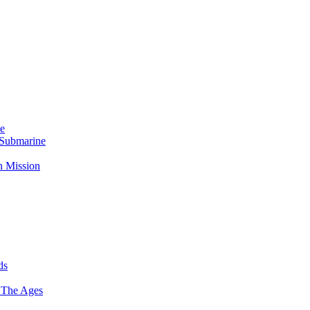
Me
 Submarine
n Mission
ds
 The Ages