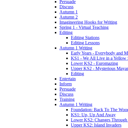
Persuade
Discuss
Autumn 1
Autumn 2
Imagineering Hooks for Writing
Spring 1 - Virtual Teaching
Editing
Editing Stations
Editing Lessons
Autumn 1 Writing
Early Years - Everybody and 
KS1 - We All Live in a Yellow
Lower KS2 - Euromazing
Upper KS2 - Mysterious Maya
Editing
Entertain
Inform
Persuade
Discuss
Training
Autumn 1 Writing
Foundation: Back To The Woo
KS1: Up, Up And Away
Lower KS2: Changes Through
Upper KS2: Island Invaders