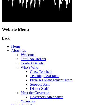
Website Menu
Back
Home
About Us
Welcome
Our Core Beliefs
Contact Details
Who's Who
Class Teachers
Teaching Assistants
Premises Management Team
Support Staff
Dinner Staff
Meet the Governors
Governors Attendance
Vacancies