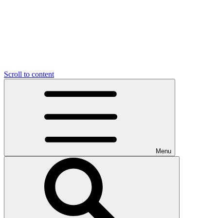
Scroll to content
Menu