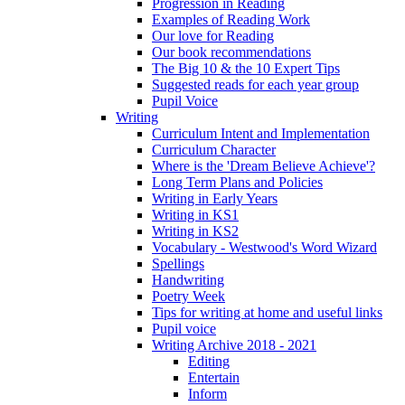
Progression in Reading
Examples of Reading Work
Our love for Reading
Our book recommendations
The Big 10 & the 10 Expert Tips
Suggested reads for each year group
Pupil Voice
Writing
Curriculum Intent and Implementation
Curriculum Character
Where is the 'Dream Believe Achieve'?
Long Term Plans and Policies
Writing in Early Years
Writing in KS1
Writing in KS2
Vocabulary - Westwood's Word Wizard
Spellings
Handwriting
Poetry Week
Tips for writing at home and useful links
Pupil voice
Writing Archive 2018 - 2021
Editing
Entertain
Inform