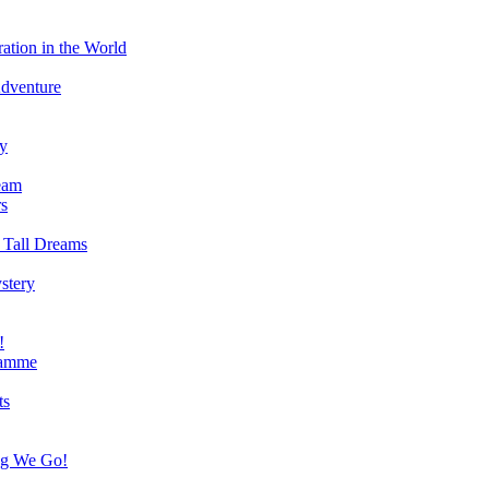
ation in the World
Adventure
ry
eam
s
 Tall Dreams
stery
!
ramme
ts
ng We Go!