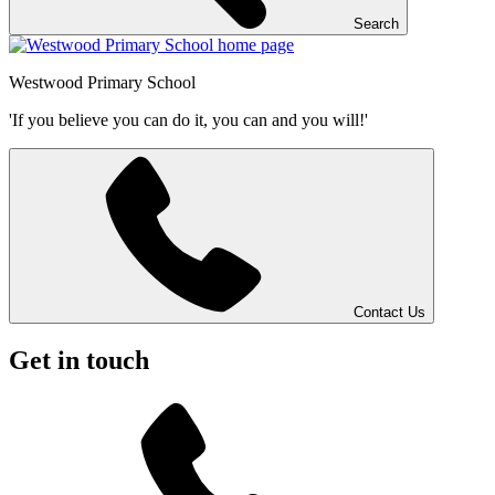
Search
Westwood
Primary School
'If you believe you can do it, you can and you will!'
Contact Us
Get in touch