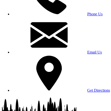
Phone Us
Email Us
Get Directions