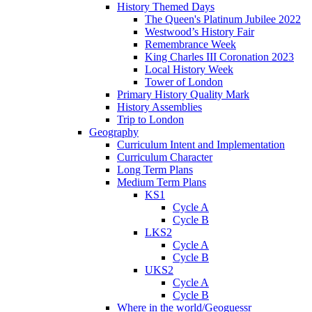
History Themed Days
The Queen's Platinum Jubilee 2022
Westwood’s History Fair
Remembrance Week
King Charles III Coronation 2023
Local History Week
Tower of London
Primary History Quality Mark
History Assemblies
Trip to London
Geography
Curriculum Intent and Implementation
Curriculum Character
Long Term Plans
Medium Term Plans
KS1
Cycle A
Cycle B
LKS2
Cycle A
Cycle B
UKS2
Cycle A
Cycle B
Where in the world/Geoguessr