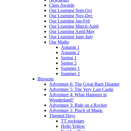
Class Awards
Our Learning Sept-Oct
Our Learning Nov-Dec
Our Learning Jan-Feb
Our Learning March-April
Our Learning April-May
Our Learning June-July
Our Maths
Autumn 1
Autumn 2
Spring 1
Spring 2
Summer 1
Summer 2
Blossom
Adventure 6: The Great Barn Disaster
Adventure 5: The Very Last Castle
Adventure 4: What Happens in
Wonderland?
Adventure 3: Ride on a Rocket
Adventure 2: Pinch of Magic
Themed Days
TT rockstars
Hello Yellow