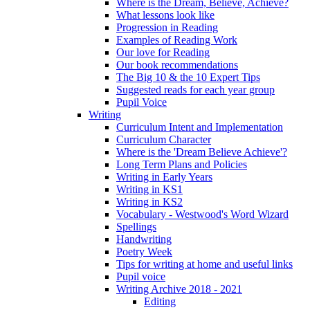
Where is the Dream, Believe, Achieve?
What lessons look like
Progression in Reading
Examples of Reading Work
Our love for Reading
Our book recommendations
The Big 10 & the 10 Expert Tips
Suggested reads for each year group
Pupil Voice
Writing
Curriculum Intent and Implementation
Curriculum Character
Where is the 'Dream Believe Achieve'?
Long Term Plans and Policies
Writing in Early Years
Writing in KS1
Writing in KS2
Vocabulary - Westwood's Word Wizard
Spellings
Handwriting
Poetry Week
Tips for writing at home and useful links
Pupil voice
Writing Archive 2018 - 2021
Editing