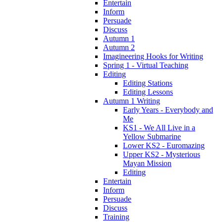
Entertain
Inform
Persuade
Discuss
Autumn 1
Autumn 2
Imagineering Hooks for Writing
Spring 1 - Virtual Teaching
Editing
Editing Stations
Editing Lessons
Autumn 1 Writing
Early Years - Everybody and
Me
KS1 - We All Live in a
Yellow Submarine
Lower KS2 - Euromazing
Upper KS2 - Mysterious
Mayan Mission
Editing
Entertain
Inform
Persuade
Discuss
Training