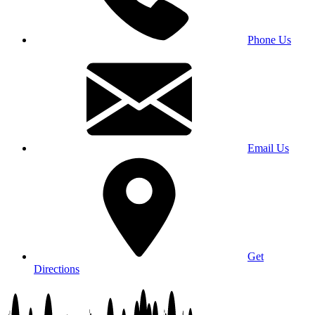
Phone Us
Email Us
Get
Directions