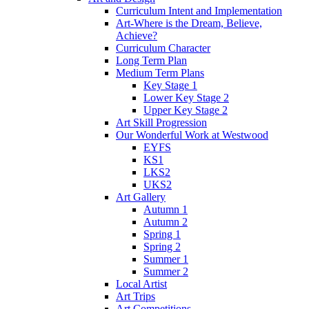
Curriculum Intent and Implementation
Art-Where is the Dream, Believe,
Achieve?
Curriculum Character
Long Term Plan
Medium Term Plans
Key Stage 1
Lower Key Stage 2
Upper Key Stage 2
Art Skill Progression
Our Wonderful Work at Westwood
EYFS
KS1
LKS2
UKS2
Art Gallery
Autumn 1
Autumn 2
Spring 1
Spring 2
Summer 1
Summer 2
Local Artist
Art Trips
Art Competitions