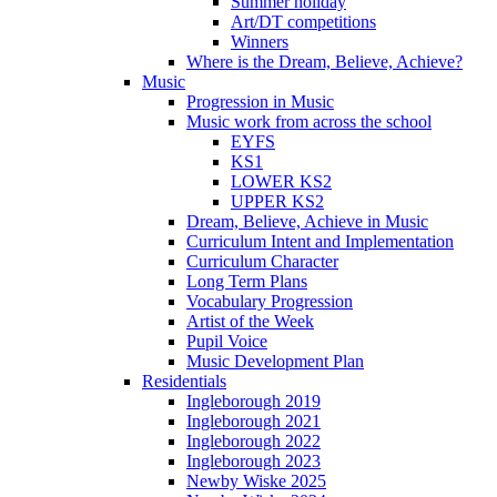
Summer holiday
Art/DT competitions
Winners
Where is the Dream, Believe, Achieve?
Music
Progression in Music
Music work from across the school
EYFS
KS1
LOWER KS2
UPPER KS2
Dream, Believe, Achieve in Music
Curriculum Intent and Implementation
Curriculum Character
Long Term Plans
Vocabulary Progression
Artist of the Week
Pupil Voice
Music Development Plan
Residentials
Ingleborough 2019
Ingleborough 2021
Ingleborough 2022
Ingleborough 2023
Newby Wiske 2025