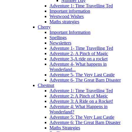
Number Day
Adventure 1: Time Travelling Ted
Important information
Westwood Wishes
Maths strategies
Cherry
Important Information
Spellings
Newsletters
Adventure 1- Time Travelling Ted
Adventure 2- A Pinch of Magic
Adventure 3-A ride on a rocket
Adventure 4- What happens in
Wonderland...
Adventure 5- The Very Last Castle
Adventure 6- The Great Barn Disaster
Chestnut
Adventure 1: Time Travelling Ted
Adventure 2: A Pinch of Magic
Adventure 3: A Ride on a Rocket!
Adventure 4: What Happens in
Wonderland?
Adventure 5: The Very Last Castle
Adventure 6: The Great Barn Disaster
Maths Strategies