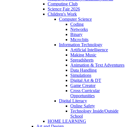
Computing Club
Science Fair 2026
Children's Work
Computer Science
Coding
Networks
Binary
Micro:bits
Information Technology
Artificial Intelligence
Making Music
Spreadsheets
Animation & Text Adventures
Data Handling
Simulations
Digital Art & DT
Game Creator
Cross Curricular
Opportunities
Digital Literacy
Online Safety
Technology Inside/Outside
School
HOME LEARNING
Art and Design