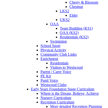
Cherry & Blossom
Chestnut
LKS2
Elder
UKS2
OAA
Team Building (KS1)
OAA (KS2)
Residentials (KS2)
Swimming
School Sport
Physical Activity
Community Club Links
Enrichment
Residentials
Visitors to Westwood
Parent / Carer Voice
PE Kit
Pupil Voice
Westwood Clubs
Early Years Foundation Stage Curriculum
Where is the Dream, Believe, Achieve
Nursery Curriculum
Reception Curriculum
More detailed Reception Planning