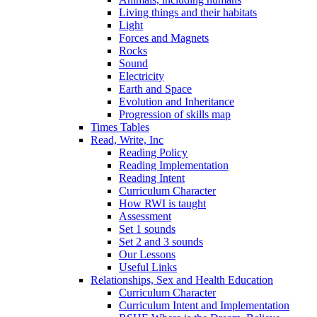
Living things and their habitats
Light
Forces and Magnets
Rocks
Sound
Electricity
Earth and Space
Evolution and Inheritance
Progression of skills map
Times Tables
Read, Write, Inc
Reading Policy
Reading Implementation
Reading Intent
Curriculum Character
How RWI is taught
Assessment
Set 1 sounds
Set 2 and 3 sounds
Our Lessons
Useful Links
Relationships, Sex and Health Education
Curriculum Character
Curriculum Intent and Implementation