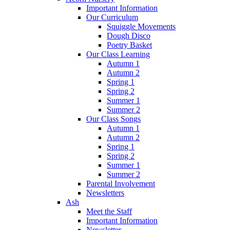
Important Information
Our Curriculum
Squiggle Movements
Dough Disco
Poetry Basket
Our Class Learning
Autumn 1
Autumn 2
Spring 1
Spring 2
Summer 1
Summer 2
Our Class Songs
Autumn 1
Autumn 2
Spring 1
Spring 2
Summer 1
Summer 2
Parental Involvement
Newsletters
Ash
Meet the Staff
Important Information
Newsletter