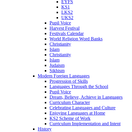
EYFS
KS1
LKS2
UKS2
Pupil Voice
Harvest Festival
Festivals Calendar
World Religion Word Banks
Christianity
Islam
Christianity
Islam
Judaism
Sikhism
Modern Foreign Languages
Progression of Skills
Languages Through the School
Pupil Voice
Dream, Believe, Achieve in Languages
Curriculum Character
Celebrating Languages and Culture
Enjoying Languages at Home
KS2 Scheme of Work
Curriculum Implementation and Intent
History