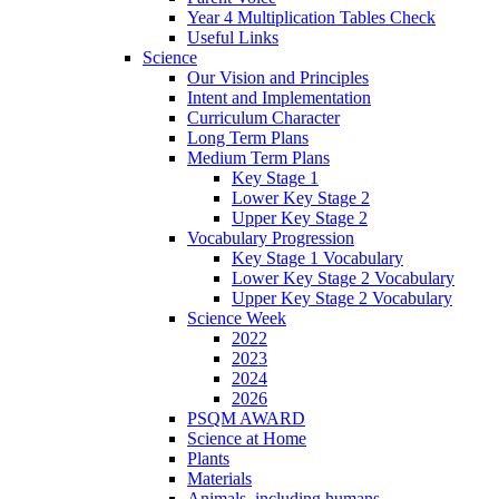
Year 4 Multiplication Tables Check
Useful Links
Science
Our Vision and Principles
Intent and Implementation
Curriculum Character
Long Term Plans
Medium Term Plans
Key Stage 1
Lower Key Stage 2
Upper Key Stage 2
Vocabulary Progression
Key Stage 1 Vocabulary
Lower Key Stage 2 Vocabulary
Upper Key Stage 2 Vocabulary
Science Week
2022
2023
2024
2026
PSQM AWARD
Science at Home
Plants
Materials
Animals, including humans