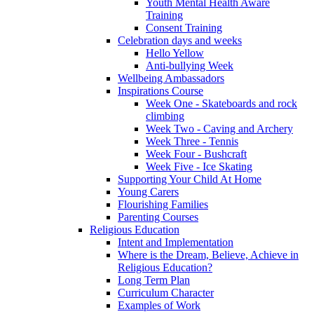
Youth Mental Health Aware
Training
Consent Training
Celebration days and weeks
Hello Yellow
Anti-bullying Week
Wellbeing Ambassadors
Inspirations Course
Week One - Skateboards and rock
climbing
Week Two - Caving and Archery
Week Three - Tennis
Week Four - Bushcraft
Week Five - Ice Skating
Supporting Your Child At Home
Young Carers
Flourishing Families
Parenting Courses
Religious Education
Intent and Implementation
Where is the Dream, Believe, Achieve in
Religious Education?
Long Term Plan
Curriculum Character
Examples of Work