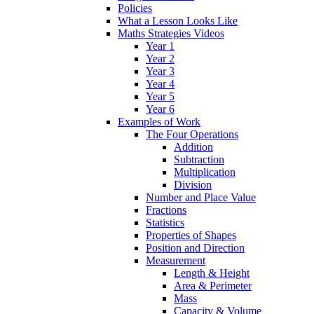
Policies
What a Lesson Looks Like
Maths Strategies Videos
Year 1
Year 2
Year 3
Year 4
Year 5
Year 6
Examples of Work
The Four Operations
Addition
Subtraction
Multiplication
Division
Number and Place Value
Fractions
Statistics
Properties of Shapes
Position and Direction
Measurement
Length & Height
Area & Perimeter
Mass
Capacity & Volume