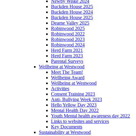
Newby Wiske 2024
Buckden House 2025
Buckden House 2024
Buckden House 2025
Dearne Valley 2025
Robinwood 2025
Robinwood 2022
Robinwood 2023
Robinwood 2024
Herd Farm 2021
Herd Farm 2023
Parental Surveys
Wellbeing at Westwood
Meet The Team!
Wellbeing Award
Wellbeing at Westwood
Activities
Consent Training 2023
Anti- Bullying Week 2023
Hello Yellow Day 2023
Mental Health Day 2022
Youth Mental health awareness day 2022
Links to websites and services
Key Documents
Sustainability at Westwood