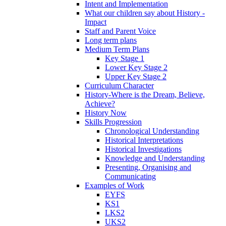
Intent and Implementation
What our children say about History -
Impact
Staff and Parent Voice
Long term plans
Medium Term Plans
Key Stage 1
Lower Key Stage 2
Upper Key Stage 2
Curriculum Character
History-Where is the Dream, Believe,
Achieve?
History Now
Skills Progression
Chronological Understanding
Historical Interpretations
Historical Investigations
Knowledge and Understanding
Presenting, Organising and
Communicating
Examples of Work
EYFS
KS1
LKS2
UKS2