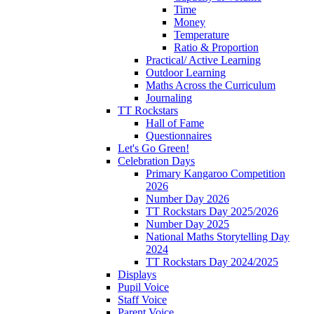
Time
Money
Temperature
Ratio & Proportion
Practical/ Active Learning
Outdoor Learning
Maths Across the Curriculum
Journaling
TT Rockstars
Hall of Fame
Questionnaires
Let's Go Green!
Celebration Days
Primary Kangaroo Competition
2026
Number Day 2026
TT Rockstars Day 2025/2026
Number Day 2025
National Maths Storytelling Day
2024
TT Rockstars Day 2024/2025
Displays
Pupil Voice
Staff Voice
Parent Voice