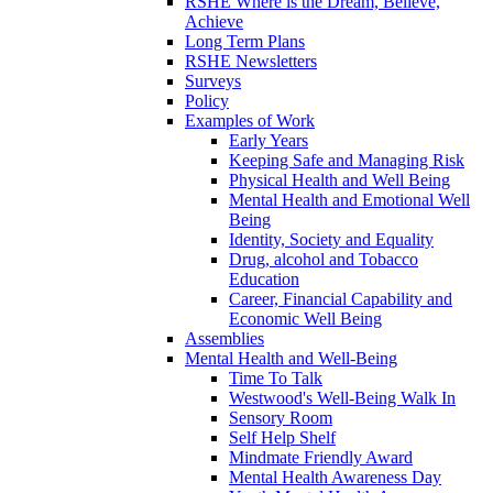
RSHE Where is the Dream, Believe,
Achieve
Long Term Plans
RSHE Newsletters
Surveys
Policy
Examples of Work
Early Years
Keeping Safe and Managing Risk
Physical Health and Well Being
Mental Health and Emotional Well
Being
Identity, Society and Equality
Drug, alcohol and Tobacco
Education
Career, Financial Capability and
Economic Well Being
Assemblies
Mental Health and Well-Being
Time To Talk
Westwood's Well-Being Walk In
Sensory Room
Self Help Shelf
Mindmate Friendly Award
Mental Health Awareness Day