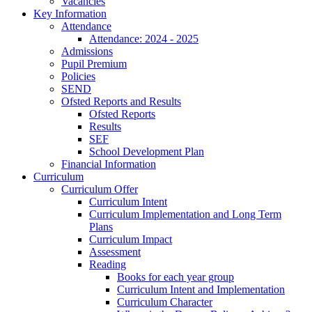
Vacancies
Key Information
Attendance
Attendance: 2024 - 2025
Admissions
Pupil Premium
Policies
SEND
Ofsted Reports and Results
Ofsted Reports
Results
SEF
School Development Plan
Financial Information
Curriculum
Curriculum Offer
Curriculum Intent
Curriculum Implementation and Long Term
Plans
Curriculum Impact
Assessment
Reading
Books for each year group
Curriculum Intent and Implementation
Curriculum Character