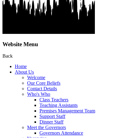
Website Menu
Back
Home
About Us
Welcome
Our Core Beliefs
Contact Details
Who's Who
Class Teachers
Teaching Assistants
Premises Management Team
Support Staff
Dinner Staff
Meet the Governors
Governors Attendance