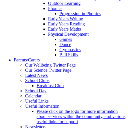
Outdoor Learning
Phonics
Progression in Phonics
Early Years Writing
Early Years Reading
Early Years Maths
Physical Development
Games
Dance
Gymnastics
Ball Skills
Parents/Carers
Our Wellbeing Twitter Page
Our Science Twitter Page
Latest News
School Clubs
Breakfast Club
School Day
Calendar
Useful Links
Useful Information
Please click on the logo for more information
about services within the community, and various
useful links for support
Newsletters