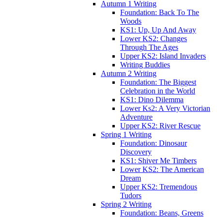
Autumn 1 Writing
Foundation: Back To The
Woods
KS1: Up, Up And Away
Lower KS2: Changes
Through The Ages
Upper KS2: Island Invaders
Writing Buddies
Autumn 2 Writing
Foundation: The Biggest
Celebration in the World
KS1: Dino Dilemma
Lower Ks2: A Very Victorian
Adventure
Upper KS2: River Rescue
Spring 1 Writing
Foundation: Dinosaur
Discovery
KS1: Shiver Me Timbers
Lower KS2: The American
Dream
Upper KS2: Tremendous
Tudors
Spring 2 Writing
Foundation: Beans, Greens