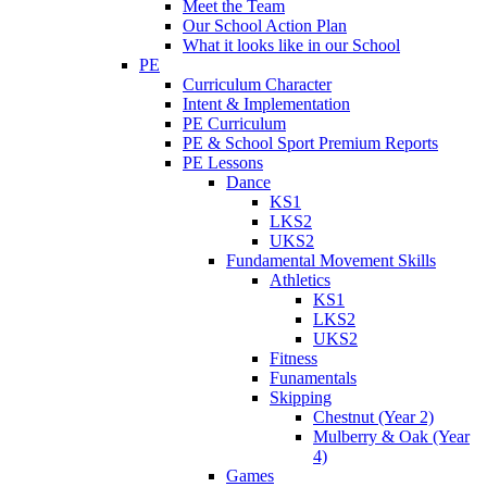
Meet the Team
Our School Action Plan
What it looks like in our School
PE
Curriculum Character
Intent & Implementation
PE Curriculum
PE & School Sport Premium Reports
PE Lessons
Dance
KS1
LKS2
UKS2
Fundamental Movement Skills
Athletics
KS1
LKS2
UKS2
Fitness
Funamentals
Skipping
Chestnut (Year 2)
Mulberry & Oak (Year
4)
Games