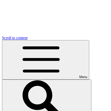
Scroll to content
Menu