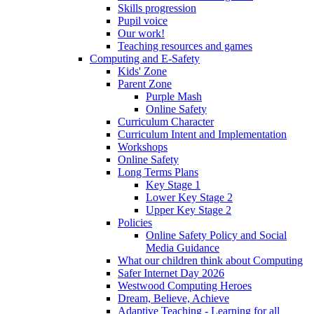
Skills progression
Pupil voice
Our work!
Teaching resources and games
Computing and E-Safety
Kids' Zone
Parent Zone
Purple Mash
Online Safety
Curriculum Character
Curriculum Intent and Implementation
Workshops
Online Safety
Long Terms Plans
Key Stage 1
Lower Key Stage 2
Upper Key Stage 2
Policies
Online Safety Policy and Social
Media Guidance
What our children think about Computing
Safer Internet Day 2026
Westwood Computing Heroes
Dream, Believe, Achieve
Adaptive Teaching - Learning for all