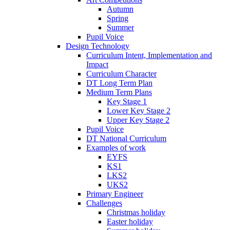
Autumn
Spring
Summer
Pupil Voice
Design Technology
Curriculum Intent, Implementation and
Impact
Curriculum Character
DT Long Term Plan
Medium Term Plans
Key Stage 1
Lower Key Stage 2
Upper Key Stage 2
Pupil Voice
DT National Curriculum
Examples of work
EYFS
KS1
LKS2
UKS2
Primary Engineer
Challenges
Christmas holiday
Easter holiday