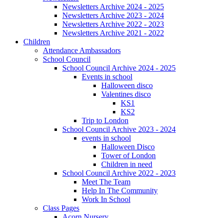
Newsletters Archive 2024 - 2025
Newsletters Archive 2023 - 2024
Newsletters Archive 2022 - 2023
Newsletters Archive 2021 - 2022
Children
Attendance Ambassadors
School Council
School Council Archive 2024 - 2025
Events in school
Halloween disco
Valentines disco
KS1
KS2
Trip to London
School Council Archive 2023 - 2024
events in school
Halloween Disco
Tower of London
Children in need
School Council Archive 2022 - 2023
Meet The Team
Help In The Community
Work In School
Class Pages
Acorn Nursery