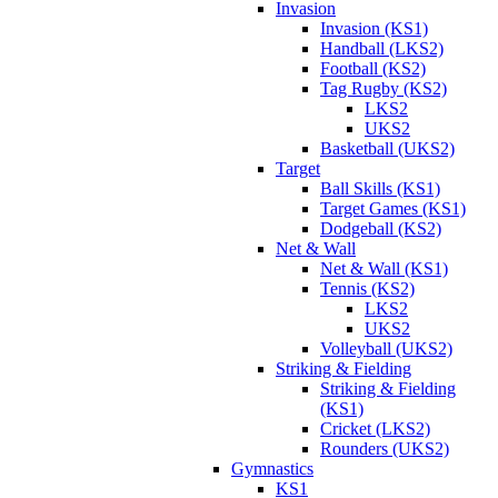
Invasion
Invasion (KS1)
Handball (LKS2)
Football (KS2)
Tag Rugby (KS2)
LKS2
UKS2
Basketball (UKS2)
Target
Ball Skills (KS1)
Target Games (KS1)
Dodgeball (KS2)
Net & Wall
Net & Wall (KS1)
Tennis (KS2)
LKS2
UKS2
Volleyball (UKS2)
Striking & Fielding
Striking & Fielding
(KS1)
Cricket (LKS2)
Rounders (UKS2)
Gymnastics
KS1