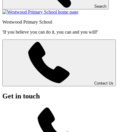
Search
Westwood
Primary School
'If you believe you can do it, you can and you will!'
Contact Us
Get in touch