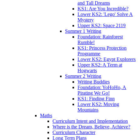
and Tall Dreams
KS1: Are You Incredible?
Lower KS2: 'Lego' Solve A
Mystery
Upper KS2: Space 2119
Summer 1 Writing
Foundation: Rainforest
Rumble!
KS1: Princess Protection
Programme
Lower KS2: Egypt Explorers
Upper KS2: A Term at
Hogwarts
Summer 2 Writing
Writing Buddies
Foundation: YoHoHo, A
Pirating We Go!
KS1: Finding Finn
Lower KS2: Moving
Mountains
Maths
Curriculum Intent and Implementation
Where is the Dream, Believe, Achieve?
Curriculum Character
Long Term Plans