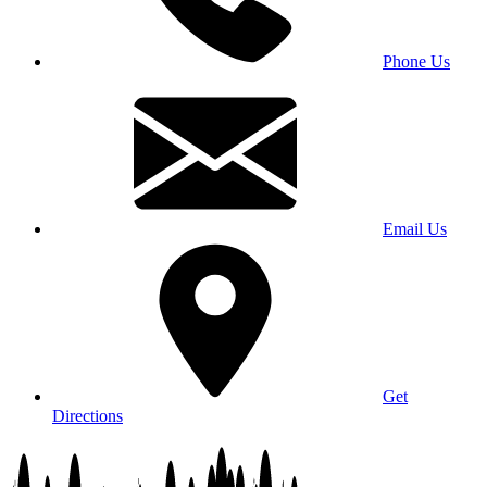
Phone Us
Email Us
Get
Directions