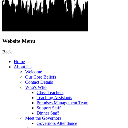
Website Menu
Back
Home
About Us
Welcome
Our Core Beliefs
Contact Details
Who's Who
Class Teachers
Teaching Assistants
Premises Management Team
Support Staff
Dinner Staff
Meet the Governors
Governors Attendance