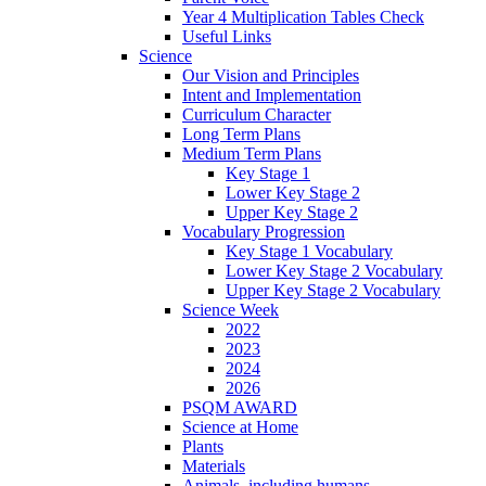
Year 4 Multiplication Tables Check
Useful Links
Science
Our Vision and Principles
Intent and Implementation
Curriculum Character
Long Term Plans
Medium Term Plans
Key Stage 1
Lower Key Stage 2
Upper Key Stage 2
Vocabulary Progression
Key Stage 1 Vocabulary
Lower Key Stage 2 Vocabulary
Upper Key Stage 2 Vocabulary
Science Week
2022
2023
2024
2026
PSQM AWARD
Science at Home
Plants
Materials
Animals, including humans