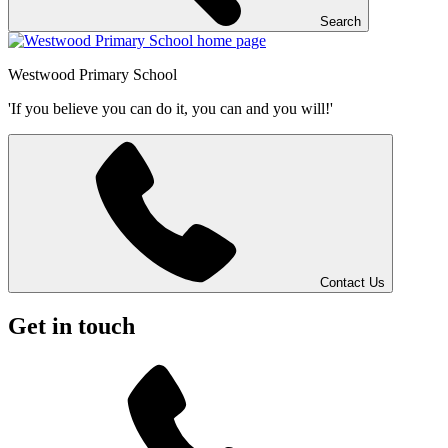
Search
Westwood
Primary School
'If you believe you can do it, you can and you will!'
Contact Us
Get in touch