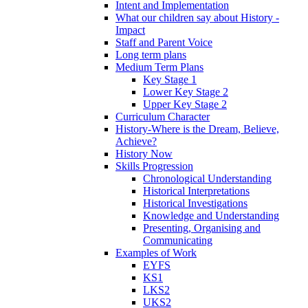
Intent and Implementation
What our children say about History -
Impact
Staff and Parent Voice
Long term plans
Medium Term Plans
Key Stage 1
Lower Key Stage 2
Upper Key Stage 2
Curriculum Character
History-Where is the Dream, Believe,
Achieve?
History Now
Skills Progression
Chronological Understanding
Historical Interpretations
Historical Investigations
Knowledge and Understanding
Presenting, Organising and
Communicating
Examples of Work
EYFS
KS1
LKS2
UKS2