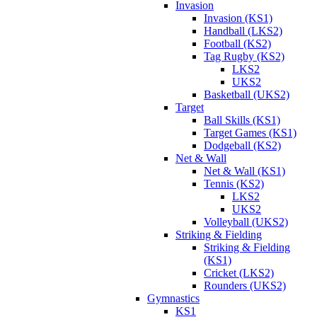
Invasion
Invasion (KS1)
Handball (LKS2)
Football (KS2)
Tag Rugby (KS2)
LKS2
UKS2
Basketball (UKS2)
Target
Ball Skills (KS1)
Target Games (KS1)
Dodgeball (KS2)
Net & Wall
Net & Wall (KS1)
Tennis (KS2)
LKS2
UKS2
Volleyball (UKS2)
Striking & Fielding
Striking & Fielding
(KS1)
Cricket (LKS2)
Rounders (UKS2)
Gymnastics
KS1