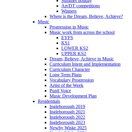
Summer holiday
Art/DT competitions
Winners
Where is the Dream, Believe, Achieve?
Music
Progression in Music
Music work from across the school
EYFS
KS1
LOWER KS2
UPPER KS2
Dream, Believe, Achieve in Music
Curriculum Intent and Implementation
Curriculum Character
Long Term Plans
Vocabulary Progression
Artist of the Week
Pupil Voice
Music Development Plan
Residentials
Ingleborough 2019
Ingleborough 2021
Ingleborough 2022
Ingleborough 2023
Newby Wiske 2025