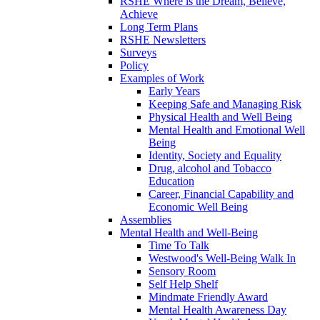
RSHE Where is the Dream, Believe,
Achieve
Long Term Plans
RSHE Newsletters
Surveys
Policy
Examples of Work
Early Years
Keeping Safe and Managing Risk
Physical Health and Well Being
Mental Health and Emotional Well
Being
Identity, Society and Equality
Drug, alcohol and Tobacco
Education
Career, Financial Capability and
Economic Well Being
Assemblies
Mental Health and Well-Being
Time To Talk
Westwood's Well-Being Walk In
Sensory Room
Self Help Shelf
Mindmate Friendly Award
Mental Health Awareness Day