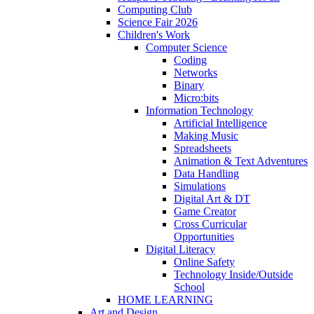
Computing Club
Science Fair 2026
Children's Work
Computer Science
Coding
Networks
Binary
Micro:bits
Information Technology
Artificial Intelligence
Making Music
Spreadsheets
Animation & Text Adventures
Data Handling
Simulations
Digital Art & DT
Game Creator
Cross Curricular
Opportunities
Digital Literacy
Online Safety
Technology Inside/Outside
School
HOME LEARNING
Art and Design