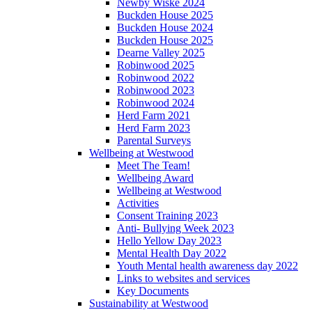
Newby Wiske 2024
Buckden House 2025
Buckden House 2024
Buckden House 2025
Dearne Valley 2025
Robinwood 2025
Robinwood 2022
Robinwood 2023
Robinwood 2024
Herd Farm 2021
Herd Farm 2023
Parental Surveys
Wellbeing at Westwood
Meet The Team!
Wellbeing Award
Wellbeing at Westwood
Activities
Consent Training 2023
Anti- Bullying Week 2023
Hello Yellow Day 2023
Mental Health Day 2022
Youth Mental health awareness day 2022
Links to websites and services
Key Documents
Sustainability at Westwood