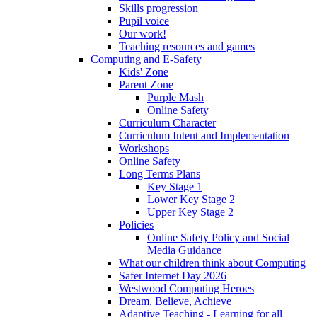
Skills progression
Pupil voice
Our work!
Teaching resources and games
Computing and E-Safety
Kids' Zone
Parent Zone
Purple Mash
Online Safety
Curriculum Character
Curriculum Intent and Implementation
Workshops
Online Safety
Long Terms Plans
Key Stage 1
Lower Key Stage 2
Upper Key Stage 2
Policies
Online Safety Policy and Social
Media Guidance
What our children think about Computing
Safer Internet Day 2026
Westwood Computing Heroes
Dream, Believe, Achieve
Adaptive Teaching - Learning for all