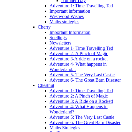
Number Day
Adventure 1: Time Travelling Ted
Important information
Westwood Wishes
Maths strategies
Cherry
Important Information
Spellings
Newsletters
Adventure 1- Time Travelling Ted
Adventure 2- A Pinch of Magic
Adventure 3-A ride on a rocket
Adventure 4- What happens in
Wonderland...
Adventure 5- The Very Last Castle
Adventure 6- The Great Barn Disaster
Chestnut
Adventure 1: Time Travelling Ted
Adventure 2: A Pinch of Magic
Adventure 3: A Ride on a Rocket!
Adventure 4: What Happens in
Wonderland?
Adventure 5: The Very Last Castle
Adventure 6: The Great Barn Disaster
Maths Strategies