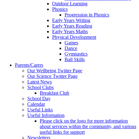
Outdoor Learning
Phonics
Progression in Phonics
Early Years Writing
Early Years Reading
Early Years Maths
Physical Development
Games
Dance
Gymnastics
Ball Skills
Parents/Carers
Our Wellbeing Twitter Page
Our Science Twitter Page
Latest News
School Clubs
Breakfast Club
School Day
Calendar
Useful Links
Useful Information
Please click on the logo for more information
about services within the community, and various
useful links for support
Newsletters