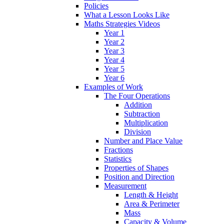
Policies
What a Lesson Looks Like
Maths Strategies Videos
Year 1
Year 2
Year 3
Year 4
Year 5
Year 6
Examples of Work
The Four Operations
Addition
Subtraction
Multiplication
Division
Number and Place Value
Fractions
Statistics
Properties of Shapes
Position and Direction
Measurement
Length & Height
Area & Perimeter
Mass
Capacity & Volume