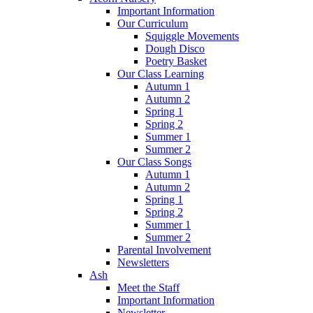
Important Information
Our Curriculum
Squiggle Movements
Dough Disco
Poetry Basket
Our Class Learning
Autumn 1
Autumn 2
Spring 1
Spring 2
Summer 1
Summer 2
Our Class Songs
Autumn 1
Autumn 2
Spring 1
Spring 2
Summer 1
Summer 2
Parental Involvement
Newsletters
Ash
Meet the Staff
Important Information
Newsletter