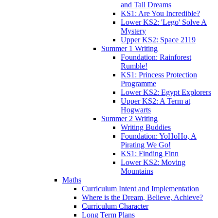
and Tall Dreams
KS1: Are You Incredible?
Lower KS2: 'Lego' Solve A
Mystery
Upper KS2: Space 2119
Summer 1 Writing
Foundation: Rainforest
Rumble!
KS1: Princess Protection
Programme
Lower KS2: Egypt Explorers
Upper KS2: A Term at
Hogwarts
Summer 2 Writing
Writing Buddies
Foundation: YoHoHo, A
Pirating We Go!
KS1: Finding Finn
Lower KS2: Moving
Mountains
Maths
Curriculum Intent and Implementation
Where is the Dream, Believe, Achieve?
Curriculum Character
Long Term Plans