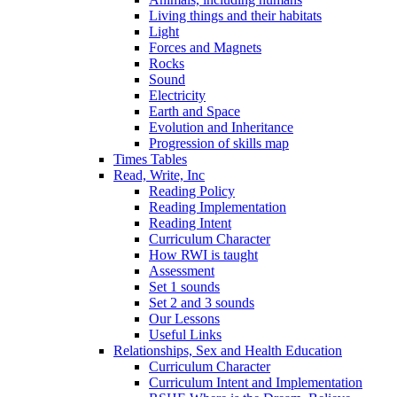
Living things and their habitats
Light
Forces and Magnets
Rocks
Sound
Electricity
Earth and Space
Evolution and Inheritance
Progression of skills map
Times Tables
Read, Write, Inc
Reading Policy
Reading Implementation
Reading Intent
Curriculum Character
How RWI is taught
Assessment
Set 1 sounds
Set 2 and 3 sounds
Our Lessons
Useful Links
Relationships, Sex and Health Education
Curriculum Character
Curriculum Intent and Implementation