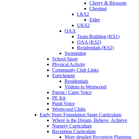
Cherry & Blossom
Chestnut
LKS2
Elder
UKS2
OAA
Team Building (KS1)
OAA (KS2)
Residentials (KS2)
Swimming
School Sport
Physical Activity
Community Club Links
Enrichment
Residentials
Visitors to Westwood
Parent / Carer Voice
PE Kit
Pupil Voice
Westwood Clubs
Early Years Foundation Stage Curriculum
Where is the Dream, Believe, Achieve
Nursery Curriculum
Reception Curriculum
More detailed Reception Planning