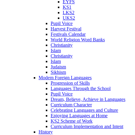
EYFS
KS1
LKS2
UKS2
Pupil Voice
Harvest Festival
Festivals Calendar
World Religion Word Banks
Christianity
Islam
Christianity
Islam
Judaism
Sikhism
Modern Foreign Languages
Progression of Skills
Languages Through the School
Pupil Voice
Dream, Believe, Achieve in Languages
Curriculum Character
Celebrating Languages and Culture
Enjoying Languages at Home
KS2 Scheme of Work
Curriculum Implementation and Intent
History