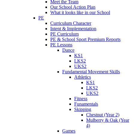
Meet the Team
Our School Action Plan
What it looks like in our School
PE
Curriculum Character
Intent & Implementation
PE Curriculum
PE & School Sport Premium Reports
PE Lessons
Dance
KS1
LKS2
UKS2
Fundamental Movement Skills
Athletics
KS1
LKS2
UKS2
Fitness
Funamentals
Skipping
Chestnut (Year 2)
Mulberry & Oak (Year
4)
Games