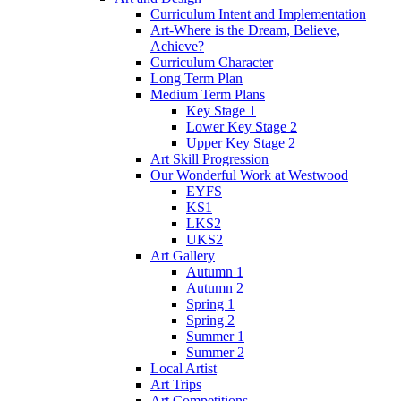
Curriculum Intent and Implementation
Art-Where is the Dream, Believe,
Achieve?
Curriculum Character
Long Term Plan
Medium Term Plans
Key Stage 1
Lower Key Stage 2
Upper Key Stage 2
Art Skill Progression
Our Wonderful Work at Westwood
EYFS
KS1
LKS2
UKS2
Art Gallery
Autumn 1
Autumn 2
Spring 1
Spring 2
Summer 1
Summer 2
Local Artist
Art Trips
Art Competitions