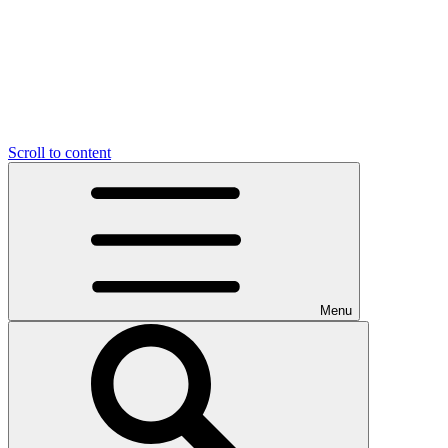
Scroll to content
Menu