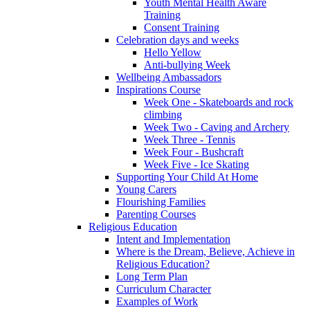
Youth Mental Health Aware
Training
Consent Training
Celebration days and weeks
Hello Yellow
Anti-bullying Week
Wellbeing Ambassadors
Inspirations Course
Week One - Skateboards and rock
climbing
Week Two - Caving and Archery
Week Three - Tennis
Week Four - Bushcraft
Week Five - Ice Skating
Supporting Your Child At Home
Young Carers
Flourishing Families
Parenting Courses
Religious Education
Intent and Implementation
Where is the Dream, Believe, Achieve in
Religious Education?
Long Term Plan
Curriculum Character
Examples of Work