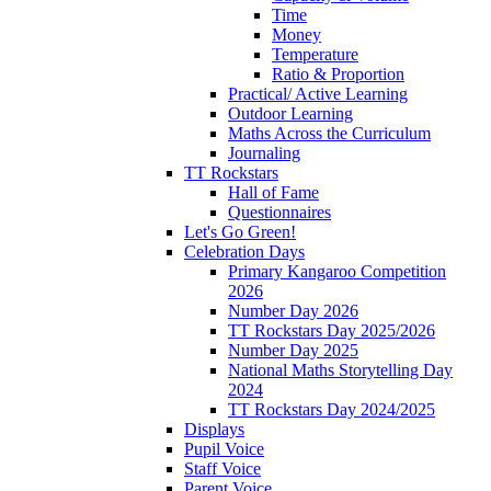
Time
Money
Temperature
Ratio & Proportion
Practical/ Active Learning
Outdoor Learning
Maths Across the Curriculum
Journaling
TT Rockstars
Hall of Fame
Questionnaires
Let's Go Green!
Celebration Days
Primary Kangaroo Competition
2026
Number Day 2026
TT Rockstars Day 2025/2026
Number Day 2025
National Maths Storytelling Day
2024
TT Rockstars Day 2024/2025
Displays
Pupil Voice
Staff Voice
Parent Voice