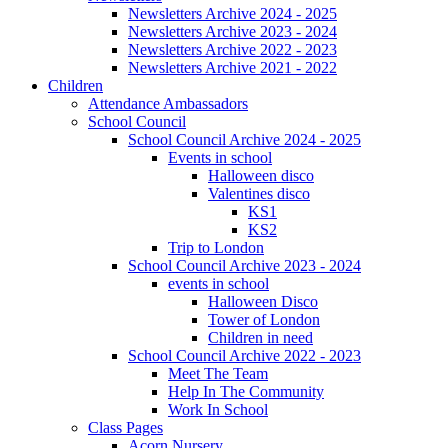
Newsletters Archive 2024 - 2025
Newsletters Archive 2023 - 2024
Newsletters Archive 2022 - 2023
Newsletters Archive 2021 - 2022
Children
Attendance Ambassadors
School Council
School Council Archive 2024 - 2025
Events in school
Halloween disco
Valentines disco
KS1
KS2
Trip to London
School Council Archive 2023 - 2024
events in school
Halloween Disco
Tower of London
Children in need
School Council Archive 2022 - 2023
Meet The Team
Help In The Community
Work In School
Class Pages
Acorn Nursery