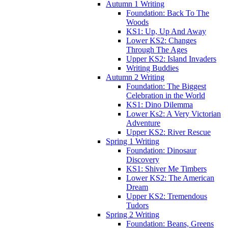
Autumn 1 Writing
Foundation: Back To The
Woods
KS1: Up, Up And Away
Lower KS2: Changes
Through The Ages
Upper KS2: Island Invaders
Writing Buddies
Autumn 2 Writing
Foundation: The Biggest
Celebration in the World
KS1: Dino Dilemma
Lower Ks2: A Very Victorian
Adventure
Upper KS2: River Rescue
Spring 1 Writing
Foundation: Dinosaur
Discovery
KS1: Shiver Me Timbers
Lower KS2: The American
Dream
Upper KS2: Tremendous
Tudors
Spring 2 Writing
Foundation: Beans, Greens