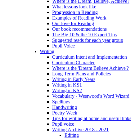
Where is the Dream, Believe, Achieve?
What lessons look like
Progression in Reading
Examples of Reading Work
Our love for Reading
Our book recommendations
The Big 10 & the 10 Expert Tips
Suggested reads for each year group
Pupil Voice
Writing
Curriculum Intent and Implementation
Curriculum Character
Where is the 'Dream Believe Achieve'?
Long Term Plans and Policies
Writing in Early Years
Writing in KS1
Writing in KS2
Vocabulary - Westwood's Word Wizard
Spellings
Handwriting
Poetry Week
Tips for writing at home and useful links
Pupil voice
Writing Archive 2018 - 2021
Editing