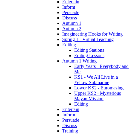
Entertain
Inform
Persuade
Discuss
Autumn 1
Autumn 2
Imagineering Hooks for Writing
Spring 1 - Virtual Teaching
Editing
Editing Stations
Editing Lessons
Autumn 1 Writing
Early Years - Everybody and
Me
KS1 - We All Live in a
Yellow Submarine
Lower KS2 - Euromazing
Upper KS2 - Mysterious
Mayan Mission
Editing
Entertain
Inform
Persuade
Discuss
Training