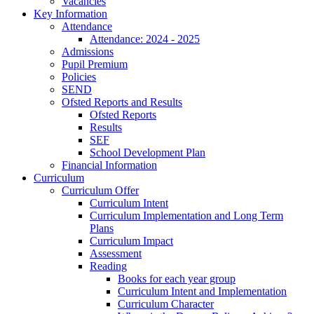
Vacancies
Key Information
Attendance
Attendance: 2024 - 2025
Admissions
Pupil Premium
Policies
SEND
Ofsted Reports and Results
Ofsted Reports
Results
SEF
School Development Plan
Financial Information
Curriculum
Curriculum Offer
Curriculum Intent
Curriculum Implementation and Long Term
Plans
Curriculum Impact
Assessment
Reading
Books for each year group
Curriculum Intent and Implementation
Curriculum Character