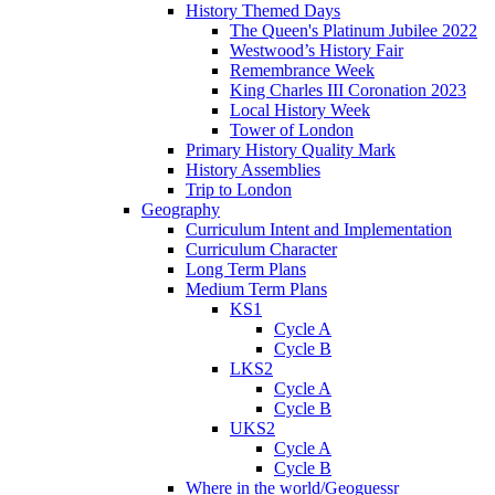
History Themed Days
The Queen's Platinum Jubilee 2022
Westwood’s History Fair
Remembrance Week
King Charles III Coronation 2023
Local History Week
Tower of London
Primary History Quality Mark
History Assemblies
Trip to London
Geography
Curriculum Intent and Implementation
Curriculum Character
Long Term Plans
Medium Term Plans
KS1
Cycle A
Cycle B
LKS2
Cycle A
Cycle B
UKS2
Cycle A
Cycle B
Where in the world/Geoguessr