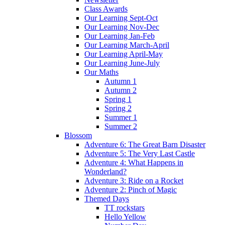
Class Awards
Our Learning Sept-Oct
Our Learning Nov-Dec
Our Learning Jan-Feb
Our Learning March-April
Our Learning April-May
Our Learning June-July
Our Maths
Autumn 1
Autumn 2
Spring 1
Spring 2
Summer 1
Summer 2
Blossom
Adventure 6: The Great Barn Disaster
Adventure 5: The Very Last Castle
Adventure 4: What Happens in
Wonderland?
Adventure 3: Ride on a Rocket
Adventure 2: Pinch of Magic
Themed Days
TT rockstars
Hello Yellow