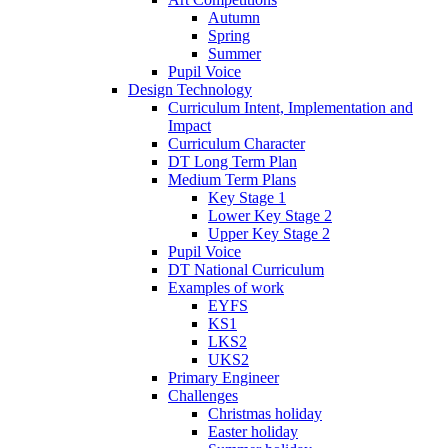
Autumn
Spring
Summer
Pupil Voice
Design Technology
Curriculum Intent, Implementation and
Impact
Curriculum Character
DT Long Term Plan
Medium Term Plans
Key Stage 1
Lower Key Stage 2
Upper Key Stage 2
Pupil Voice
DT National Curriculum
Examples of work
EYFS
KS1
LKS2
UKS2
Primary Engineer
Challenges
Christmas holiday
Easter holiday