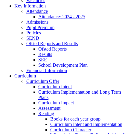
Vacancies
Key Information
Attendance
Attendance: 2024 - 2025
Admissions
Pupil Premium
Policies
SEND
Ofsted Reports and Results
Ofsted Reports
Results
SEF
School Development Plan
Financial Information
Curriculum
Curriculum Offer
Curriculum Intent
Curriculum Implementation and Long Term
Plans
Curriculum Impact
Assessment
Reading
Books for each year group
Curriculum Intent and Implementation
Curriculum Character