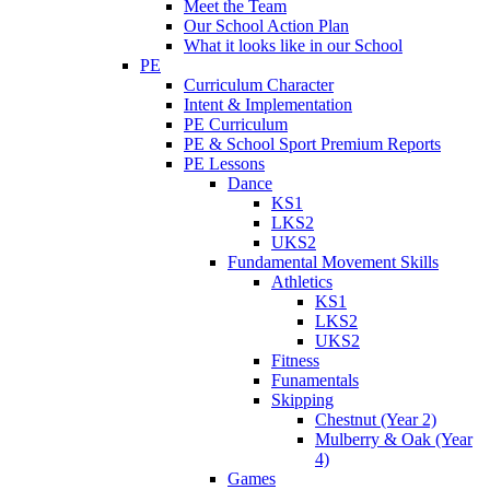
Meet the Team
Our School Action Plan
What it looks like in our School
PE
Curriculum Character
Intent & Implementation
PE Curriculum
PE & School Sport Premium Reports
PE Lessons
Dance
KS1
LKS2
UKS2
Fundamental Movement Skills
Athletics
KS1
LKS2
UKS2
Fitness
Funamentals
Skipping
Chestnut (Year 2)
Mulberry & Oak (Year
4)
Games