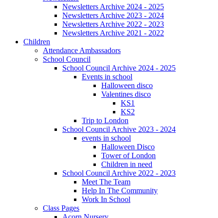
Newsletters Archive 2024 - 2025
Newsletters Archive 2023 - 2024
Newsletters Archive 2022 - 2023
Newsletters Archive 2021 - 2022
Children
Attendance Ambassadors
School Council
School Council Archive 2024 - 2025
Events in school
Halloween disco
Valentines disco
KS1
KS2
Trip to London
School Council Archive 2023 - 2024
events in school
Halloween Disco
Tower of London
Children in need
School Council Archive 2022 - 2023
Meet The Team
Help In The Community
Work In School
Class Pages
Acorn Nursery