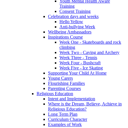
Youth Mental Health Aware
Training
Consent Training
Celebration days and weeks
Hello Yellow
Anti-bullying Week
Wellbeing Ambassadors
Inspirations Course
Week One - Skateboards and rock
climbing
Week Two - Caving and Archery
Week Three - Tennis
Week Four - Bushcraft
Week Five - Ice Skating
Supporting Your Child At Home
Young Carers
Flourishing Families
Parenting Courses
Religious Education
Intent and Implementation
Where is the Dream, Believe, Achieve in
Religious Education?
Long Term Plan
Curriculum Character
Examples of Work