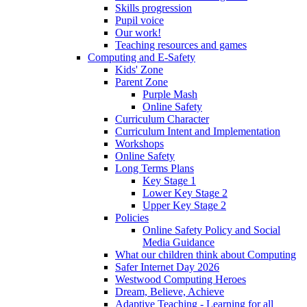
Skills progression
Pupil voice
Our work!
Teaching resources and games
Computing and E-Safety
Kids' Zone
Parent Zone
Purple Mash
Online Safety
Curriculum Character
Curriculum Intent and Implementation
Workshops
Online Safety
Long Terms Plans
Key Stage 1
Lower Key Stage 2
Upper Key Stage 2
Policies
Online Safety Policy and Social
Media Guidance
What our children think about Computing
Safer Internet Day 2026
Westwood Computing Heroes
Dream, Believe, Achieve
Adaptive Teaching - Learning for all