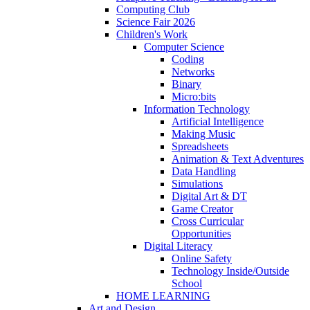
Computing Club
Science Fair 2026
Children's Work
Computer Science
Coding
Networks
Binary
Micro:bits
Information Technology
Artificial Intelligence
Making Music
Spreadsheets
Animation & Text Adventures
Data Handling
Simulations
Digital Art & DT
Game Creator
Cross Curricular
Opportunities
Digital Literacy
Online Safety
Technology Inside/Outside
School
HOME LEARNING
Art and Design