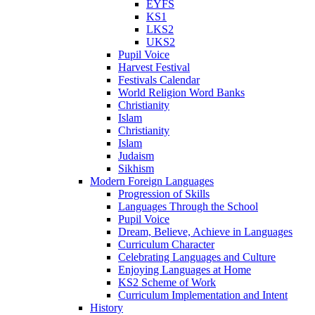
EYFS
KS1
LKS2
UKS2
Pupil Voice
Harvest Festival
Festivals Calendar
World Religion Word Banks
Christianity
Islam
Christianity
Islam
Judaism
Sikhism
Modern Foreign Languages
Progression of Skills
Languages Through the School
Pupil Voice
Dream, Believe, Achieve in Languages
Curriculum Character
Celebrating Languages and Culture
Enjoying Languages at Home
KS2 Scheme of Work
Curriculum Implementation and Intent
History