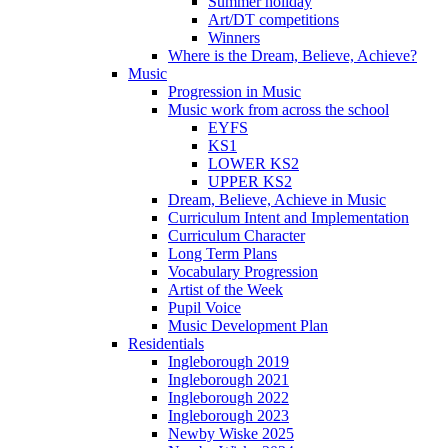
Summer holiday
Art/DT competitions
Winners
Where is the Dream, Believe, Achieve?
Music
Progression in Music
Music work from across the school
EYFS
KS1
LOWER KS2
UPPER KS2
Dream, Believe, Achieve in Music
Curriculum Intent and Implementation
Curriculum Character
Long Term Plans
Vocabulary Progression
Artist of the Week
Pupil Voice
Music Development Plan
Residentials
Ingleborough 2019
Ingleborough 2021
Ingleborough 2022
Ingleborough 2023
Newby Wiske 2025