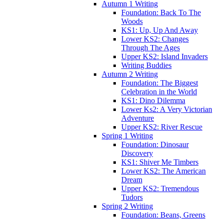
Autumn 1 Writing
Foundation: Back To The
Woods
KS1: Up, Up And Away
Lower KS2: Changes
Through The Ages
Upper KS2: Island Invaders
Writing Buddies
Autumn 2 Writing
Foundation: The Biggest
Celebration in the World
KS1: Dino Dilemma
Lower Ks2: A Very Victorian
Adventure
Upper KS2: River Rescue
Spring 1 Writing
Foundation: Dinosaur
Discovery
KS1: Shiver Me Timbers
Lower KS2: The American
Dream
Upper KS2: Tremendous
Tudors
Spring 2 Writing
Foundation: Beans, Greens