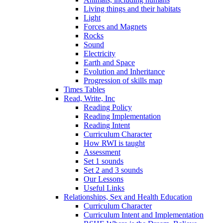
Living things and their habitats
Light
Forces and Magnets
Rocks
Sound
Electricity
Earth and Space
Evolution and Inheritance
Progression of skills map
Times Tables
Read, Write, Inc
Reading Policy
Reading Implementation
Reading Intent
Curriculum Character
How RWI is taught
Assessment
Set 1 sounds
Set 2 and 3 sounds
Our Lessons
Useful Links
Relationships, Sex and Health Education
Curriculum Character
Curriculum Intent and Implementation