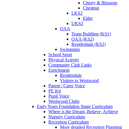
Cherry & Blossom
Chestnut
LKS2
Elder
UKS2
OAA
Team Building (KS1)
OAA (KS2)
Residentials (KS2)
Swimming
School Sport
Physical Activity
Community Club Links
Enrichment
Residentials
Visitors to Westwood
Parent / Carer Voice
PE Kit
Pupil Voice
Westwood Clubs
Early Years Foundation Stage Curriculum
Where is the Dream, Believe, Achieve
Nursery Curriculum
Reception Curriculum
More detailed Reception Planning