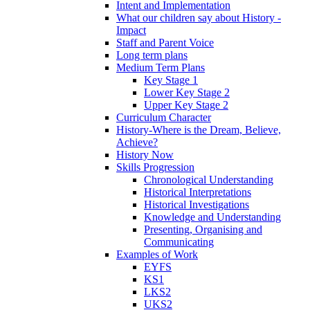
Intent and Implementation
What our children say about History -
Impact
Staff and Parent Voice
Long term plans
Medium Term Plans
Key Stage 1
Lower Key Stage 2
Upper Key Stage 2
Curriculum Character
History-Where is the Dream, Believe,
Achieve?
History Now
Skills Progression
Chronological Understanding
Historical Interpretations
Historical Investigations
Knowledge and Understanding
Presenting, Organising and
Communicating
Examples of Work
EYFS
KS1
LKS2
UKS2