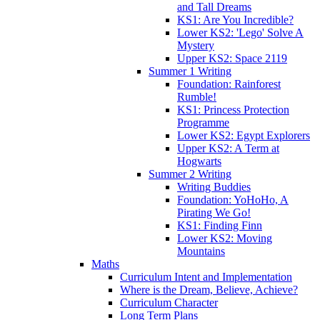
and Tall Dreams
KS1: Are You Incredible?
Lower KS2: 'Lego' Solve A
Mystery
Upper KS2: Space 2119
Summer 1 Writing
Foundation: Rainforest
Rumble!
KS1: Princess Protection
Programme
Lower KS2: Egypt Explorers
Upper KS2: A Term at
Hogwarts
Summer 2 Writing
Writing Buddies
Foundation: YoHoHo, A
Pirating We Go!
KS1: Finding Finn
Lower KS2: Moving
Mountains
Maths
Curriculum Intent and Implementation
Where is the Dream, Believe, Achieve?
Curriculum Character
Long Term Plans