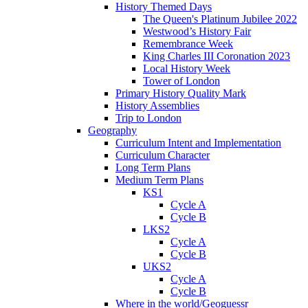
History Themed Days
The Queen's Platinum Jubilee 2022
Westwood’s History Fair
Remembrance Week
King Charles III Coronation 2023
Local History Week
Tower of London
Primary History Quality Mark
History Assemblies
Trip to London
Geography
Curriculum Intent and Implementation
Curriculum Character
Long Term Plans
Medium Term Plans
KS1
Cycle A
Cycle B
LKS2
Cycle A
Cycle B
UKS2
Cycle A
Cycle B
Where in the world/Geoguessr