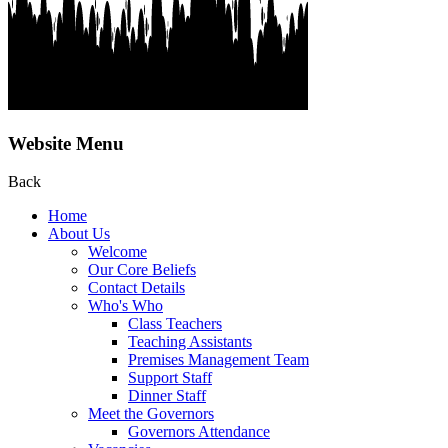
Website Menu
Back
Home
About Us
Welcome
Our Core Beliefs
Contact Details
Who's Who
Class Teachers
Teaching Assistants
Premises Management Team
Support Staff
Dinner Staff
Meet the Governors
Governors Attendance