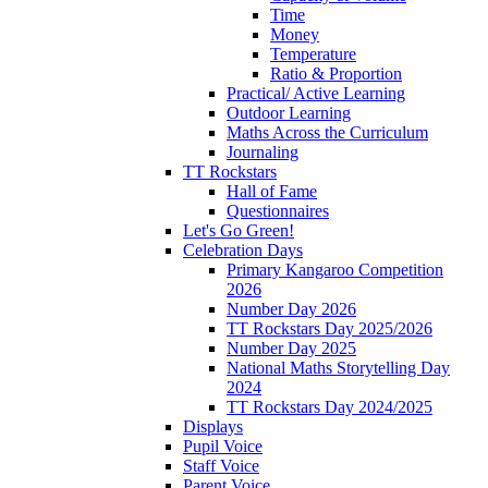
Time
Money
Temperature
Ratio & Proportion
Practical/ Active Learning
Outdoor Learning
Maths Across the Curriculum
Journaling
TT Rockstars
Hall of Fame
Questionnaires
Let's Go Green!
Celebration Days
Primary Kangaroo Competition
2026
Number Day 2026
TT Rockstars Day 2025/2026
Number Day 2025
National Maths Storytelling Day
2024
TT Rockstars Day 2024/2025
Displays
Pupil Voice
Staff Voice
Parent Voice