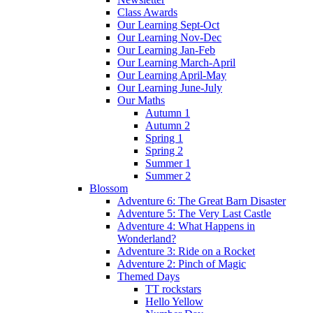
Class Awards
Our Learning Sept-Oct
Our Learning Nov-Dec
Our Learning Jan-Feb
Our Learning March-April
Our Learning April-May
Our Learning June-July
Our Maths
Autumn 1
Autumn 2
Spring 1
Spring 2
Summer 1
Summer 2
Blossom
Adventure 6: The Great Barn Disaster
Adventure 5: The Very Last Castle
Adventure 4: What Happens in
Wonderland?
Adventure 3: Ride on a Rocket
Adventure 2: Pinch of Magic
Themed Days
TT rockstars
Hello Yellow