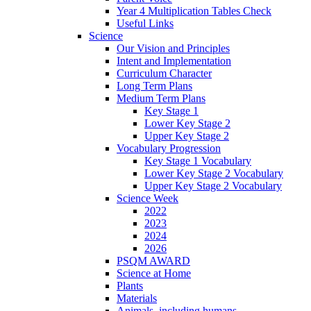
Year 4 Multiplication Tables Check
Useful Links
Science
Our Vision and Principles
Intent and Implementation
Curriculum Character
Long Term Plans
Medium Term Plans
Key Stage 1
Lower Key Stage 2
Upper Key Stage 2
Vocabulary Progression
Key Stage 1 Vocabulary
Lower Key Stage 2 Vocabulary
Upper Key Stage 2 Vocabulary
Science Week
2022
2023
2024
2026
PSQM AWARD
Science at Home
Plants
Materials
Animals, including humans