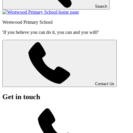
Search
Westwood
Primary School
'If you believe you can do it, you can and you will!'
Contact Us
Get in touch