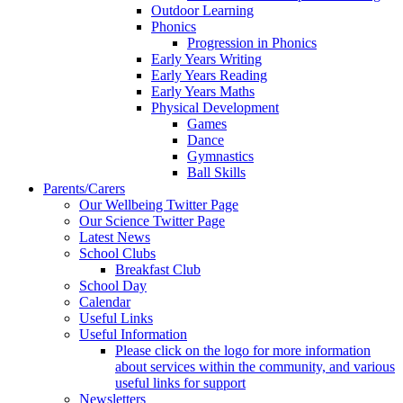
Outdoor Learning
Phonics
Progression in Phonics
Early Years Writing
Early Years Reading
Early Years Maths
Physical Development
Games
Dance
Gymnastics
Ball Skills
Parents/Carers
Our Wellbeing Twitter Page
Our Science Twitter Page
Latest News
School Clubs
Breakfast Club
School Day
Calendar
Useful Links
Useful Information
Please click on the logo for more information
about services within the community, and various
useful links for support
Newsletters