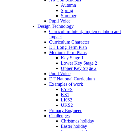
Autumn
Spring
Summer
Pupil Voice
Design Technology
Curriculum Intent, Implementation and
Impact
Curriculum Character
DT Long Term Plan
Medium Term Plans
Key Stage 1
Lower Key Stage 2
Upper Key Stage 2
Pupil Voice
DT National Curriculum
Examples of work
EYFS
KS1
LKS2
UKS2
Primary Engineer
Challenges
Christmas holiday
Easter holiday