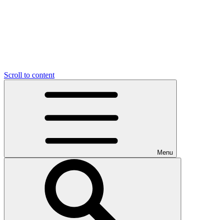
Scroll to content
Menu