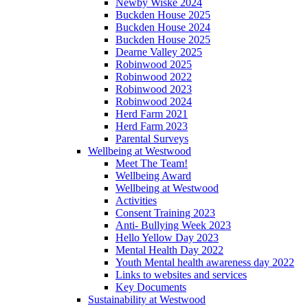
Newby Wiske 2024
Buckden House 2025
Buckden House 2024
Buckden House 2025
Dearne Valley 2025
Robinwood 2025
Robinwood 2022
Robinwood 2023
Robinwood 2024
Herd Farm 2021
Herd Farm 2023
Parental Surveys
Wellbeing at Westwood
Meet The Team!
Wellbeing Award
Wellbeing at Westwood
Activities
Consent Training 2023
Anti- Bullying Week 2023
Hello Yellow Day 2023
Mental Health Day 2022
Youth Mental health awareness day 2022
Links to websites and services
Key Documents
Sustainability at Westwood