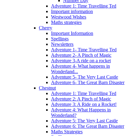
Number Day
Adventure 1: Time Travelling Ted
Important information
Westwood Wishes
Maths strategies
Cherry
Important Information
Spellings
Newsletters
Adventure 1- Time Travelling Ted
Adventure 2- A Pinch of Magic
Adventure 3-A ride on a rocket
Adventure 4- What happens in
Wonderland...
Adventure 5- The Very Last Castle
Adventure 6- The Great Barn Disaster
Chestnut
Adventure 1: Time Travelling Ted
Adventure 2: A Pinch of Magic
Adventure 3: A Ride on a Rocket!
Adventure 4: What Happens in
Wonderland?
Adventure 5: The Very Last Castle
Adventure 6: The Great Barn Disaster
Maths Strategies