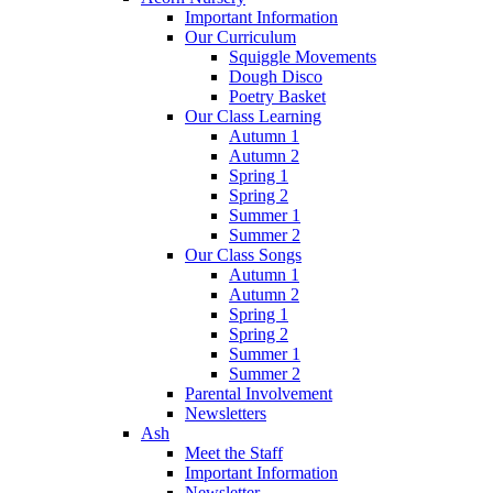
Important Information
Our Curriculum
Squiggle Movements
Dough Disco
Poetry Basket
Our Class Learning
Autumn 1
Autumn 2
Spring 1
Spring 2
Summer 1
Summer 2
Our Class Songs
Autumn 1
Autumn 2
Spring 1
Spring 2
Summer 1
Summer 2
Parental Involvement
Newsletters
Ash
Meet the Staff
Important Information
Newsletter