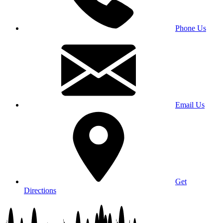
Phone Us
Email Us
Get
Directions