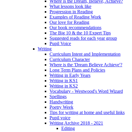
Where is the Dream, Believe, Achieve?
What lessons look like
Progression in Reading
Examples of Reading Work
Our love for Reading
Our book recommendations
The Big 10 & the 10 Expert Tips
Suggested reads for each year group
Pupil Voice
Writing
Curriculum Intent and Implementation
Curriculum Character
Where is the 'Dream Believe Achieve'?
Long Term Plans and Policies
Writing in Early Years
Writing in KS1
Writing in KS2
Vocabulary - Westwood's Word Wizard
Spellings
Handwriting
Poetry Week
Tips for writing at home and useful links
Pupil voice
Writing Archive 2018 - 2021
Editing