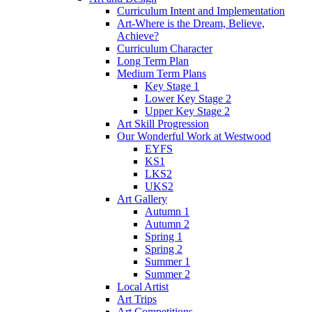
Curriculum Intent and Implementation
Art-Where is the Dream, Believe,
Achieve?
Curriculum Character
Long Term Plan
Medium Term Plans
Key Stage 1
Lower Key Stage 2
Upper Key Stage 2
Art Skill Progression
Our Wonderful Work at Westwood
EYFS
KS1
LKS2
UKS2
Art Gallery
Autumn 1
Autumn 2
Spring 1
Spring 2
Summer 1
Summer 2
Local Artist
Art Trips
Art Competitions