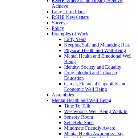
RSHE Where is the Dream, Believe,
Achieve
Long Term Plans
RSHE Newsletters
Surveys
Policy
Examples of Work
Early Years
Keeping Safe and Managing Risk
Physical Health and Well Being
Mental Health and Emotional Well
Being
Identity, Society and Equality
Drug, alcohol and Tobacco
Education
Career, Financial Capability and
Economic Well Being
Assemblies
Mental Health and Well-Being
Time To Talk
Westwood's Well-Being Walk In
Sensory Room
Self Help Shelf
Mindmate Friendly Award
Mental Health Awareness Day