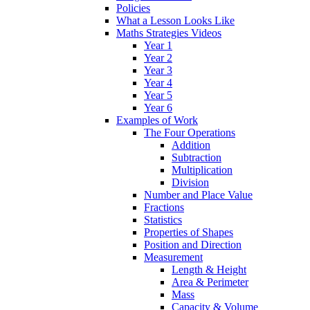
Policies
What a Lesson Looks Like
Maths Strategies Videos
Year 1
Year 2
Year 3
Year 4
Year 5
Year 6
Examples of Work
The Four Operations
Addition
Subtraction
Multiplication
Division
Number and Place Value
Fractions
Statistics
Properties of Shapes
Position and Direction
Measurement
Length & Height
Area & Perimeter
Mass
Capacity & Volume