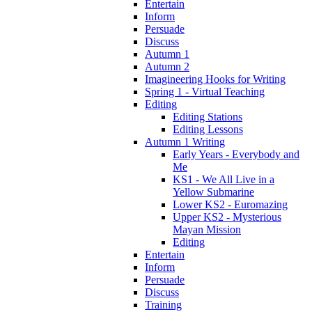
Entertain
Inform
Persuade
Discuss
Autumn 1
Autumn 2
Imagineering Hooks for Writing
Spring 1 - Virtual Teaching
Editing
Editing Stations
Editing Lessons
Autumn 1 Writing
Early Years - Everybody and
Me
KS1 - We All Live in a
Yellow Submarine
Lower KS2 - Euromazing
Upper KS2 - Mysterious
Mayan Mission
Editing
Entertain
Inform
Persuade
Discuss
Training