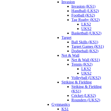
Invasion
Invasion (KS1)
Handball (LKS2)
Football (KS2)
Tag Rugby (KS2)
LKS2
UKS2
Basketball (UKS2)
Target
Ball Skills (KS1)
Target Games (KS1)
Dodgeball (KS2)
Net & Wall
Net & Wall (KS1)
Tennis (KS2)
LKS2
UKS2
Volleyball (UKS2)
Striking & Fielding
Striking & Fielding
(KS1)
Cricket (LKS2)
Rounders (UKS2)
Gymnastics
KS1