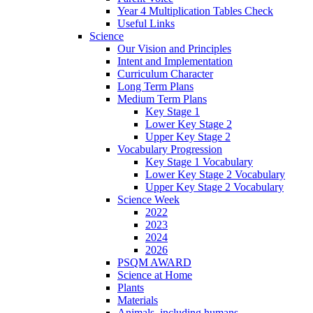
Year 4 Multiplication Tables Check
Useful Links
Science
Our Vision and Principles
Intent and Implementation
Curriculum Character
Long Term Plans
Medium Term Plans
Key Stage 1
Lower Key Stage 2
Upper Key Stage 2
Vocabulary Progression
Key Stage 1 Vocabulary
Lower Key Stage 2 Vocabulary
Upper Key Stage 2 Vocabulary
Science Week
2022
2023
2024
2026
PSQM AWARD
Science at Home
Plants
Materials
Animals, including humans