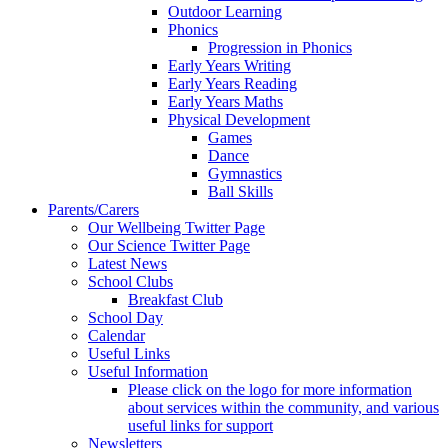
Outdoor Learning
Phonics
Progression in Phonics
Early Years Writing
Early Years Reading
Early Years Maths
Physical Development
Games
Dance
Gymnastics
Ball Skills
Parents/Carers
Our Wellbeing Twitter Page
Our Science Twitter Page
Latest News
School Clubs
Breakfast Club
School Day
Calendar
Useful Links
Useful Information
Please click on the logo for more information
about services within the community, and various
useful links for support
Newsletters