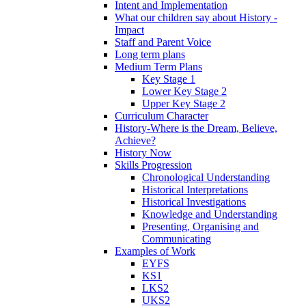
Intent and Implementation
What our children say about History -
Impact
Staff and Parent Voice
Long term plans
Medium Term Plans
Key Stage 1
Lower Key Stage 2
Upper Key Stage 2
Curriculum Character
History-Where is the Dream, Believe,
Achieve?
History Now
Skills Progression
Chronological Understanding
Historical Interpretations
Historical Investigations
Knowledge and Understanding
Presenting, Organising and
Communicating
Examples of Work
EYFS
KS1
LKS2
UKS2