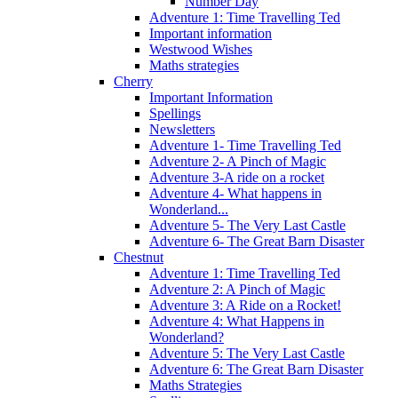
Number Day
Adventure 1: Time Travelling Ted
Important information
Westwood Wishes
Maths strategies
Cherry
Important Information
Spellings
Newsletters
Adventure 1- Time Travelling Ted
Adventure 2- A Pinch of Magic
Adventure 3-A ride on a rocket
Adventure 4- What happens in
Wonderland...
Adventure 5- The Very Last Castle
Adventure 6- The Great Barn Disaster
Chestnut
Adventure 1: Time Travelling Ted
Adventure 2: A Pinch of Magic
Adventure 3: A Ride on a Rocket!
Adventure 4: What Happens in
Wonderland?
Adventure 5: The Very Last Castle
Adventure 6: The Great Barn Disaster
Maths Strategies