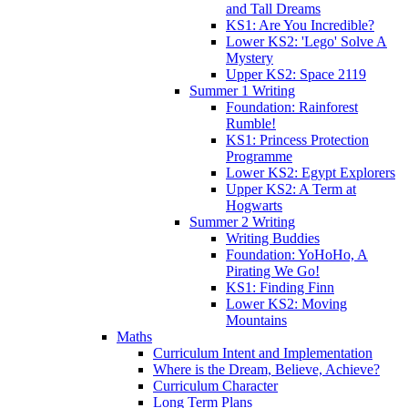
and Tall Dreams
KS1: Are You Incredible?
Lower KS2: 'Lego' Solve A
Mystery
Upper KS2: Space 2119
Summer 1 Writing
Foundation: Rainforest
Rumble!
KS1: Princess Protection
Programme
Lower KS2: Egypt Explorers
Upper KS2: A Term at
Hogwarts
Summer 2 Writing
Writing Buddies
Foundation: YoHoHo, A
Pirating We Go!
KS1: Finding Finn
Lower KS2: Moving
Mountains
Maths
Curriculum Intent and Implementation
Where is the Dream, Believe, Achieve?
Curriculum Character
Long Term Plans