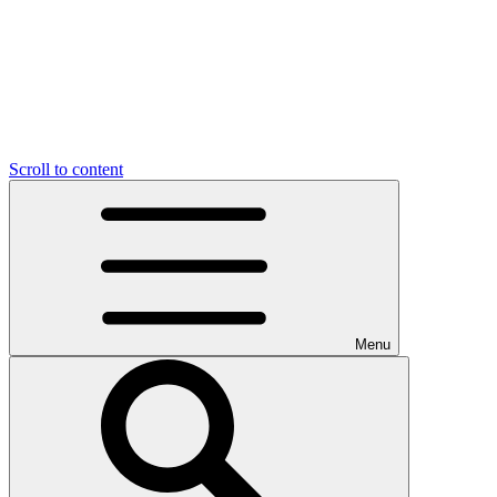
Scroll to content
Menu