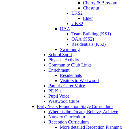
Cherry & Blossom
Chestnut
LKS2
Elder
UKS2
OAA
Team Building (KS1)
OAA (KS2)
Residentials (KS2)
Swimming
School Sport
Physical Activity
Community Club Links
Enrichment
Residentials
Visitors to Westwood
Parent / Carer Voice
PE Kit
Pupil Voice
Westwood Clubs
Early Years Foundation Stage Curriculum
Where is the Dream, Believe, Achieve
Nursery Curriculum
Reception Curriculum
More detailed Reception Planning