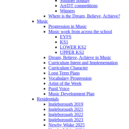
Summer holiday
Art/DT competitions
Winners
Where is the Dream, Believe, Achieve?
Music
Progression in Music
Music work from across the school
EYFS
KS1
LOWER KS2
UPPER KS2
Dream, Believe, Achieve in Music
Curriculum Intent and Implementation
Curriculum Character
Long Term Plans
Vocabulary Progression
Artist of the Week
Pupil Voice
Music Development Plan
Residentials
Ingleborough 2019
Ingleborough 2021
Ingleborough 2022
Ingleborough 2023
Newby Wiske 2025