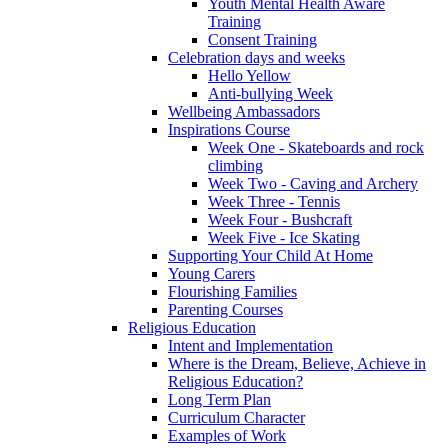
Youth Mental Health Aware
Training
Consent Training
Celebration days and weeks
Hello Yellow
Anti-bullying Week
Wellbeing Ambassadors
Inspirations Course
Week One - Skateboards and rock
climbing
Week Two - Caving and Archery
Week Three - Tennis
Week Four - Bushcraft
Week Five - Ice Skating
Supporting Your Child At Home
Young Carers
Flourishing Families
Parenting Courses
Religious Education
Intent and Implementation
Where is the Dream, Believe, Achieve in
Religious Education?
Long Term Plan
Curriculum Character
Examples of Work