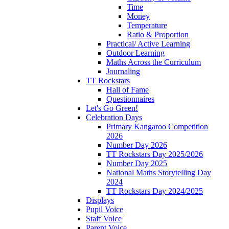
Time
Money
Temperature
Ratio & Proportion
Practical/ Active Learning
Outdoor Learning
Maths Across the Curriculum
Journaling
TT Rockstars
Hall of Fame
Questionnaires
Let's Go Green!
Celebration Days
Primary Kangaroo Competition
2026
Number Day 2026
TT Rockstars Day 2025/2026
Number Day 2025
National Maths Storytelling Day
2024
TT Rockstars Day 2024/2025
Displays
Pupil Voice
Staff Voice
Parent Voice