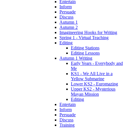
Entertain
Inform
Persuade
Discuss
Autumn 1
Autumn 2
Imagineering Hooks for Writing
Spring 1 - Virtual Teaching
Editing
Editing Stations
Editing Lessons
Autumn 1 Writing
Early Years - Everybody and
Me
KS1 - We All Live in a
Yellow Submarine
Lower KS2 - Euromazing
Upper KS2 - Mysterious
Mayan Mission
Editing
Entertain
Inform
Persuade
Discuss
Training