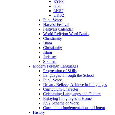
EYFS
KS1
LKS2
UKS2
Pupil Voice
Harvest Festival
Festivals Calendar
World Religion Word Banks
Christianity
Islam
Christianity
Islam
Judaism
Sikhism
Modern Foreign Languages
Progression of Skills
Languages Through the School
Pupil Voice
Dream, Believe, Achieve in Languages
Curriculum Character
Celebrating Languages and Culture
Enjoying Languages at Home
KS2 Scheme of Work
Curriculum Implementation and Intent
History