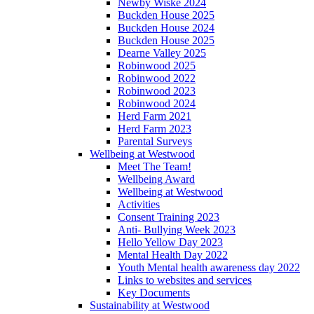
Newby Wiske 2024
Buckden House 2025
Buckden House 2024
Buckden House 2025
Dearne Valley 2025
Robinwood 2025
Robinwood 2022
Robinwood 2023
Robinwood 2024
Herd Farm 2021
Herd Farm 2023
Parental Surveys
Wellbeing at Westwood
Meet The Team!
Wellbeing Award
Wellbeing at Westwood
Activities
Consent Training 2023
Anti- Bullying Week 2023
Hello Yellow Day 2023
Mental Health Day 2022
Youth Mental health awareness day 2022
Links to websites and services
Key Documents
Sustainability at Westwood