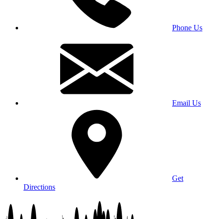
Phone Us
Email Us
Get
Directions