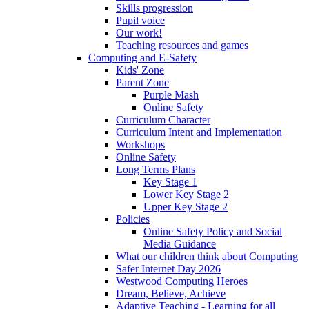
Skills progression
Pupil voice
Our work!
Teaching resources and games
Computing and E-Safety
Kids' Zone
Parent Zone
Purple Mash
Online Safety
Curriculum Character
Curriculum Intent and Implementation
Workshops
Online Safety
Long Terms Plans
Key Stage 1
Lower Key Stage 2
Upper Key Stage 2
Policies
Online Safety Policy and Social
Media Guidance
What our children think about Computing
Safer Internet Day 2026
Westwood Computing Heroes
Dream, Believe, Achieve
Adaptive Teaching - Learning for all