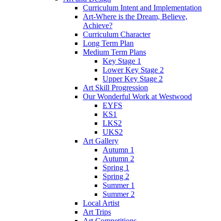
Curriculum Intent and Implementation
Art-Where is the Dream, Believe,
Achieve?
Curriculum Character
Long Term Plan
Medium Term Plans
Key Stage 1
Lower Key Stage 2
Upper Key Stage 2
Art Skill Progression
Our Wonderful Work at Westwood
EYFS
KS1
LKS2
UKS2
Art Gallery
Autumn 1
Autumn 2
Spring 1
Spring 2
Summer 1
Summer 2
Local Artist
Art Trips
Art Competitions