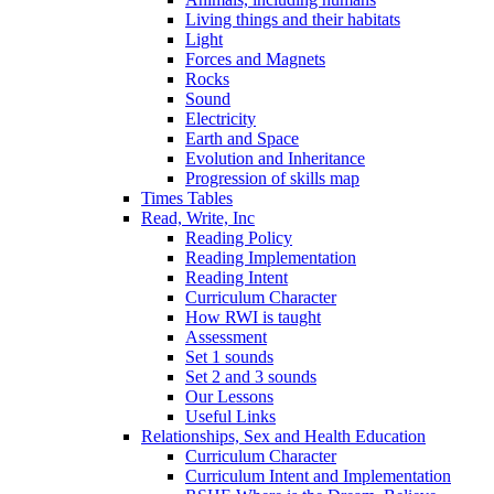
Living things and their habitats
Light
Forces and Magnets
Rocks
Sound
Electricity
Earth and Space
Evolution and Inheritance
Progression of skills map
Times Tables
Read, Write, Inc
Reading Policy
Reading Implementation
Reading Intent
Curriculum Character
How RWI is taught
Assessment
Set 1 sounds
Set 2 and 3 sounds
Our Lessons
Useful Links
Relationships, Sex and Health Education
Curriculum Character
Curriculum Intent and Implementation