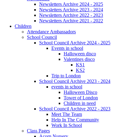
Newsletters Archive 2024 - 2025
Newsletters Archive 2023 - 2024
Newsletters Archive 2022 - 2023
Newsletters Archive 2021 - 2022
Children
Attendance Ambassadors
School Council
School Council Archive 2024 - 2025
Events in school
Halloween disco
Valentines disco
KS1
KS2
Trip to London
School Council Archive 2023 - 2024
events in school
Halloween Disco
Tower of London
Children in need
School Council Archive 2022 - 2023
Meet The Team
Help In The Community
Work In School
Class Pages
Acorn Nursery