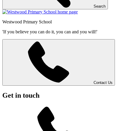
Search
Westwood
Primary School
'If you believe you can do it, you can and you will!'
Contact Us
Get in touch