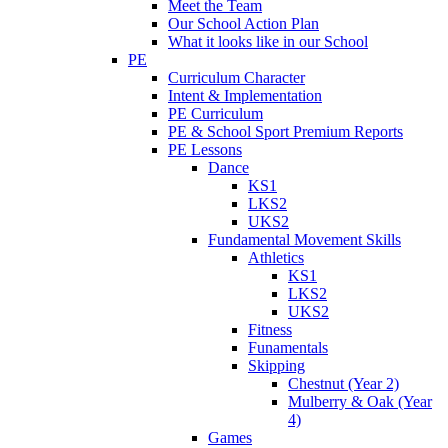
Meet the Team
Our School Action Plan
What it looks like in our School
PE
Curriculum Character
Intent & Implementation
PE Curriculum
PE & School Sport Premium Reports
PE Lessons
Dance
KS1
LKS2
UKS2
Fundamental Movement Skills
Athletics
KS1
LKS2
UKS2
Fitness
Funamentals
Skipping
Chestnut (Year 2)
Mulberry & Oak (Year
4)
Games