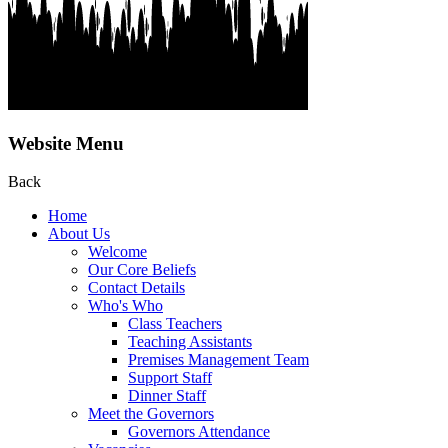
Website Menu
Back
Home
About Us
Welcome
Our Core Beliefs
Contact Details
Who's Who
Class Teachers
Teaching Assistants
Premises Management Team
Support Staff
Dinner Staff
Meet the Governors
Governors Attendance