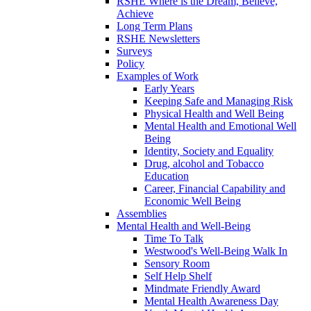
RSHE Where is the Dream, Believe,
Achieve
Long Term Plans
RSHE Newsletters
Surveys
Policy
Examples of Work
Early Years
Keeping Safe and Managing Risk
Physical Health and Well Being
Mental Health and Emotional Well
Being
Identity, Society and Equality
Drug, alcohol and Tobacco
Education
Career, Financial Capability and
Economic Well Being
Assemblies
Mental Health and Well-Being
Time To Talk
Westwood's Well-Being Walk In
Sensory Room
Self Help Shelf
Mindmate Friendly Award
Mental Health Awareness Day