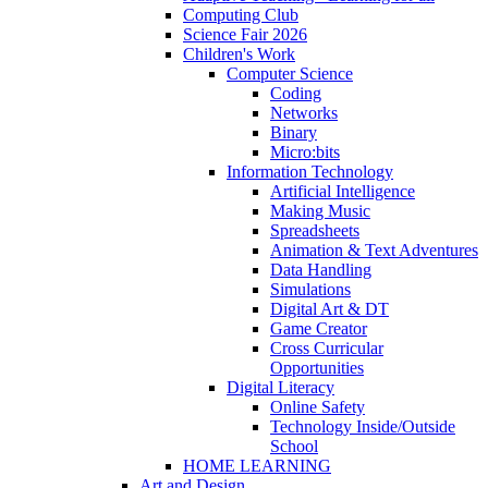
Computing Club
Science Fair 2026
Children's Work
Computer Science
Coding
Networks
Binary
Micro:bits
Information Technology
Artificial Intelligence
Making Music
Spreadsheets
Animation & Text Adventures
Data Handling
Simulations
Digital Art & DT
Game Creator
Cross Curricular
Opportunities
Digital Literacy
Online Safety
Technology Inside/Outside
School
HOME LEARNING
Art and Design