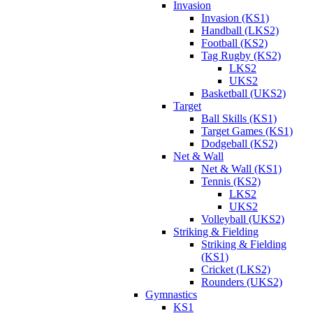
Invasion
Invasion (KS1)
Handball (LKS2)
Football (KS2)
Tag Rugby (KS2)
LKS2
UKS2
Basketball (UKS2)
Target
Ball Skills (KS1)
Target Games (KS1)
Dodgeball (KS2)
Net & Wall
Net & Wall (KS1)
Tennis (KS2)
LKS2
UKS2
Volleyball (UKS2)
Striking & Fielding
Striking & Fielding
(KS1)
Cricket (LKS2)
Rounders (UKS2)
Gymnastics
KS1