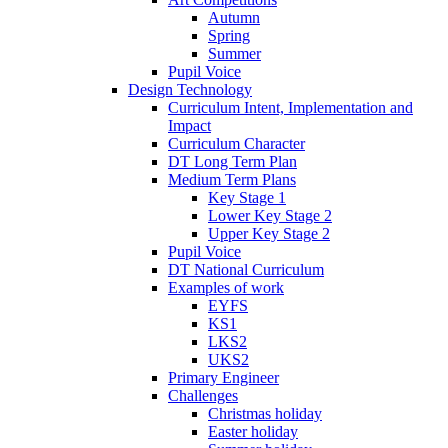
Autumn
Spring
Summer
Pupil Voice
Design Technology
Curriculum Intent, Implementation and
Impact
Curriculum Character
DT Long Term Plan
Medium Term Plans
Key Stage 1
Lower Key Stage 2
Upper Key Stage 2
Pupil Voice
DT National Curriculum
Examples of work
EYFS
KS1
LKS2
UKS2
Primary Engineer
Challenges
Christmas holiday
Easter holiday