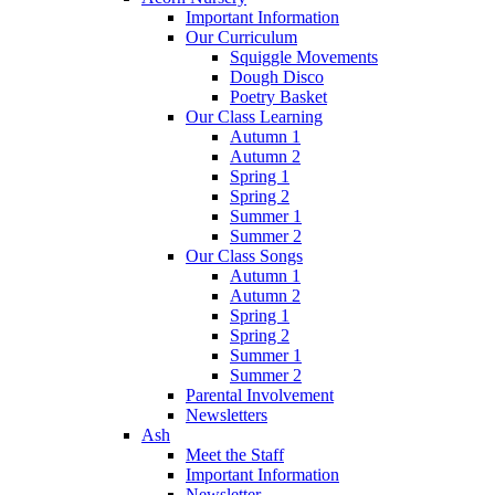
Important Information
Our Curriculum
Squiggle Movements
Dough Disco
Poetry Basket
Our Class Learning
Autumn 1
Autumn 2
Spring 1
Spring 2
Summer 1
Summer 2
Our Class Songs
Autumn 1
Autumn 2
Spring 1
Spring 2
Summer 1
Summer 2
Parental Involvement
Newsletters
Ash
Meet the Staff
Important Information
Newsletter