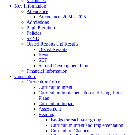
Vacancies
Key Information
Attendance
Attendance: 2024 - 2025
Admissions
Pupil Premium
Policies
SEND
Ofsted Reports and Results
Ofsted Reports
Results
SEF
School Development Plan
Financial Information
Curriculum
Curriculum Offer
Curriculum Intent
Curriculum Implementation and Long Term
Plans
Curriculum Impact
Assessment
Reading
Books for each year group
Curriculum Intent and Implementation
Curriculum Character