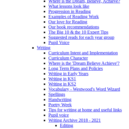
Where is the Dream, Believe, Achieve?
What lessons look like
Progression in Reading
Examples of Reading Work
Our love for Reading
Our book recommendations
The Big 10 & the 10 Expert Tips
Suggested reads for each year group
Pupil Voice
Writing
Curriculum Intent and Implementation
Curriculum Character
Where is the 'Dream Believe Achieve'?
Long Term Plans and Policies
Writing in Early Years
Writing in KS1
Writing in KS2
Vocabulary - Westwood's Word Wizard
Spellings
Handwriting
Poetry Week
Tips for writing at home and useful links
Pupil voice
Writing Archive 2018 - 2021
Editing