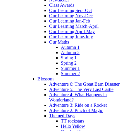
Class Awards
Our Learning Sept-Oct
Our Learning Nov-Dec
Our Learning Jan-Feb
Our Learning March-April
Our Learning April-May
Our Learning June-July
Our Maths
Autumn 1
Autumn 2
Spring 1
Spring 2
Summer 1
Summer 2
Blossom
Adventure 6: The Great Barn Disaster
Adventure 5: The Very Last Castle
Adventure 4: What Happens in
Wonderland?
Adventure 3: Ride on a Rocket
Adventure 2: Pinch of Magic
Themed Days
TT rockstars
Hello Yellow