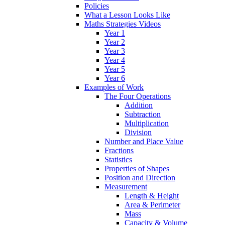
Policies
What a Lesson Looks Like
Maths Strategies Videos
Year 1
Year 2
Year 3
Year 4
Year 5
Year 6
Examples of Work
The Four Operations
Addition
Subtraction
Multiplication
Division
Number and Place Value
Fractions
Statistics
Properties of Shapes
Position and Direction
Measurement
Length & Height
Area & Perimeter
Mass
Capacity & Volume