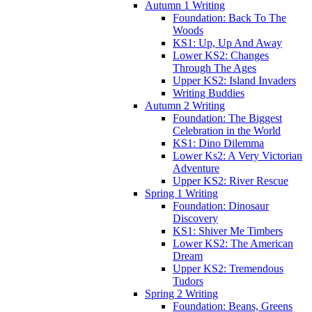
Autumn 1 Writing
Foundation: Back To The
Woods
KS1: Up, Up And Away
Lower KS2: Changes
Through The Ages
Upper KS2: Island Invaders
Writing Buddies
Autumn 2 Writing
Foundation: The Biggest
Celebration in the World
KS1: Dino Dilemma
Lower Ks2: A Very Victorian
Adventure
Upper KS2: River Rescue
Spring 1 Writing
Foundation: Dinosaur
Discovery
KS1: Shiver Me Timbers
Lower KS2: The American
Dream
Upper KS2: Tremendous
Tudors
Spring 2 Writing
Foundation: Beans, Greens