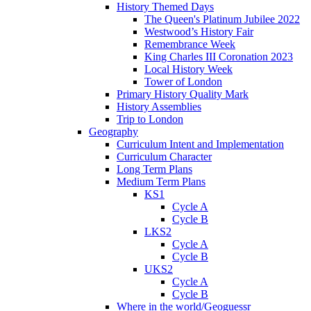
History Themed Days
The Queen's Platinum Jubilee 2022
Westwood’s History Fair
Remembrance Week
King Charles III Coronation 2023
Local History Week
Tower of London
Primary History Quality Mark
History Assemblies
Trip to London
Geography
Curriculum Intent and Implementation
Curriculum Character
Long Term Plans
Medium Term Plans
KS1
Cycle A
Cycle B
LKS2
Cycle A
Cycle B
UKS2
Cycle A
Cycle B
Where in the world/Geoguessr