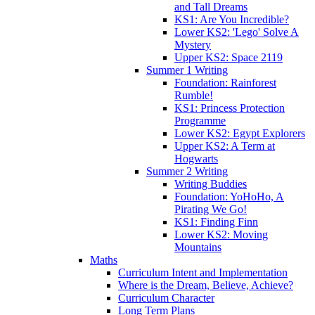
and Tall Dreams
KS1: Are You Incredible?
Lower KS2: 'Lego' Solve A
Mystery
Upper KS2: Space 2119
Summer 1 Writing
Foundation: Rainforest
Rumble!
KS1: Princess Protection
Programme
Lower KS2: Egypt Explorers
Upper KS2: A Term at
Hogwarts
Summer 2 Writing
Writing Buddies
Foundation: YoHoHo, A
Pirating We Go!
KS1: Finding Finn
Lower KS2: Moving
Mountains
Maths
Curriculum Intent and Implementation
Where is the Dream, Believe, Achieve?
Curriculum Character
Long Term Plans