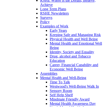
RSHE Where is the Dream, Believe,
Achieve
Long Term Plans
RSHE Newsletters
Surveys
Policy
Examples of Work
Early Years
Keeping Safe and Managing Risk
Physical Health and Well Being
Mental Health and Emotional Well
Being
Identity, Society and Equality
Drug, alcohol and Tobacco
Education
Career, Financial Capability and
Economic Well Being
Assemblies
Mental Health and Well-Being
Time To Talk
Westwood's Well-Being Walk In
Sensory Room
Self Help Shelf
Mindmate Friendly Award
Mental Health Awareness Day