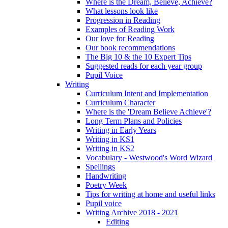
Where is the Dream, Believe, Achieve?
What lessons look like
Progression in Reading
Examples of Reading Work
Our love for Reading
Our book recommendations
The Big 10 & the 10 Expert Tips
Suggested reads for each year group
Pupil Voice
Writing
Curriculum Intent and Implementation
Curriculum Character
Where is the 'Dream Believe Achieve'?
Long Term Plans and Policies
Writing in Early Years
Writing in KS1
Writing in KS2
Vocabulary - Westwood's Word Wizard
Spellings
Handwriting
Poetry Week
Tips for writing at home and useful links
Pupil voice
Writing Archive 2018 - 2021
Editing