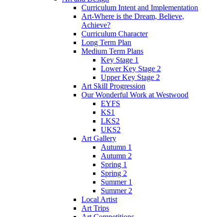
Curriculum Intent and Implementation
Art-Where is the Dream, Believe,
Achieve?
Curriculum Character
Long Term Plan
Medium Term Plans
Key Stage 1
Lower Key Stage 2
Upper Key Stage 2
Art Skill Progression
Our Wonderful Work at Westwood
EYFS
KS1
LKS2
UKS2
Art Gallery
Autumn 1
Autumn 2
Spring 1
Spring 2
Summer 1
Summer 2
Local Artist
Art Trips
Art Competitions