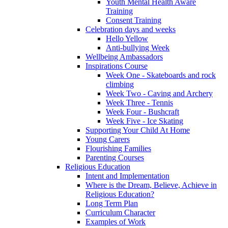
Youth Mental Health Aware
Training
Consent Training
Celebration days and weeks
Hello Yellow
Anti-bullying Week
Wellbeing Ambassadors
Inspirations Course
Week One - Skateboards and rock
climbing
Week Two - Caving and Archery
Week Three - Tennis
Week Four - Bushcraft
Week Five - Ice Skating
Supporting Your Child At Home
Young Carers
Flourishing Families
Parenting Courses
Religious Education
Intent and Implementation
Where is the Dream, Believe, Achieve in
Religious Education?
Long Term Plan
Curriculum Character
Examples of Work