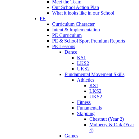
Meet the Team
Our School Action Plan
What it looks like in our School
PE
Curriculum Character
Intent & Implementation
PE Curriculum
PE & School Sport Premium Reports
PE Lessons
Dance
KS1
LKS2
UKS2
Fundamental Movement Skills
Athletics
KS1
LKS2
UKS2
Fitness
Funamentals
Skipping
Chestnut (Year 2)
Mulberry & Oak (Year
4)
Games