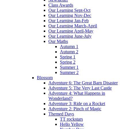
Class Awards
Our Learning Sept-Oct
Our Learning Nov-Dec
Our Learning Jan-Feb
Our Learning March-April
Our Learning April-May
Our Learning June-July
Our Maths
Autumn 1
Autumn 2
Spring 1
Spring 2
Summer 1
Summer 2
Blossom
Adventure 6: The Great Barn Disaster
Adventure 5: The Very Last Castle
Adventure 4: What Happens in
Wonderland?
Adventure 3: Ride on a Rocket
Adventure 2: Pinch of Magic
Themed Days
TT rockstars
Hello Yellow