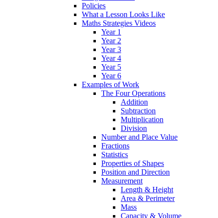
Policies
What a Lesson Looks Like
Maths Strategies Videos
Year 1
Year 2
Year 3
Year 4
Year 5
Year 6
Examples of Work
The Four Operations
Addition
Subtraction
Multiplication
Division
Number and Place Value
Fractions
Statistics
Properties of Shapes
Position and Direction
Measurement
Length & Height
Area & Perimeter
Mass
Capacity & Volume