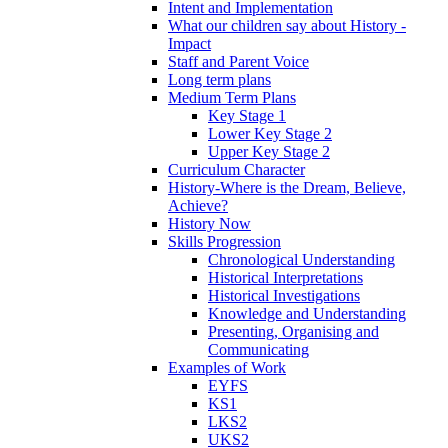
Intent and Implementation
What our children say about History -
Impact
Staff and Parent Voice
Long term plans
Medium Term Plans
Key Stage 1
Lower Key Stage 2
Upper Key Stage 2
Curriculum Character
History-Where is the Dream, Believe,
Achieve?
History Now
Skills Progression
Chronological Understanding
Historical Interpretations
Historical Investigations
Knowledge and Understanding
Presenting, Organising and
Communicating
Examples of Work
EYFS
KS1
LKS2
UKS2