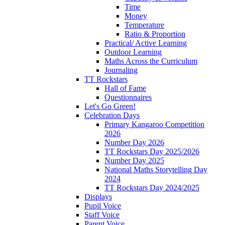
Time
Money
Temperature
Ratio & Proportion
Practical/ Active Learning
Outdoor Learning
Maths Across the Curriculum
Journaling
TT Rockstars
Hall of Fame
Questionnaires
Let's Go Green!
Celebration Days
Primary Kangaroo Competition
2026
Number Day 2026
TT Rockstars Day 2025/2026
Number Day 2025
National Maths Storytelling Day
2024
TT Rockstars Day 2024/2025
Displays
Pupil Voice
Staff Voice
Parent Voice