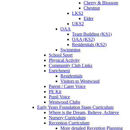
Cherry & Blossom
Chestnut
LKS2
Elder
UKS2
OAA
Team Building (KS1)
OAA (KS2)
Residentials (KS2)
Swimming
School Sport
Physical Activity
Community Club Links
Enrichment
Residentials
Visitors to Westwood
Parent / Carer Voice
PE Kit
Pupil Voice
Westwood Clubs
Early Years Foundation Stage Curriculum
Where is the Dream, Believe, Achieve
Nursery Curriculum
Reception Curriculum
More detailed Reception Planning