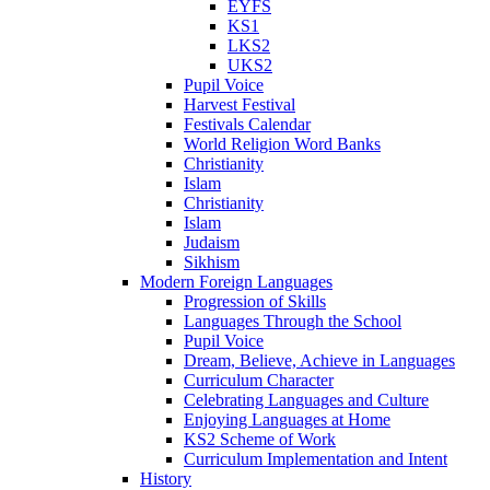
EYFS
KS1
LKS2
UKS2
Pupil Voice
Harvest Festival
Festivals Calendar
World Religion Word Banks
Christianity
Islam
Christianity
Islam
Judaism
Sikhism
Modern Foreign Languages
Progression of Skills
Languages Through the School
Pupil Voice
Dream, Believe, Achieve in Languages
Curriculum Character
Celebrating Languages and Culture
Enjoying Languages at Home
KS2 Scheme of Work
Curriculum Implementation and Intent
History