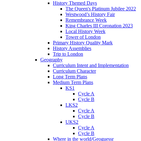
History Themed Days
The Queen's Platinum Jubilee 2022
Westwood’s History Fair
Remembrance Week
King Charles III Coronation 2023
Local History Week
Tower of London
Primary History Quality Mark
History Assemblies
Trip to London
Geography
Curriculum Intent and Implementation
Curriculum Character
Long Term Plans
Medium Term Plans
KS1
Cycle A
Cycle B
LKS2
Cycle A
Cycle B
UKS2
Cycle A
Cycle B
Where in the world/Geoguessr