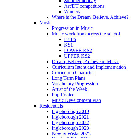
Summer holiday
Art/DT competitions
Winners
Where is the Dream, Believe, Achieve?
Music
Progression in Music
Music work from across the school
EYFS
KS1
LOWER KS2
UPPER KS2
Dream, Believe, Achieve in Music
Curriculum Intent and Implementation
Curriculum Character
Long Term Plans
Vocabulary Progression
Artist of the Week
Pupil Voice
Music Development Plan
Residentials
Ingleborough 2019
Ingleborough 2021
Ingleborough 2022
Ingleborough 2023
Newby Wiske 2025