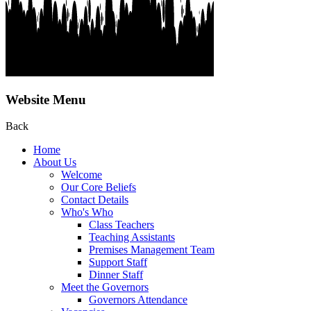
Website Menu
Back
Home
About Us
Welcome
Our Core Beliefs
Contact Details
Who's Who
Class Teachers
Teaching Assistants
Premises Management Team
Support Staff
Dinner Staff
Meet the Governors
Governors Attendance