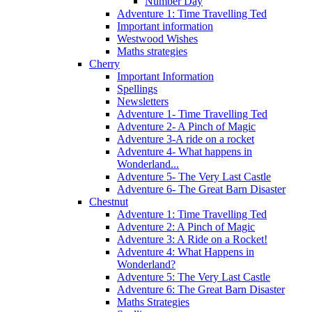
Number Day
Adventure 1: Time Travelling Ted
Important information
Westwood Wishes
Maths strategies
Cherry
Important Information
Spellings
Newsletters
Adventure 1- Time Travelling Ted
Adventure 2- A Pinch of Magic
Adventure 3-A ride on a rocket
Adventure 4- What happens in
Wonderland...
Adventure 5- The Very Last Castle
Adventure 6- The Great Barn Disaster
Chestnut
Adventure 1: Time Travelling Ted
Adventure 2: A Pinch of Magic
Adventure 3: A Ride on a Rocket!
Adventure 4: What Happens in
Wonderland?
Adventure 5: The Very Last Castle
Adventure 6: The Great Barn Disaster
Maths Strategies