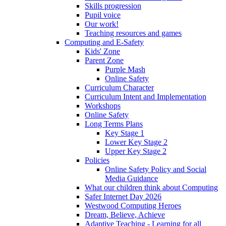
Skills progression
Pupil voice
Our work!
Teaching resources and games
Computing and E-Safety
Kids' Zone
Parent Zone
Purple Mash
Online Safety
Curriculum Character
Curriculum Intent and Implementation
Workshops
Online Safety
Long Terms Plans
Key Stage 1
Lower Key Stage 2
Upper Key Stage 2
Policies
Online Safety Policy and Social
Media Guidance
What our children think about Computing
Safer Internet Day 2026
Westwood Computing Heroes
Dream, Believe, Achieve
Adaptive Teaching - Learning for all