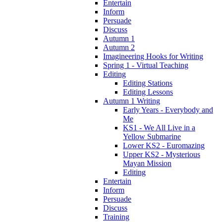
Entertain
Inform
Persuade
Discuss
Autumn 1
Autumn 2
Imagineering Hooks for Writing
Spring 1 - Virtual Teaching
Editing
Editing Stations
Editing Lessons
Autumn 1 Writing
Early Years - Everybody and
Me
KS1 - We All Live in a
Yellow Submarine
Lower KS2 - Euromazing
Upper KS2 - Mysterious
Mayan Mission
Editing
Entertain
Inform
Persuade
Discuss
Training