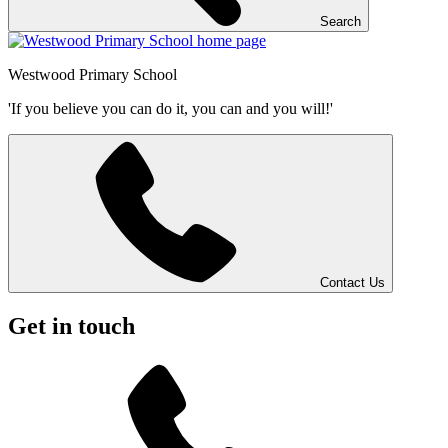
Search
Westwood
Primary School
'If you believe you can do it, you can and you will!'
Contact Us
Get in touch