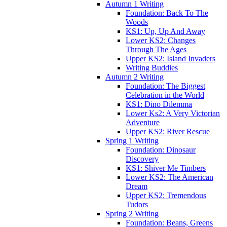
Autumn 1 Writing
Foundation: Back To The
Woods
KS1: Up, Up And Away
Lower KS2: Changes
Through The Ages
Upper KS2: Island Invaders
Writing Buddies
Autumn 2 Writing
Foundation: The Biggest
Celebration in the World
KS1: Dino Dilemma
Lower Ks2: A Very Victorian
Adventure
Upper KS2: River Rescue
Spring 1 Writing
Foundation: Dinosaur
Discovery
KS1: Shiver Me Timbers
Lower KS2: The American
Dream
Upper KS2: Tremendous
Tudors
Spring 2 Writing
Foundation: Beans, Greens