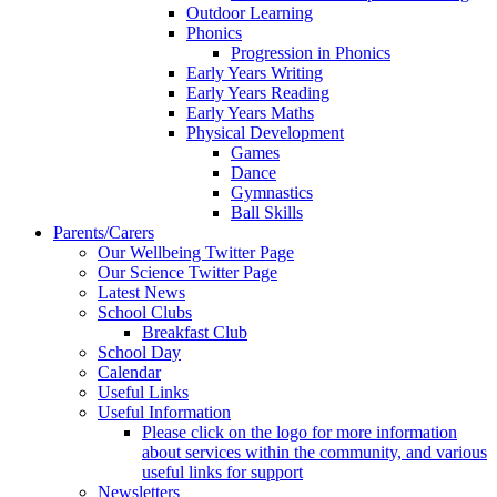
Outdoor Learning
Phonics
Progression in Phonics
Early Years Writing
Early Years Reading
Early Years Maths
Physical Development
Games
Dance
Gymnastics
Ball Skills
Parents/Carers
Our Wellbeing Twitter Page
Our Science Twitter Page
Latest News
School Clubs
Breakfast Club
School Day
Calendar
Useful Links
Useful Information
Please click on the logo for more information
about services within the community, and various
useful links for support
Newsletters