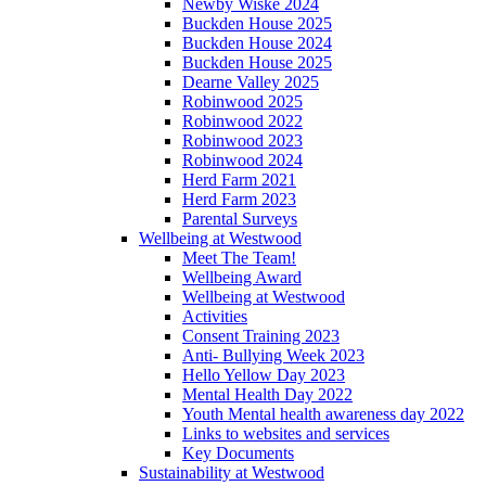
Newby Wiske 2024
Buckden House 2025
Buckden House 2024
Buckden House 2025
Dearne Valley 2025
Robinwood 2025
Robinwood 2022
Robinwood 2023
Robinwood 2024
Herd Farm 2021
Herd Farm 2023
Parental Surveys
Wellbeing at Westwood
Meet The Team!
Wellbeing Award
Wellbeing at Westwood
Activities
Consent Training 2023
Anti- Bullying Week 2023
Hello Yellow Day 2023
Mental Health Day 2022
Youth Mental health awareness day 2022
Links to websites and services
Key Documents
Sustainability at Westwood