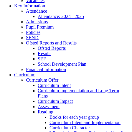
Vacancies
Key Information
Attendance
Attendance: 2024 - 2025
Admissions
Pupil Premium
Policies
SEND
Ofsted Reports and Results
Ofsted Reports
Results
SEF
School Development Plan
Financial Information
Curriculum
Curriculum Offer
Curriculum Intent
Curriculum Implementation and Long Term
Plans
Curriculum Impact
Assessment
Reading
Books for each year group
Curriculum Intent and Implementation
Curriculum Character