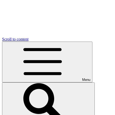
Scroll to content
Menu