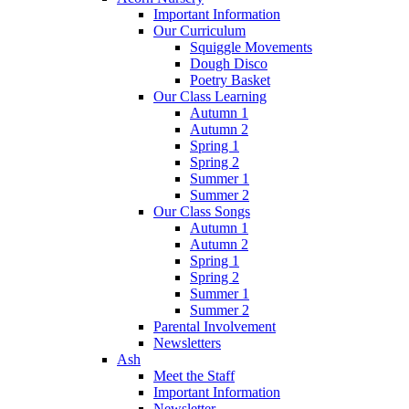
Important Information
Our Curriculum
Squiggle Movements
Dough Disco
Poetry Basket
Our Class Learning
Autumn 1
Autumn 2
Spring 1
Spring 2
Summer 1
Summer 2
Our Class Songs
Autumn 1
Autumn 2
Spring 1
Spring 2
Summer 1
Summer 2
Parental Involvement
Newsletters
Ash
Meet the Staff
Important Information
Newsletter