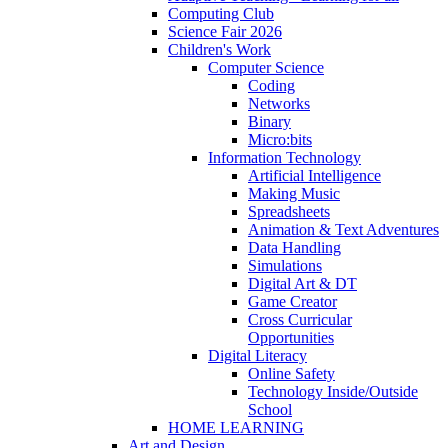
Computing Club
Science Fair 2026
Children's Work
Computer Science
Coding
Networks
Binary
Micro:bits
Information Technology
Artificial Intelligence
Making Music
Spreadsheets
Animation & Text Adventures
Data Handling
Simulations
Digital Art & DT
Game Creator
Cross Curricular
Opportunities
Digital Literacy
Online Safety
Technology Inside/Outside
School
HOME LEARNING
Art and Design