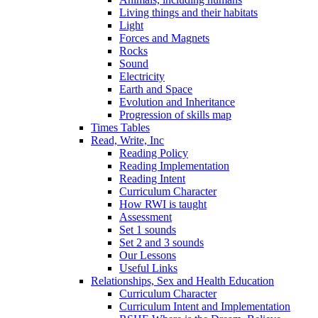
Living things and their habitats
Light
Forces and Magnets
Rocks
Sound
Electricity
Earth and Space
Evolution and Inheritance
Progression of skills map
Times Tables
Read, Write, Inc
Reading Policy
Reading Implementation
Reading Intent
Curriculum Character
How RWI is taught
Assessment
Set 1 sounds
Set 2 and 3 sounds
Our Lessons
Useful Links
Relationships, Sex and Health Education
Curriculum Character
Curriculum Intent and Implementation