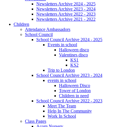
Newsletters Archive 2024 - 2025
Newsletters Archive 2023 - 2024
Newsletters Archive 2022 - 2023
Newsletters Archive 2021 - 2022
Children
Attendance Ambassadors
School Council
School Council Archive 2024 - 2025
Events in school
Halloween disco
Valentines disco
KS1
KS2
Trip to London
School Council Archive 2023 - 2024
events in school
Halloween Disco
Tower of London
Children in need
School Council Archive 2022 - 2023
Meet The Team
Help In The Community
Work In School
Class Pages
Acorn Nursery