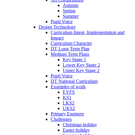
Autumn
Spring
Summer
Pupil Voice
Design Technology
Curriculum Intent, Implementation and
Impact
Curriculum Character
DT Long Term Plan
Medium Term Plans
Key Stage 1
Lower Key Stage 2
Upper Key Stage 2
Pupil Voice
DT National Curriculum
Examples of work
EYFS
KS1
LKS2
UKS2
Primary Engineer
Challenges
Christmas holiday
Easter holiday