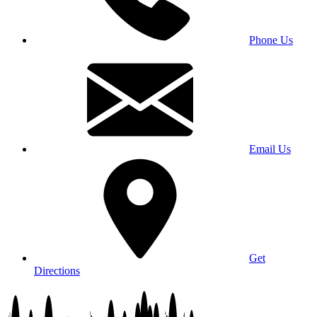
Phone Us
Email Us
Get
Directions