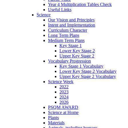
Year 4 Multiplication Tables Check
Useful Links
Science
Our Vision and Principles
Intent and Implementation
Curriculum Character
Long Term Plans
Medium Term Plans
Key Stage 1
Lower Key Stage 2
Upper Key Stage 2
Vocabulary Progression
Key Stage 1 Vocabulary
Lower Key Stage 2 Vocabulary
Upper Key Stage 2 Vocabulary
Science Week
2022
2023
2024
2026
PSQM AWARD
Science at Home
Plants
Materials
Animals, including humans