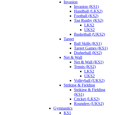
Invasion
Invasion (KS1)
Handball (LKS2)
Football (KS2)
Tag Rugby (KS2)
LKS2
UKS2
Basketball (UKS2)
Target
Ball Skills (KS1)
Target Games (KS1)
Dodgeball (KS2)
Net & Wall
Net & Wall (KS1)
Tennis (KS2)
LKS2
UKS2
Volleyball (UKS2)
Striking & Fielding
Striking & Fielding
(KS1)
Cricket (LKS2)
Rounders (UKS2)
Gymnastics
KS1