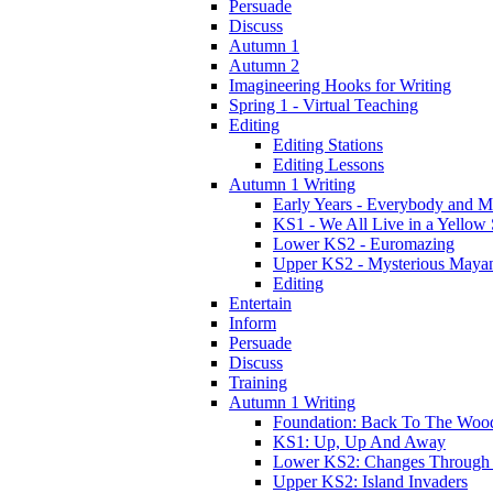
Persuade
Discuss
Autumn 1
Autumn 2
Imagineering Hooks for Writing
Spring 1 - Virtual Teaching
Editing
Editing Stations
Editing Lessons
Autumn 1 Writing
Early Years - Everybody and 
KS1 - We All Live in a Yellow
Lower KS2 - Euromazing
Upper KS2 - Mysterious Maya
Editing
Entertain
Inform
Persuade
Discuss
Training
Autumn 1 Writing
Foundation: Back To The Woo
KS1: Up, Up And Away
Lower KS2: Changes Through
Upper KS2: Island Invaders