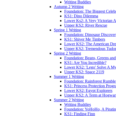
Writing Buddies
Autumn 2 Writing
Foundation: The Biggest Celebr
KS1: Dino Dilemma
Lower Ks2: A Very Victorian 
Upper KS2: River Rescue
Spring 1 Writing
Foundation: Dinosaur Discove
KS1: Shiver Me Timbers
Lower KS2: The American Dr
Upper KS2: Tremendous Tudor
Spring 2 Writing
Foundation: Beans, Greens and
KS1: Are You Incredible?
Lower KS2: 'Lego' Solve A My
Upper KS2: Space 2119
Summer 1 Writing
Foundation: Rainforest Rumble
KS1: Princess Protection Prog
Lower KS2: Egypt Explorers
Upper KS2: A Term at Hogwar
Summer 2 Writing
Writing Buddies
Foundation: YoHoHo, A Pirati
KS1: Finding Finn