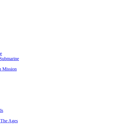
Me
 Submarine
n Mission
ds
 The Ages