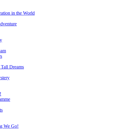
ation in the World
Adventure
ry
eam
s
 Tall Dreams
stery
!
ramme
ts
ng We Go!