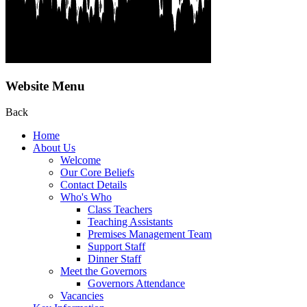
Website Menu
Back
Home
About Us
Welcome
Our Core Beliefs
Contact Details
Who's Who
Class Teachers
Teaching Assistants
Premises Management Team
Support Staff
Dinner Staff
Meet the Governors
Governors Attendance
Vacancies