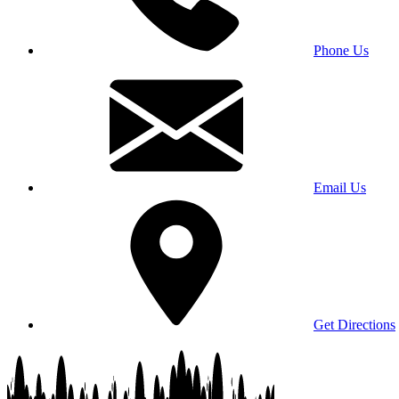
Phone Us
Email Us
Get Directions