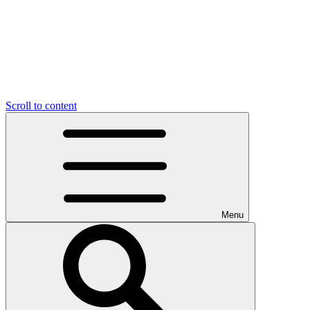
Scroll to content
Menu