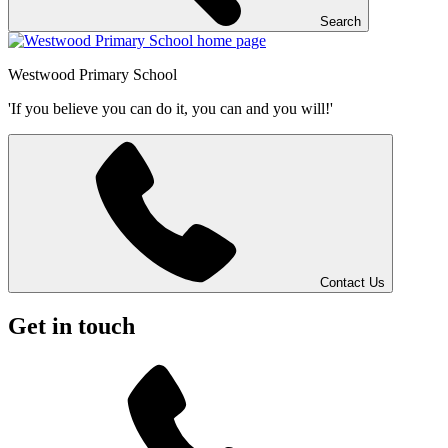
Search
Westwood
Primary School
'If you believe you can do it, you can and you will!'
Contact Us
Get in touch