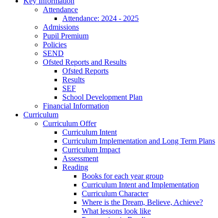
Key Information
Attendance
Attendance: 2024 - 2025
Admissions
Pupil Premium
Policies
SEND
Ofsted Reports and Results
Ofsted Reports
Results
SEF
School Development Plan
Financial Information
Curriculum
Curriculum Offer
Curriculum Intent
Curriculum Implementation and Long Term Plans
Curriculum Impact
Assessment
Reading
Books for each year group
Curriculum Intent and Implementation
Curriculum Character
Where is the Dream, Believe, Achieve?
What lessons look like