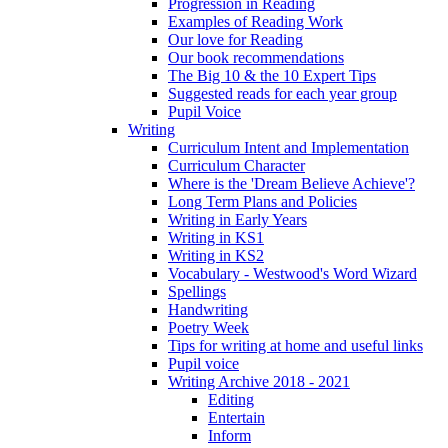
Progression in Reading
Examples of Reading Work
Our love for Reading
Our book recommendations
The Big 10 & the 10 Expert Tips
Suggested reads for each year group
Pupil Voice
Writing
Curriculum Intent and Implementation
Curriculum Character
Where is the 'Dream Believe Achieve'?
Long Term Plans and Policies
Writing in Early Years
Writing in KS1
Writing in KS2
Vocabulary - Westwood's Word Wizard
Spellings
Handwriting
Poetry Week
Tips for writing at home and useful links
Pupil voice
Writing Archive 2018 - 2021
Editing
Entertain
Inform