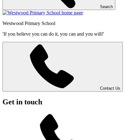
Search
Westwood
Primary School
'If you believe you can do it, you can and you will!'
Contact Us
Get in touch