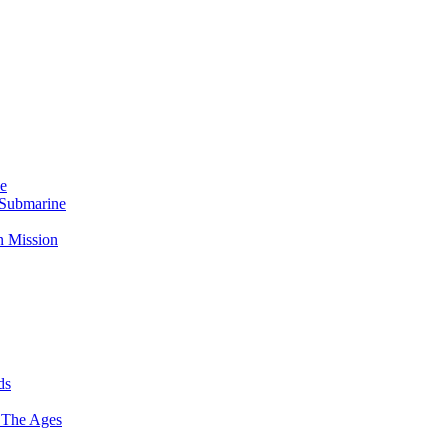
Me
 Submarine
n Mission
ds
 The Ages