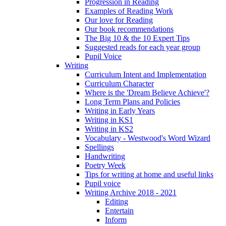
Progression in Reading
Examples of Reading Work
Our love for Reading
Our book recommendations
The Big 10 & the 10 Expert Tips
Suggested reads for each year group
Pupil Voice
Writing
Curriculum Intent and Implementation
Curriculum Character
Where is the 'Dream Believe Achieve'?
Long Term Plans and Policies
Writing in Early Years
Writing in KS1
Writing in KS2
Vocabulary - Westwood's Word Wizard
Spellings
Handwriting
Poetry Week
Tips for writing at home and useful links
Pupil voice
Writing Archive 2018 - 2021
Editing
Entertain
Inform