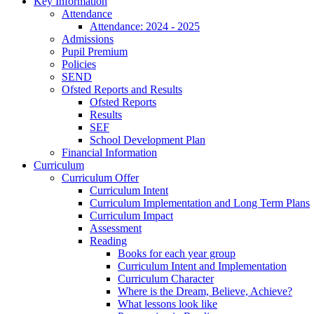
Key Information
Attendance
Attendance: 2024 - 2025
Admissions
Pupil Premium
Policies
SEND
Ofsted Reports and Results
Ofsted Reports
Results
SEF
School Development Plan
Financial Information
Curriculum
Curriculum Offer
Curriculum Intent
Curriculum Implementation and Long Term Plans
Curriculum Impact
Assessment
Reading
Books for each year group
Curriculum Intent and Implementation
Curriculum Character
Where is the Dream, Believe, Achieve?
What lessons look like