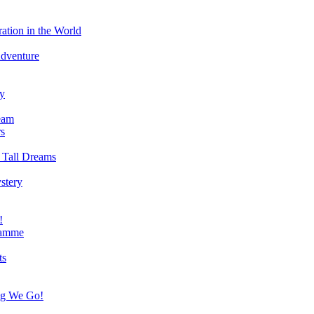
ation in the World
Adventure
ry
eam
s
 Tall Dreams
stery
!
ramme
ts
ng We Go!