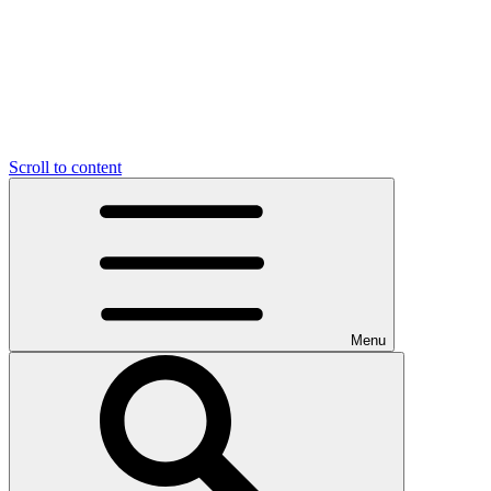
Scroll to content
Menu