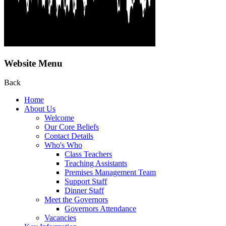
Website Menu
Back
Home
About Us
Welcome
Our Core Beliefs
Contact Details
Who's Who
Class Teachers
Teaching Assistants
Premises Management Team
Support Staff
Dinner Staff
Meet the Governors
Governors Attendance
Vacancies