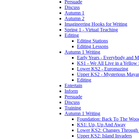
Persuade
Discuss
Autumn 1
Autumn 2
Imagineering Hooks for Writing
Spring 1 - Virtual Teaching
Editing
Editing Stations
Editing Lessons
Autumn 1 Writing
Early Years - Everybody and 
KS1 - We All Live in a Yellow
Lower KS2 - Euromazing
Upper KS2 - Mysterious Maya
Editing
Entertain
Inform
Persuade
Discuss
Training
Autumn 1 Writing
Foundation: Back To The Woo
KS1: Up, Up And Away
Lower KS2: Changes Through
Upper KS2: Island Invaders