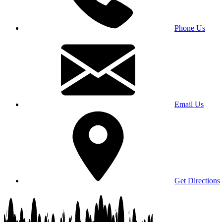
Phone Us
Email Us
Get Directions