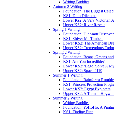
Writing Buddies
Autumn 2 Writing
Foundation: The Biggest Celebr
KS1: Dino Dilemma
Lower Ks2: A Very Victorian 
Upper KS2: River Rescue
Spring 1 Writing
Foundation: Dinosaur Discove
KS1: Shiver Me Timbers
Lower KS2: The American Dr
Upper KS2: Tremendous Tudor
Spring 2 Writing
Foundation: Beans, Greens and
KS1: Are You Incredible?
Lower KS2: 'Lego' Solve A My
Upper KS2: Space 2119
Summer 1 Writing
Foundation: Rainforest Rumble
KS1: Princess Protection Prog
Lower KS2: Egypt Explorers
Upper KS2: A Term at Hogwar
Summer 2 Writing
Writing Buddies
Foundation: YoHoHo, A Pirati
KS1: Finding Finn