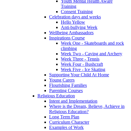
Youth Mental Health Aware
Training
Consent Training
Celebration days and weeks
Hello Yellow
Anti-bullying Week
Wellbeing Ambassadors
Inspirations Course
Week One - Skateboards and rock
climbing
Week Two - Caving and Archery
Week Three - Tennis
Week Four - Bushcraft
Week Five - Ice Skating
Supporting Your Child At Home
Young Carers
Flourishing Families
Parenting Courses
Religious Education
Intent and Implementation
Where is the Dream, Believe, Achieve in
Religious Education?
Long Term Plan
Curriculum Character
Examples of Work