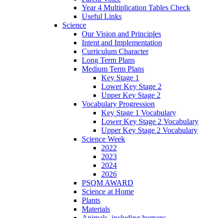
Year 4 Multiplication Tables Check
Useful Links
Science
Our Vision and Principles
Intent and Implementation
Curriculum Character
Long Term Plans
Medium Term Plans
Key Stage 1
Lower Key Stage 2
Upper Key Stage 2
Vocabulary Progression
Key Stage 1 Vocabulary
Lower Key Stage 2 Vocabulary
Upper Key Stage 2 Vocabulary
Science Week
2022
2023
2024
2026
PSQM AWARD
Science at Home
Plants
Materials
Animals, including humans