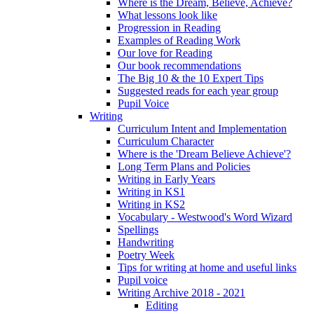
Where is the Dream, Believe, Achieve?
What lessons look like
Progression in Reading
Examples of Reading Work
Our love for Reading
Our book recommendations
The Big 10 & the 10 Expert Tips
Suggested reads for each year group
Pupil Voice
Writing
Curriculum Intent and Implementation
Curriculum Character
Where is the 'Dream Believe Achieve'?
Long Term Plans and Policies
Writing in Early Years
Writing in KS1
Writing in KS2
Vocabulary - Westwood's Word Wizard
Spellings
Handwriting
Poetry Week
Tips for writing at home and useful links
Pupil voice
Writing Archive 2018 - 2021
Editing