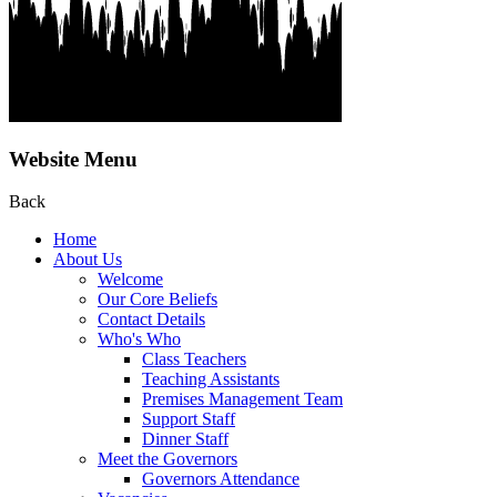
Website Menu
Back
Home
About Us
Welcome
Our Core Beliefs
Contact Details
Who's Who
Class Teachers
Teaching Assistants
Premises Management Team
Support Staff
Dinner Staff
Meet the Governors
Governors Attendance