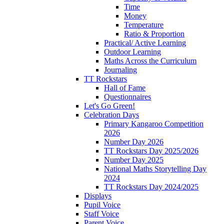
Time
Money
Temperature
Ratio & Proportion
Practical/ Active Learning
Outdoor Learning
Maths Across the Curriculum
Journaling
TT Rockstars
Hall of Fame
Questionnaires
Let's Go Green!
Celebration Days
Primary Kangaroo Competition
2026
Number Day 2026
TT Rockstars Day 2025/2026
Number Day 2025
National Maths Storytelling Day
2024
TT Rockstars Day 2024/2025
Displays
Pupil Voice
Staff Voice
Parent Voice