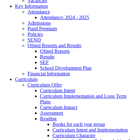
Vacancies
Key Information
Attendance
Attendance: 2024 - 2025
Admissions
Pupil Premium
Policies
SEND
Ofsted Reports and Results
Ofsted Reports
Results
SEF
School Development Plan
Financial Information
Curriculum
Curriculum Offer
Curriculum Intent
Curriculum Implementation and Long Term
Plans
Curriculum Impact
Assessment
Reading
Books for each year group
Curriculum Intent and Implementation
Curriculum Character