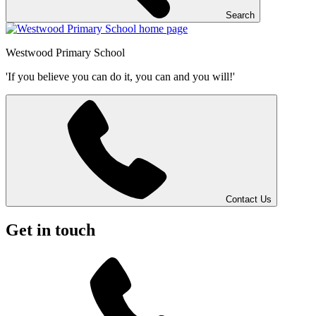
Search
Westwood
Primary School
'If you believe you can do it, you can and you will!'
Contact Us
Get in touch