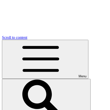
Scroll to content
Menu