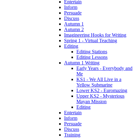
Entertain
Inform
Persuade
Discuss
Autumn 1
Autumn 2
Imagineering Hooks for Writing
Spring 1 - Virtual Teaching
Editing
Editing Stations
Editing Lessons
Autumn 1 Writing
Early Years - Everybody and
Me
KS1 - We All Live in a
Yellow Submarine
Lower KS2 - Euromazing
Upper KS2 - Mysterious
Mayan Mission
Editing
Entertain
Inform
Persuade
Discuss
Training