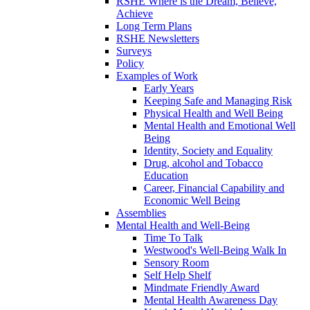
RSHE Where is the Dream, Believe,
Achieve
Long Term Plans
RSHE Newsletters
Surveys
Policy
Examples of Work
Early Years
Keeping Safe and Managing Risk
Physical Health and Well Being
Mental Health and Emotional Well
Being
Identity, Society and Equality
Drug, alcohol and Tobacco
Education
Career, Financial Capability and
Economic Well Being
Assemblies
Mental Health and Well-Being
Time To Talk
Westwood's Well-Being Walk In
Sensory Room
Self Help Shelf
Mindmate Friendly Award
Mental Health Awareness Day