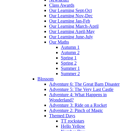
Class Awards
Our Learning Sept-Oct
Our Learning Nov-Dec
Our Learning Jan-Feb
Our Learning March-April
Our Learning April-May
Our Learning June-July
Our Maths
Autumn 1
Autumn 2
Spring 1
Spring 2
Summer 1
Summer 2
Blossom
Adventure 6: The Great Barn Disaster
Adventure 5: The Very Last Castle
Adventure 4: What Happens in
Wonderland?
Adventure 3: Ride on a Rocket
Adventure 2: Pinch of Magic
Themed Days
TT rockstars
Hello Yellow