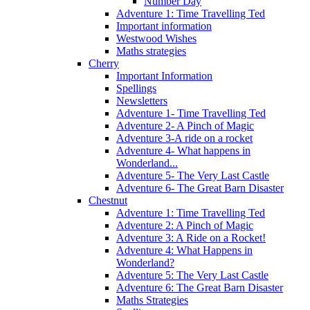
Number Day
Adventure 1: Time Travelling Ted
Important information
Westwood Wishes
Maths strategies
Cherry
Important Information
Spellings
Newsletters
Adventure 1- Time Travelling Ted
Adventure 2- A Pinch of Magic
Adventure 3-A ride on a rocket
Adventure 4- What happens in
Wonderland...
Adventure 5- The Very Last Castle
Adventure 6- The Great Barn Disaster
Chestnut
Adventure 1: Time Travelling Ted
Adventure 2: A Pinch of Magic
Adventure 3: A Ride on a Rocket!
Adventure 4: What Happens in
Wonderland?
Adventure 5: The Very Last Castle
Adventure 6: The Great Barn Disaster
Maths Strategies