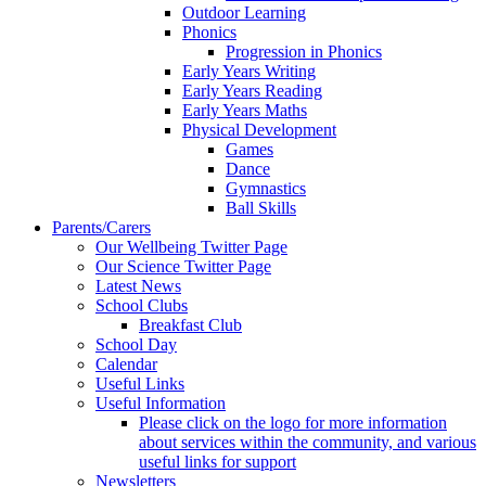
Outdoor Learning
Phonics
Progression in Phonics
Early Years Writing
Early Years Reading
Early Years Maths
Physical Development
Games
Dance
Gymnastics
Ball Skills
Parents/Carers
Our Wellbeing Twitter Page
Our Science Twitter Page
Latest News
School Clubs
Breakfast Club
School Day
Calendar
Useful Links
Useful Information
Please click on the logo for more information
about services within the community, and various
useful links for support
Newsletters