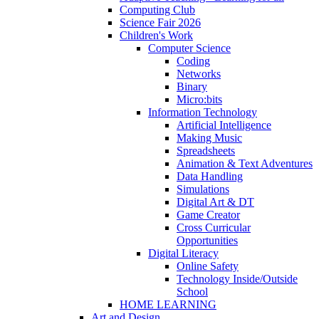
Computing Club
Science Fair 2026
Children's Work
Computer Science
Coding
Networks
Binary
Micro:bits
Information Technology
Artificial Intelligence
Making Music
Spreadsheets
Animation & Text Adventures
Data Handling
Simulations
Digital Art & DT
Game Creator
Cross Curricular
Opportunities
Digital Literacy
Online Safety
Technology Inside/Outside
School
HOME LEARNING
Art and Design