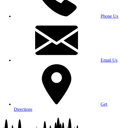
Phone Us
Email Us
Get
Directions