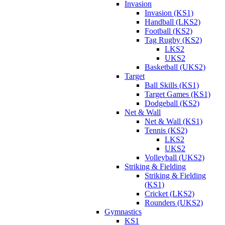
Invasion
Invasion (KS1)
Handball (LKS2)
Football (KS2)
Tag Rugby (KS2)
LKS2
UKS2
Basketball (UKS2)
Target
Ball Skills (KS1)
Target Games (KS1)
Dodgeball (KS2)
Net & Wall
Net & Wall (KS1)
Tennis (KS2)
LKS2
UKS2
Volleyball (UKS2)
Striking & Fielding
Striking & Fielding
(KS1)
Cricket (LKS2)
Rounders (UKS2)
Gymnastics
KS1