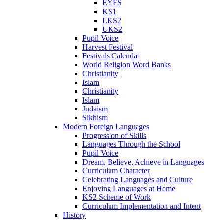
EYFS
KS1
LKS2
UKS2
Pupil Voice
Harvest Festival
Festivals Calendar
World Religion Word Banks
Christianity
Islam
Christianity
Islam
Judaism
Sikhism
Modern Foreign Languages
Progression of Skills
Languages Through the School
Pupil Voice
Dream, Believe, Achieve in Languages
Curriculum Character
Celebrating Languages and Culture
Enjoying Languages at Home
KS2 Scheme of Work
Curriculum Implementation and Intent
History