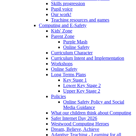
Skills progression
Pupil voice
Our work!
Teaching resources and games
Computing and E-Safety
Kids' Zone
Parent Zone
Purple Mash
Online Safety
Curriculum Character
Curriculum Intent and Implementation
Workshops
Online Safety
Long Terms Plans
Key Stage 1
Lower Key Stage 2
Upper Key Stage 2
Policies
Online Safety Policy and Social
Media Guidance
What our children think about Computing
Safer Internet Day 2026
Westwood Computing Heroes
Dream, Believe, Achieve
Adaptive Teaching - Learning for all