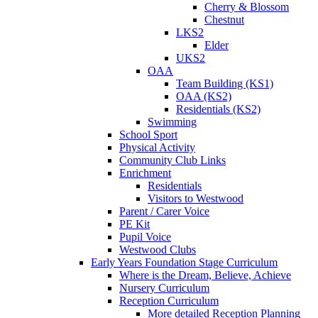
Cherry & Blossom
Chestnut
LKS2
Elder
UKS2
OAA
Team Building (KS1)
OAA (KS2)
Residentials (KS2)
Swimming
School Sport
Physical Activity
Community Club Links
Enrichment
Residentials
Visitors to Westwood
Parent / Carer Voice
PE Kit
Pupil Voice
Westwood Clubs
Early Years Foundation Stage Curriculum
Where is the Dream, Believe, Achieve
Nursery Curriculum
Reception Curriculum
More detailed Reception Planning