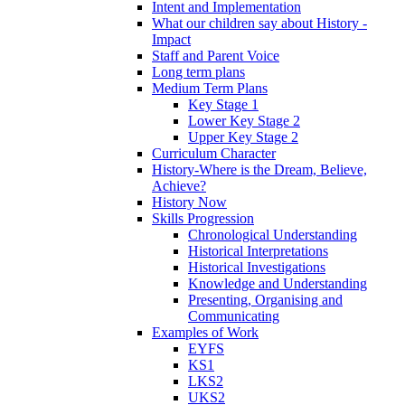
Intent and Implementation
What our children say about History -
Impact
Staff and Parent Voice
Long term plans
Medium Term Plans
Key Stage 1
Lower Key Stage 2
Upper Key Stage 2
Curriculum Character
History-Where is the Dream, Believe,
Achieve?
History Now
Skills Progression
Chronological Understanding
Historical Interpretations
Historical Investigations
Knowledge and Understanding
Presenting, Organising and
Communicating
Examples of Work
EYFS
KS1
LKS2
UKS2