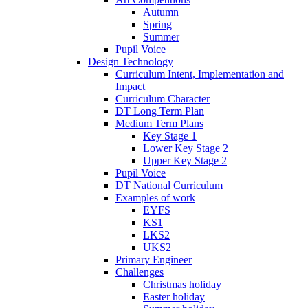
Autumn
Spring
Summer
Pupil Voice
Design Technology
Curriculum Intent, Implementation and
Impact
Curriculum Character
DT Long Term Plan
Medium Term Plans
Key Stage 1
Lower Key Stage 2
Upper Key Stage 2
Pupil Voice
DT National Curriculum
Examples of work
EYFS
KS1
LKS2
UKS2
Primary Engineer
Challenges
Christmas holiday
Easter holiday