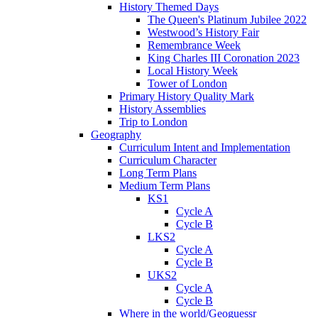
History Themed Days
The Queen's Platinum Jubilee 2022
Westwood’s History Fair
Remembrance Week
King Charles III Coronation 2023
Local History Week
Tower of London
Primary History Quality Mark
History Assemblies
Trip to London
Geography
Curriculum Intent and Implementation
Curriculum Character
Long Term Plans
Medium Term Plans
KS1
Cycle A
Cycle B
LKS2
Cycle A
Cycle B
UKS2
Cycle A
Cycle B
Where in the world/Geoguessr