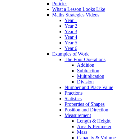
Policies
What a Lesson Looks Like
Maths Strategies Videos
Year 1
Year 2
Year 3
Year 4
Year 5
Year 6
Examples of Work
The Four Operations
Addition
Subtraction
Multiplication
Division
Number and Place Value
Fractions
Statistics
Properties of Shapes
Position and Direction
Measurement
Length & Height
Area & Perimeter
Mass
Capacity & Volume