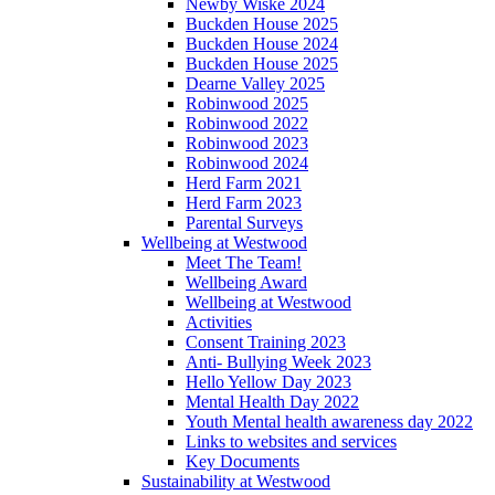
Newby Wiske 2024
Buckden House 2025
Buckden House 2024
Buckden House 2025
Dearne Valley 2025
Robinwood 2025
Robinwood 2022
Robinwood 2023
Robinwood 2024
Herd Farm 2021
Herd Farm 2023
Parental Surveys
Wellbeing at Westwood
Meet The Team!
Wellbeing Award
Wellbeing at Westwood
Activities
Consent Training 2023
Anti- Bullying Week 2023
Hello Yellow Day 2023
Mental Health Day 2022
Youth Mental health awareness day 2022
Links to websites and services
Key Documents
Sustainability at Westwood