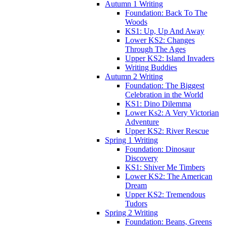
Autumn 1 Writing
Foundation: Back To The
Woods
KS1: Up, Up And Away
Lower KS2: Changes
Through The Ages
Upper KS2: Island Invaders
Writing Buddies
Autumn 2 Writing
Foundation: The Biggest
Celebration in the World
KS1: Dino Dilemma
Lower Ks2: A Very Victorian
Adventure
Upper KS2: River Rescue
Spring 1 Writing
Foundation: Dinosaur
Discovery
KS1: Shiver Me Timbers
Lower KS2: The American
Dream
Upper KS2: Tremendous
Tudors
Spring 2 Writing
Foundation: Beans, Greens