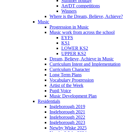
Summer holiday
Art/DT competitions
Winners
Where is the Dream, Believe, Achieve?
Music
Progression in Music
Music work from across the school
EYFS
KS1
LOWER KS2
UPPER KS2
Dream, Believe, Achieve in Music
Curriculum Intent and Implementation
Curriculum Character
Long Term Plans
Vocabulary Progression
Artist of the Week
Pupil Voice
Music Development Plan
Residentials
Ingleborough 2019
Ingleborough 2021
Ingleborough 2022
Ingleborough 2023
Newby Wiske 2025