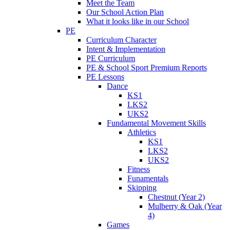
Meet the Team
Our School Action Plan
What it looks like in our School
PE
Curriculum Character
Intent & Implementation
PE Curriculum
PE & School Sport Premium Reports
PE Lessons
Dance
KS1
LKS2
UKS2
Fundamental Movement Skills
Athletics
KS1
LKS2
UKS2
Fitness
Funamentals
Skipping
Chestnut (Year 2)
Mulberry & Oak (Year
4)
Games