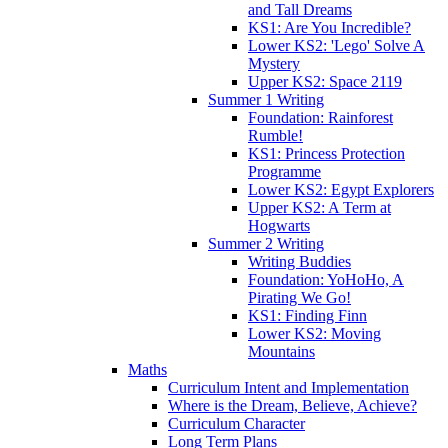
and Tall Dreams
KS1: Are You Incredible?
Lower KS2: 'Lego' Solve A
Mystery
Upper KS2: Space 2119
Summer 1 Writing
Foundation: Rainforest
Rumble!
KS1: Princess Protection
Programme
Lower KS2: Egypt Explorers
Upper KS2: A Term at
Hogwarts
Summer 2 Writing
Writing Buddies
Foundation: YoHoHo, A
Pirating We Go!
KS1: Finding Finn
Lower KS2: Moving
Mountains
Maths
Curriculum Intent and Implementation
Where is the Dream, Believe, Achieve?
Curriculum Character
Long Term Plans