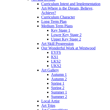
Curriculum Intent and Implementation
Art-Where is the Dream, Believe,
Achieve?
Curriculum Character
Long Term Plan
Medium Term Plans
Key Stage 1
Lower Key Stage 2
Upper Key Stage 2
Art Skill Progression
Our Wonderful Work at Westwood
EYFS
KS1
LKS2
UKS2
Art Gallery
Autumn 1
Autumn 2
Spring 1
Spring 2
Summer 1
Summer 2
Local Artist
Art Trips
Art Competitions