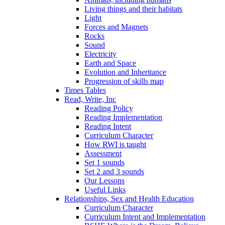
Living things and their habitats
Light
Forces and Magnets
Rocks
Sound
Electricity
Earth and Space
Evolution and Inheritance
Progression of skills map
Times Tables
Read, Write, Inc
Reading Policy
Reading Implementation
Reading Intent
Curriculum Character
How RWI is taught
Assessment
Set 1 sounds
Set 2 and 3 sounds
Our Lessons
Useful Links
Relationships, Sex and Health Education
Curriculum Character
Curriculum Intent and Implementation