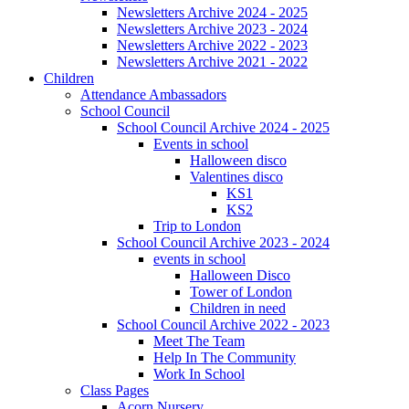
Newsletters Archive 2024 - 2025
Newsletters Archive 2023 - 2024
Newsletters Archive 2022 - 2023
Newsletters Archive 2021 - 2022
Children
Attendance Ambassadors
School Council
School Council Archive 2024 - 2025
Events in school
Halloween disco
Valentines disco
KS1
KS2
Trip to London
School Council Archive 2023 - 2024
events in school
Halloween Disco
Tower of London
Children in need
School Council Archive 2022 - 2023
Meet The Team
Help In The Community
Work In School
Class Pages
Acorn Nursery