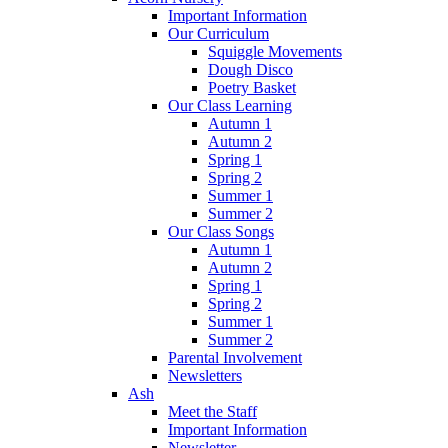
Important Information
Our Curriculum
Squiggle Movements
Dough Disco
Poetry Basket
Our Class Learning
Autumn 1
Autumn 2
Spring 1
Spring 2
Summer 1
Summer 2
Our Class Songs
Autumn 1
Autumn 2
Spring 1
Spring 2
Summer 1
Summer 2
Parental Involvement
Newsletters
Ash
Meet the Staff
Important Information
Newsletter