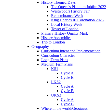
History Themed Days
The Queen's Platinum Jubilee 2022
Westwood’s History Fair
Remembrance Week
King Charles III Coronation 2023
Local History Week
Tower of London
Primary History Quality Mark
History Assemblies
Trip to London
Geography
Curriculum Intent and Implementation
Curriculum Character
Long Term Plans
Medium Term Plans
KS1
Cycle A
Cycle B
LKS2
Cycle A
Cycle B
UKS2
Cycle A
Cycle B
Where in the world/Geoguessr