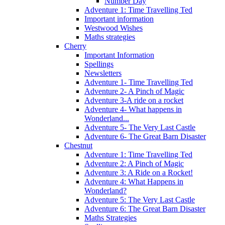
Number Day
Adventure 1: Time Travelling Ted
Important information
Westwood Wishes
Maths strategies
Cherry
Important Information
Spellings
Newsletters
Adventure 1- Time Travelling Ted
Adventure 2- A Pinch of Magic
Adventure 3-A ride on a rocket
Adventure 4- What happens in
Wonderland...
Adventure 5- The Very Last Castle
Adventure 6- The Great Barn Disaster
Chestnut
Adventure 1: Time Travelling Ted
Adventure 2: A Pinch of Magic
Adventure 3: A Ride on a Rocket!
Adventure 4: What Happens in
Wonderland?
Adventure 5: The Very Last Castle
Adventure 6: The Great Barn Disaster
Maths Strategies