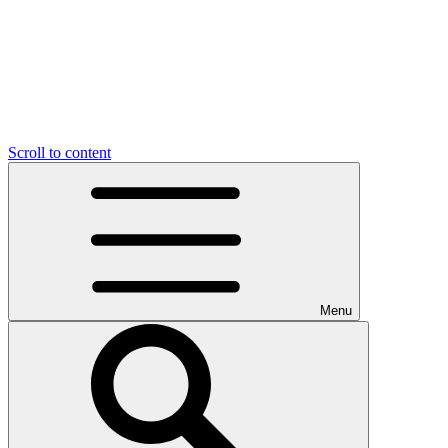
Scroll to content
Menu