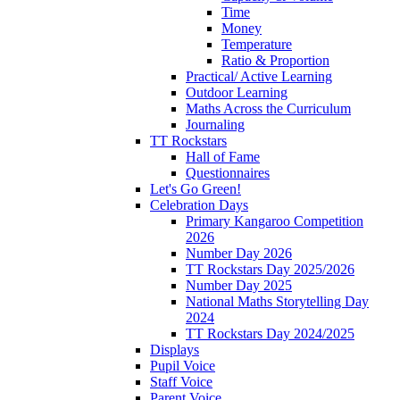
Time
Money
Temperature
Ratio & Proportion
Practical/ Active Learning
Outdoor Learning
Maths Across the Curriculum
Journaling
TT Rockstars
Hall of Fame
Questionnaires
Let's Go Green!
Celebration Days
Primary Kangaroo Competition
2026
Number Day 2026
TT Rockstars Day 2025/2026
Number Day 2025
National Maths Storytelling Day
2024
TT Rockstars Day 2024/2025
Displays
Pupil Voice
Staff Voice
Parent Voice