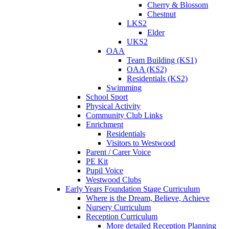
Cherry & Blossom
Chestnut
LKS2
Elder
UKS2
OAA
Team Building (KS1)
OAA (KS2)
Residentials (KS2)
Swimming
School Sport
Physical Activity
Community Club Links
Enrichment
Residentials
Visitors to Westwood
Parent / Carer Voice
PE Kit
Pupil Voice
Westwood Clubs
Early Years Foundation Stage Curriculum
Where is the Dream, Believe, Achieve
Nursery Curriculum
Reception Curriculum
More detailed Reception Planning