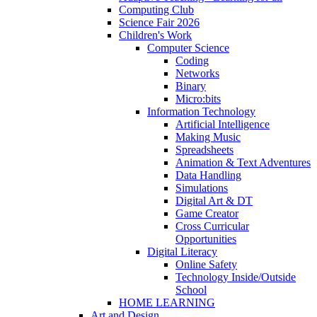
Computing Club
Science Fair 2026
Children's Work
Computer Science
Coding
Networks
Binary
Micro:bits
Information Technology
Artificial Intelligence
Making Music
Spreadsheets
Animation & Text Adventures
Data Handling
Simulations
Digital Art & DT
Game Creator
Cross Curricular
Opportunities
Digital Literacy
Online Safety
Technology Inside/Outside
School
HOME LEARNING
Art and Design