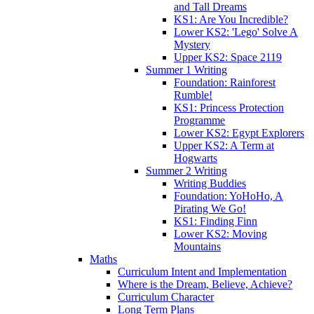
and Tall Dreams
KS1: Are You Incredible?
Lower KS2: 'Lego' Solve A
Mystery
Upper KS2: Space 2119
Summer 1 Writing
Foundation: Rainforest
Rumble!
KS1: Princess Protection
Programme
Lower KS2: Egypt Explorers
Upper KS2: A Term at
Hogwarts
Summer 2 Writing
Writing Buddies
Foundation: YoHoHo, A
Pirating We Go!
KS1: Finding Finn
Lower KS2: Moving
Mountains
Maths
Curriculum Intent and Implementation
Where is the Dream, Believe, Achieve?
Curriculum Character
Long Term Plans