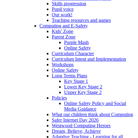
Skills progression
Pupil voice
Our work!
Teaching resources and games
Computing and E-Safety
Kids' Zone
Parent Zone
Purple Mash
Online Safety
Curriculum Character
Curriculum Intent and Implementation
Workshops
Online Safety
Long Terms Plans
Key Stage 1
Lower Key Stage 2
Upper Key Stage 2
Policies
Online Safety Policy and Social
Media Guidance
What our children think about Computing
Safer Internet Day 2026
Westwood Computing Heroes
Dream, Believe, Achieve
Adaptive Teaching - Learning for all