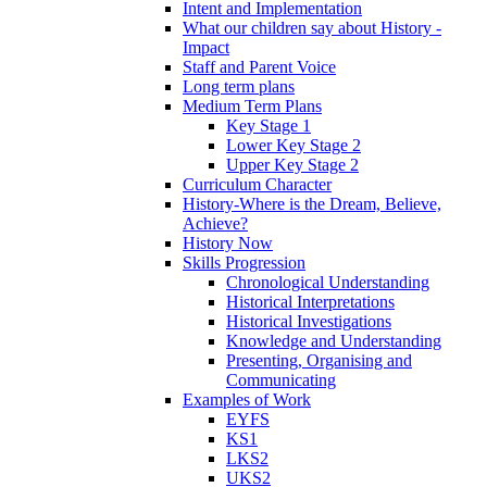
Intent and Implementation
What our children say about History -
Impact
Staff and Parent Voice
Long term plans
Medium Term Plans
Key Stage 1
Lower Key Stage 2
Upper Key Stage 2
Curriculum Character
History-Where is the Dream, Believe,
Achieve?
History Now
Skills Progression
Chronological Understanding
Historical Interpretations
Historical Investigations
Knowledge and Understanding
Presenting, Organising and
Communicating
Examples of Work
EYFS
KS1
LKS2
UKS2