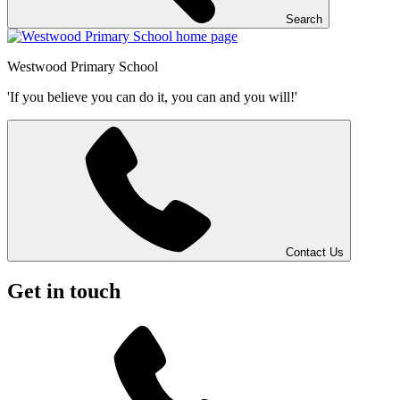
Search
Westwood
Primary School
'If you believe you can do it, you can and you will!'
Contact Us
Get in touch