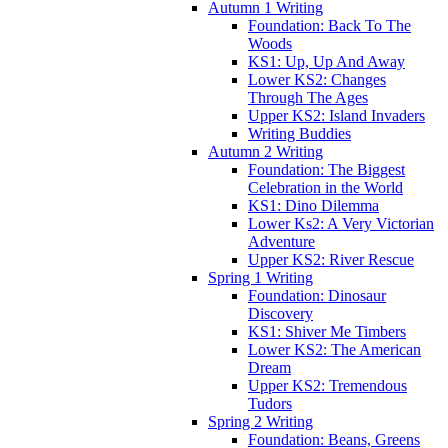
Autumn 1 Writing
Foundation: Back To The
Woods
KS1: Up, Up And Away
Lower KS2: Changes
Through The Ages
Upper KS2: Island Invaders
Writing Buddies
Autumn 2 Writing
Foundation: The Biggest
Celebration in the World
KS1: Dino Dilemma
Lower Ks2: A Very Victorian
Adventure
Upper KS2: River Rescue
Spring 1 Writing
Foundation: Dinosaur
Discovery
KS1: Shiver Me Timbers
Lower KS2: The American
Dream
Upper KS2: Tremendous
Tudors
Spring 2 Writing
Foundation: Beans, Greens