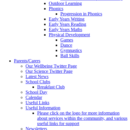
Outdoor Learning
Phonics
Progression in Phonics
Early Years Writing
Early Years Reading
Early Years Maths
Physical Development
Games
Dance
Gymnastics
Ball Skills
Parents/Carers
Our Wellbeing Twitter Page
Our Science Twitter Page
Latest News
School Clubs
Breakfast Club
School Day
Calendar
Useful Links
Useful Information
Please click on the logo for more information
about services within the community, and various
useful links for support
Newsletters