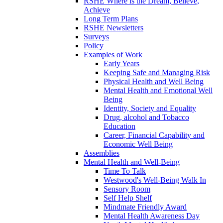
RSHE Where is the Dream, Believe,
Achieve
Long Term Plans
RSHE Newsletters
Surveys
Policy
Examples of Work
Early Years
Keeping Safe and Managing Risk
Physical Health and Well Being
Mental Health and Emotional Well
Being
Identity, Society and Equality
Drug, alcohol and Tobacco
Education
Career, Financial Capability and
Economic Well Being
Assemblies
Mental Health and Well-Being
Time To Talk
Westwood's Well-Being Walk In
Sensory Room
Self Help Shelf
Mindmate Friendly Award
Mental Health Awareness Day