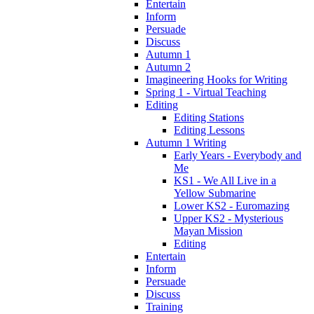
Entertain
Inform
Persuade
Discuss
Autumn 1
Autumn 2
Imagineering Hooks for Writing
Spring 1 - Virtual Teaching
Editing
Editing Stations
Editing Lessons
Autumn 1 Writing
Early Years - Everybody and
Me
KS1 - We All Live in a
Yellow Submarine
Lower KS2 - Euromazing
Upper KS2 - Mysterious
Mayan Mission
Editing
Entertain
Inform
Persuade
Discuss
Training