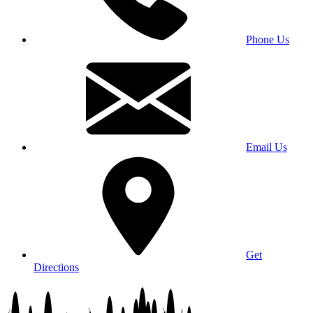
Phone Us
Email Us
Get
Directions