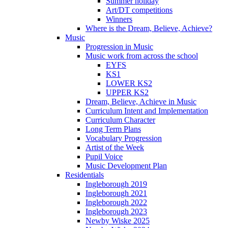
Summer holiday
Art/DT competitions
Winners
Where is the Dream, Believe, Achieve?
Music
Progression in Music
Music work from across the school
EYFS
KS1
LOWER KS2
UPPER KS2
Dream, Believe, Achieve in Music
Curriculum Intent and Implementation
Curriculum Character
Long Term Plans
Vocabulary Progression
Artist of the Week
Pupil Voice
Music Development Plan
Residentials
Ingleborough 2019
Ingleborough 2021
Ingleborough 2022
Ingleborough 2023
Newby Wiske 2025