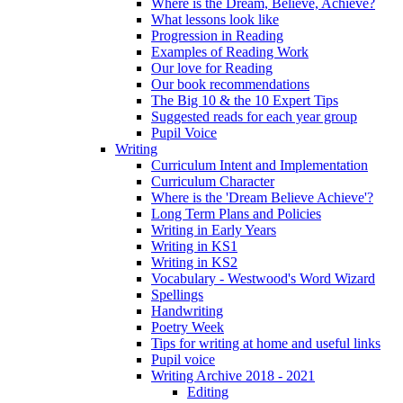
Where is the Dream, Believe, Achieve?
What lessons look like
Progression in Reading
Examples of Reading Work
Our love for Reading
Our book recommendations
The Big 10 & the 10 Expert Tips
Suggested reads for each year group
Pupil Voice
Writing
Curriculum Intent and Implementation
Curriculum Character
Where is the 'Dream Believe Achieve'?
Long Term Plans and Policies
Writing in Early Years
Writing in KS1
Writing in KS2
Vocabulary - Westwood's Word Wizard
Spellings
Handwriting
Poetry Week
Tips for writing at home and useful links
Pupil voice
Writing Archive 2018 - 2021
Editing