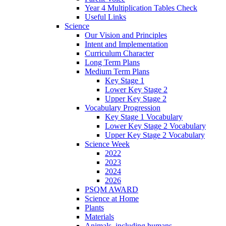
Year 4 Multiplication Tables Check
Useful Links
Science
Our Vision and Principles
Intent and Implementation
Curriculum Character
Long Term Plans
Medium Term Plans
Key Stage 1
Lower Key Stage 2
Upper Key Stage 2
Vocabulary Progression
Key Stage 1 Vocabulary
Lower Key Stage 2 Vocabulary
Upper Key Stage 2 Vocabulary
Science Week
2022
2023
2024
2026
PSQM AWARD
Science at Home
Plants
Materials
Animals, including humans