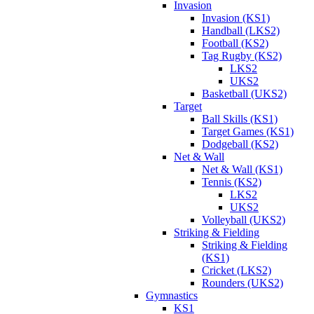
Invasion
Invasion (KS1)
Handball (LKS2)
Football (KS2)
Tag Rugby (KS2)
LKS2
UKS2
Basketball (UKS2)
Target
Ball Skills (KS1)
Target Games (KS1)
Dodgeball (KS2)
Net & Wall
Net & Wall (KS1)
Tennis (KS2)
LKS2
UKS2
Volleyball (UKS2)
Striking & Fielding
Striking & Fielding
(KS1)
Cricket (LKS2)
Rounders (UKS2)
Gymnastics
KS1