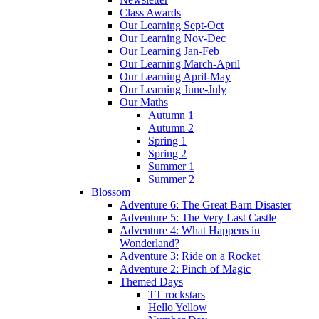
Class Awards
Our Learning Sept-Oct
Our Learning Nov-Dec
Our Learning Jan-Feb
Our Learning March-April
Our Learning April-May
Our Learning June-July
Our Maths
Autumn 1
Autumn 2
Spring 1
Spring 2
Summer 1
Summer 2
Blossom
Adventure 6: The Great Barn Disaster
Adventure 5: The Very Last Castle
Adventure 4: What Happens in
Wonderland?
Adventure 3: Ride on a Rocket
Adventure 2: Pinch of Magic
Themed Days
TT rockstars
Hello Yellow