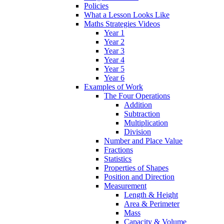
Policies
What a Lesson Looks Like
Maths Strategies Videos
Year 1
Year 2
Year 3
Year 4
Year 5
Year 6
Examples of Work
The Four Operations
Addition
Subtraction
Multiplication
Division
Number and Place Value
Fractions
Statistics
Properties of Shapes
Position and Direction
Measurement
Length & Height
Area & Perimeter
Mass
Capacity & Volume