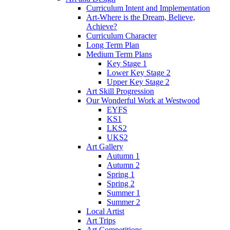
Curriculum Intent and Implementation
Art-Where is the Dream, Believe,
Achieve?
Curriculum Character
Long Term Plan
Medium Term Plans
Key Stage 1
Lower Key Stage 2
Upper Key Stage 2
Art Skill Progression
Our Wonderful Work at Westwood
EYFS
KS1
LKS2
UKS2
Art Gallery
Autumn 1
Autumn 2
Spring 1
Spring 2
Summer 1
Summer 2
Local Artist
Art Trips
Art Competitions