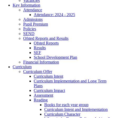
Vacancies
Key Information
Attendance
Attendance: 2024 - 2025
Admissions
Pupil Premium
Policies
SEND
Ofsted Reports and Results
Ofsted Reports
Results
SEF
School Development Plan
Financial Information
Curriculum
Curriculum Offer
Curriculum Intent
Curriculum Implementation and Long Term
Plans
Curriculum Impact
Assessment
Reading
Books for each year group
Curriculum Intent and Implementation
Curriculum Character