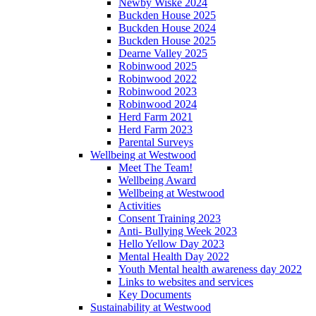
Newby Wiske 2024
Buckden House 2025
Buckden House 2024
Buckden House 2025
Dearne Valley 2025
Robinwood 2025
Robinwood 2022
Robinwood 2023
Robinwood 2024
Herd Farm 2021
Herd Farm 2023
Parental Surveys
Wellbeing at Westwood
Meet The Team!
Wellbeing Award
Wellbeing at Westwood
Activities
Consent Training 2023
Anti- Bullying Week 2023
Hello Yellow Day 2023
Mental Health Day 2022
Youth Mental health awareness day 2022
Links to websites and services
Key Documents
Sustainability at Westwood