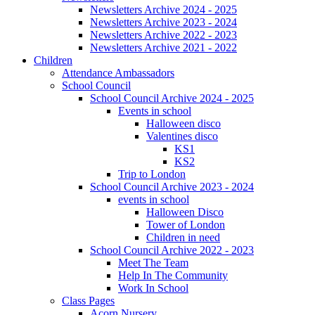
Newsletters Archive 2024 - 2025
Newsletters Archive 2023 - 2024
Newsletters Archive 2022 - 2023
Newsletters Archive 2021 - 2022
Children
Attendance Ambassadors
School Council
School Council Archive 2024 - 2025
Events in school
Halloween disco
Valentines disco
KS1
KS2
Trip to London
School Council Archive 2023 - 2024
events in school
Halloween Disco
Tower of London
Children in need
School Council Archive 2022 - 2023
Meet The Team
Help In The Community
Work In School
Class Pages
Acorn Nursery