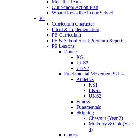
Meet the Team
Our School Action Plan
What it looks like in our School
PE
Curriculum Character
Intent & Implementation
PE Curriculum
PE & School Sport Premium Reports
PE Lessons
Dance
KS1
LKS2
UKS2
Fundamental Movement Skills
Athletics
KS1
LKS2
UKS2
Fitness
Funamentals
Skipping
Chestnut (Year 2)
Mulberry & Oak (Year
4)
Games