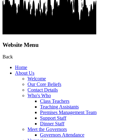
Website Menu
Back
Home
About Us
Welcome
Our Core Beliefs
Contact Details
Who's Who
Class Teachers
Teaching Assistants
Premises Management Team
Support Staff
Dinner Staff
Meet the Governors
Governors Attendance