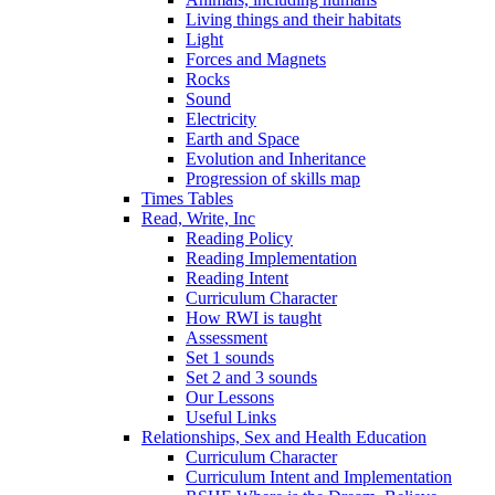
Living things and their habitats
Light
Forces and Magnets
Rocks
Sound
Electricity
Earth and Space
Evolution and Inheritance
Progression of skills map
Times Tables
Read, Write, Inc
Reading Policy
Reading Implementation
Reading Intent
Curriculum Character
How RWI is taught
Assessment
Set 1 sounds
Set 2 and 3 sounds
Our Lessons
Useful Links
Relationships, Sex and Health Education
Curriculum Character
Curriculum Intent and Implementation