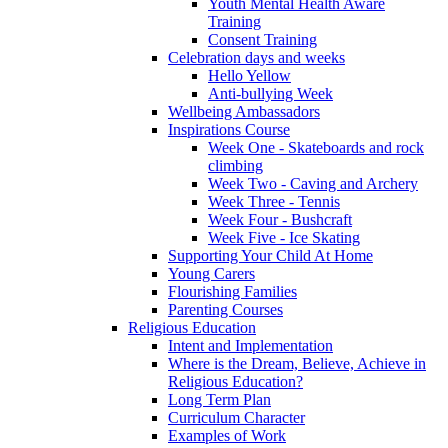
Youth Mental Health Aware
Training
Consent Training
Celebration days and weeks
Hello Yellow
Anti-bullying Week
Wellbeing Ambassadors
Inspirations Course
Week One - Skateboards and rock
climbing
Week Two - Caving and Archery
Week Three - Tennis
Week Four - Bushcraft
Week Five - Ice Skating
Supporting Your Child At Home
Young Carers
Flourishing Families
Parenting Courses
Religious Education
Intent and Implementation
Where is the Dream, Believe, Achieve in
Religious Education?
Long Term Plan
Curriculum Character
Examples of Work