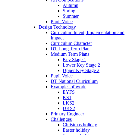
Autumn
Spring
Summer
Pupil Voice
Design Technology
Curriculum Intent, Implementation and
Impact
Curriculum Character
DT Long Term Plan
Medium Term Plans
Key Stage 1
Lower Key Stage 2
Upper Key Stage 2
Pupil Voice
DT National Curriculum
Examples of work
EYFS
KS1
LKS2
UKS2
Primary Engineer
Challenges
Christmas holiday
Easter holiday