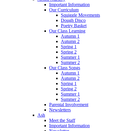
Important Information
Our Curriculum
Squiggle Movements
Dough Disco
Poetry Basket
Our Class Learning
Autumn 1
Autumn 2
Spring 1
Spring 2
Summer 1
Summer 2
Our Class Songs
Autumn 1
Autumn 2
Spring 1
Spring 2
Summer 1
Summer 2
Parental Involvement
Newsletters
Ash
Meet the Staff
Important Information
Newsletter