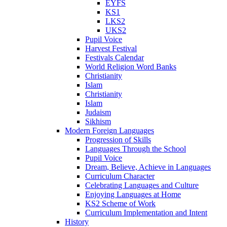
EYFS
KS1
LKS2
UKS2
Pupil Voice
Harvest Festival
Festivals Calendar
World Religion Word Banks
Christianity
Islam
Christianity
Islam
Judaism
Sikhism
Modern Foreign Languages
Progression of Skills
Languages Through the School
Pupil Voice
Dream, Believe, Achieve in Languages
Curriculum Character
Celebrating Languages and Culture
Enjoying Languages at Home
KS2 Scheme of Work
Curriculum Implementation and Intent
History