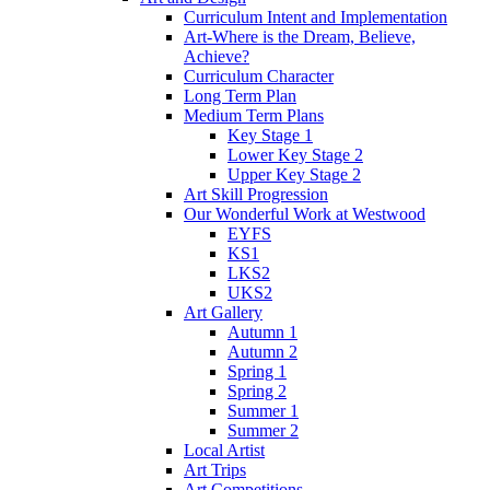
Curriculum Intent and Implementation
Art-Where is the Dream, Believe,
Achieve?
Curriculum Character
Long Term Plan
Medium Term Plans
Key Stage 1
Lower Key Stage 2
Upper Key Stage 2
Art Skill Progression
Our Wonderful Work at Westwood
EYFS
KS1
LKS2
UKS2
Art Gallery
Autumn 1
Autumn 2
Spring 1
Spring 2
Summer 1
Summer 2
Local Artist
Art Trips
Art Competitions