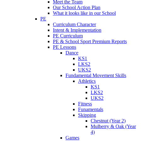
Meet the Team
Our School Action Plan
What it looks like in our School
PE
Curriculum Character
Intent & Implementation
PE Curriculum
PE & School Sport Premium Reports
PE Lessons
Dance
KS1
LKS2
UKS2
Fundamental Movement Skills
Athletics
KS1
LKS2
UKS2
Fitness
Funamentals
Skipping
Chestnut (Year 2)
Mulberry & Oak (Year
4)
Games