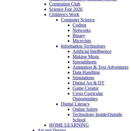
Computing Club
Science Fair 2026
Children's Work
Computer Science
Coding
Networks
Binary
Micro:bits
Information Technology
Artificial Intelligence
Making Music
Spreadsheets
Animation & Text Adventures
Data Handling
Simulations
Digital Art & DT
Game Creator
Cross Curricular
Opportunities
Digital Literacy
Online Safety
Technology Inside/Outside
School
HOME LEARNING
Art and Design