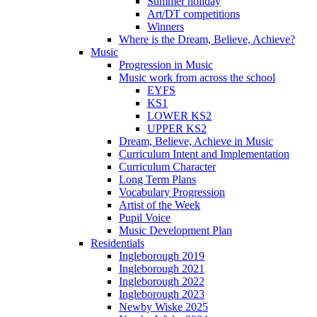
Summer holiday
Art/DT competitions
Winners
Where is the Dream, Believe, Achieve?
Music
Progression in Music
Music work from across the school
EYFS
KS1
LOWER KS2
UPPER KS2
Dream, Believe, Achieve in Music
Curriculum Intent and Implementation
Curriculum Character
Long Term Plans
Vocabulary Progression
Artist of the Week
Pupil Voice
Music Development Plan
Residentials
Ingleborough 2019
Ingleborough 2021
Ingleborough 2022
Ingleborough 2023
Newby Wiske 2025