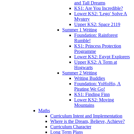
and Tall Dreams
KS1: Are You Incredible?
Lower KS2: 'Lego' Solve A
Mystery
Upper KS2: Space 2119
Summer 1 Writing
Foundation: Rainforest
Rumble!
KS1: Princess Protection
Programme
Lower KS2: Egypt Explorers
Upper KS2: A Term at
Hogwarts
Summer 2 Writing
Writing Buddies
Foundation: YoHoHo, A
Pirating We Go!
KS1: Finding Finn
Lower KS2: Moving
Mountains
Maths
Curriculum Intent and Implementation
Where is the Dream, Believe, Achieve?
Curriculum Character
Long Term Plans