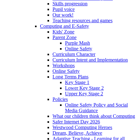
Skills progression
Pupil voice
Our work!
Teaching resources and games
Computing and E-Safety
Kids' Zone
Parent Zone
Purple Mash
Online Safety
Curriculum Character
Curriculum Intent and Implementation
Workshops
Online Safety
Long Terms Plans
Key Stage 1
Lower Key Stage 2
Upper Key Stage 2
Policies
Online Safety Policy and Social
Media Guidance
What our children think about Computing
Safer Internet Day 2026
Westwood Computing Heroes
Dream, Believe, Achieve
Adaptive Teaching - Learning for all