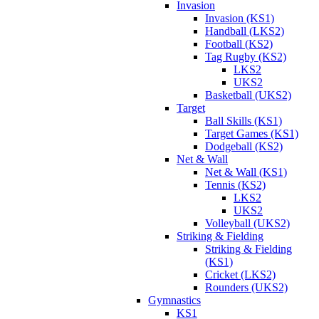
Invasion
Invasion (KS1)
Handball (LKS2)
Football (KS2)
Tag Rugby (KS2)
LKS2
UKS2
Basketball (UKS2)
Target
Ball Skills (KS1)
Target Games (KS1)
Dodgeball (KS2)
Net & Wall
Net & Wall (KS1)
Tennis (KS2)
LKS2
UKS2
Volleyball (UKS2)
Striking & Fielding
Striking & Fielding
(KS1)
Cricket (LKS2)
Rounders (UKS2)
Gymnastics
KS1