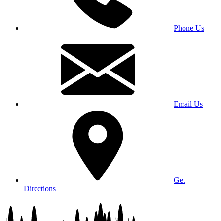
Phone Us
Email Us
Get
Directions