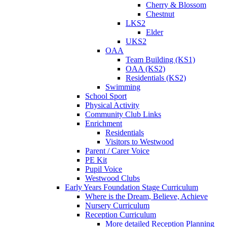
Cherry & Blossom
Chestnut
LKS2
Elder
UKS2
OAA
Team Building (KS1)
OAA (KS2)
Residentials (KS2)
Swimming
School Sport
Physical Activity
Community Club Links
Enrichment
Residentials
Visitors to Westwood
Parent / Carer Voice
PE Kit
Pupil Voice
Westwood Clubs
Early Years Foundation Stage Curriculum
Where is the Dream, Believe, Achieve
Nursery Curriculum
Reception Curriculum
More detailed Reception Planning