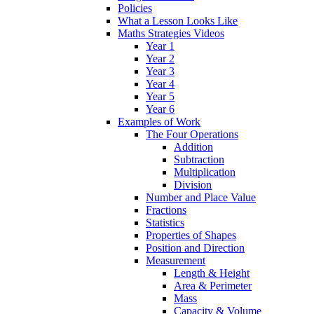
Policies
What a Lesson Looks Like
Maths Strategies Videos
Year 1
Year 2
Year 3
Year 4
Year 5
Year 6
Examples of Work
The Four Operations
Addition
Subtraction
Multiplication
Division
Number and Place Value
Fractions
Statistics
Properties of Shapes
Position and Direction
Measurement
Length & Height
Area & Perimeter
Mass
Capacity & Volume