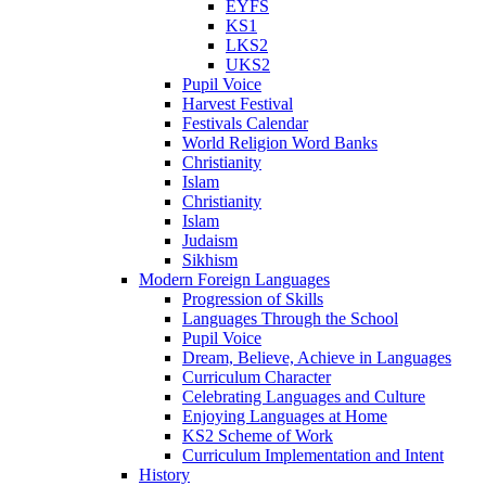
EYFS
KS1
LKS2
UKS2
Pupil Voice
Harvest Festival
Festivals Calendar
World Religion Word Banks
Christianity
Islam
Christianity
Islam
Judaism
Sikhism
Modern Foreign Languages
Progression of Skills
Languages Through the School
Pupil Voice
Dream, Believe, Achieve in Languages
Curriculum Character
Celebrating Languages and Culture
Enjoying Languages at Home
KS2 Scheme of Work
Curriculum Implementation and Intent
History