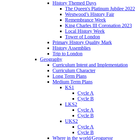
History Themed Days
The Queen's Platinum Jubilee 2022
Westwood’s History Fair
Remembrance Week
King Charles III Coronation 2023
Local History Week
Tower of London
Primary History Quality Mark
History Assemblies
Trip to London
Geography
Curriculum Intent and Implementation
Curriculum Character
Long Term Plans
Medium Term Plans
KS1
Cycle A
Cycle B
LKS2
Cycle A
Cycle B
UKS2
Cycle A
Cycle B
Where in the world/Geoguessr