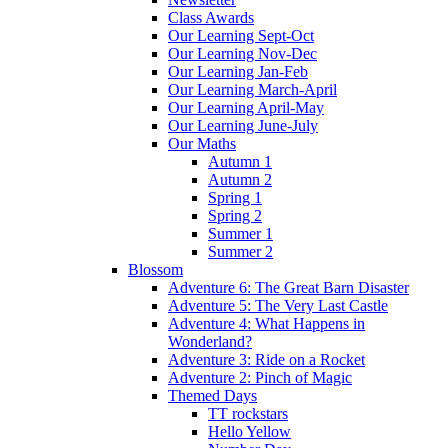
Class Awards
Our Learning Sept-Oct
Our Learning Nov-Dec
Our Learning Jan-Feb
Our Learning March-April
Our Learning April-May
Our Learning June-July
Our Maths
Autumn 1
Autumn 2
Spring 1
Spring 2
Summer 1
Summer 2
Blossom
Adventure 6: The Great Barn Disaster
Adventure 5: The Very Last Castle
Adventure 4: What Happens in
Wonderland?
Adventure 3: Ride on a Rocket
Adventure 2: Pinch of Magic
Themed Days
TT rockstars
Hello Yellow