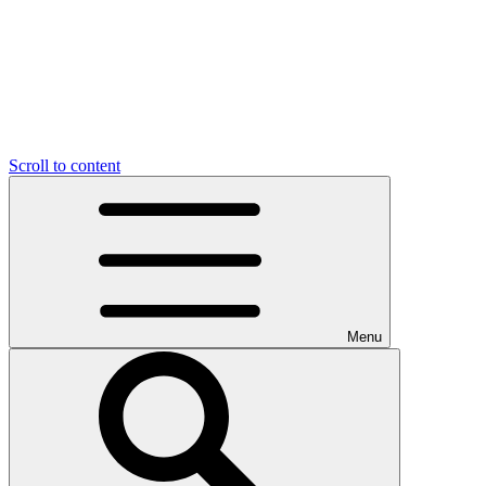
Scroll to content
Menu