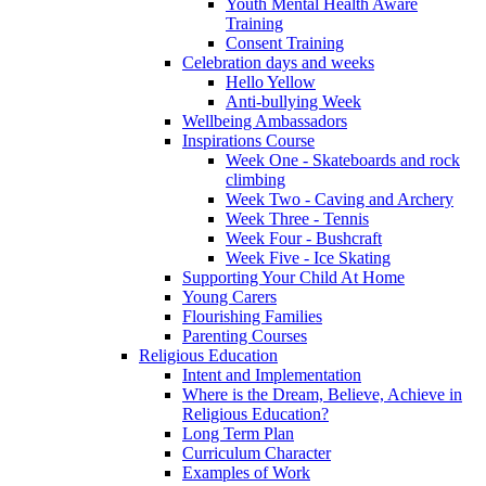
Youth Mental Health Aware
Training
Consent Training
Celebration days and weeks
Hello Yellow
Anti-bullying Week
Wellbeing Ambassadors
Inspirations Course
Week One - Skateboards and rock
climbing
Week Two - Caving and Archery
Week Three - Tennis
Week Four - Bushcraft
Week Five - Ice Skating
Supporting Your Child At Home
Young Carers
Flourishing Families
Parenting Courses
Religious Education
Intent and Implementation
Where is the Dream, Believe, Achieve in
Religious Education?
Long Term Plan
Curriculum Character
Examples of Work