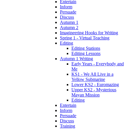
Entertain
Inform
Persuade
Discuss
Autumn 1
Autumn 2
Imagineering Hooks for Writing
Spring 1 - Virtual Teaching
Editing
Editing Stations
Editing Lessons
Autumn 1 Writing
Early Years - Everybody and
Me
KS1 - We All Live in a
Yellow Submarine
Lower KS2 - Euromazing
Upper KS2 - Mysterious
Mayan Mission
Editing
Entertain
Inform
Persuade
Discuss
Training