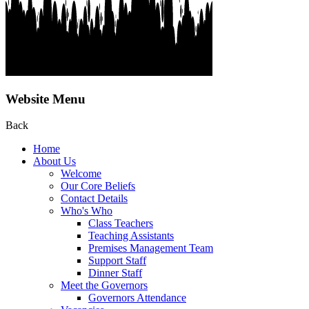
Website Menu
Back
Home
About Us
Welcome
Our Core Beliefs
Contact Details
Who's Who
Class Teachers
Teaching Assistants
Premises Management Team
Support Staff
Dinner Staff
Meet the Governors
Governors Attendance