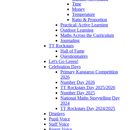
Time
Money
Temperature
Ratio & Proportion
Practical/ Active Learning
Outdoor Learning
Maths Across the Curriculum
Journaling
TT Rockstars
Hall of Fame
Questionnaires
Let's Go Green!
Celebration Days
Primary Kangaroo Competition
2026
Number Day 2026
TT Rockstars Day 2025/2026
Number Day 2025
National Maths Storytelling Day
2024
TT Rockstars Day 2024/2025
Displays
Pupil Voice
Staff Voice
Parent Voice