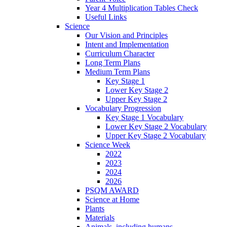
Year 4 Multiplication Tables Check
Useful Links
Science
Our Vision and Principles
Intent and Implementation
Curriculum Character
Long Term Plans
Medium Term Plans
Key Stage 1
Lower Key Stage 2
Upper Key Stage 2
Vocabulary Progression
Key Stage 1 Vocabulary
Lower Key Stage 2 Vocabulary
Upper Key Stage 2 Vocabulary
Science Week
2022
2023
2024
2026
PSQM AWARD
Science at Home
Plants
Materials
Animals, including humans