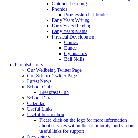
Outdoor Learning
Phonics
Progression in Phonics
Early Years Writing
Early Years Reading
Early Years Maths
Physical Development
Games
Dance
Gymnastics
Ball Skills
Parents/Carers
Our Wellbeing Twitter Page
Our Science Twitter Page
Latest News
School Clubs
Breakfast Club
School Day
Calendar
Useful Links
Useful Information
Please click on the logo for more information
about services within the community, and various
useful links for support
Newsletters