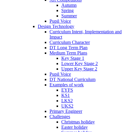
Autumn
Spring
Summer
Pupil Voice
Design Technology
Curriculum Intent, Implementation and
Impact
Curriculum Character
DT Long Term Plan
Medium Term Plans
Key Stage 1
Lower Key Stage 2
Upper Key Stage 2
Pupil Voice
DT National Curriculum
Examples of work
EYFS
KS1
LKS2
UKS2
Primary Engineer
Challenges
Christmas holiday
Easter holiday