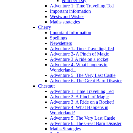
Number Day
Adventure 1: Time Travelling Ted
Important information
Westwood Wishes
Maths strategies
Cherry
Important Information
Spellings
Newsletters
Adventure 1- Time Travelling Ted
Adventure 2- A Pinch of Magic
Adventure 3-A ride on a rocket
Adventure 4- What happens in
Wonderland...
Adventure 5- The Very Last Castle
Adventure 6- The Great Barn Disaster
Chestnut
Adventure 1: Time Travelling Ted
Adventure 2: A Pinch of Magic
Adventure 3: A Ride on a Rocket!
Adventure 4: What Happens in
Wonderland?
Adventure 5: The Very Last Castle
Adventure 6: The Great Barn Disaster
Maths Strategies