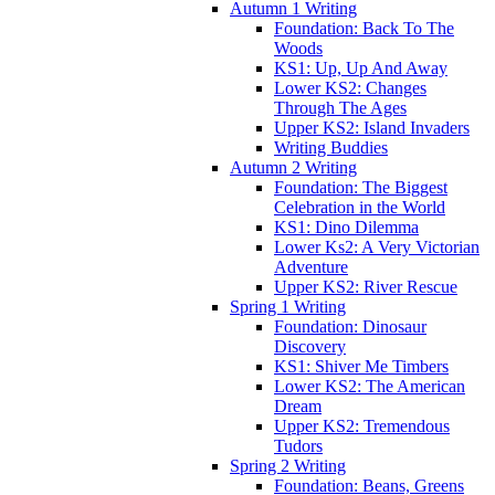
Autumn 1 Writing
Foundation: Back To The
Woods
KS1: Up, Up And Away
Lower KS2: Changes
Through The Ages
Upper KS2: Island Invaders
Writing Buddies
Autumn 2 Writing
Foundation: The Biggest
Celebration in the World
KS1: Dino Dilemma
Lower Ks2: A Very Victorian
Adventure
Upper KS2: River Rescue
Spring 1 Writing
Foundation: Dinosaur
Discovery
KS1: Shiver Me Timbers
Lower KS2: The American
Dream
Upper KS2: Tremendous
Tudors
Spring 2 Writing
Foundation: Beans, Greens