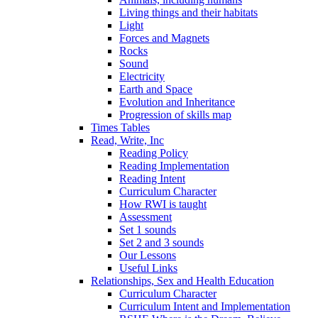
Living things and their habitats
Light
Forces and Magnets
Rocks
Sound
Electricity
Earth and Space
Evolution and Inheritance
Progression of skills map
Times Tables
Read, Write, Inc
Reading Policy
Reading Implementation
Reading Intent
Curriculum Character
How RWI is taught
Assessment
Set 1 sounds
Set 2 and 3 sounds
Our Lessons
Useful Links
Relationships, Sex and Health Education
Curriculum Character
Curriculum Intent and Implementation