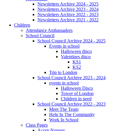
Newsletters Archive 2024 - 2025
Newsletters Archive 2023 - 2024
Newsletters Archive 2022 - 2023
Newsletters Archive 2021 - 2022
Children
Attendance Ambassadors
School Council
School Council Archive 2024 - 2025
Events in school
Halloween disco
Valentines disco
KS1
KS2
Trip to London
School Council Archive 2023 - 2024
events in school
Halloween Disco
Tower of London
Children in need
School Council Archive 2022 - 2023
Meet The Team
Help In The Community
Work In School
Class Pages
Acorn Nursery