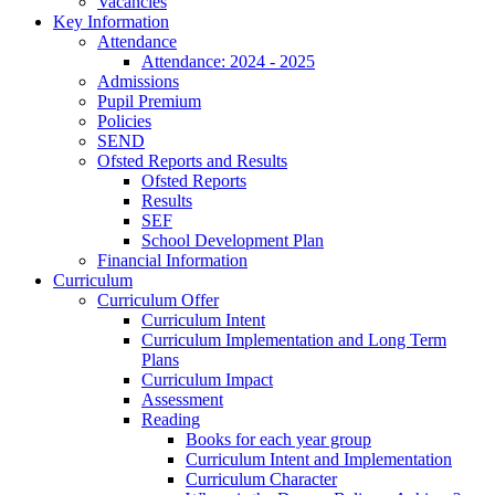
Vacancies
Key Information
Attendance
Attendance: 2024 - 2025
Admissions
Pupil Premium
Policies
SEND
Ofsted Reports and Results
Ofsted Reports
Results
SEF
School Development Plan
Financial Information
Curriculum
Curriculum Offer
Curriculum Intent
Curriculum Implementation and Long Term
Plans
Curriculum Impact
Assessment
Reading
Books for each year group
Curriculum Intent and Implementation
Curriculum Character