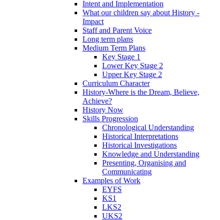
Intent and Implementation
What our children say about History -
Impact
Staff and Parent Voice
Long term plans
Medium Term Plans
Key Stage 1
Lower Key Stage 2
Upper Key Stage 2
Curriculum Character
History-Where is the Dream, Believe,
Achieve?
History Now
Skills Progression
Chronological Understanding
Historical Interpretations
Historical Investigations
Knowledge and Understanding
Presenting, Organising and
Communicating
Examples of Work
EYFS
KS1
LKS2
UKS2