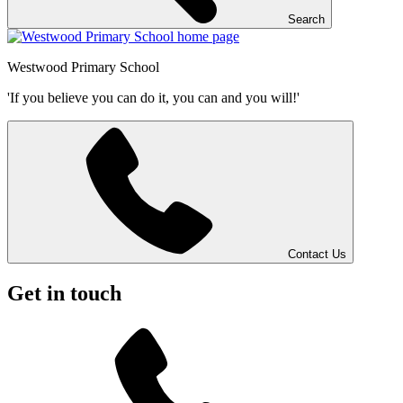
Search
Westwood
Primary School
'If you believe you can do it, you can and you will!'
Contact Us
Get in touch