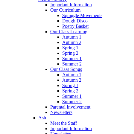
Important Information
Our Curriculum
Squiggle Movements
Dough Disco
Poetry Basket
Our Class Learning
Autumn 1
Autumn 2
Spring 1
Spring 2
Summer 1
Summer 2
Our Class Songs
Autumn 1
Autumn 2
Spring 1
Spring 2
Summer 1
Summer 2
Parental Involvement
Newsletters
Ash
Meet the Staff
Important Information
Newsletter