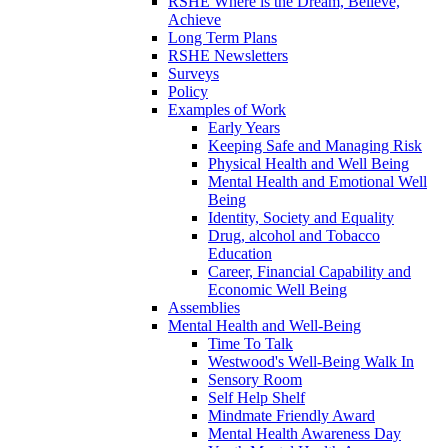
RSHE Where is the Dream, Believe,
Achieve
Long Term Plans
RSHE Newsletters
Surveys
Policy
Examples of Work
Early Years
Keeping Safe and Managing Risk
Physical Health and Well Being
Mental Health and Emotional Well
Being
Identity, Society and Equality
Drug, alcohol and Tobacco
Education
Career, Financial Capability and
Economic Well Being
Assemblies
Mental Health and Well-Being
Time To Talk
Westwood's Well-Being Walk In
Sensory Room
Self Help Shelf
Mindmate Friendly Award
Mental Health Awareness Day