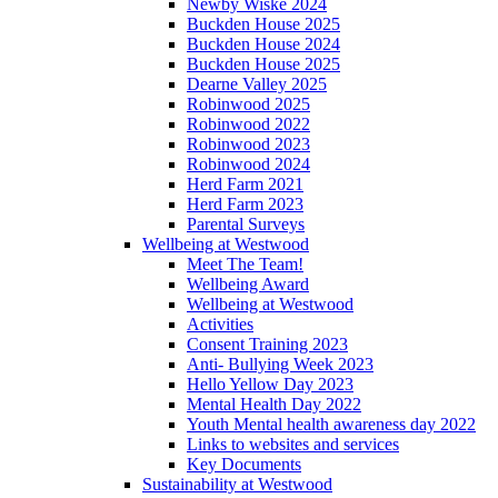
Newby Wiske 2024
Buckden House 2025
Buckden House 2024
Buckden House 2025
Dearne Valley 2025
Robinwood 2025
Robinwood 2022
Robinwood 2023
Robinwood 2024
Herd Farm 2021
Herd Farm 2023
Parental Surveys
Wellbeing at Westwood
Meet The Team!
Wellbeing Award
Wellbeing at Westwood
Activities
Consent Training 2023
Anti- Bullying Week 2023
Hello Yellow Day 2023
Mental Health Day 2022
Youth Mental health awareness day 2022
Links to websites and services
Key Documents
Sustainability at Westwood