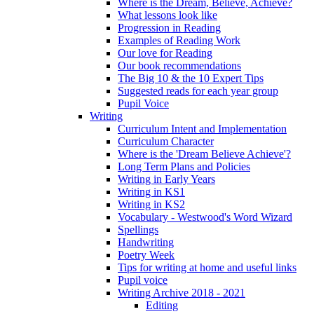
Where is the Dream, Believe, Achieve?
What lessons look like
Progression in Reading
Examples of Reading Work
Our love for Reading
Our book recommendations
The Big 10 & the 10 Expert Tips
Suggested reads for each year group
Pupil Voice
Writing
Curriculum Intent and Implementation
Curriculum Character
Where is the 'Dream Believe Achieve'?
Long Term Plans and Policies
Writing in Early Years
Writing in KS1
Writing in KS2
Vocabulary - Westwood's Word Wizard
Spellings
Handwriting
Poetry Week
Tips for writing at home and useful links
Pupil voice
Writing Archive 2018 - 2021
Editing