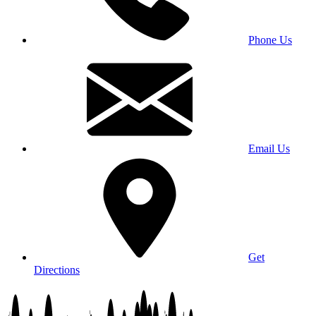
Phone Us
Email Us
Get
Directions