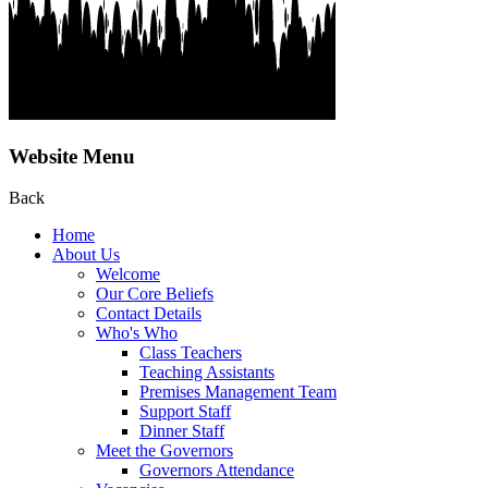
Website Menu
Back
Home
About Us
Welcome
Our Core Beliefs
Contact Details
Who's Who
Class Teachers
Teaching Assistants
Premises Management Team
Support Staff
Dinner Staff
Meet the Governors
Governors Attendance