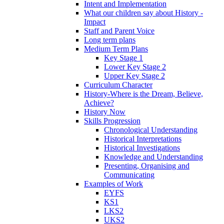
Intent and Implementation
What our children say about History -
Impact
Staff and Parent Voice
Long term plans
Medium Term Plans
Key Stage 1
Lower Key Stage 2
Upper Key Stage 2
Curriculum Character
History-Where is the Dream, Believe,
Achieve?
History Now
Skills Progression
Chronological Understanding
Historical Interpretations
Historical Investigations
Knowledge and Understanding
Presenting, Organising and
Communicating
Examples of Work
EYFS
KS1
LKS2
UKS2