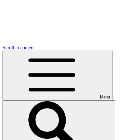
Scroll to content
Menu