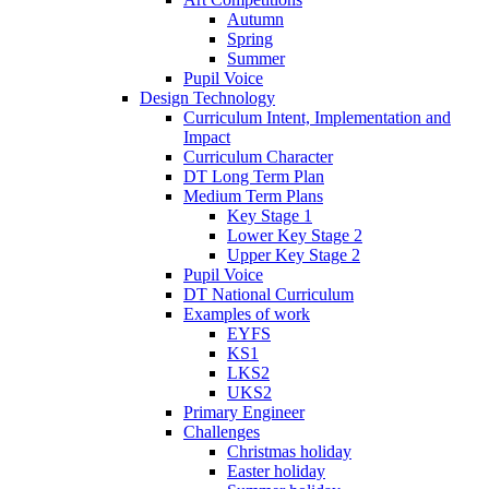
Autumn
Spring
Summer
Pupil Voice
Design Technology
Curriculum Intent, Implementation and
Impact
Curriculum Character
DT Long Term Plan
Medium Term Plans
Key Stage 1
Lower Key Stage 2
Upper Key Stage 2
Pupil Voice
DT National Curriculum
Examples of work
EYFS
KS1
LKS2
UKS2
Primary Engineer
Challenges
Christmas holiday
Easter holiday