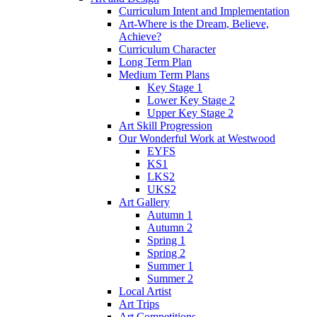
Curriculum Intent and Implementation
Art-Where is the Dream, Believe,
Achieve?
Curriculum Character
Long Term Plan
Medium Term Plans
Key Stage 1
Lower Key Stage 2
Upper Key Stage 2
Art Skill Progression
Our Wonderful Work at Westwood
EYFS
KS1
LKS2
UKS2
Art Gallery
Autumn 1
Autumn 2
Spring 1
Spring 2
Summer 1
Summer 2
Local Artist
Art Trips
Art Competitions