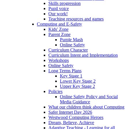
Skills progression
Pupil voice
Our work!
Teaching resources and games
Computing and E-Safety
Kids' Zone
Parent Zone
Purple Mash
Online Safety
Curriculum Character
Curriculum Intent and Implementation
Workshops
Online Safety
Long Terms Plans
Key Stage 1
Lower Key Stage 2
Upper Key Stage 2
Policies
Online Safety Policy and Social
Media Guidance
What our children think about Computing
Safer Internet Day 2026
Westwood Computing Heroes
Dream, Believe, Achieve
Adaptive Teaching - Learning for all