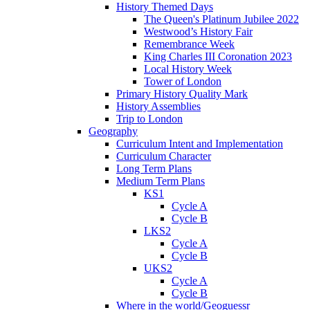
History Themed Days
The Queen's Platinum Jubilee 2022
Westwood’s History Fair
Remembrance Week
King Charles III Coronation 2023
Local History Week
Tower of London
Primary History Quality Mark
History Assemblies
Trip to London
Geography
Curriculum Intent and Implementation
Curriculum Character
Long Term Plans
Medium Term Plans
KS1
Cycle A
Cycle B
LKS2
Cycle A
Cycle B
UKS2
Cycle A
Cycle B
Where in the world/Geoguessr