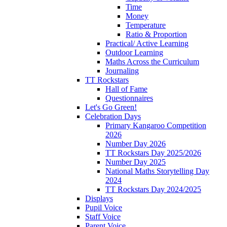
Time
Money
Temperature
Ratio & Proportion
Practical/ Active Learning
Outdoor Learning
Maths Across the Curriculum
Journaling
TT Rockstars
Hall of Fame
Questionnaires
Let's Go Green!
Celebration Days
Primary Kangaroo Competition
2026
Number Day 2026
TT Rockstars Day 2025/2026
Number Day 2025
National Maths Storytelling Day
2024
TT Rockstars Day 2024/2025
Displays
Pupil Voice
Staff Voice
Parent Voice