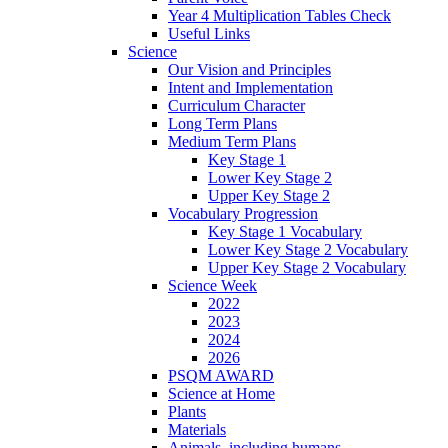
Year 4 Multiplication Tables Check
Useful Links
Science
Our Vision and Principles
Intent and Implementation
Curriculum Character
Long Term Plans
Medium Term Plans
Key Stage 1
Lower Key Stage 2
Upper Key Stage 2
Vocabulary Progression
Key Stage 1 Vocabulary
Lower Key Stage 2 Vocabulary
Upper Key Stage 2 Vocabulary
Science Week
2022
2023
2024
2026
PSQM AWARD
Science at Home
Plants
Materials
Animals, including humans