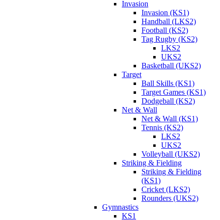
Invasion
Invasion (KS1)
Handball (LKS2)
Football (KS2)
Tag Rugby (KS2)
LKS2
UKS2
Basketball (UKS2)
Target
Ball Skills (KS1)
Target Games (KS1)
Dodgeball (KS2)
Net & Wall
Net & Wall (KS1)
Tennis (KS2)
LKS2
UKS2
Volleyball (UKS2)
Striking & Fielding
Striking & Fielding
(KS1)
Cricket (LKS2)
Rounders (UKS2)
Gymnastics
KS1