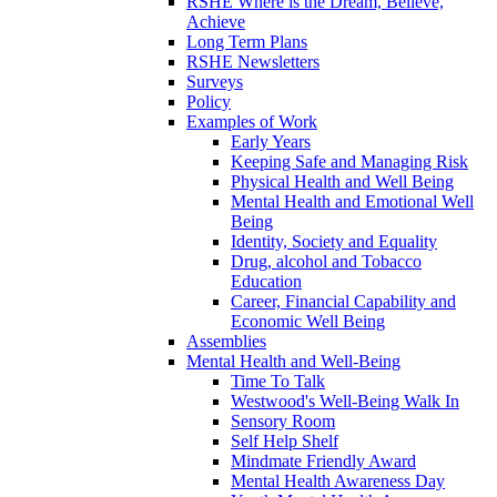
RSHE Where is the Dream, Believe,
Achieve
Long Term Plans
RSHE Newsletters
Surveys
Policy
Examples of Work
Early Years
Keeping Safe and Managing Risk
Physical Health and Well Being
Mental Health and Emotional Well
Being
Identity, Society and Equality
Drug, alcohol and Tobacco
Education
Career, Financial Capability and
Economic Well Being
Assemblies
Mental Health and Well-Being
Time To Talk
Westwood's Well-Being Walk In
Sensory Room
Self Help Shelf
Mindmate Friendly Award
Mental Health Awareness Day