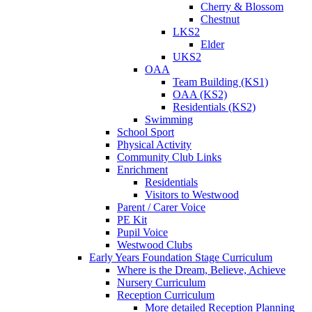
Cherry & Blossom
Chestnut
LKS2
Elder
UKS2
OAA
Team Building (KS1)
OAA (KS2)
Residentials (KS2)
Swimming
School Sport
Physical Activity
Community Club Links
Enrichment
Residentials
Visitors to Westwood
Parent / Carer Voice
PE Kit
Pupil Voice
Westwood Clubs
Early Years Foundation Stage Curriculum
Where is the Dream, Believe, Achieve
Nursery Curriculum
Reception Curriculum
More detailed Reception Planning