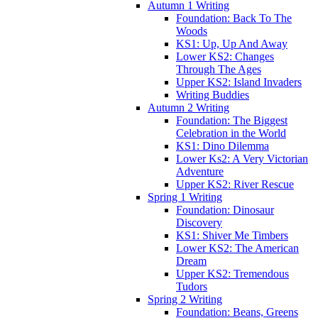
Autumn 1 Writing
Foundation: Back To The
Woods
KS1: Up, Up And Away
Lower KS2: Changes
Through The Ages
Upper KS2: Island Invaders
Writing Buddies
Autumn 2 Writing
Foundation: The Biggest
Celebration in the World
KS1: Dino Dilemma
Lower Ks2: A Very Victorian
Adventure
Upper KS2: River Rescue
Spring 1 Writing
Foundation: Dinosaur
Discovery
KS1: Shiver Me Timbers
Lower KS2: The American
Dream
Upper KS2: Tremendous
Tudors
Spring 2 Writing
Foundation: Beans, Greens