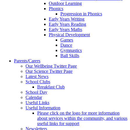
Outdoor Learning
Phonics
Progression in Phonics
Early Years Writing
Early Years Reading
Early Years Maths
Physical Development
Games
Dance
Gymnastics
Ball Skills
Parents/Carers
Our Wellbeing Twitter Page
Our Science Twitter Page
Latest News
School Clubs
Breakfast Club
School Day
Calendar
Useful Links
Useful Information
Please click on the logo for more information
about services within the community, and various
useful links for support
Newsletters