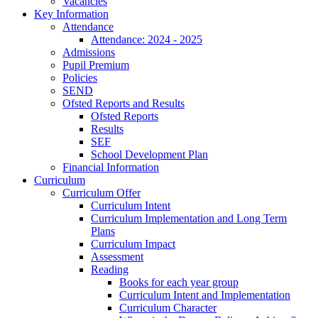
Vacancies
Key Information
Attendance
Attendance: 2024 - 2025
Admissions
Pupil Premium
Policies
SEND
Ofsted Reports and Results
Ofsted Reports
Results
SEF
School Development Plan
Financial Information
Curriculum
Curriculum Offer
Curriculum Intent
Curriculum Implementation and Long Term
Plans
Curriculum Impact
Assessment
Reading
Books for each year group
Curriculum Intent and Implementation
Curriculum Character