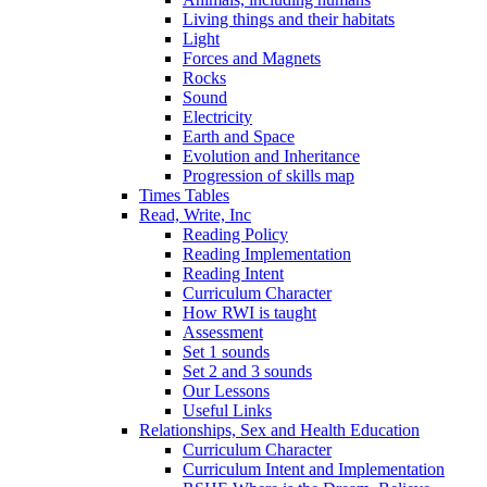
Living things and their habitats
Light
Forces and Magnets
Rocks
Sound
Electricity
Earth and Space
Evolution and Inheritance
Progression of skills map
Times Tables
Read, Write, Inc
Reading Policy
Reading Implementation
Reading Intent
Curriculum Character
How RWI is taught
Assessment
Set 1 sounds
Set 2 and 3 sounds
Our Lessons
Useful Links
Relationships, Sex and Health Education
Curriculum Character
Curriculum Intent and Implementation