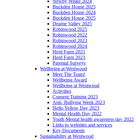
Newby Wiske 2024
Buckden House 2025
Buckden House 2024
Buckden House 2025
Dearne Valley 2025
Robinwood 2025
Robinwood 2022
Robinwood 2023
Robinwood 2024
Herd Farm 2021
Herd Farm 2023
Parental Surveys
Wellbeing at Westwood
Meet The Team!
Wellbeing Award
Wellbeing at Westwood
Activities
Consent Training 2023
Anti- Bullying Week 2023
Hello Yellow Day 2023
Mental Health Day 2022
Youth Mental health awareness day 2022
Links to websites and services
Key Documents
Sustainability at Westwood