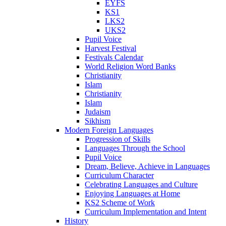
EYFS
KS1
LKS2
UKS2
Pupil Voice
Harvest Festival
Festivals Calendar
World Religion Word Banks
Christianity
Islam
Christianity
Islam
Judaism
Sikhism
Modern Foreign Languages
Progression of Skills
Languages Through the School
Pupil Voice
Dream, Believe, Achieve in Languages
Curriculum Character
Celebrating Languages and Culture
Enjoying Languages at Home
KS2 Scheme of Work
Curriculum Implementation and Intent
History