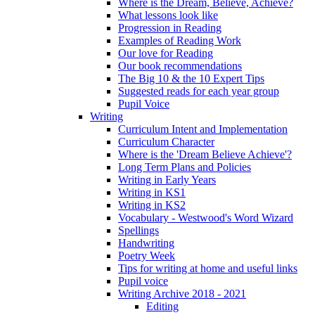
Where is the Dream, Believe, Achieve?
What lessons look like
Progression in Reading
Examples of Reading Work
Our love for Reading
Our book recommendations
The Big 10 & the 10 Expert Tips
Suggested reads for each year group
Pupil Voice
Writing
Curriculum Intent and Implementation
Curriculum Character
Where is the 'Dream Believe Achieve'?
Long Term Plans and Policies
Writing in Early Years
Writing in KS1
Writing in KS2
Vocabulary - Westwood's Word Wizard
Spellings
Handwriting
Poetry Week
Tips for writing at home and useful links
Pupil voice
Writing Archive 2018 - 2021
Editing