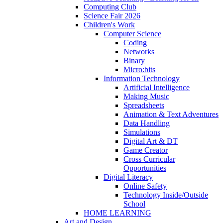
Computing Club
Science Fair 2026
Children's Work
Computer Science
Coding
Networks
Binary
Micro:bits
Information Technology
Artificial Intelligence
Making Music
Spreadsheets
Animation & Text Adventures
Data Handling
Simulations
Digital Art & DT
Game Creator
Cross Curricular
Opportunities
Digital Literacy
Online Safety
Technology Inside/Outside
School
HOME LEARNING
Art and Design