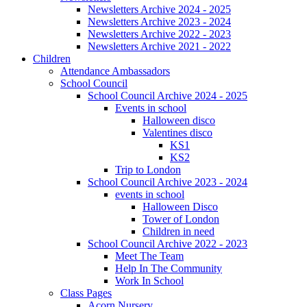
Newsletters Archive 2024 - 2025
Newsletters Archive 2023 - 2024
Newsletters Archive 2022 - 2023
Newsletters Archive 2021 - 2022
Children
Attendance Ambassadors
School Council
School Council Archive 2024 - 2025
Events in school
Halloween disco
Valentines disco
KS1
KS2
Trip to London
School Council Archive 2023 - 2024
events in school
Halloween Disco
Tower of London
Children in need
School Council Archive 2022 - 2023
Meet The Team
Help In The Community
Work In School
Class Pages
Acorn Nursery