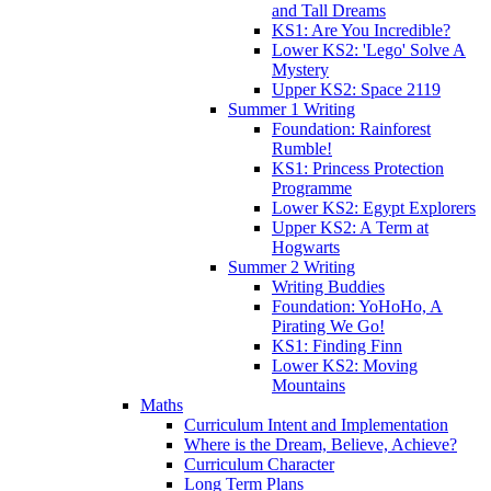
and Tall Dreams
KS1: Are You Incredible?
Lower KS2: 'Lego' Solve A
Mystery
Upper KS2: Space 2119
Summer 1 Writing
Foundation: Rainforest
Rumble!
KS1: Princess Protection
Programme
Lower KS2: Egypt Explorers
Upper KS2: A Term at
Hogwarts
Summer 2 Writing
Writing Buddies
Foundation: YoHoHo, A
Pirating We Go!
KS1: Finding Finn
Lower KS2: Moving
Mountains
Maths
Curriculum Intent and Implementation
Where is the Dream, Believe, Achieve?
Curriculum Character
Long Term Plans