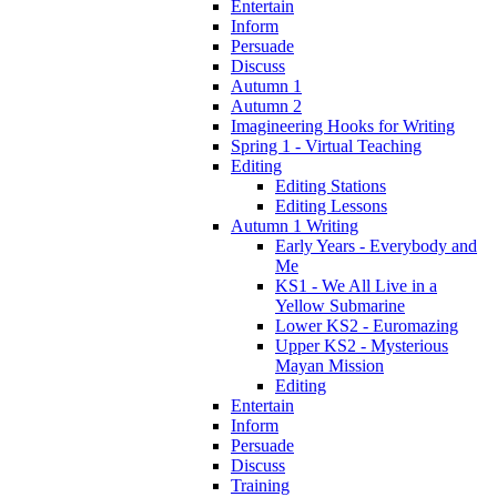
Entertain
Inform
Persuade
Discuss
Autumn 1
Autumn 2
Imagineering Hooks for Writing
Spring 1 - Virtual Teaching
Editing
Editing Stations
Editing Lessons
Autumn 1 Writing
Early Years - Everybody and
Me
KS1 - We All Live in a
Yellow Submarine
Lower KS2 - Euromazing
Upper KS2 - Mysterious
Mayan Mission
Editing
Entertain
Inform
Persuade
Discuss
Training