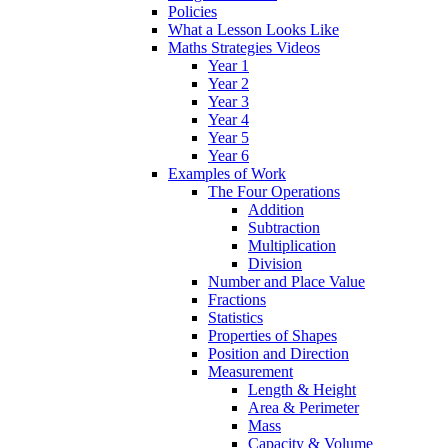
Policies
What a Lesson Looks Like
Maths Strategies Videos
Year 1
Year 2
Year 3
Year 4
Year 5
Year 6
Examples of Work
The Four Operations
Addition
Subtraction
Multiplication
Division
Number and Place Value
Fractions
Statistics
Properties of Shapes
Position and Direction
Measurement
Length & Height
Area & Perimeter
Mass
Capacity & Volume