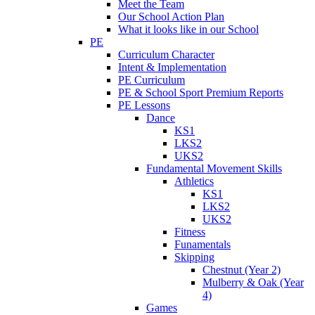
Meet the Team
Our School Action Plan
What it looks like in our School
PE
Curriculum Character
Intent & Implementation
PE Curriculum
PE & School Sport Premium Reports
PE Lessons
Dance
KS1
LKS2
UKS2
Fundamental Movement Skills
Athletics
KS1
LKS2
UKS2
Fitness
Funamentals
Skipping
Chestnut (Year 2)
Mulberry & Oak (Year
4)
Games