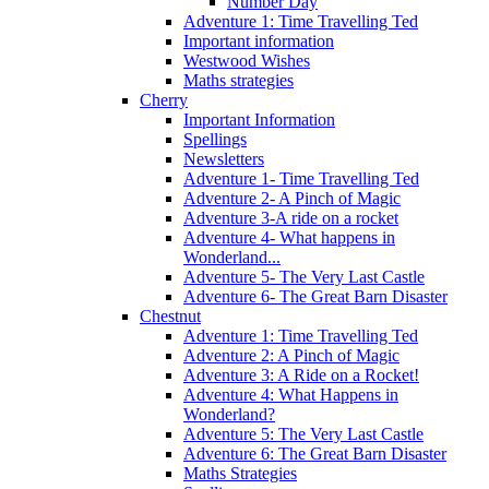
Number Day
Adventure 1: Time Travelling Ted
Important information
Westwood Wishes
Maths strategies
Cherry
Important Information
Spellings
Newsletters
Adventure 1- Time Travelling Ted
Adventure 2- A Pinch of Magic
Adventure 3-A ride on a rocket
Adventure 4- What happens in
Wonderland...
Adventure 5- The Very Last Castle
Adventure 6- The Great Barn Disaster
Chestnut
Adventure 1: Time Travelling Ted
Adventure 2: A Pinch of Magic
Adventure 3: A Ride on a Rocket!
Adventure 4: What Happens in
Wonderland?
Adventure 5: The Very Last Castle
Adventure 6: The Great Barn Disaster
Maths Strategies