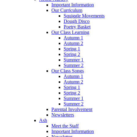
Important Information
Our Curriculum
Squiggle Movements
Dough Disco
Poetry Basket
Our Class Learning
Autumn 1
Autumn 2
Spring 1
Spring 2
Summer 1
Summer 2
Our Class Songs
Autumn 1
Autumn 2
Spring 1
Spring 2
Summer 1
Summer 2
Parental Involvement
Newsletters
Ash
Meet the Staff
Important Information
Newsletter