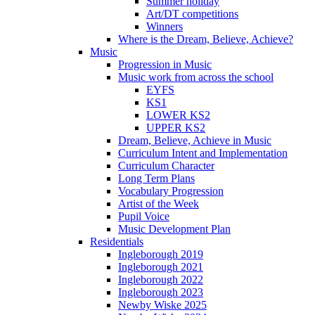
Summer holiday
Art/DT competitions
Winners
Where is the Dream, Believe, Achieve?
Music
Progression in Music
Music work from across the school
EYFS
KS1
LOWER KS2
UPPER KS2
Dream, Believe, Achieve in Music
Curriculum Intent and Implementation
Curriculum Character
Long Term Plans
Vocabulary Progression
Artist of the Week
Pupil Voice
Music Development Plan
Residentials
Ingleborough 2019
Ingleborough 2021
Ingleborough 2022
Ingleborough 2023
Newby Wiske 2025