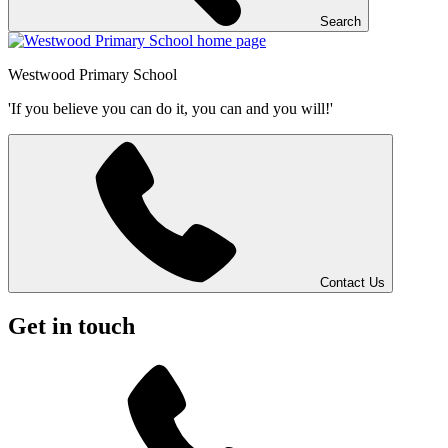
Search
Westwood
Primary School
'If you believe you can do it, you can and you will!'
Contact Us
Get in touch