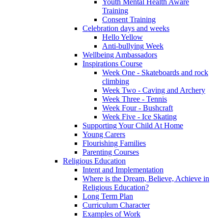
Youth Mental Health Aware
Training
Consent Training
Celebration days and weeks
Hello Yellow
Anti-bullying Week
Wellbeing Ambassadors
Inspirations Course
Week One - Skateboards and rock
climbing
Week Two - Caving and Archery
Week Three - Tennis
Week Four - Bushcraft
Week Five - Ice Skating
Supporting Your Child At Home
Young Carers
Flourishing Families
Parenting Courses
Religious Education
Intent and Implementation
Where is the Dream, Believe, Achieve in
Religious Education?
Long Term Plan
Curriculum Character
Examples of Work