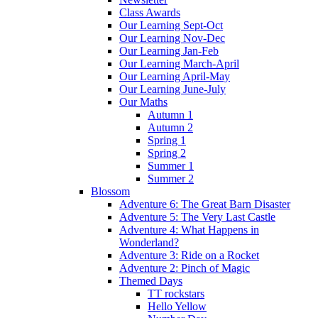
Class Awards
Our Learning Sept-Oct
Our Learning Nov-Dec
Our Learning Jan-Feb
Our Learning March-April
Our Learning April-May
Our Learning June-July
Our Maths
Autumn 1
Autumn 2
Spring 1
Spring 2
Summer 1
Summer 2
Blossom
Adventure 6: The Great Barn Disaster
Adventure 5: The Very Last Castle
Adventure 4: What Happens in
Wonderland?
Adventure 3: Ride on a Rocket
Adventure 2: Pinch of Magic
Themed Days
TT rockstars
Hello Yellow