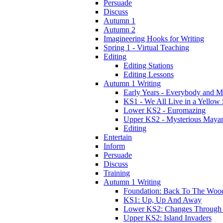
Persuade
Discuss
Autumn 1
Autumn 2
Imagineering Hooks for Writing
Spring 1 - Virtual Teaching
Editing
Editing Stations
Editing Lessons
Autumn 1 Writing
Early Years - Everybody and 
KS1 - We All Live in a Yellow
Lower KS2 - Euromazing
Upper KS2 - Mysterious Maya
Editing
Entertain
Inform
Persuade
Discuss
Training
Autumn 1 Writing
Foundation: Back To The Woo
KS1: Up, Up And Away
Lower KS2: Changes Through
Upper KS2: Island Invaders