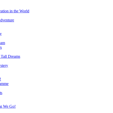
ation in the World
Adventure
ry
eam
s
 Tall Dreams
stery
!
ramme
ts
ng We Go!