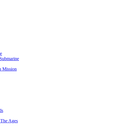
Me
 Submarine
n Mission
ds
 The Ages