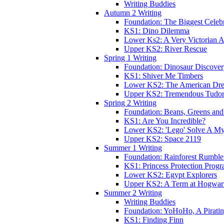
Writing Buddies
Autumn 2 Writing
Foundation: The Biggest Celebr
KS1: Dino Dilemma
Lower Ks2: A Very Victorian 
Upper KS2: River Rescue
Spring 1 Writing
Foundation: Dinosaur Discove
KS1: Shiver Me Timbers
Lower KS2: The American Dr
Upper KS2: Tremendous Tudor
Spring 2 Writing
Foundation: Beans, Greens and
KS1: Are You Incredible?
Lower KS2: 'Lego' Solve A My
Upper KS2: Space 2119
Summer 1 Writing
Foundation: Rainforest Rumble
KS1: Princess Protection Prog
Lower KS2: Egypt Explorers
Upper KS2: A Term at Hogwar
Summer 2 Writing
Writing Buddies
Foundation: YoHoHo, A Pirati
KS1: Finding Finn