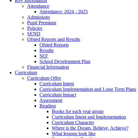
Key Information
Attendance
Attendance: 2024 - 2025
Admissions
Pupil Premium
Policies
SEND
Ofsted Reports and Results
Ofsted Reports
Results
SEF
School Development Plan
Financial Information
Curriculum
Curriculum Offer
Curriculum Intent
Curriculum Implementation and Long Term Plans
Curriculum Impact
Assessment
Reading
Books for each year group
Curriculum Intent and Implementation
Curriculum Character
Where is the Dream, Believe, Achieve?
What lessons look like