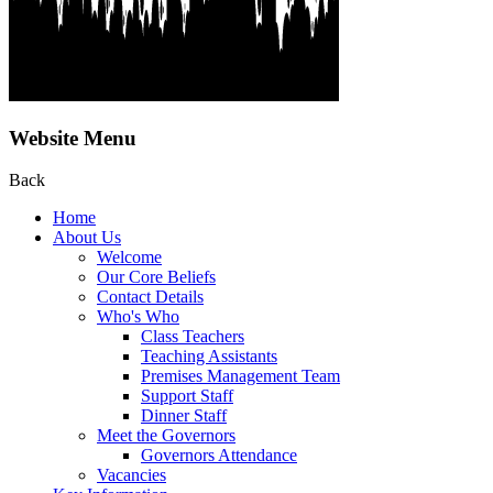
Website Menu
Back
Home
About Us
Welcome
Our Core Beliefs
Contact Details
Who's Who
Class Teachers
Teaching Assistants
Premises Management Team
Support Staff
Dinner Staff
Meet the Governors
Governors Attendance
Vacancies