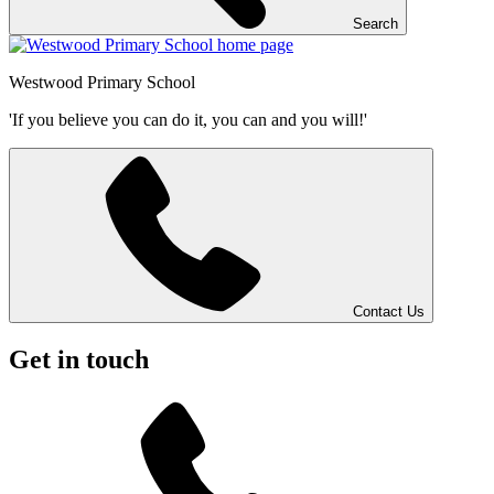
Search
Westwood
Primary School
'If you believe you can do it, you can and you will!'
Contact Us
Get in touch