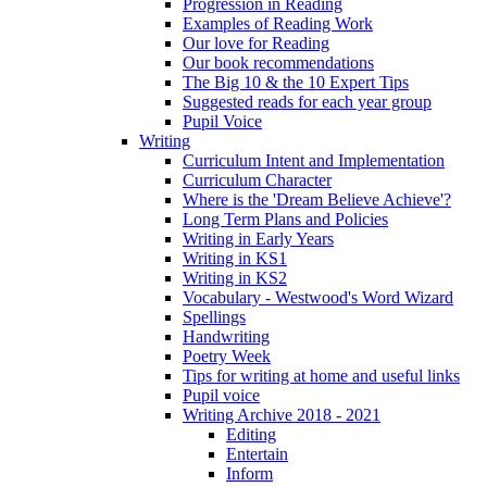
Progression in Reading
Examples of Reading Work
Our love for Reading
Our book recommendations
The Big 10 & the 10 Expert Tips
Suggested reads for each year group
Pupil Voice
Writing
Curriculum Intent and Implementation
Curriculum Character
Where is the 'Dream Believe Achieve'?
Long Term Plans and Policies
Writing in Early Years
Writing in KS1
Writing in KS2
Vocabulary - Westwood's Word Wizard
Spellings
Handwriting
Poetry Week
Tips for writing at home and useful links
Pupil voice
Writing Archive 2018 - 2021
Editing
Entertain
Inform