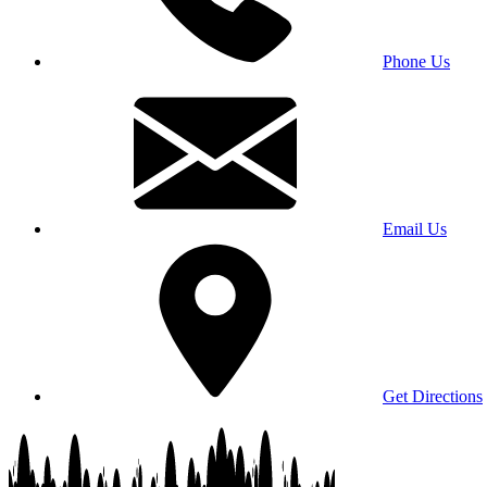
Phone Us
Email Us
Get Directions