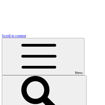
Scroll to content
Menu