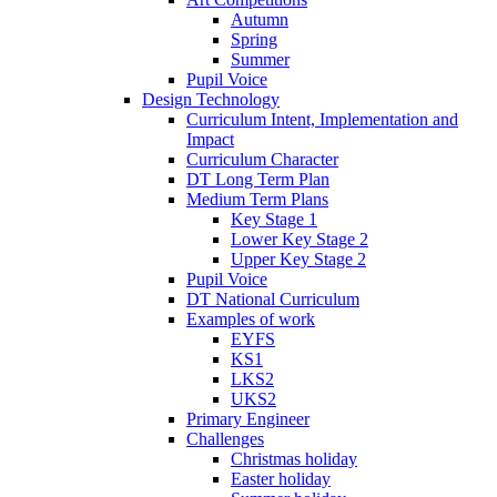
Autumn
Spring
Summer
Pupil Voice
Design Technology
Curriculum Intent, Implementation and
Impact
Curriculum Character
DT Long Term Plan
Medium Term Plans
Key Stage 1
Lower Key Stage 2
Upper Key Stage 2
Pupil Voice
DT National Curriculum
Examples of work
EYFS
KS1
LKS2
UKS2
Primary Engineer
Challenges
Christmas holiday
Easter holiday