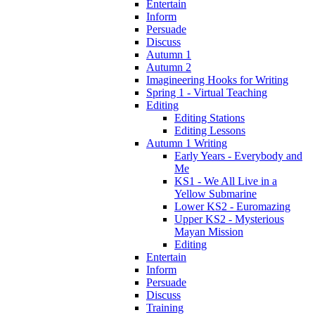
Entertain
Inform
Persuade
Discuss
Autumn 1
Autumn 2
Imagineering Hooks for Writing
Spring 1 - Virtual Teaching
Editing
Editing Stations
Editing Lessons
Autumn 1 Writing
Early Years - Everybody and
Me
KS1 - We All Live in a
Yellow Submarine
Lower KS2 - Euromazing
Upper KS2 - Mysterious
Mayan Mission
Editing
Entertain
Inform
Persuade
Discuss
Training