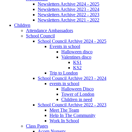
Newsletters Archive 2024 - 2025
Newsletters Archive 2023 - 2024
Newsletters Archive 2022 - 2023
Newsletters Archive 2021 - 2022
Children
Attendance Ambassadors
School Council
School Council Archive 2024 - 2025
Events in school
Halloween disco
Valentines disco
KS1
KS2
Trip to London
School Council Archive 2023 - 2024
events in school
Halloween Disco
Tower of London
Children in need
School Council Archive 2022 - 2023
Meet The Team
Help In The Community
Work In School
Class Pages
Acorn Nursery