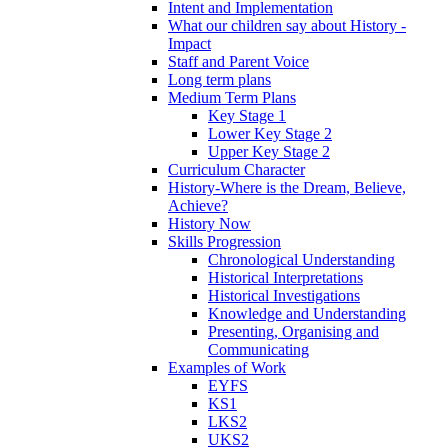
Intent and Implementation
What our children say about History -
Impact
Staff and Parent Voice
Long term plans
Medium Term Plans
Key Stage 1
Lower Key Stage 2
Upper Key Stage 2
Curriculum Character
History-Where is the Dream, Believe,
Achieve?
History Now
Skills Progression
Chronological Understanding
Historical Interpretations
Historical Investigations
Knowledge and Understanding
Presenting, Organising and
Communicating
Examples of Work
EYFS
KS1
LKS2
UKS2