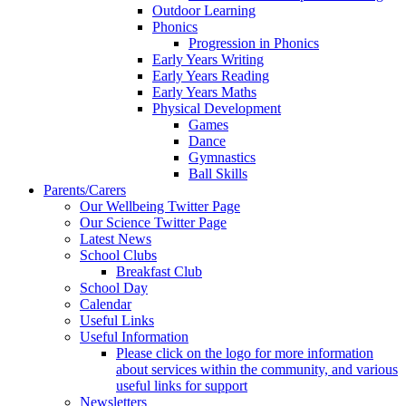
Outdoor Learning
Phonics
Progression in Phonics
Early Years Writing
Early Years Reading
Early Years Maths
Physical Development
Games
Dance
Gymnastics
Ball Skills
Parents/Carers
Our Wellbeing Twitter Page
Our Science Twitter Page
Latest News
School Clubs
Breakfast Club
School Day
Calendar
Useful Links
Useful Information
Please click on the logo for more information
about services within the community, and various
useful links for support
Newsletters