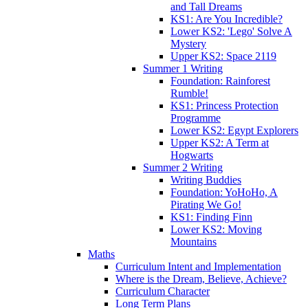
and Tall Dreams
KS1: Are You Incredible?
Lower KS2: 'Lego' Solve A
Mystery
Upper KS2: Space 2119
Summer 1 Writing
Foundation: Rainforest
Rumble!
KS1: Princess Protection
Programme
Lower KS2: Egypt Explorers
Upper KS2: A Term at
Hogwarts
Summer 2 Writing
Writing Buddies
Foundation: YoHoHo, A
Pirating We Go!
KS1: Finding Finn
Lower KS2: Moving
Mountains
Maths
Curriculum Intent and Implementation
Where is the Dream, Believe, Achieve?
Curriculum Character
Long Term Plans