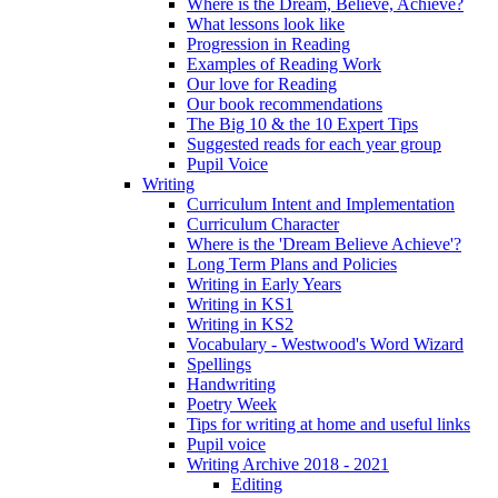
Where is the Dream, Believe, Achieve?
What lessons look like
Progression in Reading
Examples of Reading Work
Our love for Reading
Our book recommendations
The Big 10 & the 10 Expert Tips
Suggested reads for each year group
Pupil Voice
Writing
Curriculum Intent and Implementation
Curriculum Character
Where is the 'Dream Believe Achieve'?
Long Term Plans and Policies
Writing in Early Years
Writing in KS1
Writing in KS2
Vocabulary - Westwood's Word Wizard
Spellings
Handwriting
Poetry Week
Tips for writing at home and useful links
Pupil voice
Writing Archive 2018 - 2021
Editing