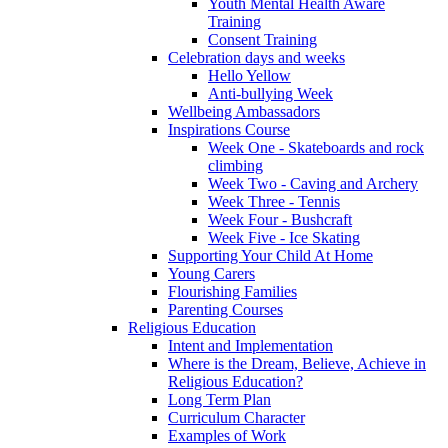
Youth Mental Health Aware
Training
Consent Training
Celebration days and weeks
Hello Yellow
Anti-bullying Week
Wellbeing Ambassadors
Inspirations Course
Week One - Skateboards and rock
climbing
Week Two - Caving and Archery
Week Three - Tennis
Week Four - Bushcraft
Week Five - Ice Skating
Supporting Your Child At Home
Young Carers
Flourishing Families
Parenting Courses
Religious Education
Intent and Implementation
Where is the Dream, Believe, Achieve in
Religious Education?
Long Term Plan
Curriculum Character
Examples of Work