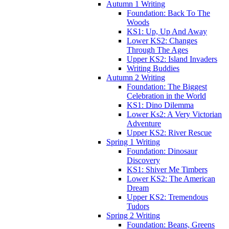
Autumn 1 Writing
Foundation: Back To The
Woods
KS1: Up, Up And Away
Lower KS2: Changes
Through The Ages
Upper KS2: Island Invaders
Writing Buddies
Autumn 2 Writing
Foundation: The Biggest
Celebration in the World
KS1: Dino Dilemma
Lower Ks2: A Very Victorian
Adventure
Upper KS2: River Rescue
Spring 1 Writing
Foundation: Dinosaur
Discovery
KS1: Shiver Me Timbers
Lower KS2: The American
Dream
Upper KS2: Tremendous
Tudors
Spring 2 Writing
Foundation: Beans, Greens