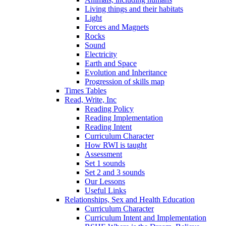
Living things and their habitats
Light
Forces and Magnets
Rocks
Sound
Electricity
Earth and Space
Evolution and Inheritance
Progression of skills map
Times Tables
Read, Write, Inc
Reading Policy
Reading Implementation
Reading Intent
Curriculum Character
How RWI is taught
Assessment
Set 1 sounds
Set 2 and 3 sounds
Our Lessons
Useful Links
Relationships, Sex and Health Education
Curriculum Character
Curriculum Intent and Implementation