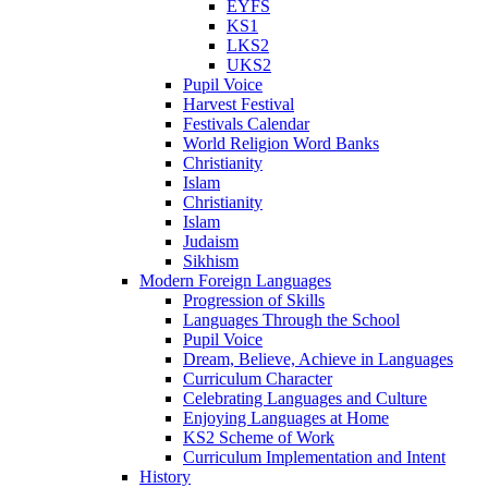
EYFS
KS1
LKS2
UKS2
Pupil Voice
Harvest Festival
Festivals Calendar
World Religion Word Banks
Christianity
Islam
Christianity
Islam
Judaism
Sikhism
Modern Foreign Languages
Progression of Skills
Languages Through the School
Pupil Voice
Dream, Believe, Achieve in Languages
Curriculum Character
Celebrating Languages and Culture
Enjoying Languages at Home
KS2 Scheme of Work
Curriculum Implementation and Intent
History