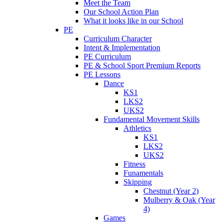
Meet the Team
Our School Action Plan
What it looks like in our School
PE
Curriculum Character
Intent & Implementation
PE Curriculum
PE & School Sport Premium Reports
PE Lessons
Dance
KS1
LKS2
UKS2
Fundamental Movement Skills
Athletics
KS1
LKS2
UKS2
Fitness
Funamentals
Skipping
Chestnut (Year 2)
Mulberry & Oak (Year
4)
Games