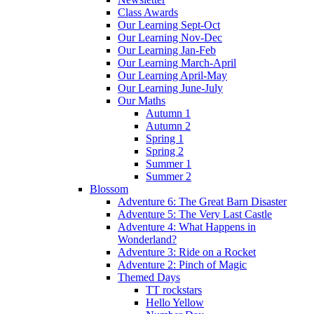
Class Awards
Our Learning Sept-Oct
Our Learning Nov-Dec
Our Learning Jan-Feb
Our Learning March-April
Our Learning April-May
Our Learning June-July
Our Maths
Autumn 1
Autumn 2
Spring 1
Spring 2
Summer 1
Summer 2
Blossom
Adventure 6: The Great Barn Disaster
Adventure 5: The Very Last Castle
Adventure 4: What Happens in
Wonderland?
Adventure 3: Ride on a Rocket
Adventure 2: Pinch of Magic
Themed Days
TT rockstars
Hello Yellow