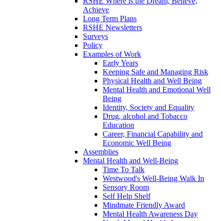
RSHE Where is the Dream, Believe,
Achieve
Long Term Plans
RSHE Newsletters
Surveys
Policy
Examples of Work
Early Years
Keeping Safe and Managing Risk
Physical Health and Well Being
Mental Health and Emotional Well
Being
Identity, Society and Equality
Drug, alcohol and Tobacco
Education
Career, Financial Capability and
Economic Well Being
Assemblies
Mental Health and Well-Being
Time To Talk
Westwood's Well-Being Walk In
Sensory Room
Self Help Shelf
Mindmate Friendly Award
Mental Health Awareness Day