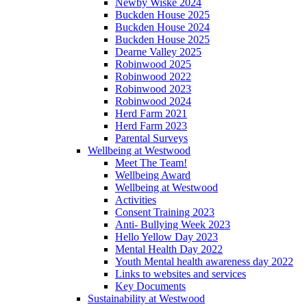
Newby Wiske 2024
Buckden House 2025
Buckden House 2024
Buckden House 2025
Dearne Valley 2025
Robinwood 2025
Robinwood 2022
Robinwood 2023
Robinwood 2024
Herd Farm 2021
Herd Farm 2023
Parental Surveys
Wellbeing at Westwood
Meet The Team!
Wellbeing Award
Wellbeing at Westwood
Activities
Consent Training 2023
Anti- Bullying Week 2023
Hello Yellow Day 2023
Mental Health Day 2022
Youth Mental health awareness day 2022
Links to websites and services
Key Documents
Sustainability at Westwood