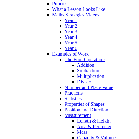
Policies
What a Lesson Looks Like
Maths Strategies Videos
Year 1
Year 2
Year 3
Year 4
Year 5
Year 6
Examples of Work
The Four Operations
Addition
Subtraction
Multiplication
Division
Number and Place Value
Fractions
Statistics
Properties of Shapes
Position and Direction
Measurement
Length & Height
Area & Perimeter
Mass
Capacity & Volume