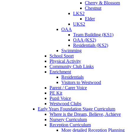
Cherry & Blossom
Chestnut
LKS2
Elder
UKS2
OAA
Team Building (KS1)
OAA (KS2)
Residentials (KS2)
Swimming
School Sport
Physical Activity
Community Club Links
Enrichment
Residentials
Visitors to Westwood
Parent / Carer Voice
PE Kit
Pupil Voice
Westwood Clubs
Early Years Foundation Stage Curriculum
Where is the Dream, Believe, Achieve
Nursery Curriculum
Reception Curriculum
More detailed Reception Planning