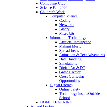
Computing Club
Science Fair 2026
Children's Work
Computer Science
Coding
Networks
Binary
Micro:bits
Information Technology
Artificial Intelligence
Making Music
Spreadsheets
Animation & Text Adventures
Data Handling
Simulations
Digital Art & DT
Game Creator
Cross Curricular
Opportunities
Digital Literacy
Online Safety
Technology Inside/Outside
School
HOME LEARNING
Art and Design