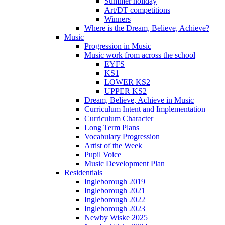
Summer holiday
Art/DT competitions
Winners
Where is the Dream, Believe, Achieve?
Music
Progression in Music
Music work from across the school
EYFS
KS1
LOWER KS2
UPPER KS2
Dream, Believe, Achieve in Music
Curriculum Intent and Implementation
Curriculum Character
Long Term Plans
Vocabulary Progression
Artist of the Week
Pupil Voice
Music Development Plan
Residentials
Ingleborough 2019
Ingleborough 2021
Ingleborough 2022
Ingleborough 2023
Newby Wiske 2025