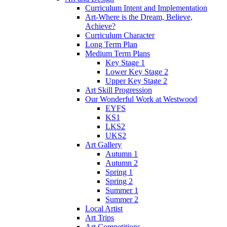
Curriculum Intent and Implementation
Art-Where is the Dream, Believe,
Achieve?
Curriculum Character
Long Term Plan
Medium Term Plans
Key Stage 1
Lower Key Stage 2
Upper Key Stage 2
Art Skill Progression
Our Wonderful Work at Westwood
EYFS
KS1
LKS2
UKS2
Art Gallery
Autumn 1
Autumn 2
Spring 1
Spring 2
Summer 1
Summer 2
Local Artist
Art Trips
Art Competitions