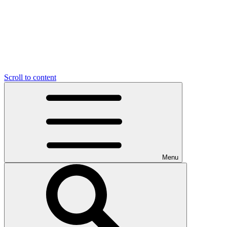
Scroll to content
Menu