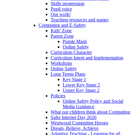
Skills progression
Pupil voice
Our work!
Teaching resources and games
Computing and E-Safety
Kids' Zone
Parent Zone
Purple Mash
Online Safety
Curriculum Character
Curriculum Intent and Implementation
Workshops
Online Safety
Long Terms Plans
Key Stage 1
Lower Key Stage 2
Upper Key Stage 2
Policies
Online Safety Policy and Social
Media Guidance
What our children think about Computing
Safer Internet Day 2026
Westwood Computing Heroes
Dream, Believe, Achieve
Adaptive Teaching - Learning for all