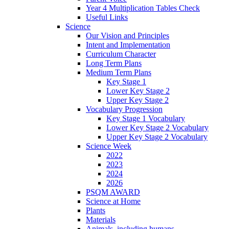
Year 4 Multiplication Tables Check
Useful Links
Science
Our Vision and Principles
Intent and Implementation
Curriculum Character
Long Term Plans
Medium Term Plans
Key Stage 1
Lower Key Stage 2
Upper Key Stage 2
Vocabulary Progression
Key Stage 1 Vocabulary
Lower Key Stage 2 Vocabulary
Upper Key Stage 2 Vocabulary
Science Week
2022
2023
2024
2026
PSQM AWARD
Science at Home
Plants
Materials
Animals, including humans