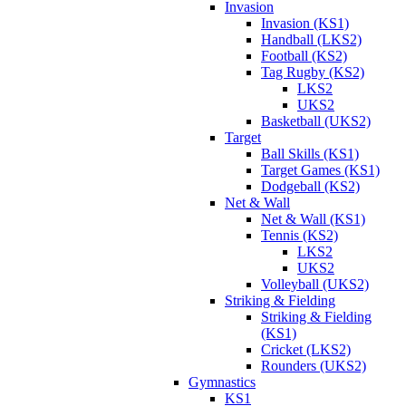
Invasion
Invasion (KS1)
Handball (LKS2)
Football (KS2)
Tag Rugby (KS2)
LKS2
UKS2
Basketball (UKS2)
Target
Ball Skills (KS1)
Target Games (KS1)
Dodgeball (KS2)
Net & Wall
Net & Wall (KS1)
Tennis (KS2)
LKS2
UKS2
Volleyball (UKS2)
Striking & Fielding
Striking & Fielding
(KS1)
Cricket (LKS2)
Rounders (UKS2)
Gymnastics
KS1