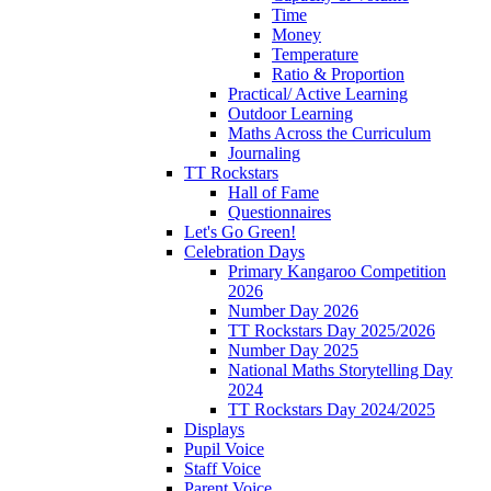
Time
Money
Temperature
Ratio & Proportion
Practical/ Active Learning
Outdoor Learning
Maths Across the Curriculum
Journaling
TT Rockstars
Hall of Fame
Questionnaires
Let's Go Green!
Celebration Days
Primary Kangaroo Competition
2026
Number Day 2026
TT Rockstars Day 2025/2026
Number Day 2025
National Maths Storytelling Day
2024
TT Rockstars Day 2024/2025
Displays
Pupil Voice
Staff Voice
Parent Voice