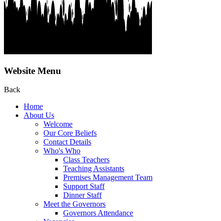
Website Menu
Back
Home
About Us
Welcome
Our Core Beliefs
Contact Details
Who's Who
Class Teachers
Teaching Assistants
Premises Management Team
Support Staff
Dinner Staff
Meet the Governors
Governors Attendance