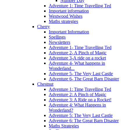
Number Day
Adventure 1: Time Travelling Ted
Important information
Westwood Wishes
Maths strategies
Cherry
Important Information
Spellings
Newsletters
Adventure 1- Time Travelling Ted
Adventure 2- A Pinch of Magic
Adventure 3-A ride on a rocket
Adventure 4- What happens in
Wonderland...
Adventure 5- The Very Last Castle
Adventure 6- The Great Barn Disaster
Chestnut
Adventure 1: Time Travelling Ted
Adventure 2: A Pinch of Magic
Adventure 3: A Ride on a Rocket!
Adventure 4: What Happens in
Wonderland?
Adventure 5: The Very Last Castle
Adventure 6: The Great Barn Disaster
Maths Strategies