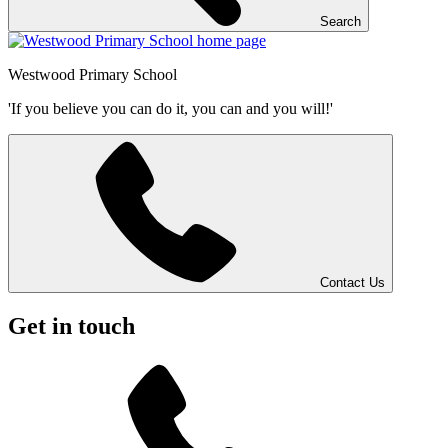
Search
Westwood
Primary School
'If you believe you can do it, you can and you will!'
Contact Us
Get in touch