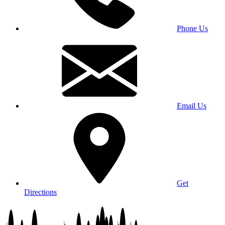
Phone Us
Email Us
Get
Directions