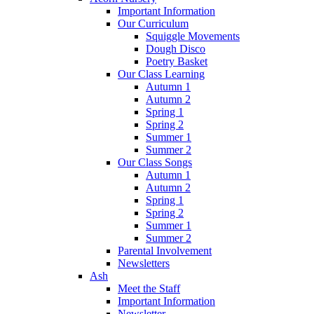
Important Information
Our Curriculum
Squiggle Movements
Dough Disco
Poetry Basket
Our Class Learning
Autumn 1
Autumn 2
Spring 1
Spring 2
Summer 1
Summer 2
Our Class Songs
Autumn 1
Autumn 2
Spring 1
Spring 2
Summer 1
Summer 2
Parental Involvement
Newsletters
Ash
Meet the Staff
Important Information
Newsletter