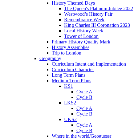
History Themed Days
The Queen's Platinum Jubilee 2022
Westwood’s History Fair
Remembrance Week
King Charles III Coronation 2023
Local History Week
Tower of London
Primary History Quality Mark
History Assemblies
Trip to London
Geography
Curriculum Intent and Implementation
Curriculum Character
Long Term Plans
Medium Term Plans
KS1
Cycle A
Cycle B
LKS2
Cycle A
Cycle B
UKS2
Cycle A
Cycle B
Where in the world/Geoguessr