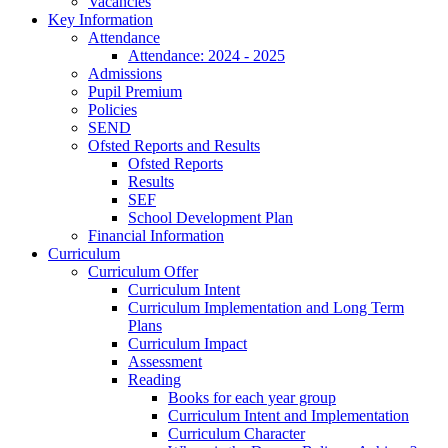
Vacancies
Key Information
Attendance
Attendance: 2024 - 2025
Admissions
Pupil Premium
Policies
SEND
Ofsted Reports and Results
Ofsted Reports
Results
SEF
School Development Plan
Financial Information
Curriculum
Curriculum Offer
Curriculum Intent
Curriculum Implementation and Long Term
Plans
Curriculum Impact
Assessment
Reading
Books for each year group
Curriculum Intent and Implementation
Curriculum Character