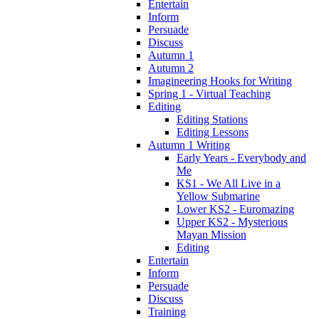
Entertain
Inform
Persuade
Discuss
Autumn 1
Autumn 2
Imagineering Hooks for Writing
Spring 1 - Virtual Teaching
Editing
Editing Stations
Editing Lessons
Autumn 1 Writing
Early Years - Everybody and
Me
KS1 - We All Live in a
Yellow Submarine
Lower KS2 - Euromazing
Upper KS2 - Mysterious
Mayan Mission
Editing
Entertain
Inform
Persuade
Discuss
Training