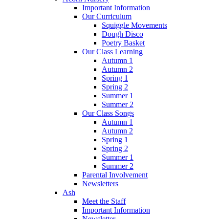
Important Information
Our Curriculum
Squiggle Movements
Dough Disco
Poetry Basket
Our Class Learning
Autumn 1
Autumn 2
Spring 1
Spring 2
Summer 1
Summer 2
Our Class Songs
Autumn 1
Autumn 2
Spring 1
Spring 2
Summer 1
Summer 2
Parental Involvement
Newsletters
Ash
Meet the Staff
Important Information
Newsletter