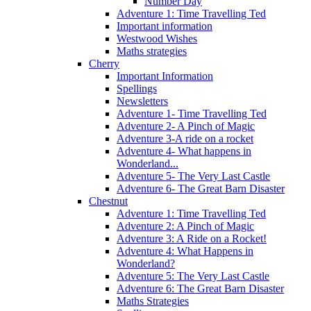
Number Day
Adventure 1: Time Travelling Ted
Important information
Westwood Wishes
Maths strategies
Cherry
Important Information
Spellings
Newsletters
Adventure 1- Time Travelling Ted
Adventure 2- A Pinch of Magic
Adventure 3-A ride on a rocket
Adventure 4- What happens in
Wonderland...
Adventure 5- The Very Last Castle
Adventure 6- The Great Barn Disaster
Chestnut
Adventure 1: Time Travelling Ted
Adventure 2: A Pinch of Magic
Adventure 3: A Ride on a Rocket!
Adventure 4: What Happens in
Wonderland?
Adventure 5: The Very Last Castle
Adventure 6: The Great Barn Disaster
Maths Strategies