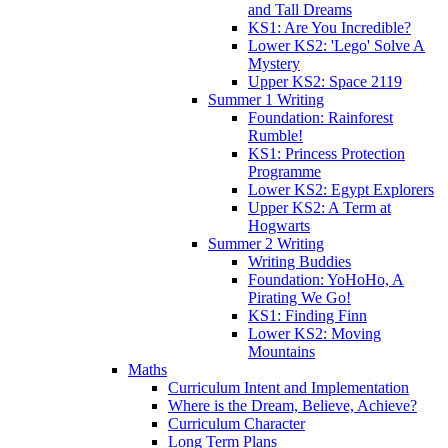
and Tall Dreams
KS1: Are You Incredible?
Lower KS2: 'Lego' Solve A
Mystery
Upper KS2: Space 2119
Summer 1 Writing
Foundation: Rainforest
Rumble!
KS1: Princess Protection
Programme
Lower KS2: Egypt Explorers
Upper KS2: A Term at
Hogwarts
Summer 2 Writing
Writing Buddies
Foundation: YoHoHo, A
Pirating We Go!
KS1: Finding Finn
Lower KS2: Moving
Mountains
Maths
Curriculum Intent and Implementation
Where is the Dream, Believe, Achieve?
Curriculum Character
Long Term Plans