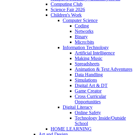
Computing Club
Science Fair 2026
Children's Work
Computer Science
Coding
Networks
Binary
Micro:bits
Information Technology
Artificial Intelligence
Making Music
Spreadsheets
Animation & Text Adventures
Data Handling
Simulations
Digital Art & DT
Game Creator
Cross Curricular
Opportunities
Digital Literacy
Online Safety
Technology Inside/Outside
School
HOME LEARNING
Art and Design