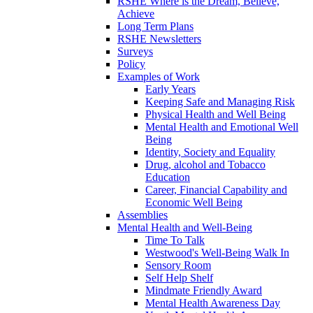
RSHE Where is the Dream, Believe,
Achieve
Long Term Plans
RSHE Newsletters
Surveys
Policy
Examples of Work
Early Years
Keeping Safe and Managing Risk
Physical Health and Well Being
Mental Health and Emotional Well
Being
Identity, Society and Equality
Drug, alcohol and Tobacco
Education
Career, Financial Capability and
Economic Well Being
Assemblies
Mental Health and Well-Being
Time To Talk
Westwood's Well-Being Walk In
Sensory Room
Self Help Shelf
Mindmate Friendly Award
Mental Health Awareness Day