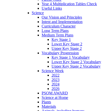
Year 4 Multiplication Tables Check
Useful Links
Science
Our Vision and Principles
Intent and Implementation
Curriculum Character
Long Term Plans
Medium Term Plans
Key Stage 1
Lower Key Stage 2
Upper Key Stage 2
Vocabulary Progression
Key Stage 1 Vocabulary
Lower Key Stage 2 Vocabulary
Upper Key Stage 2 Vocabulary
Science Week
2022
2023
2024
2026
PSQM AWARD
Science at Home
Plants
Materials
Animals, including humans