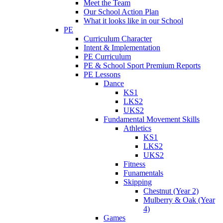
Meet the Team
Our School Action Plan
What it looks like in our School
PE
Curriculum Character
Intent & Implementation
PE Curriculum
PE & School Sport Premium Reports
PE Lessons
Dance
KS1
LKS2
UKS2
Fundamental Movement Skills
Athletics
KS1
LKS2
UKS2
Fitness
Funamentals
Skipping
Chestnut (Year 2)
Mulberry & Oak (Year
4)
Games