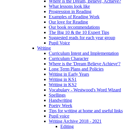
Where is the Dream, Believe, Achieve?
What lessons look like
Progression in Reading
Examples of Reading Work
Our love for Reading
Our book recommendations
The Big 10 & the 10 Expert Tips
Suggested reads for each year group
Pupil Voice
Writing
Curriculum Intent and Implementation
Curriculum Character
Where is the 'Dream Believe Achieve'?
Long Term Plans and Policies
Writing in Early Years
Writing in KS1
Writing in KS2
Vocabulary - Westwood's Word Wizard
Spellings
Handwriting
Poetry Week
Tips for writing at home and useful links
Pupil voice
Writing Archive 2018 - 2021
Editing