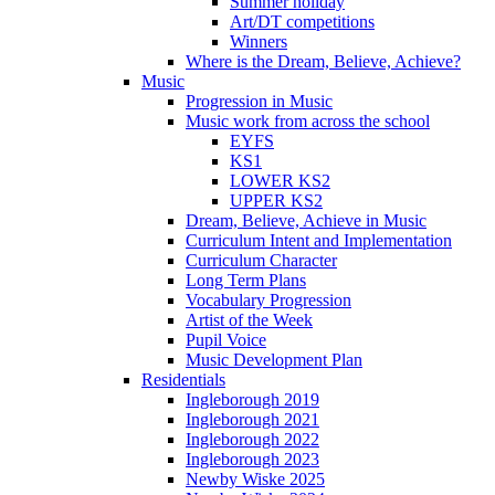
Summer holiday
Art/DT competitions
Winners
Where is the Dream, Believe, Achieve?
Music
Progression in Music
Music work from across the school
EYFS
KS1
LOWER KS2
UPPER KS2
Dream, Believe, Achieve in Music
Curriculum Intent and Implementation
Curriculum Character
Long Term Plans
Vocabulary Progression
Artist of the Week
Pupil Voice
Music Development Plan
Residentials
Ingleborough 2019
Ingleborough 2021
Ingleborough 2022
Ingleborough 2023
Newby Wiske 2025