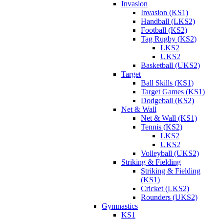
Invasion
Invasion (KS1)
Handball (LKS2)
Football (KS2)
Tag Rugby (KS2)
LKS2
UKS2
Basketball (UKS2)
Target
Ball Skills (KS1)
Target Games (KS1)
Dodgeball (KS2)
Net & Wall
Net & Wall (KS1)
Tennis (KS2)
LKS2
UKS2
Volleyball (UKS2)
Striking & Fielding
Striking & Fielding
(KS1)
Cricket (LKS2)
Rounders (UKS2)
Gymnastics
KS1