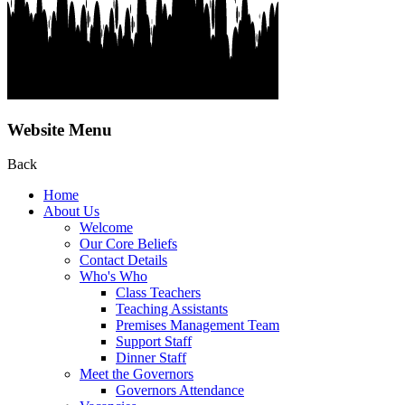
Website Menu
Back
Home
About Us
Welcome
Our Core Beliefs
Contact Details
Who's Who
Class Teachers
Teaching Assistants
Premises Management Team
Support Staff
Dinner Staff
Meet the Governors
Governors Attendance