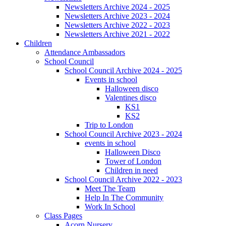
Newsletters Archive 2024 - 2025
Newsletters Archive 2023 - 2024
Newsletters Archive 2022 - 2023
Newsletters Archive 2021 - 2022
Children
Attendance Ambassadors
School Council
School Council Archive 2024 - 2025
Events in school
Halloween disco
Valentines disco
KS1
KS2
Trip to London
School Council Archive 2023 - 2024
events in school
Halloween Disco
Tower of London
Children in need
School Council Archive 2022 - 2023
Meet The Team
Help In The Community
Work In School
Class Pages
Acorn Nursery