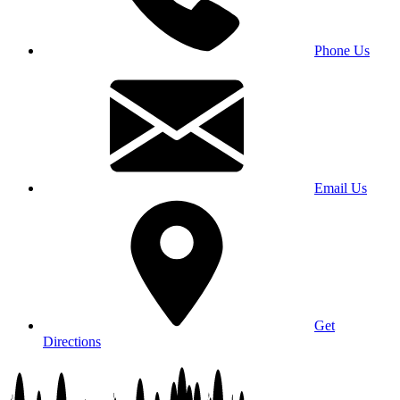
Phone Us
Email Us
Get
Directions