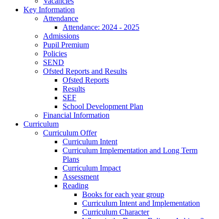
Vacancies
Key Information
Attendance
Attendance: 2024 - 2025
Admissions
Pupil Premium
Policies
SEND
Ofsted Reports and Results
Ofsted Reports
Results
SEF
School Development Plan
Financial Information
Curriculum
Curriculum Offer
Curriculum Intent
Curriculum Implementation and Long Term
Plans
Curriculum Impact
Assessment
Reading
Books for each year group
Curriculum Intent and Implementation
Curriculum Character