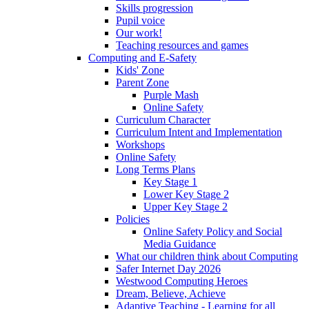
Skills progression
Pupil voice
Our work!
Teaching resources and games
Computing and E-Safety
Kids' Zone
Parent Zone
Purple Mash
Online Safety
Curriculum Character
Curriculum Intent and Implementation
Workshops
Online Safety
Long Terms Plans
Key Stage 1
Lower Key Stage 2
Upper Key Stage 2
Policies
Online Safety Policy and Social
Media Guidance
What our children think about Computing
Safer Internet Day 2026
Westwood Computing Heroes
Dream, Believe, Achieve
Adaptive Teaching - Learning for all