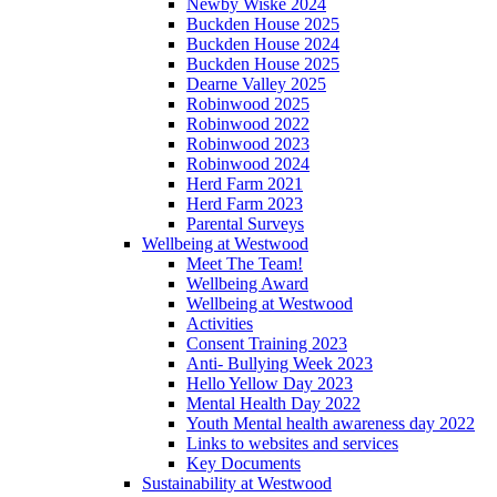
Newby Wiske 2024
Buckden House 2025
Buckden House 2024
Buckden House 2025
Dearne Valley 2025
Robinwood 2025
Robinwood 2022
Robinwood 2023
Robinwood 2024
Herd Farm 2021
Herd Farm 2023
Parental Surveys
Wellbeing at Westwood
Meet The Team!
Wellbeing Award
Wellbeing at Westwood
Activities
Consent Training 2023
Anti- Bullying Week 2023
Hello Yellow Day 2023
Mental Health Day 2022
Youth Mental health awareness day 2022
Links to websites and services
Key Documents
Sustainability at Westwood