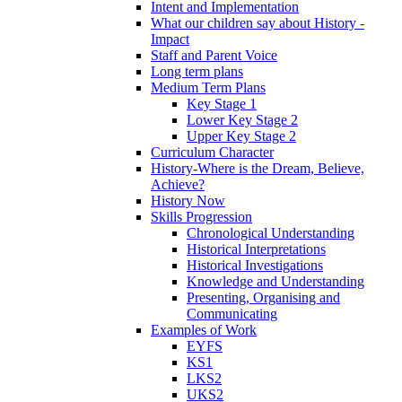
Intent and Implementation
What our children say about History -
Impact
Staff and Parent Voice
Long term plans
Medium Term Plans
Key Stage 1
Lower Key Stage 2
Upper Key Stage 2
Curriculum Character
History-Where is the Dream, Believe,
Achieve?
History Now
Skills Progression
Chronological Understanding
Historical Interpretations
Historical Investigations
Knowledge and Understanding
Presenting, Organising and
Communicating
Examples of Work
EYFS
KS1
LKS2
UKS2