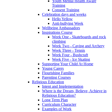
Youth Mental Health Aware
Training
Consent Training
Celebration days and weeks
Hello Yellow
Anti-bullying Week
Wellbeing Ambassadors
Inspirations Course
Week One - Skateboards and rock
climbing
Week Two - Caving and Archery
Week Three - Tennis
Week Four - Bushcraft
Week Five - Ice Skating
Supporting Your Child At Home
Young Carers
Flourishing Families
Parenting Courses
Religious Education
Intent and Implementation
Where is the Dream, Believe, Achieve in
Religious Education?
Long Term Plan
Curriculum Character
Examples of Work