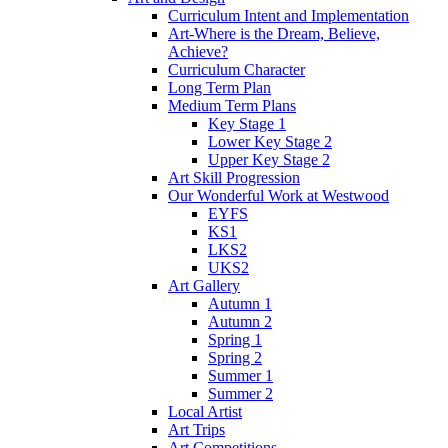
Curriculum Intent and Implementation
Art-Where is the Dream, Believe,
Achieve?
Curriculum Character
Long Term Plan
Medium Term Plans
Key Stage 1
Lower Key Stage 2
Upper Key Stage 2
Art Skill Progression
Our Wonderful Work at Westwood
EYFS
KS1
LKS2
UKS2
Art Gallery
Autumn 1
Autumn 2
Spring 1
Spring 2
Summer 1
Summer 2
Local Artist
Art Trips
Art Competitions