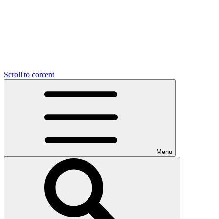
Scroll to content
Menu