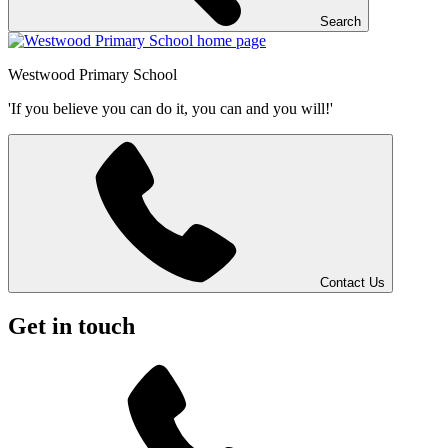
Search
Westwood
Primary School
'If you believe you can do it, you can and you will!'
Contact Us
Get in touch