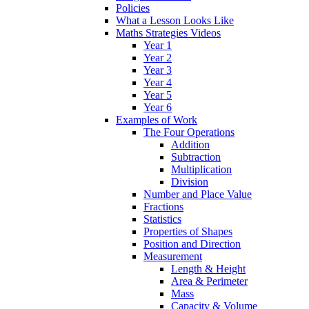
Policies
What a Lesson Looks Like
Maths Strategies Videos
Year 1
Year 2
Year 3
Year 4
Year 5
Year 6
Examples of Work
The Four Operations
Addition
Subtraction
Multiplication
Division
Number and Place Value
Fractions
Statistics
Properties of Shapes
Position and Direction
Measurement
Length & Height
Area & Perimeter
Mass
Capacity & Volume