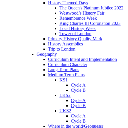
History Themed Days
The Queen's Platinum Jubilee 2022
Westwood’s History Fair
Remembrance Week
King Charles III Coronation 2023
Local History Week
Tower of London
Primary History Quality Mark
History Assemblies
Trip to London
Geography
Curriculum Intent and Implementation
Curriculum Character
Long Term Plans
Medium Term Plans
KS1
Cycle A
Cycle B
LKS2
Cycle A
Cycle B
UKS2
Cycle A
Cycle B
Where in the world/Geoguessr