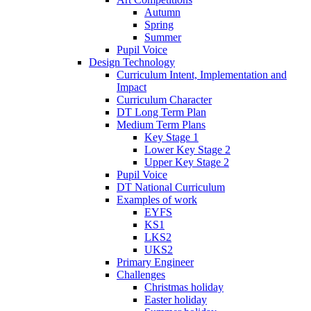
Autumn
Spring
Summer
Pupil Voice
Design Technology
Curriculum Intent, Implementation and
Impact
Curriculum Character
DT Long Term Plan
Medium Term Plans
Key Stage 1
Lower Key Stage 2
Upper Key Stage 2
Pupil Voice
DT National Curriculum
Examples of work
EYFS
KS1
LKS2
UKS2
Primary Engineer
Challenges
Christmas holiday
Easter holiday