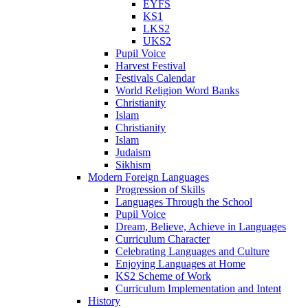
EYFS
KS1
LKS2
UKS2
Pupil Voice
Harvest Festival
Festivals Calendar
World Religion Word Banks
Christianity
Islam
Christianity
Islam
Judaism
Sikhism
Modern Foreign Languages
Progression of Skills
Languages Through the School
Pupil Voice
Dream, Believe, Achieve in Languages
Curriculum Character
Celebrating Languages and Culture
Enjoying Languages at Home
KS2 Scheme of Work
Curriculum Implementation and Intent
History