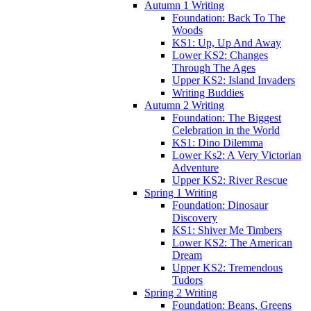
Autumn 1 Writing
Foundation: Back To The
Woods
KS1: Up, Up And Away
Lower KS2: Changes
Through The Ages
Upper KS2: Island Invaders
Writing Buddies
Autumn 2 Writing
Foundation: The Biggest
Celebration in the World
KS1: Dino Dilemma
Lower Ks2: A Very Victorian
Adventure
Upper KS2: River Rescue
Spring 1 Writing
Foundation: Dinosaur
Discovery
KS1: Shiver Me Timbers
Lower KS2: The American
Dream
Upper KS2: Tremendous
Tudors
Spring 2 Writing
Foundation: Beans, Greens