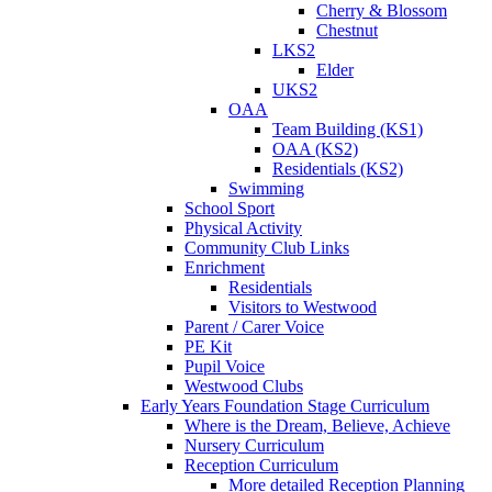
Cherry & Blossom
Chestnut
LKS2
Elder
UKS2
OAA
Team Building (KS1)
OAA (KS2)
Residentials (KS2)
Swimming
School Sport
Physical Activity
Community Club Links
Enrichment
Residentials
Visitors to Westwood
Parent / Carer Voice
PE Kit
Pupil Voice
Westwood Clubs
Early Years Foundation Stage Curriculum
Where is the Dream, Believe, Achieve
Nursery Curriculum
Reception Curriculum
More detailed Reception Planning