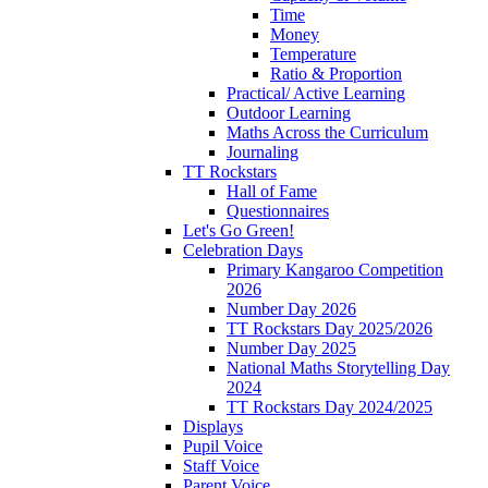
Time
Money
Temperature
Ratio & Proportion
Practical/ Active Learning
Outdoor Learning
Maths Across the Curriculum
Journaling
TT Rockstars
Hall of Fame
Questionnaires
Let's Go Green!
Celebration Days
Primary Kangaroo Competition
2026
Number Day 2026
TT Rockstars Day 2025/2026
Number Day 2025
National Maths Storytelling Day
2024
TT Rockstars Day 2024/2025
Displays
Pupil Voice
Staff Voice
Parent Voice