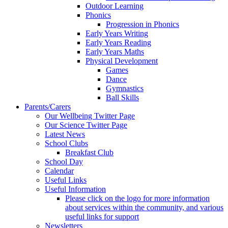
Outdoor Learning
Phonics
Progression in Phonics
Early Years Writing
Early Years Reading
Early Years Maths
Physical Development
Games
Dance
Gymnastics
Ball Skills
Parents/Carers
Our Wellbeing Twitter Page
Our Science Twitter Page
Latest News
School Clubs
Breakfast Club
School Day
Calendar
Useful Links
Useful Information
Please click on the logo for more information
about services within the community, and various
useful links for support
Newsletters