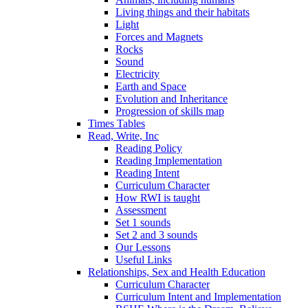
Living things and their habitats
Light
Forces and Magnets
Rocks
Sound
Electricity
Earth and Space
Evolution and Inheritance
Progression of skills map
Times Tables
Read, Write, Inc
Reading Policy
Reading Implementation
Reading Intent
Curriculum Character
How RWI is taught
Assessment
Set 1 sounds
Set 2 and 3 sounds
Our Lessons
Useful Links
Relationships, Sex and Health Education
Curriculum Character
Curriculum Intent and Implementation