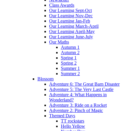
Class Awards
Our Learning Sept-Oct
Our Learning Nov-Dec
Our Learning Jan-Feb
Our Learning March-April
Our Learning April-May
Our Learning June-July
Our Maths
Autumn 1
Autumn 2
Spring 1
Spring 2
Summer 1
Summer 2
Blossom
Adventure 6: The Great Barn Disaster
Adventure 5: The Very Last Castle
Adventure 4: What Happens in
Wonderland?
Adventure 3: Ride on a Rocket
Adventure 2: Pinch of Magic
Themed Days
TT rockstars
Hello Yellow