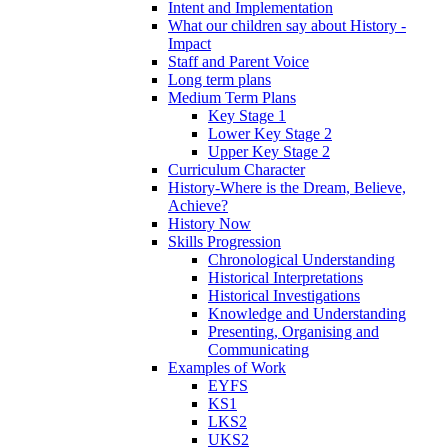
Intent and Implementation
What our children say about History -
Impact
Staff and Parent Voice
Long term plans
Medium Term Plans
Key Stage 1
Lower Key Stage 2
Upper Key Stage 2
Curriculum Character
History-Where is the Dream, Believe,
Achieve?
History Now
Skills Progression
Chronological Understanding
Historical Interpretations
Historical Investigations
Knowledge and Understanding
Presenting, Organising and
Communicating
Examples of Work
EYFS
KS1
LKS2
UKS2