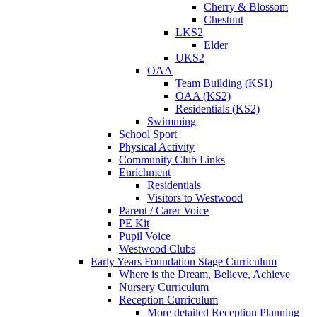
Cherry & Blossom
Chestnut
LKS2
Elder
UKS2
OAA
Team Building (KS1)
OAA (KS2)
Residentials (KS2)
Swimming
School Sport
Physical Activity
Community Club Links
Enrichment
Residentials
Visitors to Westwood
Parent / Carer Voice
PE Kit
Pupil Voice
Westwood Clubs
Early Years Foundation Stage Curriculum
Where is the Dream, Believe, Achieve
Nursery Curriculum
Reception Curriculum
More detailed Reception Planning