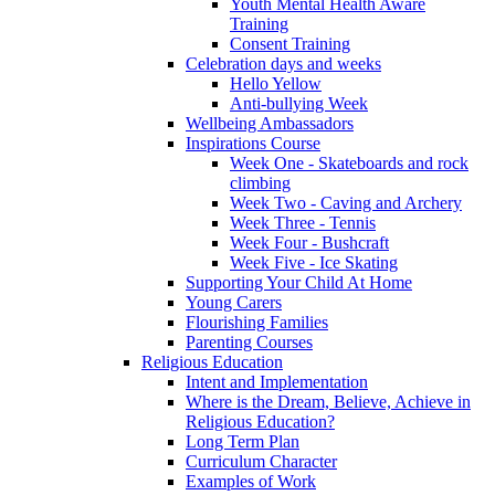
Youth Mental Health Aware
Training
Consent Training
Celebration days and weeks
Hello Yellow
Anti-bullying Week
Wellbeing Ambassadors
Inspirations Course
Week One - Skateboards and rock
climbing
Week Two - Caving and Archery
Week Three - Tennis
Week Four - Bushcraft
Week Five - Ice Skating
Supporting Your Child At Home
Young Carers
Flourishing Families
Parenting Courses
Religious Education
Intent and Implementation
Where is the Dream, Believe, Achieve in
Religious Education?
Long Term Plan
Curriculum Character
Examples of Work