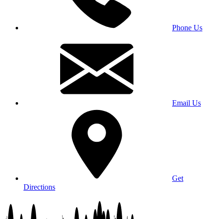
Phone Us
Email Us
Get
Directions