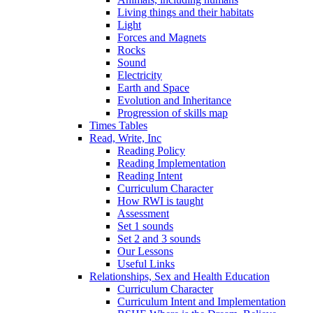
Living things and their habitats
Light
Forces and Magnets
Rocks
Sound
Electricity
Earth and Space
Evolution and Inheritance
Progression of skills map
Times Tables
Read, Write, Inc
Reading Policy
Reading Implementation
Reading Intent
Curriculum Character
How RWI is taught
Assessment
Set 1 sounds
Set 2 and 3 sounds
Our Lessons
Useful Links
Relationships, Sex and Health Education
Curriculum Character
Curriculum Intent and Implementation