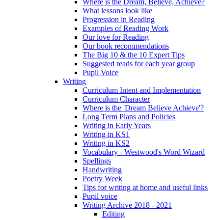
Where is the Dream, Believe, Achieve?
What lessons look like
Progression in Reading
Examples of Reading Work
Our love for Reading
Our book recommendations
The Big 10 & the 10 Expert Tips
Suggested reads for each year group
Pupil Voice
Writing
Curriculum Intent and Implementation
Curriculum Character
Where is the 'Dream Believe Achieve'?
Long Term Plans and Policies
Writing in Early Years
Writing in KS1
Writing in KS2
Vocabulary - Westwood's Word Wizard
Spellings
Handwriting
Poetry Week
Tips for writing at home and useful links
Pupil voice
Writing Archive 2018 - 2021
Editing