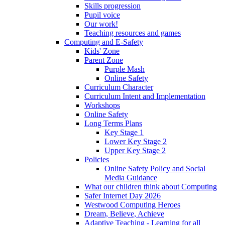
Skills progression
Pupil voice
Our work!
Teaching resources and games
Computing and E-Safety
Kids' Zone
Parent Zone
Purple Mash
Online Safety
Curriculum Character
Curriculum Intent and Implementation
Workshops
Online Safety
Long Terms Plans
Key Stage 1
Lower Key Stage 2
Upper Key Stage 2
Policies
Online Safety Policy and Social
Media Guidance
What our children think about Computing
Safer Internet Day 2026
Westwood Computing Heroes
Dream, Believe, Achieve
Adaptive Teaching - Learning for all