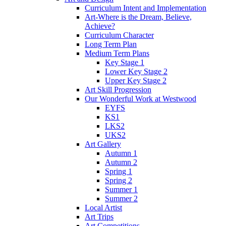
Curriculum Intent and Implementation
Art-Where is the Dream, Believe,
Achieve?
Curriculum Character
Long Term Plan
Medium Term Plans
Key Stage 1
Lower Key Stage 2
Upper Key Stage 2
Art Skill Progression
Our Wonderful Work at Westwood
EYFS
KS1
LKS2
UKS2
Art Gallery
Autumn 1
Autumn 2
Spring 1
Spring 2
Summer 1
Summer 2
Local Artist
Art Trips
Art Competitions