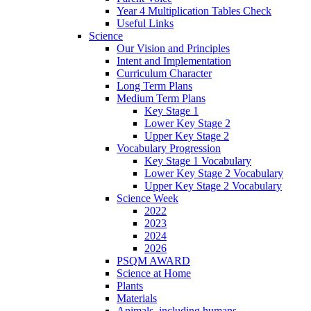
Year 4 Multiplication Tables Check
Useful Links
Science
Our Vision and Principles
Intent and Implementation
Curriculum Character
Long Term Plans
Medium Term Plans
Key Stage 1
Lower Key Stage 2
Upper Key Stage 2
Vocabulary Progression
Key Stage 1 Vocabulary
Lower Key Stage 2 Vocabulary
Upper Key Stage 2 Vocabulary
Science Week
2022
2023
2024
2026
PSQM AWARD
Science at Home
Plants
Materials
Animals, including humans