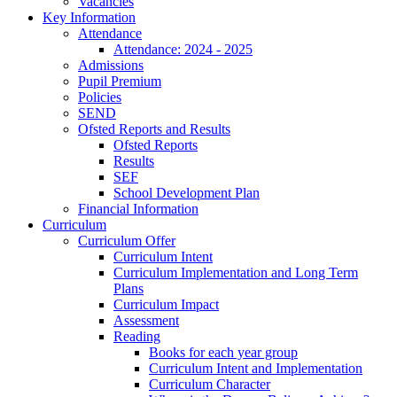
Vacancies
Key Information
Attendance
Attendance: 2024 - 2025
Admissions
Pupil Premium
Policies
SEND
Ofsted Reports and Results
Ofsted Reports
Results
SEF
School Development Plan
Financial Information
Curriculum
Curriculum Offer
Curriculum Intent
Curriculum Implementation and Long Term
Plans
Curriculum Impact
Assessment
Reading
Books for each year group
Curriculum Intent and Implementation
Curriculum Character