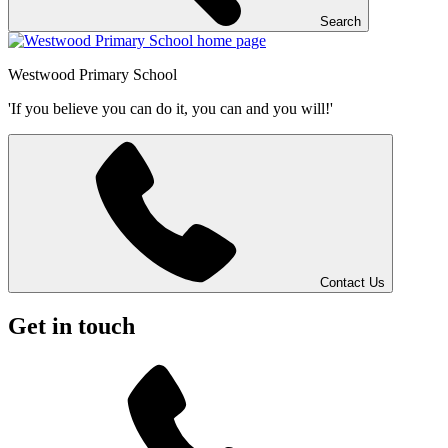
Search
Westwood
Primary School
'If you believe you can do it, you can and you will!'
Contact Us
Get in touch