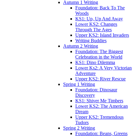
Autumn 1 Writing
Foundation: Back To The
Woods
KS1: Up, Up And Away
Lower KS2: Changes
Through The Ages
Upper KS2: Island Invaders
Writing Buddies
Autumn 2 Writing
Foundation: The Biggest
Celebration in the World
KS1: Dino Dilemma
Lower Ks2: A Very Victorian
Adventure
Upper KS2: River Rescue
Spring 1 Writing
Foundation: Dinosaur
Discovery
KS1: Shiver Me Timbers
Lower KS2: The American
Dream
Upper KS2: Tremendous
Tudors
Spring 2 Writing
Foundation: Beans, Greens