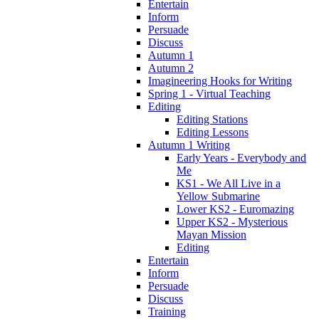
Entertain
Inform
Persuade
Discuss
Autumn 1
Autumn 2
Imagineering Hooks for Writing
Spring 1 - Virtual Teaching
Editing
Editing Stations
Editing Lessons
Autumn 1 Writing
Early Years - Everybody and
Me
KS1 - We All Live in a
Yellow Submarine
Lower KS2 - Euromazing
Upper KS2 - Mysterious
Mayan Mission
Editing
Entertain
Inform
Persuade
Discuss
Training