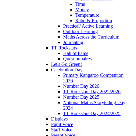
Time
Money
Temperature
Ratio & Proportion
Practical/ Active Learning
Outdoor Learning
Maths Across the Curriculum
Journaling
TT Rockstars
Hall of Fame
Questionnaires
Let's Go Green!
Celebration Days
Primary Kangaroo Competition
2026
Number Day 2026
TT Rockstars Day 2025/2026
Number Day 2025
National Maths Storytelling Day
2024
TT Rockstars Day 2024/2025
Displays
Pupil Voice
Staff Voice
Parent Voice