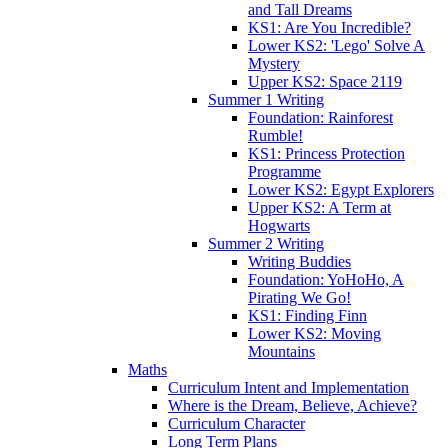
and Tall Dreams
KS1: Are You Incredible?
Lower KS2: 'Lego' Solve A
Mystery
Upper KS2: Space 2119
Summer 1 Writing
Foundation: Rainforest
Rumble!
KS1: Princess Protection
Programme
Lower KS2: Egypt Explorers
Upper KS2: A Term at
Hogwarts
Summer 2 Writing
Writing Buddies
Foundation: YoHoHo, A
Pirating We Go!
KS1: Finding Finn
Lower KS2: Moving
Mountains
Maths
Curriculum Intent and Implementation
Where is the Dream, Believe, Achieve?
Curriculum Character
Long Term Plans