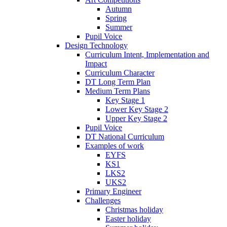
Autumn
Spring
Summer
Pupil Voice
Design Technology
Curriculum Intent, Implementation and
Impact
Curriculum Character
DT Long Term Plan
Medium Term Plans
Key Stage 1
Lower Key Stage 2
Upper Key Stage 2
Pupil Voice
DT National Curriculum
Examples of work
EYFS
KS1
LKS2
UKS2
Primary Engineer
Challenges
Christmas holiday
Easter holiday