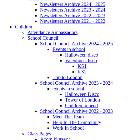
Newsletters Archive 2024 - 2025
Newsletters Archive 2023 - 2024
Newsletters Archive 2022 - 2023
Newsletters Archive 2021 - 2022
Children
Attendance Ambassadors
School Council
School Council Archive 2024 - 2025
Events in school
Halloween disco
Valentines disco
KS1
KS2
Trip to London
School Council Archive 2023 - 2024
events in school
Halloween Disco
Tower of London
Children in need
School Council Archive 2022 - 2023
Meet The Team
Help In The Community
Work In School
Class Pages
Acorn Nursery