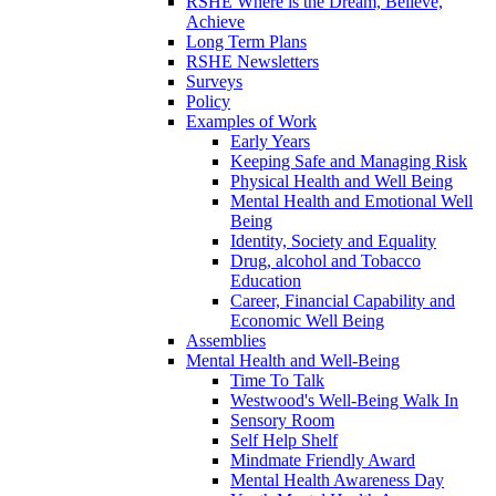
RSHE Where is the Dream, Believe,
Achieve
Long Term Plans
RSHE Newsletters
Surveys
Policy
Examples of Work
Early Years
Keeping Safe and Managing Risk
Physical Health and Well Being
Mental Health and Emotional Well
Being
Identity, Society and Equality
Drug, alcohol and Tobacco
Education
Career, Financial Capability and
Economic Well Being
Assemblies
Mental Health and Well-Being
Time To Talk
Westwood's Well-Being Walk In
Sensory Room
Self Help Shelf
Mindmate Friendly Award
Mental Health Awareness Day