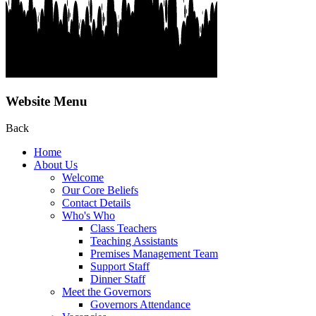
Website Menu
Back
Home
About Us
Welcome
Our Core Beliefs
Contact Details
Who's Who
Class Teachers
Teaching Assistants
Premises Management Team
Support Staff
Dinner Staff
Meet the Governors
Governors Attendance