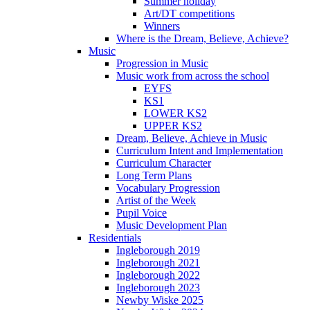
Summer holiday
Art/DT competitions
Winners
Where is the Dream, Believe, Achieve?
Music
Progression in Music
Music work from across the school
EYFS
KS1
LOWER KS2
UPPER KS2
Dream, Believe, Achieve in Music
Curriculum Intent and Implementation
Curriculum Character
Long Term Plans
Vocabulary Progression
Artist of the Week
Pupil Voice
Music Development Plan
Residentials
Ingleborough 2019
Ingleborough 2021
Ingleborough 2022
Ingleborough 2023
Newby Wiske 2025