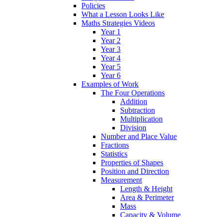
Policies
What a Lesson Looks Like
Maths Strategies Videos
Year 1
Year 2
Year 3
Year 4
Year 5
Year 6
Examples of Work
The Four Operations
Addition
Subtraction
Multiplication
Division
Number and Place Value
Fractions
Statistics
Properties of Shapes
Position and Direction
Measurement
Length & Height
Area & Perimeter
Mass
Capacity & Volume