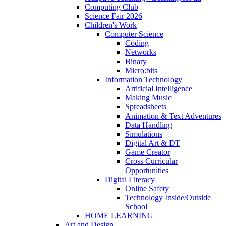
Computing Club
Science Fair 2026
Children's Work
Computer Science
Coding
Networks
Binary
Micro:bits
Information Technology
Artificial Intelligence
Making Music
Spreadsheets
Animation & Text Adventures
Data Handling
Simulations
Digital Art & DT
Game Creator
Cross Curricular
Opportunities
Digital Literacy
Online Safety
Technology Inside/Outside
School
HOME LEARNING
Art and Design