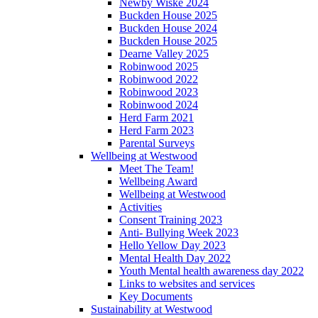
Newby Wiske 2024
Buckden House 2025
Buckden House 2024
Buckden House 2025
Dearne Valley 2025
Robinwood 2025
Robinwood 2022
Robinwood 2023
Robinwood 2024
Herd Farm 2021
Herd Farm 2023
Parental Surveys
Wellbeing at Westwood
Meet The Team!
Wellbeing Award
Wellbeing at Westwood
Activities
Consent Training 2023
Anti- Bullying Week 2023
Hello Yellow Day 2023
Mental Health Day 2022
Youth Mental health awareness day 2022
Links to websites and services
Key Documents
Sustainability at Westwood