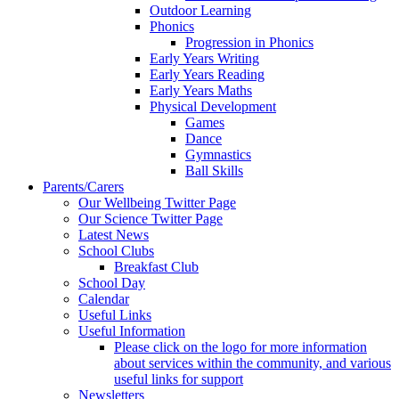
Outdoor Learning
Phonics
Progression in Phonics
Early Years Writing
Early Years Reading
Early Years Maths
Physical Development
Games
Dance
Gymnastics
Ball Skills
Parents/Carers
Our Wellbeing Twitter Page
Our Science Twitter Page
Latest News
School Clubs
Breakfast Club
School Day
Calendar
Useful Links
Useful Information
Please click on the logo for more information
about services within the community, and various
useful links for support
Newsletters