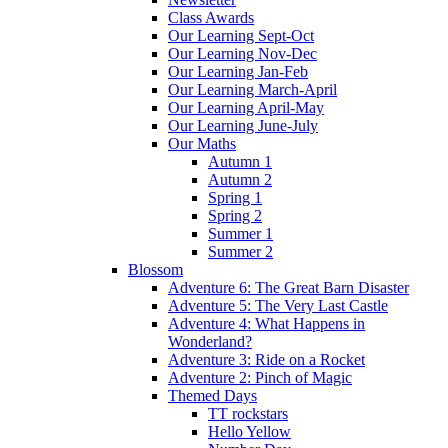
Class Awards
Our Learning Sept-Oct
Our Learning Nov-Dec
Our Learning Jan-Feb
Our Learning March-April
Our Learning April-May
Our Learning June-July
Our Maths
Autumn 1
Autumn 2
Spring 1
Spring 2
Summer 1
Summer 2
Blossom
Adventure 6: The Great Barn Disaster
Adventure 5: The Very Last Castle
Adventure 4: What Happens in
Wonderland?
Adventure 3: Ride on a Rocket
Adventure 2: Pinch of Magic
Themed Days
TT rockstars
Hello Yellow