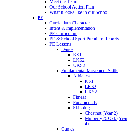
Meet the Team
Our School Action Plan
What it looks like in our School
PE
Curriculum Character
Intent & Implementation
PE Curriculum
PE & School Sport Premium Reports
PE Lessons
Dance
KS1
LKS2
UKS2
Fundamental Movement Skills
Athletics
KS1
LKS2
UKS2
Fitness
Funamentals
Skipping
Chestnut (Year 2)
Mulberry & Oak (Year
4)
Games