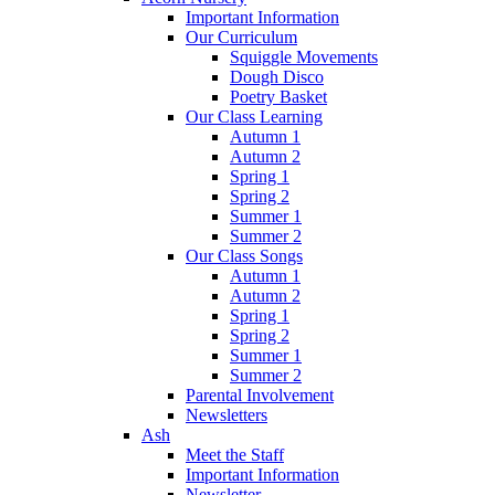
Important Information
Our Curriculum
Squiggle Movements
Dough Disco
Poetry Basket
Our Class Learning
Autumn 1
Autumn 2
Spring 1
Spring 2
Summer 1
Summer 2
Our Class Songs
Autumn 1
Autumn 2
Spring 1
Spring 2
Summer 1
Summer 2
Parental Involvement
Newsletters
Ash
Meet the Staff
Important Information
Newsletter