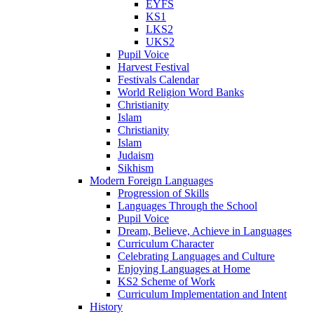
EYFS
KS1
LKS2
UKS2
Pupil Voice
Harvest Festival
Festivals Calendar
World Religion Word Banks
Christianity
Islam
Christianity
Islam
Judaism
Sikhism
Modern Foreign Languages
Progression of Skills
Languages Through the School
Pupil Voice
Dream, Believe, Achieve in Languages
Curriculum Character
Celebrating Languages and Culture
Enjoying Languages at Home
KS2 Scheme of Work
Curriculum Implementation and Intent
History