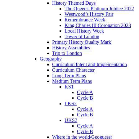
History Themed Days
The Queen's Platinum Jubilee 2022
Westwood’s History Fair
Remembrance Week
King Charles III Coronation 2023
Local History Week
Tower of London
Primary History Quality Mark
History Assemblies
Trip to London
Geography
Curriculum Intent and Implementation
Curriculum Character
Long Term Plans
Medium Term Plans
KS1
Cycle A
Cycle B
LKS2
Cycle A
Cycle B
UKS2
Cycle A
Cycle B
Where in the world/Geoguessr