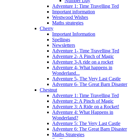
Number Day
Adventure 1: Time Travelling Ted
Important information
Westwood Wishes
Maths strategies
Cherry
Important Information
Spellings
Newsletters
Adventure 1- Time Travelling Ted
Adventure 2- A Pinch of Magic
Adventure 3-A ride on a rocket
Adventure 4- What happens in
Wonderland...
Adventure 5- The Very Last Castle
Adventure 6- The Great Barn Disaster
Chestnut
Adventure 1: Time Travelling Ted
Adventure 2: A Pinch of Magic
Adventure 3: A Ride on a Rocket!
Adventure 4: What Happens in
Wonderland?
Adventure 5: The Very Last Castle
Adventure 6: The Great Barn Disaster
Maths Strategies