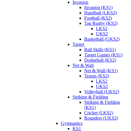
Invasion
Invasion (KS1)
Handball (LKS2)
Football (KS2)
Tag Rugby (KS2)
LKS2
UKS2
Basketball (UKS2)
Target
Ball Skills (KS1)
Target Games (KS1)
Dodgeball (KS2)
Net & Wall
Net & Wall (KS1)
Tennis (KS2)
LKS2
UKS2
Volleyball (UKS2)
Striking & Fielding
Striking & Fielding
(KS1)
Cricket (LKS2)
Rounders (UKS2)
Gymnastics
KS1