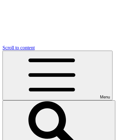
Scroll to content
Menu