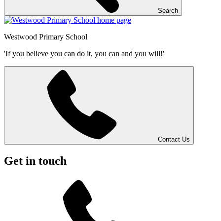
Search
Westwood
Primary School
'If you believe you can do it, you can and you will!'
Contact Us
Get in touch