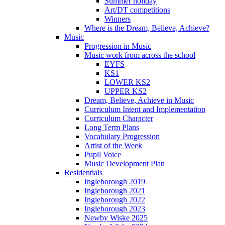
Summer holiday
Art/DT competitions
Winners
Where is the Dream, Believe, Achieve?
Music
Progression in Music
Music work from across the school
EYFS
KS1
LOWER KS2
UPPER KS2
Dream, Believe, Achieve in Music
Curriculum Intent and Implementation
Curriculum Character
Long Term Plans
Vocabulary Progression
Artist of the Week
Pupil Voice
Music Development Plan
Residentials
Ingleborough 2019
Ingleborough 2021
Ingleborough 2022
Ingleborough 2023
Newby Wiske 2025