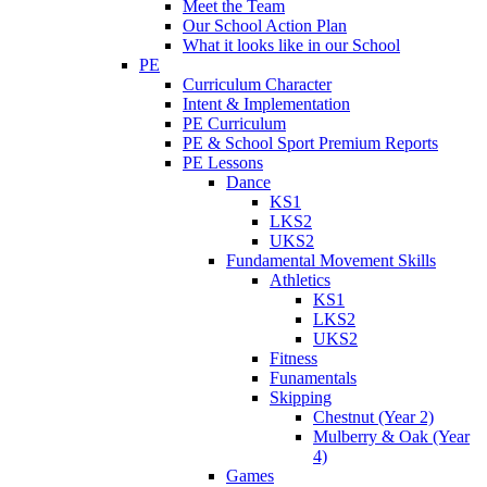
Meet the Team
Our School Action Plan
What it looks like in our School
PE
Curriculum Character
Intent & Implementation
PE Curriculum
PE & School Sport Premium Reports
PE Lessons
Dance
KS1
LKS2
UKS2
Fundamental Movement Skills
Athletics
KS1
LKS2
UKS2
Fitness
Funamentals
Skipping
Chestnut (Year 2)
Mulberry & Oak (Year
4)
Games