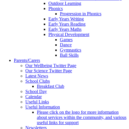
Outdoor Learning
Phonics
Progression in Phonics
Early Years Writing
Early Years Reading
Early Years Maths
Physical Development
Games
Dance
Gymnastics
Ball Skills
Parents/Carers
Our Wellbeing Twitter Page
Our Science Twitter Page
Latest News
School Clubs
Breakfast Club
School Day
Calendar
Useful Links
Useful Information
Please click on the logo for more information
about services within the community, and various
useful links for support
Newsletters