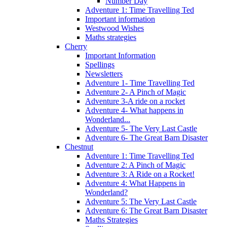
Number Day
Adventure 1: Time Travelling Ted
Important information
Westwood Wishes
Maths strategies
Cherry
Important Information
Spellings
Newsletters
Adventure 1- Time Travelling Ted
Adventure 2- A Pinch of Magic
Adventure 3-A ride on a rocket
Adventure 4- What happens in
Wonderland...
Adventure 5- The Very Last Castle
Adventure 6- The Great Barn Disaster
Chestnut
Adventure 1: Time Travelling Ted
Adventure 2: A Pinch of Magic
Adventure 3: A Ride on a Rocket!
Adventure 4: What Happens in
Wonderland?
Adventure 5: The Very Last Castle
Adventure 6: The Great Barn Disaster
Maths Strategies