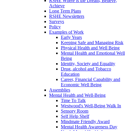
RSHE Where is the Dream, Believe,
Achieve
Long Term Plans
RSHE Newsletters
Surveys
Policy
Examples of Work
Early Years
Keeping Safe and Managing Risk
Physical Health and Well Being
Mental Health and Emotional Well
Being
Identity, Society and Equality
Drug, alcohol and Tobacco
Education
Career, Financial Capability and
Economic Well Being
Assemblies
Mental Health and Well-Being
Time To Talk
Westwood's Well-Being Walk In
Sensory Room
Self Help Shelf
Mindmate Friendly Award
Mental Health Awareness Day