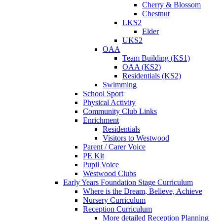
Cherry & Blossom
Chestnut
LKS2
Elder
UKS2
OAA
Team Building (KS1)
OAA (KS2)
Residentials (KS2)
Swimming
School Sport
Physical Activity
Community Club Links
Enrichment
Residentials
Visitors to Westwood
Parent / Carer Voice
PE Kit
Pupil Voice
Westwood Clubs
Early Years Foundation Stage Curriculum
Where is the Dream, Believe, Achieve
Nursery Curriculum
Reception Curriculum
More detailed Reception Planning