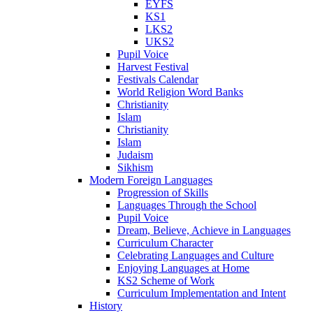
EYFS
KS1
LKS2
UKS2
Pupil Voice
Harvest Festival
Festivals Calendar
World Religion Word Banks
Christianity
Islam
Christianity
Islam
Judaism
Sikhism
Modern Foreign Languages
Progression of Skills
Languages Through the School
Pupil Voice
Dream, Believe, Achieve in Languages
Curriculum Character
Celebrating Languages and Culture
Enjoying Languages at Home
KS2 Scheme of Work
Curriculum Implementation and Intent
History