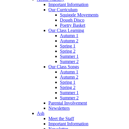
Important Information
Our Curriculum
Squiggle Movements
Dough Disco
Poetry Basket
Our Class Learning
Autumn 1
Autumn 2
Spring 1
Spring 2
Summer 1
Summer 2
Our Class Songs
Autumn 1
Autumn 2
Spring 1
Spring 2
Summer 1
Summer 2
Parental Involvement
Newsletters
Ash
Meet the Staff
Important Information
Newsletter