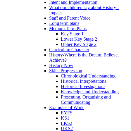
Intent and Implementation
What our children say about History -
Impact
Staff and Parent Voice
Long term plans
Medium Term Plans
Key Stage 1
Lower Key Stage 2
Upper Key Stage 2
Curriculum Character
History-Where is the Dream, Believe,
Achieve?
History Now
Skills Progression
Chronological Understanding
Historical Interpretations
Historical Investigations
Knowledge and Understanding
Presenting, Organising and
Communicating
Examples of Work
EYFS
KS1
LKS2
UKS2