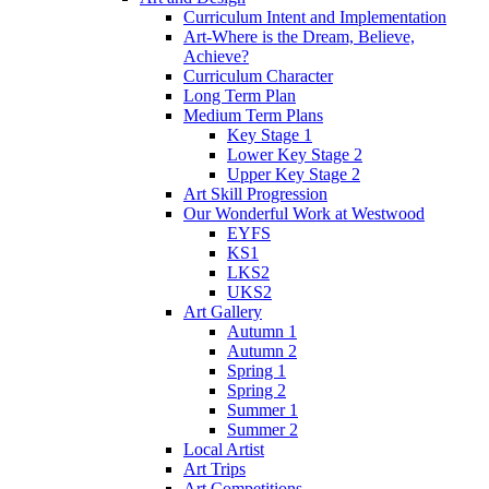
Curriculum Intent and Implementation
Art-Where is the Dream, Believe,
Achieve?
Curriculum Character
Long Term Plan
Medium Term Plans
Key Stage 1
Lower Key Stage 2
Upper Key Stage 2
Art Skill Progression
Our Wonderful Work at Westwood
EYFS
KS1
LKS2
UKS2
Art Gallery
Autumn 1
Autumn 2
Spring 1
Spring 2
Summer 1
Summer 2
Local Artist
Art Trips
Art Competitions