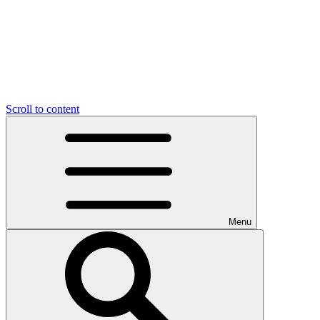
Scroll to content
Menu