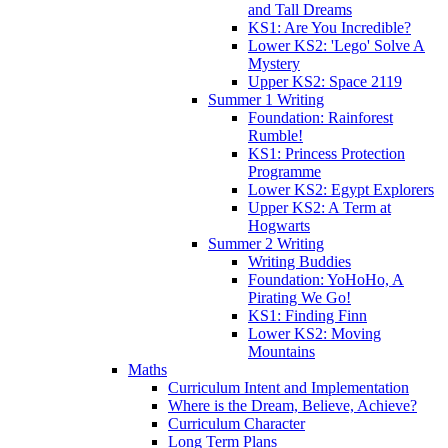
and Tall Dreams
KS1: Are You Incredible?
Lower KS2: 'Lego' Solve A
Mystery
Upper KS2: Space 2119
Summer 1 Writing
Foundation: Rainforest
Rumble!
KS1: Princess Protection
Programme
Lower KS2: Egypt Explorers
Upper KS2: A Term at
Hogwarts
Summer 2 Writing
Writing Buddies
Foundation: YoHoHo, A
Pirating We Go!
KS1: Finding Finn
Lower KS2: Moving
Mountains
Maths
Curriculum Intent and Implementation
Where is the Dream, Believe, Achieve?
Curriculum Character
Long Term Plans