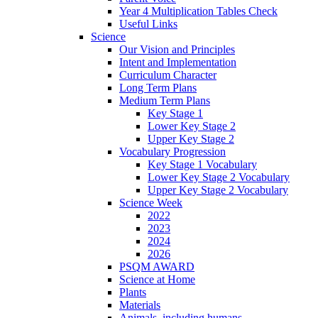
Year 4 Multiplication Tables Check
Useful Links
Science
Our Vision and Principles
Intent and Implementation
Curriculum Character
Long Term Plans
Medium Term Plans
Key Stage 1
Lower Key Stage 2
Upper Key Stage 2
Vocabulary Progression
Key Stage 1 Vocabulary
Lower Key Stage 2 Vocabulary
Upper Key Stage 2 Vocabulary
Science Week
2022
2023
2024
2026
PSQM AWARD
Science at Home
Plants
Materials
Animals, including humans