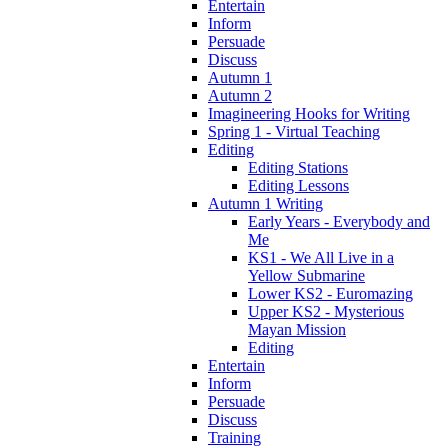
Entertain
Inform
Persuade
Discuss
Autumn 1
Autumn 2
Imagineering Hooks for Writing
Spring 1 - Virtual Teaching
Editing
Editing Stations
Editing Lessons
Autumn 1 Writing
Early Years - Everybody and
Me
KS1 - We All Live in a
Yellow Submarine
Lower KS2 - Euromazing
Upper KS2 - Mysterious
Mayan Mission
Editing
Entertain
Inform
Persuade
Discuss
Training