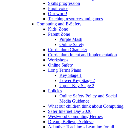
Skills progression
Pupil voice
Our work!
Teaching resources and games
Computing and E-Safety
Kids' Zone
Parent Zone
Purple Mash
Online Safety
Curriculum Character
Curriculum Intent and Implementation
Workshops
Online Safety
Long Terms Plans
Key Stage 1
Lower Key Stage 2
Upper Key Stage 2
Policies
Online Safety Policy and Social
Media Guidance
What our children think about Computing
Safer Internet Day 2026
Westwood Computing Heroes
Dream, Believe, Achieve
Adaptive Teaching - Learning for all