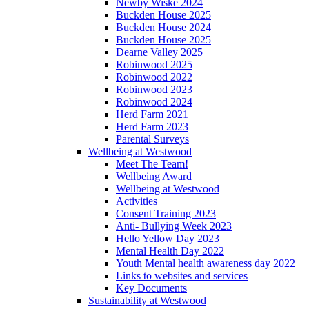
Newby Wiske 2024
Buckden House 2025
Buckden House 2024
Buckden House 2025
Dearne Valley 2025
Robinwood 2025
Robinwood 2022
Robinwood 2023
Robinwood 2024
Herd Farm 2021
Herd Farm 2023
Parental Surveys
Wellbeing at Westwood
Meet The Team!
Wellbeing Award
Wellbeing at Westwood
Activities
Consent Training 2023
Anti- Bullying Week 2023
Hello Yellow Day 2023
Mental Health Day 2022
Youth Mental health awareness day 2022
Links to websites and services
Key Documents
Sustainability at Westwood