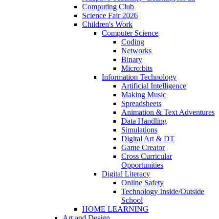
Computing Club
Science Fair 2026
Children's Work
Computer Science
Coding
Networks
Binary
Micro:bits
Information Technology
Artificial Intelligence
Making Music
Spreadsheets
Animation & Text Adventures
Data Handling
Simulations
Digital Art & DT
Game Creator
Cross Curricular
Opportunities
Digital Literacy
Online Safety
Technology Inside/Outside
School
HOME LEARNING
Art and Design