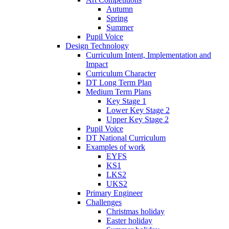
Autumn
Spring
Summer
Pupil Voice
Design Technology
Curriculum Intent, Implementation and
Impact
Curriculum Character
DT Long Term Plan
Medium Term Plans
Key Stage 1
Lower Key Stage 2
Upper Key Stage 2
Pupil Voice
DT National Curriculum
Examples of work
EYFS
KS1
LKS2
UKS2
Primary Engineer
Challenges
Christmas holiday
Easter holiday