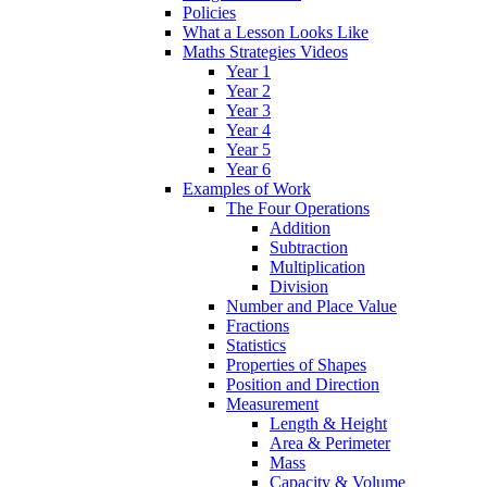
Policies
What a Lesson Looks Like
Maths Strategies Videos
Year 1
Year 2
Year 3
Year 4
Year 5
Year 6
Examples of Work
The Four Operations
Addition
Subtraction
Multiplication
Division
Number and Place Value
Fractions
Statistics
Properties of Shapes
Position and Direction
Measurement
Length & Height
Area & Perimeter
Mass
Capacity & Volume