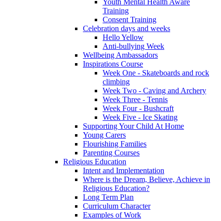
Youth Mental Health Aware
Training
Consent Training
Celebration days and weeks
Hello Yellow
Anti-bullying Week
Wellbeing Ambassadors
Inspirations Course
Week One - Skateboards and rock
climbing
Week Two - Caving and Archery
Week Three - Tennis
Week Four - Bushcraft
Week Five - Ice Skating
Supporting Your Child At Home
Young Carers
Flourishing Families
Parenting Courses
Religious Education
Intent and Implementation
Where is the Dream, Believe, Achieve in
Religious Education?
Long Term Plan
Curriculum Character
Examples of Work