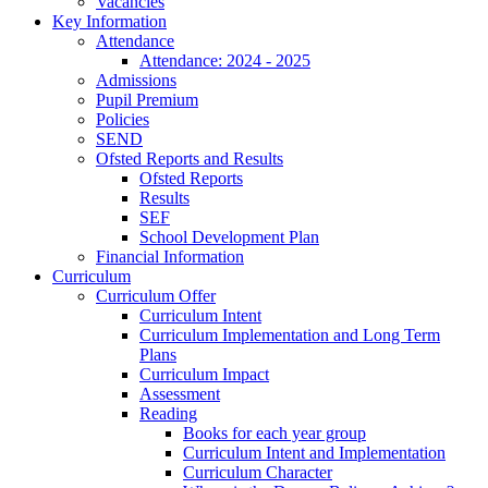
Vacancies
Key Information
Attendance
Attendance: 2024 - 2025
Admissions
Pupil Premium
Policies
SEND
Ofsted Reports and Results
Ofsted Reports
Results
SEF
School Development Plan
Financial Information
Curriculum
Curriculum Offer
Curriculum Intent
Curriculum Implementation and Long Term
Plans
Curriculum Impact
Assessment
Reading
Books for each year group
Curriculum Intent and Implementation
Curriculum Character