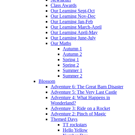
Class Awards
Our Learning Sept-Oct
Our Learning Nov-Dec
Our Learning Jan-Feb
Our Learning March-April
Our Learning April-May
Our Learning June-July
Our Maths
Autumn 1
Autumn 2
Spring 1
Spring 2
Summer 1
Summer 2
Blossom
Adventure 6: The Great Barn Disaster
Adventure 5: The Very Last Castle
Adventure 4: What Happens in
Wonderland?
Adventure 3: Ride on a Rocket
Adventure 2: Pinch of Magic
Themed Days
TT rockstars
Hello Yellow