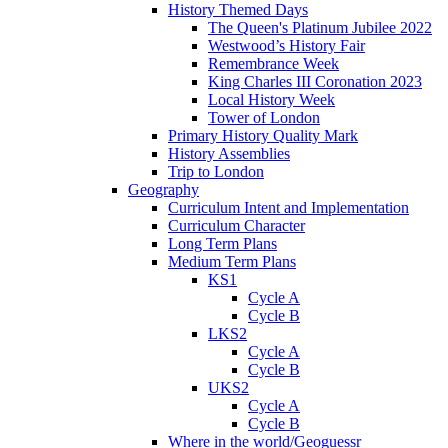
History Themed Days
The Queen's Platinum Jubilee 2022
Westwood’s History Fair
Remembrance Week
King Charles III Coronation 2023
Local History Week
Tower of London
Primary History Quality Mark
History Assemblies
Trip to London
Geography
Curriculum Intent and Implementation
Curriculum Character
Long Term Plans
Medium Term Plans
KS1
Cycle A
Cycle B
LKS2
Cycle A
Cycle B
UKS2
Cycle A
Cycle B
Where in the world/Geoguessr