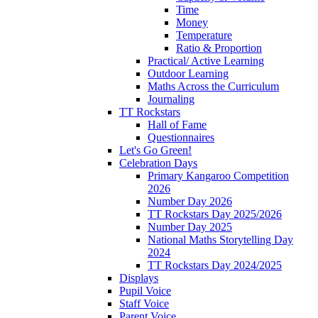
Time
Money
Temperature
Ratio & Proportion
Practical/ Active Learning
Outdoor Learning
Maths Across the Curriculum
Journaling
TT Rockstars
Hall of Fame
Questionnaires
Let's Go Green!
Celebration Days
Primary Kangaroo Competition
2026
Number Day 2026
TT Rockstars Day 2025/2026
Number Day 2025
National Maths Storytelling Day
2024
TT Rockstars Day 2024/2025
Displays
Pupil Voice
Staff Voice
Parent Voice