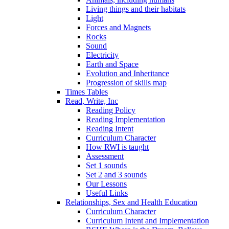
Living things and their habitats
Light
Forces and Magnets
Rocks
Sound
Electricity
Earth and Space
Evolution and Inheritance
Progression of skills map
Times Tables
Read, Write, Inc
Reading Policy
Reading Implementation
Reading Intent
Curriculum Character
How RWI is taught
Assessment
Set 1 sounds
Set 2 and 3 sounds
Our Lessons
Useful Links
Relationships, Sex and Health Education
Curriculum Character
Curriculum Intent and Implementation