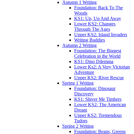
Autumn 1 Writing
Foundation: Back To The
Woods
KS1: Up, Up And Away
Lower KS2: Changes
Through The Ages
Upper KS2: Island Invaders
Writing Buddies
Autumn 2 Writing
Foundation: The Biggest
Celebration in the World
KS1: Dino Dilemma
Lower Ks2: A Very Victorian
Adventure
Upper KS2: River Rescue
Spring 1 Writing
Foundation: Dinosaur
Discovery
KS1: Shiver Me Timbers
Lower KS2: The American
Dream
Upper KS2: Tremendous
Tudors
Spring 2 Writing
Foundation: Beans, Greens