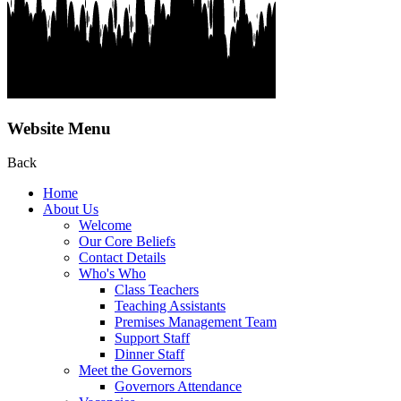
Website Menu
Back
Home
About Us
Welcome
Our Core Beliefs
Contact Details
Who's Who
Class Teachers
Teaching Assistants
Premises Management Team
Support Staff
Dinner Staff
Meet the Governors
Governors Attendance