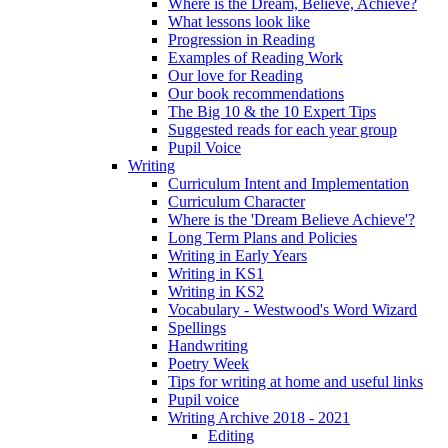
Where is the Dream, Believe, Achieve?
What lessons look like
Progression in Reading
Examples of Reading Work
Our love for Reading
Our book recommendations
The Big 10 & the 10 Expert Tips
Suggested reads for each year group
Pupil Voice
Writing
Curriculum Intent and Implementation
Curriculum Character
Where is the 'Dream Believe Achieve'?
Long Term Plans and Policies
Writing in Early Years
Writing in KS1
Writing in KS2
Vocabulary - Westwood's Word Wizard
Spellings
Handwriting
Poetry Week
Tips for writing at home and useful links
Pupil voice
Writing Archive 2018 - 2021
Editing