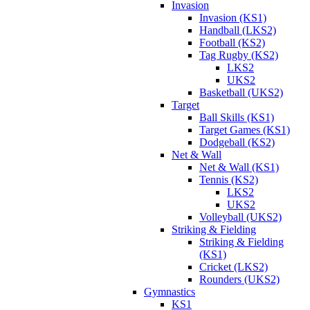
Invasion
Invasion (KS1)
Handball (LKS2)
Football (KS2)
Tag Rugby (KS2)
LKS2
UKS2
Basketball (UKS2)
Target
Ball Skills (KS1)
Target Games (KS1)
Dodgeball (KS2)
Net & Wall
Net & Wall (KS1)
Tennis (KS2)
LKS2
UKS2
Volleyball (UKS2)
Striking & Fielding
Striking & Fielding
(KS1)
Cricket (LKS2)
Rounders (UKS2)
Gymnastics
KS1