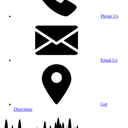
Phone Us
Email Us
Get
Directions