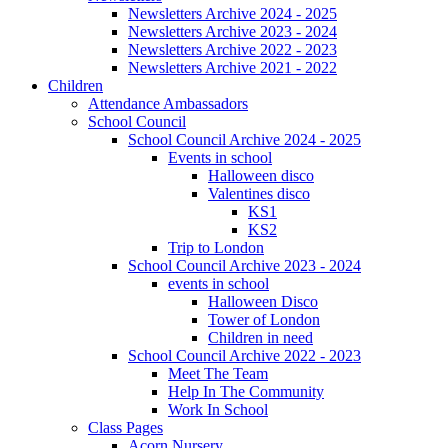
Newsletters Archive 2024 - 2025
Newsletters Archive 2023 - 2024
Newsletters Archive 2022 - 2023
Newsletters Archive 2021 - 2022
Children
Attendance Ambassadors
School Council
School Council Archive 2024 - 2025
Events in school
Halloween disco
Valentines disco
KS1
KS2
Trip to London
School Council Archive 2023 - 2024
events in school
Halloween Disco
Tower of London
Children in need
School Council Archive 2022 - 2023
Meet The Team
Help In The Community
Work In School
Class Pages
Acorn Nursery