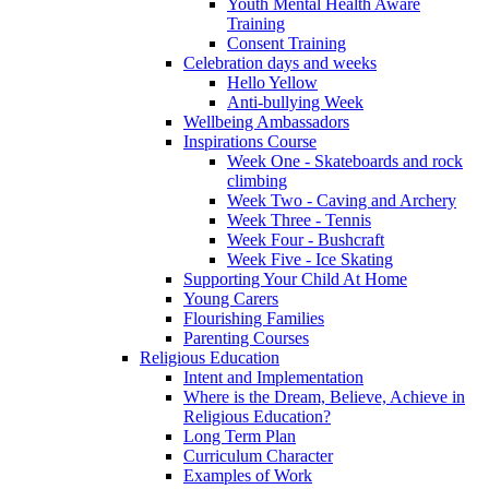
Youth Mental Health Aware
Training
Consent Training
Celebration days and weeks
Hello Yellow
Anti-bullying Week
Wellbeing Ambassadors
Inspirations Course
Week One - Skateboards and rock
climbing
Week Two - Caving and Archery
Week Three - Tennis
Week Four - Bushcraft
Week Five - Ice Skating
Supporting Your Child At Home
Young Carers
Flourishing Families
Parenting Courses
Religious Education
Intent and Implementation
Where is the Dream, Believe, Achieve in
Religious Education?
Long Term Plan
Curriculum Character
Examples of Work