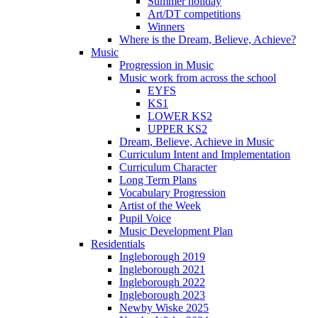
Summer holiday
Art/DT competitions
Winners
Where is the Dream, Believe, Achieve?
Music
Progression in Music
Music work from across the school
EYFS
KS1
LOWER KS2
UPPER KS2
Dream, Believe, Achieve in Music
Curriculum Intent and Implementation
Curriculum Character
Long Term Plans
Vocabulary Progression
Artist of the Week
Pupil Voice
Music Development Plan
Residentials
Ingleborough 2019
Ingleborough 2021
Ingleborough 2022
Ingleborough 2023
Newby Wiske 2025