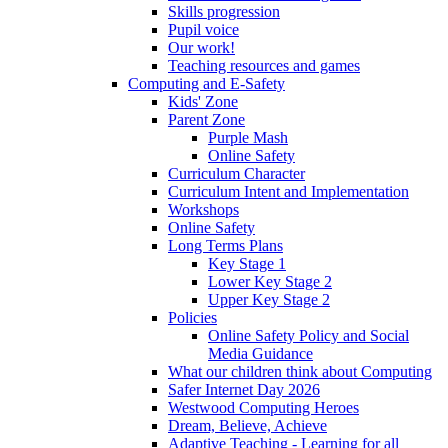
Skills progression
Pupil voice
Our work!
Teaching resources and games
Computing and E-Safety
Kids' Zone
Parent Zone
Purple Mash
Online Safety
Curriculum Character
Curriculum Intent and Implementation
Workshops
Online Safety
Long Terms Plans
Key Stage 1
Lower Key Stage 2
Upper Key Stage 2
Policies
Online Safety Policy and Social
Media Guidance
What our children think about Computing
Safer Internet Day 2026
Westwood Computing Heroes
Dream, Believe, Achieve
Adaptive Teaching - Learning for all