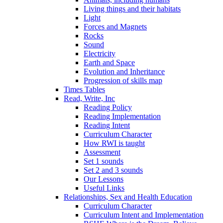
Living things and their habitats
Light
Forces and Magnets
Rocks
Sound
Electricity
Earth and Space
Evolution and Inheritance
Progression of skills map
Times Tables
Read, Write, Inc
Reading Policy
Reading Implementation
Reading Intent
Curriculum Character
How RWI is taught
Assessment
Set 1 sounds
Set 2 and 3 sounds
Our Lessons
Useful Links
Relationships, Sex and Health Education
Curriculum Character
Curriculum Intent and Implementation