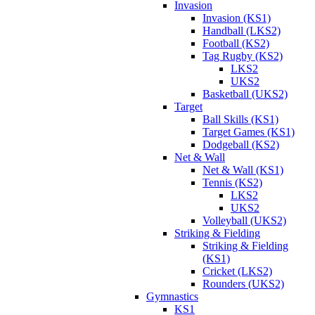
Invasion
Invasion (KS1)
Handball (LKS2)
Football (KS2)
Tag Rugby (KS2)
LKS2
UKS2
Basketball (UKS2)
Target
Ball Skills (KS1)
Target Games (KS1)
Dodgeball (KS2)
Net & Wall
Net & Wall (KS1)
Tennis (KS2)
LKS2
UKS2
Volleyball (UKS2)
Striking & Fielding
Striking & Fielding
(KS1)
Cricket (LKS2)
Rounders (UKS2)
Gymnastics
KS1