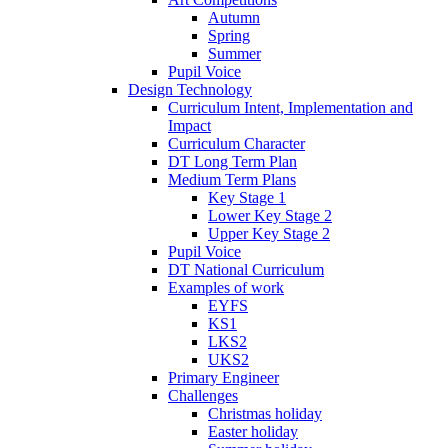
Autumn
Spring
Summer
Pupil Voice
Design Technology
Curriculum Intent, Implementation and
Impact
Curriculum Character
DT Long Term Plan
Medium Term Plans
Key Stage 1
Lower Key Stage 2
Upper Key Stage 2
Pupil Voice
DT National Curriculum
Examples of work
EYFS
KS1
LKS2
UKS2
Primary Engineer
Challenges
Christmas holiday
Easter holiday