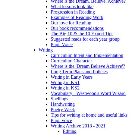
Where is the Dream, Believe, Achieve?
What lessons look like
Progression in Reading
Examples of Reading Work
Our love for Reading
Our book recommendations
The Big 10 & the 10 Expert Tips
Suggested reads for each year group
Pupil Voice
Writing
Curriculum Intent and Implementation
Curriculum Character
Where is the 'Dream Believe Achieve'?
Long Term Plans and Policies
Writing in Early Years
Writing in KS1
Writing in KS2
Vocabulary - Westwood's Word Wizard
Spellings
Handwriting
Poetry Week
Tips for writing at home and useful links
Pupil voice
Writing Archive 2018 - 2021
Editing