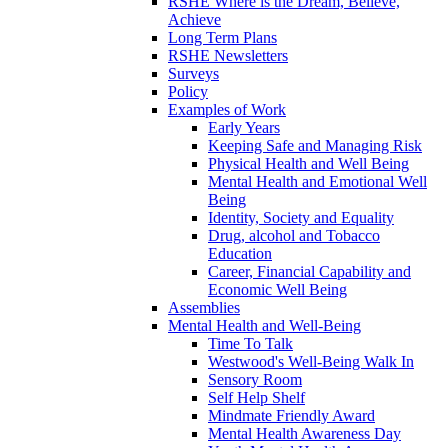
RSHE Where is the Dream, Believe,
Achieve
Long Term Plans
RSHE Newsletters
Surveys
Policy
Examples of Work
Early Years
Keeping Safe and Managing Risk
Physical Health and Well Being
Mental Health and Emotional Well
Being
Identity, Society and Equality
Drug, alcohol and Tobacco
Education
Career, Financial Capability and
Economic Well Being
Assemblies
Mental Health and Well-Being
Time To Talk
Westwood's Well-Being Walk In
Sensory Room
Self Help Shelf
Mindmate Friendly Award
Mental Health Awareness Day