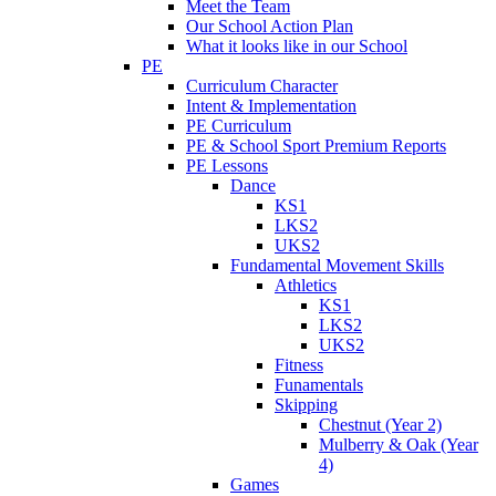
Meet the Team
Our School Action Plan
What it looks like in our School
PE
Curriculum Character
Intent & Implementation
PE Curriculum
PE & School Sport Premium Reports
PE Lessons
Dance
KS1
LKS2
UKS2
Fundamental Movement Skills
Athletics
KS1
LKS2
UKS2
Fitness
Funamentals
Skipping
Chestnut (Year 2)
Mulberry & Oak (Year
4)
Games