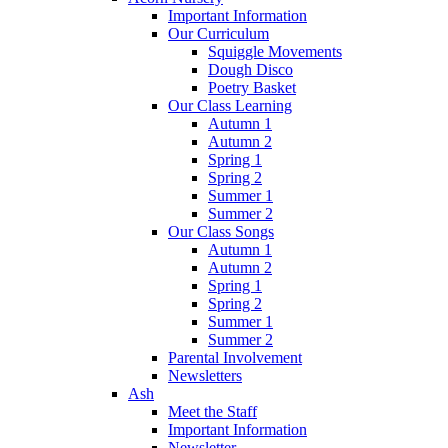
Important Information
Our Curriculum
Squiggle Movements
Dough Disco
Poetry Basket
Our Class Learning
Autumn 1
Autumn 2
Spring 1
Spring 2
Summer 1
Summer 2
Our Class Songs
Autumn 1
Autumn 2
Spring 1
Spring 2
Summer 1
Summer 2
Parental Involvement
Newsletters
Ash
Meet the Staff
Important Information
Newsletter