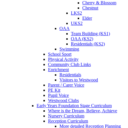
Cherry & Blossom
Chestnut
LKS2
Elder
UKS2
OAA
Team Building (KS1)
OAA (KS2)
Residentials (KS2)
Swimming
School Sport
Physical Activity
Community Club Links
Enrichment
Residentials
Visitors to Westwood
Parent / Carer Voice
PE Kit
Pupil Voice
Westwood Clubs
Early Years Foundation Stage Curriculum
Where is the Dream, Believe, Achieve
Nursery Curriculum
Reception Curriculum
More detailed Reception Planning