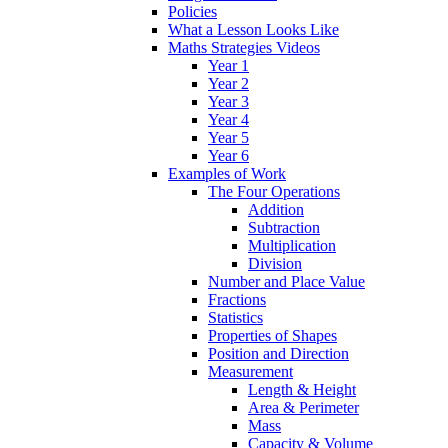
Policies
What a Lesson Looks Like
Maths Strategies Videos
Year 1
Year 2
Year 3
Year 4
Year 5
Year 6
Examples of Work
The Four Operations
Addition
Subtraction
Multiplication
Division
Number and Place Value
Fractions
Statistics
Properties of Shapes
Position and Direction
Measurement
Length & Height
Area & Perimeter
Mass
Capacity & Volume