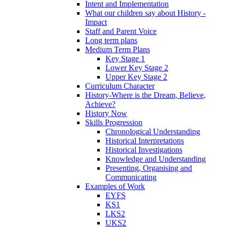
Intent and Implementation
What our children say about History -
Impact
Staff and Parent Voice
Long term plans
Medium Term Plans
Key Stage 1
Lower Key Stage 2
Upper Key Stage 2
Curriculum Character
History-Where is the Dream, Believe,
Achieve?
History Now
Skills Progression
Chronological Understanding
Historical Interpretations
Historical Investigations
Knowledge and Understanding
Presenting, Organising and
Communicating
Examples of Work
EYFS
KS1
LKS2
UKS2