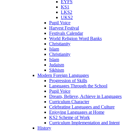
EYFS
KS1
LKS2
UKS2
Pupil Voice
Harvest Festival
Festivals Calendar
World Religion Word Banks
Christianity
Islam
Christianity
Islam
Judaism
Sikhism
Modern Foreign Languages
Progression of Skills
Languages Through the School
Pupil Voice
Dream, Believe, Achieve in Languages
Curriculum Character
Celebrating Languages and Culture
Enjoying Languages at Home
KS2 Scheme of Work
Curriculum Implementation and Intent
History