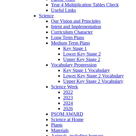
Year 4 Multiplication Tables Check
Useful Links
Science
Our Vision and Principles
Intent and Implementation
Curriculum Character
Long Term Plans
Medium Term Plans
Key Stage 1
Lower Key Stage 2
Upper Key Stage 2
Vocabulary Progression
Key Stage 1 Vocabulary
Lower Key Stage 2 Vocabulary
Upper Key Stage 2 Vocabulary
Science Week
2022
2023
2024
2026
PSQM AWARD
Science at Home
Plants
Materials
Animals, including humans