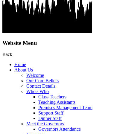
Website Menu
Back
Home
About Us
Welcome
Our Core Beliefs
Contact Details
Who's Who
Class Teachers
Teaching Assistants
Premises Management Team
Support Staff
Dinner Staff
Meet the Governors
Governors Attendance