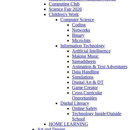
Computing Club
Science Fair 2026
Children's Work
Computer Science
Coding
Networks
Binary
Micro:bits
Information Technology
Artificial Intelligence
Making Music
Spreadsheets
Animation & Text Adventures
Data Handling
Simulations
Digital Art & DT
Game Creator
Cross Curricular
Opportunities
Digital Literacy
Online Safety
Technology Inside/Outside
School
HOME LEARNING
Art and Design