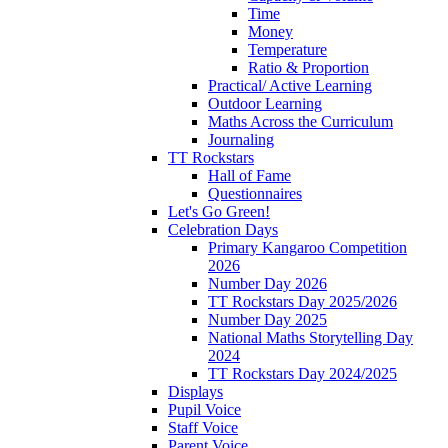
Time
Money
Temperature
Ratio & Proportion
Practical/ Active Learning
Outdoor Learning
Maths Across the Curriculum
Journaling
TT Rockstars
Hall of Fame
Questionnaires
Let's Go Green!
Celebration Days
Primary Kangaroo Competition
2026
Number Day 2026
TT Rockstars Day 2025/2026
Number Day 2025
National Maths Storytelling Day
2024
TT Rockstars Day 2024/2025
Displays
Pupil Voice
Staff Voice
Parent Voice