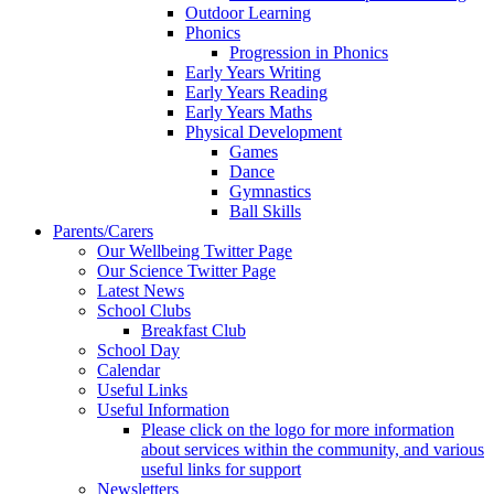
Outdoor Learning
Phonics
Progression in Phonics
Early Years Writing
Early Years Reading
Early Years Maths
Physical Development
Games
Dance
Gymnastics
Ball Skills
Parents/Carers
Our Wellbeing Twitter Page
Our Science Twitter Page
Latest News
School Clubs
Breakfast Club
School Day
Calendar
Useful Links
Useful Information
Please click on the logo for more information
about services within the community, and various
useful links for support
Newsletters