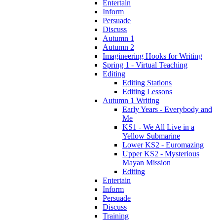
Entertain
Inform
Persuade
Discuss
Autumn 1
Autumn 2
Imagineering Hooks for Writing
Spring 1 - Virtual Teaching
Editing
Editing Stations
Editing Lessons
Autumn 1 Writing
Early Years - Everybody and
Me
KS1 - We All Live in a
Yellow Submarine
Lower KS2 - Euromazing
Upper KS2 - Mysterious
Mayan Mission
Editing
Entertain
Inform
Persuade
Discuss
Training