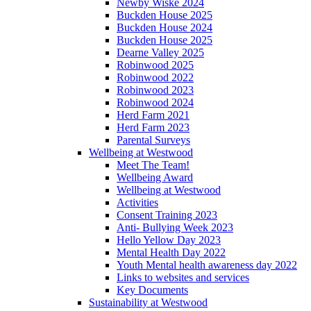
Newby Wiske 2024
Buckden House 2025
Buckden House 2024
Buckden House 2025
Dearne Valley 2025
Robinwood 2025
Robinwood 2022
Robinwood 2023
Robinwood 2024
Herd Farm 2021
Herd Farm 2023
Parental Surveys
Wellbeing at Westwood
Meet The Team!
Wellbeing Award
Wellbeing at Westwood
Activities
Consent Training 2023
Anti- Bullying Week 2023
Hello Yellow Day 2023
Mental Health Day 2022
Youth Mental health awareness day 2022
Links to websites and services
Key Documents
Sustainability at Westwood