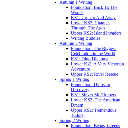
Autumn 1 Writing
Foundation: Back To The
Woods
KS1: Up, Up And Away
Lower KS2: Changes
Through The Ages
Upper KS2: Island Invaders
Writing Buddies
Autumn 2 Writing
Foundation: The Biggest
Celebration in the World
KS1: Dino Dilemma
Lower Ks2: A Very Victorian
Adventure
Upper KS2: River Rescue
Spring 1 Writing
Foundation: Dinosaur
Discovery
KS1: Shiver Me Timbers
Lower KS2: The American
Dream
Upper KS2: Tremendous
Tudors
Spring 2 Writing
Foundation: Beans, Greens