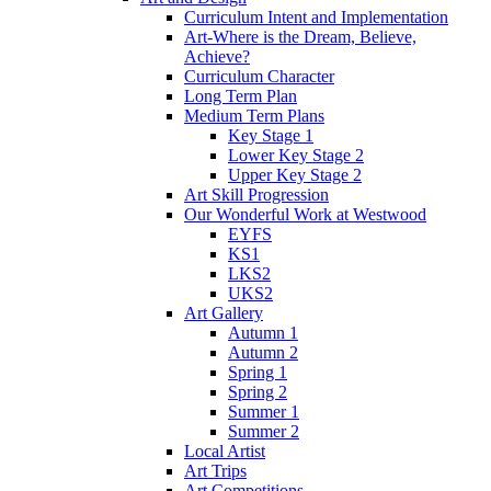
Curriculum Intent and Implementation
Art-Where is the Dream, Believe,
Achieve?
Curriculum Character
Long Term Plan
Medium Term Plans
Key Stage 1
Lower Key Stage 2
Upper Key Stage 2
Art Skill Progression
Our Wonderful Work at Westwood
EYFS
KS1
LKS2
UKS2
Art Gallery
Autumn 1
Autumn 2
Spring 1
Spring 2
Summer 1
Summer 2
Local Artist
Art Trips
Art Competitions