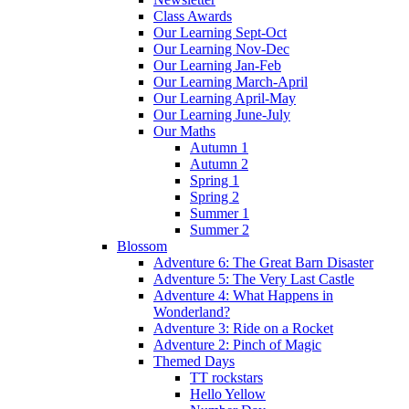
Class Awards
Our Learning Sept-Oct
Our Learning Nov-Dec
Our Learning Jan-Feb
Our Learning March-April
Our Learning April-May
Our Learning June-July
Our Maths
Autumn 1
Autumn 2
Spring 1
Spring 2
Summer 1
Summer 2
Blossom
Adventure 6: The Great Barn Disaster
Adventure 5: The Very Last Castle
Adventure 4: What Happens in
Wonderland?
Adventure 3: Ride on a Rocket
Adventure 2: Pinch of Magic
Themed Days
TT rockstars
Hello Yellow