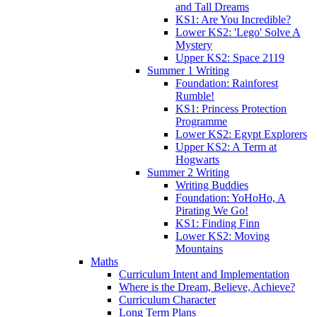
and Tall Dreams
KS1: Are You Incredible?
Lower KS2: 'Lego' Solve A
Mystery
Upper KS2: Space 2119
Summer 1 Writing
Foundation: Rainforest
Rumble!
KS1: Princess Protection
Programme
Lower KS2: Egypt Explorers
Upper KS2: A Term at
Hogwarts
Summer 2 Writing
Writing Buddies
Foundation: YoHoHo, A
Pirating We Go!
KS1: Finding Finn
Lower KS2: Moving
Mountains
Maths
Curriculum Intent and Implementation
Where is the Dream, Believe, Achieve?
Curriculum Character
Long Term Plans