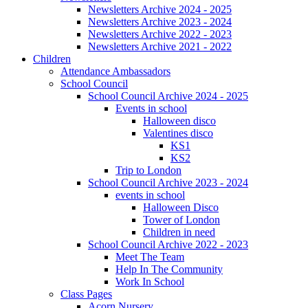
Newsletters Archive 2024 - 2025
Newsletters Archive 2023 - 2024
Newsletters Archive 2022 - 2023
Newsletters Archive 2021 - 2022
Children
Attendance Ambassadors
School Council
School Council Archive 2024 - 2025
Events in school
Halloween disco
Valentines disco
KS1
KS2
Trip to London
School Council Archive 2023 - 2024
events in school
Halloween Disco
Tower of London
Children in need
School Council Archive 2022 - 2023
Meet The Team
Help In The Community
Work In School
Class Pages
Acorn Nursery