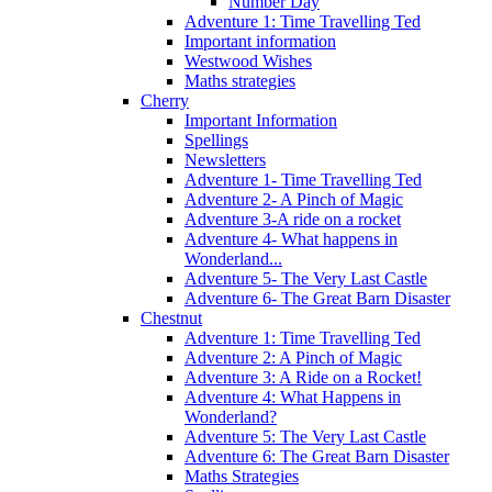
Number Day
Adventure 1: Time Travelling Ted
Important information
Westwood Wishes
Maths strategies
Cherry
Important Information
Spellings
Newsletters
Adventure 1- Time Travelling Ted
Adventure 2- A Pinch of Magic
Adventure 3-A ride on a rocket
Adventure 4- What happens in
Wonderland...
Adventure 5- The Very Last Castle
Adventure 6- The Great Barn Disaster
Chestnut
Adventure 1: Time Travelling Ted
Adventure 2: A Pinch of Magic
Adventure 3: A Ride on a Rocket!
Adventure 4: What Happens in
Wonderland?
Adventure 5: The Very Last Castle
Adventure 6: The Great Barn Disaster
Maths Strategies