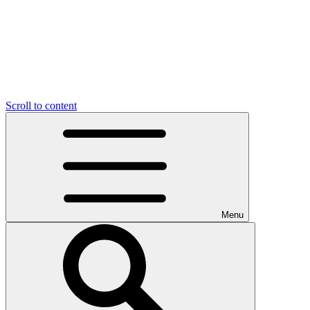
Scroll to content
Menu