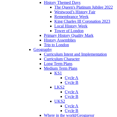
History Themed Days
The Queen's Platinum Jubilee 2022
Westwood’s History Fair
Remembrance Week
King Charles III Coronation 2023
Local History Week
Tower of London
Primary History Quality Mark
History Assemblies
Trip to London
Geography
Curriculum Intent and Implementation
Curriculum Character
Long Term Plans
Medium Term Plans
KS1
Cycle A
Cycle B
LKS2
Cycle A
Cycle B
UKS2
Cycle A
Cycle B
Where in the world/Geoguessr