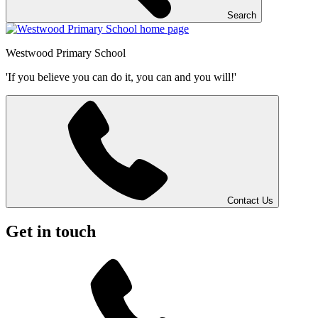
Search
Westwood
Primary School
'If you believe you can do it, you can and you will!'
Contact Us
Get in touch