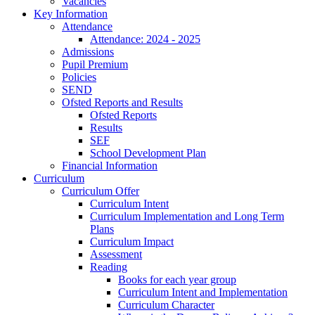
Vacancies
Key Information
Attendance
Attendance: 2024 - 2025
Admissions
Pupil Premium
Policies
SEND
Ofsted Reports and Results
Ofsted Reports
Results
SEF
School Development Plan
Financial Information
Curriculum
Curriculum Offer
Curriculum Intent
Curriculum Implementation and Long Term
Plans
Curriculum Impact
Assessment
Reading
Books for each year group
Curriculum Intent and Implementation
Curriculum Character