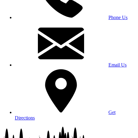
Phone Us
Email Us
Get
Directions