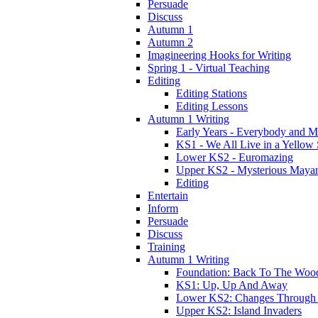
Persuade
Discuss
Autumn 1
Autumn 2
Imagineering Hooks for Writing
Spring 1 - Virtual Teaching
Editing
Editing Stations
Editing Lessons
Autumn 1 Writing
Early Years - Everybody and 
KS1 - We All Live in a Yellow
Lower KS2 - Euromazing
Upper KS2 - Mysterious Maya
Editing
Entertain
Inform
Persuade
Discuss
Training
Autumn 1 Writing
Foundation: Back To The Woo
KS1: Up, Up And Away
Lower KS2: Changes Through
Upper KS2: Island Invaders