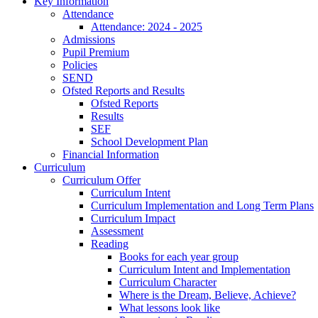
Key Information
Attendance
Attendance: 2024 - 2025
Admissions
Pupil Premium
Policies
SEND
Ofsted Reports and Results
Ofsted Reports
Results
SEF
School Development Plan
Financial Information
Curriculum
Curriculum Offer
Curriculum Intent
Curriculum Implementation and Long Term Plans
Curriculum Impact
Assessment
Reading
Books for each year group
Curriculum Intent and Implementation
Curriculum Character
Where is the Dream, Believe, Achieve?
What lessons look like