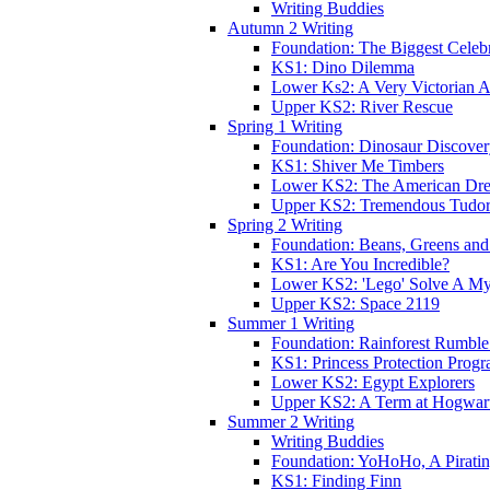
Writing Buddies
Autumn 2 Writing
Foundation: The Biggest Celebr
KS1: Dino Dilemma
Lower Ks2: A Very Victorian 
Upper KS2: River Rescue
Spring 1 Writing
Foundation: Dinosaur Discove
KS1: Shiver Me Timbers
Lower KS2: The American Dr
Upper KS2: Tremendous Tudor
Spring 2 Writing
Foundation: Beans, Greens and
KS1: Are You Incredible?
Lower KS2: 'Lego' Solve A My
Upper KS2: Space 2119
Summer 1 Writing
Foundation: Rainforest Rumble
KS1: Princess Protection Prog
Lower KS2: Egypt Explorers
Upper KS2: A Term at Hogwar
Summer 2 Writing
Writing Buddies
Foundation: YoHoHo, A Pirati
KS1: Finding Finn