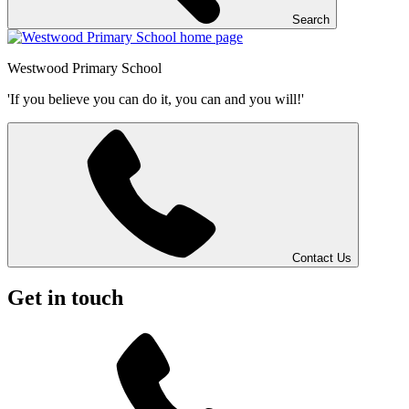
Search
Westwood
Primary School
'If you believe you can do it, you can and you will!'
Contact Us
Get in touch