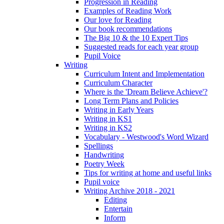
Progression in Reading
Examples of Reading Work
Our love for Reading
Our book recommendations
The Big 10 & the 10 Expert Tips
Suggested reads for each year group
Pupil Voice
Writing
Curriculum Intent and Implementation
Curriculum Character
Where is the 'Dream Believe Achieve'?
Long Term Plans and Policies
Writing in Early Years
Writing in KS1
Writing in KS2
Vocabulary - Westwood's Word Wizard
Spellings
Handwriting
Poetry Week
Tips for writing at home and useful links
Pupil voice
Writing Archive 2018 - 2021
Editing
Entertain
Inform