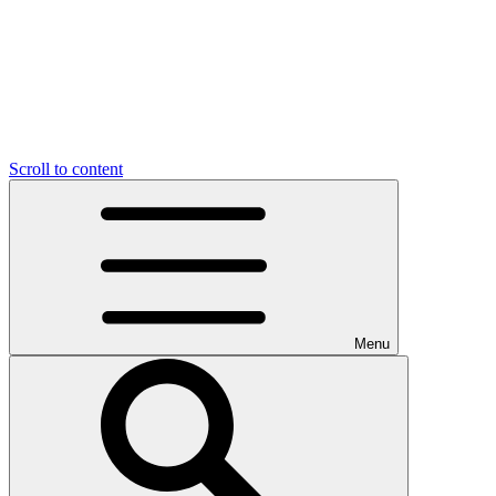
Scroll to content
Menu