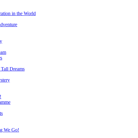
ation in the World
Adventure
ry
eam
s
 Tall Dreams
stery
!
ramme
ts
ng We Go!