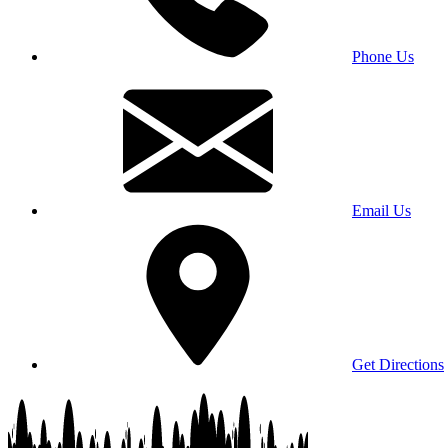
Phone Us
Email Us
Get Directions