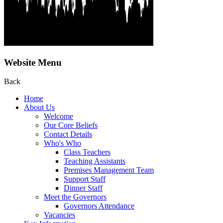
Website Menu
Back
Home
About Us
Welcome
Our Core Beliefs
Contact Details
Who's Who
Class Teachers
Teaching Assistants
Premises Management Team
Support Staff
Dinner Staff
Meet the Governors
Governors Attendance
Vacancies