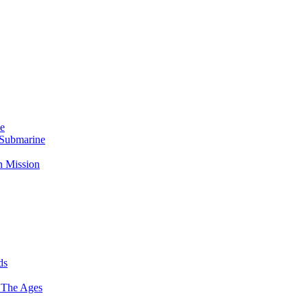
Me
 Submarine
n Mission
ds
 The Ages