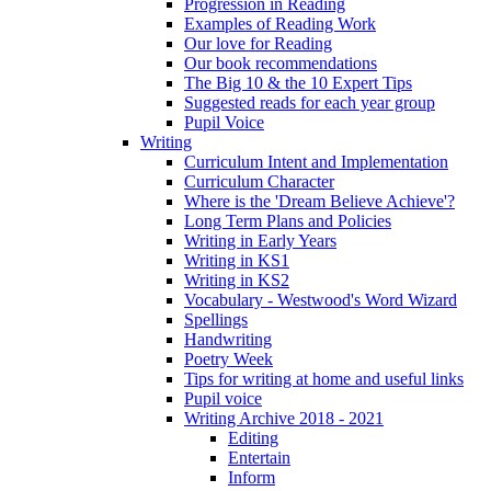
Progression in Reading
Examples of Reading Work
Our love for Reading
Our book recommendations
The Big 10 & the 10 Expert Tips
Suggested reads for each year group
Pupil Voice
Writing
Curriculum Intent and Implementation
Curriculum Character
Where is the 'Dream Believe Achieve'?
Long Term Plans and Policies
Writing in Early Years
Writing in KS1
Writing in KS2
Vocabulary - Westwood's Word Wizard
Spellings
Handwriting
Poetry Week
Tips for writing at home and useful links
Pupil voice
Writing Archive 2018 - 2021
Editing
Entertain
Inform