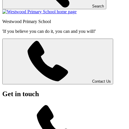
Search
Westwood
Primary School
'If you believe you can do it, you can and you will!'
Contact Us
Get in touch