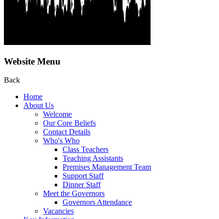
Website Menu
Back
Home
About Us
Welcome
Our Core Beliefs
Contact Details
Who's Who
Class Teachers
Teaching Assistants
Premises Management Team
Support Staff
Dinner Staff
Meet the Governors
Governors Attendance
Vacancies