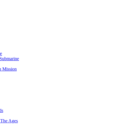
Me
 Submarine
n Mission
ds
 The Ages