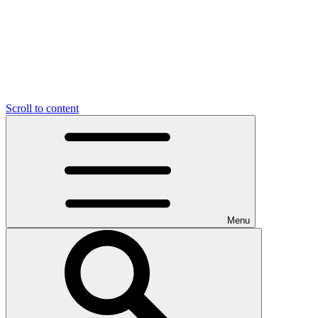
Scroll to content
Menu