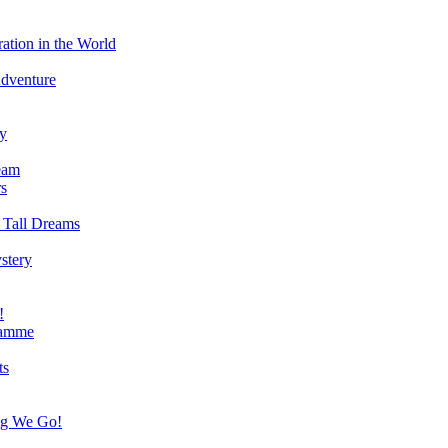
ation in the World
Adventure
ry
eam
s
 Tall Dreams
stery
!
ramme
ts
ng We Go!