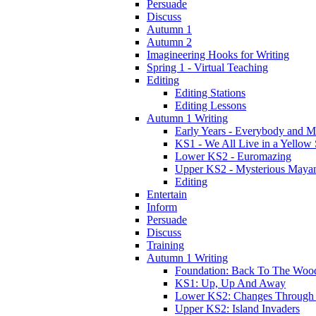
Persuade
Discuss
Autumn 1
Autumn 2
Imagineering Hooks for Writing
Spring 1 - Virtual Teaching
Editing
Editing Stations
Editing Lessons
Autumn 1 Writing
Early Years - Everybody and 
KS1 - We All Live in a Yellow
Lower KS2 - Euromazing
Upper KS2 - Mysterious Maya
Editing
Entertain
Inform
Persuade
Discuss
Training
Autumn 1 Writing
Foundation: Back To The Woo
KS1: Up, Up And Away
Lower KS2: Changes Through
Upper KS2: Island Invaders