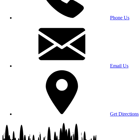
Phone Us
Email Us
Get Directions