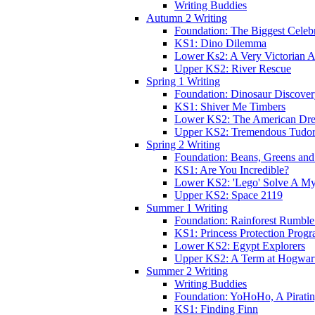
Writing Buddies
Autumn 2 Writing
Foundation: The Biggest Celebr
KS1: Dino Dilemma
Lower Ks2: A Very Victorian 
Upper KS2: River Rescue
Spring 1 Writing
Foundation: Dinosaur Discove
KS1: Shiver Me Timbers
Lower KS2: The American Dr
Upper KS2: Tremendous Tudor
Spring 2 Writing
Foundation: Beans, Greens and
KS1: Are You Incredible?
Lower KS2: 'Lego' Solve A My
Upper KS2: Space 2119
Summer 1 Writing
Foundation: Rainforest Rumble
KS1: Princess Protection Prog
Lower KS2: Egypt Explorers
Upper KS2: A Term at Hogwar
Summer 2 Writing
Writing Buddies
Foundation: YoHoHo, A Pirati
KS1: Finding Finn