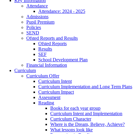
Key Information
Attendance
Attendance: 2024 - 2025
Admissions
Pupil Premium
Policies
SEND
Ofsted Reports and Results
Ofsted Reports
Results
SEF
School Development Plan
Financial Information
Curriculum
Curriculum Offer
Curriculum Intent
Curriculum Implementation and Long Term Plans
Curriculum Impact
Assessment
Reading
Books for each year group
Curriculum Intent and Implementation
Curriculum Character
Where is the Dream, Believe, Achieve?
What lessons look like