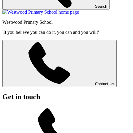
Search
Westwood
Primary School
'If you believe you can do it, you can and you will!'
Contact Us
Get in touch