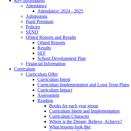
Key Information
Attendance
Attendance: 2024 - 2025
Admissions
Pupil Premium
Policies
SEND
Ofsted Reports and Results
Ofsted Reports
Results
SEF
School Development Plan
Financial Information
Curriculum
Curriculum Offer
Curriculum Intent
Curriculum Implementation and Long Term Plans
Curriculum Impact
Assessment
Reading
Books for each year group
Curriculum Intent and Implementation
Curriculum Character
Where is the Dream, Believe, Achieve?
What lessons look like