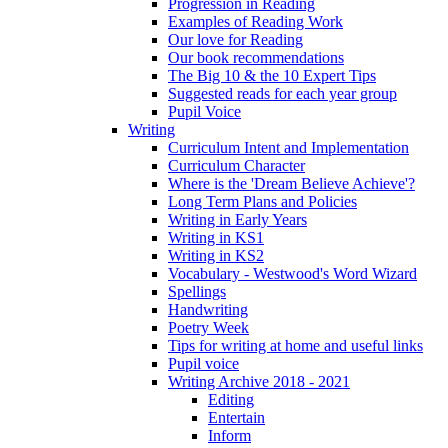
Progression in Reading
Examples of Reading Work
Our love for Reading
Our book recommendations
The Big 10 & the 10 Expert Tips
Suggested reads for each year group
Pupil Voice
Writing
Curriculum Intent and Implementation
Curriculum Character
Where is the 'Dream Believe Achieve'?
Long Term Plans and Policies
Writing in Early Years
Writing in KS1
Writing in KS2
Vocabulary - Westwood's Word Wizard
Spellings
Handwriting
Poetry Week
Tips for writing at home and useful links
Pupil voice
Writing Archive 2018 - 2021
Editing
Entertain
Inform