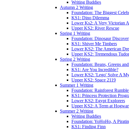
Writing Buddies
Autumn 2 Writing
Foundation: The Biggest Celebr
KS1: Dino Dilemma
Lower Ks2: A Very Victorian 
Upper KS2: River Rescue
Spring 1 Writing
Foundation: Dinosaur Discove
KS1: Shiver Me Timbers
Lower KS2: The American Dr
Upper KS2: Tremendous Tudor
Spring 2 Writing
Foundation: Beans, Greens and
KS1: Are You Incredible?
Lower KS2: 'Lego' Solve A My
Upper KS2: Space 2119
Summer 1 Writing
Foundation: Rainforest Rumble
KS1: Princess Protection Prog
Lower KS2: Egypt Explorers
Upper KS2: A Term at Hogwar
Summer 2 Writing
Writing Buddies
Foundation: YoHoHo, A Pirati
KS1: Finding Finn