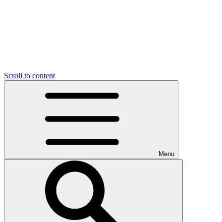
Scroll to content
Menu