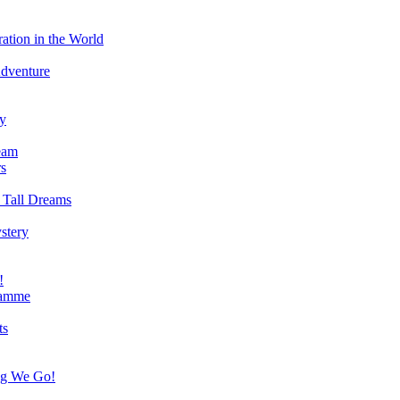
ation in the World
Adventure
ry
eam
s
 Tall Dreams
stery
!
ramme
ts
ng We Go!