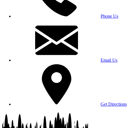
Phone Us
Email Us
Get Directions