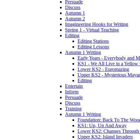
Persuade
Discuss
Autumn 1
Autumn 2
Imagineering Hooks for Writing
Spring 1 - Virtual Teaching
Editing
Editing Stations
Editing Lessons
Autumn 1 Writing
Early Years - Everybody and 
KS1 - We All Live in a Yellow
Lower KS2 - Euromazing
Upper KS2 - Mysterious Maya
Editing
Entertain
Inform
Persuade
Discuss
Training
Autumn 1 Writing
Foundation: Back To The Woo
KS1: Up, Up And Away
Lower KS2: Changes Through
Upper KS2: Island Invaders