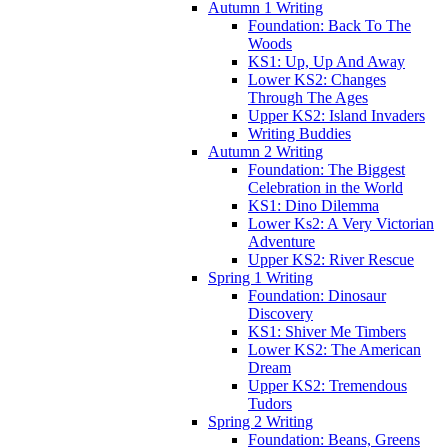
Autumn 1 Writing
Foundation: Back To The
Woods
KS1: Up, Up And Away
Lower KS2: Changes
Through The Ages
Upper KS2: Island Invaders
Writing Buddies
Autumn 2 Writing
Foundation: The Biggest
Celebration in the World
KS1: Dino Dilemma
Lower Ks2: A Very Victorian
Adventure
Upper KS2: River Rescue
Spring 1 Writing
Foundation: Dinosaur
Discovery
KS1: Shiver Me Timbers
Lower KS2: The American
Dream
Upper KS2: Tremendous
Tudors
Spring 2 Writing
Foundation: Beans, Greens