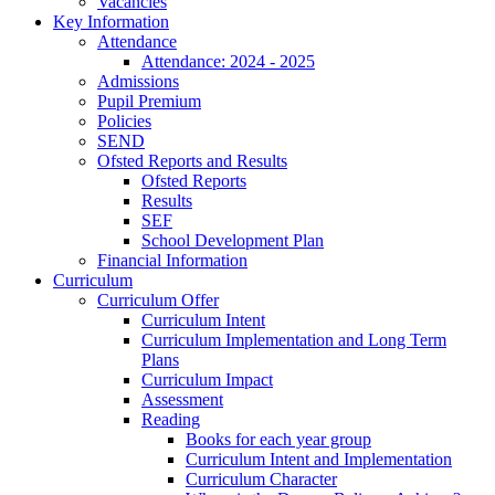
Vacancies
Key Information
Attendance
Attendance: 2024 - 2025
Admissions
Pupil Premium
Policies
SEND
Ofsted Reports and Results
Ofsted Reports
Results
SEF
School Development Plan
Financial Information
Curriculum
Curriculum Offer
Curriculum Intent
Curriculum Implementation and Long Term
Plans
Curriculum Impact
Assessment
Reading
Books for each year group
Curriculum Intent and Implementation
Curriculum Character