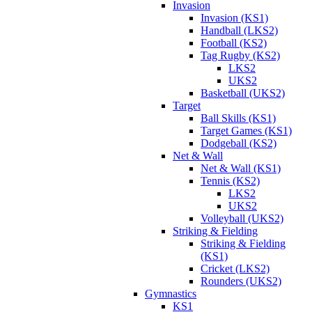
Invasion
Invasion (KS1)
Handball (LKS2)
Football (KS2)
Tag Rugby (KS2)
LKS2
UKS2
Basketball (UKS2)
Target
Ball Skills (KS1)
Target Games (KS1)
Dodgeball (KS2)
Net & Wall
Net & Wall (KS1)
Tennis (KS2)
LKS2
UKS2
Volleyball (UKS2)
Striking & Fielding
Striking & Fielding
(KS1)
Cricket (LKS2)
Rounders (UKS2)
Gymnastics
KS1