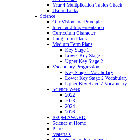
Year 4 Multiplication Tables Check
Useful Links
Science
Our Vision and Principles
Intent and Implementation
Curriculum Character
Long Term Plans
Medium Term Plans
Key Stage 1
Lower Key Stage 2
Upper Key Stage 2
Vocabulary Progression
Key Stage 1 Vocabulary
Lower Key Stage 2 Vocabulary
Upper Key Stage 2 Vocabulary
Science Week
2022
2023
2024
2026
PSQM AWARD
Science at Home
Plants
Materials
Animals, including humans