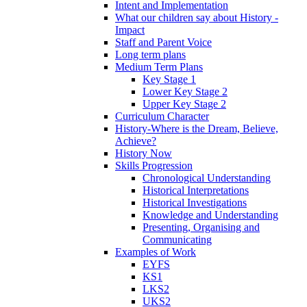
Intent and Implementation
What our children say about History -
Impact
Staff and Parent Voice
Long term plans
Medium Term Plans
Key Stage 1
Lower Key Stage 2
Upper Key Stage 2
Curriculum Character
History-Where is the Dream, Believe,
Achieve?
History Now
Skills Progression
Chronological Understanding
Historical Interpretations
Historical Investigations
Knowledge and Understanding
Presenting, Organising and
Communicating
Examples of Work
EYFS
KS1
LKS2
UKS2