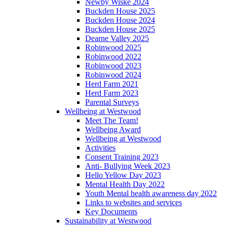
Newby Wiske 2024
Buckden House 2025
Buckden House 2024
Buckden House 2025
Dearne Valley 2025
Robinwood 2025
Robinwood 2022
Robinwood 2023
Robinwood 2024
Herd Farm 2021
Herd Farm 2023
Parental Surveys
Wellbeing at Westwood
Meet The Team!
Wellbeing Award
Wellbeing at Westwood
Activities
Consent Training 2023
Anti- Bullying Week 2023
Hello Yellow Day 2023
Mental Health Day 2022
Youth Mental health awareness day 2022
Links to websites and services
Key Documents
Sustainability at Westwood