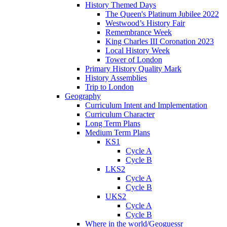
History Themed Days
The Queen's Platinum Jubilee 2022
Westwood’s History Fair
Remembrance Week
King Charles III Coronation 2023
Local History Week
Tower of London
Primary History Quality Mark
History Assemblies
Trip to London
Geography
Curriculum Intent and Implementation
Curriculum Character
Long Term Plans
Medium Term Plans
KS1
Cycle A
Cycle B
LKS2
Cycle A
Cycle B
UKS2
Cycle A
Cycle B
Where in the world/Geoguessr