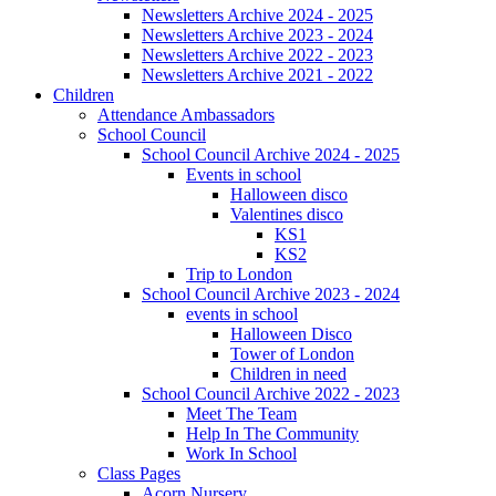
Newsletters Archive 2024 - 2025
Newsletters Archive 2023 - 2024
Newsletters Archive 2022 - 2023
Newsletters Archive 2021 - 2022
Children
Attendance Ambassadors
School Council
School Council Archive 2024 - 2025
Events in school
Halloween disco
Valentines disco
KS1
KS2
Trip to London
School Council Archive 2023 - 2024
events in school
Halloween Disco
Tower of London
Children in need
School Council Archive 2022 - 2023
Meet The Team
Help In The Community
Work In School
Class Pages
Acorn Nursery