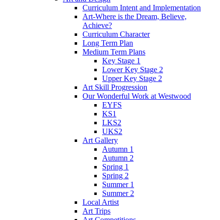
Curriculum Intent and Implementation
Art-Where is the Dream, Believe,
Achieve?
Curriculum Character
Long Term Plan
Medium Term Plans
Key Stage 1
Lower Key Stage 2
Upper Key Stage 2
Art Skill Progression
Our Wonderful Work at Westwood
EYFS
KS1
LKS2
UKS2
Art Gallery
Autumn 1
Autumn 2
Spring 1
Spring 2
Summer 1
Summer 2
Local Artist
Art Trips
Art Competitions