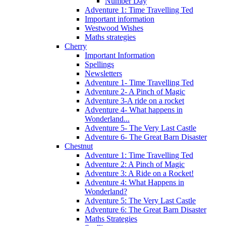
Number Day
Adventure 1: Time Travelling Ted
Important information
Westwood Wishes
Maths strategies
Cherry
Important Information
Spellings
Newsletters
Adventure 1- Time Travelling Ted
Adventure 2- A Pinch of Magic
Adventure 3-A ride on a rocket
Adventure 4- What happens in
Wonderland...
Adventure 5- The Very Last Castle
Adventure 6- The Great Barn Disaster
Chestnut
Adventure 1: Time Travelling Ted
Adventure 2: A Pinch of Magic
Adventure 3: A Ride on a Rocket!
Adventure 4: What Happens in
Wonderland?
Adventure 5: The Very Last Castle
Adventure 6: The Great Barn Disaster
Maths Strategies