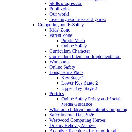
Skills progression
Pupil voice
Our work!
Teaching resources and games
Computing and E-Safety
Kids' Zone
Parent Zone
Purple Mash
Online Safety
Curriculum Character
Curriculum Intent and Implementation
Workshops
Online Safety
Long Terms Plans
Key Stage 1
Lower Key Stage 2
Upper Key Stage 2
Policies
Online Safety Policy and Social
Media Guidance
What our children think about Computing
Safer Internet Day 2026
Westwood Computing Heroes
Dream, Believe, Achieve
Adaptive Teaching - Learning for all