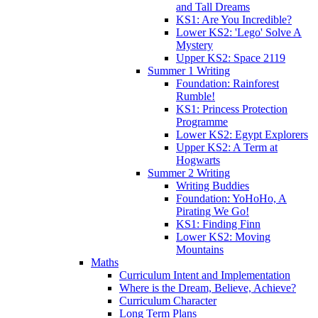
and Tall Dreams
KS1: Are You Incredible?
Lower KS2: 'Lego' Solve A
Mystery
Upper KS2: Space 2119
Summer 1 Writing
Foundation: Rainforest
Rumble!
KS1: Princess Protection
Programme
Lower KS2: Egypt Explorers
Upper KS2: A Term at
Hogwarts
Summer 2 Writing
Writing Buddies
Foundation: YoHoHo, A
Pirating We Go!
KS1: Finding Finn
Lower KS2: Moving
Mountains
Maths
Curriculum Intent and Implementation
Where is the Dream, Believe, Achieve?
Curriculum Character
Long Term Plans