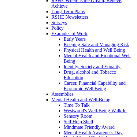
RSHE Where is the Dream, Believe,
Achieve
Long Term Plans
RSHE Newsletters
Surveys
Policy
Examples of Work
Early Years
Keeping Safe and Managing Risk
Physical Health and Well Being
Mental Health and Emotional Well
Being
Identity, Society and Equality
Drug, alcohol and Tobacco
Education
Career, Financial Capability and
Economic Well Being
Assemblies
Mental Health and Well-Being
Time To Talk
Westwood's Well-Being Walk In
Sensory Room
Self Help Shelf
Mindmate Friendly Award
Mental Health Awareness Day