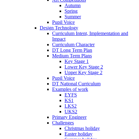
Autumn
Spring
Summer
Pupil Voice
Design Technology
Curriculum Intent, Implementation and
Impact
Curriculum Character
DT Long Term Plan
Medium Term Plans
Key Stage 1
Lower Key Stage 2
Upper Key Stage 2
Pupil Voice
DT National Curriculum
Examples of work
EYFS
KS1
LKS2
UKS2
Primary Engineer
Challenges
Christmas holiday
Easter holiday