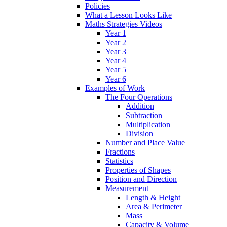
Policies
What a Lesson Looks Like
Maths Strategies Videos
Year 1
Year 2
Year 3
Year 4
Year 5
Year 6
Examples of Work
The Four Operations
Addition
Subtraction
Multiplication
Division
Number and Place Value
Fractions
Statistics
Properties of Shapes
Position and Direction
Measurement
Length & Height
Area & Perimeter
Mass
Capacity & Volume