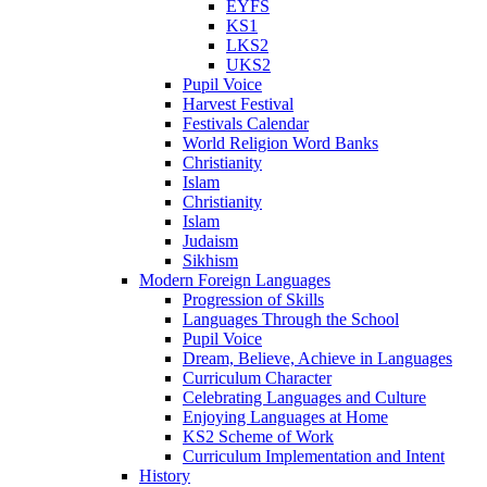
EYFS
KS1
LKS2
UKS2
Pupil Voice
Harvest Festival
Festivals Calendar
World Religion Word Banks
Christianity
Islam
Christianity
Islam
Judaism
Sikhism
Modern Foreign Languages
Progression of Skills
Languages Through the School
Pupil Voice
Dream, Believe, Achieve in Languages
Curriculum Character
Celebrating Languages and Culture
Enjoying Languages at Home
KS2 Scheme of Work
Curriculum Implementation and Intent
History