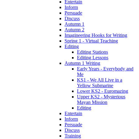
Entertain
Inform
Persuade
Discuss
Autumn 1
Autumn 2
Imagineering Hooks for Writing
Spring 1 - Virtual Teaching
Editing
Editing Stations
Editing Lessons
Autumn 1 Writing
Early Years - Everybody and
Me
KS1 - We All Live in a
Yellow Submarine
Lower KS2 - Euromazing
Upper KS2 - Mysterious
Mayan Mission
Editing
Entertain
Inform
Persuade
Discuss
Training