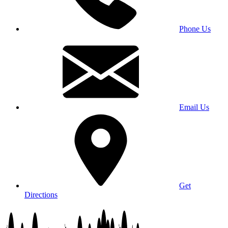
Phone Us
Email Us
Get
Directions