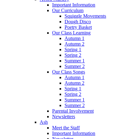
Important Information
Our Curriculum
Squiggle Movements
Dough Disco
Poetry Basket
Our Class Learning
Autumn 1
Autumn 2
Spring 1
Spring 2
Summer 1
Summer 2
Our Class Songs
Autumn 1
Autumn 2
Spring 1
Spring 2
Summer 1
Summer 2
Parental Involvement
Newsletters
Ash
Meet the Staff
Important Information
Newsletter