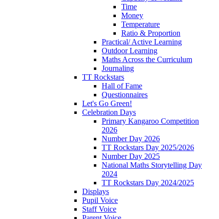
Time
Money
Temperature
Ratio & Proportion
Practical/ Active Learning
Outdoor Learning
Maths Across the Curriculum
Journaling
TT Rockstars
Hall of Fame
Questionnaires
Let's Go Green!
Celebration Days
Primary Kangaroo Competition
2026
Number Day 2026
TT Rockstars Day 2025/2026
Number Day 2025
National Maths Storytelling Day
2024
TT Rockstars Day 2024/2025
Displays
Pupil Voice
Staff Voice
Parent Voice