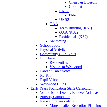
Cherry & Blossom
Chestnut
LKS2
Elder
UKS2
OAA
Team Building (KS1)
OAA (KS2)
Residentials (KS2)
Swimming
School Sport
Physical Activity
Community Club Links
Enrichment
Residentials
Visitors to Westwood
Parent / Carer Voice
PE Kit
Pupil Voice
Westwood Clubs
Early Years Foundation Stage Curriculum
Where is the Dream, Believe, Achieve
Nursery Curriculum
Reception Curriculum
More detailed Reception Planning