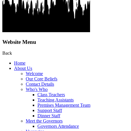
Website Menu
Back
Home
About Us
Welcome
Our Core Beliefs
Contact Details
Who's Who
Class Teachers
Teaching Assistants
Premises Management Team
Support Staff
Dinner Staff
Meet the Governors
Governors Attendance