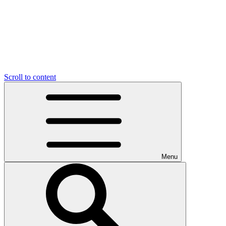
Scroll to content
Menu