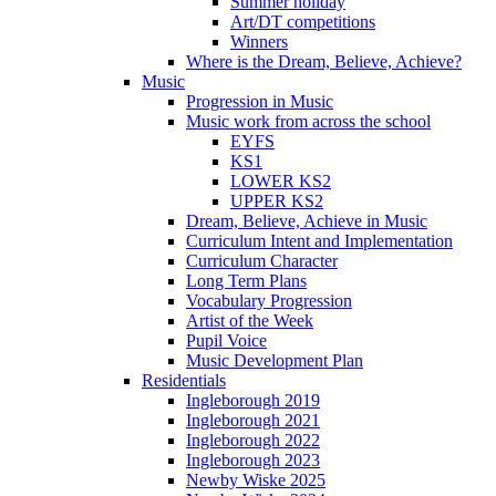
Summer holiday
Art/DT competitions
Winners
Where is the Dream, Believe, Achieve?
Music
Progression in Music
Music work from across the school
EYFS
KS1
LOWER KS2
UPPER KS2
Dream, Believe, Achieve in Music
Curriculum Intent and Implementation
Curriculum Character
Long Term Plans
Vocabulary Progression
Artist of the Week
Pupil Voice
Music Development Plan
Residentials
Ingleborough 2019
Ingleborough 2021
Ingleborough 2022
Ingleborough 2023
Newby Wiske 2025