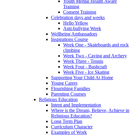
Youth Mental Health Aware
Training
Consent Training
Celebration days and weeks
Hello Yellow
Anti-bullying Week
Wellbeing Ambassadors
Inspirations Course
Week One - Skateboards and rock
climbing
Week Two - Caving and Archery
Week Three - Tennis
Week Four - Bushcraft
Week Five - Ice Skating
Supporting Your Child At Home
Young Carers
Flourishing Families
Parenting Courses
Religious Education
Intent and Implementation
Where is the Dream, Believe, Achieve in
Religious Education?
Long Term Plan
Curriculum Character
Examples of Work