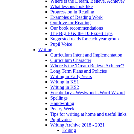
Where is the Dream, Believe, Achieve?
What lessons look like
Progression in Reading
Examples of Reading Work
Our love for Reading
Our book recommendations
The Big 10 & the 10 Expert Tips
Suggested reads for each year group
Pupil Voice
Writing
Curriculum Intent and Implementation
Curriculum Character
Where is the 'Dream Believe Achieve'?
Long Term Plans and Policies
Writing in Early Years
Writing in KS1
Writing in KS2
Vocabulary - Westwood's Word Wizard
Spellings
Handwriting
Poetry Week
Tips for writing at home and useful links
Pupil voice
Writing Archive 2018 - 2021
Editing