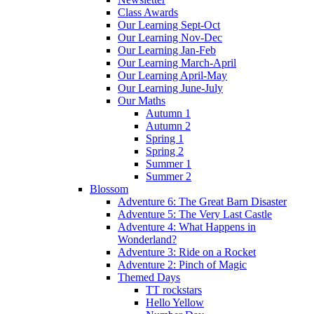
Class Awards
Our Learning Sept-Oct
Our Learning Nov-Dec
Our Learning Jan-Feb
Our Learning March-April
Our Learning April-May
Our Learning June-July
Our Maths
Autumn 1
Autumn 2
Spring 1
Spring 2
Summer 1
Summer 2
Blossom
Adventure 6: The Great Barn Disaster
Adventure 5: The Very Last Castle
Adventure 4: What Happens in
Wonderland?
Adventure 3: Ride on a Rocket
Adventure 2: Pinch of Magic
Themed Days
TT rockstars
Hello Yellow