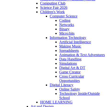
Computing Club
Science Fair 2026
Children's Work
Computer Science
Coding
Networks
Binary
Micro:bits
Information Technology
Artificial Intelligence
Making Music
Spreadsheets
Animation & Text Adventures
Data Handling
Simulations
Digital Art & DT
Game Creator
Cross Curricular
Opportunities
Digital Literacy
Online Safety
Technology Inside/Outside
School
HOME LEARNING
Art and Design