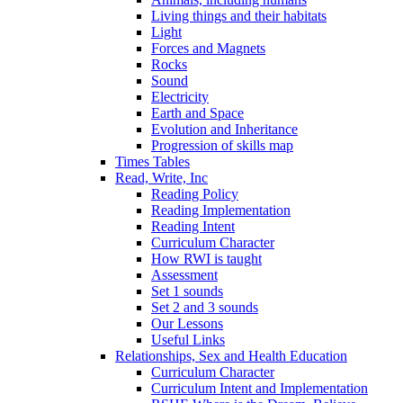
Living things and their habitats
Light
Forces and Magnets
Rocks
Sound
Electricity
Earth and Space
Evolution and Inheritance
Progression of skills map
Times Tables
Read, Write, Inc
Reading Policy
Reading Implementation
Reading Intent
Curriculum Character
How RWI is taught
Assessment
Set 1 sounds
Set 2 and 3 sounds
Our Lessons
Useful Links
Relationships, Sex and Health Education
Curriculum Character
Curriculum Intent and Implementation