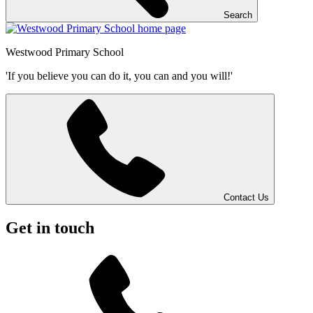
Search
Westwood
Primary School
'If you believe you can do it, you can and you will!'
Contact Us
Get in touch