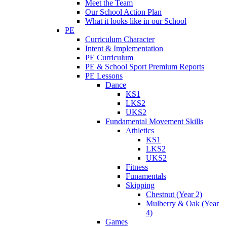
Meet the Team
Our School Action Plan
What it looks like in our School
PE
Curriculum Character
Intent & Implementation
PE Curriculum
PE & School Sport Premium Reports
PE Lessons
Dance
KS1
LKS2
UKS2
Fundamental Movement Skills
Athletics
KS1
LKS2
UKS2
Fitness
Funamentals
Skipping
Chestnut (Year 2)
Mulberry & Oak (Year
4)
Games