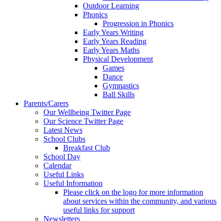
Outdoor Learning
Phonics
Progression in Phonics
Early Years Writing
Early Years Reading
Early Years Maths
Physical Development
Games
Dance
Gymnastics
Ball Skills
Parents/Carers
Our Wellbeing Twitter Page
Our Science Twitter Page
Latest News
School Clubs
Breakfast Club
School Day
Calendar
Useful Links
Useful Information
Please click on the logo for more information
about services within the community, and various
useful links for support
Newsletters