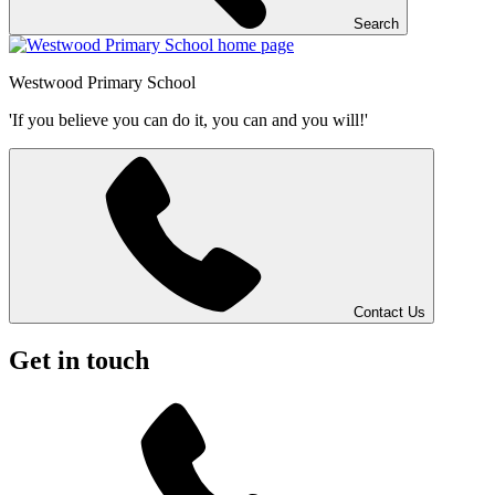
Search
Westwood
Primary School
'If you believe you can do it, you can and you will!'
Contact Us
Get in touch