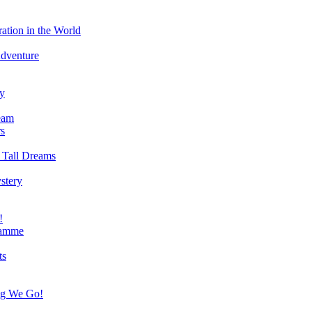
ation in the World
Adventure
ry
eam
s
 Tall Dreams
stery
!
ramme
ts
ng We Go!