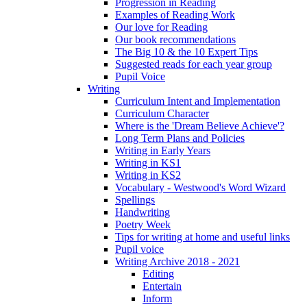
Progression in Reading
Examples of Reading Work
Our love for Reading
Our book recommendations
The Big 10 & the 10 Expert Tips
Suggested reads for each year group
Pupil Voice
Writing
Curriculum Intent and Implementation
Curriculum Character
Where is the 'Dream Believe Achieve'?
Long Term Plans and Policies
Writing in Early Years
Writing in KS1
Writing in KS2
Vocabulary - Westwood's Word Wizard
Spellings
Handwriting
Poetry Week
Tips for writing at home and useful links
Pupil voice
Writing Archive 2018 - 2021
Editing
Entertain
Inform