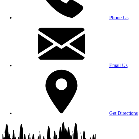
Phone Us
Email Us
Get Directions