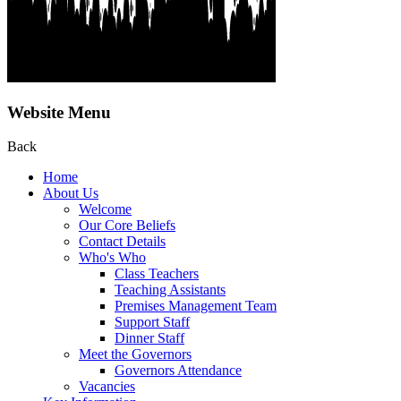
Website Menu
Back
Home
About Us
Welcome
Our Core Beliefs
Contact Details
Who's Who
Class Teachers
Teaching Assistants
Premises Management Team
Support Staff
Dinner Staff
Meet the Governors
Governors Attendance
Vacancies