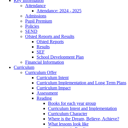
Key Information
Attendance
Attendance: 2024 - 2025
Admissions
Pupil Premium
Policies
SEND
Ofsted Reports and Results
Ofsted Reports
Results
SEF
School Development Plan
Financial Information
Curriculum
Curriculum Offer
Curriculum Intent
Curriculum Implementation and Long Term Plans
Curriculum Impact
Assessment
Reading
Books for each year group
Curriculum Intent and Implementation
Curriculum Character
Where is the Dream, Believe, Achieve?
What lessons look like