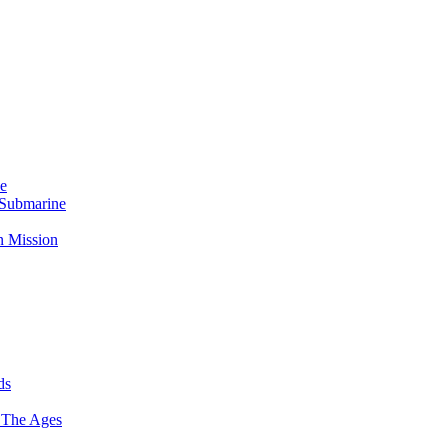
Me
 Submarine
n Mission
ds
 The Ages