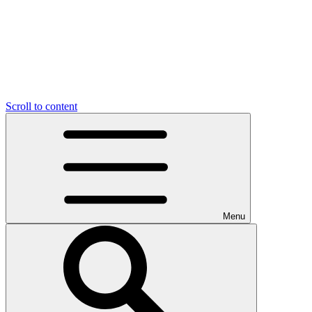
Scroll to content
Menu