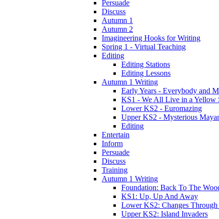
Persuade
Discuss
Autumn 1
Autumn 2
Imagineering Hooks for Writing
Spring 1 - Virtual Teaching
Editing
Editing Stations
Editing Lessons
Autumn 1 Writing
Early Years - Everybody and 
KS1 - We All Live in a Yellow
Lower KS2 - Euromazing
Upper KS2 - Mysterious Maya
Editing
Entertain
Inform
Persuade
Discuss
Training
Autumn 1 Writing
Foundation: Back To The Woo
KS1: Up, Up And Away
Lower KS2: Changes Through
Upper KS2: Island Invaders