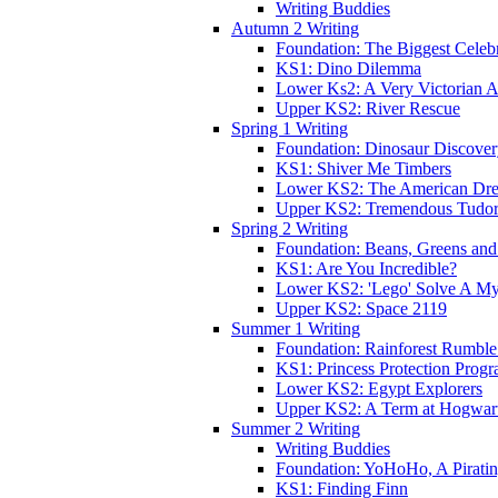
Writing Buddies
Autumn 2 Writing
Foundation: The Biggest Celebr
KS1: Dino Dilemma
Lower Ks2: A Very Victorian 
Upper KS2: River Rescue
Spring 1 Writing
Foundation: Dinosaur Discove
KS1: Shiver Me Timbers
Lower KS2: The American Dr
Upper KS2: Tremendous Tudor
Spring 2 Writing
Foundation: Beans, Greens and
KS1: Are You Incredible?
Lower KS2: 'Lego' Solve A My
Upper KS2: Space 2119
Summer 1 Writing
Foundation: Rainforest Rumble
KS1: Princess Protection Prog
Lower KS2: Egypt Explorers
Upper KS2: A Term at Hogwar
Summer 2 Writing
Writing Buddies
Foundation: YoHoHo, A Pirati
KS1: Finding Finn