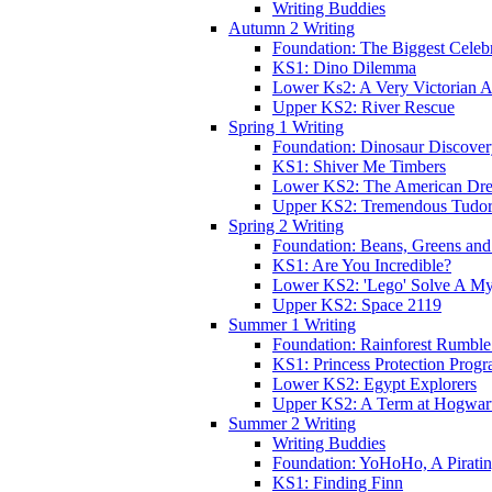
Writing Buddies
Autumn 2 Writing
Foundation: The Biggest Celebr
KS1: Dino Dilemma
Lower Ks2: A Very Victorian 
Upper KS2: River Rescue
Spring 1 Writing
Foundation: Dinosaur Discove
KS1: Shiver Me Timbers
Lower KS2: The American Dr
Upper KS2: Tremendous Tudor
Spring 2 Writing
Foundation: Beans, Greens and
KS1: Are You Incredible?
Lower KS2: 'Lego' Solve A My
Upper KS2: Space 2119
Summer 1 Writing
Foundation: Rainforest Rumble
KS1: Princess Protection Prog
Lower KS2: Egypt Explorers
Upper KS2: A Term at Hogwar
Summer 2 Writing
Writing Buddies
Foundation: YoHoHo, A Pirati
KS1: Finding Finn