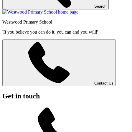
Search
Westwood
Primary School
'If you believe you can do it, you can and you will!'
Contact Us
Get in touch