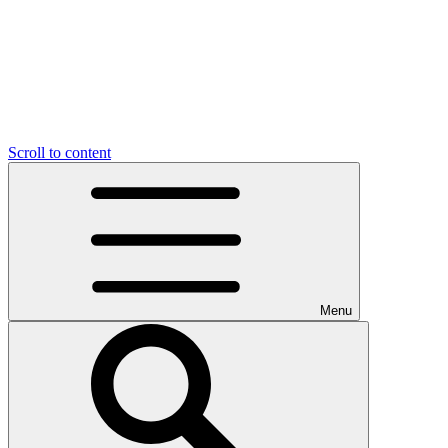
Scroll to content
Menu