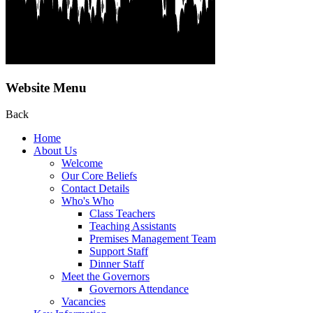
Website Menu
Back
Home
About Us
Welcome
Our Core Beliefs
Contact Details
Who's Who
Class Teachers
Teaching Assistants
Premises Management Team
Support Staff
Dinner Staff
Meet the Governors
Governors Attendance
Vacancies