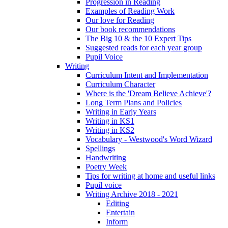
Progression in Reading
Examples of Reading Work
Our love for Reading
Our book recommendations
The Big 10 & the 10 Expert Tips
Suggested reads for each year group
Pupil Voice
Writing
Curriculum Intent and Implementation
Curriculum Character
Where is the 'Dream Believe Achieve'?
Long Term Plans and Policies
Writing in Early Years
Writing in KS1
Writing in KS2
Vocabulary - Westwood's Word Wizard
Spellings
Handwriting
Poetry Week
Tips for writing at home and useful links
Pupil voice
Writing Archive 2018 - 2021
Editing
Entertain
Inform