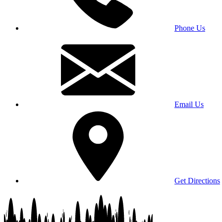
Phone Us
Email Us
Get Directions