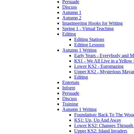
Persuade
Discuss
Autumn 1
Autumn 2
Imagineering Hooks for Writing
Spring 1 - Virtual Teaching
Editing
Editing Stations
Editing Lessons
Autumn 1 Writing
Early Years - Everybody and 
KS1 - We All Live in a Yellow
Lower KS2 - Euromazing
Upper KS2 - Mysterious Maya
Editing
Entertain
Inform
Persuade
Discuss
Training
Autumn 1 Writing
Foundation: Back To The Woo
KS1: Up, Up And Away
Lower KS2: Changes Through
Upper KS2: Island Invaders