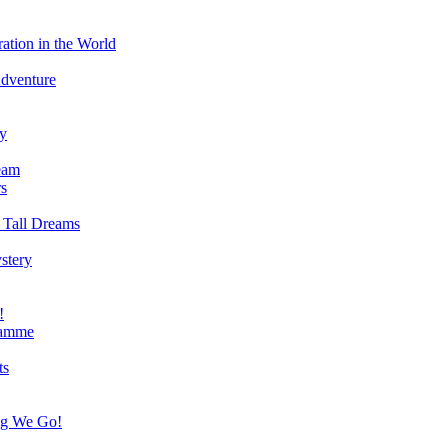
ation in the World
Adventure
ry
eam
s
 Tall Dreams
stery
!
ramme
ts
ng We Go!