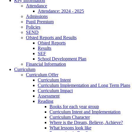
Key Information
Attendance
Attendance: 2024 - 2025
Admissions
Pupil Premium
Policies
SEND
Ofsted Reports and Results
Ofsted Reports
Results
SEF
School Development Plan
Financial Information
Curriculum
Curriculum Offer
Curriculum Intent
Curriculum Implementation and Long Term Plans
Curriculum Impact
Assessment
Reading
Books for each year group
Curriculum Intent and Implementation
Curriculum Character
Where is the Dream, Believe, Achieve?
What lessons look like