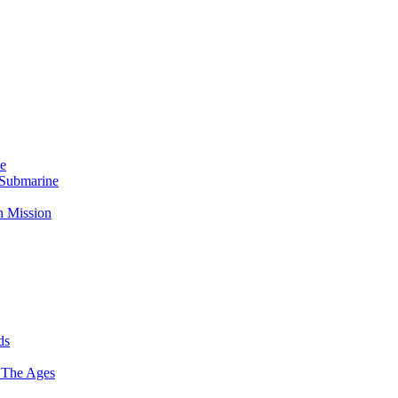
Me
 Submarine
n Mission
ds
 The Ages