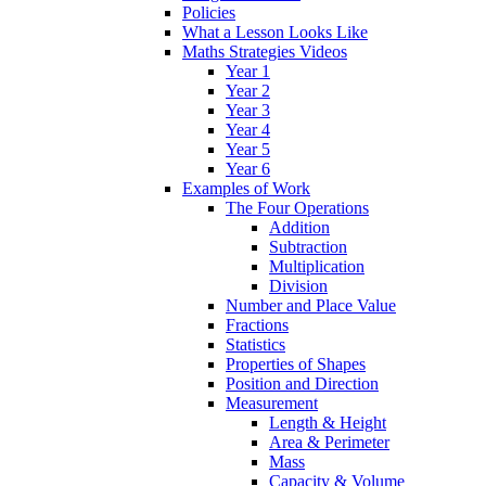
Policies
What a Lesson Looks Like
Maths Strategies Videos
Year 1
Year 2
Year 3
Year 4
Year 5
Year 6
Examples of Work
The Four Operations
Addition
Subtraction
Multiplication
Division
Number and Place Value
Fractions
Statistics
Properties of Shapes
Position and Direction
Measurement
Length & Height
Area & Perimeter
Mass
Capacity & Volume