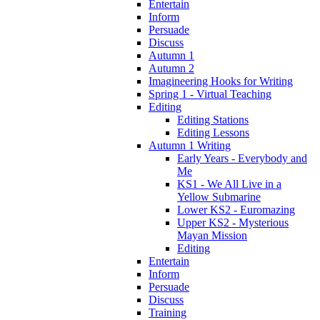
Entertain
Inform
Persuade
Discuss
Autumn 1
Autumn 2
Imagineering Hooks for Writing
Spring 1 - Virtual Teaching
Editing
Editing Stations
Editing Lessons
Autumn 1 Writing
Early Years - Everybody and
Me
KS1 - We All Live in a
Yellow Submarine
Lower KS2 - Euromazing
Upper KS2 - Mysterious
Mayan Mission
Editing
Entertain
Inform
Persuade
Discuss
Training