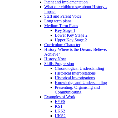
Intent and Implementation
What our children say about History -
Impact
Staff and Parent Voice
Long term plans
Medium Term Plans
Key Stage 1
Lower Key Stage 2
Upper Key Stage 2
Curriculum Character
History-Where is the Dream, Believe,
Achieve?
History Now
Skills Progression
Chronological Understanding
Historical Interpretations
Historical Investigations
Knowledge and Understanding
Presenting, Organising and
Communicating
Examples of Work
EYFS
KS1
LKS2
UKS2