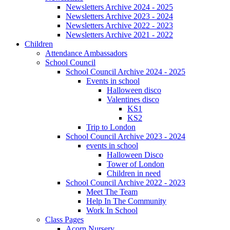
Newsletters Archive 2024 - 2025
Newsletters Archive 2023 - 2024
Newsletters Archive 2022 - 2023
Newsletters Archive 2021 - 2022
Children
Attendance Ambassadors
School Council
School Council Archive 2024 - 2025
Events in school
Halloween disco
Valentines disco
KS1
KS2
Trip to London
School Council Archive 2023 - 2024
events in school
Halloween Disco
Tower of London
Children in need
School Council Archive 2022 - 2023
Meet The Team
Help In The Community
Work In School
Class Pages
Acorn Nursery