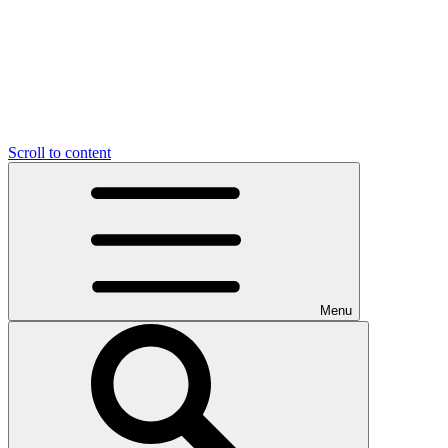
Scroll to content
Menu