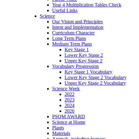
Year 4 Multiplication Tables Check
Useful Links
Science
Our Vision and Principles
Intent and Implementation
Curriculum Character
Long Term Plans
Medium Term Plans
Key Stage 1
Lower Key Stage 2
Upper Key Stage 2
Vocabulary Progression
Key Stage 1 Vocabulary
Lower Key Stage 2 Vocabulary
Upper Key Stage 2 Vocabulary
Science Week
2022
2023
2024
2026
PSQM AWARD
Science at Home
Plants
Materials
Animals, including humans