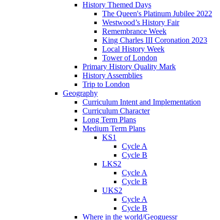
History Themed Days
The Queen's Platinum Jubilee 2022
Westwood’s History Fair
Remembrance Week
King Charles III Coronation 2023
Local History Week
Tower of London
Primary History Quality Mark
History Assemblies
Trip to London
Geography
Curriculum Intent and Implementation
Curriculum Character
Long Term Plans
Medium Term Plans
KS1
Cycle A
Cycle B
LKS2
Cycle A
Cycle B
UKS2
Cycle A
Cycle B
Where in the world/Geoguessr