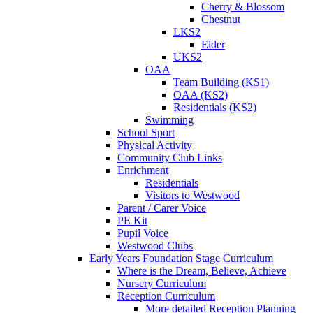
Cherry & Blossom
Chestnut
LKS2
Elder
UKS2
OAA
Team Building (KS1)
OAA (KS2)
Residentials (KS2)
Swimming
School Sport
Physical Activity
Community Club Links
Enrichment
Residentials
Visitors to Westwood
Parent / Carer Voice
PE Kit
Pupil Voice
Westwood Clubs
Early Years Foundation Stage Curriculum
Where is the Dream, Believe, Achieve
Nursery Curriculum
Reception Curriculum
More detailed Reception Planning