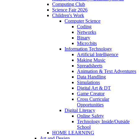
Computing Club
Science Fair 2026
Children's Work
Computer Science
Coding
Networks
Binary
Micro:bits
Information Technology
Artificial Intelligence
Making Music
Spreadsheets
Animation & Text Adventures
Data Handling
Simulations
Digital Art & DT
Game Creator
Cross Curricular
Opportunities
Digital Literacy
Online Safety
Technology Inside/Outside
School
HOME LEARNING
Art and Design