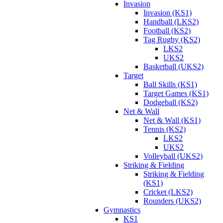
Invasion
Invasion (KS1)
Handball (LKS2)
Football (KS2)
Tag Rugby (KS2)
LKS2
UKS2
Basketball (UKS2)
Target
Ball Skills (KS1)
Target Games (KS1)
Dodgeball (KS2)
Net & Wall
Net & Wall (KS1)
Tennis (KS2)
LKS2
UKS2
Volleyball (UKS2)
Striking & Fielding
Striking & Fielding
(KS1)
Cricket (LKS2)
Rounders (UKS2)
Gymnastics
KS1