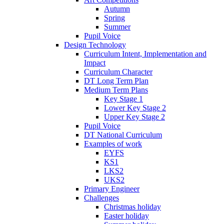
Autumn
Spring
Summer
Pupil Voice
Design Technology
Curriculum Intent, Implementation and
Impact
Curriculum Character
DT Long Term Plan
Medium Term Plans
Key Stage 1
Lower Key Stage 2
Upper Key Stage 2
Pupil Voice
DT National Curriculum
Examples of work
EYFS
KS1
LKS2
UKS2
Primary Engineer
Challenges
Christmas holiday
Easter holiday