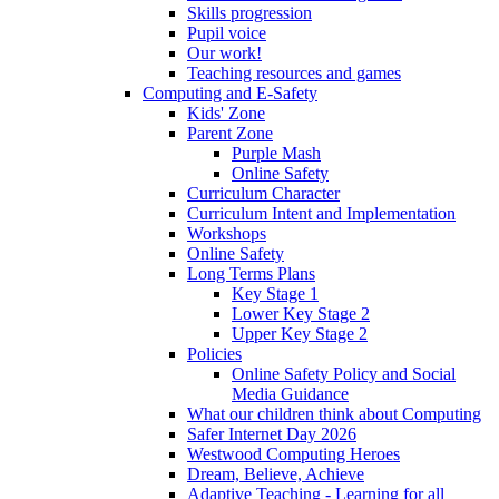
Skills progression
Pupil voice
Our work!
Teaching resources and games
Computing and E-Safety
Kids' Zone
Parent Zone
Purple Mash
Online Safety
Curriculum Character
Curriculum Intent and Implementation
Workshops
Online Safety
Long Terms Plans
Key Stage 1
Lower Key Stage 2
Upper Key Stage 2
Policies
Online Safety Policy and Social
Media Guidance
What our children think about Computing
Safer Internet Day 2026
Westwood Computing Heroes
Dream, Believe, Achieve
Adaptive Teaching - Learning for all