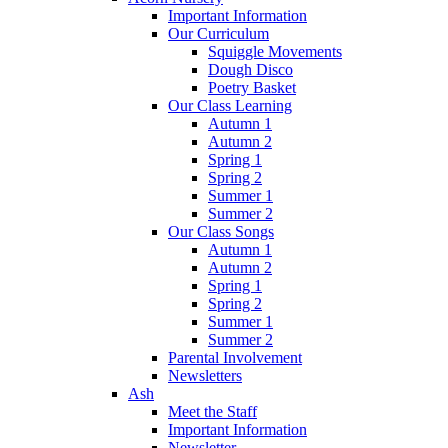
Important Information
Our Curriculum
Squiggle Movements
Dough Disco
Poetry Basket
Our Class Learning
Autumn 1
Autumn 2
Spring 1
Spring 2
Summer 1
Summer 2
Our Class Songs
Autumn 1
Autumn 2
Spring 1
Spring 2
Summer 1
Summer 2
Parental Involvement
Newsletters
Ash
Meet the Staff
Important Information
Newsletter