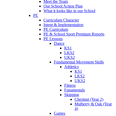
Meet the Team
Our School Action Plan
What it looks like in our School
PE
Curriculum Character
Intent & Implementation
PE Curriculum
PE & School Sport Premium Reports
PE Lessons
Dance
KS1
LKS2
UKS2
Fundamental Movement Skills
Athletics
KS1
LKS2
UKS2
Fitness
Funamentals
Skipping
Chestnut (Year 2)
Mulberry & Oak (Year
4)
Games