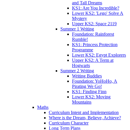
and Tall Dreams
KS1: Are You Incredible?
Lower KS2: 'Lego' Solve A
Mystery
Upper KS2: Space 2119
Summer 1 Writing
Foundation: Rainforest
Rumble!
KS1: Princess Protection
Programme
Lower KS2: Egypt Explorers
Upper KS2: A Term at
Hogwarts
Summer 2 Writing
Writing Buddies
Foundation: YoHoHo, A
Pirating We Go!
KS1: Finding Finn
Lower KS2: Moving
Mountains
Maths
Curriculum Intent and Implementation
Where is the Dream, Believe, Achieve?
Curriculum Character
Long Term Plans