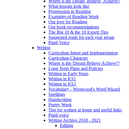
Where is the Dream, Believe, Achieve?
What lessons look like
Progression in Reading
Examples of Reading Work
Our love for Reading
Our book recommendations
The Big 10 & the 10 Expert Tips
Suggested reads for each year group
Pupil Voice
Writing
Curriculum Intent and Implementation
Curriculum Character
Where is the 'Dream Believe Achieve'?
Long Term Plans and Policies
Writing in Early Years
Writing in KS1
Writing in KS2
Vocabulary - Westwood's Word Wizard
Spellings
Handwriting
Poetry Week
Tips for writing at home and useful links
Pupil voice
Writing Archive 2018 - 2021
Editing