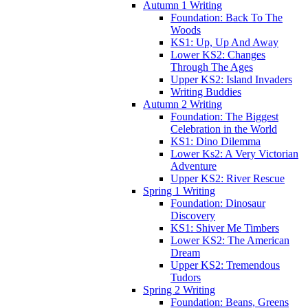
Autumn 1 Writing
Foundation: Back To The
Woods
KS1: Up, Up And Away
Lower KS2: Changes
Through The Ages
Upper KS2: Island Invaders
Writing Buddies
Autumn 2 Writing
Foundation: The Biggest
Celebration in the World
KS1: Dino Dilemma
Lower Ks2: A Very Victorian
Adventure
Upper KS2: River Rescue
Spring 1 Writing
Foundation: Dinosaur
Discovery
KS1: Shiver Me Timbers
Lower KS2: The American
Dream
Upper KS2: Tremendous
Tudors
Spring 2 Writing
Foundation: Beans, Greens