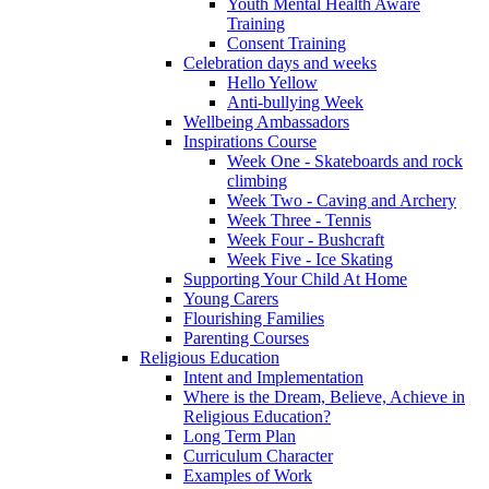
Youth Mental Health Aware
Training
Consent Training
Celebration days and weeks
Hello Yellow
Anti-bullying Week
Wellbeing Ambassadors
Inspirations Course
Week One - Skateboards and rock
climbing
Week Two - Caving and Archery
Week Three - Tennis
Week Four - Bushcraft
Week Five - Ice Skating
Supporting Your Child At Home
Young Carers
Flourishing Families
Parenting Courses
Religious Education
Intent and Implementation
Where is the Dream, Believe, Achieve in
Religious Education?
Long Term Plan
Curriculum Character
Examples of Work