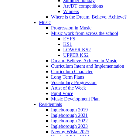
Summer holiday
Art/DT competitions
Winners
Where is the Dream, Believe, Achieve?
Music
Progression in Music
Music work from across the school
EYFS
KS1
LOWER KS2
UPPER KS2
Dream, Believe, Achieve in Music
Curriculum Intent and Implementation
Curriculum Character
Long Term Plans
Vocabulary Progression
Artist of the Week
Pupil Voice
Music Development Plan
Residentials
Ingleborough 2019
Ingleborough 2021
Ingleborough 2022
Ingleborough 2023
Newby Wiske 2025