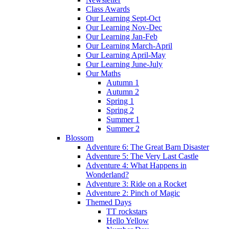
Class Awards
Our Learning Sept-Oct
Our Learning Nov-Dec
Our Learning Jan-Feb
Our Learning March-April
Our Learning April-May
Our Learning June-July
Our Maths
Autumn 1
Autumn 2
Spring 1
Spring 2
Summer 1
Summer 2
Blossom
Adventure 6: The Great Barn Disaster
Adventure 5: The Very Last Castle
Adventure 4: What Happens in
Wonderland?
Adventure 3: Ride on a Rocket
Adventure 2: Pinch of Magic
Themed Days
TT rockstars
Hello Yellow