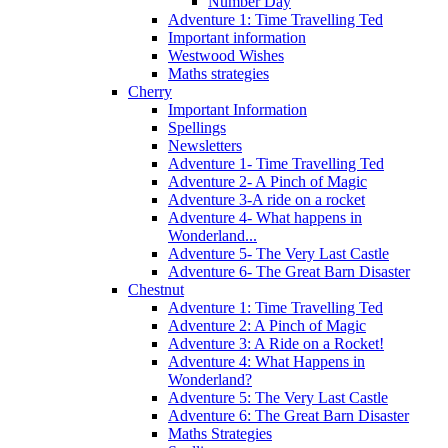
Number Day
Adventure 1: Time Travelling Ted
Important information
Westwood Wishes
Maths strategies
Cherry
Important Information
Spellings
Newsletters
Adventure 1- Time Travelling Ted
Adventure 2- A Pinch of Magic
Adventure 3-A ride on a rocket
Adventure 4- What happens in
Wonderland...
Adventure 5- The Very Last Castle
Adventure 6- The Great Barn Disaster
Chestnut
Adventure 1: Time Travelling Ted
Adventure 2: A Pinch of Magic
Adventure 3: A Ride on a Rocket!
Adventure 4: What Happens in
Wonderland?
Adventure 5: The Very Last Castle
Adventure 6: The Great Barn Disaster
Maths Strategies