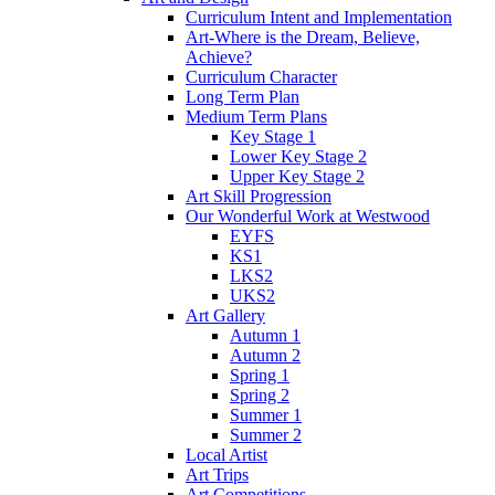
Curriculum Intent and Implementation
Art-Where is the Dream, Believe,
Achieve?
Curriculum Character
Long Term Plan
Medium Term Plans
Key Stage 1
Lower Key Stage 2
Upper Key Stage 2
Art Skill Progression
Our Wonderful Work at Westwood
EYFS
KS1
LKS2
UKS2
Art Gallery
Autumn 1
Autumn 2
Spring 1
Spring 2
Summer 1
Summer 2
Local Artist
Art Trips
Art Competitions