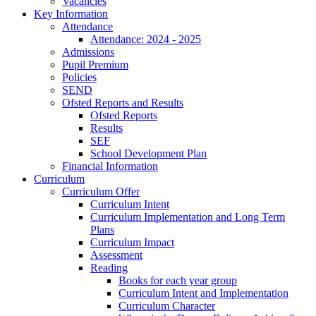
Vacancies
Key Information
Attendance
Attendance: 2024 - 2025
Admissions
Pupil Premium
Policies
SEND
Ofsted Reports and Results
Ofsted Reports
Results
SEF
School Development Plan
Financial Information
Curriculum
Curriculum Offer
Curriculum Intent
Curriculum Implementation and Long Term
Plans
Curriculum Impact
Assessment
Reading
Books for each year group
Curriculum Intent and Implementation
Curriculum Character