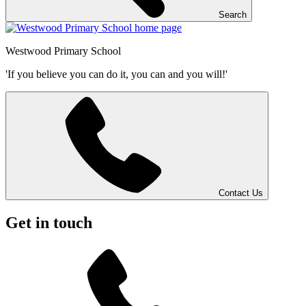
Search
Westwood
Primary School
'If you believe you can do it, you can and you will!'
Contact Us
Get in touch