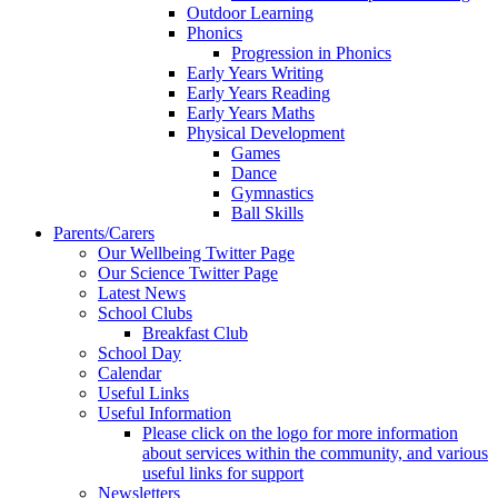
Outdoor Learning
Phonics
Progression in Phonics
Early Years Writing
Early Years Reading
Early Years Maths
Physical Development
Games
Dance
Gymnastics
Ball Skills
Parents/Carers
Our Wellbeing Twitter Page
Our Science Twitter Page
Latest News
School Clubs
Breakfast Club
School Day
Calendar
Useful Links
Useful Information
Please click on the logo for more information
about services within the community, and various
useful links for support
Newsletters