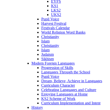
EYFS
KS1
LKS2
UKS2
Pupil Voice
Harvest Festival
Festivals Calendar
World Religion Word Banks
Christianity
Islam
Christianity
Islam
Judaism
Sikhism
Modern Foreign Languages
Progression of Skills
Languages Through the School
Pupil Voice
Dream, Believe, Achieve in Languages
Curriculum Character
Celebrating Languages and Culture
Enjoying Languages at Home
KS2 Scheme of Work
Curriculum Implementation and Intent
History