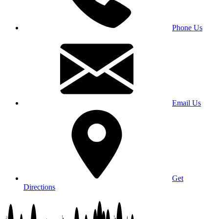
Phone Us
Email Us
Get
Directions