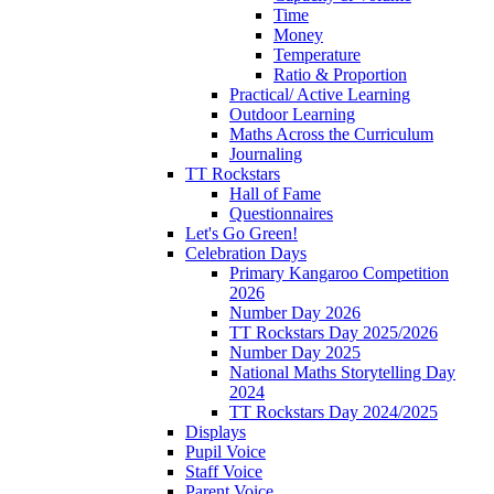
Time
Money
Temperature
Ratio & Proportion
Practical/ Active Learning
Outdoor Learning
Maths Across the Curriculum
Journaling
TT Rockstars
Hall of Fame
Questionnaires
Let's Go Green!
Celebration Days
Primary Kangaroo Competition
2026
Number Day 2026
TT Rockstars Day 2025/2026
Number Day 2025
National Maths Storytelling Day
2024
TT Rockstars Day 2024/2025
Displays
Pupil Voice
Staff Voice
Parent Voice