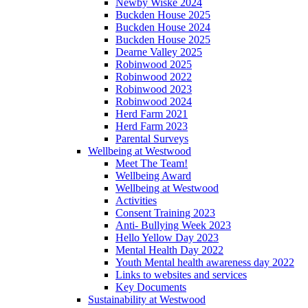
Newby Wiske 2024
Buckden House 2025
Buckden House 2024
Buckden House 2025
Dearne Valley 2025
Robinwood 2025
Robinwood 2022
Robinwood 2023
Robinwood 2024
Herd Farm 2021
Herd Farm 2023
Parental Surveys
Wellbeing at Westwood
Meet The Team!
Wellbeing Award
Wellbeing at Westwood
Activities
Consent Training 2023
Anti- Bullying Week 2023
Hello Yellow Day 2023
Mental Health Day 2022
Youth Mental health awareness day 2022
Links to websites and services
Key Documents
Sustainability at Westwood