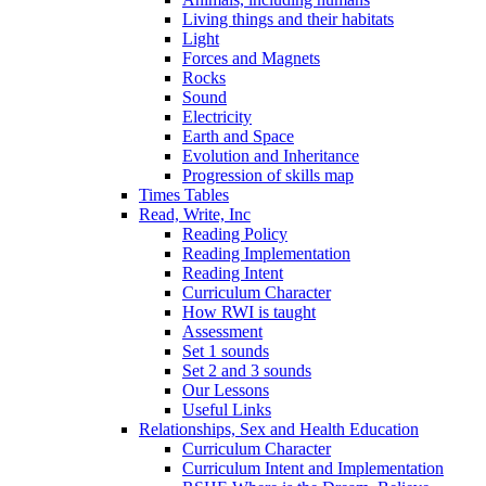
Living things and their habitats
Light
Forces and Magnets
Rocks
Sound
Electricity
Earth and Space
Evolution and Inheritance
Progression of skills map
Times Tables
Read, Write, Inc
Reading Policy
Reading Implementation
Reading Intent
Curriculum Character
How RWI is taught
Assessment
Set 1 sounds
Set 2 and 3 sounds
Our Lessons
Useful Links
Relationships, Sex and Health Education
Curriculum Character
Curriculum Intent and Implementation