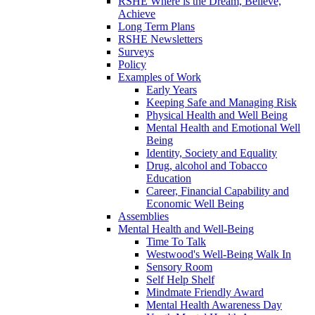
RSHE Where is the Dream, Believe,
Achieve
Long Term Plans
RSHE Newsletters
Surveys
Policy
Examples of Work
Early Years
Keeping Safe and Managing Risk
Physical Health and Well Being
Mental Health and Emotional Well
Being
Identity, Society and Equality
Drug, alcohol and Tobacco
Education
Career, Financial Capability and
Economic Well Being
Assemblies
Mental Health and Well-Being
Time To Talk
Westwood's Well-Being Walk In
Sensory Room
Self Help Shelf
Mindmate Friendly Award
Mental Health Awareness Day