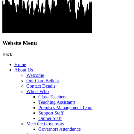
Website Menu
Back
Home
About Us
Welcome
Our Core Beliefs
Contact Details
Who's Who
Class Teachers
Teaching Assistants
Premises Management Team
Support Staff
Dinner Staff
Meet the Governors
Governors Attendance