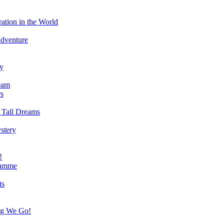
ation in the World
Adventure
ry
eam
s
 Tall Dreams
stery
!
ramme
ts
ng We Go!