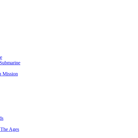
Me
 Submarine
n Mission
ds
 The Ages