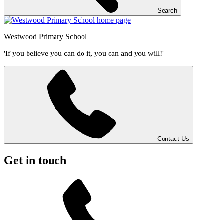
Search
Westwood
Primary School
'If you believe you can do it, you can and you will!'
Contact Us
Get in touch