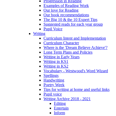
Progression in Reading
Examples of Reading Work
Our love for Reading
Our book recommendations
The Big 10 & the 10 Expert Tips
Suggested reads for each year group
Pupil Voice
Writing
Curriculum Intent and Implementation
Curriculum Character
Where is the 'Dream Believe Achieve'?
Long Term Plans and Policies
Writing in Early Years
Writing in KS1
Writing in KS2
Vocabulary - Westwood's Word Wizard
Spellings
Handwriting
Poetry Week
Tips for writing at home and useful links
Pupil voice
Writing Archive 2018 - 2021
Editing
Entertain
Inform