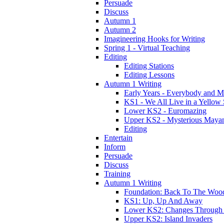
Persuade
Discuss
Autumn 1
Autumn 2
Imagineering Hooks for Writing
Spring 1 - Virtual Teaching
Editing
Editing Stations
Editing Lessons
Autumn 1 Writing
Early Years - Everybody and 
KS1 - We All Live in a Yellow
Lower KS2 - Euromazing
Upper KS2 - Mysterious Maya
Editing
Entertain
Inform
Persuade
Discuss
Training
Autumn 1 Writing
Foundation: Back To The Woo
KS1: Up, Up And Away
Lower KS2: Changes Through
Upper KS2: Island Invaders