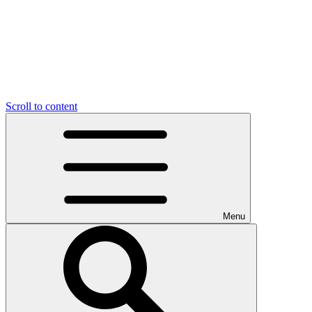
Scroll to content
Menu