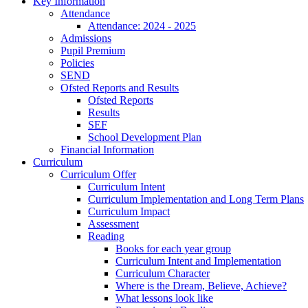
Key Information
Attendance
Attendance: 2024 - 2025
Admissions
Pupil Premium
Policies
SEND
Ofsted Reports and Results
Ofsted Reports
Results
SEF
School Development Plan
Financial Information
Curriculum
Curriculum Offer
Curriculum Intent
Curriculum Implementation and Long Term Plans
Curriculum Impact
Assessment
Reading
Books for each year group
Curriculum Intent and Implementation
Curriculum Character
Where is the Dream, Believe, Achieve?
What lessons look like