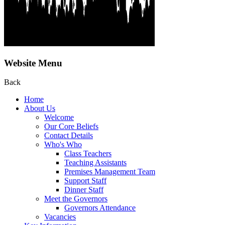
Website Menu
Back
Home
About Us
Welcome
Our Core Beliefs
Contact Details
Who's Who
Class Teachers
Teaching Assistants
Premises Management Team
Support Staff
Dinner Staff
Meet the Governors
Governors Attendance
Vacancies