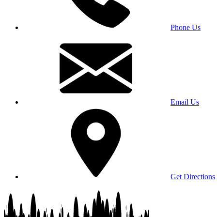
Phone Us
Email Us
Get Directions