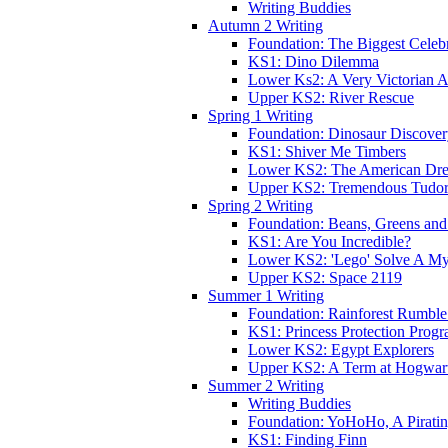
Writing Buddies
Autumn 2 Writing
Foundation: The Biggest Celebr
KS1: Dino Dilemma
Lower Ks2: A Very Victorian 
Upper KS2: River Rescue
Spring 1 Writing
Foundation: Dinosaur Discove
KS1: Shiver Me Timbers
Lower KS2: The American Dr
Upper KS2: Tremendous Tudor
Spring 2 Writing
Foundation: Beans, Greens and
KS1: Are You Incredible?
Lower KS2: 'Lego' Solve A My
Upper KS2: Space 2119
Summer 1 Writing
Foundation: Rainforest Rumble
KS1: Princess Protection Prog
Lower KS2: Egypt Explorers
Upper KS2: A Term at Hogwar
Summer 2 Writing
Writing Buddies
Foundation: YoHoHo, A Pirati
KS1: Finding Finn