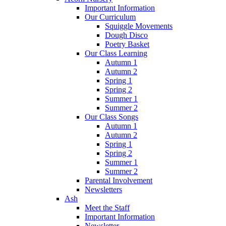
Important Information
Our Curriculum
Squiggle Movements
Dough Disco
Poetry Basket
Our Class Learning
Autumn 1
Autumn 2
Spring 1
Spring 2
Summer 1
Summer 2
Our Class Songs
Autumn 1
Autumn 2
Spring 1
Spring 2
Summer 1
Summer 2
Parental Involvement
Newsletters
Ash
Meet the Staff
Important Information
Newsletter