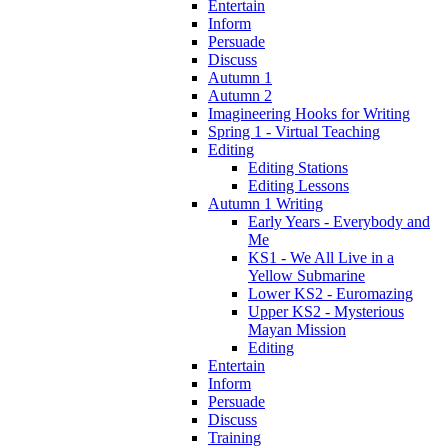
Entertain
Inform
Persuade
Discuss
Autumn 1
Autumn 2
Imagineering Hooks for Writing
Spring 1 - Virtual Teaching
Editing
Editing Stations
Editing Lessons
Autumn 1 Writing
Early Years - Everybody and
Me
KS1 - We All Live in a
Yellow Submarine
Lower KS2 - Euromazing
Upper KS2 - Mysterious
Mayan Mission
Editing
Entertain
Inform
Persuade
Discuss
Training