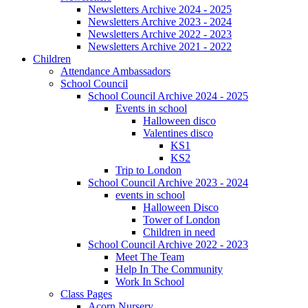
Newsletters Archive 2024 - 2025
Newsletters Archive 2023 - 2024
Newsletters Archive 2022 - 2023
Newsletters Archive 2021 - 2022
Children
Attendance Ambassadors
School Council
School Council Archive 2024 - 2025
Events in school
Halloween disco
Valentines disco
KS1
KS2
Trip to London
School Council Archive 2023 - 2024
events in school
Halloween Disco
Tower of London
Children in need
School Council Archive 2022 - 2023
Meet The Team
Help In The Community
Work In School
Class Pages
Acorn Nursery