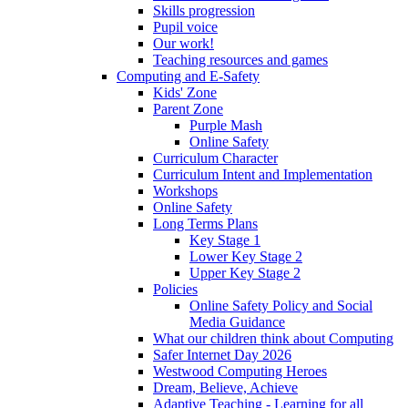
Skills progression
Pupil voice
Our work!
Teaching resources and games
Computing and E-Safety
Kids' Zone
Parent Zone
Purple Mash
Online Safety
Curriculum Character
Curriculum Intent and Implementation
Workshops
Online Safety
Long Terms Plans
Key Stage 1
Lower Key Stage 2
Upper Key Stage 2
Policies
Online Safety Policy and Social
Media Guidance
What our children think about Computing
Safer Internet Day 2026
Westwood Computing Heroes
Dream, Believe, Achieve
Adaptive Teaching - Learning for all