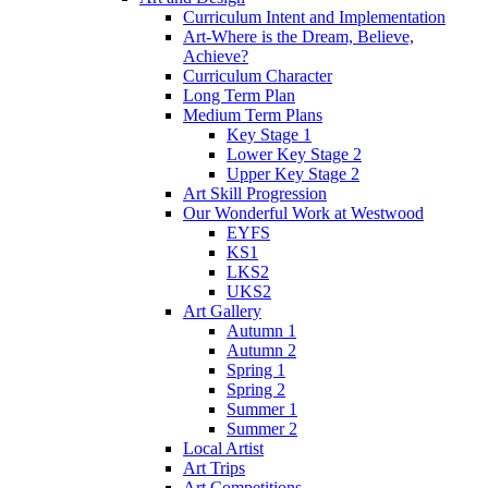
Curriculum Intent and Implementation
Art-Where is the Dream, Believe,
Achieve?
Curriculum Character
Long Term Plan
Medium Term Plans
Key Stage 1
Lower Key Stage 2
Upper Key Stage 2
Art Skill Progression
Our Wonderful Work at Westwood
EYFS
KS1
LKS2
UKS2
Art Gallery
Autumn 1
Autumn 2
Spring 1
Spring 2
Summer 1
Summer 2
Local Artist
Art Trips
Art Competitions