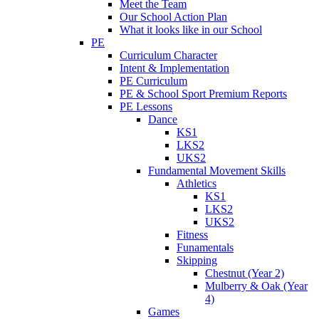
Meet the Team
Our School Action Plan
What it looks like in our School
PE
Curriculum Character
Intent & Implementation
PE Curriculum
PE & School Sport Premium Reports
PE Lessons
Dance
KS1
LKS2
UKS2
Fundamental Movement Skills
Athletics
KS1
LKS2
UKS2
Fitness
Funamentals
Skipping
Chestnut (Year 2)
Mulberry & Oak (Year
4)
Games