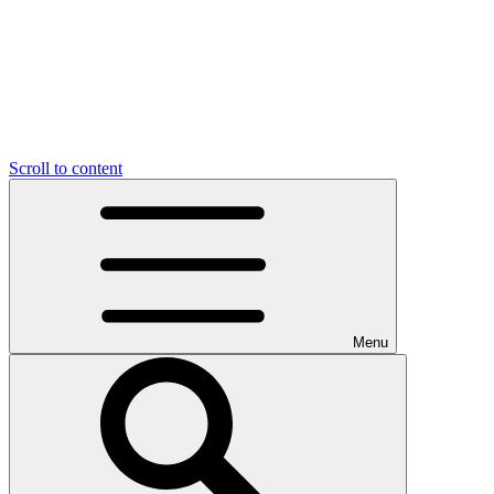
Scroll to content
Menu