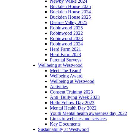
Newby Wiske 2024
Buckden House 2025
Buckden House 2024
Buckden House 2025
Dearne Valley 2025
Robinwood 2025
Robinwood 2022
Robinwood 2023
Robinwood 2024
Herd Farm 2021
Herd Farm 2023
Parental Surveys
Wellbeing at Westwood
Meet The Team!
Wellbeing Award
Wellbeing at Westwood
Activities
Consent Training 2023
Anti- Bullying Week 2023
Hello Yellow Day 2023
Mental Health Day 2022
Youth Mental health awareness day 2022
Links to websites and services
Key Documents
Sustainability at Westwood