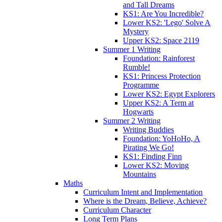
and Tall Dreams
KS1: Are You Incredible?
Lower KS2: 'Lego' Solve A
Mystery
Upper KS2: Space 2119
Summer 1 Writing
Foundation: Rainforest
Rumble!
KS1: Princess Protection
Programme
Lower KS2: Egypt Explorers
Upper KS2: A Term at
Hogwarts
Summer 2 Writing
Writing Buddies
Foundation: YoHoHo, A
Pirating We Go!
KS1: Finding Finn
Lower KS2: Moving
Mountains
Maths
Curriculum Intent and Implementation
Where is the Dream, Believe, Achieve?
Curriculum Character
Long Term Plans