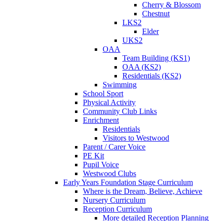
Cherry & Blossom
Chestnut
LKS2
Elder
UKS2
OAA
Team Building (KS1)
OAA (KS2)
Residentials (KS2)
Swimming
School Sport
Physical Activity
Community Club Links
Enrichment
Residentials
Visitors to Westwood
Parent / Carer Voice
PE Kit
Pupil Voice
Westwood Clubs
Early Years Foundation Stage Curriculum
Where is the Dream, Believe, Achieve
Nursery Curriculum
Reception Curriculum
More detailed Reception Planning