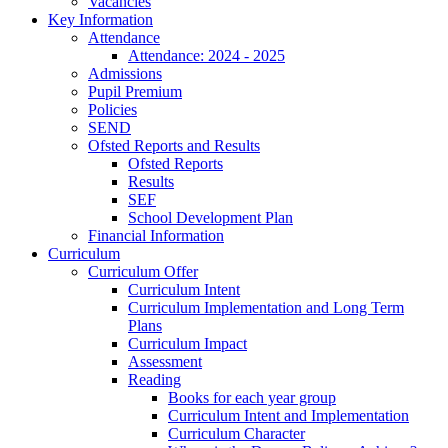
Vacancies
Key Information
Attendance
Attendance: 2024 - 2025
Admissions
Pupil Premium
Policies
SEND
Ofsted Reports and Results
Ofsted Reports
Results
SEF
School Development Plan
Financial Information
Curriculum
Curriculum Offer
Curriculum Intent
Curriculum Implementation and Long Term
Plans
Curriculum Impact
Assessment
Reading
Books for each year group
Curriculum Intent and Implementation
Curriculum Character