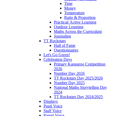
Time
Money
Temperature
Ratio & Proportion
Practical/ Active Learning
Outdoor Learning
Maths Across the Curriculum
Journaling
TT Rockstars
Hall of Fame
Questionnaires
Let's Go Green!
Celebration Days
Primary Kangaroo Competition
2026
Number Day 2026
TT Rockstars Day 2025/2026
Number Day 2025
National Maths Storytelling Day
2024
TT Rockstars Day 2024/2025
Displays
Pupil Voice
Staff Voice
Parent Voice