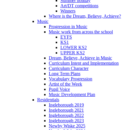
Summer holiday
Art/DT competitions
Winners
Where is the Dream, Believe, Achieve?
Music
Progression in Music
Music work from across the school
EYFS
KS1
LOWER KS2
UPPER KS2
Dream, Believe, Achieve in Music
Curriculum Intent and Implementation
Curriculum Character
Long Term Plans
Vocabulary Progression
Artist of the Week
Pupil Voice
Music Development Plan
Residentials
Ingleborough 2019
Ingleborough 2021
Ingleborough 2022
Ingleborough 2023
Newby Wiske 2025