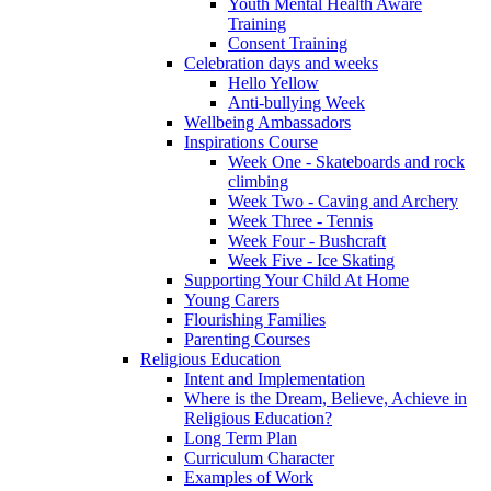
Youth Mental Health Aware
Training
Consent Training
Celebration days and weeks
Hello Yellow
Anti-bullying Week
Wellbeing Ambassadors
Inspirations Course
Week One - Skateboards and rock
climbing
Week Two - Caving and Archery
Week Three - Tennis
Week Four - Bushcraft
Week Five - Ice Skating
Supporting Your Child At Home
Young Carers
Flourishing Families
Parenting Courses
Religious Education
Intent and Implementation
Where is the Dream, Believe, Achieve in
Religious Education?
Long Term Plan
Curriculum Character
Examples of Work