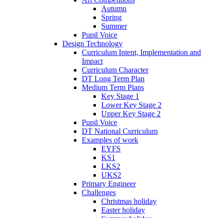
Autumn
Spring
Summer
Pupil Voice
Design Technology
Curriculum Intent, Implementation and
Impact
Curriculum Character
DT Long Term Plan
Medium Term Plans
Key Stage 1
Lower Key Stage 2
Upper Key Stage 2
Pupil Voice
DT National Curriculum
Examples of work
EYFS
KS1
LKS2
UKS2
Primary Engineer
Challenges
Christmas holiday
Easter holiday