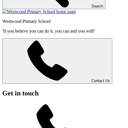
Search
Westwood
Primary School
'If you believe you can do it, you can and you will!'
Contact Us
Get in touch