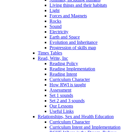
Living things and their habitats
Light
Forces and Magnets
Rocks
Sound
Electricity
Earth and Space
Evolution and Inheritance
Progression of skills map
Times Tables
Read, Write, Inc
Reading Policy
Reading Implementation
Reading Intent
Curriculum Character
How RWI is taught
Assessment
Set 1 sounds
Set 2 and 3 sounds
Our Lessons
Useful Links
Relationships, Sex and Health Education
Curriculum Character
Curriculum Intent and Implementation