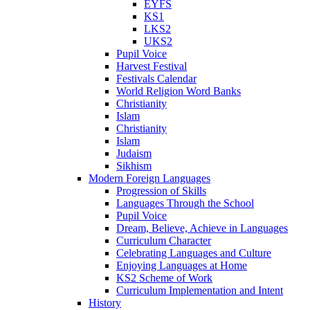
EYFS
KS1
LKS2
UKS2
Pupil Voice
Harvest Festival
Festivals Calendar
World Religion Word Banks
Christianity
Islam
Christianity
Islam
Judaism
Sikhism
Modern Foreign Languages
Progression of Skills
Languages Through the School
Pupil Voice
Dream, Believe, Achieve in Languages
Curriculum Character
Celebrating Languages and Culture
Enjoying Languages at Home
KS2 Scheme of Work
Curriculum Implementation and Intent
History