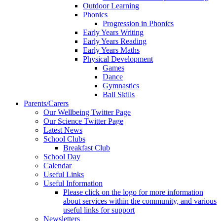
Outdoor Learning
Phonics
Progression in Phonics
Early Years Writing
Early Years Reading
Early Years Maths
Physical Development
Games
Dance
Gymnastics
Ball Skills
Parents/Carers
Our Wellbeing Twitter Page
Our Science Twitter Page
Latest News
School Clubs
Breakfast Club
School Day
Calendar
Useful Links
Useful Information
Please click on the logo for more information
about services within the community, and various
useful links for support
Newsletters