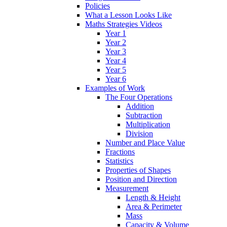
Policies
What a Lesson Looks Like
Maths Strategies Videos
Year 1
Year 2
Year 3
Year 4
Year 5
Year 6
Examples of Work
The Four Operations
Addition
Subtraction
Multiplication
Division
Number and Place Value
Fractions
Statistics
Properties of Shapes
Position and Direction
Measurement
Length & Height
Area & Perimeter
Mass
Capacity & Volume