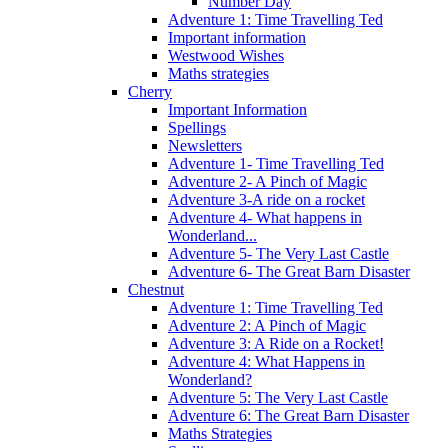
Number Day
Adventure 1: Time Travelling Ted
Important information
Westwood Wishes
Maths strategies
Cherry
Important Information
Spellings
Newsletters
Adventure 1- Time Travelling Ted
Adventure 2- A Pinch of Magic
Adventure 3-A ride on a rocket
Adventure 4- What happens in
Wonderland...
Adventure 5- The Very Last Castle
Adventure 6- The Great Barn Disaster
Chestnut
Adventure 1: Time Travelling Ted
Adventure 2: A Pinch of Magic
Adventure 3: A Ride on a Rocket!
Adventure 4: What Happens in
Wonderland?
Adventure 5: The Very Last Castle
Adventure 6: The Great Barn Disaster
Maths Strategies