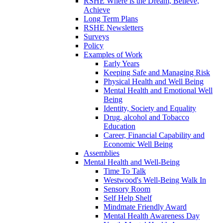
RSHE Where is the Dream, Believe,
Achieve
Long Term Plans
RSHE Newsletters
Surveys
Policy
Examples of Work
Early Years
Keeping Safe and Managing Risk
Physical Health and Well Being
Mental Health and Emotional Well
Being
Identity, Society and Equality
Drug, alcohol and Tobacco
Education
Career, Financial Capability and
Economic Well Being
Assemblies
Mental Health and Well-Being
Time To Talk
Westwood's Well-Being Walk In
Sensory Room
Self Help Shelf
Mindmate Friendly Award
Mental Health Awareness Day