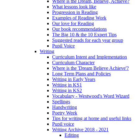
Where is the Dream, Believe, Achieve?
What lessons look like
Progression in Reading
Examples of Reading Work
Our love for Reading
Our book recommendations
The Big 10 & the 10 Expert Tips
Suggested reads for each year group
Pupil Voice
Writing
Curriculum Intent and Implementation
Curriculum Character
Where is the 'Dream Believe Achieve'?
Long Term Plans and Policies
Writing in Early Years
Writing in KS1
Writing in KS2
Vocabulary - Westwood's Word Wizard
Spellings
Handwriting
Poetry Week
Tips for writing at home and useful links
Pupil voice
Writing Archive 2018 - 2021
Editing