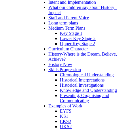
Intent and Implementation
What our children say about History -
Impact
Staff and Parent Voice
Long term plans
Medium Term Plans
Key Stage 1
Lower Key Stage 2
Upper Key Stage 2
Curriculum Character
History-Where is the Dream, Believe,
Achieve?
History Now
Skills Progression
Chronological Understanding
Historical Interpretations
Historical Investigations
Knowledge and Understanding
Presenting, Organising and
Communicating
Examples of Work
EYFS
KS1
LKS2
UKS2