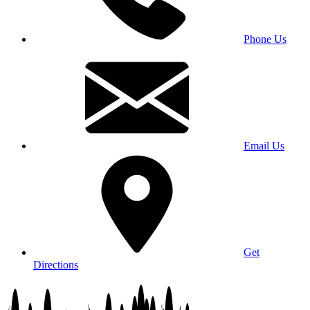
Phone Us
Email Us
Get
Directions