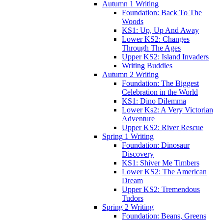
Autumn 1 Writing
Foundation: Back To The
Woods
KS1: Up, Up And Away
Lower KS2: Changes
Through The Ages
Upper KS2: Island Invaders
Writing Buddies
Autumn 2 Writing
Foundation: The Biggest
Celebration in the World
KS1: Dino Dilemma
Lower Ks2: A Very Victorian
Adventure
Upper KS2: River Rescue
Spring 1 Writing
Foundation: Dinosaur
Discovery
KS1: Shiver Me Timbers
Lower KS2: The American
Dream
Upper KS2: Tremendous
Tudors
Spring 2 Writing
Foundation: Beans, Greens