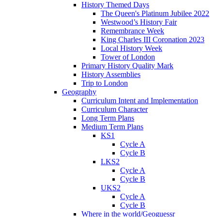
History Themed Days
The Queen's Platinum Jubilee 2022
Westwood’s History Fair
Remembrance Week
King Charles III Coronation 2023
Local History Week
Tower of London
Primary History Quality Mark
History Assemblies
Trip to London
Geography
Curriculum Intent and Implementation
Curriculum Character
Long Term Plans
Medium Term Plans
KS1
Cycle A
Cycle B
LKS2
Cycle A
Cycle B
UKS2
Cycle A
Cycle B
Where in the world/Geoguessr