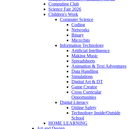
Computing Club
Science Fair 2026
Children's Work
Computer Science
Coding
Networks
Binary
Micro:bits
Information Technology
Artificial Intelligence
Making Music
Spreadsheets
Animation & Text Adventures
Data Handling
Simulations
Digital Art & DT
Game Creator
Cross Curricular
Opportunities
Digital Literacy
Online Safety
Technology Inside/Outside
School
HOME LEARNING
Art and Design