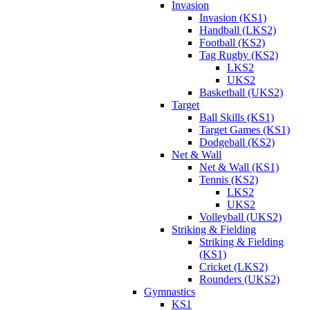
Invasion
Invasion (KS1)
Handball (LKS2)
Football (KS2)
Tag Rugby (KS2)
LKS2
UKS2
Basketball (UKS2)
Target
Ball Skills (KS1)
Target Games (KS1)
Dodgeball (KS2)
Net & Wall
Net & Wall (KS1)
Tennis (KS2)
LKS2
UKS2
Volleyball (UKS2)
Striking & Fielding
Striking & Fielding
(KS1)
Cricket (LKS2)
Rounders (UKS2)
Gymnastics
KS1