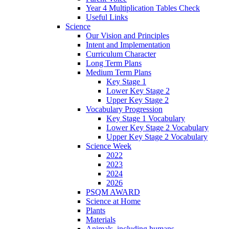
Year 4 Multiplication Tables Check
Useful Links
Science
Our Vision and Principles
Intent and Implementation
Curriculum Character
Long Term Plans
Medium Term Plans
Key Stage 1
Lower Key Stage 2
Upper Key Stage 2
Vocabulary Progression
Key Stage 1 Vocabulary
Lower Key Stage 2 Vocabulary
Upper Key Stage 2 Vocabulary
Science Week
2022
2023
2024
2026
PSQM AWARD
Science at Home
Plants
Materials
Animals, including humans