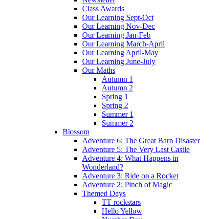
Class Awards
Our Learning Sept-Oct
Our Learning Nov-Dec
Our Learning Jan-Feb
Our Learning March-April
Our Learning April-May
Our Learning June-July
Our Maths
Autumn 1
Autumn 2
Spring 1
Spring 2
Summer 1
Summer 2
Blossom
Adventure 6: The Great Barn Disaster
Adventure 5: The Very Last Castle
Adventure 4: What Happens in
Wonderland?
Adventure 3: Ride on a Rocket
Adventure 2: Pinch of Magic
Themed Days
TT rockstars
Hello Yellow