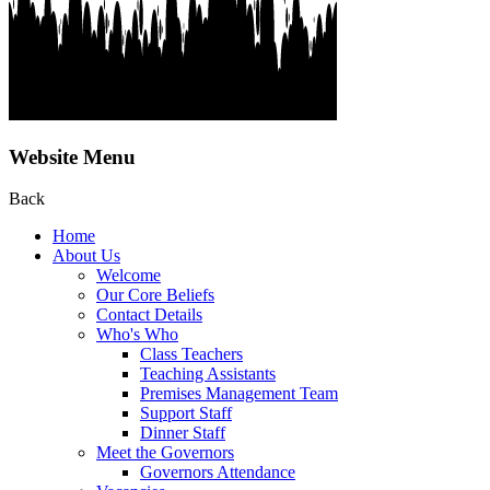
Website Menu
Back
Home
About Us
Welcome
Our Core Beliefs
Contact Details
Who's Who
Class Teachers
Teaching Assistants
Premises Management Team
Support Staff
Dinner Staff
Meet the Governors
Governors Attendance