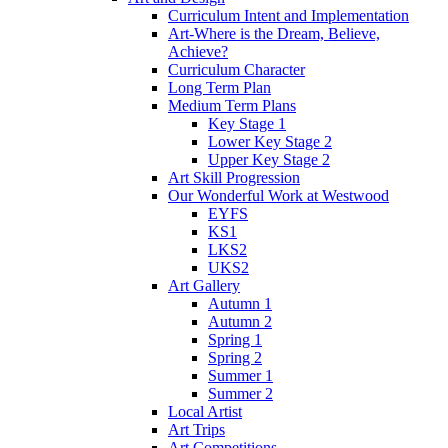
Curriculum Intent and Implementation
Art-Where is the Dream, Believe,
Achieve?
Curriculum Character
Long Term Plan
Medium Term Plans
Key Stage 1
Lower Key Stage 2
Upper Key Stage 2
Art Skill Progression
Our Wonderful Work at Westwood
EYFS
KS1
LKS2
UKS2
Art Gallery
Autumn 1
Autumn 2
Spring 1
Spring 2
Summer 1
Summer 2
Local Artist
Art Trips
Art Competitions