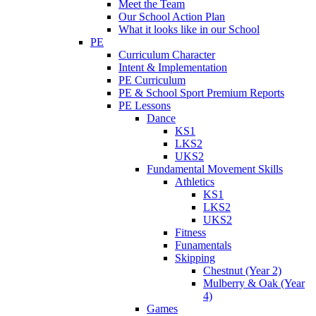
Meet the Team
Our School Action Plan
What it looks like in our School
PE
Curriculum Character
Intent & Implementation
PE Curriculum
PE & School Sport Premium Reports
PE Lessons
Dance
KS1
LKS2
UKS2
Fundamental Movement Skills
Athletics
KS1
LKS2
UKS2
Fitness
Funamentals
Skipping
Chestnut (Year 2)
Mulberry & Oak (Year
4)
Games