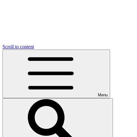
Scroll to content
Menu