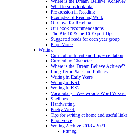
Where is the Dream, Believe, Achieve?
What lessons look like
Progression in Reading
Examples of Reading Work
Our love for Reading
Our book recommendations
The Big 10 & the 10 Expert Tips
Suggested reads for each year group
Pupil Voice
Writing
Curriculum Intent and Implementation
Curriculum Character
Where is the 'Dream Believe Achieve'?
Long Term Plans and Policies
Writing in Early Years
Writing in KS1
Writing in KS2
Vocabulary - Westwood's Word Wizard
Spellings
Handwriting
Poetry Week
Tips for writing at home and useful links
Pupil voice
Writing Archive 2018 - 2021
Editing