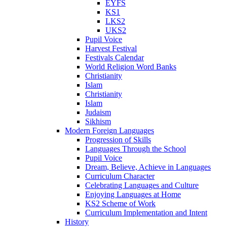
EYFS
KS1
LKS2
UKS2
Pupil Voice
Harvest Festival
Festivals Calendar
World Religion Word Banks
Christianity
Islam
Christianity
Islam
Judaism
Sikhism
Modern Foreign Languages
Progression of Skills
Languages Through the School
Pupil Voice
Dream, Believe, Achieve in Languages
Curriculum Character
Celebrating Languages and Culture
Enjoying Languages at Home
KS2 Scheme of Work
Curriculum Implementation and Intent
History