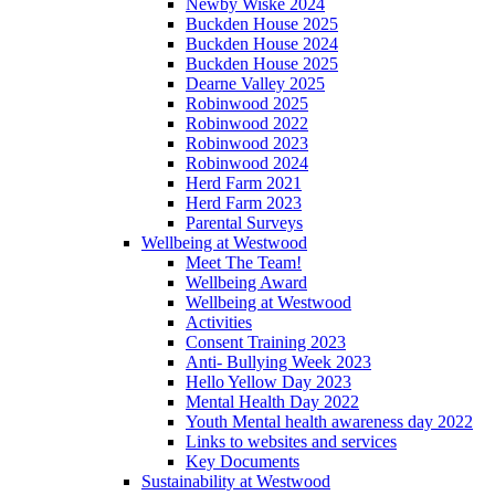
Newby Wiske 2024
Buckden House 2025
Buckden House 2024
Buckden House 2025
Dearne Valley 2025
Robinwood 2025
Robinwood 2022
Robinwood 2023
Robinwood 2024
Herd Farm 2021
Herd Farm 2023
Parental Surveys
Wellbeing at Westwood
Meet The Team!
Wellbeing Award
Wellbeing at Westwood
Activities
Consent Training 2023
Anti- Bullying Week 2023
Hello Yellow Day 2023
Mental Health Day 2022
Youth Mental health awareness day 2022
Links to websites and services
Key Documents
Sustainability at Westwood