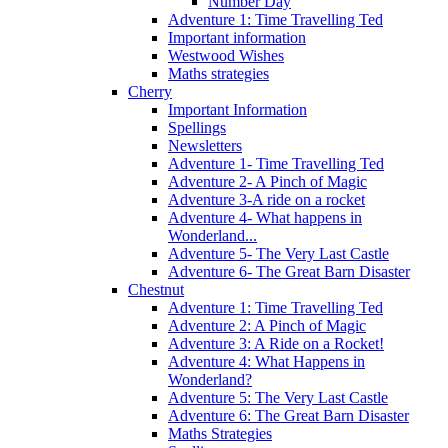
Number Day
Adventure 1: Time Travelling Ted
Important information
Westwood Wishes
Maths strategies
Cherry
Important Information
Spellings
Newsletters
Adventure 1- Time Travelling Ted
Adventure 2- A Pinch of Magic
Adventure 3-A ride on a rocket
Adventure 4- What happens in
Wonderland...
Adventure 5- The Very Last Castle
Adventure 6- The Great Barn Disaster
Chestnut
Adventure 1: Time Travelling Ted
Adventure 2: A Pinch of Magic
Adventure 3: A Ride on a Rocket!
Adventure 4: What Happens in
Wonderland?
Adventure 5: The Very Last Castle
Adventure 6: The Great Barn Disaster
Maths Strategies