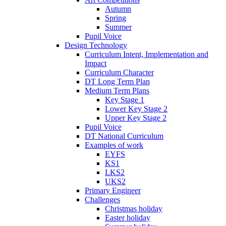
Autumn
Spring
Summer
Pupil Voice
Design Technology
Curriculum Intent, Implementation and
Impact
Curriculum Character
DT Long Term Plan
Medium Term Plans
Key Stage 1
Lower Key Stage 2
Upper Key Stage 2
Pupil Voice
DT National Curriculum
Examples of work
EYFS
KS1
LKS2
UKS2
Primary Engineer
Challenges
Christmas holiday
Easter holiday