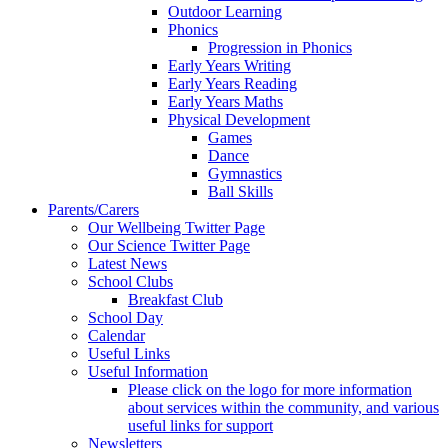
Outdoor Learning
Phonics
Progression in Phonics
Early Years Writing
Early Years Reading
Early Years Maths
Physical Development
Games
Dance
Gymnastics
Ball Skills
Parents/Carers
Our Wellbeing Twitter Page
Our Science Twitter Page
Latest News
School Clubs
Breakfast Club
School Day
Calendar
Useful Links
Useful Information
Please click on the logo for more information
about services within the community, and various
useful links for support
Newsletters