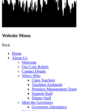
Website Menu
Back
Home
About Us
Welcome
Our Core Beliefs
Contact Details
Who's Who
Class Teachers
Teaching Assistants
Premises Management Team
Support Staff
Dinner Staff
Meet the Governors
Governors Attendance