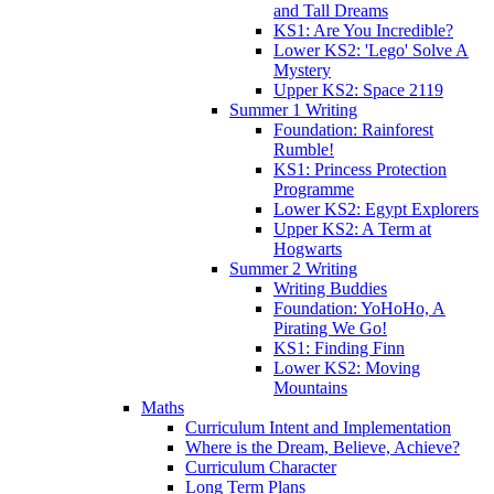
and Tall Dreams
KS1: Are You Incredible?
Lower KS2: 'Lego' Solve A
Mystery
Upper KS2: Space 2119
Summer 1 Writing
Foundation: Rainforest
Rumble!
KS1: Princess Protection
Programme
Lower KS2: Egypt Explorers
Upper KS2: A Term at
Hogwarts
Summer 2 Writing
Writing Buddies
Foundation: YoHoHo, A
Pirating We Go!
KS1: Finding Finn
Lower KS2: Moving
Mountains
Maths
Curriculum Intent and Implementation
Where is the Dream, Believe, Achieve?
Curriculum Character
Long Term Plans