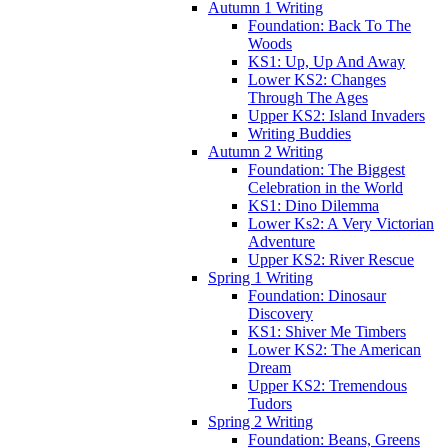
Autumn 1 Writing
Foundation: Back To The
Woods
KS1: Up, Up And Away
Lower KS2: Changes
Through The Ages
Upper KS2: Island Invaders
Writing Buddies
Autumn 2 Writing
Foundation: The Biggest
Celebration in the World
KS1: Dino Dilemma
Lower Ks2: A Very Victorian
Adventure
Upper KS2: River Rescue
Spring 1 Writing
Foundation: Dinosaur
Discovery
KS1: Shiver Me Timbers
Lower KS2: The American
Dream
Upper KS2: Tremendous
Tudors
Spring 2 Writing
Foundation: Beans, Greens