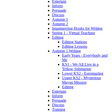
Entertain
Inform
Persuade
Discuss
Autumn 1
Autumn 2
Imagineering Hooks for Writing
Spring 1 - Virtual Teaching
Editing
Editing Stations
Editing Lessons
Autumn 1 Writing
Early Years - Everybody and
Me
KS1 - We All Live in a
Yellow Submarine
Lower KS2 - Euromazing
Upper KS2 - Mysterious
Mayan Mission
Editing
Entertain
Inform
Persuade
Discuss
Training