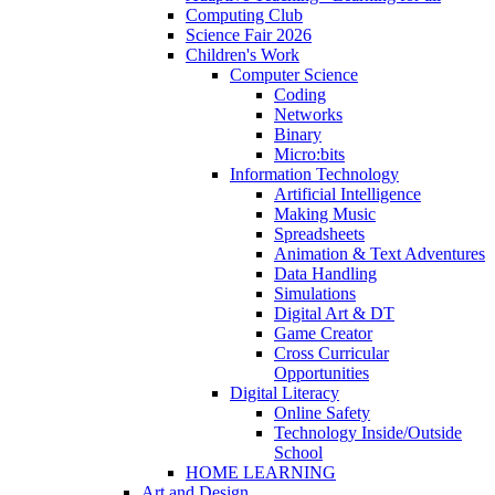
Computing Club
Science Fair 2026
Children's Work
Computer Science
Coding
Networks
Binary
Micro:bits
Information Technology
Artificial Intelligence
Making Music
Spreadsheets
Animation & Text Adventures
Data Handling
Simulations
Digital Art & DT
Game Creator
Cross Curricular
Opportunities
Digital Literacy
Online Safety
Technology Inside/Outside
School
HOME LEARNING
Art and Design