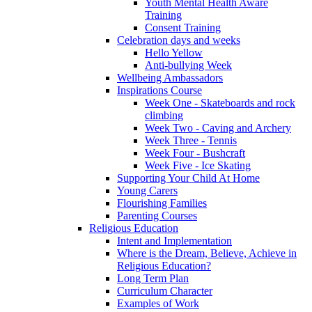
Youth Mental Health Aware
Training
Consent Training
Celebration days and weeks
Hello Yellow
Anti-bullying Week
Wellbeing Ambassadors
Inspirations Course
Week One - Skateboards and rock
climbing
Week Two - Caving and Archery
Week Three - Tennis
Week Four - Bushcraft
Week Five - Ice Skating
Supporting Your Child At Home
Young Carers
Flourishing Families
Parenting Courses
Religious Education
Intent and Implementation
Where is the Dream, Believe, Achieve in
Religious Education?
Long Term Plan
Curriculum Character
Examples of Work