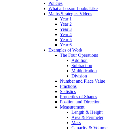
Policies
What a Lesson Looks Like
Maths Strategies Videos
Year 1
Year 2
Year 3
Year 4
Year 5
Year 6
Examples of Work
The Four Operations
Addition
Subtraction
Multiplication
Division
Number and Place Value
Fractions
Statistics
Properties of Shapes
Position and Direction
Measurement
Length & Height
Area & Perimeter
Mass
Capacity & Volume