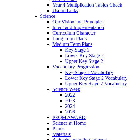
Year 4 Multiplication Tables Check
Useful Links
Science
Our Vision and Principles
Intent and Implementation
Curriculum Character
Long Term Plans
Medium Term Plans
Key Stage 1
Lower Key Stage 2
Upper Key Stage 2
Vocabulary Progression
Key Stage 1 Vocabulary
Lower Key Stage 2 Vocabulary
Upper Key Stage 2 Vocabulary
Science Week
2022
2023
2024
2026
PSQM AWARD
Science at Home
Plants
Materials
Animals, including humans