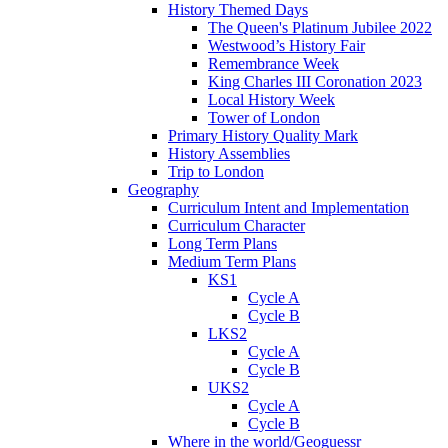
History Themed Days
The Queen's Platinum Jubilee 2022
Westwood’s History Fair
Remembrance Week
King Charles III Coronation 2023
Local History Week
Tower of London
Primary History Quality Mark
History Assemblies
Trip to London
Geography
Curriculum Intent and Implementation
Curriculum Character
Long Term Plans
Medium Term Plans
KS1
Cycle A
Cycle B
LKS2
Cycle A
Cycle B
UKS2
Cycle A
Cycle B
Where in the world/Geoguessr