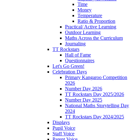
Time
Money
Temperature
Ratio & Proportion
Practical/ Active Learning
Outdoor Learning
Maths Across the Curriculum
Journaling
TT Rockstars
Hall of Fame
Questionnaires
Let's Go Green!
Celebration Days
Primary Kangaroo Competition
2026
Number Day 2026
TT Rockstars Day 2025/2026
Number Day 2025
National Maths Storytelling Day
2024
TT Rockstars Day 2024/2025
Displays
Pupil Voice
Staff Voice
Parent Voice