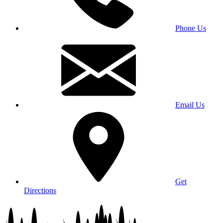
Phone Us
Email Us
Get
Directions