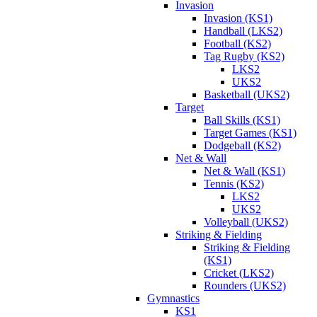
Invasion
Invasion (KS1)
Handball (LKS2)
Football (KS2)
Tag Rugby (KS2)
LKS2
UKS2
Basketball (UKS2)
Target
Ball Skills (KS1)
Target Games (KS1)
Dodgeball (KS2)
Net & Wall
Net & Wall (KS1)
Tennis (KS2)
LKS2
UKS2
Volleyball (UKS2)
Striking & Fielding
Striking & Fielding
(KS1)
Cricket (LKS2)
Rounders (UKS2)
Gymnastics
KS1