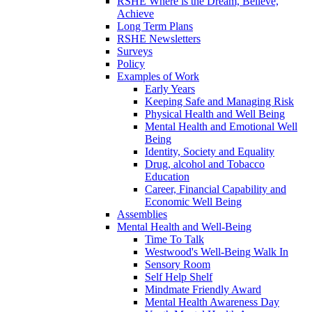
RSHE Where is the Dream, Believe,
Achieve
Long Term Plans
RSHE Newsletters
Surveys
Policy
Examples of Work
Early Years
Keeping Safe and Managing Risk
Physical Health and Well Being
Mental Health and Emotional Well
Being
Identity, Society and Equality
Drug, alcohol and Tobacco
Education
Career, Financial Capability and
Economic Well Being
Assemblies
Mental Health and Well-Being
Time To Talk
Westwood's Well-Being Walk In
Sensory Room
Self Help Shelf
Mindmate Friendly Award
Mental Health Awareness Day