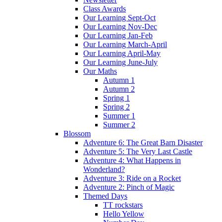
Class Awards
Our Learning Sept-Oct
Our Learning Nov-Dec
Our Learning Jan-Feb
Our Learning March-April
Our Learning April-May
Our Learning June-July
Our Maths
Autumn 1
Autumn 2
Spring 1
Spring 2
Summer 1
Summer 2
Blossom
Adventure 6: The Great Barn Disaster
Adventure 5: The Very Last Castle
Adventure 4: What Happens in
Wonderland?
Adventure 3: Ride on a Rocket
Adventure 2: Pinch of Magic
Themed Days
TT rockstars
Hello Yellow