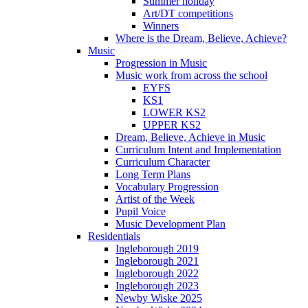
Summer holiday
Art/DT competitions
Winners
Where is the Dream, Believe, Achieve?
Music
Progression in Music
Music work from across the school
EYFS
KS1
LOWER KS2
UPPER KS2
Dream, Believe, Achieve in Music
Curriculum Intent and Implementation
Curriculum Character
Long Term Plans
Vocabulary Progression
Artist of the Week
Pupil Voice
Music Development Plan
Residentials
Ingleborough 2019
Ingleborough 2021
Ingleborough 2022
Ingleborough 2023
Newby Wiske 2025