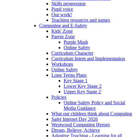
Skills progression
Pupil voice
Our work!
Teaching resources and games
Computing and E-Safety
Kids' Zone
Parent Zone
Purple Mash
Online Safety
Curriculum Character
Curriculum Intent and Implementation
Workshops
Online Safety
Long Terms Plans
Key Stage 1
Lower Key Stage 2
Upper Key Stage 2
Policies
Online Safety Policy and Social
Media Guidance
What our children think about Computing
Safer Internet Day 2026
Westwood Computing Heroes
Dream, Believe, Achieve
Adaptive Teaching - Learning for all