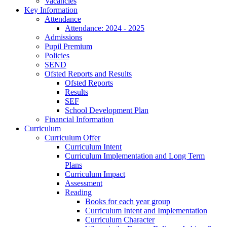
Vacancies
Key Information
Attendance
Attendance: 2024 - 2025
Admissions
Pupil Premium
Policies
SEND
Ofsted Reports and Results
Ofsted Reports
Results
SEF
School Development Plan
Financial Information
Curriculum
Curriculum Offer
Curriculum Intent
Curriculum Implementation and Long Term
Plans
Curriculum Impact
Assessment
Reading
Books for each year group
Curriculum Intent and Implementation
Curriculum Character