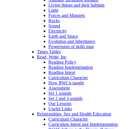
Living things and their habitats
Light
Forces and Magnets
Rocks
Sound
Electricity
Earth and Space
Evolution and Inheritance
Progression of skills map
Times Tables
Read, Write, Inc
Reading Policy
Reading Implementation
Reading Intent
Curriculum Character
How RWI is taught
Assessment
Set 1 sounds
Set 2 and 3 sounds
Our Lessons
Useful Links
Relationships, Sex and Health Education
Curriculum Character
Curriculum Intent and Implementation