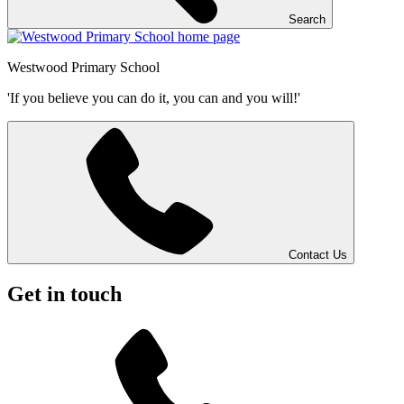
Search
Westwood
Primary School
'If you believe you can do it, you can and you will!'
Contact Us
Get in touch