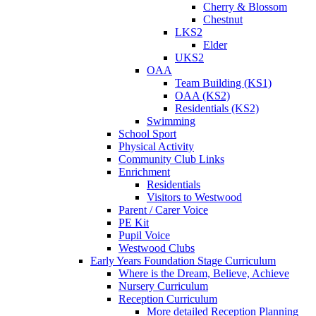
Cherry & Blossom
Chestnut
LKS2
Elder
UKS2
OAA
Team Building (KS1)
OAA (KS2)
Residentials (KS2)
Swimming
School Sport
Physical Activity
Community Club Links
Enrichment
Residentials
Visitors to Westwood
Parent / Carer Voice
PE Kit
Pupil Voice
Westwood Clubs
Early Years Foundation Stage Curriculum
Where is the Dream, Believe, Achieve
Nursery Curriculum
Reception Curriculum
More detailed Reception Planning