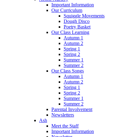
Important Information
Our Curriculum
Squiggle Movements
Dough Disco
Poetry Basket
Our Class Learning
Autumn 1
Autumn 2
Spring 1
Spring 2
Summer 1
Summer 2
Our Class Songs
Autumn 1
Autumn 2
Spring 1
Spring 2
Summer 1
Summer 2
Parental Involvement
Newsletters
Ash
Meet the Staff
Important Information
Newsletter