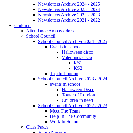
Newsletters Archive 2024 - 2025
Newsletters Archive 2023 - 2024
Newsletters Archive 2022 - 2023
Newsletters Archive 2021 - 2022
Children
Attendance Ambassadors
School Council
School Council Archive 2024 - 2025
Events in school
Halloween disco
Valentines disco
KS1
KS2
Trip to London
School Council Archive 2023 - 2024
events in school
Halloween Disco
Tower of London
Children in need
School Council Archive 2022 - 2023
Meet The Team
Help In The Community
Work In School
Class Pages
Acorn Nursery