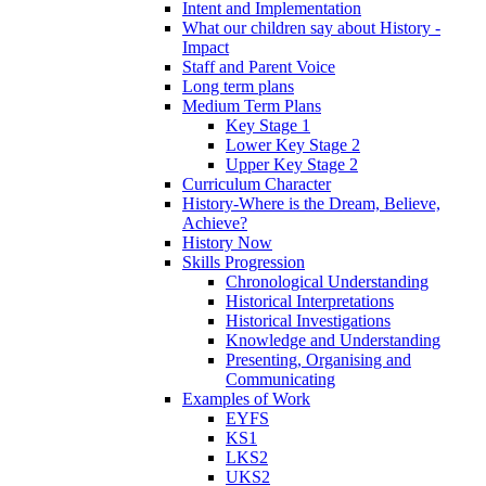
Intent and Implementation
What our children say about History -
Impact
Staff and Parent Voice
Long term plans
Medium Term Plans
Key Stage 1
Lower Key Stage 2
Upper Key Stage 2
Curriculum Character
History-Where is the Dream, Believe,
Achieve?
History Now
Skills Progression
Chronological Understanding
Historical Interpretations
Historical Investigations
Knowledge and Understanding
Presenting, Organising and
Communicating
Examples of Work
EYFS
KS1
LKS2
UKS2