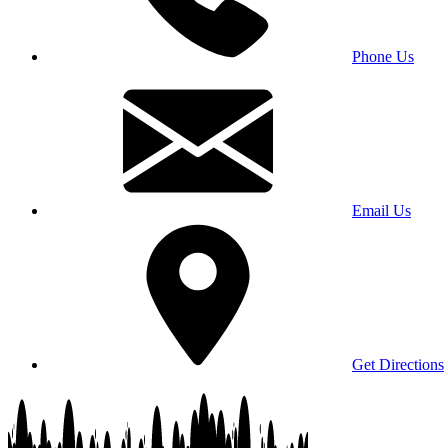
Phone Us
Email Us
Get Directions