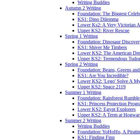
Writing Buddies
Autumn 2 Writing
Foundation: The Biggest Celebr
KS1: Dino Dilemma
Lower Ks2: A Very Victorian 
Upper KS2: River Rescue
Spring 1 Writing
Foundation: Dinosaur Discove
KS1: Shiver Me Timbers
Lower KS2: The American Dr
Upper KS2: Tremendous Tudor
Spring 2 Writing
Foundation: Beans, Greens and
KS1: Are You Incredible?
Lower KS2: 'Lego' Solve A My
Upper KS2: Space 2119
Summer 1 Writing
Foundation: Rainforest Rumble
KS1: Princess Protection Prog
Lower KS2: Egypt Explorers
Upper KS2: A Term at Hogwar
Summer 2 Writing
Writing Buddies
Foundation: YoHoHo, A Pirati
KS1: Finding Finn