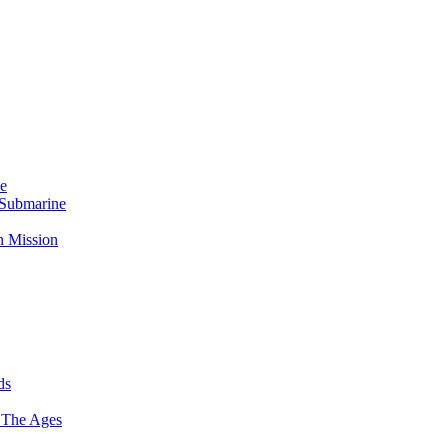
Me
 Submarine
n Mission
ds
 The Ages