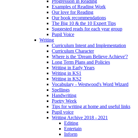
Progression in Reading
Examples of Reading Work
Our love for Reading
Our book recommendations
The Big 10 & the 10 Expert Tips
Suggested reads for each year group
Pupil Voice
Writing
Curriculum Intent and Implementation
Curriculum Character
Where is the 'Dream Believe Achieve'?
Long Term Plans and Policies
Writing in Early Years
Writing in KS1
Writing in KS2
Vocabulary - Westwood's Word Wizard
Spellings
Handwriting
Poetry Week
Tips for writing at home and useful links
Pupil voice
Writing Archive 2018 - 2021
Editing
Entertain
Inform