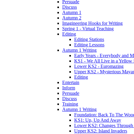
Persuade
Discuss
Autumn 1
Autumn 2
Imagineering Hooks for Writing
Spring 1 - Virtual Teaching
Editing
Editing Stations
Editing Lessons
Autumn 1 Writing
Early Years - Everybody and 
KS1 - We All Live in a Yellow
Lower KS2 - Euromazing
Upper KS2 - Mysterious Maya
Editing
Entertain
Inform
Persuade
Discuss
Training
Autumn 1 Writing
Foundation: Back To The Woo
KS1: Up, Up And Away
Lower KS2: Changes Through
Upper KS2: Island Invaders