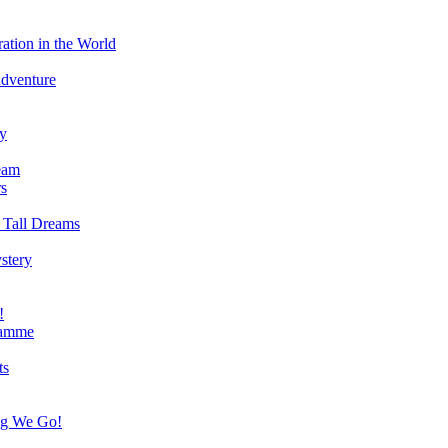
ation in the World
Adventure
ry
eam
s
 Tall Dreams
stery
!
ramme
ts
ng We Go!