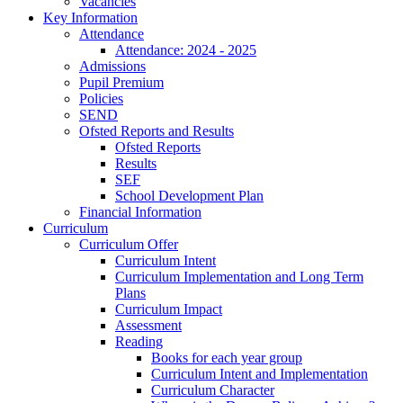
Vacancies
Key Information
Attendance
Attendance: 2024 - 2025
Admissions
Pupil Premium
Policies
SEND
Ofsted Reports and Results
Ofsted Reports
Results
SEF
School Development Plan
Financial Information
Curriculum
Curriculum Offer
Curriculum Intent
Curriculum Implementation and Long Term
Plans
Curriculum Impact
Assessment
Reading
Books for each year group
Curriculum Intent and Implementation
Curriculum Character