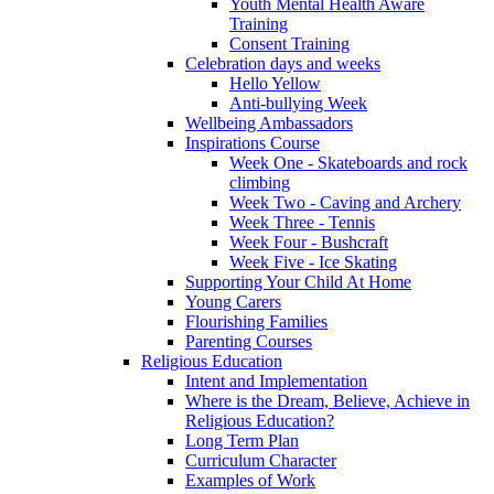
Youth Mental Health Aware
Training
Consent Training
Celebration days and weeks
Hello Yellow
Anti-bullying Week
Wellbeing Ambassadors
Inspirations Course
Week One - Skateboards and rock
climbing
Week Two - Caving and Archery
Week Three - Tennis
Week Four - Bushcraft
Week Five - Ice Skating
Supporting Your Child At Home
Young Carers
Flourishing Families
Parenting Courses
Religious Education
Intent and Implementation
Where is the Dream, Believe, Achieve in
Religious Education?
Long Term Plan
Curriculum Character
Examples of Work