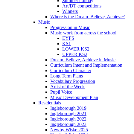
Summer holiday
Art/DT competitions
Winners
Where is the Dream, Believe, Achieve?
Music
Progression in Music
Music work from across the school
EYFS
KS1
LOWER KS2
UPPER KS2
Dream, Believe, Achieve in Music
Curriculum Intent and Implementation
Curriculum Character
Long Term Plans
Vocabulary Progression
Artist of the Week
Pupil Voice
Music Development Plan
Residentials
Ingleborough 2019
Ingleborough 2021
Ingleborough 2022
Ingleborough 2023
Newby Wiske 2025