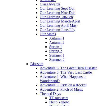
Class Awards
Our Learning Sept-Oct
Our Learning Nov-Dec
Our Learning Jan-Feb
Our Learning March-April
Our Learning April-May
Our Learning June-July
Our Maths
Autumn 1
Autumn 2
Spring 1
Spring 2
Summer 1
Summer 2
Blossom
Adventure 6: The Great Barn Disaster
Adventure 5: The Very Last Castle
Adventure 4: What Happens in
Wonderland?
Adventure 3: Ride on a Rocket
Adventure 2: Pinch of Magic
Themed Days
TT rockstars
Hello Yellow