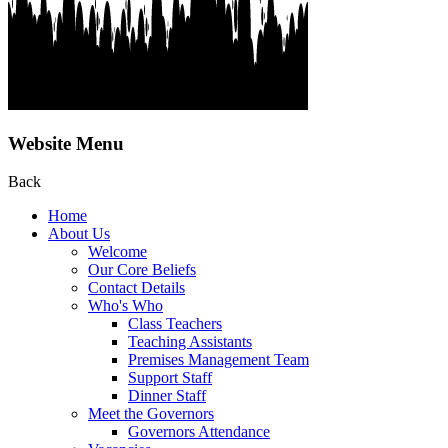
Website Menu
Back
Home
About Us
Welcome
Our Core Beliefs
Contact Details
Who's Who
Class Teachers
Teaching Assistants
Premises Management Team
Support Staff
Dinner Staff
Meet the Governors
Governors Attendance