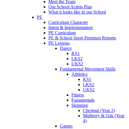
Meet the Team
Our School Action Plan
What it looks like in our School
PE
Curriculum Character
Intent & Implementation
PE Curriculum
PE & School Sport Premium Reports
PE Lessons
Dance
KS1
LKS2
UKS2
Fundamental Movement Skills
Athletics
KS1
LKS2
UKS2
Fitness
Funamentals
Skipping
Chestnut (Year 2)
Mulberry & Oak (Year
4)
Games