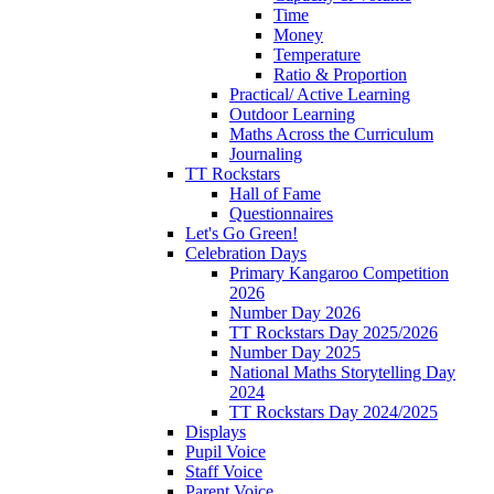
Time
Money
Temperature
Ratio & Proportion
Practical/ Active Learning
Outdoor Learning
Maths Across the Curriculum
Journaling
TT Rockstars
Hall of Fame
Questionnaires
Let's Go Green!
Celebration Days
Primary Kangaroo Competition
2026
Number Day 2026
TT Rockstars Day 2025/2026
Number Day 2025
National Maths Storytelling Day
2024
TT Rockstars Day 2024/2025
Displays
Pupil Voice
Staff Voice
Parent Voice