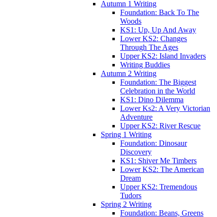
Autumn 1 Writing
Foundation: Back To The
Woods
KS1: Up, Up And Away
Lower KS2: Changes
Through The Ages
Upper KS2: Island Invaders
Writing Buddies
Autumn 2 Writing
Foundation: The Biggest
Celebration in the World
KS1: Dino Dilemma
Lower Ks2: A Very Victorian
Adventure
Upper KS2: River Rescue
Spring 1 Writing
Foundation: Dinosaur
Discovery
KS1: Shiver Me Timbers
Lower KS2: The American
Dream
Upper KS2: Tremendous
Tudors
Spring 2 Writing
Foundation: Beans, Greens