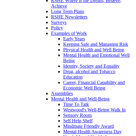
RSHE Where is the Dream, Believe,
Achieve
Long Term Plans
RSHE Newsletters
Surveys
Policy
Examples of Work
Early Years
Keeping Safe and Managing Risk
Physical Health and Well Being
Mental Health and Emotional Well
Being
Identity, Society and Equality
Drug, alcohol and Tobacco
Education
Career, Financial Capability and
Economic Well Being
Assemblies
Mental Health and Well-Being
Time To Talk
Westwood's Well-Being Walk In
Sensory Room
Self Help Shelf
Mindmate Friendly Award
Mental Health Awareness Day