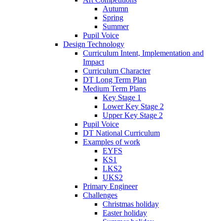
Autumn
Spring
Summer
Pupil Voice
Design Technology
Curriculum Intent, Implementation and
Impact
Curriculum Character
DT Long Term Plan
Medium Term Plans
Key Stage 1
Lower Key Stage 2
Upper Key Stage 2
Pupil Voice
DT National Curriculum
Examples of work
EYFS
KS1
LKS2
UKS2
Primary Engineer
Challenges
Christmas holiday
Easter holiday