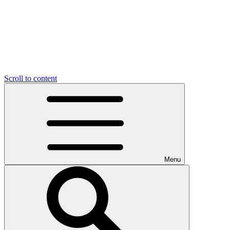
Scroll to content
Menu