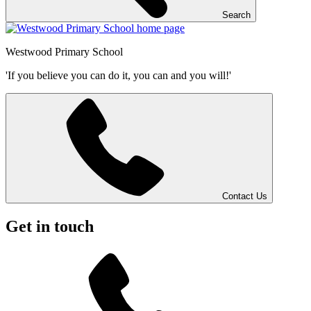
Search
Westwood
Primary School
'If you believe you can do it, you can and you will!'
Contact Us
Get in touch