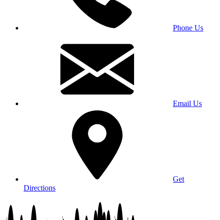
Phone Us
Email Us
Get
Directions