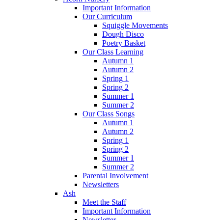
Important Information
Our Curriculum
Squiggle Movements
Dough Disco
Poetry Basket
Our Class Learning
Autumn 1
Autumn 2
Spring 1
Spring 2
Summer 1
Summer 2
Our Class Songs
Autumn 1
Autumn 2
Spring 1
Spring 2
Summer 1
Summer 2
Parental Involvement
Newsletters
Ash
Meet the Staff
Important Information
Newsletter