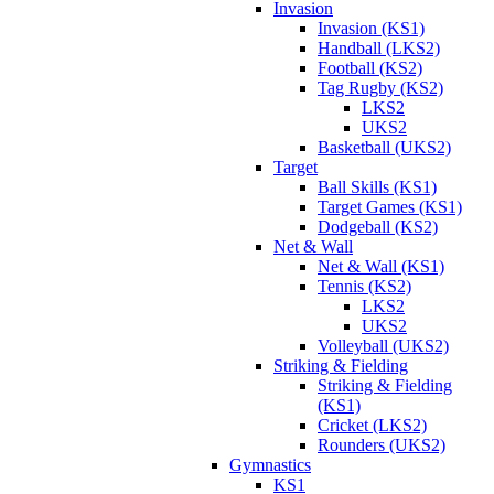
Invasion
Invasion (KS1)
Handball (LKS2)
Football (KS2)
Tag Rugby (KS2)
LKS2
UKS2
Basketball (UKS2)
Target
Ball Skills (KS1)
Target Games (KS1)
Dodgeball (KS2)
Net & Wall
Net & Wall (KS1)
Tennis (KS2)
LKS2
UKS2
Volleyball (UKS2)
Striking & Fielding
Striking & Fielding
(KS1)
Cricket (LKS2)
Rounders (UKS2)
Gymnastics
KS1