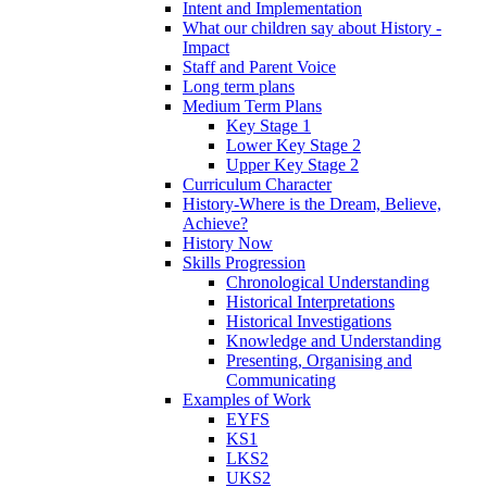
Intent and Implementation
What our children say about History -
Impact
Staff and Parent Voice
Long term plans
Medium Term Plans
Key Stage 1
Lower Key Stage 2
Upper Key Stage 2
Curriculum Character
History-Where is the Dream, Believe,
Achieve?
History Now
Skills Progression
Chronological Understanding
Historical Interpretations
Historical Investigations
Knowledge and Understanding
Presenting, Organising and
Communicating
Examples of Work
EYFS
KS1
LKS2
UKS2