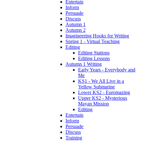
Entertain
Inform
Persuade
Discuss
Autumn 1
Autumn 2
Imagineering Hooks for Writing
Spring 1 - Virtual Teaching
Editing
Editing Stations
Editing Lessons
Autumn 1 Writing
Early Years - Everybody and
Me
KS1 - We All Live in a
Yellow Submarine
Lower KS2 - Euromazing
Upper KS2 - Mysterious
Mayan Mission
Editing
Entertain
Inform
Persuade
Discuss
Training