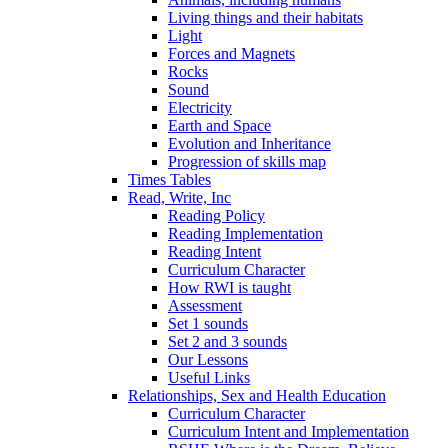
Living things and their habitats
Light
Forces and Magnets
Rocks
Sound
Electricity
Earth and Space
Evolution and Inheritance
Progression of skills map
Times Tables
Read, Write, Inc
Reading Policy
Reading Implementation
Reading Intent
Curriculum Character
How RWI is taught
Assessment
Set 1 sounds
Set 2 and 3 sounds
Our Lessons
Useful Links
Relationships, Sex and Health Education
Curriculum Character
Curriculum Intent and Implementation