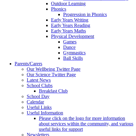
Outdoor Learning
Phonics
Progression in Phonics
Early Years Writing
Early Years Reading
Early Years Maths
Physical Development
Games
Dance
Gymnastics
Ball Skills
Parents/Carers
Our Wellbeing Twitter Page
Our Science Twitter Page
Latest News
School Clubs
Breakfast Club
School Day
Calendar
Useful Links
Useful Information
Please click on the logo for more information
about services within the community, and various
useful links for support
Newsletters