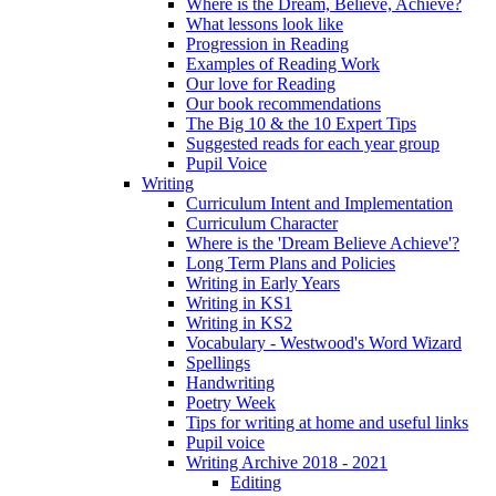
Where is the Dream, Believe, Achieve?
What lessons look like
Progression in Reading
Examples of Reading Work
Our love for Reading
Our book recommendations
The Big 10 & the 10 Expert Tips
Suggested reads for each year group
Pupil Voice
Writing
Curriculum Intent and Implementation
Curriculum Character
Where is the 'Dream Believe Achieve'?
Long Term Plans and Policies
Writing in Early Years
Writing in KS1
Writing in KS2
Vocabulary - Westwood's Word Wizard
Spellings
Handwriting
Poetry Week
Tips for writing at home and useful links
Pupil voice
Writing Archive 2018 - 2021
Editing