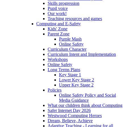
Skills progression
Pupil voice
Our work!
Teaching resources and games
Computing and E-Safety
Kids' Zone
Parent Zone
Purple Mash
Online Safety
Curriculum Character
Curriculum Intent and Implementation
Workshops
Online Safety
Long Terms Plans
Key Stage 1
Lower Key Stage 2
Upper Key Stage 2
Policies
Online Safety Policy and Social
Media Guidance
What our children think about Computing
Safer Internet Day 2026
Westwood Computing Heroes
Dream, Believe, Achieve
Adaptive Teaching - Learning for all