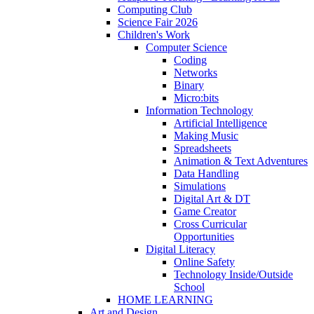
Computing Club
Science Fair 2026
Children's Work
Computer Science
Coding
Networks
Binary
Micro:bits
Information Technology
Artificial Intelligence
Making Music
Spreadsheets
Animation & Text Adventures
Data Handling
Simulations
Digital Art & DT
Game Creator
Cross Curricular
Opportunities
Digital Literacy
Online Safety
Technology Inside/Outside
School
HOME LEARNING
Art and Design