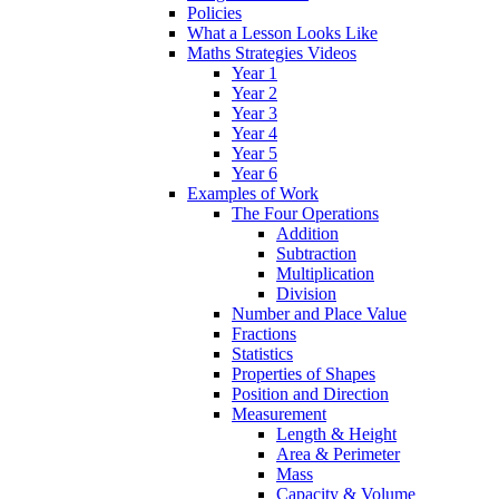
Policies
What a Lesson Looks Like
Maths Strategies Videos
Year 1
Year 2
Year 3
Year 4
Year 5
Year 6
Examples of Work
The Four Operations
Addition
Subtraction
Multiplication
Division
Number and Place Value
Fractions
Statistics
Properties of Shapes
Position and Direction
Measurement
Length & Height
Area & Perimeter
Mass
Capacity & Volume