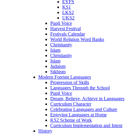
EYFS
KS1
LKS2
UKS2
Pupil Voice
Harvest Festival
Festivals Calendar
World Religion Word Banks
Christianity
Islam
Christianity
Islam
Judaism
Sikhism
Modern Foreign Languages
Progression of Skills
Languages Through the School
Pupil Voice
Dream, Believe, Achieve in Languages
Curriculum Character
Celebrating Languages and Culture
Enjoying Languages at Home
KS2 Scheme of Work
Curriculum Implementation and Intent
History