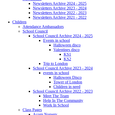
Newsletters Archive 2024 - 2025
Newsletters Archive 2023 - 2024
Newsletters Archive 2022 - 2023
Newsletters Archive 2021 - 2022
Children
Attendance Ambassadors
School Council
School Council Archive 2024 - 2025
Events in school
Halloween disco
Valentines disco
KS1
KS2
Trip to London
School Council Archive 2023 - 2024
events in school
Halloween Disco
Tower of London
Children in need
School Council Archive 2022 - 2023
Meet The Team
Help In The Community
Work In School
Class Pages
Acorn Nursery