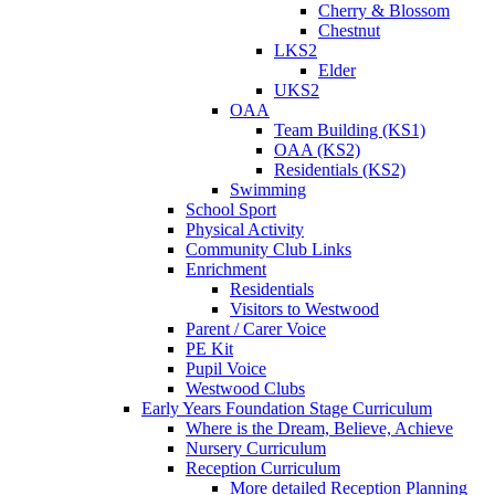
Cherry & Blossom
Chestnut
LKS2
Elder
UKS2
OAA
Team Building (KS1)
OAA (KS2)
Residentials (KS2)
Swimming
School Sport
Physical Activity
Community Club Links
Enrichment
Residentials
Visitors to Westwood
Parent / Carer Voice
PE Kit
Pupil Voice
Westwood Clubs
Early Years Foundation Stage Curriculum
Where is the Dream, Believe, Achieve
Nursery Curriculum
Reception Curriculum
More detailed Reception Planning