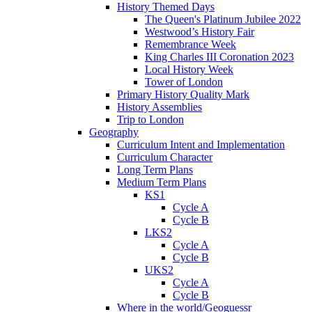
History Themed Days
The Queen's Platinum Jubilee 2022
Westwood’s History Fair
Remembrance Week
King Charles III Coronation 2023
Local History Week
Tower of London
Primary History Quality Mark
History Assemblies
Trip to London
Geography
Curriculum Intent and Implementation
Curriculum Character
Long Term Plans
Medium Term Plans
KS1
Cycle A
Cycle B
LKS2
Cycle A
Cycle B
UKS2
Cycle A
Cycle B
Where in the world/Geoguessr