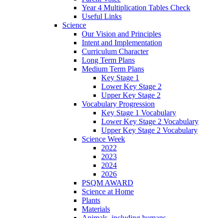
Year 4 Multiplication Tables Check
Useful Links
Science
Our Vision and Principles
Intent and Implementation
Curriculum Character
Long Term Plans
Medium Term Plans
Key Stage 1
Lower Key Stage 2
Upper Key Stage 2
Vocabulary Progression
Key Stage 1 Vocabulary
Lower Key Stage 2 Vocabulary
Upper Key Stage 2 Vocabulary
Science Week
2022
2023
2024
2026
PSQM AWARD
Science at Home
Plants
Materials
Animals, including humans