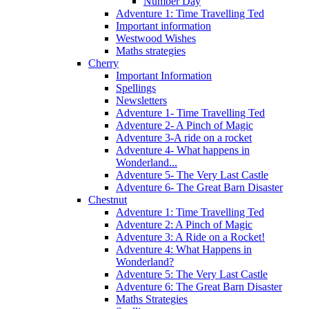
Number Day
Adventure 1: Time Travelling Ted
Important information
Westwood Wishes
Maths strategies
Cherry
Important Information
Spellings
Newsletters
Adventure 1- Time Travelling Ted
Adventure 2- A Pinch of Magic
Adventure 3-A ride on a rocket
Adventure 4- What happens in
Wonderland...
Adventure 5- The Very Last Castle
Adventure 6- The Great Barn Disaster
Chestnut
Adventure 1: Time Travelling Ted
Adventure 2: A Pinch of Magic
Adventure 3: A Ride on a Rocket!
Adventure 4: What Happens in
Wonderland?
Adventure 5: The Very Last Castle
Adventure 6: The Great Barn Disaster
Maths Strategies