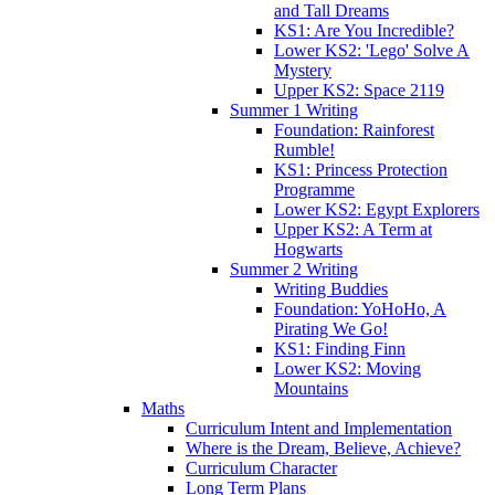
and Tall Dreams
KS1: Are You Incredible?
Lower KS2: 'Lego' Solve A
Mystery
Upper KS2: Space 2119
Summer 1 Writing
Foundation: Rainforest
Rumble!
KS1: Princess Protection
Programme
Lower KS2: Egypt Explorers
Upper KS2: A Term at
Hogwarts
Summer 2 Writing
Writing Buddies
Foundation: YoHoHo, A
Pirating We Go!
KS1: Finding Finn
Lower KS2: Moving
Mountains
Maths
Curriculum Intent and Implementation
Where is the Dream, Believe, Achieve?
Curriculum Character
Long Term Plans