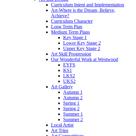
Curriculum Intent and Implementation
Art-Where is the Dream, Believe,
Achieve?
Curriculum Character
Long Term Plan
Medium Term Plans
Key Stage 1
Lower Key Stage 2
Upper Key Stage 2
Art Skill Progression
Our Wonderful Work at Westwood
EYFS
KS1
LKS2
UKS2
Art Gallery
Autumn 1
Autumn 2
Spring 1
Spring 2
Summer 1
Summer 2
Local Artist
Art Trips
Art Competitions