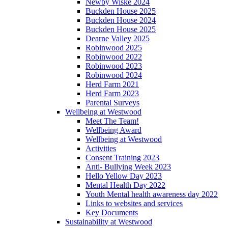
Newby Wiske 2024
Buckden House 2025
Buckden House 2024
Buckden House 2025
Dearne Valley 2025
Robinwood 2025
Robinwood 2022
Robinwood 2023
Robinwood 2024
Herd Farm 2021
Herd Farm 2023
Parental Surveys
Wellbeing at Westwood
Meet The Team!
Wellbeing Award
Wellbeing at Westwood
Activities
Consent Training 2023
Anti- Bullying Week 2023
Hello Yellow Day 2023
Mental Health Day 2022
Youth Mental health awareness day 2022
Links to websites and services
Key Documents
Sustainability at Westwood