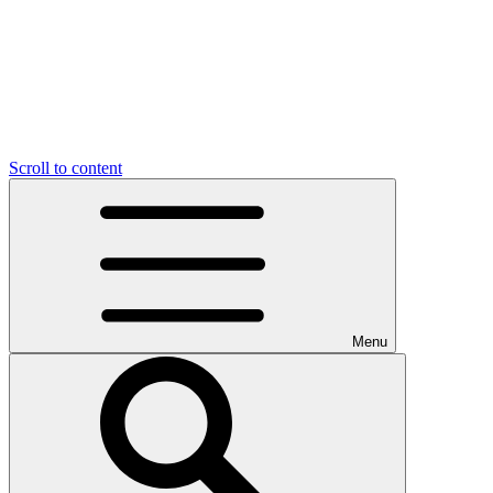
Scroll to content
Menu