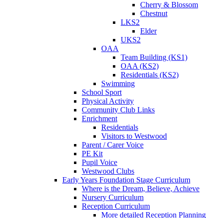
Cherry & Blossom
Chestnut
LKS2
Elder
UKS2
OAA
Team Building (KS1)
OAA (KS2)
Residentials (KS2)
Swimming
School Sport
Physical Activity
Community Club Links
Enrichment
Residentials
Visitors to Westwood
Parent / Carer Voice
PE Kit
Pupil Voice
Westwood Clubs
Early Years Foundation Stage Curriculum
Where is the Dream, Believe, Achieve
Nursery Curriculum
Reception Curriculum
More detailed Reception Planning