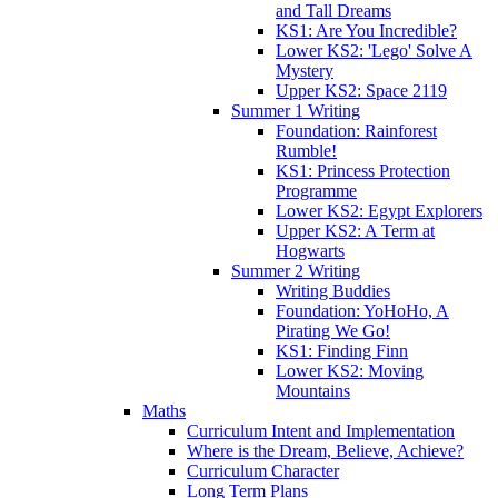
and Tall Dreams
KS1: Are You Incredible?
Lower KS2: 'Lego' Solve A
Mystery
Upper KS2: Space 2119
Summer 1 Writing
Foundation: Rainforest
Rumble!
KS1: Princess Protection
Programme
Lower KS2: Egypt Explorers
Upper KS2: A Term at
Hogwarts
Summer 2 Writing
Writing Buddies
Foundation: YoHoHo, A
Pirating We Go!
KS1: Finding Finn
Lower KS2: Moving
Mountains
Maths
Curriculum Intent and Implementation
Where is the Dream, Believe, Achieve?
Curriculum Character
Long Term Plans