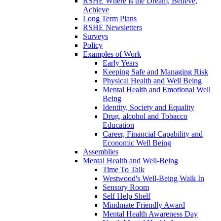
RSHE Where is the Dream, Believe,
Achieve
Long Term Plans
RSHE Newsletters
Surveys
Policy
Examples of Work
Early Years
Keeping Safe and Managing Risk
Physical Health and Well Being
Mental Health and Emotional Well
Being
Identity, Society and Equality
Drug, alcohol and Tobacco
Education
Career, Financial Capability and
Economic Well Being
Assemblies
Mental Health and Well-Being
Time To Talk
Westwood's Well-Being Walk In
Sensory Room
Self Help Shelf
Mindmate Friendly Award
Mental Health Awareness Day