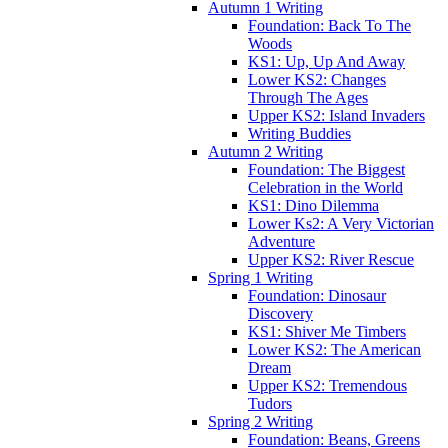
Autumn 1 Writing
Foundation: Back To The
Woods
KS1: Up, Up And Away
Lower KS2: Changes
Through The Ages
Upper KS2: Island Invaders
Writing Buddies
Autumn 2 Writing
Foundation: The Biggest
Celebration in the World
KS1: Dino Dilemma
Lower Ks2: A Very Victorian
Adventure
Upper KS2: River Rescue
Spring 1 Writing
Foundation: Dinosaur
Discovery
KS1: Shiver Me Timbers
Lower KS2: The American
Dream
Upper KS2: Tremendous
Tudors
Spring 2 Writing
Foundation: Beans, Greens