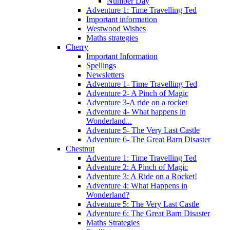
Number Day
Adventure 1: Time Travelling Ted
Important information
Westwood Wishes
Maths strategies
Cherry
Important Information
Spellings
Newsletters
Adventure 1- Time Travelling Ted
Adventure 2- A Pinch of Magic
Adventure 3-A ride on a rocket
Adventure 4- What happens in
Wonderland...
Adventure 5- The Very Last Castle
Adventure 6- The Great Barn Disaster
Chestnut
Adventure 1: Time Travelling Ted
Adventure 2: A Pinch of Magic
Adventure 3: A Ride on a Rocket!
Adventure 4: What Happens in
Wonderland?
Adventure 5: The Very Last Castle
Adventure 6: The Great Barn Disaster
Maths Strategies