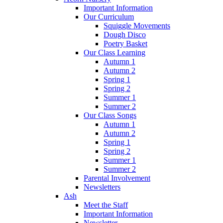
Important Information
Our Curriculum
Squiggle Movements
Dough Disco
Poetry Basket
Our Class Learning
Autumn 1
Autumn 2
Spring 1
Spring 2
Summer 1
Summer 2
Our Class Songs
Autumn 1
Autumn 2
Spring 1
Spring 2
Summer 1
Summer 2
Parental Involvement
Newsletters
Ash
Meet the Staff
Important Information
Newsletter