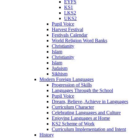
EYFS
KS1
LKS2
UKS2
Pupil Voice
Harvest Festival
Festivals Calendar
World Religion Word Banks
Christianity
Islam
Christianity
Islam
Judaism
Sikhism
Modern Foreign Languages
Progression of Skills
Languages Through the School
Pupil Voice
Dream, Believe, Achieve in Languages
Curriculum Character
Celebrating Languages and Culture
Enjoying Languages at Home
KS2 Scheme of Work
Curriculum Implementation and Intent
History