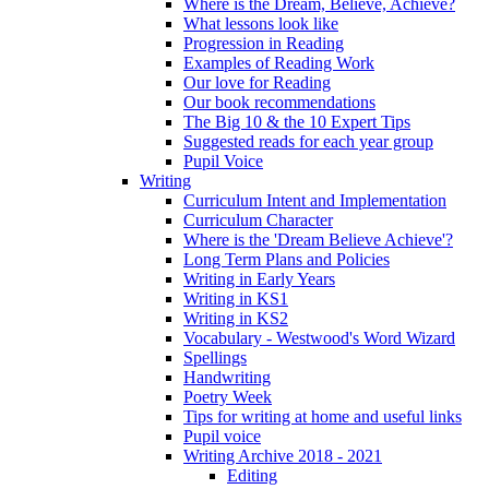
Where is the Dream, Believe, Achieve?
What lessons look like
Progression in Reading
Examples of Reading Work
Our love for Reading
Our book recommendations
The Big 10 & the 10 Expert Tips
Suggested reads for each year group
Pupil Voice
Writing
Curriculum Intent and Implementation
Curriculum Character
Where is the 'Dream Believe Achieve'?
Long Term Plans and Policies
Writing in Early Years
Writing in KS1
Writing in KS2
Vocabulary - Westwood's Word Wizard
Spellings
Handwriting
Poetry Week
Tips for writing at home and useful links
Pupil voice
Writing Archive 2018 - 2021
Editing