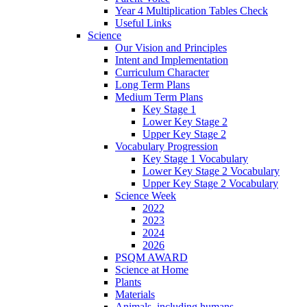
Year 4 Multiplication Tables Check
Useful Links
Science
Our Vision and Principles
Intent and Implementation
Curriculum Character
Long Term Plans
Medium Term Plans
Key Stage 1
Lower Key Stage 2
Upper Key Stage 2
Vocabulary Progression
Key Stage 1 Vocabulary
Lower Key Stage 2 Vocabulary
Upper Key Stage 2 Vocabulary
Science Week
2022
2023
2024
2026
PSQM AWARD
Science at Home
Plants
Materials
Animals, including humans