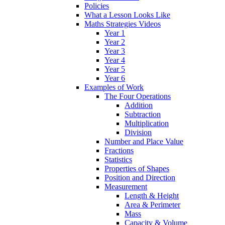
Policies
What a Lesson Looks Like
Maths Strategies Videos
Year 1
Year 2
Year 3
Year 4
Year 5
Year 6
Examples of Work
The Four Operations
Addition
Subtraction
Multiplication
Division
Number and Place Value
Fractions
Statistics
Properties of Shapes
Position and Direction
Measurement
Length & Height
Area & Perimeter
Mass
Capacity & Volume