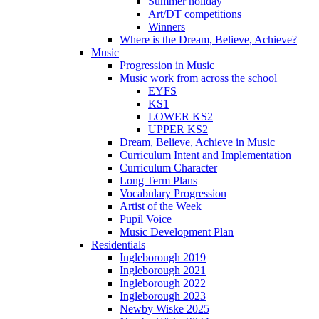
Summer holiday
Art/DT competitions
Winners
Where is the Dream, Believe, Achieve?
Music
Progression in Music
Music work from across the school
EYFS
KS1
LOWER KS2
UPPER KS2
Dream, Believe, Achieve in Music
Curriculum Intent and Implementation
Curriculum Character
Long Term Plans
Vocabulary Progression
Artist of the Week
Pupil Voice
Music Development Plan
Residentials
Ingleborough 2019
Ingleborough 2021
Ingleborough 2022
Ingleborough 2023
Newby Wiske 2025