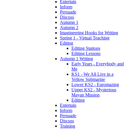
Entertain
Inform
Persuade
Discuss
Autumn 1
Autumn 2
Imagineering Hooks for Writing
Spring 1 - Virtual Teaching
Editing
Editing Stations
Editing Lessons
Autumn 1 Writing
Early Years - Everybody and
Me
KS1 - We All Live in a
Yellow Submarine
Lower KS2 - Euromazing
Upper KS2 - Mysterious
Mayan Mission
Editing
Entertain
Inform
Persuade
Discuss
Training