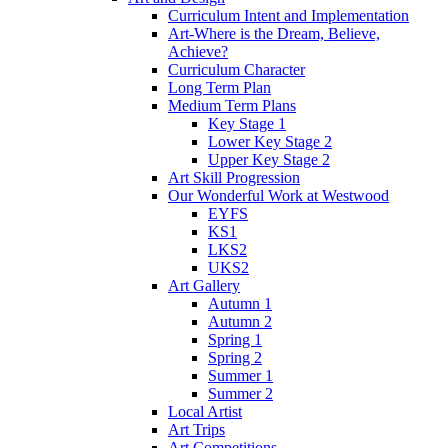
Curriculum Intent and Implementation
Art-Where is the Dream, Believe,
Achieve?
Curriculum Character
Long Term Plan
Medium Term Plans
Key Stage 1
Lower Key Stage 2
Upper Key Stage 2
Art Skill Progression
Our Wonderful Work at Westwood
EYFS
KS1
LKS2
UKS2
Art Gallery
Autumn 1
Autumn 2
Spring 1
Spring 2
Summer 1
Summer 2
Local Artist
Art Trips
Art Competitions