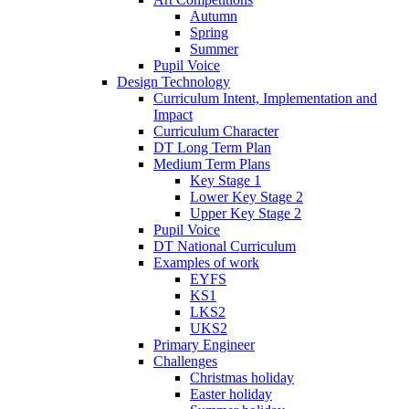
Autumn
Spring
Summer
Pupil Voice
Design Technology
Curriculum Intent, Implementation and
Impact
Curriculum Character
DT Long Term Plan
Medium Term Plans
Key Stage 1
Lower Key Stage 2
Upper Key Stage 2
Pupil Voice
DT National Curriculum
Examples of work
EYFS
KS1
LKS2
UKS2
Primary Engineer
Challenges
Christmas holiday
Easter holiday