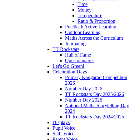
Time
Money
Temperature
Ratio & Proportion
Practical/ Active Learning
Outdoor Learning
Maths Across the Curriculum
Journaling
TT Rockstars
Hall of Fame
Questionnaires
Let's Go Green!
Celebration Days
Primary Kangaroo Competition
2026
Number Day 2026
TT Rockstars Day 2025/2026
Number Day 2025
National Maths Storytelling Day
2024
TT Rockstars Day 2024/2025
Displays
Pupil Voice
Staff Voice
Parent Voice