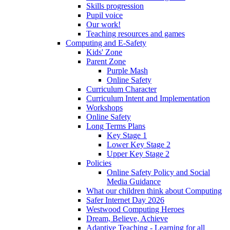
Skills progression
Pupil voice
Our work!
Teaching resources and games
Computing and E-Safety
Kids' Zone
Parent Zone
Purple Mash
Online Safety
Curriculum Character
Curriculum Intent and Implementation
Workshops
Online Safety
Long Terms Plans
Key Stage 1
Lower Key Stage 2
Upper Key Stage 2
Policies
Online Safety Policy and Social
Media Guidance
What our children think about Computing
Safer Internet Day 2026
Westwood Computing Heroes
Dream, Believe, Achieve
Adaptive Teaching - Learning for all