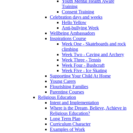
Youth Mental Health Aware
Training
Consent Training
Celebration days and weeks
Hello Yellow
Anti-bullying Week
Wellbeing Ambassadors
Inspirations Course
Week One - Skateboards and rock
climbing
Week Two - Caving and Archery
Week Three - Tennis
Week Four - Bushcraft
Week Five - Ice Skating
Supporting Your Child At Home
Young Carers
Flourishing Families
Parenting Courses
Religious Education
Intent and Implementation
Where is the Dream, Believe, Achieve in
Religious Education?
Long Term Plan
Curriculum Character
Examples of Work