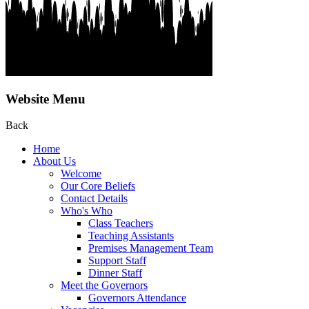
Website Menu
Back
Home
About Us
Welcome
Our Core Beliefs
Contact Details
Who's Who
Class Teachers
Teaching Assistants
Premises Management Team
Support Staff
Dinner Staff
Meet the Governors
Governors Attendance