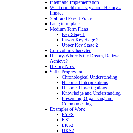
Intent and Implementation
What our children say about History -
Impact
Staff and Parent Voice
Long term plans
Medium Term Plans
Key Stage 1
Lower Key Stage 2
Upper Key Stage 2
Curriculum Character
History-Where is the Dream, Believe,
Achieve?
History Now
Skills Progression
Chronological Understanding
Historical Interpretations
Historical Investigations
Knowledge and Understanding
Presenting, Organising and
Communicating
Examples of Work
EYFS
KS1
LKS2
UKS2