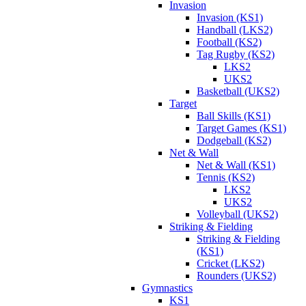
Invasion
Invasion (KS1)
Handball (LKS2)
Football (KS2)
Tag Rugby (KS2)
LKS2
UKS2
Basketball (UKS2)
Target
Ball Skills (KS1)
Target Games (KS1)
Dodgeball (KS2)
Net & Wall
Net & Wall (KS1)
Tennis (KS2)
LKS2
UKS2
Volleyball (UKS2)
Striking & Fielding
Striking & Fielding
(KS1)
Cricket (LKS2)
Rounders (UKS2)
Gymnastics
KS1