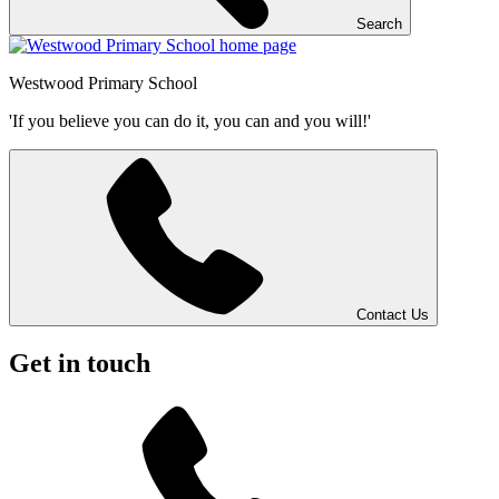
Search
Westwood
Primary School
'If you believe you can do it, you can and you will!'
Contact Us
Get in touch