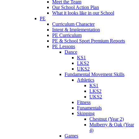
Meet the Team
Our School Action Plan
What it looks like in our School
PE
Curriculum Character
Intent & Implementation
PE Curriculum
PE & School Sport Premium Reports
PE Lessons
Dance
KS1
LKS2
UKS2
Fundamental Movement Skills
Athletics
KS1
LKS2
UKS2
Fitness
Funamentals
Skipping
Chestnut (Year 2)
Mulberry & Oak (Year
4)
Games