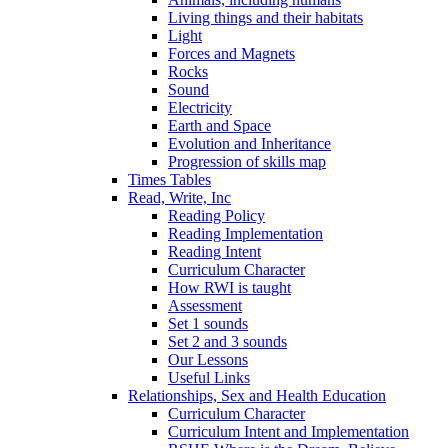
Living things and their habitats
Light
Forces and Magnets
Rocks
Sound
Electricity
Earth and Space
Evolution and Inheritance
Progression of skills map
Times Tables
Read, Write, Inc
Reading Policy
Reading Implementation
Reading Intent
Curriculum Character
How RWI is taught
Assessment
Set 1 sounds
Set 2 and 3 sounds
Our Lessons
Useful Links
Relationships, Sex and Health Education
Curriculum Character
Curriculum Intent and Implementation