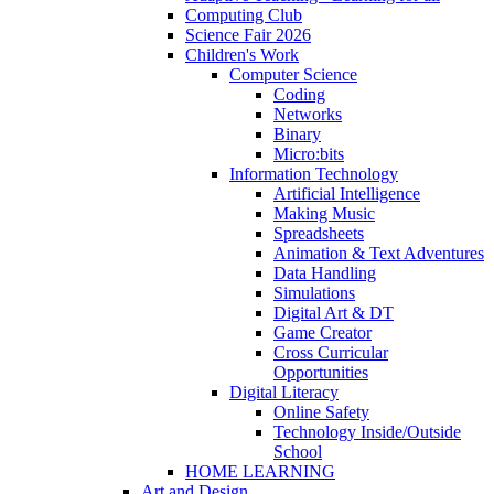
Computing Club
Science Fair 2026
Children's Work
Computer Science
Coding
Networks
Binary
Micro:bits
Information Technology
Artificial Intelligence
Making Music
Spreadsheets
Animation & Text Adventures
Data Handling
Simulations
Digital Art & DT
Game Creator
Cross Curricular
Opportunities
Digital Literacy
Online Safety
Technology Inside/Outside
School
HOME LEARNING
Art and Design