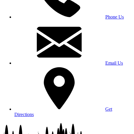
Phone Us
Email Us
Get
Directions