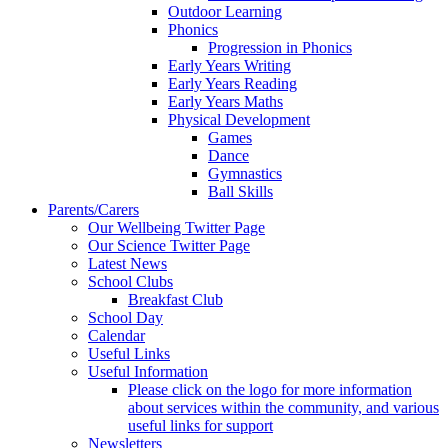
Outdoor Learning
Phonics
Progression in Phonics
Early Years Writing
Early Years Reading
Early Years Maths
Physical Development
Games
Dance
Gymnastics
Ball Skills
Parents/Carers
Our Wellbeing Twitter Page
Our Science Twitter Page
Latest News
School Clubs
Breakfast Club
School Day
Calendar
Useful Links
Useful Information
Please click on the logo for more information
about services within the community, and various
useful links for support
Newsletters