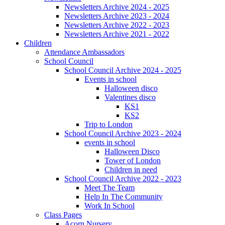
Newsletters Archive 2024 - 2025
Newsletters Archive 2023 - 2024
Newsletters Archive 2022 - 2023
Newsletters Archive 2021 - 2022
Children
Attendance Ambassadors
School Council
School Council Archive 2024 - 2025
Events in school
Halloween disco
Valentines disco
KS1
KS2
Trip to London
School Council Archive 2023 - 2024
events in school
Halloween Disco
Tower of London
Children in need
School Council Archive 2022 - 2023
Meet The Team
Help In The Community
Work In School
Class Pages
Acorn Nursery