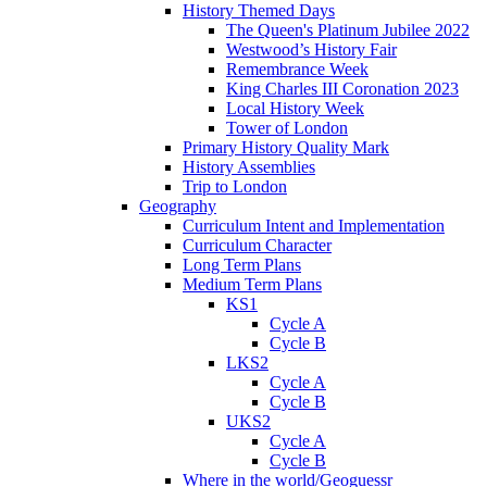
History Themed Days
The Queen's Platinum Jubilee 2022
Westwood’s History Fair
Remembrance Week
King Charles III Coronation 2023
Local History Week
Tower of London
Primary History Quality Mark
History Assemblies
Trip to London
Geography
Curriculum Intent and Implementation
Curriculum Character
Long Term Plans
Medium Term Plans
KS1
Cycle A
Cycle B
LKS2
Cycle A
Cycle B
UKS2
Cycle A
Cycle B
Where in the world/Geoguessr