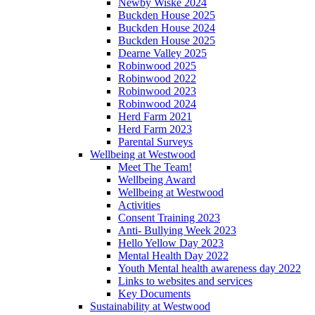
Newby Wiske 2024
Buckden House 2025
Buckden House 2024
Buckden House 2025
Dearne Valley 2025
Robinwood 2025
Robinwood 2022
Robinwood 2023
Robinwood 2024
Herd Farm 2021
Herd Farm 2023
Parental Surveys
Wellbeing at Westwood
Meet The Team!
Wellbeing Award
Wellbeing at Westwood
Activities
Consent Training 2023
Anti- Bullying Week 2023
Hello Yellow Day 2023
Mental Health Day 2022
Youth Mental health awareness day 2022
Links to websites and services
Key Documents
Sustainability at Westwood