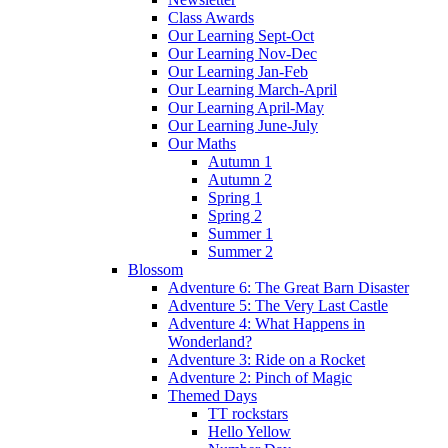
Class Awards
Our Learning Sept-Oct
Our Learning Nov-Dec
Our Learning Jan-Feb
Our Learning March-April
Our Learning April-May
Our Learning June-July
Our Maths
Autumn 1
Autumn 2
Spring 1
Spring 2
Summer 1
Summer 2
Blossom
Adventure 6: The Great Barn Disaster
Adventure 5: The Very Last Castle
Adventure 4: What Happens in
Wonderland?
Adventure 3: Ride on a Rocket
Adventure 2: Pinch of Magic
Themed Days
TT rockstars
Hello Yellow