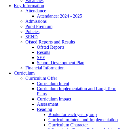
Vacancies
Key Information
Attendance
Attendance: 2024 - 2025
Admissions
Pupil Premium
Policies
SEND
Ofsted Reports and Results
Ofsted Reports
Results
SEF
School Development Plan
Financial Information
Curriculum
Curriculum Offer
Curriculum Intent
Curriculum Implementation and Long Term
Plans
Curriculum Impact
Assessment
Reading
Books for each year group
Curriculum Intent and Implementation
Curriculum Character