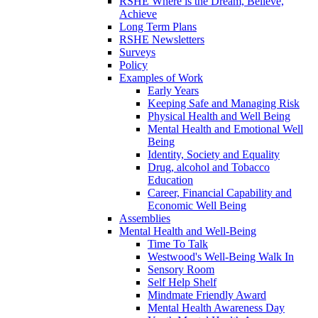
RSHE Where is the Dream, Believe,
Achieve
Long Term Plans
RSHE Newsletters
Surveys
Policy
Examples of Work
Early Years
Keeping Safe and Managing Risk
Physical Health and Well Being
Mental Health and Emotional Well
Being
Identity, Society and Equality
Drug, alcohol and Tobacco
Education
Career, Financial Capability and
Economic Well Being
Assemblies
Mental Health and Well-Being
Time To Talk
Westwood's Well-Being Walk In
Sensory Room
Self Help Shelf
Mindmate Friendly Award
Mental Health Awareness Day