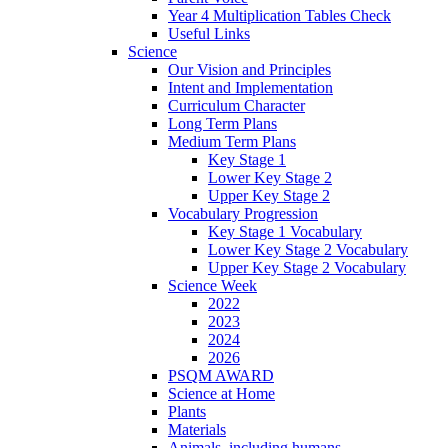
Year 4 Multiplication Tables Check
Useful Links
Science
Our Vision and Principles
Intent and Implementation
Curriculum Character
Long Term Plans
Medium Term Plans
Key Stage 1
Lower Key Stage 2
Upper Key Stage 2
Vocabulary Progression
Key Stage 1 Vocabulary
Lower Key Stage 2 Vocabulary
Upper Key Stage 2 Vocabulary
Science Week
2022
2023
2024
2026
PSQM AWARD
Science at Home
Plants
Materials
Animals, including humans