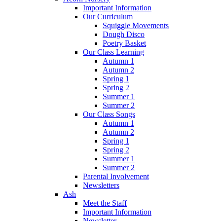
Important Information
Our Curriculum
Squiggle Movements
Dough Disco
Poetry Basket
Our Class Learning
Autumn 1
Autumn 2
Spring 1
Spring 2
Summer 1
Summer 2
Our Class Songs
Autumn 1
Autumn 2
Spring 1
Spring 2
Summer 1
Summer 2
Parental Involvement
Newsletters
Ash
Meet the Staff
Important Information
Newsletter