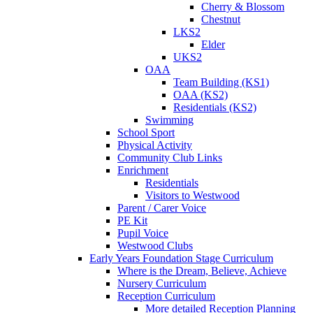
Cherry & Blossom
Chestnut
LKS2
Elder
UKS2
OAA
Team Building (KS1)
OAA (KS2)
Residentials (KS2)
Swimming
School Sport
Physical Activity
Community Club Links
Enrichment
Residentials
Visitors to Westwood
Parent / Carer Voice
PE Kit
Pupil Voice
Westwood Clubs
Early Years Foundation Stage Curriculum
Where is the Dream, Believe, Achieve
Nursery Curriculum
Reception Curriculum
More detailed Reception Planning