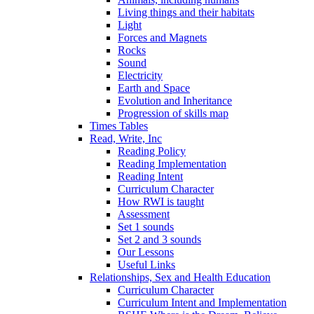
Living things and their habitats
Light
Forces and Magnets
Rocks
Sound
Electricity
Earth and Space
Evolution and Inheritance
Progression of skills map
Times Tables
Read, Write, Inc
Reading Policy
Reading Implementation
Reading Intent
Curriculum Character
How RWI is taught
Assessment
Set 1 sounds
Set 2 and 3 sounds
Our Lessons
Useful Links
Relationships, Sex and Health Education
Curriculum Character
Curriculum Intent and Implementation