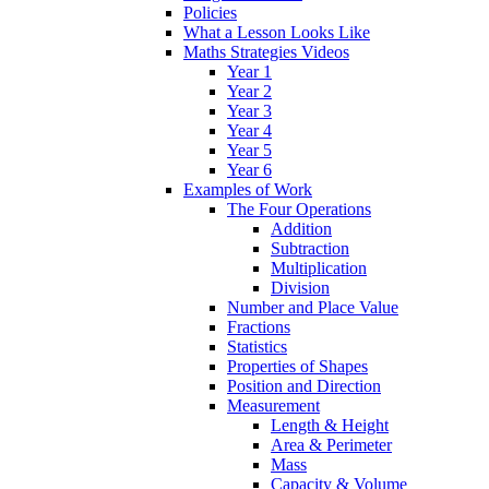
Policies
What a Lesson Looks Like
Maths Strategies Videos
Year 1
Year 2
Year 3
Year 4
Year 5
Year 6
Examples of Work
The Four Operations
Addition
Subtraction
Multiplication
Division
Number and Place Value
Fractions
Statistics
Properties of Shapes
Position and Direction
Measurement
Length & Height
Area & Perimeter
Mass
Capacity & Volume