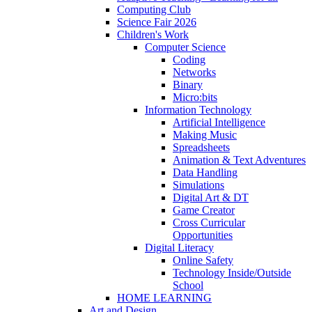
Computing Club
Science Fair 2026
Children's Work
Computer Science
Coding
Networks
Binary
Micro:bits
Information Technology
Artificial Intelligence
Making Music
Spreadsheets
Animation & Text Adventures
Data Handling
Simulations
Digital Art & DT
Game Creator
Cross Curricular
Opportunities
Digital Literacy
Online Safety
Technology Inside/Outside
School
HOME LEARNING
Art and Design