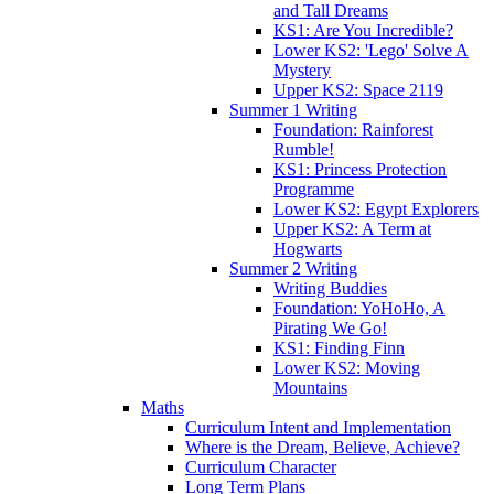
and Tall Dreams
KS1: Are You Incredible?
Lower KS2: 'Lego' Solve A
Mystery
Upper KS2: Space 2119
Summer 1 Writing
Foundation: Rainforest
Rumble!
KS1: Princess Protection
Programme
Lower KS2: Egypt Explorers
Upper KS2: A Term at
Hogwarts
Summer 2 Writing
Writing Buddies
Foundation: YoHoHo, A
Pirating We Go!
KS1: Finding Finn
Lower KS2: Moving
Mountains
Maths
Curriculum Intent and Implementation
Where is the Dream, Believe, Achieve?
Curriculum Character
Long Term Plans