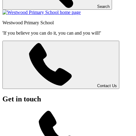
Search
Westwood
Primary School
'If you believe you can do it, you can and you will!'
Contact Us
Get in touch