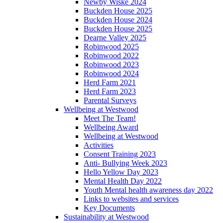
Newby Wiske 2024
Buckden House 2025
Buckden House 2024
Buckden House 2025
Dearne Valley 2025
Robinwood 2025
Robinwood 2022
Robinwood 2023
Robinwood 2024
Herd Farm 2021
Herd Farm 2023
Parental Surveys
Wellbeing at Westwood
Meet The Team!
Wellbeing Award
Wellbeing at Westwood
Activities
Consent Training 2023
Anti- Bullying Week 2023
Hello Yellow Day 2023
Mental Health Day 2022
Youth Mental health awareness day 2022
Links to websites and services
Key Documents
Sustainability at Westwood