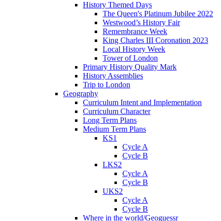
History Themed Days
The Queen's Platinum Jubilee 2022
Westwood’s History Fair
Remembrance Week
King Charles III Coronation 2023
Local History Week
Tower of London
Primary History Quality Mark
History Assemblies
Trip to London
Geography
Curriculum Intent and Implementation
Curriculum Character
Long Term Plans
Medium Term Plans
KS1
Cycle A
Cycle B
LKS2
Cycle A
Cycle B
UKS2
Cycle A
Cycle B
Where in the world/Geoguessr