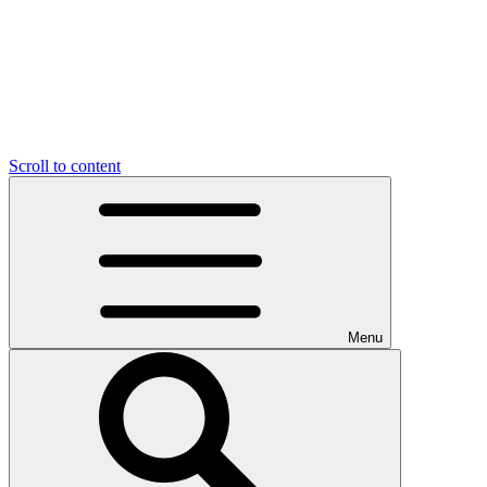
Scroll to content
Menu