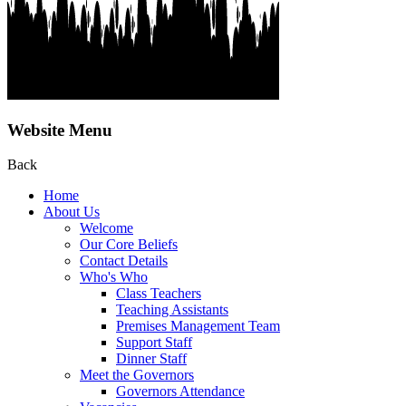
Website Menu
Back
Home
About Us
Welcome
Our Core Beliefs
Contact Details
Who's Who
Class Teachers
Teaching Assistants
Premises Management Team
Support Staff
Dinner Staff
Meet the Governors
Governors Attendance