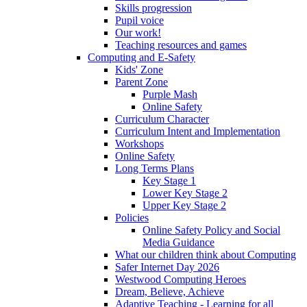
Skills progression
Pupil voice
Our work!
Teaching resources and games
Computing and E-Safety
Kids' Zone
Parent Zone
Purple Mash
Online Safety
Curriculum Character
Curriculum Intent and Implementation
Workshops
Online Safety
Long Terms Plans
Key Stage 1
Lower Key Stage 2
Upper Key Stage 2
Policies
Online Safety Policy and Social
Media Guidance
What our children think about Computing
Safer Internet Day 2026
Westwood Computing Heroes
Dream, Believe, Achieve
Adaptive Teaching - Learning for all