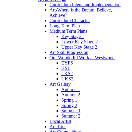
Curriculum Intent and Implementation
Art-Where is the Dream, Believe,
Achieve?
Curriculum Character
Long Term Plan
Medium Term Plans
Key Stage 1
Lower Key Stage 2
Upper Key Stage 2
Art Skill Progression
Our Wonderful Work at Westwood
EYFS
KS1
LKS2
UKS2
Art Gallery
Autumn 1
Autumn 2
Spring 1
Spring 2
Summer 1
Summer 2
Local Artist
Art Trips
Art Competitions