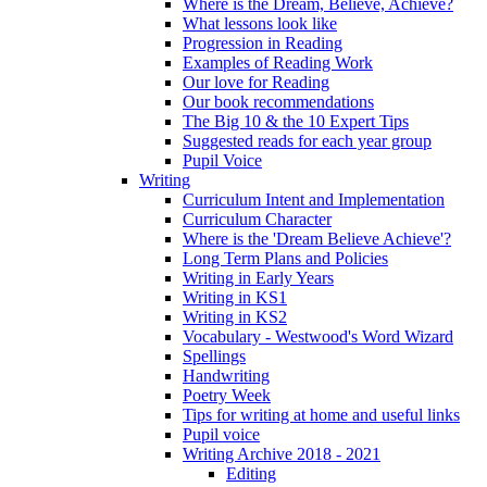
Where is the Dream, Believe, Achieve?
What lessons look like
Progression in Reading
Examples of Reading Work
Our love for Reading
Our book recommendations
The Big 10 & the 10 Expert Tips
Suggested reads for each year group
Pupil Voice
Writing
Curriculum Intent and Implementation
Curriculum Character
Where is the 'Dream Believe Achieve'?
Long Term Plans and Policies
Writing in Early Years
Writing in KS1
Writing in KS2
Vocabulary - Westwood's Word Wizard
Spellings
Handwriting
Poetry Week
Tips for writing at home and useful links
Pupil voice
Writing Archive 2018 - 2021
Editing