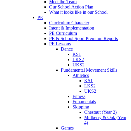
Meet the Team
Our School Action Plan
What it looks like in our School
PE
Curriculum Character
Intent & Implementation
PE Curriculum
PE & School Sport Premium Reports
PE Lessons
Dance
KS1
LKS2
UKS2
Fundamental Movement Skills
Athletics
KS1
LKS2
UKS2
Fitness
Funamentals
Skipping
Chestnut (Year 2)
Mulberry & Oak (Year
4)
Games