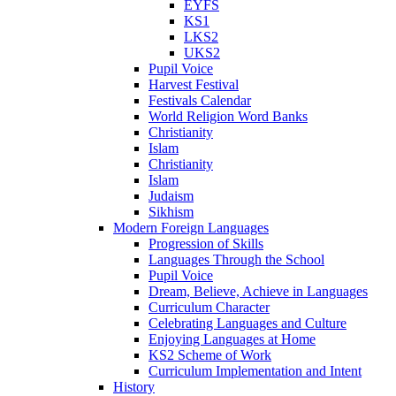
EYFS
KS1
LKS2
UKS2
Pupil Voice
Harvest Festival
Festivals Calendar
World Religion Word Banks
Christianity
Islam
Christianity
Islam
Judaism
Sikhism
Modern Foreign Languages
Progression of Skills
Languages Through the School
Pupil Voice
Dream, Believe, Achieve in Languages
Curriculum Character
Celebrating Languages and Culture
Enjoying Languages at Home
KS2 Scheme of Work
Curriculum Implementation and Intent
History