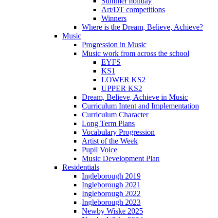
Summer holiday
Art/DT competitions
Winners
Where is the Dream, Believe, Achieve?
Music
Progression in Music
Music work from across the school
EYFS
KS1
LOWER KS2
UPPER KS2
Dream, Believe, Achieve in Music
Curriculum Intent and Implementation
Curriculum Character
Long Term Plans
Vocabulary Progression
Artist of the Week
Pupil Voice
Music Development Plan
Residentials
Ingleborough 2019
Ingleborough 2021
Ingleborough 2022
Ingleborough 2023
Newby Wiske 2025