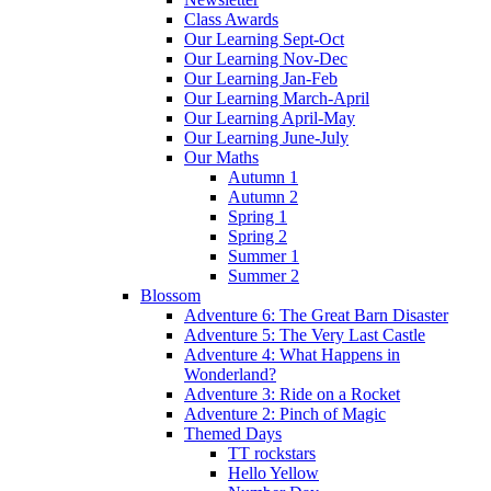
Class Awards
Our Learning Sept-Oct
Our Learning Nov-Dec
Our Learning Jan-Feb
Our Learning March-April
Our Learning April-May
Our Learning June-July
Our Maths
Autumn 1
Autumn 2
Spring 1
Spring 2
Summer 1
Summer 2
Blossom
Adventure 6: The Great Barn Disaster
Adventure 5: The Very Last Castle
Adventure 4: What Happens in
Wonderland?
Adventure 3: Ride on a Rocket
Adventure 2: Pinch of Magic
Themed Days
TT rockstars
Hello Yellow