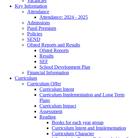
Vacancies
Key Information
Attendance
Attendance: 2024 - 2025
Admissions
Pupil Premium
Policies
SEND
Ofsted Reports and Results
Ofsted Reports
Results
SEF
School Development Plan
Financial Information
Curriculum
Curriculum Offer
Curriculum Intent
Curriculum Implementation and Long Term
Plans
Curriculum Impact
Assessment
Reading
Books for each year group
Curriculum Intent and Implementation
Curriculum Character