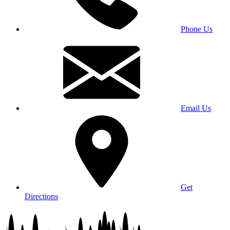
Phone Us
Email Us
Get
Directions