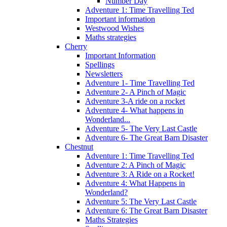
Number Day
Adventure 1: Time Travelling Ted
Important information
Westwood Wishes
Maths strategies
Cherry
Important Information
Spellings
Newsletters
Adventure 1- Time Travelling Ted
Adventure 2- A Pinch of Magic
Adventure 3-A ride on a rocket
Adventure 4- What happens in
Wonderland...
Adventure 5- The Very Last Castle
Adventure 6- The Great Barn Disaster
Chestnut
Adventure 1: Time Travelling Ted
Adventure 2: A Pinch of Magic
Adventure 3: A Ride on a Rocket!
Adventure 4: What Happens in
Wonderland?
Adventure 5: The Very Last Castle
Adventure 6: The Great Barn Disaster
Maths Strategies