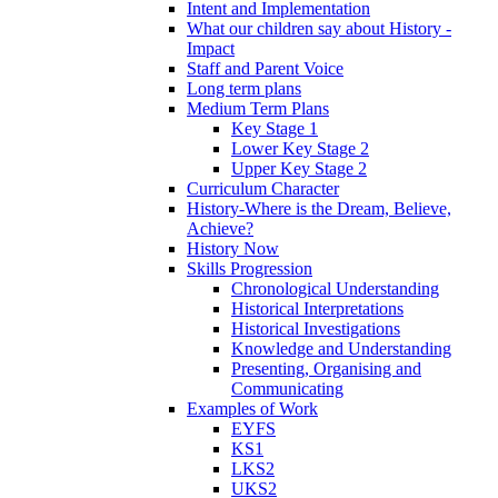
Intent and Implementation
What our children say about History -
Impact
Staff and Parent Voice
Long term plans
Medium Term Plans
Key Stage 1
Lower Key Stage 2
Upper Key Stage 2
Curriculum Character
History-Where is the Dream, Believe,
Achieve?
History Now
Skills Progression
Chronological Understanding
Historical Interpretations
Historical Investigations
Knowledge and Understanding
Presenting, Organising and
Communicating
Examples of Work
EYFS
KS1
LKS2
UKS2