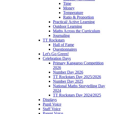
Time
Money
Temperature
Ratio & Proportion
Practical/ Active Learning
Outdoor Learning
Maths Across the Curriculum
Journaling
TT Rockstars
Hall of Fame
Questionnaires
Let's Go Green!
Celebration Days
Primary Kangaroo Competition
2026
Number Day 2026
TT Rockstars Day 2025/2026
Number Day 2025
National Maths Storytelling Day
2024
TT Rockstars Day 2024/2025
Displays
Pupil Voice
Staff Voice
Parent Voice