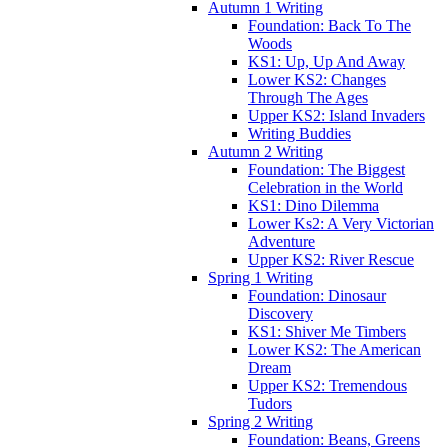
Autumn 1 Writing
Foundation: Back To The
Woods
KS1: Up, Up And Away
Lower KS2: Changes
Through The Ages
Upper KS2: Island Invaders
Writing Buddies
Autumn 2 Writing
Foundation: The Biggest
Celebration in the World
KS1: Dino Dilemma
Lower Ks2: A Very Victorian
Adventure
Upper KS2: River Rescue
Spring 1 Writing
Foundation: Dinosaur
Discovery
KS1: Shiver Me Timbers
Lower KS2: The American
Dream
Upper KS2: Tremendous
Tudors
Spring 2 Writing
Foundation: Beans, Greens