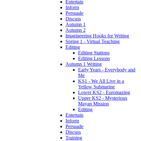
Entertain
Inform
Persuade
Discuss
Autumn 1
Autumn 2
Imagineering Hooks for Writing
Spring 1 - Virtual Teaching
Editing
Editing Stations
Editing Lessons
Autumn 1 Writing
Early Years - Everybody and
Me
KS1 - We All Live in a
Yellow Submarine
Lower KS2 - Euromazing
Upper KS2 - Mysterious
Mayan Mission
Editing
Entertain
Inform
Persuade
Discuss
Training