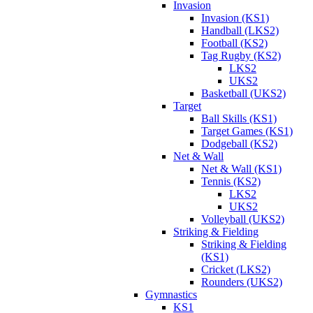
Invasion
Invasion (KS1)
Handball (LKS2)
Football (KS2)
Tag Rugby (KS2)
LKS2
UKS2
Basketball (UKS2)
Target
Ball Skills (KS1)
Target Games (KS1)
Dodgeball (KS2)
Net & Wall
Net & Wall (KS1)
Tennis (KS2)
LKS2
UKS2
Volleyball (UKS2)
Striking & Fielding
Striking & Fielding
(KS1)
Cricket (LKS2)
Rounders (UKS2)
Gymnastics
KS1