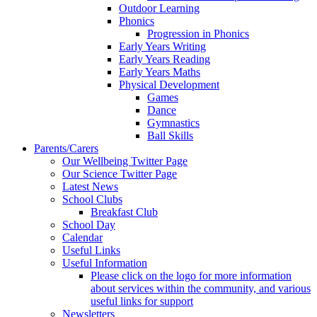
Outdoor Learning
Phonics
Progression in Phonics
Early Years Writing
Early Years Reading
Early Years Maths
Physical Development
Games
Dance
Gymnastics
Ball Skills
Parents/Carers
Our Wellbeing Twitter Page
Our Science Twitter Page
Latest News
School Clubs
Breakfast Club
School Day
Calendar
Useful Links
Useful Information
Please click on the logo for more information
about services within the community, and various
useful links for support
Newsletters