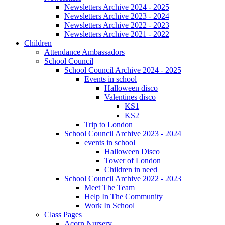
Newsletters Archive 2024 - 2025
Newsletters Archive 2023 - 2024
Newsletters Archive 2022 - 2023
Newsletters Archive 2021 - 2022
Children
Attendance Ambassadors
School Council
School Council Archive 2024 - 2025
Events in school
Halloween disco
Valentines disco
KS1
KS2
Trip to London
School Council Archive 2023 - 2024
events in school
Halloween Disco
Tower of London
Children in need
School Council Archive 2022 - 2023
Meet The Team
Help In The Community
Work In School
Class Pages
Acorn Nursery