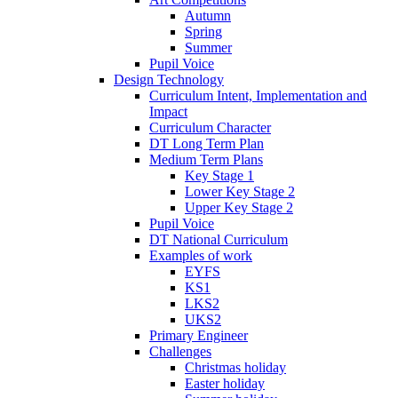
Autumn
Spring
Summer
Pupil Voice
Design Technology
Curriculum Intent, Implementation and
Impact
Curriculum Character
DT Long Term Plan
Medium Term Plans
Key Stage 1
Lower Key Stage 2
Upper Key Stage 2
Pupil Voice
DT National Curriculum
Examples of work
EYFS
KS1
LKS2
UKS2
Primary Engineer
Challenges
Christmas holiday
Easter holiday