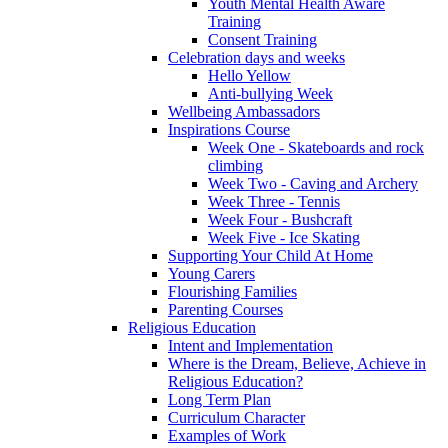
Youth Mental Health Aware
Training
Consent Training
Celebration days and weeks
Hello Yellow
Anti-bullying Week
Wellbeing Ambassadors
Inspirations Course
Week One - Skateboards and rock
climbing
Week Two - Caving and Archery
Week Three - Tennis
Week Four - Bushcraft
Week Five - Ice Skating
Supporting Your Child At Home
Young Carers
Flourishing Families
Parenting Courses
Religious Education
Intent and Implementation
Where is the Dream, Believe, Achieve in
Religious Education?
Long Term Plan
Curriculum Character
Examples of Work