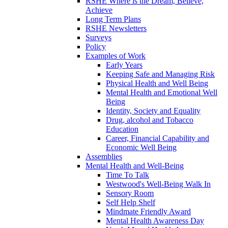
RSHE Where is the Dream, Believe,
Achieve
Long Term Plans
RSHE Newsletters
Surveys
Policy
Examples of Work
Early Years
Keeping Safe and Managing Risk
Physical Health and Well Being
Mental Health and Emotional Well
Being
Identity, Society and Equality
Drug, alcohol and Tobacco
Education
Career, Financial Capability and
Economic Well Being
Assemblies
Mental Health and Well-Being
Time To Talk
Westwood's Well-Being Walk In
Sensory Room
Self Help Shelf
Mindmate Friendly Award
Mental Health Awareness Day