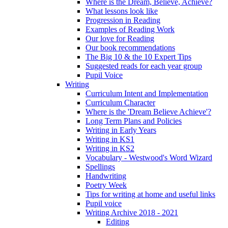
Where is the Dream, Believe, Achieve?
What lessons look like
Progression in Reading
Examples of Reading Work
Our love for Reading
Our book recommendations
The Big 10 & the 10 Expert Tips
Suggested reads for each year group
Pupil Voice
Writing
Curriculum Intent and Implementation
Curriculum Character
Where is the 'Dream Believe Achieve'?
Long Term Plans and Policies
Writing in Early Years
Writing in KS1
Writing in KS2
Vocabulary - Westwood's Word Wizard
Spellings
Handwriting
Poetry Week
Tips for writing at home and useful links
Pupil voice
Writing Archive 2018 - 2021
Editing