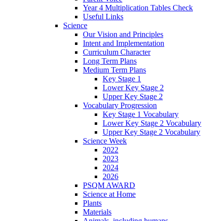
Year 4 Multiplication Tables Check
Useful Links
Science
Our Vision and Principles
Intent and Implementation
Curriculum Character
Long Term Plans
Medium Term Plans
Key Stage 1
Lower Key Stage 2
Upper Key Stage 2
Vocabulary Progression
Key Stage 1 Vocabulary
Lower Key Stage 2 Vocabulary
Upper Key Stage 2 Vocabulary
Science Week
2022
2023
2024
2026
PSQM AWARD
Science at Home
Plants
Materials
Animals, including humans