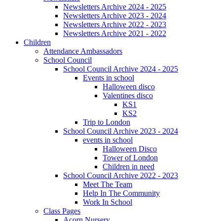
Newsletters Archive 2024 - 2025
Newsletters Archive 2023 - 2024
Newsletters Archive 2022 - 2023
Newsletters Archive 2021 - 2022
Children
Attendance Ambassadors
School Council
School Council Archive 2024 - 2025
Events in school
Halloween disco
Valentines disco
KS1
KS2
Trip to London
School Council Archive 2023 - 2024
events in school
Halloween Disco
Tower of London
Children in need
School Council Archive 2022 - 2023
Meet The Team
Help In The Community
Work In School
Class Pages
Acorn Nursery