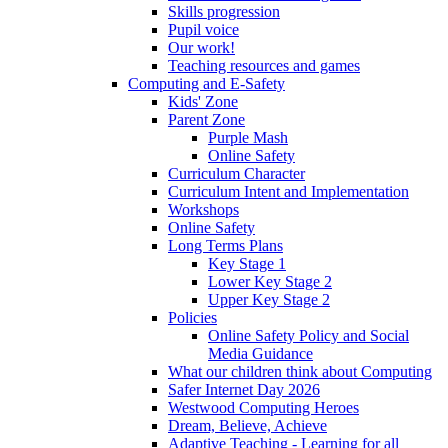
Skills progression
Pupil voice
Our work!
Teaching resources and games
Computing and E-Safety
Kids' Zone
Parent Zone
Purple Mash
Online Safety
Curriculum Character
Curriculum Intent and Implementation
Workshops
Online Safety
Long Terms Plans
Key Stage 1
Lower Key Stage 2
Upper Key Stage 2
Policies
Online Safety Policy and Social
Media Guidance
What our children think about Computing
Safer Internet Day 2026
Westwood Computing Heroes
Dream, Believe, Achieve
Adaptive Teaching - Learning for all