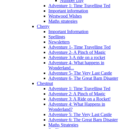
Number Day
Adventure 1: Time Travelling Ted
Important information
Westwood Wishes
Maths strategies
Cherry
Important Information
Spellings
Newsletters
Adventure 1- Time Travelling Ted
Adventure 2- A Pinch of Magic
Adventure 3-A ride on a rocket
Adventure 4- What happens in
Wonderland...
Adventure 5- The Very Last Castle
Adventure 6- The Great Barn Disaster
Chestnut
Adventure 1: Time Travelling Ted
Adventure 2: A Pinch of Magic
Adventure 3: A Ride on a Rocket!
Adventure 4: What Happens in
Wonderland?
Adventure 5: The Very Last Castle
Adventure 6: The Great Barn Disaster
Maths Strategies