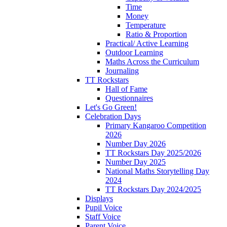
Time
Money
Temperature
Ratio & Proportion
Practical/ Active Learning
Outdoor Learning
Maths Across the Curriculum
Journaling
TT Rockstars
Hall of Fame
Questionnaires
Let's Go Green!
Celebration Days
Primary Kangaroo Competition
2026
Number Day 2026
TT Rockstars Day 2025/2026
Number Day 2025
National Maths Storytelling Day
2024
TT Rockstars Day 2024/2025
Displays
Pupil Voice
Staff Voice
Parent Voice