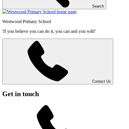
Search
Westwood
Primary School
'If you believe you can do it, you can and you will!'
Contact Us
Get in touch