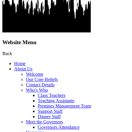
Website Menu
Back
Home
About Us
Welcome
Our Core Beliefs
Contact Details
Who's Who
Class Teachers
Teaching Assistants
Premises Management Team
Support Staff
Dinner Staff
Meet the Governors
Governors Attendance