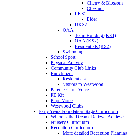
Cherry & Blossom
Chestnut
LKS2
Elder
UKS2
OAA
Team Building (KS1)
OAA (KS2)
Residentials (KS2)
Swimming
School Sport
Physical Activity
Community Club Links
Enrichment
Residentials
Visitors to Westwood
Parent / Carer Voice
PE Kit
Pupil Voice
Westwood Clubs
Early Years Foundation Stage Curriculum
Where is the Dream, Believe, Achieve
Nursery Curriculum
Reception Curriculum
More detailed Reception Planning