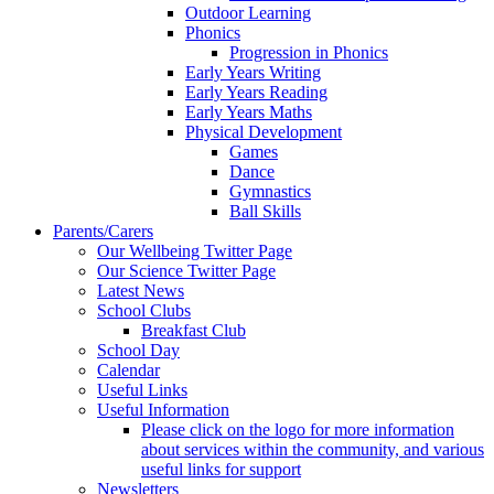
Outdoor Learning
Phonics
Progression in Phonics
Early Years Writing
Early Years Reading
Early Years Maths
Physical Development
Games
Dance
Gymnastics
Ball Skills
Parents/Carers
Our Wellbeing Twitter Page
Our Science Twitter Page
Latest News
School Clubs
Breakfast Club
School Day
Calendar
Useful Links
Useful Information
Please click on the logo for more information
about services within the community, and various
useful links for support
Newsletters