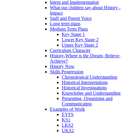
Intent and Implementation
What our children say about History -
Impact
Staff and Parent Voice
Long term plans
Medium Term Plans
Key Stage 1
Lower Key Stage 2
Upper Key Stage 2
Curriculum Character
History-Where is the Dream, Believe,
Achieve?
History Now
Skills Progression
Chronological Understanding
Historical Interpretations
Historical Investigations
Knowledge and Understanding
Presenting, Organising and
Communicating
Examples of Work
EYFS
KS1
LKS2
UKS2