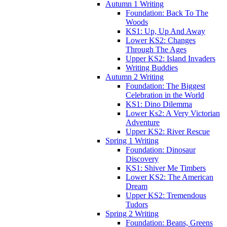
Autumn 1 Writing
Foundation: Back To The
Woods
KS1: Up, Up And Away
Lower KS2: Changes
Through The Ages
Upper KS2: Island Invaders
Writing Buddies
Autumn 2 Writing
Foundation: The Biggest
Celebration in the World
KS1: Dino Dilemma
Lower Ks2: A Very Victorian
Adventure
Upper KS2: River Rescue
Spring 1 Writing
Foundation: Dinosaur
Discovery
KS1: Shiver Me Timbers
Lower KS2: The American
Dream
Upper KS2: Tremendous
Tudors
Spring 2 Writing
Foundation: Beans, Greens