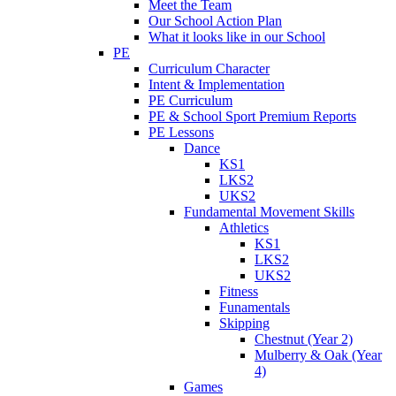
Meet the Team
Our School Action Plan
What it looks like in our School
PE
Curriculum Character
Intent & Implementation
PE Curriculum
PE & School Sport Premium Reports
PE Lessons
Dance
KS1
LKS2
UKS2
Fundamental Movement Skills
Athletics
KS1
LKS2
UKS2
Fitness
Funamentals
Skipping
Chestnut (Year 2)
Mulberry & Oak (Year
4)
Games