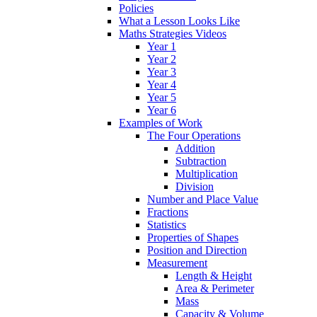
Policies
What a Lesson Looks Like
Maths Strategies Videos
Year 1
Year 2
Year 3
Year 4
Year 5
Year 6
Examples of Work
The Four Operations
Addition
Subtraction
Multiplication
Division
Number and Place Value
Fractions
Statistics
Properties of Shapes
Position and Direction
Measurement
Length & Height
Area & Perimeter
Mass
Capacity & Volume