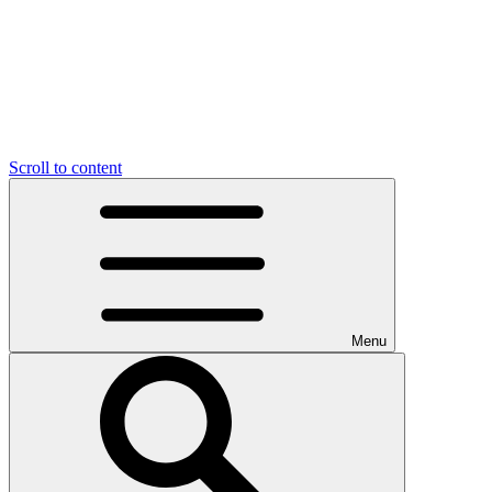
Scroll to content
Menu