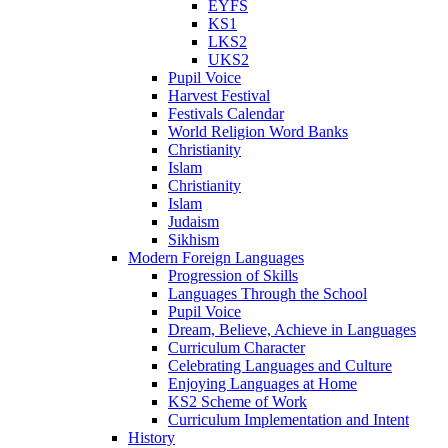
EYFS
KS1
LKS2
UKS2
Pupil Voice
Harvest Festival
Festivals Calendar
World Religion Word Banks
Christianity
Islam
Christianity
Islam
Judaism
Sikhism
Modern Foreign Languages
Progression of Skills
Languages Through the School
Pupil Voice
Dream, Believe, Achieve in Languages
Curriculum Character
Celebrating Languages and Culture
Enjoying Languages at Home
KS2 Scheme of Work
Curriculum Implementation and Intent
History