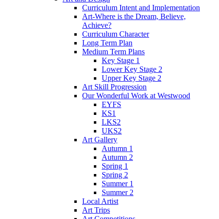
Curriculum Intent and Implementation
Art-Where is the Dream, Believe,
Achieve?
Curriculum Character
Long Term Plan
Medium Term Plans
Key Stage 1
Lower Key Stage 2
Upper Key Stage 2
Art Skill Progression
Our Wonderful Work at Westwood
EYFS
KS1
LKS2
UKS2
Art Gallery
Autumn 1
Autumn 2
Spring 1
Spring 2
Summer 1
Summer 2
Local Artist
Art Trips
Art Competitions