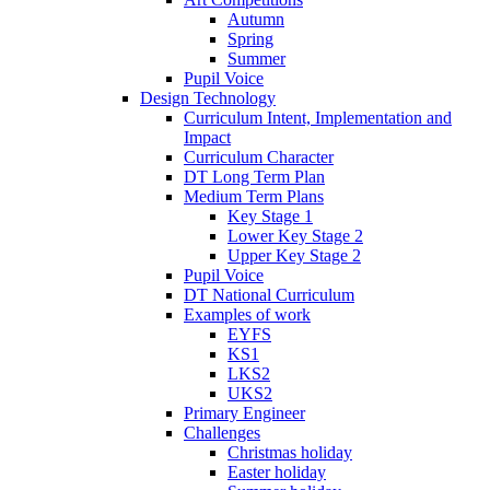
Autumn
Spring
Summer
Pupil Voice
Design Technology
Curriculum Intent, Implementation and
Impact
Curriculum Character
DT Long Term Plan
Medium Term Plans
Key Stage 1
Lower Key Stage 2
Upper Key Stage 2
Pupil Voice
DT National Curriculum
Examples of work
EYFS
KS1
LKS2
UKS2
Primary Engineer
Challenges
Christmas holiday
Easter holiday