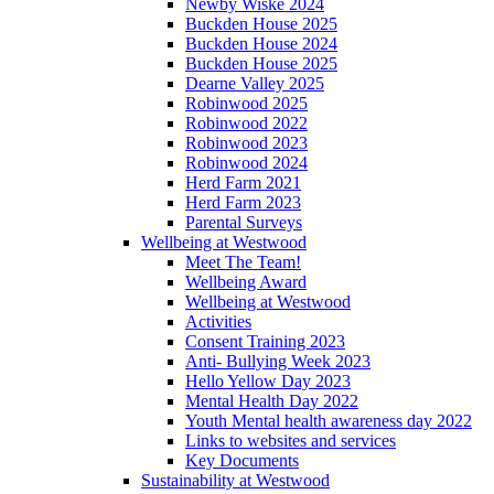
Newby Wiske 2024
Buckden House 2025
Buckden House 2024
Buckden House 2025
Dearne Valley 2025
Robinwood 2025
Robinwood 2022
Robinwood 2023
Robinwood 2024
Herd Farm 2021
Herd Farm 2023
Parental Surveys
Wellbeing at Westwood
Meet The Team!
Wellbeing Award
Wellbeing at Westwood
Activities
Consent Training 2023
Anti- Bullying Week 2023
Hello Yellow Day 2023
Mental Health Day 2022
Youth Mental health awareness day 2022
Links to websites and services
Key Documents
Sustainability at Westwood