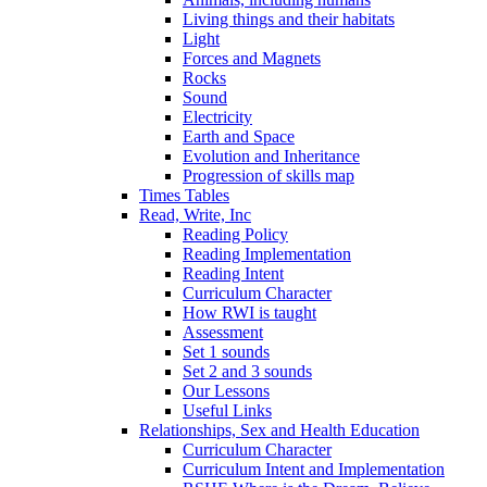
Living things and their habitats
Light
Forces and Magnets
Rocks
Sound
Electricity
Earth and Space
Evolution and Inheritance
Progression of skills map
Times Tables
Read, Write, Inc
Reading Policy
Reading Implementation
Reading Intent
Curriculum Character
How RWI is taught
Assessment
Set 1 sounds
Set 2 and 3 sounds
Our Lessons
Useful Links
Relationships, Sex and Health Education
Curriculum Character
Curriculum Intent and Implementation