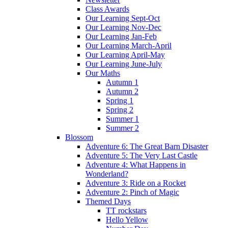
Class Awards
Our Learning Sept-Oct
Our Learning Nov-Dec
Our Learning Jan-Feb
Our Learning March-April
Our Learning April-May
Our Learning June-July
Our Maths
Autumn 1
Autumn 2
Spring 1
Spring 2
Summer 1
Summer 2
Blossom
Adventure 6: The Great Barn Disaster
Adventure 5: The Very Last Castle
Adventure 4: What Happens in
Wonderland?
Adventure 3: Ride on a Rocket
Adventure 2: Pinch of Magic
Themed Days
TT rockstars
Hello Yellow