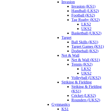
Invasion
Invasion (KS1)
Handball (LKS2)
Football (KS2)
Tag Rugby (KS2)
LKS2
UKS2
Basketball (UKS2)
Target
Ball Skills (KS1)
Target Games (KS1)
Dodgeball (KS2)
Net & Wall
Net & Wall (KS1)
Tennis (KS2)
LKS2
UKS2
Volleyball (UKS2)
Striking & Fielding
Striking & Fielding
(KS1)
Cricket (LKS2)
Rounders (UKS2)
Gymnastics
KS1