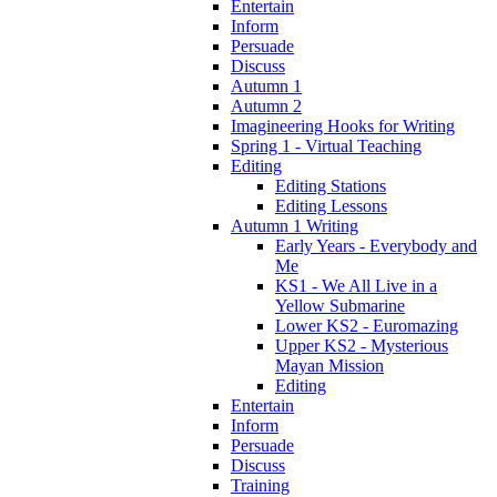
Entertain
Inform
Persuade
Discuss
Autumn 1
Autumn 2
Imagineering Hooks for Writing
Spring 1 - Virtual Teaching
Editing
Editing Stations
Editing Lessons
Autumn 1 Writing
Early Years - Everybody and
Me
KS1 - We All Live in a
Yellow Submarine
Lower KS2 - Euromazing
Upper KS2 - Mysterious
Mayan Mission
Editing
Entertain
Inform
Persuade
Discuss
Training