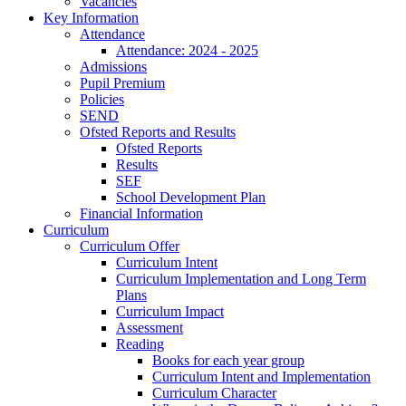
Vacancies
Key Information
Attendance
Attendance: 2024 - 2025
Admissions
Pupil Premium
Policies
SEND
Ofsted Reports and Results
Ofsted Reports
Results
SEF
School Development Plan
Financial Information
Curriculum
Curriculum Offer
Curriculum Intent
Curriculum Implementation and Long Term
Plans
Curriculum Impact
Assessment
Reading
Books for each year group
Curriculum Intent and Implementation
Curriculum Character