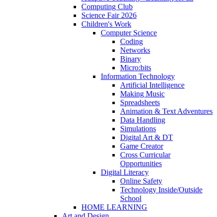
Computing Club
Science Fair 2026
Children's Work
Computer Science
Coding
Networks
Binary
Micro:bits
Information Technology
Artificial Intelligence
Making Music
Spreadsheets
Animation & Text Adventures
Data Handling
Simulations
Digital Art & DT
Game Creator
Cross Curricular
Opportunities
Digital Literacy
Online Safety
Technology Inside/Outside
School
HOME LEARNING
Art and Design