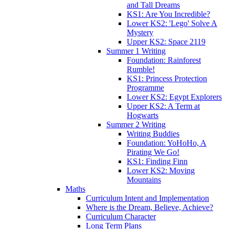
and Tall Dreams
KS1: Are You Incredible?
Lower KS2: 'Lego' Solve A
Mystery
Upper KS2: Space 2119
Summer 1 Writing
Foundation: Rainforest
Rumble!
KS1: Princess Protection
Programme
Lower KS2: Egypt Explorers
Upper KS2: A Term at
Hogwarts
Summer 2 Writing
Writing Buddies
Foundation: YoHoHo, A
Pirating We Go!
KS1: Finding Finn
Lower KS2: Moving
Mountains
Maths
Curriculum Intent and Implementation
Where is the Dream, Believe, Achieve?
Curriculum Character
Long Term Plans