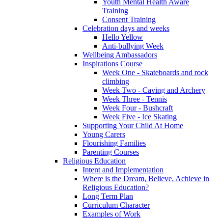
Youth Mental Health Aware
Training
Consent Training
Celebration days and weeks
Hello Yellow
Anti-bullying Week
Wellbeing Ambassadors
Inspirations Course
Week One - Skateboards and rock
climbing
Week Two - Caving and Archery
Week Three - Tennis
Week Four - Bushcraft
Week Five - Ice Skating
Supporting Your Child At Home
Young Carers
Flourishing Families
Parenting Courses
Religious Education
Intent and Implementation
Where is the Dream, Believe, Achieve in
Religious Education?
Long Term Plan
Curriculum Character
Examples of Work