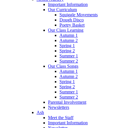
Important Information
Our Curriculum
Squiggle Movements
Dough Disco
Poetry Basket
Our Class Learning
Autumn 1
Autumn 2
Spring 1
Spring 2
Summer 1
Summer 2
Our Class Songs
Autumn 1
Autumn 2
Spring 1
Spring 2
Summer 1
Summer 2
Parental Involvement
Newsletters
Ash
Meet the Staff
Important Information
Newsletter