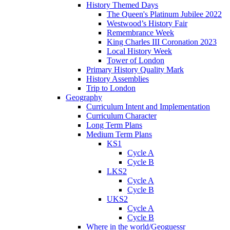
History Themed Days
The Queen's Platinum Jubilee 2022
Westwood’s History Fair
Remembrance Week
King Charles III Coronation 2023
Local History Week
Tower of London
Primary History Quality Mark
History Assemblies
Trip to London
Geography
Curriculum Intent and Implementation
Curriculum Character
Long Term Plans
Medium Term Plans
KS1
Cycle A
Cycle B
LKS2
Cycle A
Cycle B
UKS2
Cycle A
Cycle B
Where in the world/Geoguessr