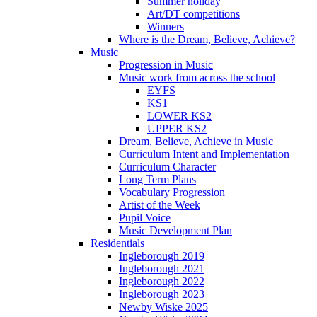
Summer holiday
Art/DT competitions
Winners
Where is the Dream, Believe, Achieve?
Music
Progression in Music
Music work from across the school
EYFS
KS1
LOWER KS2
UPPER KS2
Dream, Believe, Achieve in Music
Curriculum Intent and Implementation
Curriculum Character
Long Term Plans
Vocabulary Progression
Artist of the Week
Pupil Voice
Music Development Plan
Residentials
Ingleborough 2019
Ingleborough 2021
Ingleborough 2022
Ingleborough 2023
Newby Wiske 2025