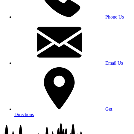
Phone Us
Email Us
Get
Directions