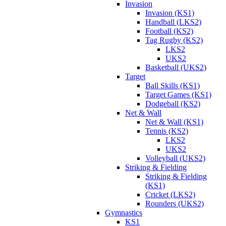
Invasion
Invasion (KS1)
Handball (LKS2)
Football (KS2)
Tag Rugby (KS2)
LKS2
UKS2
Basketball (UKS2)
Target
Ball Skills (KS1)
Target Games (KS1)
Dodgeball (KS2)
Net & Wall
Net & Wall (KS1)
Tennis (KS2)
LKS2
UKS2
Volleyball (UKS2)
Striking & Fielding
Striking & Fielding
(KS1)
Cricket (LKS2)
Rounders (UKS2)
Gymnastics
KS1