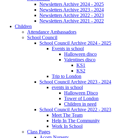
Newsletters Archive 2024 - 2025
Newsletters Archive 2023 - 2024
Newsletters Archive 2022 - 2023
Newsletters Archive 2021 - 2022
Children
Attendance Ambassadors
School Council
School Council Archive 2024 - 2025
Events in school
Halloween disco
Valentines disco
KS1
KS2
Trip to London
School Council Archive 2023 - 2024
events in school
Halloween Disco
Tower of London
Children in need
School Council Archive 2022 - 2023
Meet The Team
Help In The Community
Work In School
Class Pages
Acorn Nursery