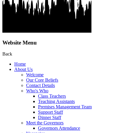
Website Menu
Back
Home
About Us
Welcome
Our Core Beliefs
Contact Details
Who's Who
Class Teachers
Teaching Assistants
Premises Management Team
Support Staff
Dinner Staff
Meet the Governors
Governors Attendance