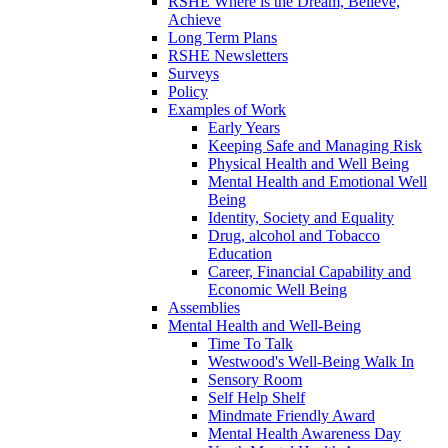
RSHE Where is the Dream, Believe,
Achieve
Long Term Plans
RSHE Newsletters
Surveys
Policy
Examples of Work
Early Years
Keeping Safe and Managing Risk
Physical Health and Well Being
Mental Health and Emotional Well
Being
Identity, Society and Equality
Drug, alcohol and Tobacco
Education
Career, Financial Capability and
Economic Well Being
Assemblies
Mental Health and Well-Being
Time To Talk
Westwood's Well-Being Walk In
Sensory Room
Self Help Shelf
Mindmate Friendly Award
Mental Health Awareness Day