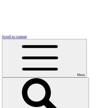
Scroll to content
Menu