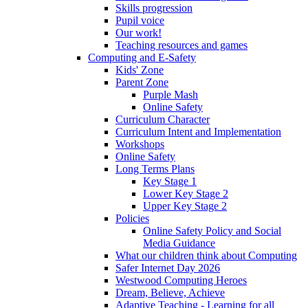
Skills progression
Pupil voice
Our work!
Teaching resources and games
Computing and E-Safety
Kids' Zone
Parent Zone
Purple Mash
Online Safety
Curriculum Character
Curriculum Intent and Implementation
Workshops
Online Safety
Long Terms Plans
Key Stage 1
Lower Key Stage 2
Upper Key Stage 2
Policies
Online Safety Policy and Social
Media Guidance
What our children think about Computing
Safer Internet Day 2026
Westwood Computing Heroes
Dream, Believe, Achieve
Adaptive Teaching - Learning for all