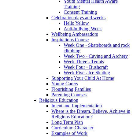
Youth Mental Health Aware
Training
Consent Training
Celebration days and weeks
Hello Yellow
Anti-bullying Week
Wellbeing Ambassadors
Inspirations Course
Week One - Skateboards and rock
climbing
Week Two - Caving and Archery
Week Three - Tennis
Week Four - Bushcraft
Week Five - Ice Skating
Supporting Your Child At Home
Young Carers
Flourishing Families
Parenting Courses
Religious Education
Intent and Implementation
Where is the Dream, Believe, Achieve in
Religious Education?
Long Term Plan
Curriculum Character
Examples of Work