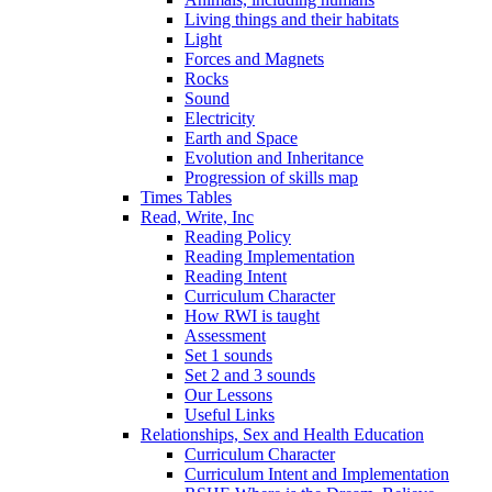
Living things and their habitats
Light
Forces and Magnets
Rocks
Sound
Electricity
Earth and Space
Evolution and Inheritance
Progression of skills map
Times Tables
Read, Write, Inc
Reading Policy
Reading Implementation
Reading Intent
Curriculum Character
How RWI is taught
Assessment
Set 1 sounds
Set 2 and 3 sounds
Our Lessons
Useful Links
Relationships, Sex and Health Education
Curriculum Character
Curriculum Intent and Implementation