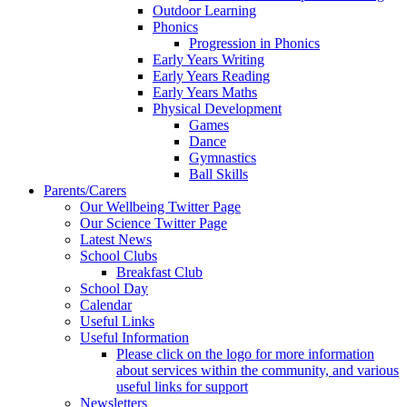
Outdoor Learning
Phonics
Progression in Phonics
Early Years Writing
Early Years Reading
Early Years Maths
Physical Development
Games
Dance
Gymnastics
Ball Skills
Parents/Carers
Our Wellbeing Twitter Page
Our Science Twitter Page
Latest News
School Clubs
Breakfast Club
School Day
Calendar
Useful Links
Useful Information
Please click on the logo for more information
about services within the community, and various
useful links for support
Newsletters