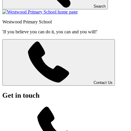
Search
Westwood
Primary School
'If you believe you can do it, you can and you will!'
Contact Us
Get in touch