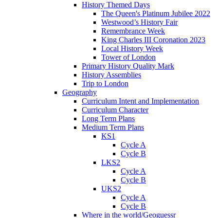
History Themed Days
The Queen's Platinum Jubilee 2022
Westwood’s History Fair
Remembrance Week
King Charles III Coronation 2023
Local History Week
Tower of London
Primary History Quality Mark
History Assemblies
Trip to London
Geography
Curriculum Intent and Implementation
Curriculum Character
Long Term Plans
Medium Term Plans
KS1
Cycle A
Cycle B
LKS2
Cycle A
Cycle B
UKS2
Cycle A
Cycle B
Where in the world/Geoguessr