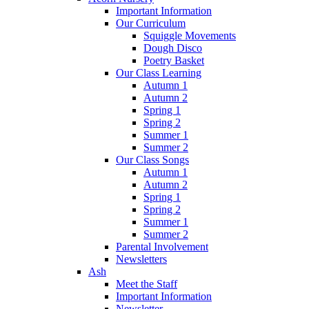
Important Information
Our Curriculum
Squiggle Movements
Dough Disco
Poetry Basket
Our Class Learning
Autumn 1
Autumn 2
Spring 1
Spring 2
Summer 1
Summer 2
Our Class Songs
Autumn 1
Autumn 2
Spring 1
Spring 2
Summer 1
Summer 2
Parental Involvement
Newsletters
Ash
Meet the Staff
Important Information
Newsletter