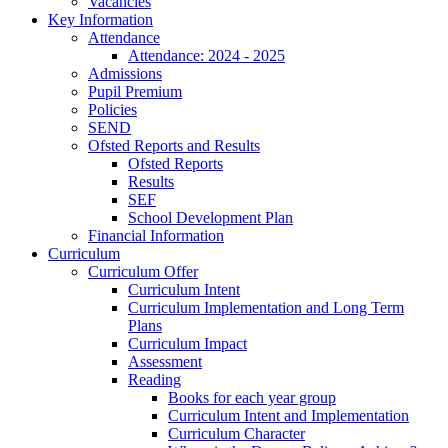
Vacancies
Key Information
Attendance
Attendance: 2024 - 2025
Admissions
Pupil Premium
Policies
SEND
Ofsted Reports and Results
Ofsted Reports
Results
SEF
School Development Plan
Financial Information
Curriculum
Curriculum Offer
Curriculum Intent
Curriculum Implementation and Long Term
Plans
Curriculum Impact
Assessment
Reading
Books for each year group
Curriculum Intent and Implementation
Curriculum Character