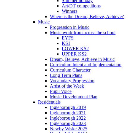
Summer holiday
Art/DT competitions
Winners
Where is the Dream, Believe, Achieve?
Music
Progression in Music
Music work from across the school
EYFS
KS1
LOWER KS2
UPPER KS2
Dream, Believe, Achieve in Music
Curriculum Intent and Implementation
Curriculum Character
Long Term Plans
Vocabulary Progression
Artist of the Week
Pupil Voice
Music Development Plan
Residentials
Ingleborough 2019
Ingleborough 2021
Ingleborough 2022
Ingleborough 2023
Newby Wiske 2025