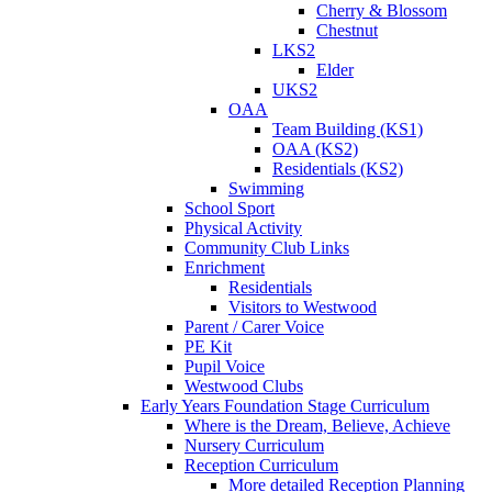
Cherry & Blossom
Chestnut
LKS2
Elder
UKS2
OAA
Team Building (KS1)
OAA (KS2)
Residentials (KS2)
Swimming
School Sport
Physical Activity
Community Club Links
Enrichment
Residentials
Visitors to Westwood
Parent / Carer Voice
PE Kit
Pupil Voice
Westwood Clubs
Early Years Foundation Stage Curriculum
Where is the Dream, Believe, Achieve
Nursery Curriculum
Reception Curriculum
More detailed Reception Planning