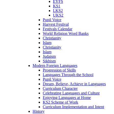
EYFS
KS1
LKS2
UKS2
Pupil Voice
Harvest Festival
Festivals Calendar
World Religion Word Banks
Christianity
Islam
Christianity
Islam
Judaism
Sikhism
Modern Foreign Languages
Progression of Skills
Languages Through the School
Pupil Voice
Dream, Believe, Achieve in Languages
Curriculum Character
Celebrating Languages and Culture
Enjoying Languages at Home
KS2 Scheme of Work
Curriculum Implementation and Intent
History