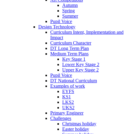
Autumn
Spring
Summer
Pupil Voice
Design Technology
Curriculum Intent, Implementation and
Impact
Curriculum Character
DT Long Term Plan
Medium Term Plans
Key Stage 1
Lower Key Stage 2
Upper Key Stage 2
Pupil Voice
DT National Curriculum
Examples of work
EYFS
KS1
LKS2
UKS2
Primary Engineer
Challenges
Christmas holiday
Easter holiday