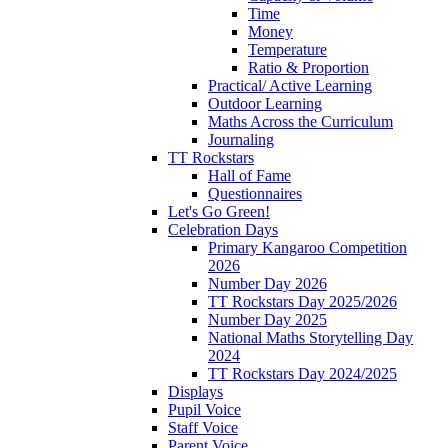
Time
Money
Temperature
Ratio & Proportion
Practical/ Active Learning
Outdoor Learning
Maths Across the Curriculum
Journaling
TT Rockstars
Hall of Fame
Questionnaires
Let's Go Green!
Celebration Days
Primary Kangaroo Competition
2026
Number Day 2026
TT Rockstars Day 2025/2026
Number Day 2025
National Maths Storytelling Day
2024
TT Rockstars Day 2024/2025
Displays
Pupil Voice
Staff Voice
Parent Voice