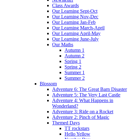
Class Awards
Our Learning Sept-Oct
Our Learning Nov-Dec
Our Learning Jan-Feb
Our Learning March-April
Our Learning April-May
Our Learning June-July
Our Maths
Autumn 1
Autumn 2
Spring 1
Spring 2
Summer 1
Summer 2
Blossom
Adventure 6: The Great Barn Disaster
Adventure 5: The Very Last Castle
Adventure 4: What Happens in
Wonderland?
Adventure 3: Ride on a Rocket
Adventure 2: Pinch of Magic
Themed Days
TT rockstars
Hello Yellow