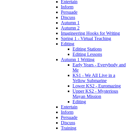
Entertain
Inform
Persuade
Discuss
Autumn 1
Autumn 2
Imagineering Hooks for Writing
Spring 1 - Virtual Teaching
Editing
Editing Stations
Editing Lessons
Autumn 1 Writing
Early Years - Everybody and
Me
KS1 - We All Live in a
Yellow Submarine
Lower KS2 - Euromazing
Upper KS2 - Mysterious
Mayan Mission
Editing
Entertain
Inform
Persuade
Discuss
Training