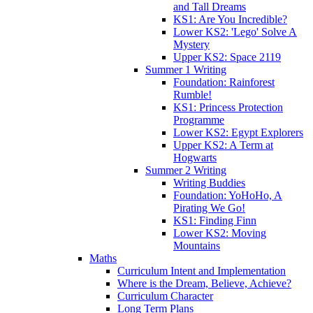
and Tall Dreams
KS1: Are You Incredible?
Lower KS2: 'Lego' Solve A
Mystery
Upper KS2: Space 2119
Summer 1 Writing
Foundation: Rainforest
Rumble!
KS1: Princess Protection
Programme
Lower KS2: Egypt Explorers
Upper KS2: A Term at
Hogwarts
Summer 2 Writing
Writing Buddies
Foundation: YoHoHo, A
Pirating We Go!
KS1: Finding Finn
Lower KS2: Moving
Mountains
Maths
Curriculum Intent and Implementation
Where is the Dream, Believe, Achieve?
Curriculum Character
Long Term Plans