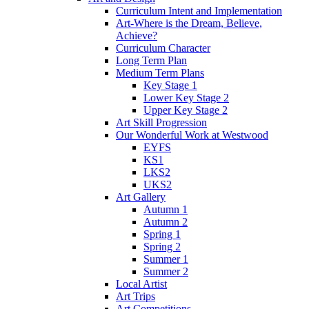
Curriculum Intent and Implementation
Art-Where is the Dream, Believe,
Achieve?
Curriculum Character
Long Term Plan
Medium Term Plans
Key Stage 1
Lower Key Stage 2
Upper Key Stage 2
Art Skill Progression
Our Wonderful Work at Westwood
EYFS
KS1
LKS2
UKS2
Art Gallery
Autumn 1
Autumn 2
Spring 1
Spring 2
Summer 1
Summer 2
Local Artist
Art Trips
Art Competitions