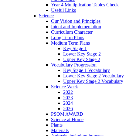
Year 4 Multiplication Tables Check
Useful Links
Science
Our Vision and Principles
Intent and Implementation
Curriculum Character
Long Term Plans
Medium Term Plans
Key Stage 1
Lower Key Stage 2
Upper Key Stage 2
Vocabulary Progression
Key Stage 1 Vocabulary
Lower Key Stage 2 Vocabulary
Upper Key Stage 2 Vocabulary
Science Week
2022
2023
2024
2026
PSQM AWARD
Science at Home
Plants
Materials
Animals, including humans