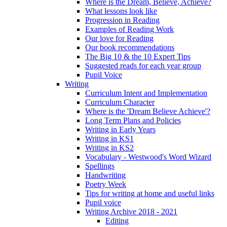
Where is the Dream, Believe, Achieve?
What lessons look like
Progression in Reading
Examples of Reading Work
Our love for Reading
Our book recommendations
The Big 10 & the 10 Expert Tips
Suggested reads for each year group
Pupil Voice
Writing
Curriculum Intent and Implementation
Curriculum Character
Where is the 'Dream Believe Achieve'?
Long Term Plans and Policies
Writing in Early Years
Writing in KS1
Writing in KS2
Vocabulary - Westwood's Word Wizard
Spellings
Handwriting
Poetry Week
Tips for writing at home and useful links
Pupil voice
Writing Archive 2018 - 2021
Editing