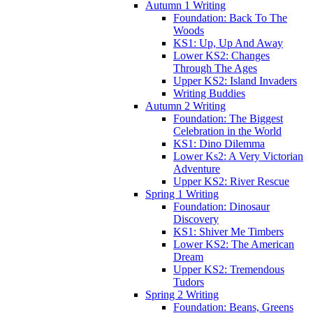
Autumn 1 Writing
Foundation: Back To The
Woods
KS1: Up, Up And Away
Lower KS2: Changes
Through The Ages
Upper KS2: Island Invaders
Writing Buddies
Autumn 2 Writing
Foundation: The Biggest
Celebration in the World
KS1: Dino Dilemma
Lower Ks2: A Very Victorian
Adventure
Upper KS2: River Rescue
Spring 1 Writing
Foundation: Dinosaur
Discovery
KS1: Shiver Me Timbers
Lower KS2: The American
Dream
Upper KS2: Tremendous
Tudors
Spring 2 Writing
Foundation: Beans, Greens