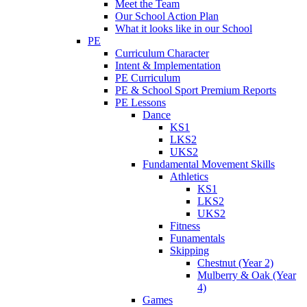
Meet the Team
Our School Action Plan
What it looks like in our School
PE
Curriculum Character
Intent & Implementation
PE Curriculum
PE & School Sport Premium Reports
PE Lessons
Dance
KS1
LKS2
UKS2
Fundamental Movement Skills
Athletics
KS1
LKS2
UKS2
Fitness
Funamentals
Skipping
Chestnut (Year 2)
Mulberry & Oak (Year
4)
Games