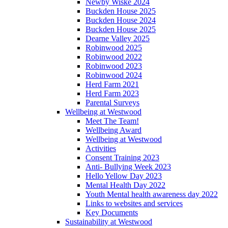
Newby Wiske 2024
Buckden House 2025
Buckden House 2024
Buckden House 2025
Dearne Valley 2025
Robinwood 2025
Robinwood 2022
Robinwood 2023
Robinwood 2024
Herd Farm 2021
Herd Farm 2023
Parental Surveys
Wellbeing at Westwood
Meet The Team!
Wellbeing Award
Wellbeing at Westwood
Activities
Consent Training 2023
Anti- Bullying Week 2023
Hello Yellow Day 2023
Mental Health Day 2022
Youth Mental health awareness day 2022
Links to websites and services
Key Documents
Sustainability at Westwood