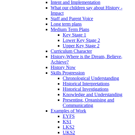
Intent and Implementation
What our children say about History -
Impact
Staff and Parent Voice
Long term plans
Medium Term Plans
Key Stage 1
Lower Key Stage 2
Upper Key Stage 2
Curriculum Character
History-Where is the Dream, Believe,
Achieve?
History Now
Skills Progression
Chronological Understanding
Historical Interpretations
Historical Investigations
Knowledge and Understanding
Presenting, Organising and
Communicating
Examples of Work
EYFS
KS1
LKS2
UKS2