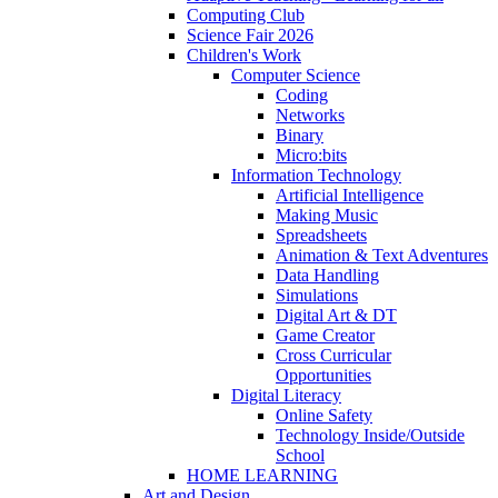
Computing Club
Science Fair 2026
Children's Work
Computer Science
Coding
Networks
Binary
Micro:bits
Information Technology
Artificial Intelligence
Making Music
Spreadsheets
Animation & Text Adventures
Data Handling
Simulations
Digital Art & DT
Game Creator
Cross Curricular
Opportunities
Digital Literacy
Online Safety
Technology Inside/Outside
School
HOME LEARNING
Art and Design