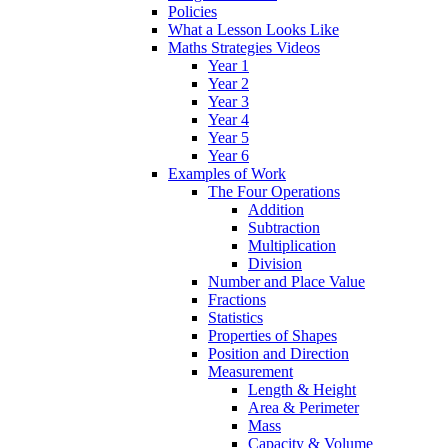
Policies
What a Lesson Looks Like
Maths Strategies Videos
Year 1
Year 2
Year 3
Year 4
Year 5
Year 6
Examples of Work
The Four Operations
Addition
Subtraction
Multiplication
Division
Number and Place Value
Fractions
Statistics
Properties of Shapes
Position and Direction
Measurement
Length & Height
Area & Perimeter
Mass
Capacity & Volume