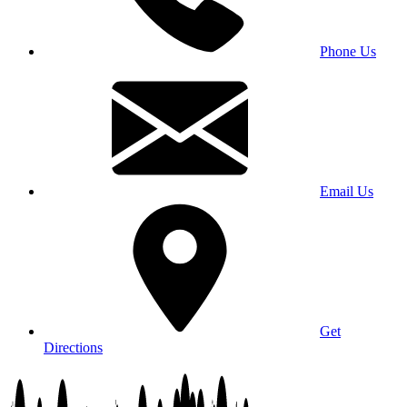
Phone Us
Email Us
Get
Directions