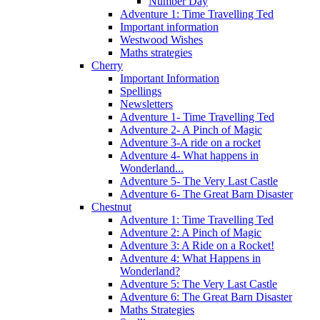
Number Day
Adventure 1: Time Travelling Ted
Important information
Westwood Wishes
Maths strategies
Cherry
Important Information
Spellings
Newsletters
Adventure 1- Time Travelling Ted
Adventure 2- A Pinch of Magic
Adventure 3-A ride on a rocket
Adventure 4- What happens in
Wonderland...
Adventure 5- The Very Last Castle
Adventure 6- The Great Barn Disaster
Chestnut
Adventure 1: Time Travelling Ted
Adventure 2: A Pinch of Magic
Adventure 3: A Ride on a Rocket!
Adventure 4: What Happens in
Wonderland?
Adventure 5: The Very Last Castle
Adventure 6: The Great Barn Disaster
Maths Strategies