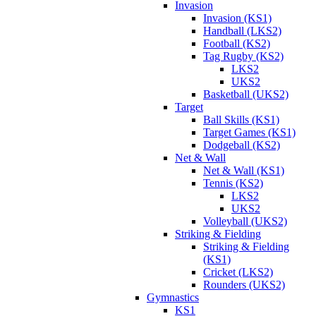
Invasion
Invasion (KS1)
Handball (LKS2)
Football (KS2)
Tag Rugby (KS2)
LKS2
UKS2
Basketball (UKS2)
Target
Ball Skills (KS1)
Target Games (KS1)
Dodgeball (KS2)
Net & Wall
Net & Wall (KS1)
Tennis (KS2)
LKS2
UKS2
Volleyball (UKS2)
Striking & Fielding
Striking & Fielding
(KS1)
Cricket (LKS2)
Rounders (UKS2)
Gymnastics
KS1