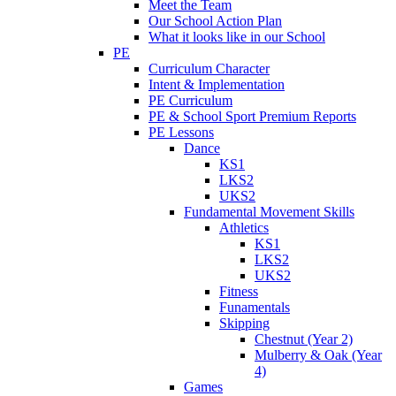
Meet the Team
Our School Action Plan
What it looks like in our School
PE
Curriculum Character
Intent & Implementation
PE Curriculum
PE & School Sport Premium Reports
PE Lessons
Dance
KS1
LKS2
UKS2
Fundamental Movement Skills
Athletics
KS1
LKS2
UKS2
Fitness
Funamentals
Skipping
Chestnut (Year 2)
Mulberry & Oak (Year
4)
Games