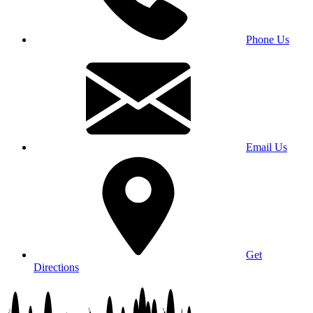
Phone Us
Email Us
Get
Directions