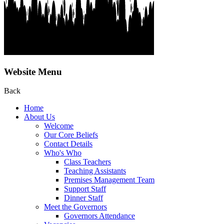
Website Menu
Back
Home
About Us
Welcome
Our Core Beliefs
Contact Details
Who's Who
Class Teachers
Teaching Assistants
Premises Management Team
Support Staff
Dinner Staff
Meet the Governors
Governors Attendance