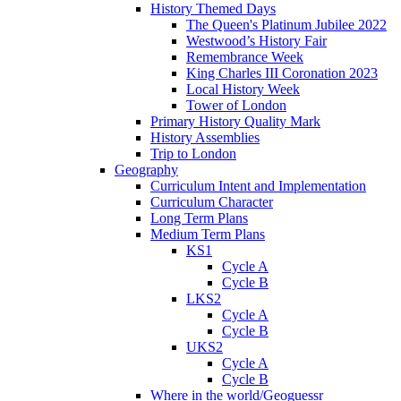
History Themed Days
The Queen's Platinum Jubilee 2022
Westwood’s History Fair
Remembrance Week
King Charles III Coronation 2023
Local History Week
Tower of London
Primary History Quality Mark
History Assemblies
Trip to London
Geography
Curriculum Intent and Implementation
Curriculum Character
Long Term Plans
Medium Term Plans
KS1
Cycle A
Cycle B
LKS2
Cycle A
Cycle B
UKS2
Cycle A
Cycle B
Where in the world/Geoguessr