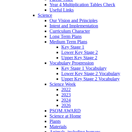
Year 4 Multiplication Tables Check
Useful Links
Science
Our Vision and Principles
Intent and Implementation
Curriculum Character
Long Term Plans
Medium Term Plans
Key Stage 1
Lower Key Stage 2
Upper Key Stage 2
Vocabulary Progression
Key Stage 1 Vocabulary
Lower Key Stage 2 Vocabulary
Upper Key Stage 2 Vocabulary
Science Week
2022
2023
2024
2026
PSQM AWARD
Science at Home
Plants
Materials
Animals, including humans