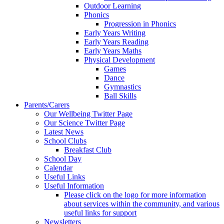
Outdoor Learning
Phonics
Progression in Phonics
Early Years Writing
Early Years Reading
Early Years Maths
Physical Development
Games
Dance
Gymnastics
Ball Skills
Parents/Carers
Our Wellbeing Twitter Page
Our Science Twitter Page
Latest News
School Clubs
Breakfast Club
School Day
Calendar
Useful Links
Useful Information
Please click on the logo for more information
about services within the community, and various
useful links for support
Newsletters