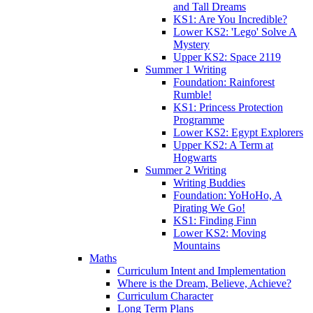
and Tall Dreams
KS1: Are You Incredible?
Lower KS2: 'Lego' Solve A
Mystery
Upper KS2: Space 2119
Summer 1 Writing
Foundation: Rainforest
Rumble!
KS1: Princess Protection
Programme
Lower KS2: Egypt Explorers
Upper KS2: A Term at
Hogwarts
Summer 2 Writing
Writing Buddies
Foundation: YoHoHo, A
Pirating We Go!
KS1: Finding Finn
Lower KS2: Moving
Mountains
Maths
Curriculum Intent and Implementation
Where is the Dream, Believe, Achieve?
Curriculum Character
Long Term Plans