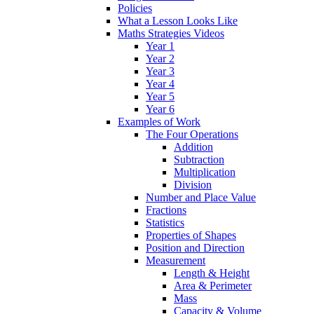
Policies
What a Lesson Looks Like
Maths Strategies Videos
Year 1
Year 2
Year 3
Year 4
Year 5
Year 6
Examples of Work
The Four Operations
Addition
Subtraction
Multiplication
Division
Number and Place Value
Fractions
Statistics
Properties of Shapes
Position and Direction
Measurement
Length & Height
Area & Perimeter
Mass
Capacity & Volume