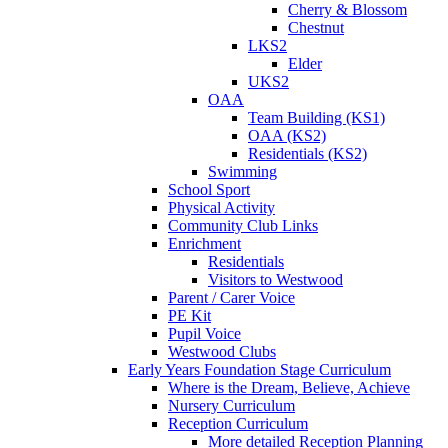
Cherry & Blossom
Chestnut
LKS2
Elder
UKS2
OAA
Team Building (KS1)
OAA (KS2)
Residentials (KS2)
Swimming
School Sport
Physical Activity
Community Club Links
Enrichment
Residentials
Visitors to Westwood
Parent / Carer Voice
PE Kit
Pupil Voice
Westwood Clubs
Early Years Foundation Stage Curriculum
Where is the Dream, Believe, Achieve
Nursery Curriculum
Reception Curriculum
More detailed Reception Planning