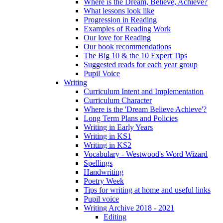
Where is the Dream, Believe, Achieve?
What lessons look like
Progression in Reading
Examples of Reading Work
Our love for Reading
Our book recommendations
The Big 10 & the 10 Expert Tips
Suggested reads for each year group
Pupil Voice
Writing
Curriculum Intent and Implementation
Curriculum Character
Where is the 'Dream Believe Achieve'?
Long Term Plans and Policies
Writing in Early Years
Writing in KS1
Writing in KS2
Vocabulary - Westwood's Word Wizard
Spellings
Handwriting
Poetry Week
Tips for writing at home and useful links
Pupil voice
Writing Archive 2018 - 2021
Editing