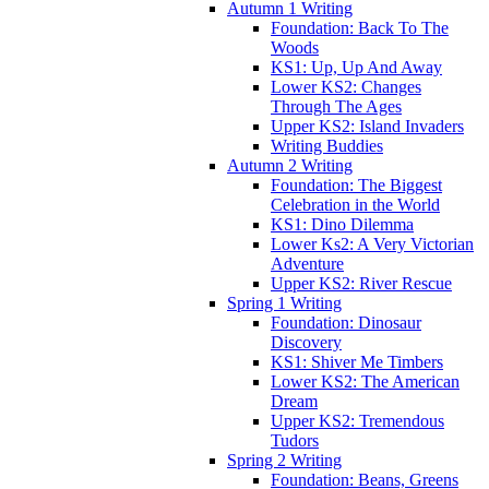
Autumn 1 Writing
Foundation: Back To The
Woods
KS1: Up, Up And Away
Lower KS2: Changes
Through The Ages
Upper KS2: Island Invaders
Writing Buddies
Autumn 2 Writing
Foundation: The Biggest
Celebration in the World
KS1: Dino Dilemma
Lower Ks2: A Very Victorian
Adventure
Upper KS2: River Rescue
Spring 1 Writing
Foundation: Dinosaur
Discovery
KS1: Shiver Me Timbers
Lower KS2: The American
Dream
Upper KS2: Tremendous
Tudors
Spring 2 Writing
Foundation: Beans, Greens