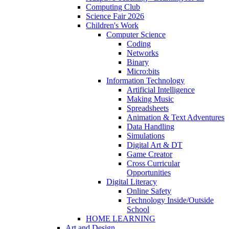
Computing Club
Science Fair 2026
Children's Work
Computer Science
Coding
Networks
Binary
Micro:bits
Information Technology
Artificial Intelligence
Making Music
Spreadsheets
Animation & Text Adventures
Data Handling
Simulations
Digital Art & DT
Game Creator
Cross Curricular
Opportunities
Digital Literacy
Online Safety
Technology Inside/Outside
School
HOME LEARNING
Art and Design