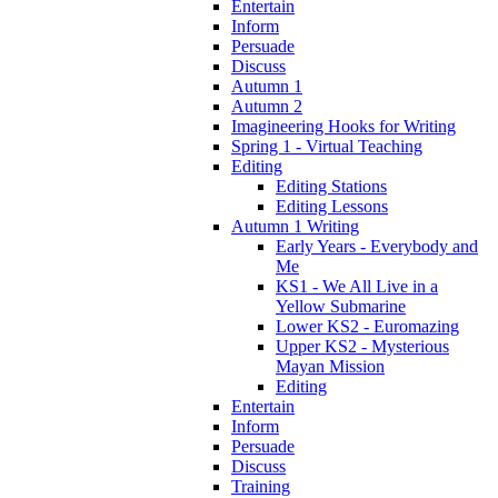
Entertain
Inform
Persuade
Discuss
Autumn 1
Autumn 2
Imagineering Hooks for Writing
Spring 1 - Virtual Teaching
Editing
Editing Stations
Editing Lessons
Autumn 1 Writing
Early Years - Everybody and
Me
KS1 - We All Live in a
Yellow Submarine
Lower KS2 - Euromazing
Upper KS2 - Mysterious
Mayan Mission
Editing
Entertain
Inform
Persuade
Discuss
Training