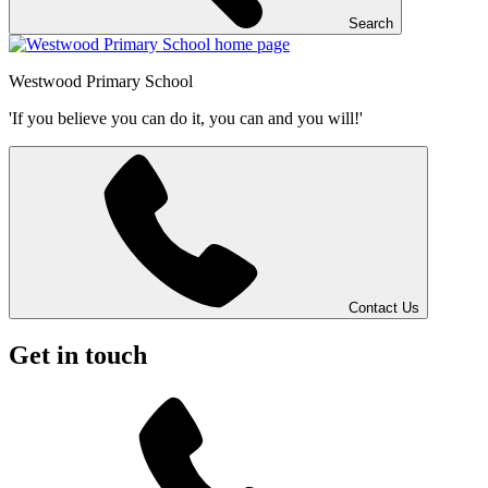
Search
Westwood
Primary School
'If you believe you can do it, you can and you will!'
Contact Us
Get in touch