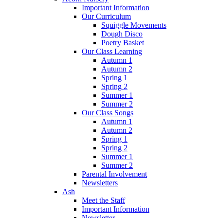
Important Information
Our Curriculum
Squiggle Movements
Dough Disco
Poetry Basket
Our Class Learning
Autumn 1
Autumn 2
Spring 1
Spring 2
Summer 1
Summer 2
Our Class Songs
Autumn 1
Autumn 2
Spring 1
Spring 2
Summer 1
Summer 2
Parental Involvement
Newsletters
Ash
Meet the Staff
Important Information
Newsletter