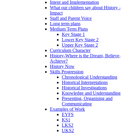
Intent and Implementation
What our children say about History -
Impact
Staff and Parent Voice
Long term plans
Medium Term Plans
Key Stage 1
Lower Key Stage 2
Upper Key Stage 2
Curriculum Character
History-Where is the Dream, Believe,
Achieve?
History Now
Skills Progression
Chronological Understanding
Historical Interpretations
Historical Investigations
Knowledge and Understanding
Presenting, Organising and
Communicating
Examples of Work
EYFS
KS1
LKS2
UKS2