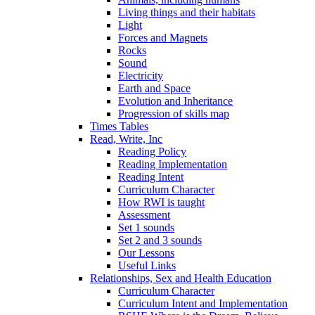
Living things and their habitats
Light
Forces and Magnets
Rocks
Sound
Electricity
Earth and Space
Evolution and Inheritance
Progression of skills map
Times Tables
Read, Write, Inc
Reading Policy
Reading Implementation
Reading Intent
Curriculum Character
How RWI is taught
Assessment
Set 1 sounds
Set 2 and 3 sounds
Our Lessons
Useful Links
Relationships, Sex and Health Education
Curriculum Character
Curriculum Intent and Implementation