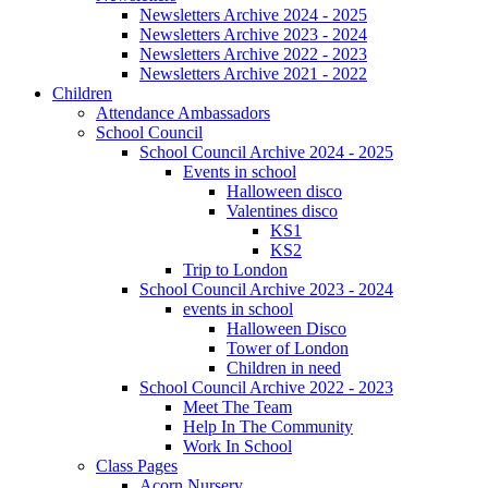
Newsletters Archive 2024 - 2025
Newsletters Archive 2023 - 2024
Newsletters Archive 2022 - 2023
Newsletters Archive 2021 - 2022
Children
Attendance Ambassadors
School Council
School Council Archive 2024 - 2025
Events in school
Halloween disco
Valentines disco
KS1
KS2
Trip to London
School Council Archive 2023 - 2024
events in school
Halloween Disco
Tower of London
Children in need
School Council Archive 2022 - 2023
Meet The Team
Help In The Community
Work In School
Class Pages
Acorn Nursery