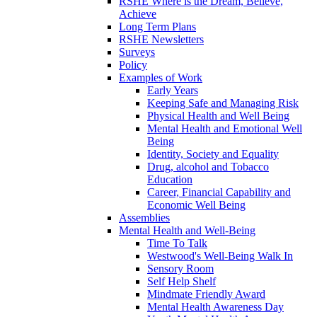
RSHE Where is the Dream, Believe,
Achieve
Long Term Plans
RSHE Newsletters
Surveys
Policy
Examples of Work
Early Years
Keeping Safe and Managing Risk
Physical Health and Well Being
Mental Health and Emotional Well
Being
Identity, Society and Equality
Drug, alcohol and Tobacco
Education
Career, Financial Capability and
Economic Well Being
Assemblies
Mental Health and Well-Being
Time To Talk
Westwood's Well-Being Walk In
Sensory Room
Self Help Shelf
Mindmate Friendly Award
Mental Health Awareness Day