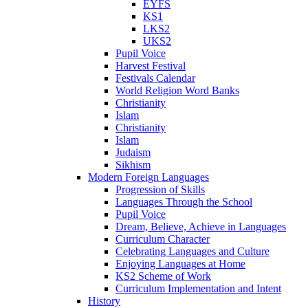
EYFS
KS1
LKS2
UKS2
Pupil Voice
Harvest Festival
Festivals Calendar
World Religion Word Banks
Christianity
Islam
Christianity
Islam
Judaism
Sikhism
Modern Foreign Languages
Progression of Skills
Languages Through the School
Pupil Voice
Dream, Believe, Achieve in Languages
Curriculum Character
Celebrating Languages and Culture
Enjoying Languages at Home
KS2 Scheme of Work
Curriculum Implementation and Intent
History