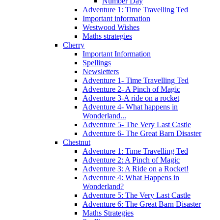
Number Day
Adventure 1: Time Travelling Ted
Important information
Westwood Wishes
Maths strategies
Cherry
Important Information
Spellings
Newsletters
Adventure 1- Time Travelling Ted
Adventure 2- A Pinch of Magic
Adventure 3-A ride on a rocket
Adventure 4- What happens in
Wonderland...
Adventure 5- The Very Last Castle
Adventure 6- The Great Barn Disaster
Chestnut
Adventure 1: Time Travelling Ted
Adventure 2: A Pinch of Magic
Adventure 3: A Ride on a Rocket!
Adventure 4: What Happens in
Wonderland?
Adventure 5: The Very Last Castle
Adventure 6: The Great Barn Disaster
Maths Strategies