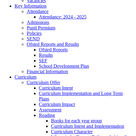
Vacancies
Key Information
Attendance
Attendance: 2024 - 2025
Admissions
Pupil Premium
Policies
SEND
Ofsted Reports and Results
Ofsted Reports
Results
SEF
School Development Plan
Financial Information
Curriculum
Curriculum Offer
Curriculum Intent
Curriculum Implementation and Long Term
Plans
Curriculum Impact
Assessment
Reading
Books for each year group
Curriculum Intent and Implementation
Curriculum Character