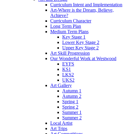
Curriculum Intent and Implementation
Art-Where is the Dream, Believe,
Achieve?
Curriculum Character
Long Term Plan
Medium Term Plans
Key Stage 1
Lower Key Stage 2
Upper Key Stage 2
Art Skill Progression
Our Wonderful Work at Westwood
EYFS
KS1
LKS2
UKS2
Art Gallery
Autumn 1
Autumn 2
Spring 1
Spring 2
Summer 1
Summer 2
Local Artist
Art Trips
Art Competitions