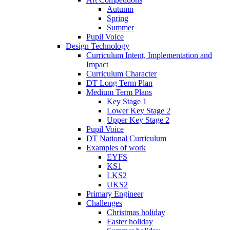
Autumn
Spring
Summer
Pupil Voice
Design Technology
Curriculum Intent, Implementation and
Impact
Curriculum Character
DT Long Term Plan
Medium Term Plans
Key Stage 1
Lower Key Stage 2
Upper Key Stage 2
Pupil Voice
DT National Curriculum
Examples of work
EYFS
KS1
LKS2
UKS2
Primary Engineer
Challenges
Christmas holiday
Easter holiday