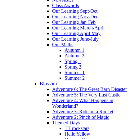
Class Awards
Our Learning Sept-Oct
Our Learning Nov-Dec
Our Learning Jan-Feb
Our Learning March-April
Our Learning April-May
Our Learning June-July
Our Maths
Autumn 1
Autumn 2
Spring 1
Spring 2
Summer 1
Summer 2
Blossom
Adventure 6: The Great Barn Disaster
Adventure 5: The Very Last Castle
Adventure 4: What Happens in
Wonderland?
Adventure 3: Ride on a Rocket
Adventure 2: Pinch of Magic
Themed Days
TT rockstars
Hello Yellow