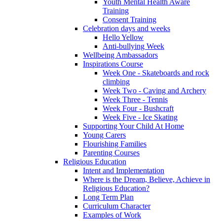
Youth Mental Health Aware
Training
Consent Training
Celebration days and weeks
Hello Yellow
Anti-bullying Week
Wellbeing Ambassadors
Inspirations Course
Week One - Skateboards and rock
climbing
Week Two - Caving and Archery
Week Three - Tennis
Week Four - Bushcraft
Week Five - Ice Skating
Supporting Your Child At Home
Young Carers
Flourishing Families
Parenting Courses
Religious Education
Intent and Implementation
Where is the Dream, Believe, Achieve in
Religious Education?
Long Term Plan
Curriculum Character
Examples of Work