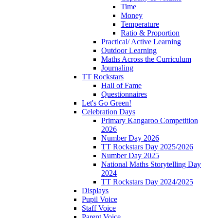
Time
Money
Temperature
Ratio & Proportion
Practical/ Active Learning
Outdoor Learning
Maths Across the Curriculum
Journaling
TT Rockstars
Hall of Fame
Questionnaires
Let's Go Green!
Celebration Days
Primary Kangaroo Competition
2026
Number Day 2026
TT Rockstars Day 2025/2026
Number Day 2025
National Maths Storytelling Day
2024
TT Rockstars Day 2024/2025
Displays
Pupil Voice
Staff Voice
Parent Voice