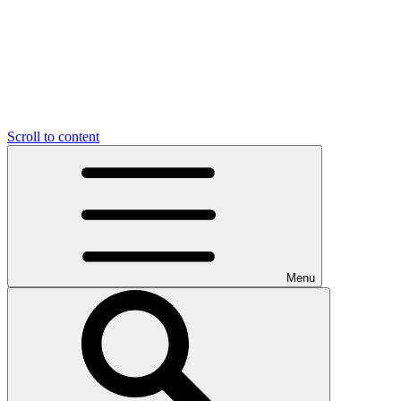
Scroll to content
Menu