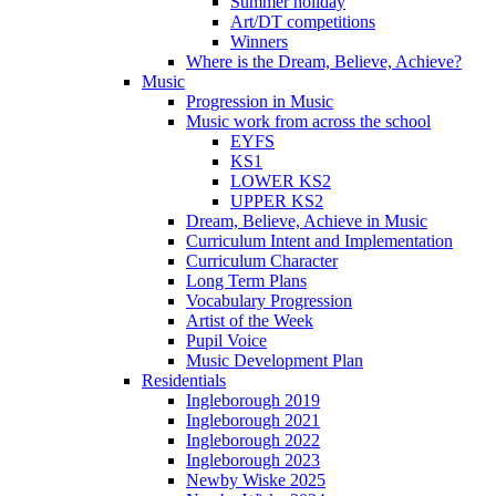
Summer holiday
Art/DT competitions
Winners
Where is the Dream, Believe, Achieve?
Music
Progression in Music
Music work from across the school
EYFS
KS1
LOWER KS2
UPPER KS2
Dream, Believe, Achieve in Music
Curriculum Intent and Implementation
Curriculum Character
Long Term Plans
Vocabulary Progression
Artist of the Week
Pupil Voice
Music Development Plan
Residentials
Ingleborough 2019
Ingleborough 2021
Ingleborough 2022
Ingleborough 2023
Newby Wiske 2025