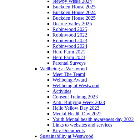
Newby Wiske 2024
Buckden House 2025
Buckden House 2024
Buckden House 2025
Dearne Valley 2025
Robinwood 2025
Robinwood 2022
Robinwood 2023
Robinwood 2024
Herd Farm 2021
Herd Farm 2023
Parental Surveys
Wellbeing at Westwood
Meet The Team!
Wellbeing Award
Wellbeing at Westwood
Activities
Consent Training 2023
Anti- Bullying Week 2023
Hello Yellow Day 2023
Mental Health Day 2022
Youth Mental health awareness day 2022
Links to websites and services
Key Documents
Sustainability at Westwood