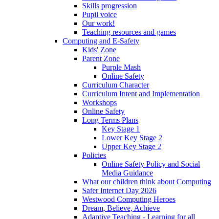
Skills progression
Pupil voice
Our work!
Teaching resources and games
Computing and E-Safety
Kids' Zone
Parent Zone
Purple Mash
Online Safety
Curriculum Character
Curriculum Intent and Implementation
Workshops
Online Safety
Long Terms Plans
Key Stage 1
Lower Key Stage 2
Upper Key Stage 2
Policies
Online Safety Policy and Social
Media Guidance
What our children think about Computing
Safer Internet Day 2026
Westwood Computing Heroes
Dream, Believe, Achieve
Adaptive Teaching - Learning for all