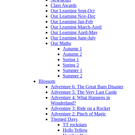
Class Awards
Our Learning Sept-Oct
Our Learning Nov-Dec
Our Learning Jan-Feb
Our Learning March-April
Our Learning April-May
Our Learning June-July
Our Maths
Autumn 1
Autumn 2
Spring 1
Spring 2
Summer 1
Summer 2
Blossom
Adventure 6: The Great Barn Disaster
Adventure 5: The Very Last Castle
Adventure 4: What Happens in
Wonderland?
Adventure 3: Ride on a Rocket
Adventure 2: Pinch of Magic
Themed Days
TT rockstars
Hello Yellow