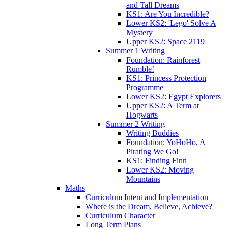
and Tall Dreams
KS1: Are You Incredible?
Lower KS2: 'Lego' Solve A
Mystery
Upper KS2: Space 2119
Summer 1 Writing
Foundation: Rainforest
Rumble!
KS1: Princess Protection
Programme
Lower KS2: Egypt Explorers
Upper KS2: A Term at
Hogwarts
Summer 2 Writing
Writing Buddies
Foundation: YoHoHo, A
Pirating We Go!
KS1: Finding Finn
Lower KS2: Moving
Mountains
Maths
Curriculum Intent and Implementation
Where is the Dream, Believe, Achieve?
Curriculum Character
Long Term Plans