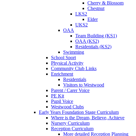
Cherry & Blossom
Chestnut
LKS2
Elder
UKS2
OAA
Team Building (KS1)
OAA (KS2)
Residentials (KS2)
Swimming
School Sport
Physical Activity
Community Club Links
Enrichment
Residentials
Visitors to Westwood
Parent / Carer Voice
PE Kit
Pupil Voice
Westwood Clubs
Early Years Foundation Stage Curriculum
Where is the Dream, Believe, Achieve
Nursery Curriculum
Reception Curriculum
More detailed Reception Planning