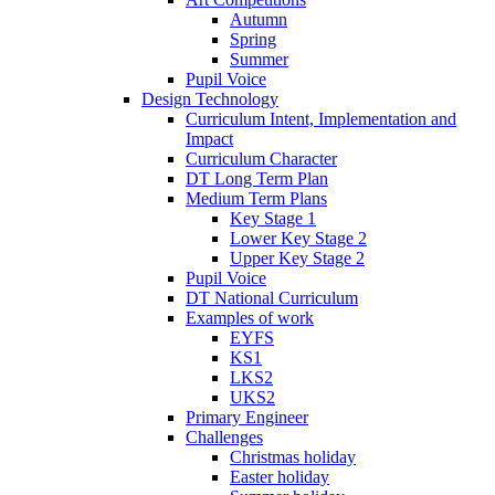
Autumn
Spring
Summer
Pupil Voice
Design Technology
Curriculum Intent, Implementation and
Impact
Curriculum Character
DT Long Term Plan
Medium Term Plans
Key Stage 1
Lower Key Stage 2
Upper Key Stage 2
Pupil Voice
DT National Curriculum
Examples of work
EYFS
KS1
LKS2
UKS2
Primary Engineer
Challenges
Christmas holiday
Easter holiday