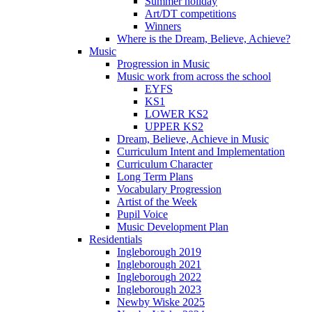
Summer holiday
Art/DT competitions
Winners
Where is the Dream, Believe, Achieve?
Music
Progression in Music
Music work from across the school
EYFS
KS1
LOWER KS2
UPPER KS2
Dream, Believe, Achieve in Music
Curriculum Intent and Implementation
Curriculum Character
Long Term Plans
Vocabulary Progression
Artist of the Week
Pupil Voice
Music Development Plan
Residentials
Ingleborough 2019
Ingleborough 2021
Ingleborough 2022
Ingleborough 2023
Newby Wiske 2025