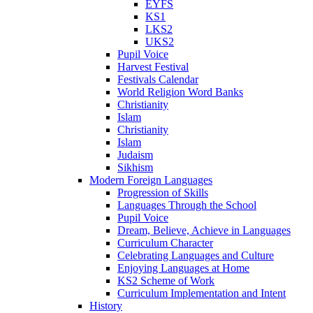
EYFS
KS1
LKS2
UKS2
Pupil Voice
Harvest Festival
Festivals Calendar
World Religion Word Banks
Christianity
Islam
Christianity
Islam
Judaism
Sikhism
Modern Foreign Languages
Progression of Skills
Languages Through the School
Pupil Voice
Dream, Believe, Achieve in Languages
Curriculum Character
Celebrating Languages and Culture
Enjoying Languages at Home
KS2 Scheme of Work
Curriculum Implementation and Intent
History