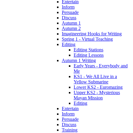
Entertain
Inform
Persuade
Discuss
Autumn 1
Autumn 2
Imagineering Hooks for Writing
Spring 1 - Virtual Teaching
Editing
Editing Stations
Editing Lessons
Autumn 1 Writing
Early Years - Everybody and
Me
KS1 - We All Live in a
Yellow Submarine
Lower KS2 - Euromazing
Upper KS2 - Mysterious
Mayan Mission
Editing
Entertain
Inform
Persuade
Discuss
Training