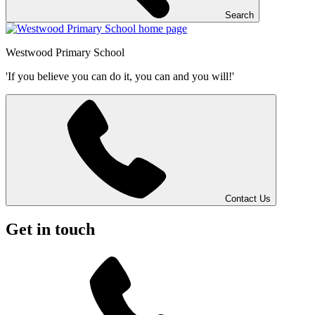
Search
Westwood
Primary School
'If you believe you can do it, you can and you will!'
Contact Us
Get in touch