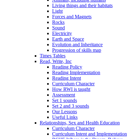
Living things and their habitats
Light
Forces and Magnets
Rocks
Sound
Electricity
Earth and Space
Evolution and Inheritance
Progression of skills map
Times Tables
Read, Write, Inc
Reading Policy
Reading Implementation
Reading Intent
Curriculum Character
How RWI is taught
Assessment
Set 1 sounds
Set 2 and 3 sounds
Our Lessons
Useful Links
Relationships, Sex and Health Education
Curriculum Character
Curriculum Intent and Implementation