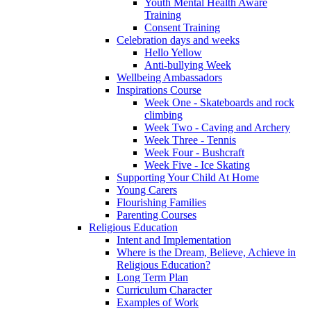
Youth Mental Health Aware
Training
Consent Training
Celebration days and weeks
Hello Yellow
Anti-bullying Week
Wellbeing Ambassadors
Inspirations Course
Week One - Skateboards and rock
climbing
Week Two - Caving and Archery
Week Three - Tennis
Week Four - Bushcraft
Week Five - Ice Skating
Supporting Your Child At Home
Young Carers
Flourishing Families
Parenting Courses
Religious Education
Intent and Implementation
Where is the Dream, Believe, Achieve in
Religious Education?
Long Term Plan
Curriculum Character
Examples of Work