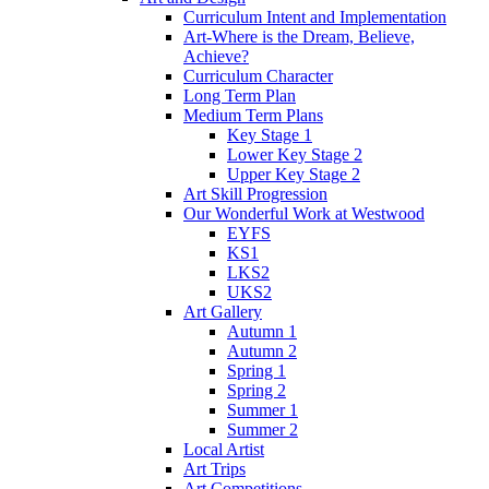
Curriculum Intent and Implementation
Art-Where is the Dream, Believe,
Achieve?
Curriculum Character
Long Term Plan
Medium Term Plans
Key Stage 1
Lower Key Stage 2
Upper Key Stage 2
Art Skill Progression
Our Wonderful Work at Westwood
EYFS
KS1
LKS2
UKS2
Art Gallery
Autumn 1
Autumn 2
Spring 1
Spring 2
Summer 1
Summer 2
Local Artist
Art Trips
Art Competitions