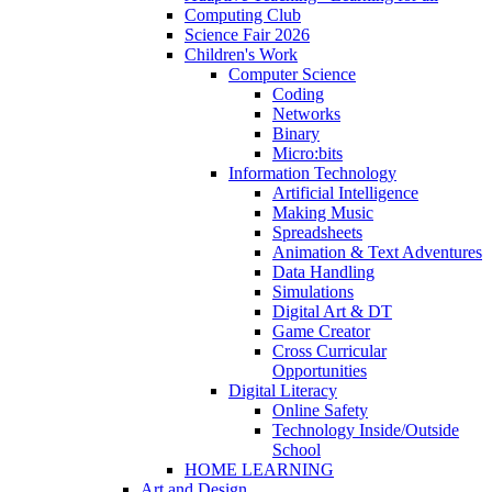
Computing Club
Science Fair 2026
Children's Work
Computer Science
Coding
Networks
Binary
Micro:bits
Information Technology
Artificial Intelligence
Making Music
Spreadsheets
Animation & Text Adventures
Data Handling
Simulations
Digital Art & DT
Game Creator
Cross Curricular
Opportunities
Digital Literacy
Online Safety
Technology Inside/Outside
School
HOME LEARNING
Art and Design