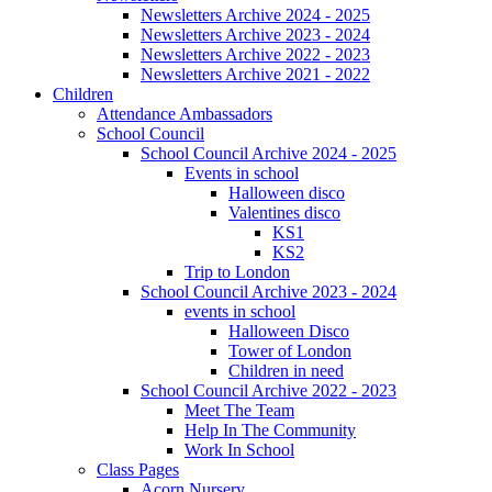
Newsletters Archive 2024 - 2025
Newsletters Archive 2023 - 2024
Newsletters Archive 2022 - 2023
Newsletters Archive 2021 - 2022
Children
Attendance Ambassadors
School Council
School Council Archive 2024 - 2025
Events in school
Halloween disco
Valentines disco
KS1
KS2
Trip to London
School Council Archive 2023 - 2024
events in school
Halloween Disco
Tower of London
Children in need
School Council Archive 2022 - 2023
Meet The Team
Help In The Community
Work In School
Class Pages
Acorn Nursery