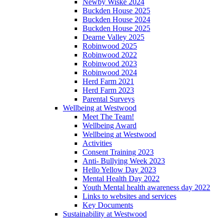
Newby Wiske 2024
Buckden House 2025
Buckden House 2024
Buckden House 2025
Dearne Valley 2025
Robinwood 2025
Robinwood 2022
Robinwood 2023
Robinwood 2024
Herd Farm 2021
Herd Farm 2023
Parental Surveys
Wellbeing at Westwood
Meet The Team!
Wellbeing Award
Wellbeing at Westwood
Activities
Consent Training 2023
Anti- Bullying Week 2023
Hello Yellow Day 2023
Mental Health Day 2022
Youth Mental health awareness day 2022
Links to websites and services
Key Documents
Sustainability at Westwood