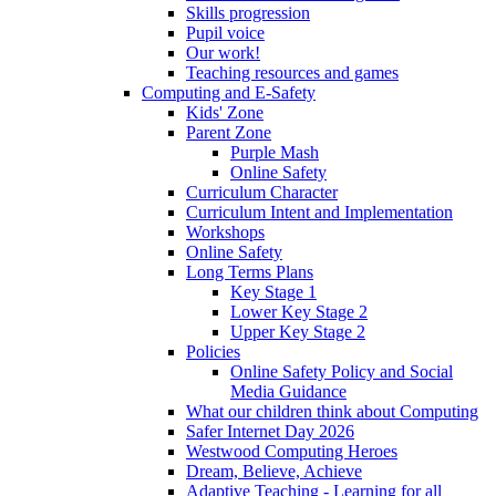
Skills progression
Pupil voice
Our work!
Teaching resources and games
Computing and E-Safety
Kids' Zone
Parent Zone
Purple Mash
Online Safety
Curriculum Character
Curriculum Intent and Implementation
Workshops
Online Safety
Long Terms Plans
Key Stage 1
Lower Key Stage 2
Upper Key Stage 2
Policies
Online Safety Policy and Social
Media Guidance
What our children think about Computing
Safer Internet Day 2026
Westwood Computing Heroes
Dream, Believe, Achieve
Adaptive Teaching - Learning for all