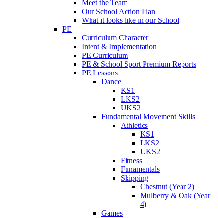
Meet the Team
Our School Action Plan
What it looks like in our School
PE
Curriculum Character
Intent & Implementation
PE Curriculum
PE & School Sport Premium Reports
PE Lessons
Dance
KS1
LKS2
UKS2
Fundamental Movement Skills
Athletics
KS1
LKS2
UKS2
Fitness
Funamentals
Skipping
Chestnut (Year 2)
Mulberry & Oak (Year
4)
Games