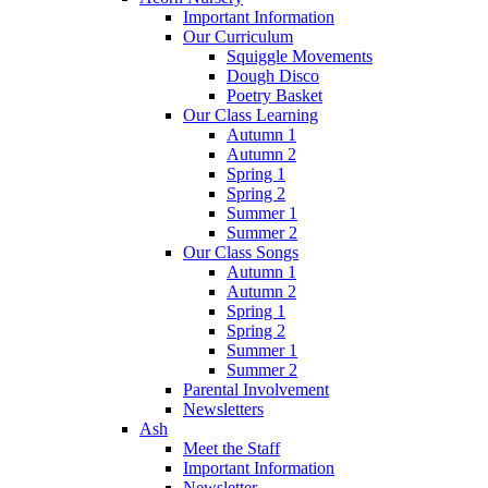
Important Information
Our Curriculum
Squiggle Movements
Dough Disco
Poetry Basket
Our Class Learning
Autumn 1
Autumn 2
Spring 1
Spring 2
Summer 1
Summer 2
Our Class Songs
Autumn 1
Autumn 2
Spring 1
Spring 2
Summer 1
Summer 2
Parental Involvement
Newsletters
Ash
Meet the Staff
Important Information
Newsletter