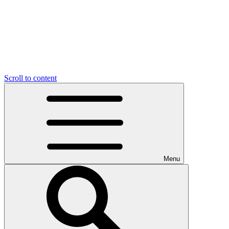
Scroll to content
Menu