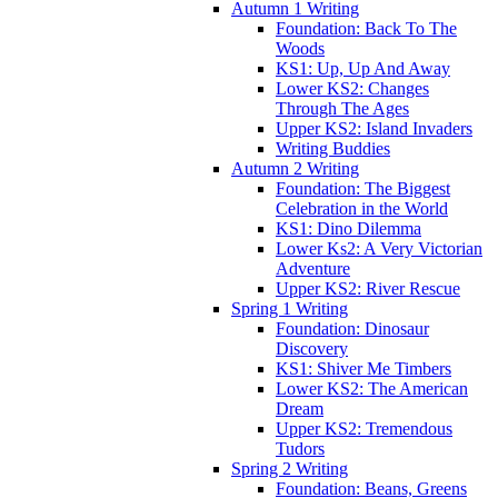
Autumn 1 Writing
Foundation: Back To The
Woods
KS1: Up, Up And Away
Lower KS2: Changes
Through The Ages
Upper KS2: Island Invaders
Writing Buddies
Autumn 2 Writing
Foundation: The Biggest
Celebration in the World
KS1: Dino Dilemma
Lower Ks2: A Very Victorian
Adventure
Upper KS2: River Rescue
Spring 1 Writing
Foundation: Dinosaur
Discovery
KS1: Shiver Me Timbers
Lower KS2: The American
Dream
Upper KS2: Tremendous
Tudors
Spring 2 Writing
Foundation: Beans, Greens