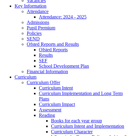
Vacancies
Key Information
Attendance
Attendance: 2024 - 2025
Admissions
Pupil Premium
Policies
SEND
Ofsted Reports and Results
Ofsted Reports
Results
SEF
School Development Plan
Financial Information
Curriculum
Curriculum Offer
Curriculum Intent
Curriculum Implementation and Long Term
Plans
Curriculum Impact
Assessment
Reading
Books for each year group
Curriculum Intent and Implementation
Curriculum Character