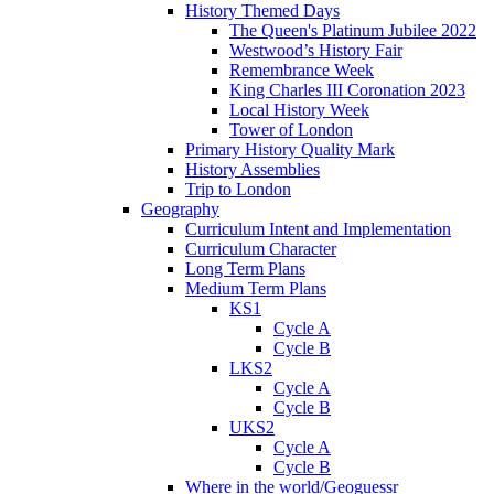
History Themed Days
The Queen's Platinum Jubilee 2022
Westwood’s History Fair
Remembrance Week
King Charles III Coronation 2023
Local History Week
Tower of London
Primary History Quality Mark
History Assemblies
Trip to London
Geography
Curriculum Intent and Implementation
Curriculum Character
Long Term Plans
Medium Term Plans
KS1
Cycle A
Cycle B
LKS2
Cycle A
Cycle B
UKS2
Cycle A
Cycle B
Where in the world/Geoguessr