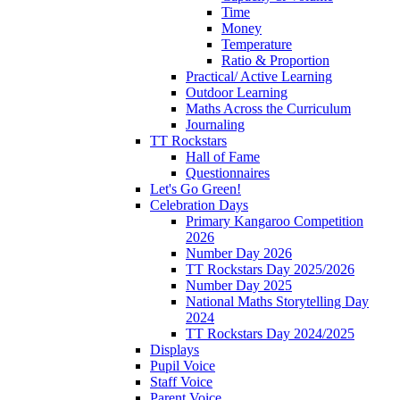
Time
Money
Temperature
Ratio & Proportion
Practical/ Active Learning
Outdoor Learning
Maths Across the Curriculum
Journaling
TT Rockstars
Hall of Fame
Questionnaires
Let's Go Green!
Celebration Days
Primary Kangaroo Competition
2026
Number Day 2026
TT Rockstars Day 2025/2026
Number Day 2025
National Maths Storytelling Day
2024
TT Rockstars Day 2024/2025
Displays
Pupil Voice
Staff Voice
Parent Voice