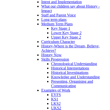
Intent and Implementation
What our children say about History -
Impact
Staff and Parent Voice
Long term plans
Medium Term Plans
Key Stage 1
Lower Key Stage 2
Upper Key Stage 2
Curriculum Character
History-Where is the Dream, Believe,
Achieve?
History Now
Skills Progression
Chronological Understanding
Historical Interpretations
Historical Investigations
Knowledge and Understanding
Presenting, Organising and
Communicating
Examples of Work
EYFS
KS1
LKS2
UKS2