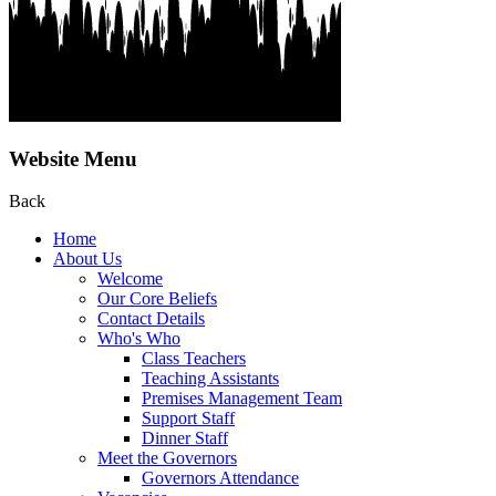
Website Menu
Back
Home
About Us
Welcome
Our Core Beliefs
Contact Details
Who's Who
Class Teachers
Teaching Assistants
Premises Management Team
Support Staff
Dinner Staff
Meet the Governors
Governors Attendance