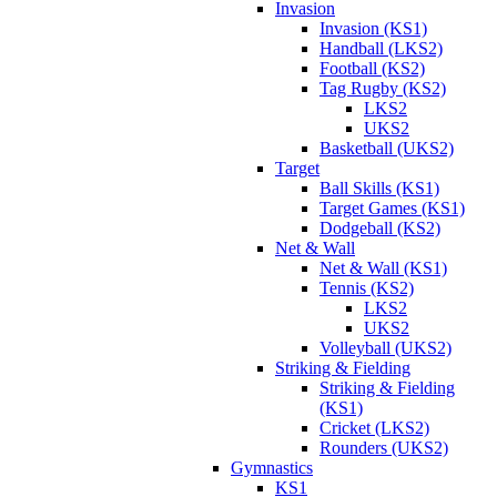
Invasion
Invasion (KS1)
Handball (LKS2)
Football (KS2)
Tag Rugby (KS2)
LKS2
UKS2
Basketball (UKS2)
Target
Ball Skills (KS1)
Target Games (KS1)
Dodgeball (KS2)
Net & Wall
Net & Wall (KS1)
Tennis (KS2)
LKS2
UKS2
Volleyball (UKS2)
Striking & Fielding
Striking & Fielding
(KS1)
Cricket (LKS2)
Rounders (UKS2)
Gymnastics
KS1