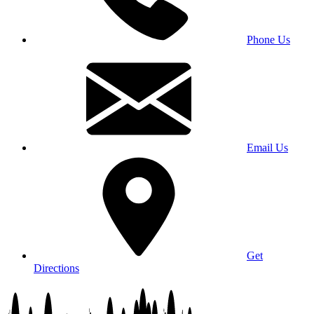
Phone Us
Email Us
Get
Directions