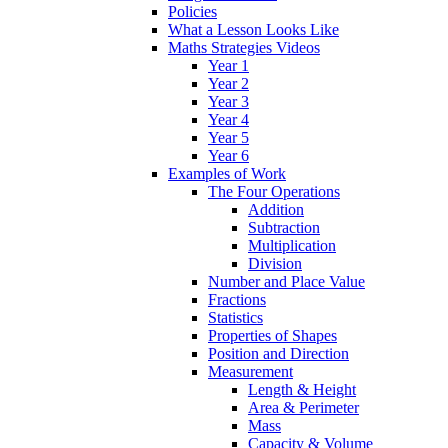
Policies
What a Lesson Looks Like
Maths Strategies Videos
Year 1
Year 2
Year 3
Year 4
Year 5
Year 6
Examples of Work
The Four Operations
Addition
Subtraction
Multiplication
Division
Number and Place Value
Fractions
Statistics
Properties of Shapes
Position and Direction
Measurement
Length & Height
Area & Perimeter
Mass
Capacity & Volume