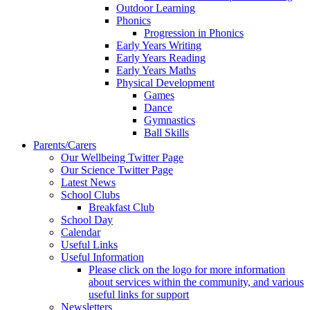
Outdoor Learning
Phonics
Progression in Phonics
Early Years Writing
Early Years Reading
Early Years Maths
Physical Development
Games
Dance
Gymnastics
Ball Skills
Parents/Carers
Our Wellbeing Twitter Page
Our Science Twitter Page
Latest News
School Clubs
Breakfast Club
School Day
Calendar
Useful Links
Useful Information
Please click on the logo for more information
about services within the community, and various
useful links for support
Newsletters