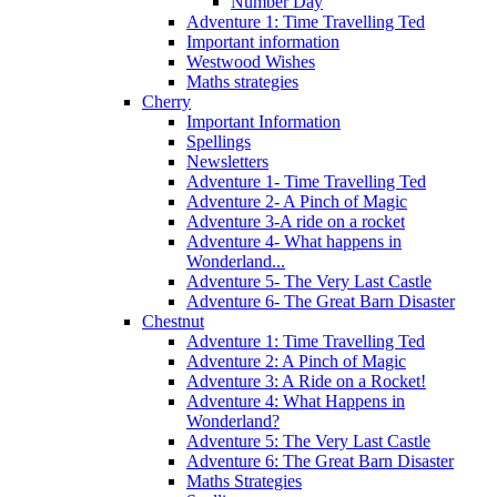
Number Day
Adventure 1: Time Travelling Ted
Important information
Westwood Wishes
Maths strategies
Cherry
Important Information
Spellings
Newsletters
Adventure 1- Time Travelling Ted
Adventure 2- A Pinch of Magic
Adventure 3-A ride on a rocket
Adventure 4- What happens in
Wonderland...
Adventure 5- The Very Last Castle
Adventure 6- The Great Barn Disaster
Chestnut
Adventure 1: Time Travelling Ted
Adventure 2: A Pinch of Magic
Adventure 3: A Ride on a Rocket!
Adventure 4: What Happens in
Wonderland?
Adventure 5: The Very Last Castle
Adventure 6: The Great Barn Disaster
Maths Strategies