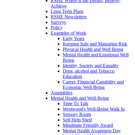
RSHE Where is the Dream, Believe,
Achieve
Long Term Plans
RSHE Newsletters
Surveys
Policy
Examples of Work
Early Years
Keeping Safe and Managing Risk
Physical Health and Well Being
Mental Health and Emotional Well
Being
Identity, Society and Equality
Drug, alcohol and Tobacco
Education
Career, Financial Capability and
Economic Well Being
Assemblies
Mental Health and Well-Being
Time To Talk
Westwood's Well-Being Walk In
Sensory Room
Self Help Shelf
Mindmate Friendly Award
Mental Health Awareness Day