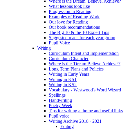
Where is the Dream, Believe, Achieve?
What lessons look like
Progression in Reading
Examples of Reading Work
Our love for Reading
Our book recommendations
The Big 10 & the 10 Expert Tips
Suggested reads for each year group
Pupil Voice
Writing
Curriculum Intent and Implementation
Curriculum Character
Where is the 'Dream Believe Achieve'?
Long Term Plans and Policies
Writing in Early Years
Writing in KS1
Writing in KS2
Vocabulary - Westwood's Word Wizard
Spellings
Handwriting
Poetry Week
Tips for writing at home and useful links
Pupil voice
Writing Archive 2018 - 2021
Editing