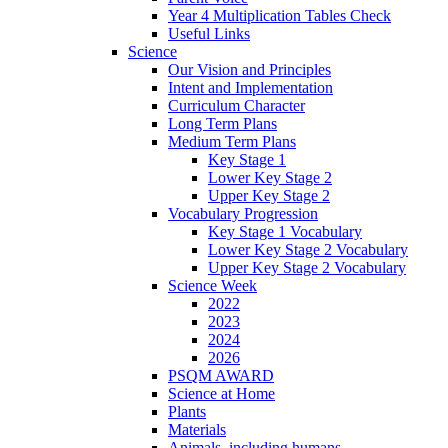
Year 4 Multiplication Tables Check
Useful Links
Science
Our Vision and Principles
Intent and Implementation
Curriculum Character
Long Term Plans
Medium Term Plans
Key Stage 1
Lower Key Stage 2
Upper Key Stage 2
Vocabulary Progression
Key Stage 1 Vocabulary
Lower Key Stage 2 Vocabulary
Upper Key Stage 2 Vocabulary
Science Week
2022
2023
2024
2026
PSQM AWARD
Science at Home
Plants
Materials
Animals, including humans