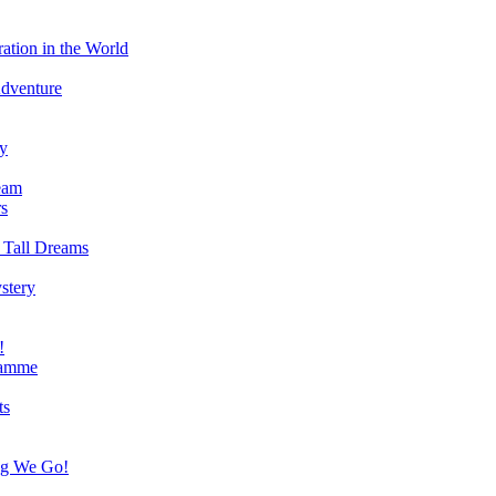
ation in the World
Adventure
ry
eam
s
 Tall Dreams
stery
!
ramme
ts
ng We Go!