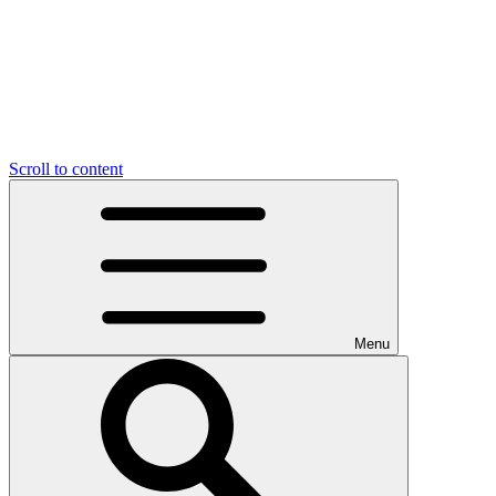
Scroll to content
Menu