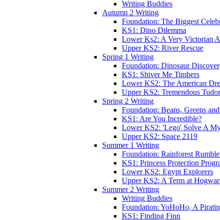
Writing Buddies
Autumn 2 Writing
Foundation: The Biggest Celebr
KS1: Dino Dilemma
Lower Ks2: A Very Victorian 
Upper KS2: River Rescue
Spring 1 Writing
Foundation: Dinosaur Discove
KS1: Shiver Me Timbers
Lower KS2: The American Dr
Upper KS2: Tremendous Tudor
Spring 2 Writing
Foundation: Beans, Greens and
KS1: Are You Incredible?
Lower KS2: 'Lego' Solve A My
Upper KS2: Space 2119
Summer 1 Writing
Foundation: Rainforest Rumble
KS1: Princess Protection Prog
Lower KS2: Egypt Explorers
Upper KS2: A Term at Hogwar
Summer 2 Writing
Writing Buddies
Foundation: YoHoHo, A Pirati
KS1: Finding Finn