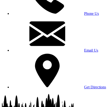
Phone Us
Email Us
Get Directions