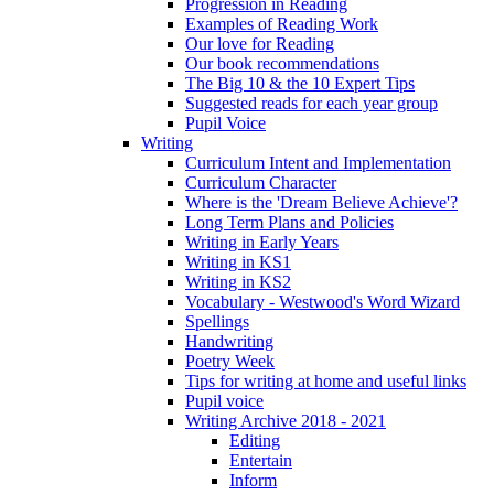
Progression in Reading
Examples of Reading Work
Our love for Reading
Our book recommendations
The Big 10 & the 10 Expert Tips
Suggested reads for each year group
Pupil Voice
Writing
Curriculum Intent and Implementation
Curriculum Character
Where is the 'Dream Believe Achieve'?
Long Term Plans and Policies
Writing in Early Years
Writing in KS1
Writing in KS2
Vocabulary - Westwood's Word Wizard
Spellings
Handwriting
Poetry Week
Tips for writing at home and useful links
Pupil voice
Writing Archive 2018 - 2021
Editing
Entertain
Inform