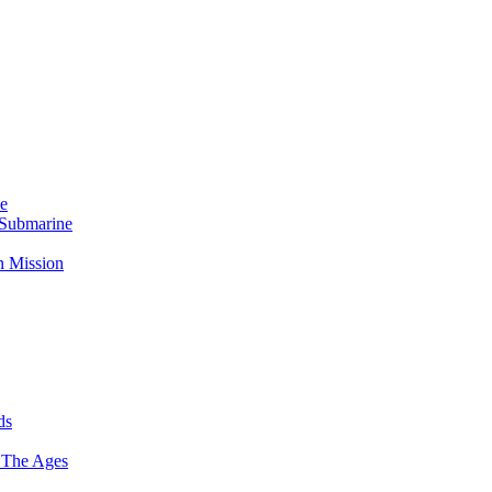
Me
 Submarine
n Mission
ds
 The Ages