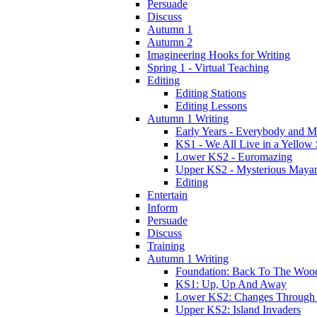
Persuade
Discuss
Autumn 1
Autumn 2
Imagineering Hooks for Writing
Spring 1 - Virtual Teaching
Editing
Editing Stations
Editing Lessons
Autumn 1 Writing
Early Years - Everybody and 
KS1 - We All Live in a Yellow
Lower KS2 - Euromazing
Upper KS2 - Mysterious Maya
Editing
Entertain
Inform
Persuade
Discuss
Training
Autumn 1 Writing
Foundation: Back To The Woo
KS1: Up, Up And Away
Lower KS2: Changes Through
Upper KS2: Island Invaders