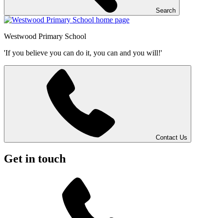
Search
Westwood
Primary School
'If you believe you can do it, you can and you will!'
Contact Us
Get in touch