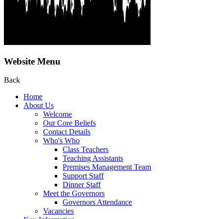
Website Menu
Back
Home
About Us
Welcome
Our Core Beliefs
Contact Details
Who's Who
Class Teachers
Teaching Assistants
Premises Management Team
Support Staff
Dinner Staff
Meet the Governors
Governors Attendance
Vacancies