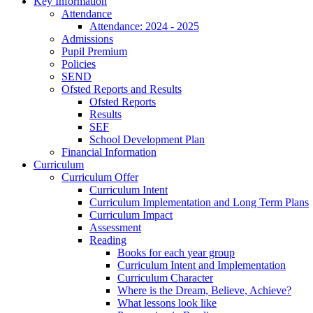
Key Information
Attendance
Attendance: 2024 - 2025
Admissions
Pupil Premium
Policies
SEND
Ofsted Reports and Results
Ofsted Reports
Results
SEF
School Development Plan
Financial Information
Curriculum
Curriculum Offer
Curriculum Intent
Curriculum Implementation and Long Term Plans
Curriculum Impact
Assessment
Reading
Books for each year group
Curriculum Intent and Implementation
Curriculum Character
Where is the Dream, Believe, Achieve?
What lessons look like