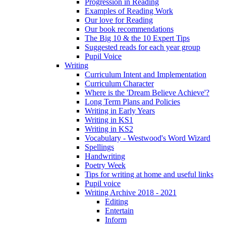
Progression in Reading
Examples of Reading Work
Our love for Reading
Our book recommendations
The Big 10 & the 10 Expert Tips
Suggested reads for each year group
Pupil Voice
Writing
Curriculum Intent and Implementation
Curriculum Character
Where is the 'Dream Believe Achieve'?
Long Term Plans and Policies
Writing in Early Years
Writing in KS1
Writing in KS2
Vocabulary - Westwood's Word Wizard
Spellings
Handwriting
Poetry Week
Tips for writing at home and useful links
Pupil voice
Writing Archive 2018 - 2021
Editing
Entertain
Inform