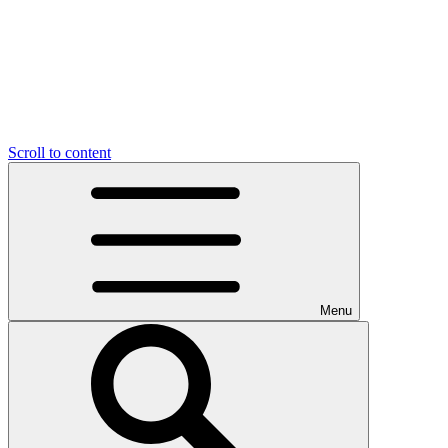
Scroll to content
Menu