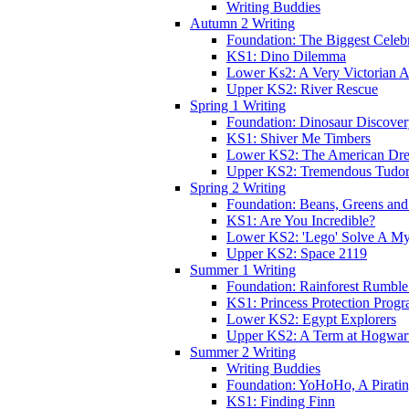
Writing Buddies
Autumn 2 Writing
Foundation: The Biggest Celebr
KS1: Dino Dilemma
Lower Ks2: A Very Victorian 
Upper KS2: River Rescue
Spring 1 Writing
Foundation: Dinosaur Discove
KS1: Shiver Me Timbers
Lower KS2: The American Dr
Upper KS2: Tremendous Tudor
Spring 2 Writing
Foundation: Beans, Greens and
KS1: Are You Incredible?
Lower KS2: 'Lego' Solve A My
Upper KS2: Space 2119
Summer 1 Writing
Foundation: Rainforest Rumble
KS1: Princess Protection Prog
Lower KS2: Egypt Explorers
Upper KS2: A Term at Hogwar
Summer 2 Writing
Writing Buddies
Foundation: YoHoHo, A Pirati
KS1: Finding Finn