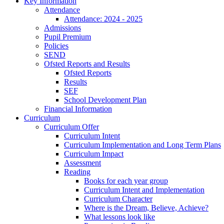
Key Information
Attendance
Attendance: 2024 - 2025
Admissions
Pupil Premium
Policies
SEND
Ofsted Reports and Results
Ofsted Reports
Results
SEF
School Development Plan
Financial Information
Curriculum
Curriculum Offer
Curriculum Intent
Curriculum Implementation and Long Term Plans
Curriculum Impact
Assessment
Reading
Books for each year group
Curriculum Intent and Implementation
Curriculum Character
Where is the Dream, Believe, Achieve?
What lessons look like