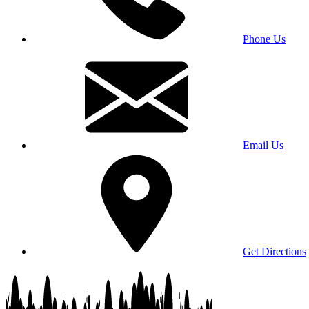
Phone Us
Email Us
Get Directions