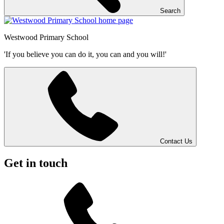
Search
Westwood
Primary School
'If you believe you can do it, you can and you will!'
Contact Us
Get in touch