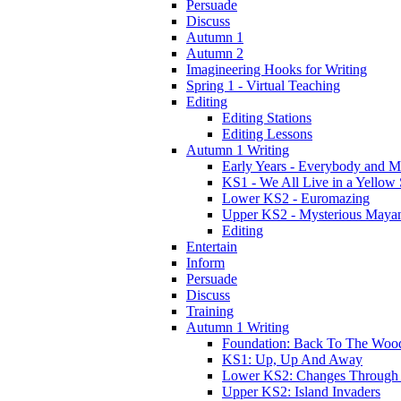
Persuade
Discuss
Autumn 1
Autumn 2
Imagineering Hooks for Writing
Spring 1 - Virtual Teaching
Editing
Editing Stations
Editing Lessons
Autumn 1 Writing
Early Years - Everybody and 
KS1 - We All Live in a Yellow
Lower KS2 - Euromazing
Upper KS2 - Mysterious Maya
Editing
Entertain
Inform
Persuade
Discuss
Training
Autumn 1 Writing
Foundation: Back To The Woo
KS1: Up, Up And Away
Lower KS2: Changes Through
Upper KS2: Island Invaders