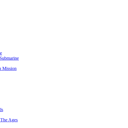
Me
 Submarine
n Mission
ds
 The Ages