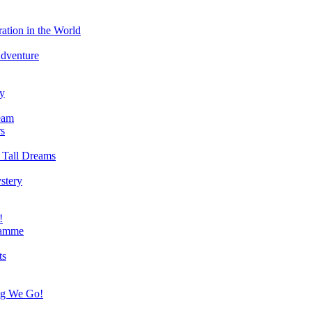
ation in the World
Adventure
ry
eam
s
 Tall Dreams
stery
!
ramme
ts
ng We Go!