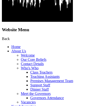
Website Menu
Back
Home
About Us
Welcome
Our Core Beliefs
Contact Details
Who's Who
Class Teachers
Teaching Assistants
Premises Management Team
Support Staff
Dinner Staff
Meet the Governors
Governors Attendance
Vacancies